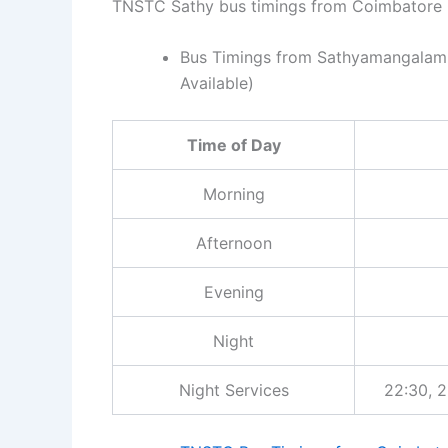
TNSTC Sathy bus timings from Coimbatore C
Bus Timings from Sathyamangalam :
Available)
Time of Day
Morning
Afternoon
Evening
Night
Night Services
22:30, 2