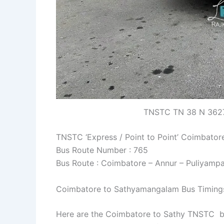
TNSTC TN 38 N 3627
TNSTC ‘Express / Point to Point’ Coimbato
Bus Route Number : 765
Bus Route : Coimbatore – Annur – Puliyamp
Coimbatore to Sathyamangalam Bus Timing
Here are the Coimbatore to Sathy TNSTC bus