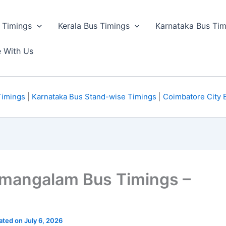
 Timings
Kerala Bus Timings
Karnataka Bus Tim
e With Us
Timings
|
Karnataka Bus Stand-wise Timings
|
Coimbatore City 
amangalam Bus Timings –
ated on July 6, 2026