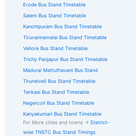
Erode Bus Stand Timetable
Salem Bus Stand Timetable
Kanchipuram Bus Stand Timetable
Tiruvannamalai Bus Stand Timetable
Vellore Bus Stand Timetable
Trichy Panjapur Bus Stand Timetable
Madurai Mattuthavani Bus Stand
Tirunelveli Bus Stand Timetable
Tenkasi Bus Stand Timetable
Nagercoil Bus Stand Timetable
Kanyakumari Bus Stand Timetable
For More cities and towns ->
District-
wise TNSTC Bus Stand Timings