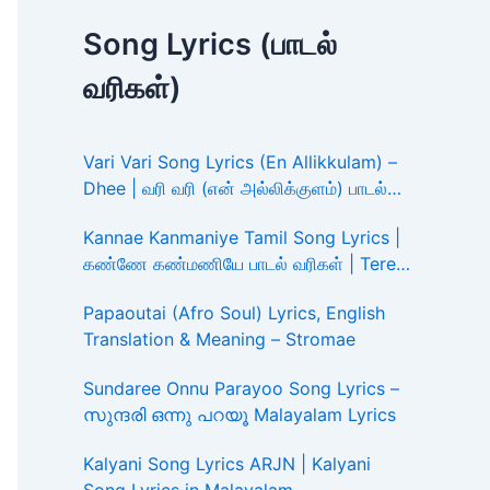
Song Lyrics (பாடல்
வரிகள்)
Vari Vari Song Lyrics (En Allikkulam) –
Dhee | வரி வரி (என் அல்லிக்குளம்) பாடல்
வரிகள்
Kannae Kanmaniye Tamil Song Lyrics |
கண்ணே கண்மணியே பாடல் வரிகள் | Tere
Ishk Mein
Papaoutai (Afro Soul) Lyrics, English
Translation & Meaning – Stromae
Sundaree Onnu Parayoo Song Lyrics –
സുന്ദരി ഒന്നു പറയൂ Malayalam Lyrics
Kalyani Song Lyrics ARJN | Kalyani