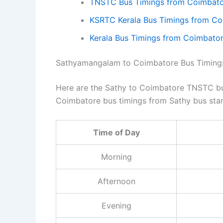
TNSTC Bus Timings from Coimbato
KSRTC Kerala Bus Timings from C
Kerala Bus Timings from Coimbat
Sathyamangalam to Coimbatore Bus Timing
Here are the Sathy to Coimbatore TNSTC bus
Coimbatore bus timings from Sathy bus sta
Time of Day
Morning
Afternoon
Evening