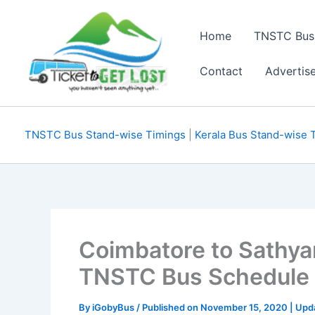
Skip
to
Home
TNSTC Bus
content
Contact
Advertis
TNSTC Bus Stand-wise Timings
|
Kerala Bus Stand-wise 
Coimbatore to Sathy
TNSTC Bus Schedule
By
iGobyBus
/ Published on November 15, 2020 | Upd