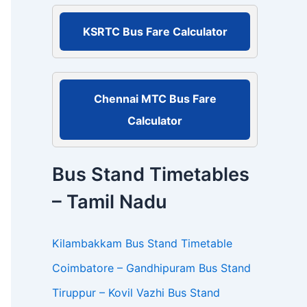
r
:
KSRTC Bus Fare Calculator
Chennai MTC Bus Fare
Calculator
Bus Stand Timetables
– Tamil Nadu
Kilambakkam Bus Stand Timetable
Coimbatore – Gandhipuram Bus Stand
Tiruppur – Kovil Vazhi Bus Stand