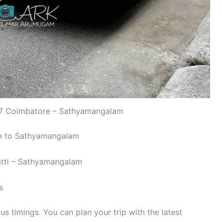
 Coimbatore – Sathyamangalam
re to Sathyamangalam
atti – Sathyamangalam
s
 timings. You can plan your trip with the latest