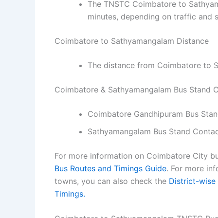
The TNSTC Coimbatore to Sathyama
minutes, depending on traffic and 
Coimbatore to Sathyamangalam Distance
The distance from Coimbatore to 
Coimbatore & Sathyamangalam Bus Stand 
Coimbatore Gandhipuram Bus Sta
Sathyamangalam Bus Stand Conta
For more information on Coimbatore City bu
Bus Routes and Timings Guide
.
For more inf
towns, you can also check the
District-wise
Timings.