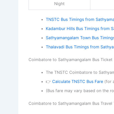
Night
TNSTC Bus Timings from Sathyam
Kadambur Hills Bus Timings from
Sathyamangalam Town Bus Timing
Thalavadi Bus Timings from Sath
Coimbatore to Sathyamangalam Bus Ticket 
The TNSTC Coimbatore to Sathyama
👉
Calculate TNSTC Bus Fare
(for 
(Bus fare may vary based on the ro
Coimbatore to Sathyamangalam Bus Travel