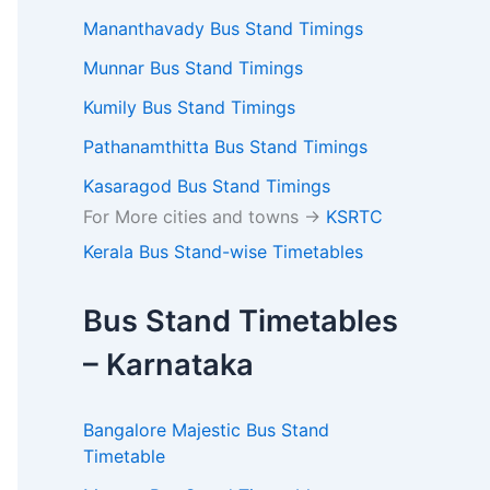
Mananthavady Bus Stand Timings
Munnar Bus Stand Timings
Kumily Bus Stand Timings
Pathanamthitta Bus Stand Timings
Kasaragod Bus Stand Timings
For More cities and towns ->
KSRTC
Kerala Bus Stand-wise Timetables
Bus Stand Timetables
– Karnataka
Bangalore Majestic Bus Stand
Timetable