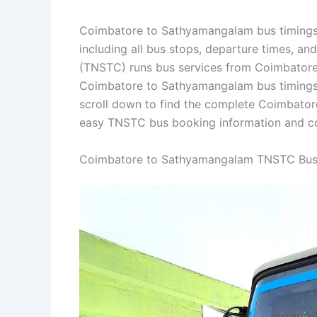
Coimbatore to Sathyamangalam bus timings 
including all bus stops, departure times, an
(TNSTC) runs bus services from Coimbatore 
Coimbatore to Sathyamangalam bus timings
scroll down to find the complete Coimbato
easy TNSTC bus booking information and con
Coimbatore to Sathyamangalam TNSTC Bus