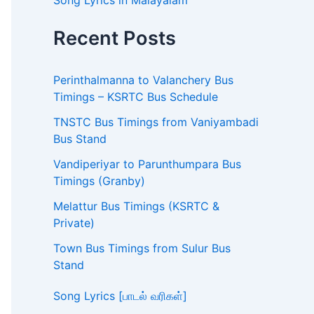
Song Lyrics in Malayalam
Recent Posts
Perinthalmanna to Valanchery Bus
Timings – KSRTC Bus Schedule
TNSTC Bus Timings from Vaniyambadi
Bus Stand
Vandiperiyar to Parunthumpara Bus
Timings (Granby)
Melattur Bus Timings (KSRTC &
Private)
Town Bus Timings from Sulur Bus
Stand
Song Lyrics [பாடல் வரிகள்]