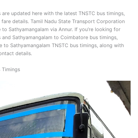
are updated here with the latest TNSTC bus timings,
d fare details. Tamil Nadu State Transport Corporation
to Sathyamangalam via Annur. If you’re looking for
 and Sathyamangalam to Coimbatore bus timings,
re to Sathyamangalam TNSTC bus timings, along with
tact details.
 Timings