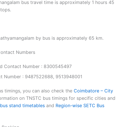
ngalam bus travel time is approximately 1 hours 45
stops.
Sathyamangalam by bus is approximately 65 km.
Contact Numbers
nd Contact Number : 8300545497
ct Number : 9487522688, 9513948001
s timings, you can also check the
Coimbatore – City
ormation on TNSTC bus timings for specific cities and
 bus stand timetables
and
Region-wise SETC Bus