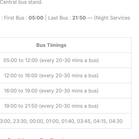
entral bus stand.
 First Bus :
05:00
| Last Bus :
21:50
— (Night Services
Bus Timings
05:00 to 12:00 (every 20-30 mins a bus)
12:00 to 16:00 (every 20-30 mins a bus)
16:00 to 19:00 (every 20-30 mins a bus)
19:00 to 21:50 (every 20-30 mins a bus)
3:00, 23:30, 00:00, 01:00, 01:40, 03:45, 04:15, 04:30