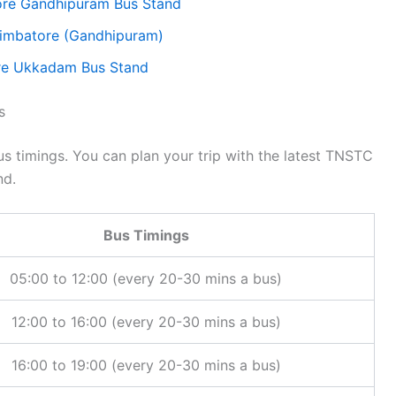
re Gandhipuram Bus Stand
oimbatore (Gandhipuram)
ore Ukkadam Bus Stand
s
 timings. You can plan your trip with the latest TNSTC
nd.
Bus Timings
05:00 to 12:00 (every 20-30 mins a bus)
12:00 to 16:00 (every 20-30 mins a bus)
16:00 to 19:00 (every 20-30 mins a bus)