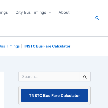
ings
City Bus Timings
About
Searc
Bus Timings
|
TNSTC Bus Fare Calculator
S
e
a
r
c
TNSTC Bus Fare Calculator
h
f
o