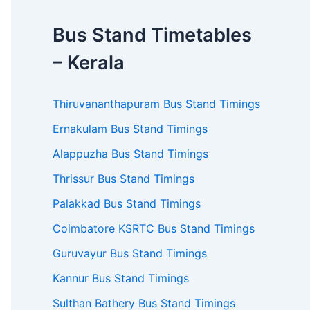
Bus Stand Timetables
– Kerala
Thiruvananthapuram Bus Stand Timings
Ernakulam Bus Stand Timings
Alappuzha Bus Stand Timings
Thrissur Bus Stand Timings
Palakkad Bus Stand Timings
Coimbatore KSRTC Bus Stand Timings
Guruvayur Bus Stand Timings
Kannur Bus Stand Timings
Sulthan Bathery Bus Stand Timings