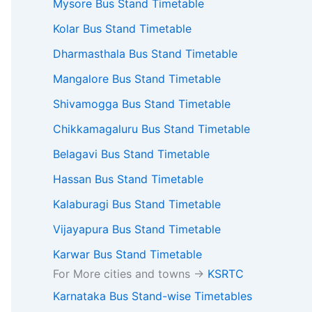
Mysore Bus Stand Timetable
Kolar Bus Stand Timetable
Dharmasthala Bus Stand Timetable
Mangalore Bus Stand Timetable
Shivamogga Bus Stand Timetable
Chikkamagaluru Bus Stand Timetable
Belagavi Bus Stand Timetable
Hassan Bus Stand Timetable
Kalaburagi Bus Stand Timetable
Vijayapura Bus Stand Timetable
Karwar Bus Stand Timetable
For More cities and towns ->
KSRTC
Karnataka Bus Stand-wise Timetables