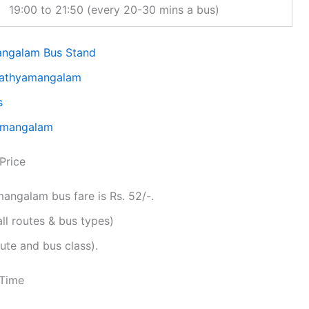
19:00 to 21:50 (every 20-30 mins a bus)
angalam Bus Stand
 Sathyamangalam
s
yamangalam
Price
ngalam bus fare is Rs. 52/-.
all routes & bus types)
ute and bus class).
 Time