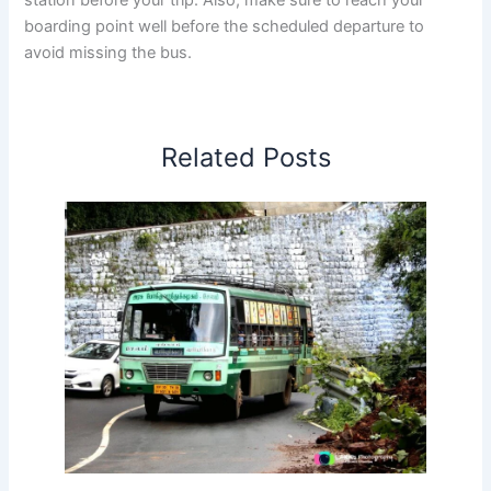
boarding point well before the scheduled departure to
avoid missing the bus.
Related Posts