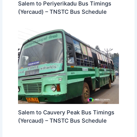
Salem to Periyerikadu Bus Timings
(Yercaud) – TNSTC Bus Schedule
Salem to Cauvery Peak Bus Timings
(Yercaud) – TNSTC Bus Schedule