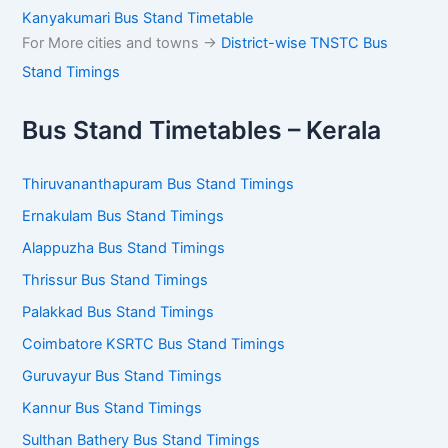
Kanyakumari Bus Stand Timetable
For More cities and towns ->
District-wise TNSTC Bus
Stand Timings
Bus Stand Timetables – Kerala
Thiruvananthapuram Bus Stand Timings
Ernakulam Bus Stand Timings
Alappuzha Bus Stand Timings
Thrissur Bus Stand Timings
Palakkad Bus Stand Timings
Coimbatore KSRTC Bus Stand Timings
Guruvayur Bus Stand Timings
Kannur Bus Stand Timings
Sulthan Bathery Bus Stand Timings