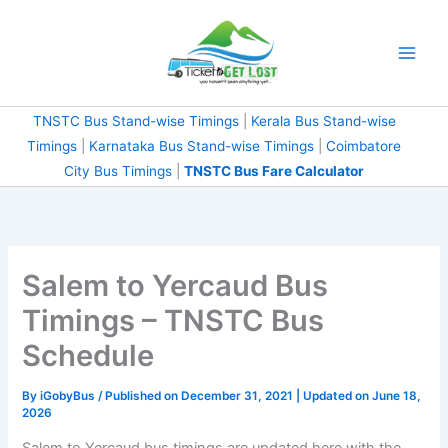
Skip
to
content
TNSTC Bus Stand-wise Timings
|
Kerala Bus Stand-wise
Timings
|
Karnataka Bus Stand-wise Timings
|
Coimbatore
City Bus Timings
|
TNSTC Bus Fare Calculator
Salem to Yercaud Bus
Timings – TNSTC Bus
Schedule
By
iGobyBus
/ Published on December 31, 2021 | Updated on June 18,
2026