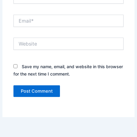
Email*
Website
Save my name, email, and website in this browser
for the next time I comment.