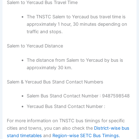
Salem to Yercaud Bus Travel Time
The TNSTC Salem to Yercaud bus travel time is
approximately 1 hour, 30 minutes depending on
traffic and stops.
Salem to Yercaud Distance
The distance from Salem to Yercaud by bus is
approximately 30 km.
Salem & Yercaud Bus Stand Contact Numbers
Salem Bus Stand Contact Number : 9487598548
Yercaud Bus Stand Contact Number :
For more information on TNSTC bus timings for specific
cities and towns, you can also check the
District-wise bus
stand timetables
and
Region-wise SETC Bus Timings.