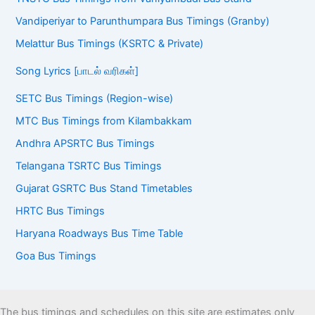
Vandiperiyar to Parunthumpara Bus Timings (Granby)
Melattur Bus Timings (KSRTC & Private)
Song Lyrics [பாடல் வரிகள்]
SETC Bus Timings (Region-wise)
MTC Bus Timings from Kilambakkam
Andhra APSRTC Bus Timings
Telangana TSRTC Bus Timings
Gujarat GSRTC Bus Stand Timetables
HRTC Bus Timings
Haryana Roadways Bus Time Table
Goa Bus Timings
The bus timings and schedules on this site are estimates only