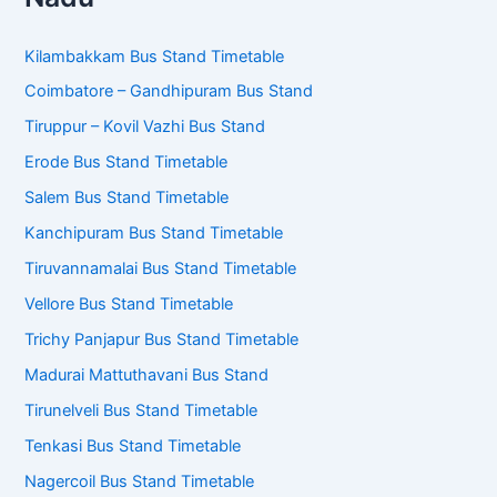
Kilambakkam Bus Stand Timetable
Coimbatore – Gandhipuram Bus Stand
Tiruppur – Kovil Vazhi Bus Stand
Erode Bus Stand Timetable
Salem Bus Stand Timetable
Kanchipuram Bus Stand Timetable
Tiruvannamalai Bus Stand Timetable
Vellore Bus Stand Timetable
Trichy Panjapur Bus Stand Timetable
Madurai Mattuthavani Bus Stand
Tirunelveli Bus Stand Timetable
Tenkasi Bus Stand Timetable
Nagercoil Bus Stand Timetable