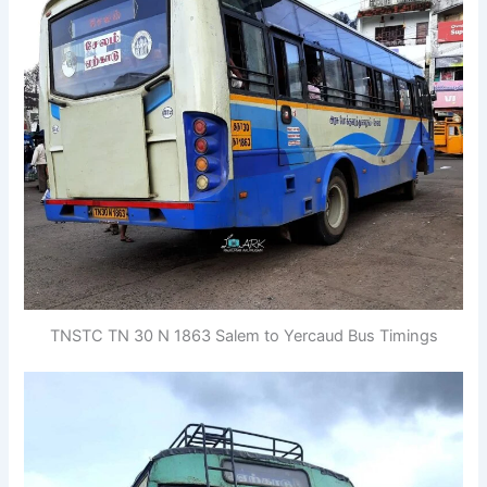
TNSTC TN 30 N 1863 Salem to Yercaud Bus Timings