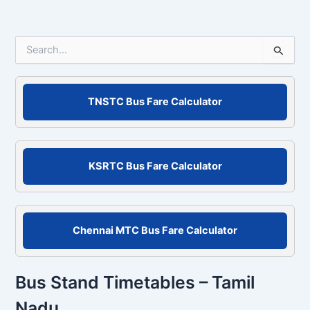
S
e
a
r
c
TNSTC Bus Fare Calculator
h
f
o
r
KSRTC Bus Fare Calculator
:
Chennai MTC Bus Fare Calculator
Bus Stand Timetables – Tamil
Nadu