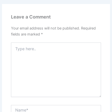
Leave a Comment
Your email address will not be published.
Required
fields are marked
*
Type
here..
Name*