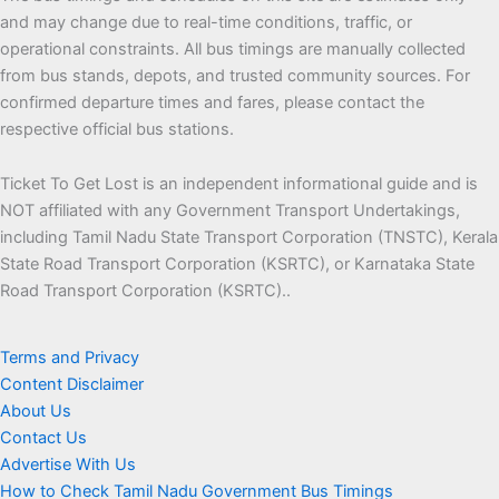
and may change due to real-time conditions, traffic, or
operational constraints. All bus timings are manually collected
from bus stands, depots, and trusted community sources. For
confirmed departure times and fares, please contact the
respective official bus stations.
Ticket To Get Lost is an independent informational guide and is
NOT affiliated with any Government Transport Undertakings,
including Tamil Nadu State Transport Corporation (TNSTC), Kerala
State Road Transport Corporation (KSRTC), or Karnataka State
Road Transport Corporation (KSRTC)..
Terms and Privacy
Content Disclaimer
About Us
Contact Us
Advertise With Us
How to Check Tamil Nadu Government Bus Timings