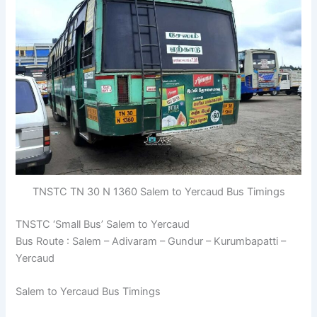
TNSTC TN 30 N 1360 Salem to Yercaud Bus Timings
TNSTC ‘Small Bus’ Salem to Yercaud
Bus Route : Salem – Adivaram – Gundur – Kurumbapatti –
Yercaud
Salem to Yercaud Bus Timings