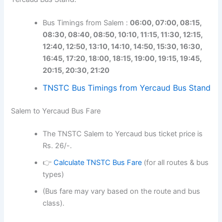
Bus Timings from Salem :
06:00, 07:00, 08:15,
08:30, 08:40, 08:50, 10:10, 11:15, 11:30, 12:15,
12:40, 12:50, 13:10, 14:10, 14:50, 15:30, 16:30,
16:45, 17:20, 18:00, 18:15, 19:00, 19:15, 19:45,
20:15, 20:30, 21:20
TNSTC Bus Timings from Yercaud Bus Stand
Salem to Yercaud Bus Fare
The TNSTC Salem to Yercaud bus ticket price is
Rs. 26/-.
👉
Calculate TNSTC Bus Fare
(for all routes & bus
types)
(Bus fare may vary based on the route and bus
class).