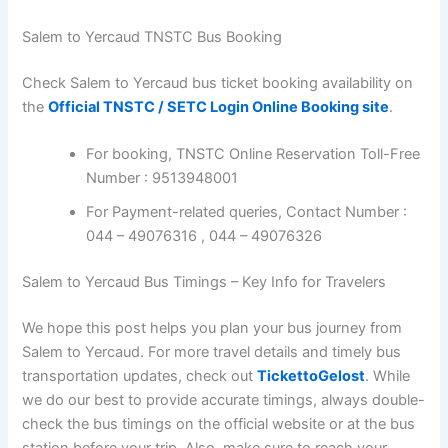
Salem to Yercaud TNSTC Bus Booking
Check Salem to Yercaud bus ticket booking availability on
the
Official TNSTC / SETC Login Online Booking site
.
For booking, TNSTC Online Reservation Toll-Free
Number : 9513948001
For Payment-related queries, Contact Number :
044 – 49076316 , 044 – 49076326
Salem to Yercaud Bus Timings – Key Info for Travelers
We hope this post helps you plan your bus journey from
Salem to Yercaud. For more travel details and timely bus
transportation updates, check out
TickettoGelost
. While
we do our best to provide accurate timings, always double-
check the bus timings on the official website or at the bus
station before your trip. Also, make sure to reach your