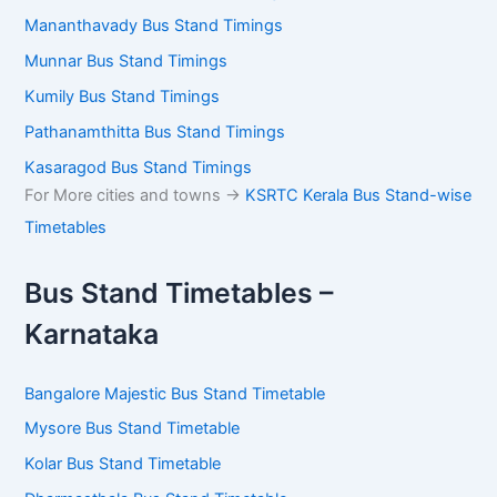
Mananthavady Bus Stand Timings
Munnar Bus Stand Timings
Kumily Bus Stand Timings
Pathanamthitta Bus Stand Timings
Kasaragod Bus Stand Timings
For More cities and towns ->
KSRTC Kerala Bus Stand-wise
Timetables
Bus Stand Timetables –
Karnataka
Bangalore Majestic Bus Stand Timetable
Mysore Bus Stand Timetable
Kolar Bus Stand Timetable