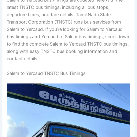
Salem to Yercaud bus timings are updated here with the
latest TNSTC bus timings, including all bus stops,
departure times, and fare details. Tamil Nadu State
Transport Corporation (TNSTC) runs bus services from
Salem to Yercaud. If you’re looking for Salem to Yercaud
bus timings and Yercaud to Salem bus timings, scroll down
to find the complete Salem to Yercaud TNSTC bus timings,
along with easy TNSTC bus booking information and
contact details.
Salem to Yercaud TNSTC Bus Timings