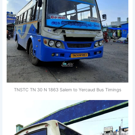
TNSTC TN 30 N 1863 Salem to Yercaud Bus Timings