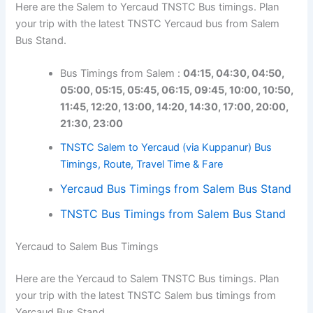
Here are the Salem to Yercaud TNSTC Bus timings. Plan
your trip with the latest TNSTC Yercaud bus from Salem
Bus Stand.
Bus Timings from Salem :
04:15,
04:30, 04:50,
05:00, 05:15, 05:45, 06:15, 09:45, 10:00, 10:50,
11:45, 12:20, 13:00, 14:20, 14:30, 17:00, 20:00,
21:30, 23:00
TNSTC Salem to Yercaud (via Kuppanur) Bus
Timings, Route, Travel Time & Fare
Yercaud Bus Timings from Salem Bus Stand
TNSTC Bus Timings from Salem Bus Stand
Yercaud to Salem Bus Timings
Here are the Yercaud to Salem TNSTC Bus timings. Plan
your trip with the latest TNSTC Salem bus timings from
Yercaud Bus Stand.