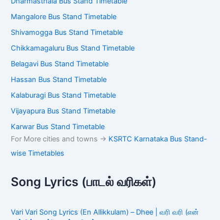
Dharmasthala Bus Stand Timetable
Mangalore Bus Stand Timetable
Shivamogga Bus Stand Timetable
Chikkamagaluru Bus Stand Timetable
Belagavi Bus Stand Timetable
Hassan Bus Stand Timetable
Kalaburagi Bus Stand Timetable
Vijayapura Bus Stand Timetable
Karwar Bus Stand Timetable
For More cities and towns ->
KSRTC Karnataka Bus Stand-
wise Timetables
Song Lyrics (பாடல் வரிகள்)
Vari Vari Song Lyrics (En Allikkulam) – Dhee | வரி வரி (என்