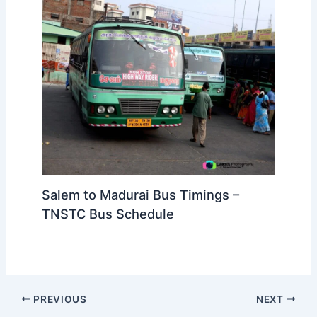
Salem to Madurai Bus Timings –
TNSTC Bus Schedule
PREVIOUS
NEXT