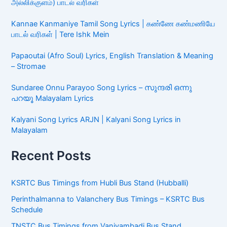
அல்லிக்குளம்) பாடல் வரிகள்
Kannae Kanmaniye Tamil Song Lyrics | கண்ணே கண்மணியே
பாடல் வரிகள் | Tere Ishk Mein
Papaoutai (Afro Soul) Lyrics, English Translation & Meaning
– Stromae
Sundaree Onnu Parayoo Song Lyrics – സുന്ദരി ഒന്നു
പറയൂ Malayalam Lyrics
Kalyani Song Lyrics ARJN | Kalyani Song Lyrics in
Malayalam
Recent Posts
KSRTC Bus Timings from Hubli Bus Stand (Hubballi)
Perinthalmanna to Valanchery Bus Timings – KSRTC Bus
Schedule
TNSTC Bus Timings from Vaniyambadi Bus Stand