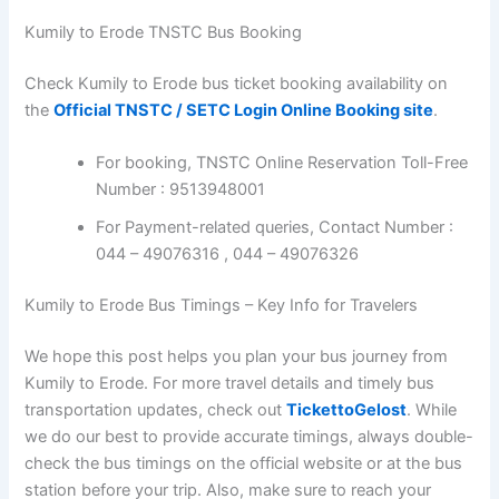
Kumily to Erode TNSTC Bus Booking
Check Kumily to Erode bus ticket booking availability on
the
Official TNSTC / SETC Login Online Booking site
.
For booking, TNSTC Online Reservation Toll-Free
Number : 9513948001
For Payment-related queries, Contact Number :
044 – 49076316 , 044 – 49076326
Kumily to Erode Bus Timings – Key Info for Travelers
We hope this post helps you plan your bus journey from
Kumily to Erode. For more travel details and timely bus
transportation updates, check out
TickettoGelost
. While
we do our best to provide accurate timings, always double-
check the bus timings on the official website or at the bus
station before your trip. Also, make sure to reach your