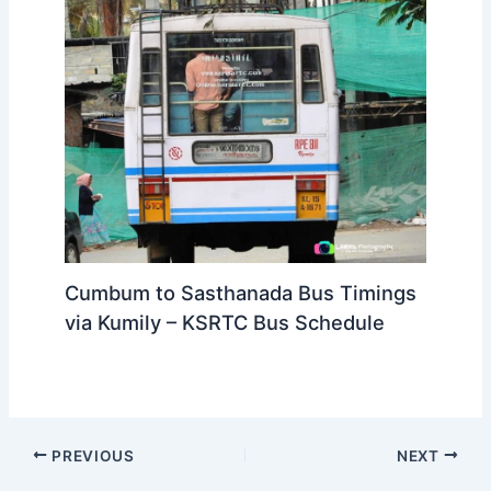
Cumbum to Sasthanada Bus Timings
via Kumily – KSRTC Bus Schedule
PREVIOUS
NEXT