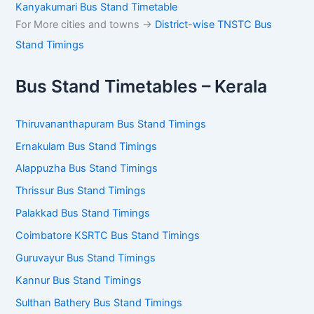
Kanyakumari Bus Stand Timetable
For More cities and towns ->
District-wise TNSTC Bus
Stand Timings
Bus Stand Timetables – Kerala
Thiruvananthapuram Bus Stand Timings
Ernakulam Bus Stand Timings
Alappuzha Bus Stand Timings
Thrissur Bus Stand Timings
Palakkad Bus Stand Timings
Coimbatore KSRTC Bus Stand Timings
Guruvayur Bus Stand Timings
Kannur Bus Stand Timings
Sulthan Bathery Bus Stand Timings