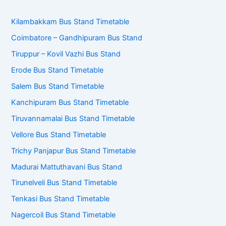
Kilambakkam Bus Stand Timetable
Coimbatore – Gandhipuram Bus Stand
Tiruppur – Kovil Vazhi Bus Stand
Erode Bus Stand Timetable
Salem Bus Stand Timetable
Kanchipuram Bus Stand Timetable
Tiruvannamalai Bus Stand Timetable
Vellore Bus Stand Timetable
Trichy Panjapur Bus Stand Timetable
Madurai Mattuthavani Bus Stand
Tirunelveli Bus Stand Timetable
Tenkasi Bus Stand Timetable
Nagercoil Bus Stand Timetable