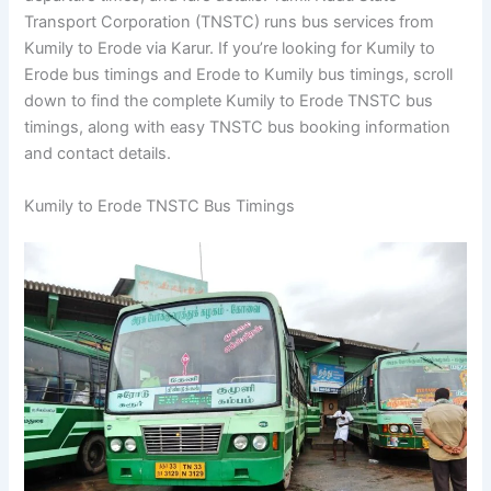
Transport Corporation (TNSTC) runs bus services from
Kumily to Erode via Karur. If you’re looking for Kumily to
Erode bus timings and Erode to Kumily bus timings, scroll
down to find the complete Kumily to Erode TNSTC bus
timings, along with easy TNSTC bus booking information
and contact details.
Kumily to Erode TNSTC Bus Timings