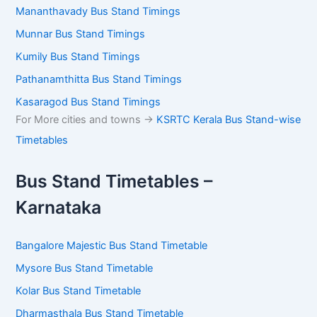
Mananthavady Bus Stand Timings
Munnar Bus Stand Timings
Kumily Bus Stand Timings
Pathanamthitta Bus Stand Timings
Kasaragod Bus Stand Timings
For More cities and towns ->
KSRTC Kerala Bus Stand-wise
Timetables
Bus Stand Timetables –
Karnataka
Bangalore Majestic Bus Stand Timetable
Mysore Bus Stand Timetable
Kolar Bus Stand Timetable
Dharmasthala Bus Stand Timetable