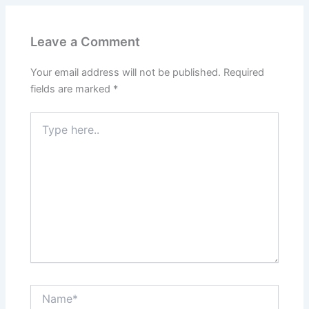
Leave a Comment
Your email address will not be published.
Required
fields are marked
*
Type
here..
Name*