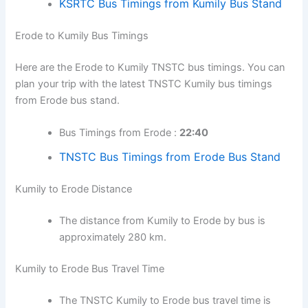
KSRTC Bus Timings from Kumily Bus Stand
Erode to Kumily Bus Timings
Here are the Erode to Kumily TNSTC bus timings. You can
plan your trip with the latest TNSTC Kumily bus timings
from Erode bus stand.
Bus Timings from Erode :
22:40
TNSTC Bus Timings from Erode Bus Stand
Kumily to Erode Distance
The distance from Kumily to Erode by bus is
approximately 280 km.
Kumily to Erode Bus Travel Time
The TNSTC Kumily to Erode bus travel time is