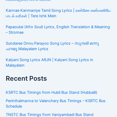
Kannae Kanmaniye Tamil Song Lyrics | கண்ணே கண்மணியே
பாடல் வரிகள் | Tere Ishk Mein
Papaoutai (Afro Soul) Lyrics, English Translation & Meaning
– Stromae
Sundaree Onnu Parayoo Song Lyrics – സുന്ദരി ഒന്നു
പറയൂ Malayalam Lyrics
Kalyani Song Lyrics ARJN | Kalyani Song Lyrics in
Malayalam
Recent Posts
KSRTC Bus Timings from Hubli Bus Stand (Hubballi)
Perinthalmanna to Valanchery Bus Timings – KSRTC Bus
Schedule
TNSTC Bus Timings from Vaniyambadi Bus Stand