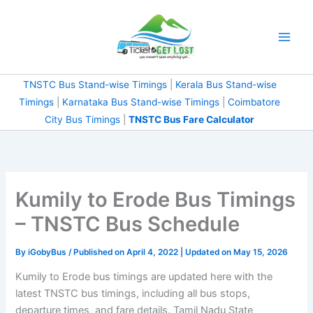
Skip
to
content
TNSTC Bus Stand-wise Timings
|
Kerala Bus Stand-wise
Timings
|
Karnataka Bus Stand-wise Timings
|
Coimbatore
City Bus Timings
|
TNSTC Bus Fare Calculator
Kumily to Erode Bus Timings
– TNSTC Bus Schedule
By
iGobyBus
/ Published on April 4, 2022 | Updated on May 15, 2026
Kumily to Erode bus timings are updated here with the
latest TNSTC bus timings, including all bus stops,
departure times, and fare details. Tamil Nadu State