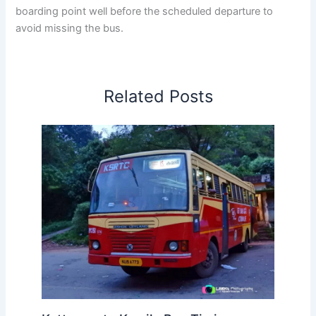
boarding point well before the scheduled departure to
avoid missing the bus.
Related Posts