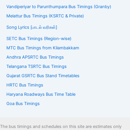
Vandiperiyar to Parunthumpara Bus Timings (Granby)
Melattur Bus Timings (KSRTC & Private)
Song Lyrics [பாடல் வரிகள்]
SETC Bus Timings (Region-wise)
MTC Bus Timings from Kilambakkam
Andhra APSRTC Bus Timings
Telangana TSRTC Bus Timings
Gujarat GSRTC Bus Stand Timetables
HRTC Bus Timings
Haryana Roadways Bus Time Table
Goa Bus Timings
The bus timings and schedules on this site are estimates only