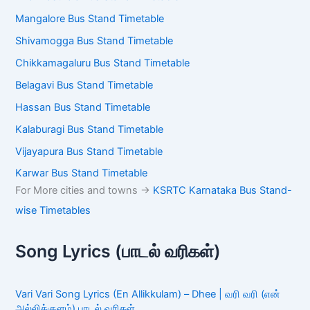
Mangalore Bus Stand Timetable
Shivamogga Bus Stand Timetable
Chikkamagaluru Bus Stand Timetable
Belagavi Bus Stand Timetable
Hassan Bus Stand Timetable
Kalaburagi Bus Stand Timetable
Vijayapura Bus Stand Timetable
Karwar Bus Stand Timetable
For More cities and towns ->
KSRTC Karnataka Bus Stand-
wise Timetables
Song Lyrics (பாடல் வரிகள்)
Vari Vari Song Lyrics (En Allikkulam) – Dhee | வரி வரி (என்
அல்லிக்குளம்) பாடல் வரிகள்