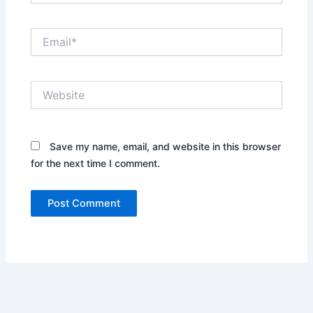
Email*
Website
Save my name, email, and website in this browser
for the next time I comment.