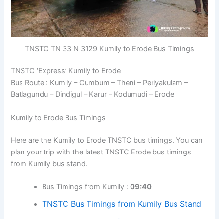
TNSTC TN 33 N 3129 Kumily to Erode Bus Timings
TNSTC ‘Express’ Kumily to Erode
Bus Route : Kumily – Cumbum – Theni – Periyakulam –
Batlagundu – Dindigul – Karur – Kodumudi – Erode
Kumily to Erode Bus Timings
Here are the Kumily to Erode TNSTC bus timings. You can
plan your trip with the latest TNSTC Erode bus timings
from Kumily bus stand.
Bus Timings from Kumily :
09:40
TNSTC Bus Timings from Kumily Bus Stand