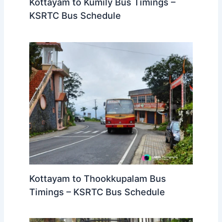
Kottayam to Kumily Bus Timings –
KSRTC Bus Schedule
Kottayam to Thookkupalam Bus
Timings – KSRTC Bus Schedule