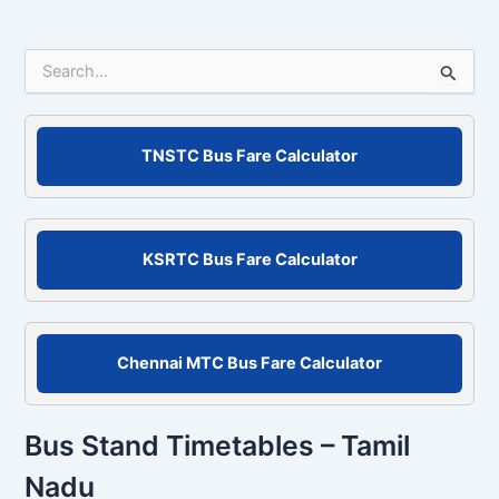
S
e
a
r
c
TNSTC Bus Fare Calculator
h
f
o
r
KSRTC Bus Fare Calculator
:
Chennai MTC Bus Fare Calculator
Bus Stand Timetables – Tamil
Nadu