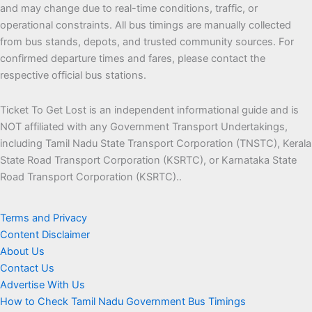
and may change due to real-time conditions, traffic, or
operational constraints. All bus timings are manually collected
from bus stands, depots, and trusted community sources. For
confirmed departure times and fares, please contact the
respective official bus stations.
Ticket To Get Lost is an independent informational guide and is
NOT affiliated with any Government Transport Undertakings,
including Tamil Nadu State Transport Corporation (TNSTC), Kerala
State Road Transport Corporation (KSRTC), or Karnataka State
Road Transport Corporation (KSRTC)..
Terms and Privacy
Content Disclaimer
About Us
Contact Us
Advertise With Us
How to Check Tamil Nadu Government Bus Timings