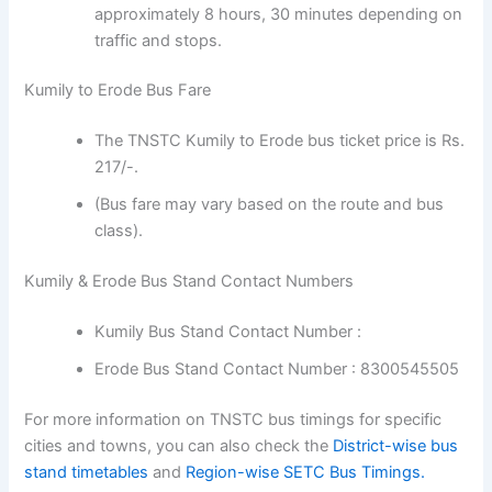
approximately 8 hours, 30 minutes depending on
traffic and stops.
Kumily to Erode Bus Fare
The TNSTC Kumily to Erode bus ticket price is Rs.
217/-.
(Bus fare may vary based on the route and bus
class).
Kumily & Erode Bus Stand Contact Numbers
Kumily Bus Stand Contact Number :
Erode Bus Stand Contact Number : 8300545505
For more information on TNSTC bus timings for specific
cities and towns, you can also check the
District-wise bus
stand timetables
and
Region-wise SETC Bus Timings.