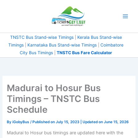
Skip
to
content
TNSTC Bus Stand-wise Timings
|
Kerala Bus Stand-wise
Timings
|
Karnataka Bus Stand-wise Timings
|
Coimbatore
City Bus Timings
|
TNSTC Bus Fare Calculator
Madurai to Hosur Bus
Timings – TNSTC Bus
Schedule
By
iGobyBus
/ Published on July 15, 2023 | Updated on June 15, 2026
Madurai to Hosur bus timings are updated here with the