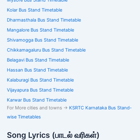
Mysore Bus Stand Timetable
Kolar Bus Stand Timetable
Dharmasthala Bus Stand Timetable
Mangalore Bus Stand Timetable
Shivamogga Bus Stand Timetable
Chikkamagaluru Bus Stand Timetable
Belagavi Bus Stand Timetable
Hassan Bus Stand Timetable
Kalaburagi Bus Stand Timetable
Vijayapura Bus Stand Timetable
Karwar Bus Stand Timetable
For More cities and towns ->
KSRTC Karnataka Bus Stand-
wise Timetables
Song Lyrics (பாடல் வரிகள்)