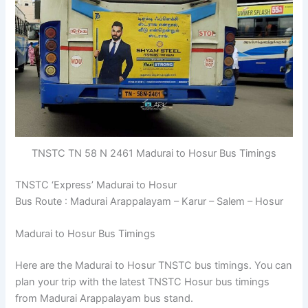
TNSTC TN 58 N 2461 Madurai to Hosur Bus Timings
TNSTC ‘Express’ Madurai to Hosur
Bus Route : Madurai Arappalayam – Karur – Salem – Hosur
Madurai to Hosur Bus Timings
Here are the Madurai to Hosur TNSTC bus timings. You can
plan your trip with the latest TNSTC Hosur bus timings
from Madurai Arappalayam bus stand.