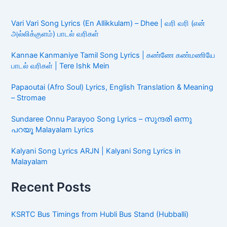
Vari Vari Song Lyrics (En Allikkulam) – Dhee | வரி வரி (என்
அல்லிக்குளம்) பாடல் வரிகள்
Kannae Kanmaniye Tamil Song Lyrics | கண்ணே கண்மணியே
பாடல் வரிகள் | Tere Ishk Mein
Papaoutai (Afro Soul) Lyrics, English Translation & Meaning
– Stromae
Sundaree Onnu Parayoo Song Lyrics – സുന്ദരി ഒന്നു
പറയൂ Malayalam Lyrics
Kalyani Song Lyrics ARJN | Kalyani Song Lyrics in
Malayalam
Recent Posts
KSRTC Bus Timings from Hubli Bus Stand (Hubballi)