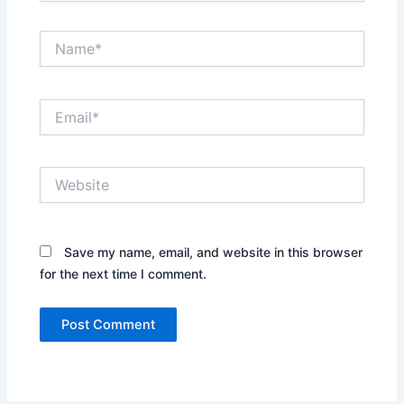
Name*
Email*
Website
Save my name, email, and website in this browser
for the next time I comment.