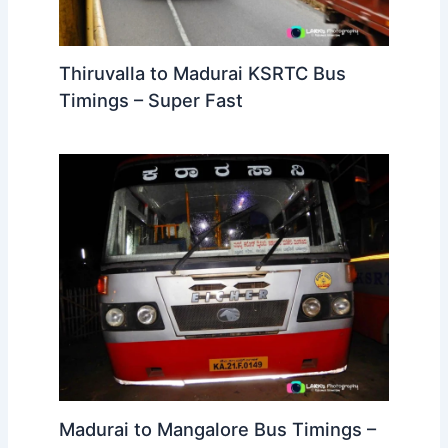
Thiruvalla to Madurai KSRTC Bus
Timings – Super Fast
Madurai to Mangalore Bus Timings –