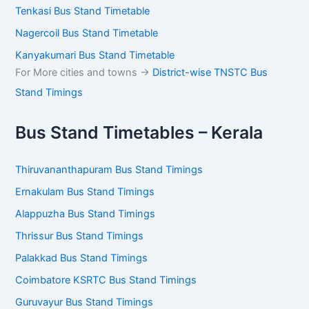
Tenkasi Bus Stand Timetable
Nagercoil Bus Stand Timetable
Kanyakumari Bus Stand Timetable
For More cities and towns ->
District-wise TNSTC Bus
Stand Timings
Bus Stand Timetables – Kerala
Thiruvananthapuram Bus Stand Timings
Ernakulam Bus Stand Timings
Alappuzha Bus Stand Timings
Thrissur Bus Stand Timings
Palakkad Bus Stand Timings
Coimbatore KSRTC Bus Stand Timings
Guruvayur Bus Stand Timings