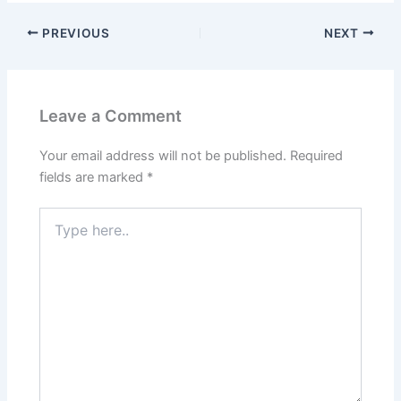
PREVIOUS
NEXT
Leave a Comment
Your email address will not be published.
Required
fields are marked
*
Type
here..