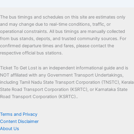
The bus timings and schedules on this site are estimates only
and may change due to real-time conditions, traffic, or
operational constraints. All bus timings are manually collected
from bus stands, depots, and trusted community sources. For
confirmed departure times and fares, please contact the
respective official bus stations.
Ticket To Get Lost is an independent informational guide and is
NOT affiliated with any Government Transport Undertakings,
including Tamil Nadu State Transport Corporation (TNSTC), Kerala
State Road Transport Corporation (KSRTC), or Karnataka State
Road Transport Corporation (KSRTC)..
Terms and Privacy
Content Disclaimer
About Us