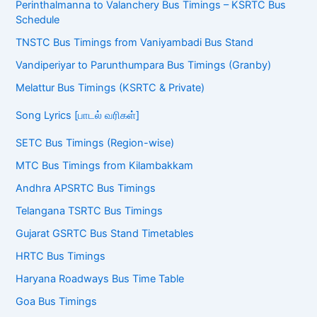
Perinthalmanna to Valanchery Bus Timings – KSRTC Bus
Schedule
TNSTC Bus Timings from Vaniyambadi Bus Stand
Vandiperiyar to Parunthumpara Bus Timings (Granby)
Melattur Bus Timings (KSRTC & Private)
Song Lyrics [பாடல் வரிகள்]
SETC Bus Timings (Region-wise)
MTC Bus Timings from Kilambakkam
Andhra APSRTC Bus Timings
Telangana TSRTC Bus Timings
Gujarat GSRTC Bus Stand Timetables
HRTC Bus Timings
Haryana Roadways Bus Time Table
Goa Bus Timings