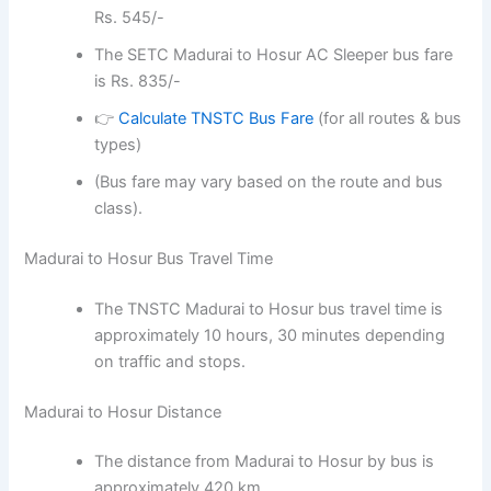
Rs. 545/-
The SETC Madurai to Hosur AC Sleeper bus fare
is Rs. 835/-
👉
Calculate TNSTC Bus Fare
(for all routes & bus
types)
(Bus fare may vary based on the route and bus
class).
Madurai to Hosur Bus Travel Time
The TNSTC Madurai to Hosur bus travel time is
approximately 10 hours, 30 minutes depending
on traffic and stops.
Madurai to Hosur Distance
The distance from Madurai to Hosur by bus is
approximately 420 km.