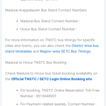
Madurai Arappalayam Bus Stand Contact Numbers
Madurai Bus Stand Contact Number :
Hosur Bus Stand Contact Number :
For more information on TNSTC bus timings for specific
cities and towns, you can also check the
District-wise bus
stand timetables
and
Region-wise SETC Bus Timings.
Madurai to Hosur TNSTC Bus Booking
Check Madurai to Hosur bus ticket booking availability on
the
Official TNSTC / SETC Login Online Booking site
.
For booking, TNSTC Online Reservation Toll-Free
Number : 9513948001
For Payment-related queries, Contact Number :