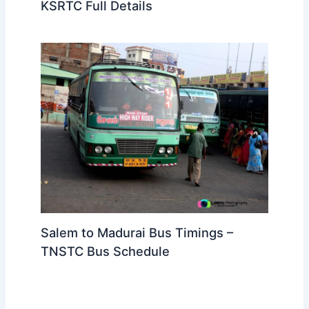
KSRTC Full Details
Salem to Madurai Bus Timings –
TNSTC Bus Schedule