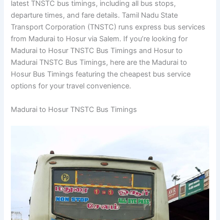
latest TNSTC bus timings, including all bus stops,
departure times, and fare details. Tamil Nadu State
Transport Corporation (TNSTC) runs express bus services
from Madurai to Hosur via Salem. If you’re looking for
Madurai to Hosur TNSTC Bus Timings and Hosur to
Madurai TNSTC Bus Timings, here are the Madurai to
Hosur Bus Timings featuring the cheapest bus service
options for your travel convenience.
Madurai to Hosur TNSTC Bus Timings