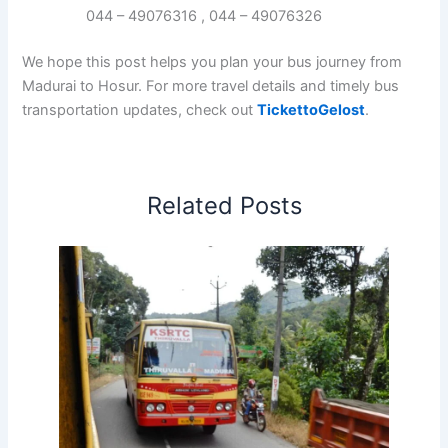
044 – 49076316 , 044 – 49076326
We hope this post helps you plan your bus journey from
Madurai to Hosur. For more travel details and timely bus
transportation updates, check out
TickettoGelost
.
Related Posts