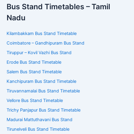
Bus Stand Timetables – Tamil
Nadu
Kilambakkam Bus Stand Timetable
Coimbatore – Gandhipuram Bus Stand
Tiruppur – Kovil Vazhi Bus Stand
Erode Bus Stand Timetable
Salem Bus Stand Timetable
Kanchipuram Bus Stand Timetable
Tiruvannamalai Bus Stand Timetable
Vellore Bus Stand Timetable
Trichy Panjapur Bus Stand Timetable
Madurai Mattuthavani Bus Stand
Tirunelveli Bus Stand Timetable