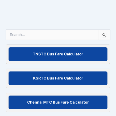
S
e
a
r
c
TNSTC Bus Fare Calculator
h
f
o
r
KSRTC Bus Fare Calculator
:
Chennai MTC Bus Fare Calculator