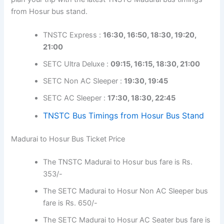
from Hosur bus stand.
TNSTC Express :
16:30, 16:50, 18:30, 19:20,
21:00
SETC Ultra Deluxe :
09:15, 16:15, 18:30, 21:00
SETC Non AC Sleeper :
19:30, 19:45
SETC AC Sleeper :
17:30, 18:30, 22:45
TNSTC Bus Timings from Hosur Bus Stand
Madurai to Hosur Bus Ticket Price
The TNSTC Madurai to Hosur bus fare is Rs.
353/-
The SETC Madurai to Hosur Non AC Sleeper bus
fare is Rs. 650/-
The SETC Madurai to Hosur AC Seater bus fare is