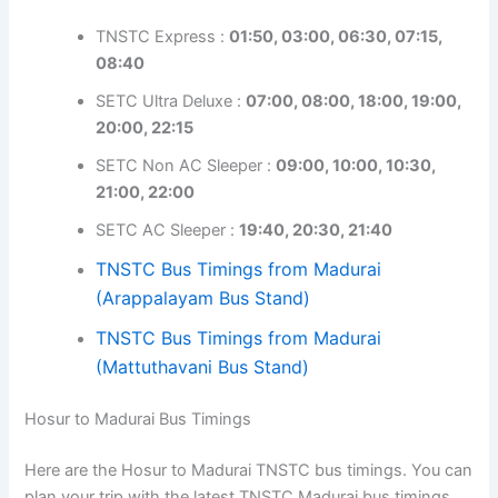
TNSTC Express :
01:50, 03:00, 06:30, 07:15,
08:40
SETC Ultra Deluxe :
07:00, 08:00, 18:00, 19:00,
20:00, 22:15
SETC Non AC Sleeper :
09:00, 10:00, 10:30,
21:00, 22:00
SETC AC Sleeper :
19:40, 20:30, 21:40
TNSTC Bus Timings from Madurai
(Arappalayam Bus Stand)
TNSTC Bus Timings from Madurai
(Mattuthavani Bus Stand)
Hosur to Madurai Bus Timings
Here are the Hosur to Madurai TNSTC bus timings. You can
plan your trip with the latest TNSTC Madurai bus timings