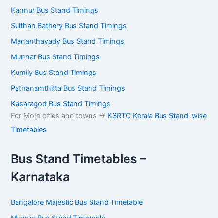
Kannur Bus Stand Timings
Sulthan Bathery Bus Stand Timings
Mananthavady Bus Stand Timings
Munnar Bus Stand Timings
Kumily Bus Stand Timings
Pathanamthitta Bus Stand Timings
Kasaragod Bus Stand Timings
For More cities and towns ->
KSRTC Kerala Bus Stand-wise
Timetables
Bus Stand Timetables –
Karnataka
Bangalore Majestic Bus Stand Timetable