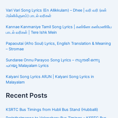
Vari Vari Song Lyrics (En Allikkulam) – Dhee | வரி வரி (என்
அல்லிக்குளம்) பாடல் வரிகள்
Kannae Kanmaniye Tamil Song Lyrics | கண்ணே கண்மணியே
பாடல் வரிகள் | Tere Ishk Mein
Papaoutai (Afro Soul) Lyrics, English Translation & Meaning
– Stromae
Sundaree Onnu Parayoo Song Lyrics – സുന്ദരി ഒന്നു
പറയൂ Malayalam Lyrics
Kalyani Song Lyrics ARJN | Kalyani Song Lyrics in
Malayalam
Recent Posts
KSRTC Bus Timings from Hubli Bus Stand (Hubballi)
Perinthalmanna to Valanchery Bus Timings – KSRTC Bus