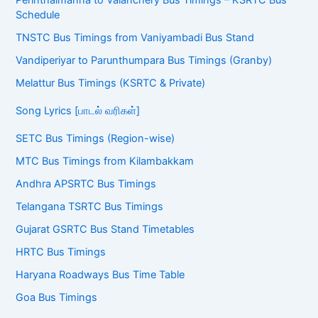
Schedule
TNSTC Bus Timings from Vaniyambadi Bus Stand
Vandiperiyar to Parunthumpara Bus Timings (Granby)
Melattur Bus Timings (KSRTC & Private)
Song Lyrics [பாடல் வரிகள்]
SETC Bus Timings (Region-wise)
MTC Bus Timings from Kilambakkam
Andhra APSRTC Bus Timings
Telangana TSRTC Bus Timings
Gujarat GSRTC Bus Stand Timetables
HRTC Bus Timings
Haryana Roadways Bus Time Table
Goa Bus Timings