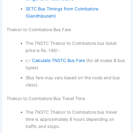
SETC Bus Timings from Coimbatore
(Gandhipuram)
Thaloor to Coimbatore Bus Fare
The TNSTC Thaloor to Coimbatore bus ticket
price is Rs. 146/-.
👉
Calculate TNSTC Bus Fare
(for all routes & bus
types)
(Bus fare may vary based on the route and bus
class).
Thaloor to Coimbatore Bus Travel Time
The TNSTC Thaloor to Coimbatore bus travel
time is approximately 8 hours depending on
traffic and stops.