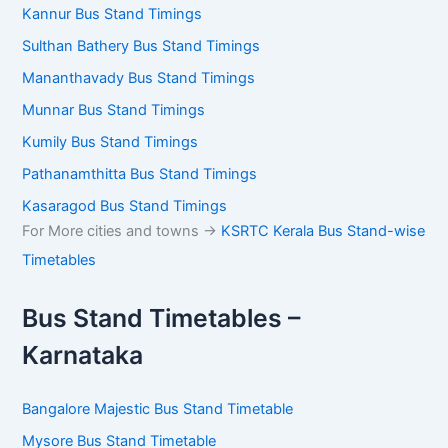
Kannur Bus Stand Timings
Sulthan Bathery Bus Stand Timings
Mananthavady Bus Stand Timings
Munnar Bus Stand Timings
Kumily Bus Stand Timings
Pathanamthitta Bus Stand Timings
Kasaragod Bus Stand Timings
For More cities and towns ->
KSRTC Kerala Bus Stand-wise
Timetables
Bus Stand Timetables –
Karnataka
Bangalore Majestic Bus Stand Timetable
Mysore Bus Stand Timetable