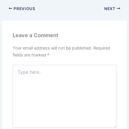
PREVIOUS
NEXT
Leave a Comment
Your email address will not be published.
Required
fields are marked
*
Type
here..