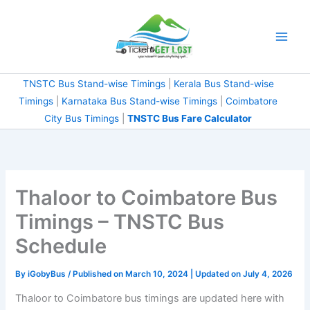
Skip
to
content
TNSTC Bus Stand-wise Timings
|
Kerala Bus Stand-wise
Timings
|
Karnataka Bus Stand-wise Timings
|
Coimbatore
City Bus Timings
|
TNSTC Bus Fare Calculator
Thaloor to Coimbatore Bus
Timings – TNSTC Bus
Schedule
By
iGobyBus
/ Published on March 10, 2024 | Updated on July 4, 2026
Thaloor to Coimbatore bus timings are updated here with