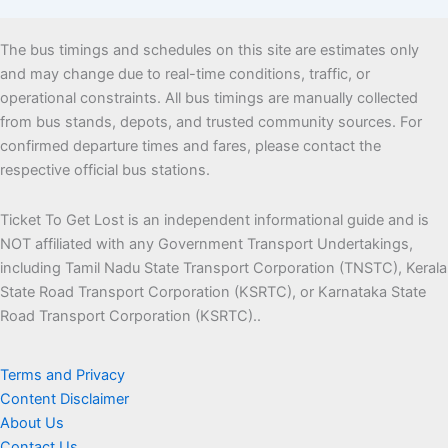
The bus timings and schedules on this site are estimates only
and may change due to real-time conditions, traffic, or
operational constraints. All bus timings are manually collected
from bus stands, depots, and trusted community sources. For
confirmed departure times and fares, please contact the
respective official bus stations.
Ticket To Get Lost is an independent informational guide and is
NOT affiliated with any Government Transport Undertakings,
including Tamil Nadu State Transport Corporation (TNSTC), Kerala
State Road Transport Corporation (KSRTC), or Karnataka State
Road Transport Corporation (KSRTC)..
Terms and Privacy
Content Disclaimer
About Us
Contact Us