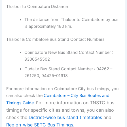
Thaloor to Coimbatore Distance
The distance from Thaloor to Coimbatore by bus
is approximately 180 km.
Thaloor & Coimbatore Bus Stand Contact Numbers
Coimbatore New Bus Stand Contact Number :
8300545502
Gudalur Bus Stand Contact Number : 04262 –
261250, 94425-01918
For more information on Coimbatore City bus timings, you
can also check the
Coimbatore – City Bus Routes and
or more information on TNSTC bus
Timings Guide
. F
timings for specific cities and towns, you can also
check the
District-wise bus stand timetables
and
Region-wise SETC Bus Timings.