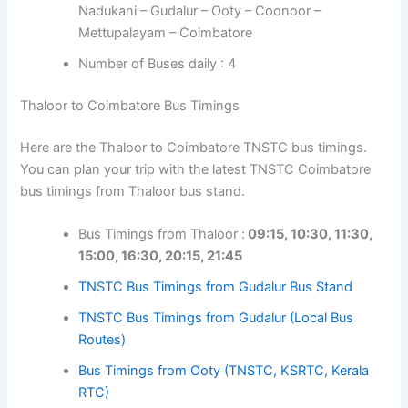
Nadukani – Gudalur – Ooty – Coonoor –
Mettupalayam – Coimbatore
Number of Buses daily : 4
Thaloor to Coimbatore Bus Timings
Here are the Thaloor to Coimbatore TNSTC bus timings.
You can plan your trip with the latest TNSTC Coimbatore
bus timings from Thaloor bus stand.
Bus Timings from Thaloor :
09:15, 10:30, 11:30,
15:00, 16:30, 20:15, 21:45
TNSTC Bus Timings from Gudalur Bus Stand
TNSTC Bus Timings from Gudalur (Local Bus
Routes)
Bus Timings from Ooty (TNSTC, KSRTC, Kerala
RTC)