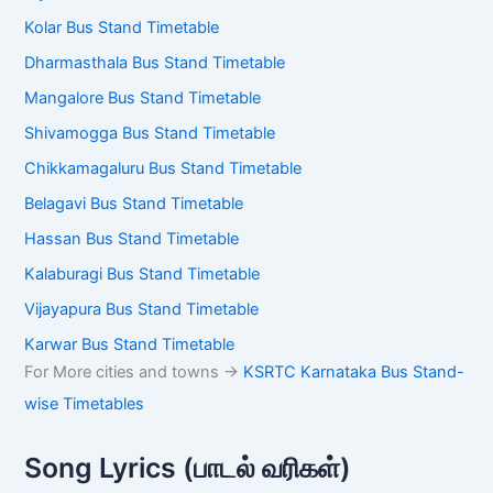
Kolar Bus Stand Timetable
Dharmasthala Bus Stand Timetable
Mangalore Bus Stand Timetable
Shivamogga Bus Stand Timetable
Chikkamagaluru Bus Stand Timetable
Belagavi Bus Stand Timetable
Hassan Bus Stand Timetable
Kalaburagi Bus Stand Timetable
Vijayapura Bus Stand Timetable
Karwar Bus Stand Timetable
For More cities and towns ->
KSRTC Karnataka Bus Stand-
wise Timetables
Song Lyrics (பாடல் வரிகள்)