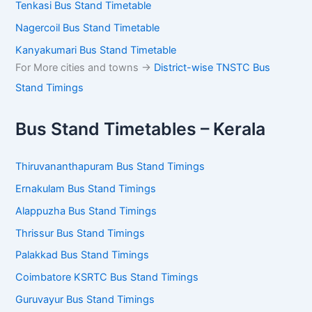
Tenkasi Bus Stand Timetable
Nagercoil Bus Stand Timetable
Kanyakumari Bus Stand Timetable
For More cities and towns ->
District-wise TNSTC Bus
Stand Timings
Bus Stand Timetables – Kerala
Thiruvananthapuram Bus Stand Timings
Ernakulam Bus Stand Timings
Alappuzha Bus Stand Timings
Thrissur Bus Stand Timings
Palakkad Bus Stand Timings
Coimbatore KSRTC Bus Stand Timings
Guruvayur Bus Stand Timings