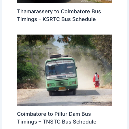
Thamarassery to Coimbatore Bus
Timings – KSRTC Bus Schedule
Coimbatore to Pillur Dam Bus
Timings – TNSTC Bus Schedule