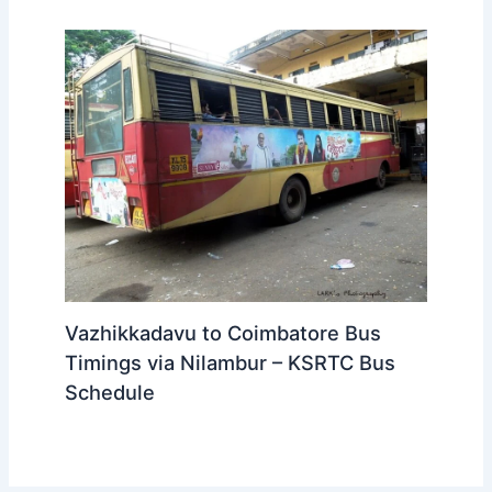
Vazhikkadavu to Coimbatore Bus
Timings via Nilambur – KSRTC Bus
Schedule