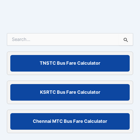
S
e
a
r
c
TNSTC Bus Fare Calculator
h
f
o
r
KSRTC Bus Fare Calculator
:
Chennai MTC Bus Fare Calculator