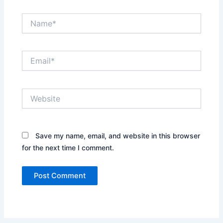
Name*
Email*
Website
Save my name, email, and website in this browser
for the next time I comment.