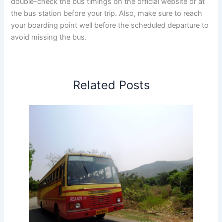
double-check the bus timings on the official website or at
the bus station before your trip. Also, make sure to reach
your boarding point well before the scheduled departure to
avoid missing the bus.
Related Posts