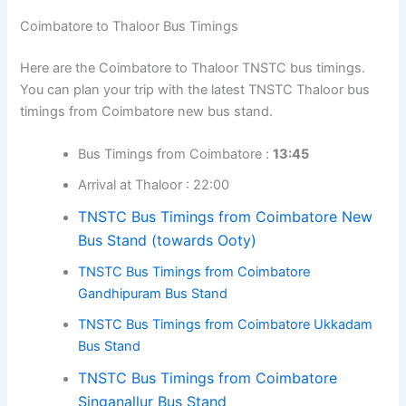
Coimbatore to Thaloor Bus Timings
Here are the Coimbatore to Thaloor TNSTC bus timings.
You can plan your trip with the latest TNSTC Thaloor bus
timings from Coimbatore new bus stand.
Bus Timings from Coimbatore :
13:45
Arrival at Thaloor : 22:00
TNSTC Bus Timings from Coimbatore New
Bus Stand (towards Ooty)
TNSTC Bus Timings from Coimbatore
Gandhipuram Bus Stand
TNSTC Bus Timings from Coimbatore Ukkadam
Bus Stand
TNSTC Bus Timings from Coimbatore
Singanallur Bus Stand