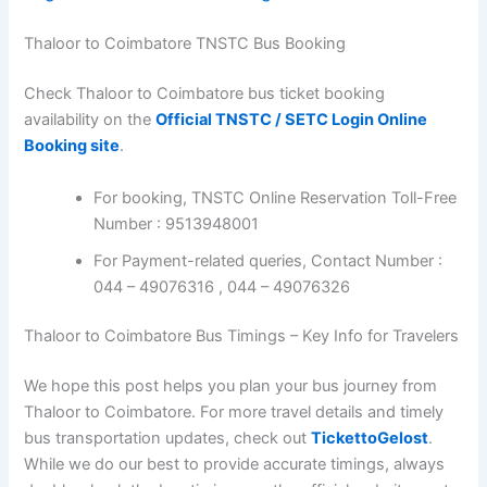
Thaloor to Coimbatore TNSTC Bus Booking
Check Thaloor to Coimbatore bus ticket booking
availability on the
Official TNSTC / SETC Login Online
Booking site
.
For booking, TNSTC Online Reservation Toll-Free
Number : 9513948001
For Payment-related queries, Contact Number :
044 – 49076316 , 044 – 49076326
Thaloor to Coimbatore Bus Timings – Key Info for Travelers
We hope this post helps you plan your bus journey from
Thaloor to Coimbatore. For more travel details and timely
bus transportation updates, check out
TickettoGelost
.
While we do our best to provide accurate timings, always