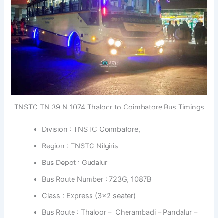
TNSTC TN 39 N 1074 Thaloor to Coimbatore Bus Timings
Division : TNSTC Coimbatore,
Region : TNSTC Nilgiris
Bus Depot : Gudalur
Bus Route Number : 723G, 1087B
Class : Express (3×2 seater)
Bus Route : Thaloor – Cherambadi – Pandalur –