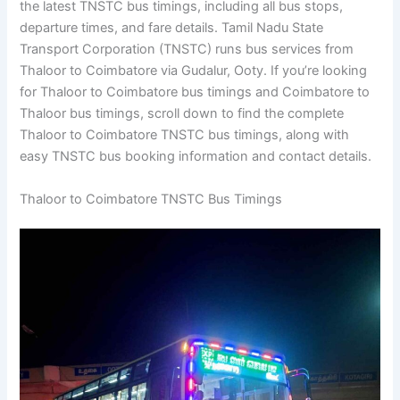
the latest TNSTC bus timings, including all bus stops,
departure times, and fare details. Tamil Nadu State
Transport Corporation (TNSTC) runs bus services from
Thaloor to Coimbatore via Gudalur, Ooty. If you’re looking
for Thaloor to Coimbatore bus timings and Coimbatore to
Thaloor bus timings, scroll down to find the complete
Thaloor to Coimbatore TNSTC bus timings, along with
easy TNSTC bus booking information and contact details.
Thaloor to Coimbatore TNSTC Bus Timings