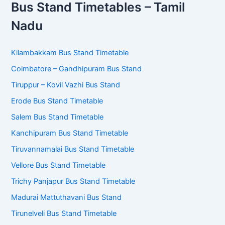
Bus Stand Timetables – Tamil
Nadu
Kilambakkam Bus Stand Timetable
Coimbatore – Gandhipuram Bus Stand
Tiruppur – Kovil Vazhi Bus Stand
Erode Bus Stand Timetable
Salem Bus Stand Timetable
Kanchipuram Bus Stand Timetable
Tiruvannamalai Bus Stand Timetable
Vellore Bus Stand Timetable
Trichy Panjapur Bus Stand Timetable
Madurai Mattuthavani Bus Stand
Tirunelveli Bus Stand Timetable