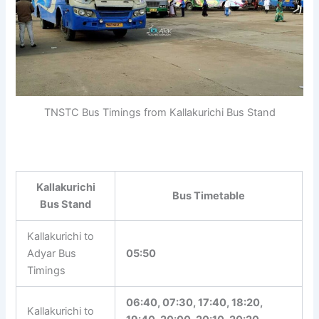
TNSTC Bus Timings from Kallakurichi Bus Stand
Kallakurichi
Bus Timetable
Bus Stand
Kallakurichi to
Adyar Bus
05:50
Timings
06:40, 07:30, 17:40, 18:20,
Kallakurichi to