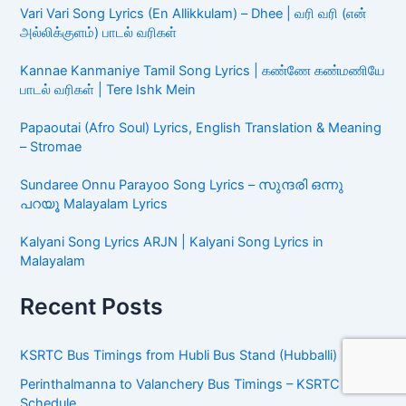
Song Lyrics (பாடல் வரிகள்)
Vari Vari Song Lyrics (En Allikkulam) – Dhee | வரி வரி (என்
அல்லிக்குளம்) பாடல் வரிகள்
Kannae Kanmaniye Tamil Song Lyrics | கண்ணே
கண்மணியே பாடல் வரிகள் | Tere Ishk Mein
Papaoutai (Afro Soul) Lyrics, English Translation &
Meaning – Stromae
Sundaree Onnu Parayoo Song Lyrics – സുന്ദരി ഒന്നു
പറയൂ Malayalam Lyrics
Kalyani Song Lyrics ARJN | Kalyani Song Lyrics in
Malayalam
Recent Posts