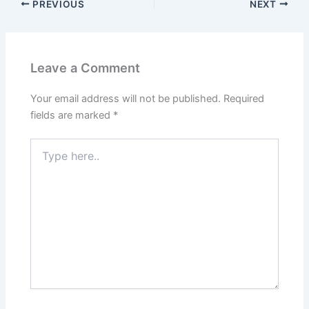
PREVIOUS
NEXT
Leave a Comment
Your email address will not be published.
Required
fields are marked
*
Type
here..