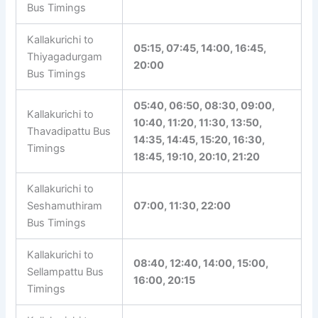
Bus Timings
Kallakurichi to
Ulagankathan
11:00, 18:40, 21:15
Bus Timings
Kallakurichi to
05:15, 07:45, 14:00, 16:45,
Thiyagadurgam
20:00
Bus Timings
05:40, 06:50, 08:30, 09:00,
Kallakurichi to
10:40, 11:20, 11:30, 13:50,
Thavadipattu Bus
14:35, 14:45, 15:20, 16:30,
Timings
18:45, 19:10, 20:10, 21:20
Kallakurichi to
Seshamuthiram
07:00, 11:30, 22:00
Bus Timings