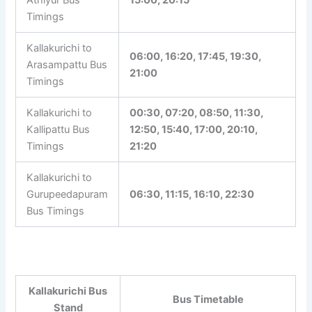
Asanur Bus
07:00
Timings
Kallakurichi to
Athiyur Bus
15:00, 20:15
Timings
Kallakurichi to
06:00, 16:20, 17:45, 19:30,
Arasampattu Bus
21:00
Timings
Kallakurichi to
00:30, 07:20, 08:50, 11:30,
Kallipattu Bus
12:50, 15:40, 17:00, 20:10,
Timings
21:20
Kallakurichi to
Gurupeedapuram
06:30, 11:15, 16:10, 22:30
Bus Timings