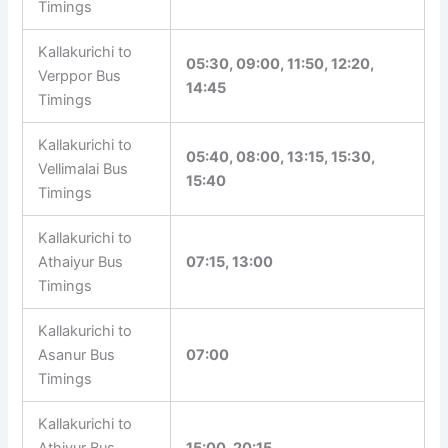
20:15
Kallakurichi to
Veppur Bus
07:40, 12:45, 18:00
Timings
Kallakurichi to
05:30, 09:00, 11:50, 12:20,
Verppor Bus
14:45
Timings
Kallakurichi to
05:40, 08:00, 13:15, 15:30,
Vellimalai Bus
15:40
Timings
Kallakurichi to
Athaiyur Bus
07:15, 13:00
Timings
Kallakurichi to