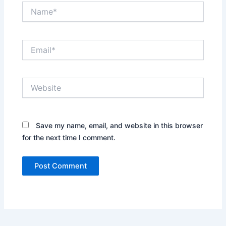
Name*
Email*
Website
Save my name, email, and website in this
browser for the next time I comment.