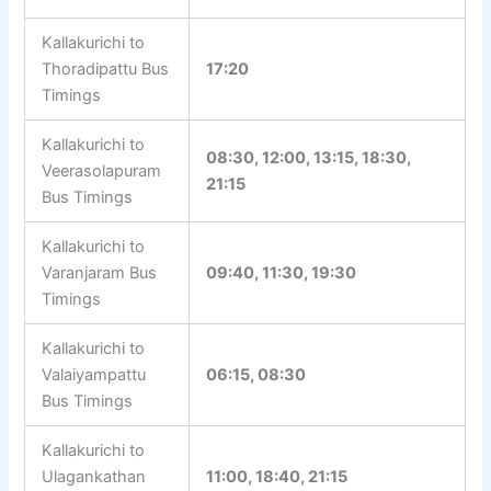
Kallakurichi Bus
Bus Timetable
Stand
Kallakurichi to
Thoradipattu Bus
17:20
Timings
Kallakurichi to
08:30, 12:00, 13:15, 18:30,
Veerasolapuram
21:15
Bus Timings
Kallakurichi to
Varanjaram Bus
09:40, 11:30, 19:30
Timings
Kallakurichi to
Valaiyampattu
06:15, 08:30