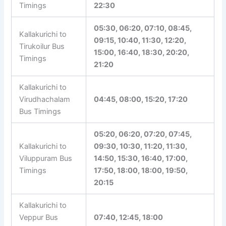
Timings
Kallakurichi to
06:00, 08:40, 10:00, 12:20,
Tirupathi Bus
15:30, 18:45, 21:00, 21:30,
Timings
22:30
05:30, 06:20, 07:10, 08:45,
Kallakurichi to
09:15, 10:40, 11:30, 12:20,
Tirukoilur Bus
15:00, 16:40, 18:30, 20:20,
Timings
21:20
Kallakurichi to
Virudhachalam
04:45, 08:00, 15:20, 17:20
Bus Timings
05:20, 06:20, 07:20, 07:45,
Kallakurichi to
09:30, 10:30, 11:20, 11:30,
Viluppuram Bus
14:50, 15:30, 16:40, 17:00,
Timings
17:50, 18:00, 18:00, 19:50,