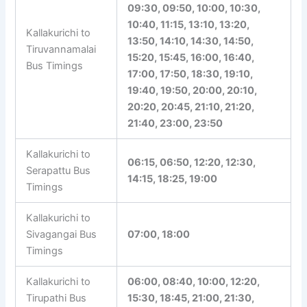
22:30, 22:50, 23:00, 23:40
02:20, 05:15, 05:45, 07:40,
08:15, 08:30, 08:40, 08:50,
09:30, 09:50, 10:00, 10:30,
10:40, 11:15, 13:10, 13:20,
Kallakurichi to
13:50, 14:10, 14:30, 14:50,
Tiruvannamalai
15:20, 15:45, 16:00, 16:40,
Bus Timings
17:00, 17:50, 18:30, 19:10,
19:40, 19:50, 20:00, 20:10,
20:20, 20:45, 21:10, 21:20,
21:40, 23:00, 23:50
Kallakurichi to
06:15, 06:50, 12:20, 12:30,
Serapattu Bus
14:15, 18:25, 19:00
Timings
Kallakurichi to
Sivagangai Bus
07:00, 18:00