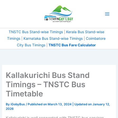
Skip
to
content
TNSTC Bus Stand-wise Timings
|
Kerala Bus Stand-wise
Timings
|
Karnataka Bus Stand-wise Timings
|
Coimbatore City Bus Timings
|
TNSTC Bus Fare
Calculator
Kallakurichi Bus Stand
Timings – TNSTC Bus
Timetable
By
iGobyBus
/ Published on March 13, 2024 | Updated on January
12, 2026