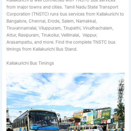
Kallakurichi is well connected with TNSTC bus services
from major towns and cities. Tamil Nadu State Transport
Corporation (TNSTC) runs bus services from Kallakurichi
to Bangalore, Chennai, Erode, Salem, Namakkal,
Tiruvannamalai, Viluppuram, Tirupathi, Virudhachalam,
Attur, Rasipuram, Tirukoilur, Vellimalai, Veppur,
Arasampattu, and more. Find the complete TNSTC bus
timings from Kallakurichi Bus Stand.
Kallakurichi Bus Timings