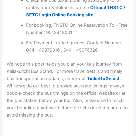
Region-wise SETC Bus Timings.
Kallakurichi TNSTC Bus Booking
Check the bus ticket booking availability for all
routes from Kallakurichi on the
Official TNSTC
/ SETC Login Online Booking site.
For booking, TNSTC Online Reservation Toll-
Free Number : 9513948001
For Payment-related queries, Contact Number :
044 – 49076316 , 044 – 49076326
We hope this post helps you plan your bus journey from
Kallakurichi Bus Stand. For more travel details and timely
bus transportation updates, check out
TickettoGelost
.
While we do our best to provide accurate timings, always
double-check the bus timings on the official website or
at the bus station before your trip. Also, make sure to