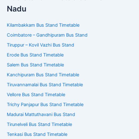
Bus Stand Timetables – Tamil
Nadu
Kilambakkam Bus Stand Timetable
Coimbatore – Gandhipuram Bus Stand
Tiruppur – Kovil Vazhi Bus Stand
Erode Bus Stand Timetable
Salem Bus Stand Timetable
Kanchipuram Bus Stand Timetable
Tiruvannamalai Bus Stand Timetable
Vellore Bus Stand Timetable
Trichy Panjapur Bus Stand Timetable
Madurai Mattuthavani Bus Stand