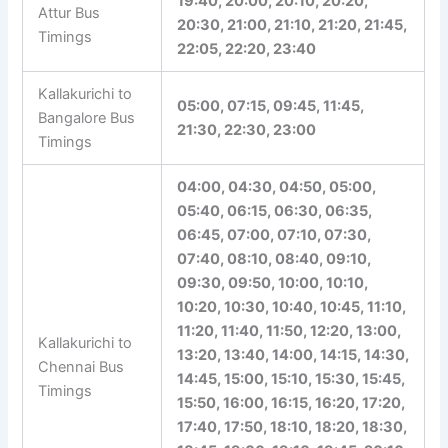
19:40, 20:00, 20:10, 20:20,
Attur Bus
20:30, 21:00, 21:10, 21:20,
Timings
21:45, 22:05, 22:20, 23:40
Kallakurichi to
05:00, 07:15, 09:45, 11:45,
Bangalore Bus
21:30, 22:30, 23:00
Timings
04:00, 04:30, 04:50, 05:00,
05:40, 06:15, 06:30, 06:35,
06:45, 07:00, 07:10, 07:30,
07:40, 08:10, 08:40, 09:10,
09:30, 09:50, 10:00, 10:10,
10:20, 10:30, 10:40, 10:45,
11:10, 11:20, 11:40, 11:50,
12:20, 13:00, 13:20, 13:40,
Kallakurichi to
14:00, 14:15, 14:30, 14:45,
Chennai Bus
15:00, 15:10, 15:30, 15:45,
Timings
15:50, 16:00, 16:15, 16:20,