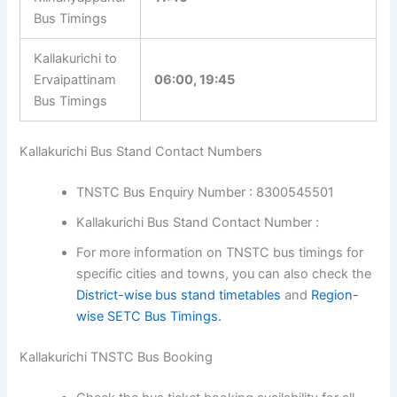
Kolavai Bus
18:00, 20:40
Timings
Kallakurichi to
Kilnariyappanur
11:40
Bus Timings
Kallakurichi to
Ervaipattinam
06:00, 19:45
Bus Timings
Kallakurichi Bus Stand Contact Numbers
TNSTC Bus Enquiry Number : 8300545501
Kallakurichi Bus Stand Contact Number :
For more information on TNSTC bus timings for
specific cities and towns, you can also check
the
District-wise bus stand timetables
and