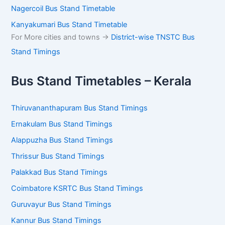
Tirunelveli Bus Stand Timetable
Tenkasi Bus Stand Timetable
Nagercoil Bus Stand Timetable
Kanyakumari Bus Stand Timetable
For More cities and towns ->
District-wise TNSTC Bus
Stand Timings
Bus Stand Timetables – Kerala
Thiruvananthapuram Bus Stand Timings
Ernakulam Bus Stand Timings
Alappuzha Bus Stand Timings
Thrissur Bus Stand Timings
Palakkad Bus Stand Timings
Coimbatore KSRTC Bus Stand Timings