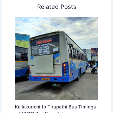
reach your boarding point well before the scheduled
departure to avoid missing the bus.
Related Posts