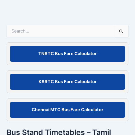
S
e
a
r
c
TNSTC Bus Fare Calculator
h
f
o
r
KSRTC Bus Fare Calculator
:
Chennai MTC Bus Fare Calculator