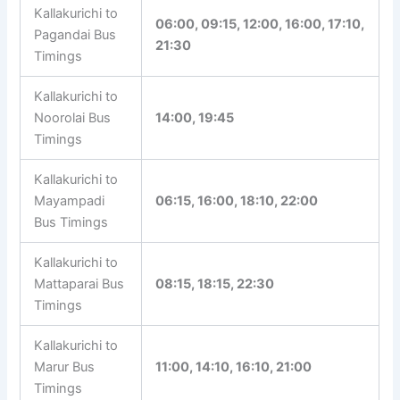
timings, fares, and other details. In route-specific
pages, click the bus stand timetable link to view
all available services from that bus stand.
Kallakurichi
Bus Timetable
Bus Stand
Kallakurichi to
06:00, 09:15, 12:00, 16:00,
Pagandai Bus
17:10, 21:30
Timings
Kallakurichi to
Noorolai Bus
14:00, 19:45
Timings
Kallakurichi to
Mayampadi
06:15, 16:00, 18:10, 22:00
Bus Timings
Kallakurichi to
Mattaparai Bus
08:15, 18:15, 22:30
Timings