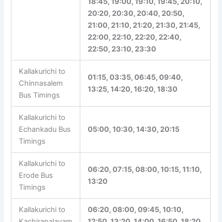
17:20, 17:40, 17:50, 18:10,
18:20, 18:30, 18:45, 19:00,
19:10, 19:45, 20:10, 20:20,
20:30, 20:40, 20:50, 21:00,
21:10, 21:20, 21:30, 21:45,
22:00, 22:10, 22:20, 22:40,
22:50, 23:10, 23:30
Kallakurichi to
01:15, 03:35, 06:45, 09:40,
Chinnasalem
13:25, 14:20, 16:20, 18:30
Bus Timings
Kallakurichi to
Echankadu Bus
05:00, 10:30, 14:30, 20:15
Timings
Kallakurichi to
06:20, 07:15, 08:00, 10:15,
Erode Bus
11:10, 13:20
Timings