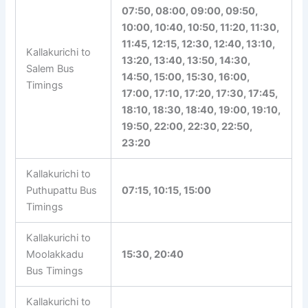
Rasipuram Bus
10:20, 14:20, 15:20, 16:50
Timings
05:15, 06:15, 06:50, 07:30,
07:50, 08:00, 09:00, 09:50,
10:00, 10:40, 10:50, 11:20,
11:30, 11:45, 12:15, 12:30,
Kallakurichi to
12:40, 13:10, 13:20, 13:40,
Salem Bus
13:50, 14:30, 14:50, 15:00,
Timings
15:30, 16:00, 17:00, 17:10,
17:20, 17:30, 17:45, 18:10,
18:30, 18:40, 19:00, 19:10,
19:50, 22:00, 22:30, 22:50,
23:20
Kallakurichi to
Puthupattu Bus
07:15, 10:15, 15:00
Timings