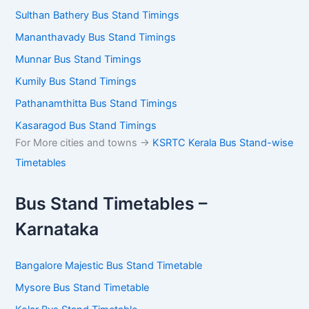
Guruvayur Bus Stand Timings
Kannur Bus Stand Timings
Sulthan Bathery Bus Stand Timings
Mananthavady Bus Stand Timings
Munnar Bus Stand Timings
Kumily Bus Stand Timings
Pathanamthitta Bus Stand Timings
Kasaragod Bus Stand Timings
For More cities and towns ->
KSRTC Kerala Bus Stand-
wise Timetables
Bus Stand Timetables –
Karnataka