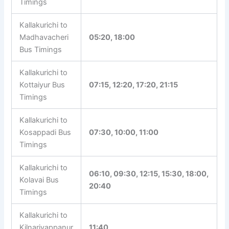
21:00
Bus Timings
Kallakurichi to
07:15, 13:00, 15:00, 18:15,
Maiyanur Bus
19:00
Timings
Kallakurichi to
Madhavacheri
05:20, 18:00
Bus Timings
Kallakurichi to
Kottaiyur Bus
07:15, 12:20, 17:20, 21:15
Timings
Kallakurichi to
Kosappadi Bus
07:30, 10:00, 11:00
Timings
Kallakurichi to
06:10, 09:30, 12:15, 15:30,