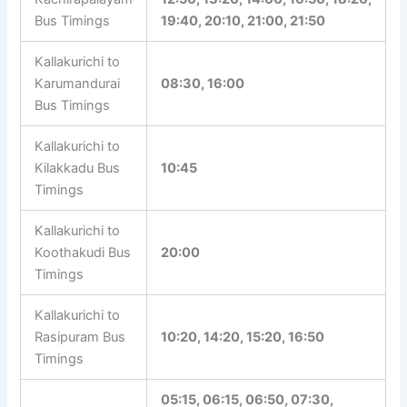
06:20, 08:00, 09:45, 10:10,
Kallakurichi to
12:50, 13:20, 14:00, 16:50,
Kachirapalayam
18:20, 19:40, 20:10, 21:00,
Bus Timings
21:50
Kallakurichi to
Karumandurai
08:30, 16:00
Bus Timings
Kallakurichi to
Kilakkadu Bus
10:45
Timings
Kallakurichi to
Koothakudi Bus
20:00
Timings
Kallakurichi to