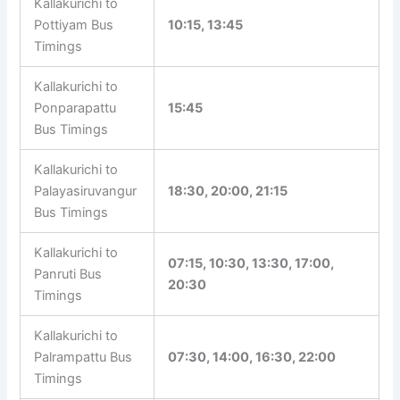
Kallakurichi to
08:40, 12:40, 14:00, 15:00,
Sellampattu Bus
16:00, 20:15
Timings
Kallakurichi to
Pottiyam Bus
10:15, 13:45
Timings
Kallakurichi to
Ponparapattu
15:45
Bus Timings
Kallakurichi to
Palayasiruvangur
18:30, 20:00, 21:15
Bus Timings
Kallakurichi to
07:15, 10:30, 13:30, 17:00,
Panruti Bus
20:30
Timings