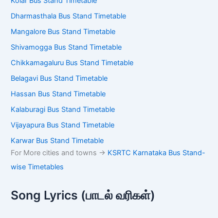
Bangalore Majestic Bus Stand Timetable
Mysore Bus Stand Timetable
Kolar Bus Stand Timetable
Dharmasthala Bus Stand Timetable
Mangalore Bus Stand Timetable
Shivamogga Bus Stand Timetable
Chikkamagaluru Bus Stand Timetable
Belagavi Bus Stand Timetable
Hassan Bus Stand Timetable
Kalaburagi Bus Stand Timetable
Vijayapura Bus Stand Timetable
Karwar Bus Stand Timetable
For More cities and towns ->
KSRTC Karnataka Bus
Stand-wise Timetables