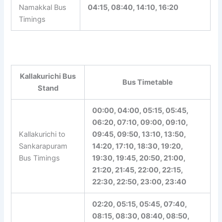
Kallakurichi to
Moolakkadu
15:30, 20:40
Bus Timings
Kallakurichi to
Namakkal Bus
04:15, 08:40, 14:10, 16:20
Timings
Kallakurichi Bus
Bus Timetable
Stand
00:00, 04:00, 05:15, 05:45,
06:20, 07:10, 09:00, 09:10,
Kallakurichi to
09:45, 09:50, 13:10, 13:50,
Sankarapuram
14:20, 17:10, 18:30, 19:20,
Bus Timings
19:30, 19:45, 20:50, 21:00,
21:20, 21:45, 22:00, 22:15,