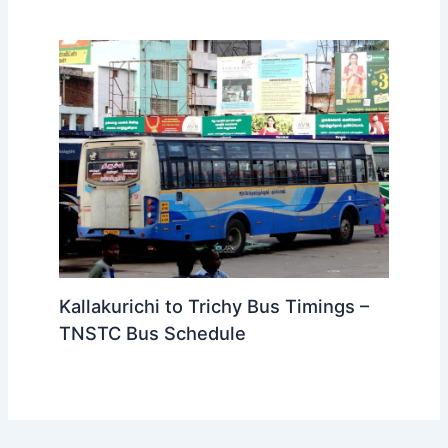
Kallakurichi to Bangalore Bus
Timings – KSRTC Fare Details
Kallakurichi to Trichy Bus Timings –
TNSTC Bus Schedule