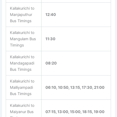
Kallakurichi to
Marur Bus
11:00, 14:10, 16:10, 21:00
Timings
Kallakurichi to
Manjaputhur
12:40
Bus Timings
Kallakurichi to
Mangulam Bus
11:30
Timings
Kallakurichi to
Mandagapadi
08:20
Bus Timings
Kallakurichi to
06:10, 10:50, 13:15, 17:30,
Malliyampadi