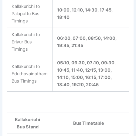
Kallakurichi to
Palrampattu Bus
07:30, 14:00, 16:30, 22:00
Timings
Kallakurichi to
10:00, 12:10, 14:30, 17:45,
Palapattu Bus
18:40
Timings
Kallakurichi to
06:00, 07:00, 08:50, 14:00,
Eriyur Bus
19:45, 21:45
Timings
05:10, 06:30, 07:10, 09:30,
Kallakurichi to
10:45, 11:40, 12:15, 13:00,
Eduthavainatham
14:10, 15:00, 16:15, 17:00,
Bus Timings
18:40, 19:20, 20:45
Tip:
In bus stand timetable pages, click the
route-specific links to view travel time, return