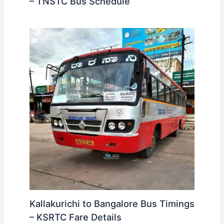
Kallakurichi to Tirupathi Bus
Timings – TNSTC Bus Schedule