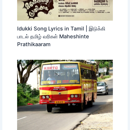
Idukki Song Lyrics in Tamil | இடுக்கி
பாடல் தமிழ் வரிகள் Maheshinte
Prathikaaram