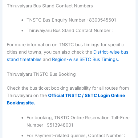
Thiruvaiyaru Bus Stand Contact Numbers
TNSTC Bus Enquiry Number : 8300545501
Thiruvaiyaru Bus Stand Contact Number :
For more information on TNSTC bus timings for specific
cities and towns, you can also check the
District-wise bus
stand timetables
and
Region-wise SETC Bus Timings.
Thiruvaiyaru TNSTC Bus Booking
Check the bus ticket booking availability for all routes from
Thiruvaiyaru on the
Official TNSTC / SETC Login Online
Booking site.
For booking, TNSTC Online Reservation Toll-Free
Number : 9513948001
For Payment-related queries, Contact Number :