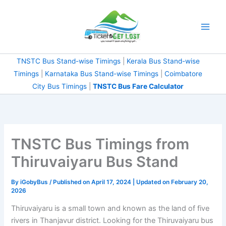
Skip
to
content
TNSTC Bus Stand-wise Timings
|
Kerala Bus Stand-wise
Timings
|
Karnataka Bus Stand-wise Timings
|
Coimbatore
City Bus Timings
|
TNSTC Bus Fare Calculator
TNSTC Bus Timings from
Thiruvaiyaru Bus Stand
By
iGobyBus
/ Published on April 17, 2024 | Updated on February 20,
2026
Thiruvaiyaru is a small town and known as the land of five
rivers in Thanjavur district. Looking for the Thiruvaiyaru bus