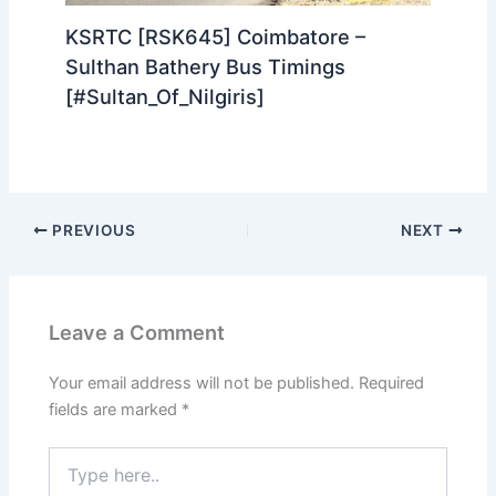
KSRTC [RSK645] Coimbatore –
Sulthan Bathery Bus Timings
[#Sultan_Of_Nilgiris]
PREVIOUS
NEXT
Leave a Comment
Your email address will not be published.
Required
fields are marked
*
Type
here..