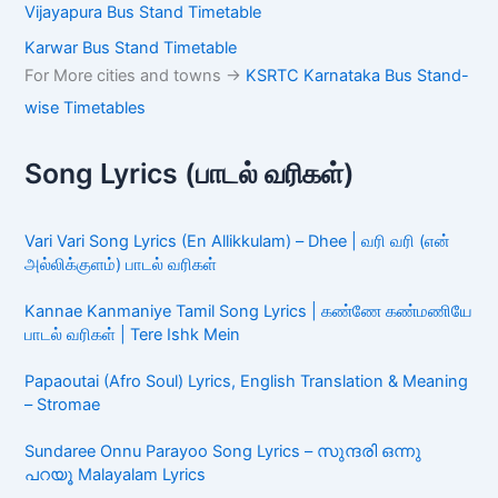
Vijayapura Bus Stand Timetable
Karwar Bus Stand Timetable
For More cities and towns ->
KSRTC Karnataka Bus Stand-
wise Timetables
Song Lyrics (பாடல் வரிகள்)
Vari Vari Song Lyrics (En Allikkulam) – Dhee | வரி வரி (என்
அல்லிக்குளம்) பாடல் வரிகள்
Kannae Kanmaniye Tamil Song Lyrics | கண்ணே கண்மணியே
பாடல் வரிகள் | Tere Ishk Mein
Papaoutai (Afro Soul) Lyrics, English Translation & Meaning
– Stromae
Sundaree Onnu Parayoo Song Lyrics – സുന്ദരി ഒന്നു
പറയൂ Malayalam Lyrics