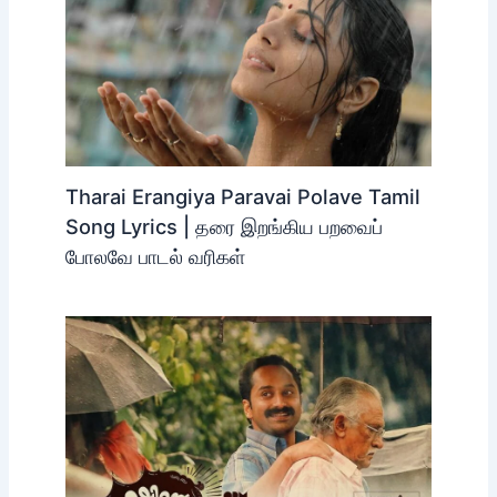
Tharai Erangiya Paravai Polave Tamil
Song Lyrics | தரை இறங்கிய பறவைப்
போலவே பாடல் வரிகள்