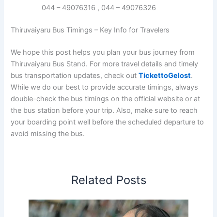
044 – 49076316 , 044 – 49076326
Thiruvaiyaru Bus Timings – Key Info for Travelers
We hope this post helps you plan your bus journey from
Thiruvaiyaru Bus Stand. For more travel details and timely
bus transportation updates, check out
TickettoGelost
.
While we do our best to provide accurate timings, always
double-check the bus timings on the official website or at
the bus station before your trip. Also, make sure to reach
your boarding point well before the scheduled departure to
avoid missing the bus.
Related Posts