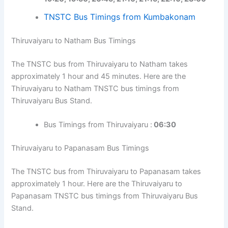
TNSTC Bus Timings from Kumbakonam
Thiruvaiyaru to Natham Bus Timings
The TNSTC bus from Thiruvaiyaru to Natham takes
approximately 1 hour and 45 minutes. Here are the
Thiruvaiyaru to Natham TNSTC bus timings from
Thiruvaiyaru Bus Stand.
Bus Timings from Thiruvaiyaru :
06:30
Thiruvaiyaru to Papanasam Bus Timings
The TNSTC bus from Thiruvaiyaru to Papanasam takes
approximately 1 hour. Here are the Thiruvaiyaru to
Papanasam TNSTC bus timings from Thiruvaiyaru Bus
Stand.