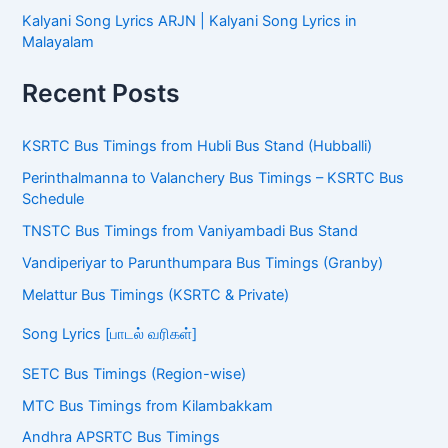
Kalyani Song Lyrics ARJN | Kalyani Song Lyrics in
Malayalam
Recent Posts
KSRTC Bus Timings from Hubli Bus Stand (Hubballi)
Perinthalmanna to Valanchery Bus Timings – KSRTC Bus
Schedule
TNSTC Bus Timings from Vaniyambadi Bus Stand
Vandiperiyar to Parunthumpara Bus Timings (Granby)
Melattur Bus Timings (KSRTC & Private)
Song Lyrics [பாடல் வரிகள்]
SETC Bus Timings (Region-wise)
MTC Bus Timings from Kilambakkam
Andhra APSRTC Bus Timings