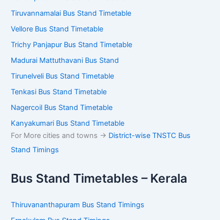
Tiruvannamalai Bus Stand Timetable
Vellore Bus Stand Timetable
Trichy Panjapur Bus Stand Timetable
Madurai Mattuthavani Bus Stand
Tirunelveli Bus Stand Timetable
Tenkasi Bus Stand Timetable
Nagercoil Bus Stand Timetable
Kanyakumari Bus Stand Timetable
For More cities and towns ->
District-wise TNSTC Bus
Stand Timings
Bus Stand Timetables – Kerala
Thiruvananthapuram Bus Stand Timings