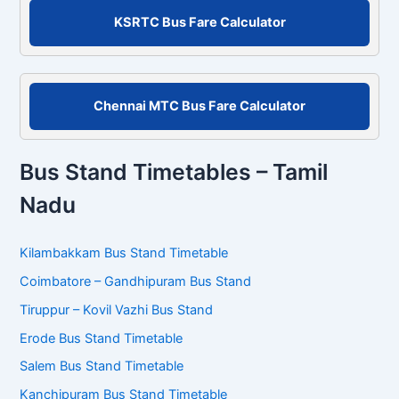
r
KSRTC Bus Fare Calculator
:
Chennai MTC Bus Fare Calculator
Bus Stand Timetables – Tamil
Nadu
Kilambakkam Bus Stand Timetable
Coimbatore – Gandhipuram Bus Stand
Tiruppur – Kovil Vazhi Bus Stand
Erode Bus Stand Timetable
Salem Bus Stand Timetable
Kanchipuram Bus Stand Timetable