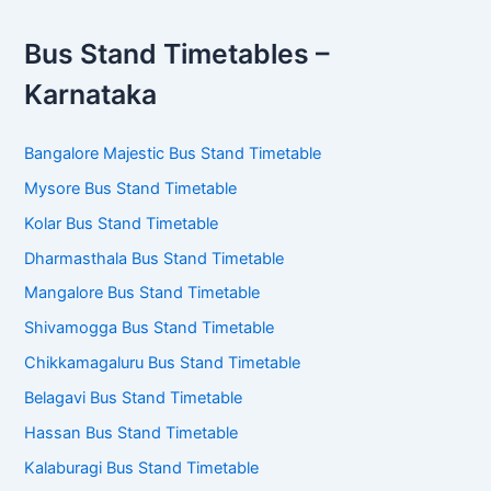
Bus Stand Timetables –
Karnataka
Bangalore Majestic Bus Stand Timetable
Mysore Bus Stand Timetable
Kolar Bus Stand Timetable
Dharmasthala Bus Stand Timetable
Mangalore Bus Stand Timetable
Shivamogga Bus Stand Timetable
Chikkamagaluru Bus Stand Timetable
Belagavi Bus Stand Timetable
Hassan Bus Stand Timetable
Kalaburagi Bus Stand Timetable