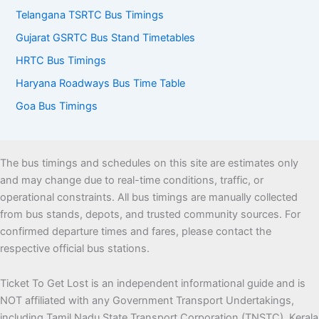
Telangana TSRTC Bus Timings
Gujarat GSRTC Bus Stand Timetables
HRTC Bus Timings
Haryana Roadways Bus Time Table
Goa Bus Timings
The bus timings and schedules on this site are estimates only
and may change due to real-time conditions, traffic, or
operational constraints. All bus timings are manually collected
from bus stands, depots, and trusted community sources. For
confirmed departure times and fares, please contact the
respective official bus stations.
Ticket To Get Lost is an independent informational guide and is
NOT affiliated with any Government Transport Undertakings,
including Tamil Nadu State Transport Corporation (TNSTC), Kerala