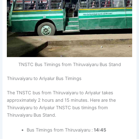
TNSTC Bus Timings from Thiruvaiyaru Bus Stand
Thiruvaiyaru to Ariyalur Bus Timings
The TNSTC bus from Thiruvaiyaru to Ariyalur takes
approximately 2 hours and 15 minutes. Here are the
Thiruvaiyaru to Ariyalur TNSTC bus timings from
Thiruvaiyaru Bus Stand.
Bus Timings from Thiruvaiyaru :
14:45