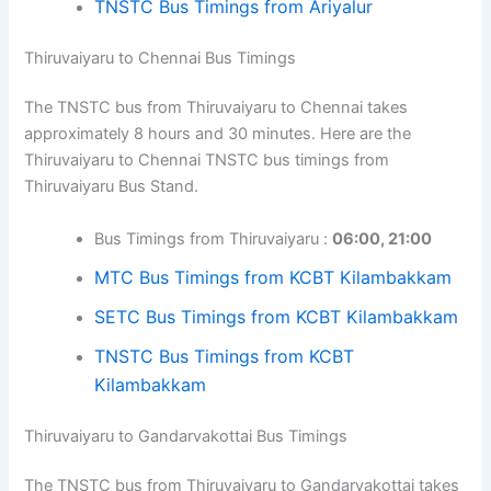
TNSTC Bus Timings from Ariyalur
Thiruvaiyaru to Chennai Bus Timings
The TNSTC bus from Thiruvaiyaru to Chennai takes
approximately 8 hours and 30 minutes. Here are the
Thiruvaiyaru to Chennai TNSTC bus timings from
Thiruvaiyaru Bus Stand.
Bus Timings from Thiruvaiyaru :
06:00, 21:00
MTC Bus Timings from KCBT Kilambakkam
SETC Bus Timings from KCBT Kilambakkam
TNSTC Bus Timings from KCBT
Kilambakkam
Thiruvaiyaru to Gandarvakottai Bus Timings
The TNSTC bus from Thiruvaiyaru to Gandarvakottai takes