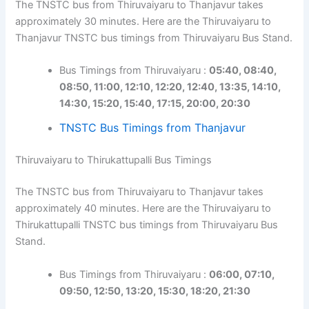
The TNSTC bus from Thiruvaiyaru to Thanjavur takes
approximately 30 minutes. Here are the Thiruvaiyaru to
Thanjavur TNSTC bus timings from Thiruvaiyaru Bus Stand.
Bus Timings from Thiruvaiyaru :
05:40, 08:40,
08:50, 11:00, 12:10, 12:20, 12:40, 13:35, 14:10,
14:30, 15:20, 15:40, 17:15, 20:00, 20:30
TNSTC Bus Timings from Thanjavur
Thiruvaiyaru to Thirukattupalli Bus Timings
The TNSTC bus from Thiruvaiyaru to Thanjavur takes
approximately 40 minutes. Here are the Thiruvaiyaru to
Thirukattupalli TNSTC bus timings from Thiruvaiyaru Bus
Stand.
Bus Timings from Thiruvaiyaru :
06:00, 07:10,
09:50, 12:50, 13:20, 15:30, 18:20, 21:30