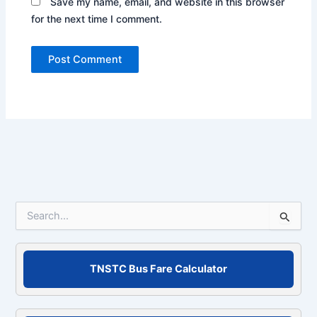
Save my name, email, and website in this browser
for the next time I comment.
S
e
a
r
c
TNSTC Bus Fare Calculator
h
f
o