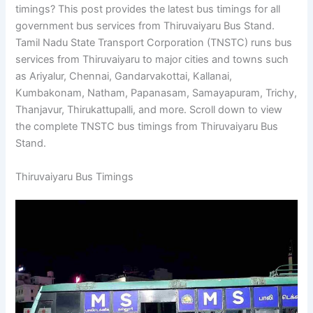
timings? This post provides the latest bus timings for all
government bus services from Thiruvaiyaru Bus Stand.
Tamil Nadu State Transport Corporation (TNSTC) runs bus
services from Thiruvaiyaru to major cities and towns such
as Ariyalur, Chennai, Gandarvakottai, Kallanai,
Kumbakonam, Natham, Papanasam, Samayapuram, Trichy,
Thanjavur, Thirukattupalli, and more. Scroll down to view
the complete TNSTC bus timings from Thiruvaiyaru Bus
Stand.
Thiruvaiyaru Bus Timings