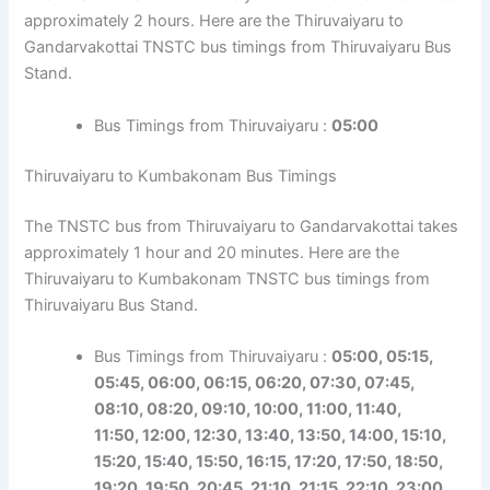
approximately 2 hours. Here are the Thiruvaiyaru to
Gandarvakottai TNSTC bus timings from Thiruvaiyaru Bus
Stand.
Bus Timings from Thiruvaiyaru :
05:00
Thiruvaiyaru to Kumbakonam Bus Timings
The TNSTC bus from Thiruvaiyaru to Gandarvakottai takes
approximately 1 hour and 20 minutes. Here are the
Thiruvaiyaru to Kumbakonam TNSTC bus timings from
Thiruvaiyaru Bus Stand.
Bus Timings from Thiruvaiyaru :
05:00, 05:15,
05:45, 06:00, 06:15, 06:20, 07:30, 07:45,
08:10, 08:20, 09:10, 10:00, 11:00, 11:40,
11:50,
12:00, 12:30, 13:40, 13:50, 14:00, 15:10,
15:20, 15:40, 15:50, 16:15, 17:20, 17:50,
18:50,
19:20, 19:50, 20:45, 21:10, 21:15, 22:10, 23:00