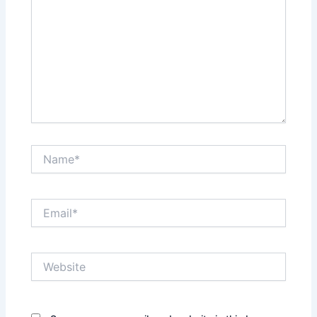
Name*
Email*
Website