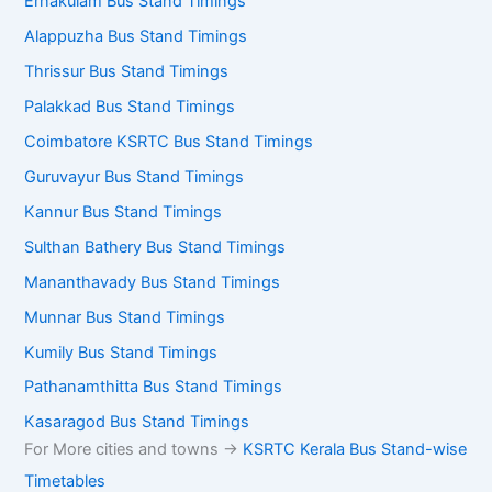
Ernakulam Bus Stand Timings
Alappuzha Bus Stand Timings
Thrissur Bus Stand Timings
Palakkad Bus Stand Timings
Coimbatore KSRTC Bus Stand Timings
Guruvayur Bus Stand Timings
Kannur Bus Stand Timings
Sulthan Bathery Bus Stand Timings
Mananthavady Bus Stand Timings
Munnar Bus Stand Timings
Kumily Bus Stand Timings
Pathanamthitta Bus Stand Timings
Kasaragod Bus Stand Timings
For More cities and towns ->
KSRTC Kerala Bus Stand-wise
Timetables