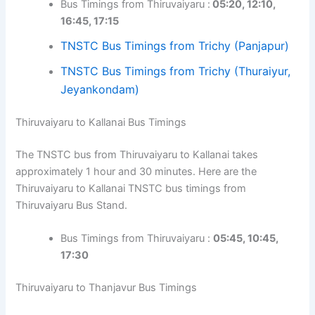
Bus Timings from Thiruvaiyaru :
05:20, 12:10,
16:45, 17:15
TNSTC Bus Timings from Trichy (Panjapur)
TNSTC Bus Timings from Trichy (Thuraiyur,
Jeyankondam)
Thiruvaiyaru to Kallanai Bus Timings
The TNSTC bus from Thiruvaiyaru to Kallanai takes
approximately 1 hour and 30 minutes. Here are the
Thiruvaiyaru to Kallanai TNSTC bus timings from
Thiruvaiyaru Bus Stand.
Bus Timings from Thiruvaiyaru :
05:45, 10:45,
17:30
Thiruvaiyaru to Thanjavur Bus Timings