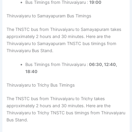
Bus Timings from Thiruvaiyaru :
19:00
Thiruvaiyaru to Samayapuram Bus Timings
The TNSTC bus from Thiruvaiyaru to Samayapuram takes
approximately 2 hours and 30 minutes. Here are the
Thiruvaiyaru to Samayapuram TNSTC bus timings from
Thiruvaiyaru Bus Stand.
Bus Timings from Thiruvaiyaru :
06:30, 12:40,
18:40
Thiruvaiyaru to Trichy Bus Timings
The TNSTC bus from Thiruvaiyaru to Trichy takes
approximately 2 hours and 30 minutes. Here are the
Thiruvaiyaru to Trichy TNSTC bus timings from Thiruvaiyaru
Bus Stand.