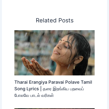
Related Posts
Tharai Erangiya Paravai Polave Tamil
Song Lyrics | தரை இறங்கிய பறவைப்
போலவே பாடல் வரிகள்