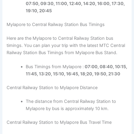
07:50, 09:30, 11:00, 12:40, 14:20, 16:00, 17:30,
19:10, 20:45
Mylapore to Central Railway Station Bus Timings
Here are the Mylapore to Central Railway Station bus
timings. You can plan your trip with the latest MTC Central
Railway Station Bus Timings from Mylapore Bus Stand.
Bus Timings from Mylapore :
07:00, 08:40, 10:15,
11:45, 13:20, 15:10, 16:45, 18;20, 19:50, 21:30
Central Railway Station to Mylapore Distance
The distance from Central Railway Station to
Mylapore by bus is approximately 10 km.
Central Railway Station to Mylapore Bus Travel Time