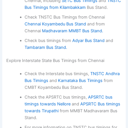
Chennai, including
SETC Bus Timings
and
TNSTC
Bus Timings from Kilambakkam
Bus Stand.
Check TNSTC Bus Timings from Chennai
Chennai Koyambedu Bus Stand
and from
Chennai
Madhavaram MMBT Bus Stand.
Check bus timings from
Adyar Bus Stand
and
Tambaram Bus Stand.
Explore Interstate State Bus Timings from Chennai
Check the Interstate bus timings,
TNSTC Andhra
Bus Timings
and
Karnataka Bus Timings
from
CMBT Koyambedu Bus Stand.
Check the APSRTC bus timings,
APSRTC bus
timings towards Nellore
and
APSRTC Bus timings
towards Tirupathi
from MMBT Madhavaram Bus
Stand.
For more information on TNSTC bus timings for