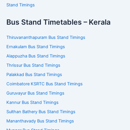
Stand Timings
Bus Stand Timetables – Kerala
Thiruvananthapuram Bus Stand Timings
Ernakulam Bus Stand Timings
Alappuzha Bus Stand Timings
Thrissur Bus Stand Timings
Palakkad Bus Stand Timings
Coimbatore KSRTC Bus Stand Timings
Guruvayur Bus Stand Timings
Kannur Bus Stand Timings
Sulthan Bathery Bus Stand Timings
Mananthavady Bus Stand Timings