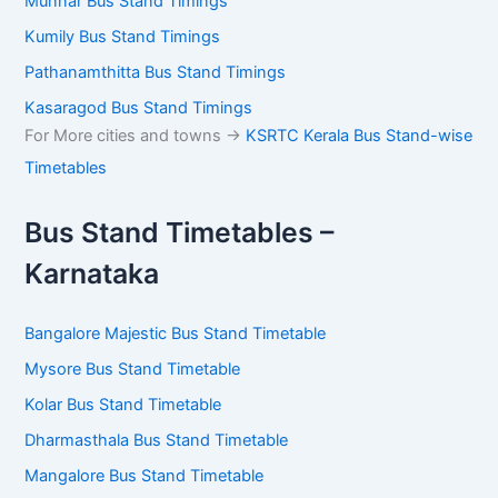
Munnar Bus Stand Timings
Kumily Bus Stand Timings
Pathanamthitta Bus Stand Timings
Kasaragod Bus Stand Timings
For More cities and towns ->
KSRTC Kerala Bus Stand-wise
Timetables
Bus Stand Timetables –
Karnataka
Bangalore Majestic Bus Stand Timetable
Mysore Bus Stand Timetable
Kolar Bus Stand Timetable
Dharmasthala Bus Stand Timetable
Mangalore Bus Stand Timetable