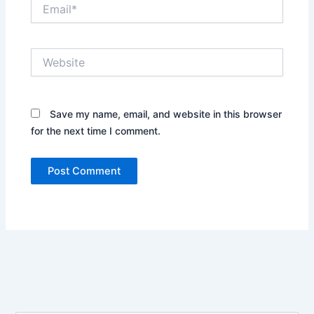
Email*
Website
Save my name, email, and website in this browser
for the next time I comment.