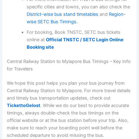
specific cities and towns, you can also check the
District-wise bus stand timetables
and
Region-
wise SETC Bus Timings.
For booking, Book TNSTC, SETC bus tickets
online at
Official TNSTC / SETC Login Online
Booking site
Central Railway Station to Mylapore Bus Timings – Key Info
for Travelers
We hope this post helps you plan your bus journey from
Central Railway Station to Mylapore. For more travel details
and timely bus transportation updates, check out
TickettoGelost
. While we do our best to provide accurate
timings, always double-check the bus timings on the
official website or at the bus station before your trip. Also,
make sure to reach your boarding point well before the
scheduled departure to avoid missing the bus.