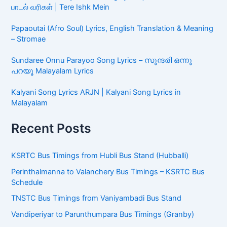
பாடல் வரிகள் | Tere Ishk Mein
Papaoutai (Afro Soul) Lyrics, English Translation & Meaning
– Stromae
Sundaree Onnu Parayoo Song Lyrics – സുന്ദരി ഒന്നു
പറയൂ Malayalam Lyrics
Kalyani Song Lyrics ARJN | Kalyani Song Lyrics in
Malayalam
Recent Posts
KSRTC Bus Timings from Hubli Bus Stand (Hubballi)
Perinthalmanna to Valanchery Bus Timings – KSRTC Bus
Schedule
TNSTC Bus Timings from Vaniyambadi Bus Stand
Vandiperiyar to Parunthumpara Bus Timings (Granby)