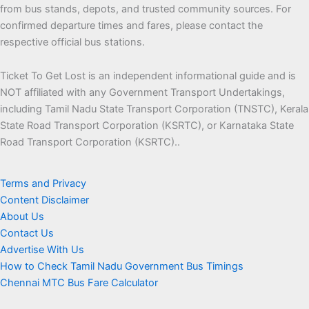
from bus stands, depots, and trusted community sources. For
confirmed departure times and fares, please contact the
respective official bus stations.
Ticket To Get Lost is an independent informational guide and is
NOT affiliated with any Government Transport Undertakings,
including Tamil Nadu State Transport Corporation (TNSTC), Kerala
State Road Transport Corporation (KSRTC), or Karnataka State
Road Transport Corporation (KSRTC)..
Terms and Privacy
Content Disclaimer
About Us
Contact Us
Advertise With Us
How to Check Tamil Nadu Government Bus Timings
Chennai MTC Bus Fare Calculator