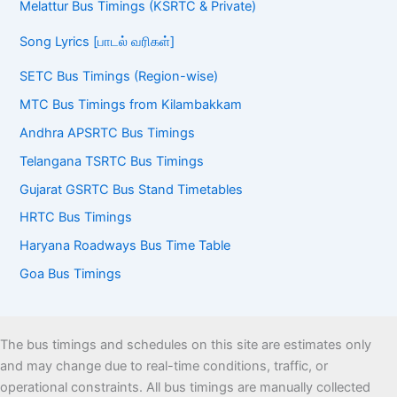
Melattur Bus Timings (KSRTC & Private)
Song Lyrics [பாடல் வரிகள்]
SETC Bus Timings (Region-wise)
MTC Bus Timings from Kilambakkam
Andhra APSRTC Bus Timings
Telangana TSRTC Bus Timings
Gujarat GSRTC Bus Stand Timetables
HRTC Bus Timings
Haryana Roadways Bus Time Table
Goa Bus Timings
The bus timings and schedules on this site are estimates only
and may change due to real-time conditions, traffic, or
operational constraints. All bus timings are manually collected