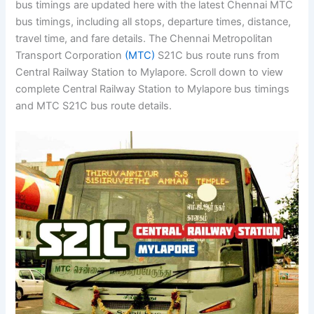
bus timings are updated here with the latest Chennai MTC
bus timings, including all stops, departure times, distance,
travel time, and fare details. The Chennai Metropolitan
Transport Corporation
(MTC)
S21C bus route runs from
Central Railway Station to Mylapore. Scroll down to view
complete Central Railway Station to Mylapore bus timings
and MTC S21C bus route details.