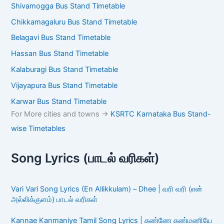
Shivamogga Bus Stand Timetable
Chikkamagaluru Bus Stand Timetable
Belagavi Bus Stand Timetable
Hassan Bus Stand Timetable
Kalaburagi Bus Stand Timetable
Vijayapura Bus Stand Timetable
Karwar Bus Stand Timetable
For More cities and towns ->
KSRTC Karnataka Bus Stand-
wise Timetables
Song Lyrics (பாடல் வரிகள்)
Vari Vari Song Lyrics (En Allikkulam) – Dhee | வரி வரி (என்
அல்லிக்குளம்) பாடல் வரிகள்
Kannae Kanmaniye Tamil Song Lyrics | கண்ணே கண்மணியே