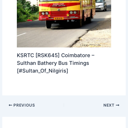
KSRTC [RSK645] Coimbatore –
Sulthan Bathery Bus Timings
[#Sultan_Of_Nilgiris]
PREVIOUS
NEXT