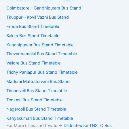
Coimbatore – Gandhipuram Bus Stand
Tiruppur – Kovil Vazhi Bus Stand
Erode Bus Stand Timetable
Salem Bus Stand Timetable
Kanchipuram Bus Stand Timetable
Tiruvannamalai Bus Stand Timetable
Vellore Bus Stand Timetable
Trichy Panjapur Bus Stand Timetable
Madurai Mattuthavani Bus Stand
Tirunelveli Bus Stand Timetable
Tenkasi Bus Stand Timetable
Nagercoil Bus Stand Timetable
Kanyakumari Bus Stand Timetable
For More cities and towns ->
District-wise TNSTC Bus