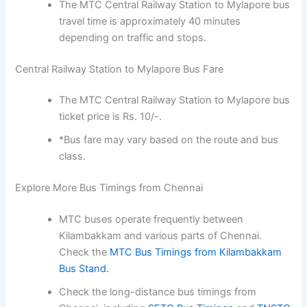
The MTC Central Railway Station to Mylapore bus
travel time is approximately 40 minutes
depending on traffic and stops.
Central Railway Station to Mylapore Bus Fare
The MTC Central Railway Station to Mylapore bus
ticket price is Rs. 10/-.
*Bus fare may vary based on the route and bus
class.
Explore More Bus Timings from Chennai
MTC buses operate frequently between
Kilambakkam and various parts of Chennai.
Check the
MTC Bus Timings from Kilambakkam
Bus Stand.
Check the long-distance bus timings from