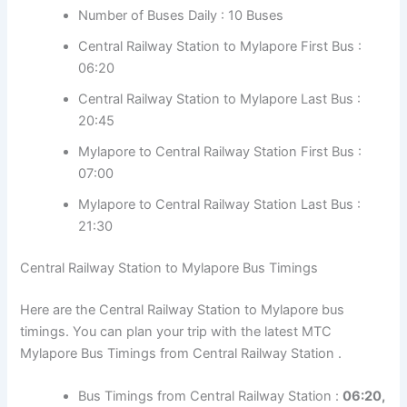
Number of Buses Daily : 10 Buses
Central Railway Station to Mylapore First Bus :
06:20
Central Railway Station to Mylapore Last Bus :
20:45
Mylapore to Central Railway Station First Bus :
07:00
Mylapore to Central Railway Station Last Bus :
21:30
Central Railway Station to Mylapore Bus Timings
Here are the Central Railway Station to Mylapore bus
timings. You can plan your trip with the latest MTC
Mylapore Bus Timings from Central Railway Station .
Bus Timings from Central Railway Station :
06:20,