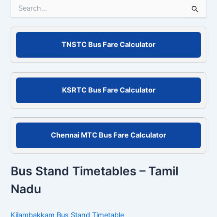
S
e
a
r
c
TNSTC Bus Fare Calculator
h
f
o
r
KSRTC Bus Fare Calculator
:
Chennai MTC Bus Fare Calculator
Bus Stand Timetables – Tamil
Nadu
Kilambakkam Bus Stand Timetable