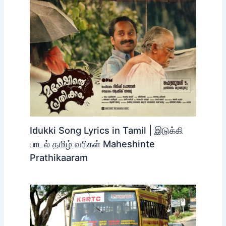
Idukki Song Lyrics in Tamil | இடுக்கி
பாடல் தமிழ் வரிகள் Maheshinte
Prathikaaram