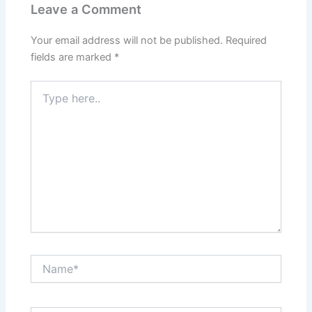
Leave a Comment
Your email address will not be published.
Required
fields are marked
*
Type
here..
Name*