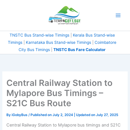
Skip
to
content
TNSTC Bus Stand-wise Timings
|
Kerala Bus Stand-wise
Timings
|
Karnataka Bus Stand-wise Timings
|
Coimbatore
City Bus Timings
|
TNSTC Bus Fare Calculator
Central Railway Station to
Mylapore Bus Timings –
S21C Bus Route
By
iGobyBus
/ Published on July 2, 2024 | Updated on July 27, 2025
Central Railway Station to Mylapore bus timings and S21C