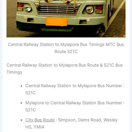
Central Railway Station to Mylapore Bus Timings MTC Bus
Route S21C
Central Railway Station to Mylapore Bus Route & S21C Bus
Timings
Central Railway Station to Mylapore Bus Number :
S21C
Mylapore to Central Railway Station Bus Number :
S21C
City Bus Route
: Simpson, Dams Road, Wesley
HS, YMIA