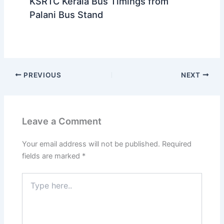
KSRTC Kerala Bus Timings from
Palani Bus Stand
PREVIOUS
NEXT
Leave a Comment
Your email address will not be published.
Required
fields are marked
*
Type
here..