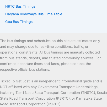
HRTC Bus Timings
Haryana Roadways Bus Time Table
Goa Bus Timings
The bus timings and schedules on this site are estimates only
and may change due to real-time conditions, traffic, or
operational constraints. All bus timings are manually collected
from bus stands, depots, and trusted community sources. For
confirmed departure times and fares, please contact the
respective official bus stations.
Ticket To Get Lost is an independent informational guide and is
NOT affiliated with any Government Transport Undertakings,
including Tamil Nadu State Transport Corporation (TNSTC), Kerala
State Road Transport Corporation (KSRTC), or Karnataka State
Road Transport Corporation (KSRTC)..