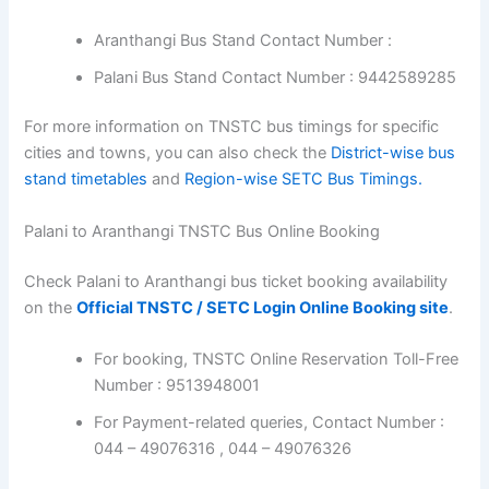
Aranthangi Bus Stand Contact Number :
Palani Bus Stand Contact Number : 9442589285
For more information on TNSTC bus timings for specific
cities and towns, you can also check the
District-wise bus
stand timetables
and
Region-wise SETC Bus Timings.
Palani to Aranthangi TNSTC Bus Online Booking
Check Palani to Aranthangi bus ticket booking availability
on the
Official TNSTC / SETC Login Online Booking site
.
For booking, TNSTC Online Reservation Toll-Free
Number : 9513948001
For Payment-related queries, Contact Number :
044 – 49076316 , 044 – 49076326