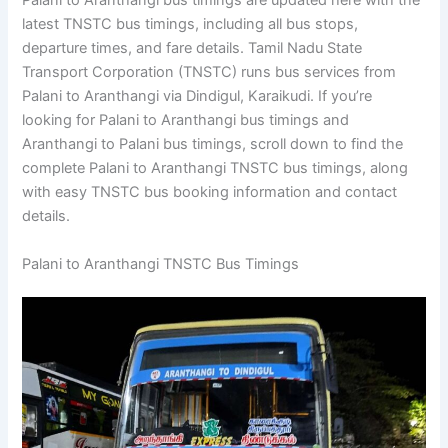
Palani to Aranthangi bus timings are updated here with the
latest TNSTC bus timings, including all bus stops,
departure times, and fare details. Tamil Nadu State
Transport Corporation (TNSTC) runs bus services from
Palani to Aranthangi via Dindigul, Karaikudi. If you’re
looking for Palani to Aranthangi bus timings and
Aranthangi to Palani bus timings, scroll down to find the
complete Palani to Aranthangi TNSTC bus timings, along
with easy TNSTC bus booking information and contact
details.
Palani to Aranthangi TNSTC Bus Timings