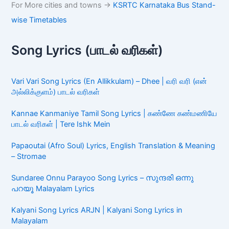
For More cities and towns ->
KSRTC Karnataka Bus Stand-
wise Timetables
Song Lyrics (பாடல் வரிகள்)
Vari Vari Song Lyrics (En Allikkulam) – Dhee | வரி வரி (என்
அல்லிக்குளம்) பாடல் வரிகள்
Kannae Kanmaniye Tamil Song Lyrics | கண்ணே கண்மணியே
பாடல் வரிகள் | Tere Ishk Mein
Papaoutai (Afro Soul) Lyrics, English Translation & Meaning
– Stromae
Sundaree Onnu Parayoo Song Lyrics – സുന്ദരി ഒന്നു
പറയൂ Malayalam Lyrics
Kalyani Song Lyrics ARJN | Kalyani Song Lyrics in
Malayalam