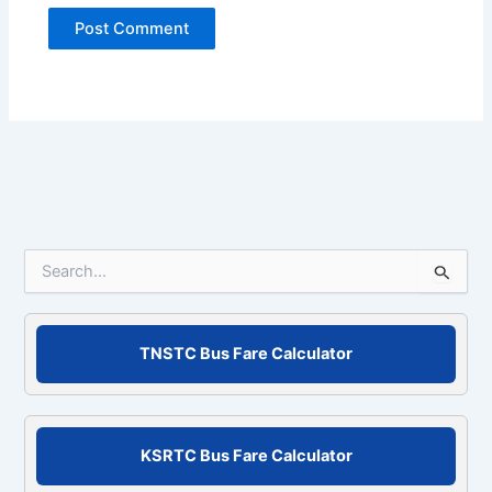
S
e
a
r
c
TNSTC Bus Fare Calculator
h
f
o
r
KSRTC Bus Fare Calculator
: