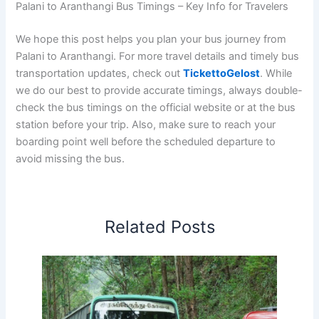
Palani to Aranthangi Bus Timings – Key Info for Travelers
We hope this post helps you plan your bus journey from
Palani to Aranthangi. For more travel details and timely bus
transportation updates, check out
TickettoGelost
. While
we do our best to provide accurate timings, always double-
check the bus timings on the official website or at the bus
station before your trip. Also, make sure to reach your
boarding point well before the scheduled departure to
avoid missing the bus.
Related Posts