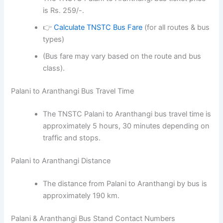
is Rs. 259/-.
👉
Calculate TNSTC Bus Fare
(for all routes & bus
types)
(Bus fare may vary based on the route and bus
class).
Palani to Aranthangi Bus Travel Time
The TNSTC Palani to Aranthangi bus travel time is
approximately 5 hours, 30 minutes depending on
traffic and stops.
Palani to Aranthangi Distance
The distance from Palani to Aranthangi by bus is
approximately 190 km.
Palani & Aranthangi Bus Stand Contact Numbers