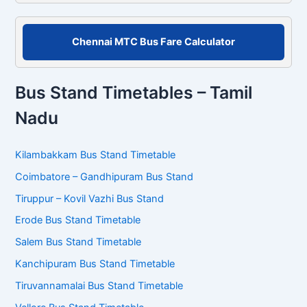
Chennai MTC Bus Fare Calculator
Bus Stand Timetables – Tamil
Nadu
Kilambakkam Bus Stand Timetable
Coimbatore – Gandhipuram Bus Stand
Tiruppur – Kovil Vazhi Bus Stand
Erode Bus Stand Timetable
Salem Bus Stand Timetable
Kanchipuram Bus Stand Timetable
Tiruvannamalai Bus Stand Timetable