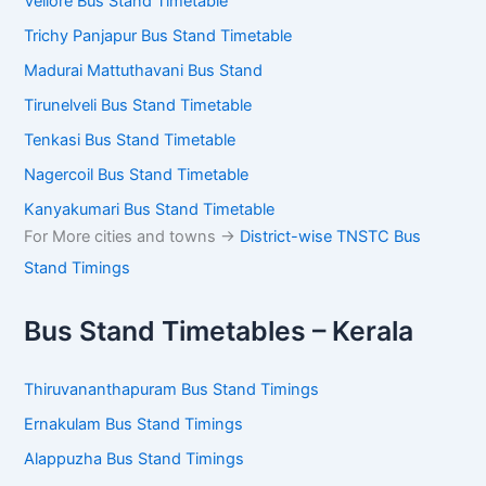
Vellore Bus Stand Timetable
Trichy Panjapur Bus Stand Timetable
Madurai Mattuthavani Bus Stand
Tirunelveli Bus Stand Timetable
Tenkasi Bus Stand Timetable
Nagercoil Bus Stand Timetable
Kanyakumari Bus Stand Timetable
For More cities and towns ->
District-wise TNSTC Bus
Stand Timings
Bus Stand Timetables – Kerala
Thiruvananthapuram Bus Stand Timings
Ernakulam Bus Stand Timings
Alappuzha Bus Stand Timings