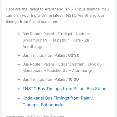
Here are the Palani to Aranthangi TNSTC bus timings. You
can plan your trip with the latest TNSTC Aranthangi bus
timings from Palani bus stand.
Bus Route : Palani – Dindigul – Natham –
Singampunari – Tirupathur – Karaikudi –
Aranthangi
Bus Timings from Palani :
02:30
Bus Route : Palani – Oddanchatram – Dindigul –
Manapparai – Pudukkottai – Aranthangi
Bus Timings from Palani :
16:00
TNSTC Bus Timings from Palani Bus Stand
Kodaikanal Bus Timings from Palani,
Dindigul, Batlagundu