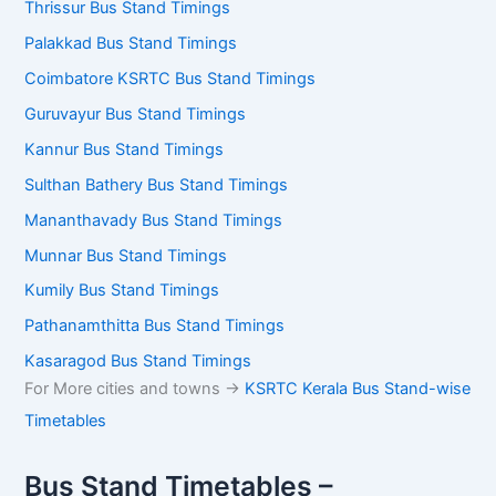
Thrissur Bus Stand Timings
Palakkad Bus Stand Timings
Coimbatore KSRTC Bus Stand Timings
Guruvayur Bus Stand Timings
Kannur Bus Stand Timings
Sulthan Bathery Bus Stand Timings
Mananthavady Bus Stand Timings
Munnar Bus Stand Timings
Kumily Bus Stand Timings
Pathanamthitta Bus Stand Timings
Kasaragod Bus Stand Timings
For More cities and towns ->
KSRTC Kerala Bus Stand-wise
Timetables
Bus Stand Timetables –