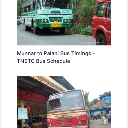
Munnar to Palani Bus Timings –
TNSTC Bus Schedule