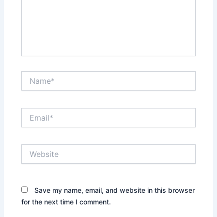
Name*
Email*
Website
Save my name, email, and website in this browser
for the next time I comment.