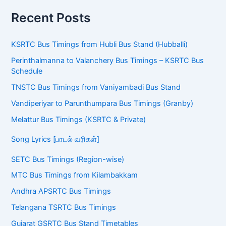
Recent Posts
KSRTC Bus Timings from Hubli Bus Stand (Hubballi)
Perinthalmanna to Valanchery Bus Timings – KSRTC Bus
Schedule
TNSTC Bus Timings from Vaniyambadi Bus Stand
Vandiperiyar to Parunthumpara Bus Timings (Granby)
Melattur Bus Timings (KSRTC & Private)
Song Lyrics [பாடல் வரிகள்]
SETC Bus Timings (Region-wise)
MTC Bus Timings from Kilambakkam
Andhra APSRTC Bus Timings
Telangana TSRTC Bus Timings
Gujarat GSRTC Bus Stand Timetables