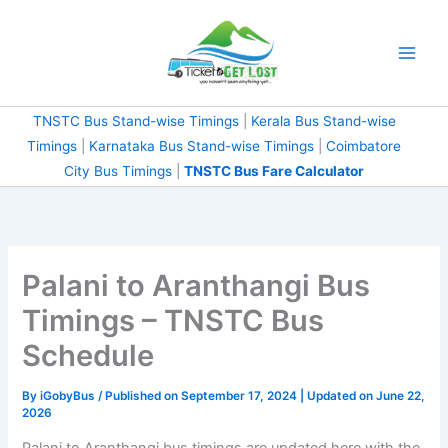
Skip
to
content
TNSTC Bus Stand-wise Timings
|
Kerala Bus Stand-wise
Timings
|
Karnataka Bus Stand-wise Timings
|
Coimbatore
City Bus Timings
|
TNSTC Bus Fare Calculator
Palani to Aranthangi Bus
Timings – TNSTC Bus
Schedule
By
iGobyBus
/ Published on September 17, 2024 | Updated on June 22,
2026