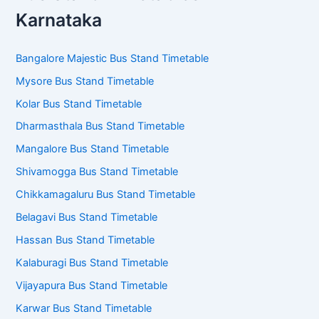
Karnataka
Bangalore Majestic Bus Stand Timetable
Mysore Bus Stand Timetable
Kolar Bus Stand Timetable
Dharmasthala Bus Stand Timetable
Mangalore Bus Stand Timetable
Shivamogga Bus Stand Timetable
Chikkamagaluru Bus Stand Timetable
Belagavi Bus Stand Timetable
Hassan Bus Stand Timetable
Kalaburagi Bus Stand Timetable
Vijayapura Bus Stand Timetable
Karwar Bus Stand Timetable