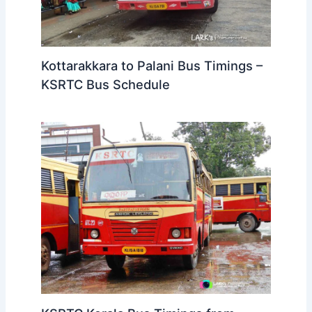
Kottarakkara to Palani Bus Timings –
KSRTC Bus Schedule