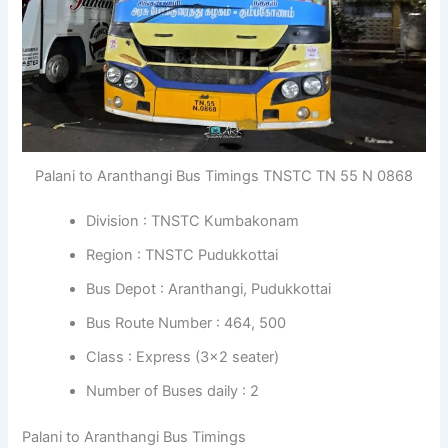
Palani to Aranthangi Bus Timings TNSTC TN 55 N 0868
Division : TNSTC Kumbakonam
Region : TNSTC Pudukkottai
Bus Depot : Aranthangi, Pudukkottai
Bus Route Number : 464, 500
Class : Express (3×2 seater)
Number of Buses daily : 2
Palani to Aranthangi Bus Timings