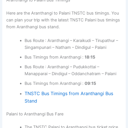
Aranthangi to Palani Bus Timings
Here are the Aranthangi to Palani TNSTC bus timings. You
can plan your trip with the latest TNSTC Palani bus timings
from Aranthangi bus stand.
Bus Route : Aranthangi – Karaikudi – Tirupathur –
Singampunari – Natham – Dindigul – Palani
Bus Timings from Aranthangi :
18:15
Bus Route : Aranthangi – Pudukkottai –
Manapparai – Dindigul – Oddanchatram – Palani
Bus Timings from Aranthangi :
09:15
TNSTC Bus Timings from Aranthangi Bus
Stand
Palani to Aranthangi Bus Fare
The TNSTC Palani to Aranthangi bus ticket price