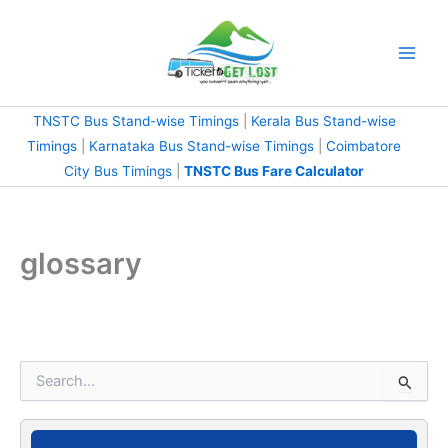
Skip
to
content
TNSTC Bus Stand-wise Timings
|
Kerala Bus Stand-wise
Timings
|
Karnataka Bus Stand-wise Timings
|
Coimbatore
City Bus Timings
|
TNSTC Bus Fare Calculator
glossary
S
e
a
r