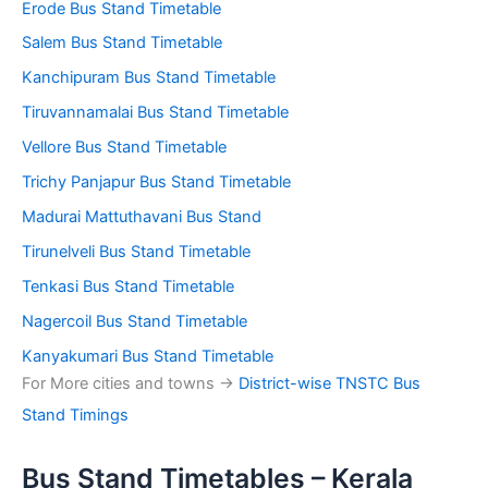
Erode Bus Stand Timetable
Salem Bus Stand Timetable
Kanchipuram Bus Stand Timetable
Tiruvannamalai Bus Stand Timetable
Vellore Bus Stand Timetable
Trichy Panjapur Bus Stand Timetable
Madurai Mattuthavani Bus Stand
Tirunelveli Bus Stand Timetable
Tenkasi Bus Stand Timetable
Nagercoil Bus Stand Timetable
Kanyakumari Bus Stand Timetable
For More cities and towns ->
District-wise TNSTC Bus
Stand Timings
Bus Stand Timetables – Kerala