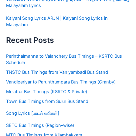
Malayalam Lyrics
Kalyani Song Lyrics ARJN | Kalyani Song Lyrics in
Malayalam
Recent Posts
Perinthalmanna to Valanchery Bus Timings – KSRTC Bus
Schedule
TNSTC Bus Timings from Vaniyambadi Bus Stand
Vandiperiyar to Parunthumpara Bus Timings (Granby)
Melattur Bus Timings (KSRTC & Private)
Town Bus Timings from Sulur Bus Stand
Song Lyrics [பாடல் வரிகள்]
SETC Bus Timings (Region-wise)
MTC Bus Timings from Kilambakkam