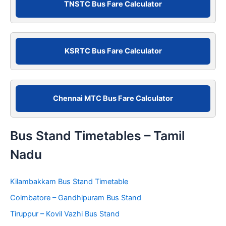
c
TNSTC Bus Fare Calculator
h
f
o
r
KSRTC Bus Fare Calculator
:
Chennai MTC Bus Fare Calculator
Bus Stand Timetables – Tamil
Nadu
Kilambakkam Bus Stand Timetable
Coimbatore – Gandhipuram Bus Stand
Tiruppur – Kovil Vazhi Bus Stand