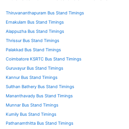
Thiruvananthapuram Bus Stand Timings
Ernakulam Bus Stand Timings
Alappuzha Bus Stand Timings
Thrissur Bus Stand Timings
Palakkad Bus Stand Timings
Coimbatore KSRTC Bus Stand Timings
Guruvayur Bus Stand Timings
Kannur Bus Stand Timings
Sulthan Bathery Bus Stand Timings
Mananthavady Bus Stand Timings
Munnar Bus Stand Timings
Kumily Bus Stand Timings
Pathanamthitta Bus Stand Timings