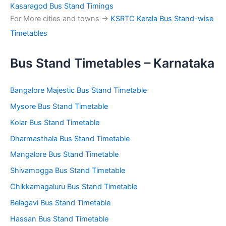
Kasaragod Bus Stand Timings
For More cities and towns ->
KSRTC Kerala Bus Stand-wise
Timetables
Bus Stand Timetables – Karnataka
Bangalore Majestic Bus Stand Timetable
Mysore Bus Stand Timetable
Kolar Bus Stand Timetable
Dharmasthala Bus Stand Timetable
Mangalore Bus Stand Timetable
Shivamogga Bus Stand Timetable
Chikkamagaluru Bus Stand Timetable
Belagavi Bus Stand Timetable
Hassan Bus Stand Timetable