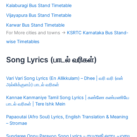
Kalaburagi Bus Stand Timetable
Vijayapura Bus Stand Timetable
Karwar Bus Stand Timetable
For More cities and towns ->
KSRTC Karnataka Bus Stand-
wise Timetables
Song Lyrics (பாடல் வரிகள்)
Vari Vari Song Lyrics (En Allikkulam) – Dhee | வரி வரி (என்
அல்லிக்குளம்) பாடல் வரிகள்
Kannae Kanmaniye Tamil Song Lyrics | கண்ணே கண்மணியே
பாடல் வரிகள் | Tere Ishk Mein
Papaoutai (Afro Soul) Lyrics, English Translation & Meaning
– Stromae
Sundaree Onnu Parayoo Song Lyrics – സുന്ദരി ഒന്നു പറയൂ