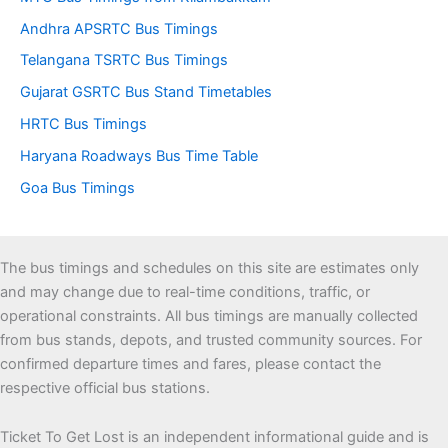
Andhra APSRTC Bus Timings
Telangana TSRTC Bus Timings
Gujarat GSRTC Bus Stand Timetables
HRTC Bus Timings
Haryana Roadways Bus Time Table
Goa Bus Timings
The bus timings and schedules on this site are estimates only
and may change due to real-time conditions, traffic, or
operational constraints. All bus timings are manually collected
from bus stands, depots, and trusted community sources. For
confirmed departure times and fares, please contact the
respective official bus stations.
Ticket To Get Lost is an independent informational guide and is