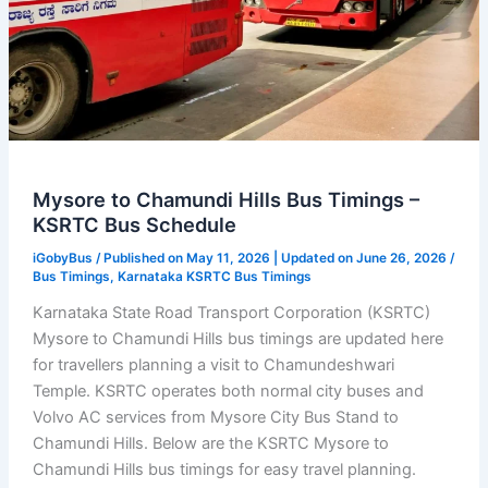
Mysore to Chamundi Hills Bus Timings –
KSRTC Bus Schedule
iGobyBus
/ Published on May 11, 2026 | Updated on June 26, 2026 /
Bus Timings
,
Karnataka KSRTC Bus Timings
Karnataka State Road Transport Corporation (KSRTC)
Mysore to Chamundi Hills bus timings are updated here
for travellers planning a visit to Chamundeshwari
Temple. KSRTC operates both normal city buses and
Volvo AC services from Mysore City Bus Stand to
Chamundi Hills. Below are the KSRTC Mysore to
Chamundi Hills bus timings for easy travel planning.