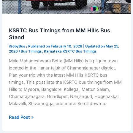
KSRTC Bus Timings from MM Hills Bus
Stand
iGobyBus
/ Published on February 10, 2026 | Updated on May 25,
2026 /
Bus Timings
,
Karnataka KSRTC Bus Timings
Male Mahadeshwara Betta (MM Hills) is a pilgrim town
located in the Hanur taluk of Chamarajanagar district.
Plan your trip with the latest MM Hills KSRTC bus
timings. This post lists the KSRTC bus timings from MM
Hills to Mysore, Bangalore, Kollegal, Mettur, Salem,
Chamarajanagara, Gundlupet, Nanjangud, Hogenakkal,
Malavalli, Shivamogga, and more. Scroll down to
KSRTC
Read Post »
Bus
Timings