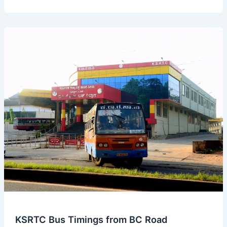
Bus
Timings
from
Kumta
Bus
Stand
KSRTC Bus Timings from BC Road