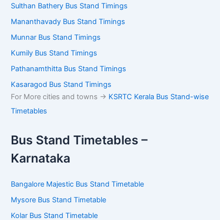
Sulthan Bathery Bus Stand Timings
Mananthavady Bus Stand Timings
Munnar Bus Stand Timings
Kumily Bus Stand Timings
Pathanamthitta Bus Stand Timings
Kasaragod Bus Stand Timings
For More cities and towns ->
KSRTC Kerala Bus Stand-wise
Timetables
Bus Stand Timetables –
Karnataka
Bangalore Majestic Bus Stand Timetable
Mysore Bus Stand Timetable
Kolar Bus Stand Timetable