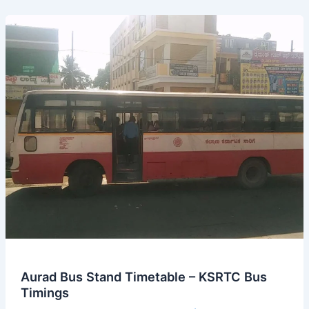
from
MM
Hills
Bus
Stand
Aurad Bus Stand Timetable – KSRTC Bus
Timings