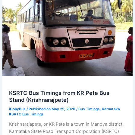
Bus
Stand
KSRTC Bus Timings from KR Pete Bus
Stand (Krishnarajpete)
iGobyBus
/ Published on May 25, 2026 /
Bus Timings
,
Karnataka
KSRTC Bus Timings
Krishnarajapete, or KR Pete is a town in Mandya district.
Karnataka State Road Transport Corporation (KSRTC)