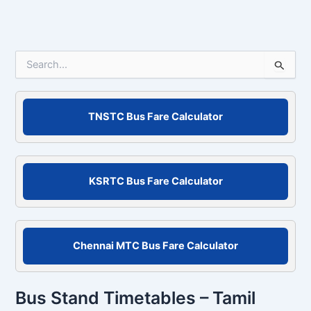
S
e
a
r
c
TNSTC Bus Fare Calculator
h
f
o
r
KSRTC Bus Fare Calculator
:
Chennai MTC Bus Fare Calculator
Bus Stand Timetables – Tamil