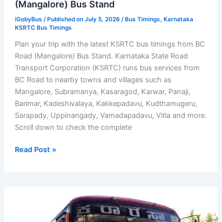
(Mangalore) Bus Stand
iGobyBus
/ Published on July 5, 2026 /
Bus Timings
,
Karnataka
KSRTC Bus Timings
Plan your trip with the latest KSRTC bus timings from BC
Road (Mangalore) Bus Stand. Karnataka State Road
Transport Corporation (KSRTC) runs bus services from
BC Road to nearby towns and villages such as
Mangalore, Subramanya, Kasaragod, Karwar, Panaji,
Barimar, Kadeshivalaya, Kakkepadavu, Kudthamugeru,
Sarapady, Uppinangady, Vamadapadavu, Vitla and more.
Scroll down to check the complete
KSRTC
Read Post »
Bus
Timings
from
BC
Road
(Mangalore)