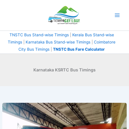
Skip
to
content
TNSTC Bus Stand-wise Timings
|
Kerala Bus Stand-wise
Timings
|
Karnataka Bus Stand-wise Timings
|
Coimbatore
City Bus Timings
|
TNSTC Bus Fare Calculator
Karnataka KSRTC Bus Timings