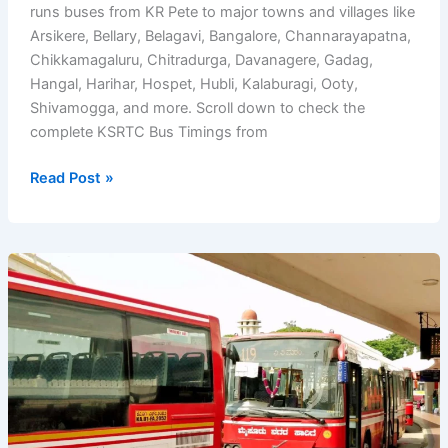
runs buses from KR Pete to major towns and villages like
Arsikere, Bellary, Belagavi, Bangalore, Channarayapatna,
Chikkamagaluru, Chitradurga, Davanagere, Gadag,
Hangal, Harihar, Hospet, Hubli, Kalaburagi, Ooty,
Shivamogga, and more. Scroll down to check the
complete KSRTC Bus Timings from
KSRTC
Read Post »
Bus
Timings
from
KR
Pete
Bus
Stand
(Krishnarajpete)