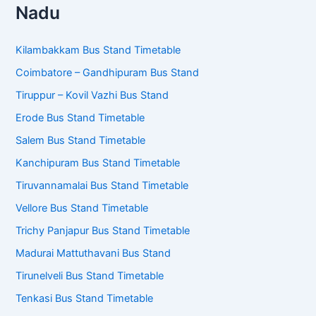
Nadu
Kilambakkam Bus Stand Timetable
Coimbatore – Gandhipuram Bus Stand
Tiruppur – Kovil Vazhi Bus Stand
Erode Bus Stand Timetable
Salem Bus Stand Timetable
Kanchipuram Bus Stand Timetable
Tiruvannamalai Bus Stand Timetable
Vellore Bus Stand Timetable
Trichy Panjapur Bus Stand Timetable
Madurai Mattuthavani Bus Stand
Tirunelveli Bus Stand Timetable
Tenkasi Bus Stand Timetable