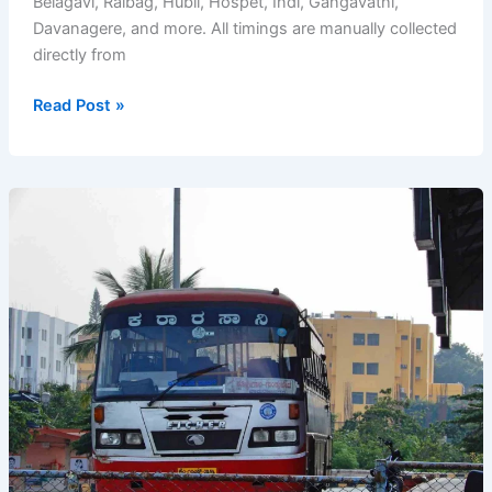
Belagavi, Raibag, Hubli, Hospet, Indi, Gangavathi,
Davanagere, and more. All timings are manually collected
directly from
Ichalkaranji
Read Post »
Bus
Stand
Timetable
–
KSRTC
Bus
Timings