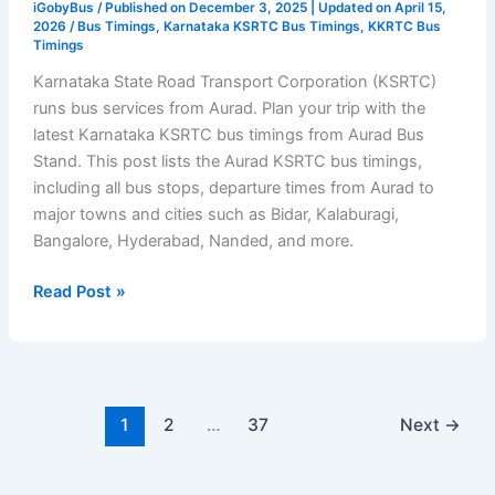
iGobyBus
/ Published on December 3, 2025 | Updated on April 15,
2026 /
Bus Timings
,
Karnataka KSRTC Bus Timings
,
KKRTC Bus
Timings
Karnataka State Road Transport Corporation (KSRTC)
runs bus services from Aurad. Plan your trip with the
latest Karnataka KSRTC bus timings from Aurad Bus
Stand. This post lists the Aurad KSRTC bus timings,
including all bus stops, departure times from Aurad to
major towns and cities such as Bidar, Kalaburagi,
Bangalore, Hyderabad, Nanded, and more.
Aurad
Read Post »
Bus
Stand
Timetable
–
KSRTC
1
2
…
37
Next
→
Bus
Timings