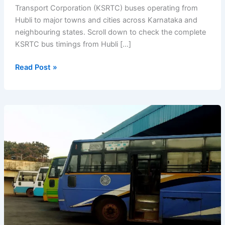
Transport Corporation (KSRTC) buses operating from
Hubli to major towns and cities across Karnataka and
neighbouring states. Scroll down to check the complete
KSRTC bus timings from Hubli […]
KSRTC
Read Post »
Bus
Timings
from
Hubli
Bus
Stand
(Hubballi)