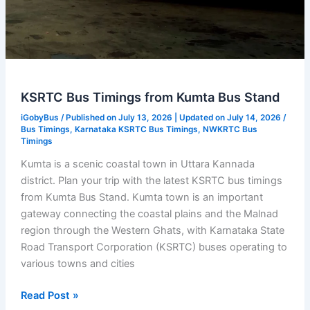
KSRTC Bus Timings from Kumta Bus Stand
iGobyBus
/ Published on July 13, 2026 | Updated on July 14, 2026 /
Bus Timings
,
Karnataka KSRTC Bus Timings
,
NWKRTC Bus
Timings
Kumta is a scenic coastal town in Uttara Kannada
district. Plan your trip with the latest KSRTC bus timings
from Kumta Bus Stand. Kumta town is an important
gateway connecting the coastal plains and the Malnad
region through the Western Ghats, with Karnataka State
Road Transport Corporation (KSRTC) buses operating to
various towns and cities
KSRTC
Read Post »