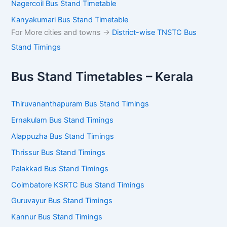
Nagercoil Bus Stand Timetable
Kanyakumari Bus Stand Timetable
For More cities and towns ->
District-wise TNSTC Bus
Stand Timings
Bus Stand Timetables – Kerala
Thiruvananthapuram Bus Stand Timings
Ernakulam Bus Stand Timings
Alappuzha Bus Stand Timings
Thrissur Bus Stand Timings
Palakkad Bus Stand Timings
Coimbatore KSRTC Bus Stand Timings
Guruvayur Bus Stand Timings
Kannur Bus Stand Timings