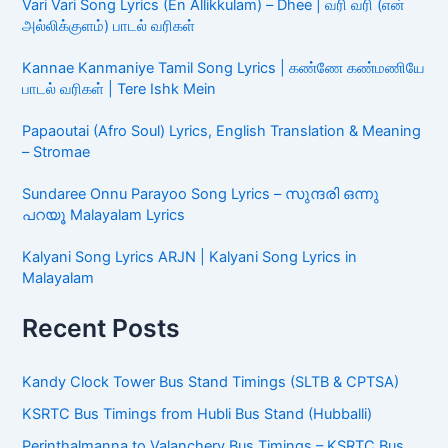
Vari Vari Song Lyrics (En Allikkulam) – Dhee | வரி வரி (என்
அல்லிக்குளம்) பாடல் வரிகள்
Kannae Kanmaniye Tamil Song Lyrics | கண்ணே கண்மணியே
பாடல் வரிகள் | Tere Ishk Mein
Papaoutai (Afro Soul) Lyrics, English Translation & Meaning
– Stromae
Sundaree Onnu Parayoo Song Lyrics – സുന്ദരി ഒന്നു
പറയൂ Malayalam Lyrics
Kalyani Song Lyrics ARJN | Kalyani Song Lyrics in
Malayalam
Recent Posts
Kandy Clock Tower Bus Stand Timings (SLTB & CPTSA)
KSRTC Bus Timings from Hubli Bus Stand (Hubballi)
Perinthalmanna to Valanchery Bus Timings – KSRTC Bus