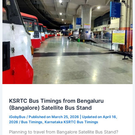
KSRTC
Bus
Timings
KSRTC Bus Timings from Bengaluru
(Bangalore) Satellite Bus Stand
iGobyBus
/ Published on March 25, 2026 | Updated on April 16,
2026 /
Bus Timings
,
Karnataka KSRTC Bus Timings
Planning to travel from Bangalore Satellite Bus Stand?