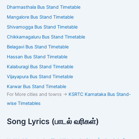
Dharmasthala Bus Stand Timetable
Mangalore Bus Stand Timetable
Shivamogga Bus Stand Timetable
Chikkamagaluru Bus Stand Timetable
Belagavi Bus Stand Timetable
Hassan Bus Stand Timetable
Kalaburagi Bus Stand Timetable
Vijayapura Bus Stand Timetable
Karwar Bus Stand Timetable
For More cities and towns ->
KSRTC Karnataka Bus Stand-
wise Timetables
Song Lyrics (பாடல் வரிகள்)