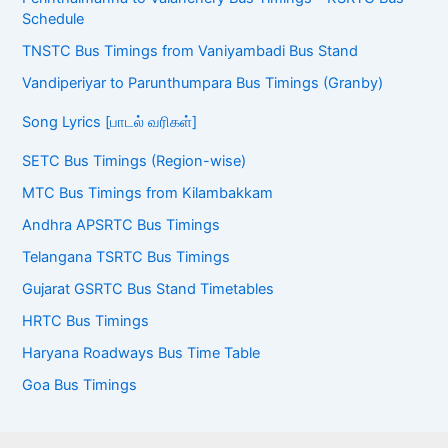
Schedule
TNSTC Bus Timings from Vaniyambadi Bus Stand
Vandiperiyar to Parunthumpara Bus Timings (Granby)
Song Lyrics [பாடல் வரிகள்]
SETC Bus Timings (Region-wise)
MTC Bus Timings from Kilambakkam
Andhra APSRTC Bus Timings
Telangana TSRTC Bus Timings
Gujarat GSRTC Bus Stand Timetables
HRTC Bus Timings
Haryana Roadways Bus Time Table
Goa Bus Timings