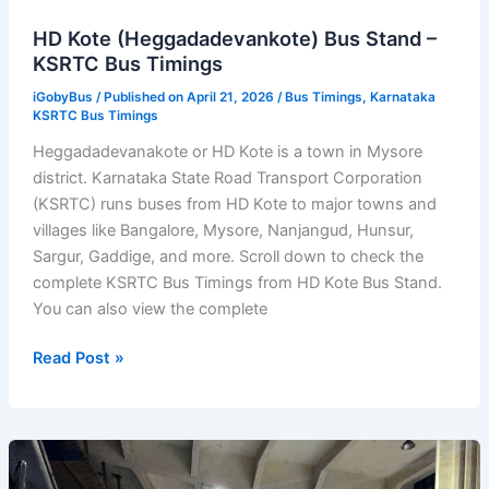
HD Kote (Heggadadevankote) Bus Stand –
KSRTC Bus Timings
iGobyBus
/ Published on April 21, 2026 /
Bus Timings
,
Karnataka
KSRTC Bus Timings
Heggadadevanakote or HD Kote is a town in Mysore
district. Karnataka State Road Transport Corporation
(KSRTC) runs buses from HD Kote to major towns and
villages like Bangalore, Mysore, Nanjangud, Hunsur,
Sargur, Gaddige, and more. Scroll down to check the
complete KSRTC Bus Timings from HD Kote Bus Stand.
You can also view the complete
HD
Read Post »
Kote
(Heggadadevankote)
Bus
Stand
–