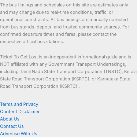
The bus timings and schedules on this site are estimates only
and may change due to real-time conditions, traffic, or
operational constraints. All bus timings are manually collected
from bus stands, depots, and trusted community sources. For
confirmed departure times and fares, please contact the
respective official bus stations.
Ticket To Get Lost is an independent informational guide and is
NOT affiliated with any Government Transport Undertakings,
including Tamil Nadu State Transport Corporation (TNSTC), Kerala
State Road Transport Corporation (KSRTC), or Karnataka State
Road Transport Corporation (KSRTC)..
Terms and Privacy
Content Disclaimer
About Us
Contact Us
Advertise With Us