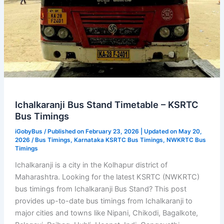
Ichalkaranji Bus Stand Timetable – KSRTC
Bus Timings
iGobyBus
/ Published on February 23, 2026 | Updated on May 20,
2026 /
Bus Timings
,
Karnataka KSRTC Bus Timings
,
NWKRTC Bus
Timings
Ichalkaranji is a city in the Kolhapur district of
Maharashtra. Looking for the latest KSRTC (NWKRTC)
bus timings from Ichalkaranji Bus Stand? This post
provides up-to-date bus timings from Ichalkaranji to
major cities and towns like Nipani, Chikodi, Bagalkote,