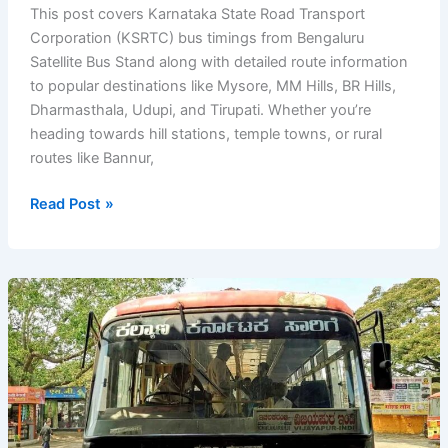
This post covers Karnataka State Road Transport
Corporation (KSRTC) bus timings from Bengaluru
Satellite Bus Stand along with detailed route information
to popular destinations like Mysore, MM Hills, BR Hills,
Dharmasthala, Udupi, and Tirupati. Whether you’re
heading towards hill stations, temple towns, or rural
routes like Bannur,
KSRTC
Read Post »
Bus
Timings
from
Bengaluru
(Bangalore)
Satellite
Bus
Stand