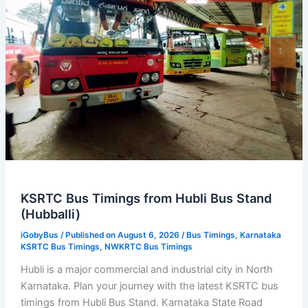
KSRTC Bus Timings from Hubli Bus Stand
(Hubballi)
iGobyBus
/ Published on August 6, 2026 /
Bus Timings
,
Karnataka
KSRTC Bus Timings
,
NWKRTC Bus Timings
Hubli is a major commercial and industrial city in North
Karnataka. Plan your journey with the latest KSRTC bus
timings from Hubli Bus Stand. Karnataka State Road