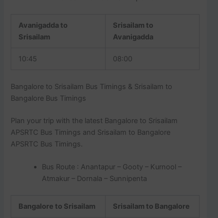
Avanigadda to
Srisailam to
Srisailam
Avanigadda
10:45
08:00
Bangalore to Srisailam Bus Timings & Srisailam to
Bangalore Bus Timings
Plan your trip with the latest Bangalore to Srisailam
APSRTC Bus Timings and Srisailam to Bangalore
APSRTC Bus Timings.
Bus Route : Anantapur – Gooty – Kurnool –
Atmakur – Dornala – Sunnipenta
Bangalore to Srisailam
Srisailam to Bangalore