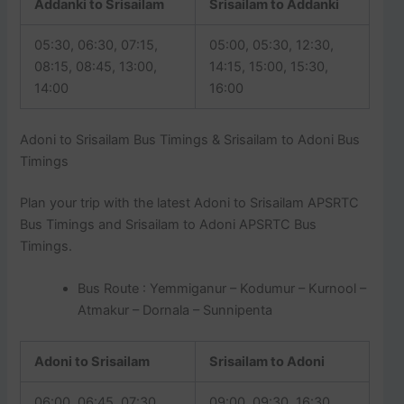
Addanki to Srisailam
Srisailam to Addanki
05:30, 06:30, 07:15,
05:00, 05:30, 12:30,
08:15, 08:45, 13:00,
14:15, 15:00, 15:30,
14:00
16:00
Adoni to Srisailam Bus Timings & Srisailam to Adoni Bus
Timings
Plan your trip with the latest Adoni to Srisailam APSRTC
Bus Timings and Srisailam to Adoni APSRTC Bus
Timings.
Bus Route : Yemmiganur – Kodumur – Kurnool –
Atmakur – Dornala – Sunnipenta
Adoni to Srisailam
Srisailam to Adoni
06:00, 06:45, 07:30,
09:00, 09:30, 16:30,