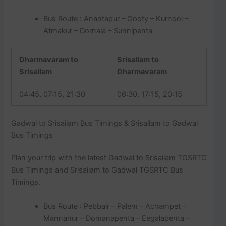
Bus Route : Anantapur – Gooty – Kurnool –
Atmakur – Dornala – Sunnipenta
Dharmavaram to
Srisailam to
Srisailam
Dharmavaram
04:45, 07:15, 21:30
06:30, 17:15, 20:15
Gadwal to Srisailam Bus Timings & Srisailam to Gadwal
Bus Timings
Plan your trip with the latest Gadwal to Srisailam TGSRTC
Bus Timings and Srisailam to Gadwal TGSRTC Bus
Timings.
Bus Route : Pebbair – Palem – Achampet –
Mannanur – Domanapenta – Eegalapenta –