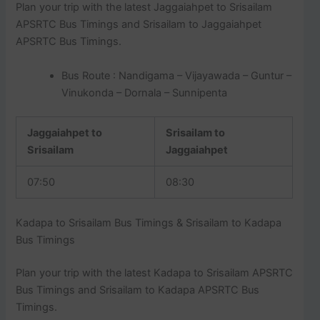
Plan your trip with the latest Jaggaiahpet to Srisailam
APSRTC Bus Timings and Srisailam to Jaggaiahpet
APSRTC Bus Timings.
Bus Route : Nandigama – Vijayawada – Guntur –
Vinukonda – Dornala – Sunnipenta
Jaggaiahpet to
Srisailam to
Srisailam
Jaggaiahpet
07:50
08:30
Kadapa to Srisailam Bus Timings & Srisailam to Kadapa
Bus Timings
Plan your trip with the latest Kadapa to Srisailam APSRTC
Bus Timings and Srisailam to Kadapa APSRTC Bus
Timings.