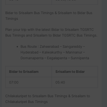
Bidar to Srisailam Bus Timings & Srisailam to Bidar Bus
Timings
Plan your trip with the latest Bidar to Srisailam TGSRTC
Bus Timings and Srisailam to Bidar TGSRTC Bus Timings.
Bus Route : Zaheerabad – Sangareddy –
Hyderabad – Kalwakurthy – Mannanur –
Domanapenta – Eegalapenta – Sunnipenta
Bidar to Srisailam
Srisailam to Bidar
07:00
05:40
Chilakaluripet to Srisailam Bus Timings & Srisailam to
Chilakaluripet Bus Timings