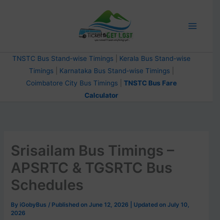
Skip
to
content
TNSTC Bus Stand-wise Timings
|
Kerala Bus Stand-wise
Timings
|
Karnataka Bus Stand-wise Timings
|
Coimbatore City Bus Timings
|
TNSTC Bus Fare
Calculator
Srisailam Bus Timings –
APSRTC & TGSRTC Bus
Schedules
By
iGobyBus
/ Published on June 12, 2026 | Updated on July 10,
2026