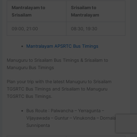
Mantralayam to
Srisailam to
Srisailam
Mantralayam
09:00, 21:00
08:30, 19:30
Mantralayam APSRTC Bus Timings
Manuguru to Srisailam Bus Timings & Srisailam to
Manuguru Bus Timings
Plan your trip with the latest Manuguru to Srisailam
TGSRTC Bus Timings and Srisailam to Manuguru
TGSRTC Bus Timings.
Bus Route : Palwancha – Yerragunta –
Vijayawada – Guntur – Vinukonda – Dornala –
Sunnipenta