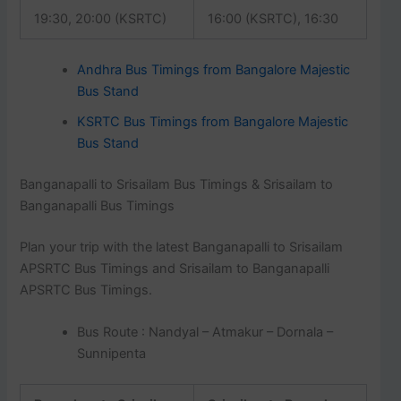
19:30, 20:00 (KSRTC)
16:00 (KSRTC), 16:30
Andhra Bus Timings from Bangalore Majestic
Bus Stand
KSRTC Bus Timings from Bangalore Majestic
Bus Stand
Banganapalli to Srisailam Bus Timings & Srisailam to
Banganapalli Bus Timings
Plan your trip with the latest Banganapalli to Srisailam
APSRTC Bus Timings and Srisailam to Banganapalli
APSRTC Bus Timings.
Bus Route : Nandyal – Atmakur – Dornala –
Sunnipenta