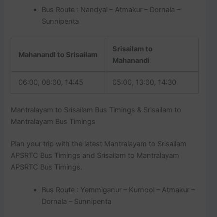
Bus Route : Nandyal – Atmakur – Dornala –
Sunnipenta
Srisailam to
Mahanandi to Srisailam
Mahanandi
06:00, 08:00, 14:45
05:00, 13:00, 14:30
Mantralayam to Srisailam Bus Timings & Srisailam to
Mantralayam Bus Timings
Plan your trip with the latest Mantralayam to Srisailam
APSRTC Bus Timings and Srisailam to Mantralayam
APSRTC Bus Timings.
Bus Route : Yemmiganur – Kurnool – Atmakur –
Dornala – Sunnipenta