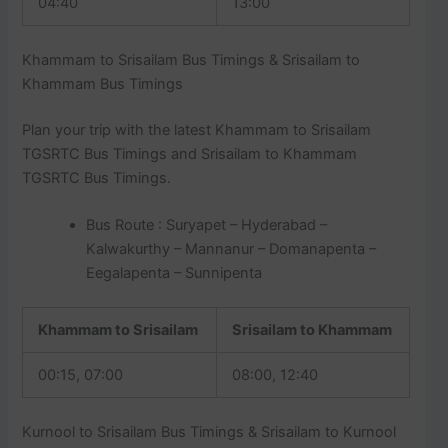
04:40
13:00
Khammam to Srisailam Bus Timings & Srisailam to
Khammam Bus Timings
Plan your trip with the latest Khammam to Srisailam
TGSRTC Bus Timings and Srisailam to Khammam
TGSRTC Bus Timings.
Bus Route : Suryapet – Hyderabad –
Kalwakurthy – Mannanur – Domanapenta –
Eegalapenta – Sunnipenta
Khammam to Srisailam
Srisailam to Khammam
00:15, 07:00
08:00, 12:40
Kurnool to Srisailam Bus Timings & Srisailam to Kurnool