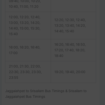
09:40, 10:00, 10:20,
10:40, 11:00, 11:20
12:00, 12:20, 12:40,
12:20, 12:30, 12:40,
13:00, 13:20, 14:20,
13:20, 13:40, 14:20,
14:40, 15:00, 15:30,
14:40, 15:40
15:40
16:20, 16:40, 16:50,
16:00, 16:20, 16:40,
17:20, 17:40, 18:20,
17:00
18:40
21:00, 21:30, 22:00,
22:30, 23:30, 23:30,
19:20, 19:40, 20:00
23:55
Jaggaiahpet to Srisailam Bus Timings & Srisailam to
Jaggaiahpet Bus Timings