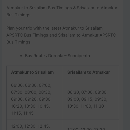
Atmakur to Srisailam Bus Timings & Srisailam to Atmakur
Bus Timings
Plan your trip with the latest Atmakur to Srisailam
APSRTC Bus Timings and Srisailam to Atmakur APSRTC
Bus Timings.
Bus Route : Dornala – Sunnipenta
Atmakur to Srisailam
Srisailam to Atmakur
06:00, 06:30, 07:00,
07:30, 08:00, 08:30,
06:30, 07:00, 08:30,
09:00, 09:20, 09:30,
09:00, 09:15, 09:30,
10:20, 10:30, 10:45,
10:30, 11:00, 11:30
11:15, 11:45
12:00, 12:30, 12:45,
12:00, 13:00, 13:30,