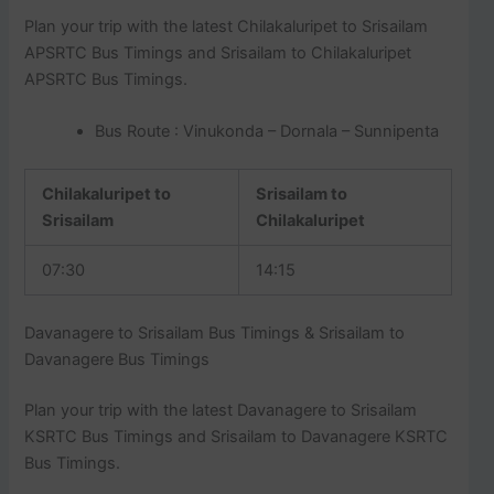
Plan your trip with the latest Chilakaluripet to Srisailam
APSRTC Bus Timings and Srisailam to Chilakaluripet
APSRTC Bus Timings.
Bus Route : Vinukonda – Dornala – Sunnipenta
Chilakaluripet to
Srisailam to
Srisailam
Chilakaluripet
07:30
14:15
Davanagere to Srisailam Bus Timings & Srisailam to
Davanagere Bus Timings
Plan your trip with the latest Davanagere to Srisailam
KSRTC Bus Timings and Srisailam to Davanagere KSRTC
Bus Timings.