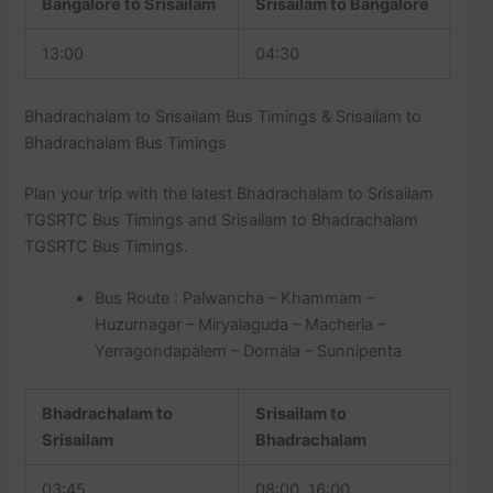
Bangalore to Srisailam
Srisailam to Bangalore
13:00
04:30
Bhadrachalam to Srisailam Bus Timings & Srisailam to
Bhadrachalam Bus Timings
Plan your trip with the latest Bhadrachalam to Srisailam
TGSRTC Bus Timings and Srisailam to Bhadrachalam
TGSRTC Bus Timings.
Bus Route : Palwancha – Khammam –
Huzurnagar – Miryalaguda – Macherla –
Yerragondapalem – Dornala – Sunnipenta
Bhadrachalam to
Srisailam to
Srisailam
Bhadrachalam
03:45
08:00, 16:00