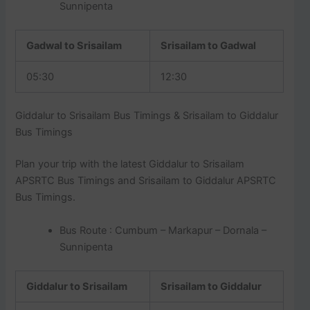
Sunnipenta
Gadwal to Srisailam
Srisailam to Gadwal
05:30
12:30
Giddalur to Srisailam Bus Timings & Srisailam to Giddalur
Bus Timings
Plan your trip with the latest Giddalur to Srisailam
APSRTC Bus Timings and Srisailam to Giddalur APSRTC
Bus Timings.
Bus Route : Cumbum – Markapur – Dornala –
Sunnipenta
Giddalur to Srisailam
Srisailam to Giddalur