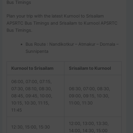
Bus Timings
Plan your trip with the latest Kurnool to Srisailam
APSRTC Bus Timings and Srisailam to Kurnool APSRTC
Bus Timings.
Bus Route : Nandikotkur – Atmakur – Dornala –
Sunnipenta
Kurnool to Srisailam
Srisailam to Kurnool
06:00, 07:00, 07:15,
07:30, 08:10, 08:30,
06:30, 07:00, 08:30,
08:45, 09:45, 10:00,
09:00, 09:15, 10:30,
10:15, 10:30, 11:15,
11:00, 11:30
11:45
12:00, 13:00, 13:30,
12:30, 15:00, 15:30
14:00, 14:30, 15:00