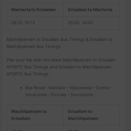
Macherla to Srisailam
Srisailam to Macherla
08:15, 15:15
05:00, 14:00
Machilipatnam to Srisailam Bus Timings & Srisailam to
Machilipatnam Bus Timings
Plan your trip with the latest Machilipatnam to Srisailam
APSRTC Bus Timings and Srisailam to Machilipatnam
APSRTC Bus Timings.
Bus Route : Mantata – Vijayawada – Guntur –
Vinukonda – Dornala – Sunnipenta
Machilipatnam to
Srisailam to
Srisailam
Machilipatnam