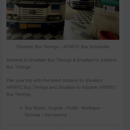
Srisailam Bus Timings – APSRTC Bus Schedules
Addanki to Srisailam Bus Timings & Srisailam to Addanki
Bus Timings
Plan your trip with the latest Addanki to Srisailam
APSRTC Bus Timings and Srisailam to Addanki APSRTC
Bus Timings.
Bus Route : Ongole – Podili – Markapur –
Dornala – Sunnipenta