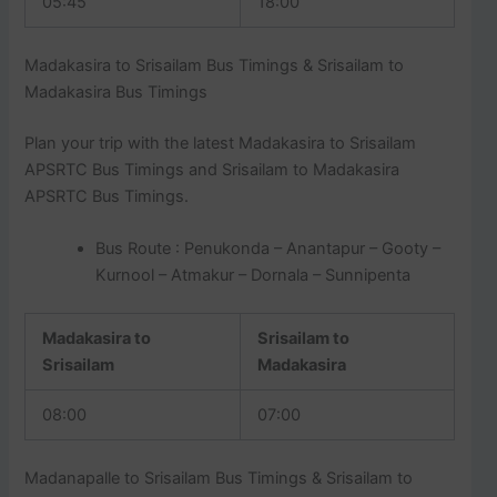
05:45
18:00
Madakasira to Srisailam Bus Timings & Srisailam to
Madakasira Bus Timings
Plan your trip with the latest Madakasira to Srisailam
APSRTC Bus Timings and Srisailam to Madakasira
APSRTC Bus Timings.
Bus Route : Penukonda – Anantapur – Gooty –
Kurnool – Atmakur – Dornala – Sunnipenta
Madakasira to
Srisailam to
Srisailam
Madakasira
08:00
07:00
Madanapalle to Srisailam Bus Timings & Srisailam to