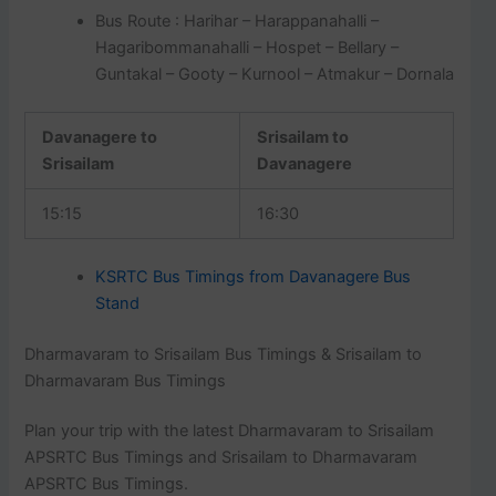
Bus Route : Harihar – Harappanahalli –
Hagaribommanahalli – Hospet – Bellary –
Guntakal – Gooty – Kurnool – Atmakur – Dornala
Davanagere to
Srisailam to
Srisailam
Davanagere
15:15
16:30
KSRTC Bus Timings from Davanagere Bus
Stand
Dharmavaram to Srisailam Bus Timings & Srisailam to
Dharmavaram Bus Timings
Plan your trip with the latest Dharmavaram to Srisailam
APSRTC Bus Timings and Srisailam to Dharmavaram
APSRTC Bus Timings.