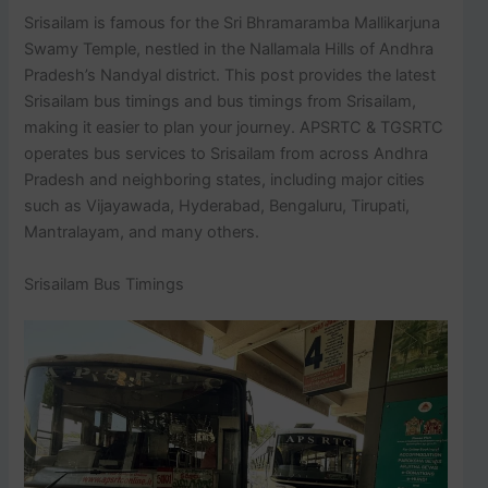
Srisailam is famous for the Sri Bhramaramba Mallikarjuna
Swamy Temple, nestled in the Nallamala Hills of Andhra
Pradesh’s Nandyal district. This post provides the latest
Srisailam bus timings and bus timings from Srisailam,
making it easier to plan your journey. APSRTC & TGSRTC
operates bus services to Srisailam from across Andhra
Pradesh and neighboring states, including major cities
such as Vijayawada, Hyderabad, Bengaluru, Tirupati,
Mantralayam, and many others.
Srisailam Bus Timings