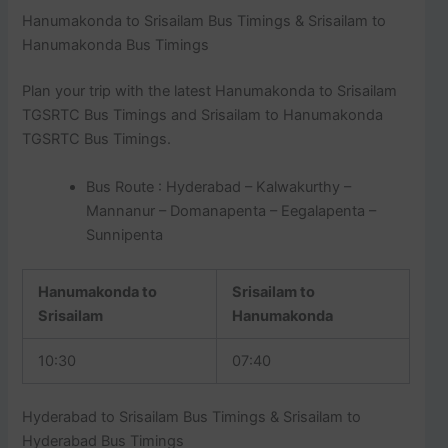
Hanumakonda to Srisailam Bus Timings & Srisailam to
Hanumakonda Bus Timings
Plan your trip with the latest Hanumakonda to Srisailam
TGSRTC Bus Timings and Srisailam to Hanumakonda
TGSRTC Bus Timings.
Bus Route : Hyderabad – Kalwakurthy –
Mannanur – Domanapenta – Eegalapenta –
Sunnipenta
Hanumakonda to
Srisailam to
Srisailam
Hanumakonda
10:30
07:40
Hyderabad to Srisailam Bus Timings & Srisailam to
Hyderabad Bus Timings