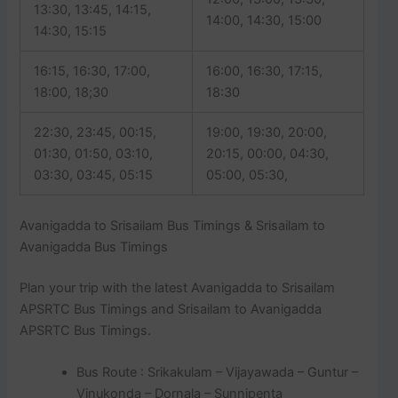
13:30, 13:45, 14:15,
14:00, 14:30, 15:00
14:30, 15:15
16:15, 16:30, 17:00,
16:00, 16:30, 17:15,
18:00, 18;30
18:30
22:30, 23:45, 00:15,
19:00, 19:30, 20:00,
01:30, 01:50, 03:10,
20:15, 00:00, 04:30,
03:30, 03:45, 05:15
05:00, 05:30,
Avanigadda to Srisailam Bus Timings & Srisailam to
Avanigadda Bus Timings
Plan your trip with the latest Avanigadda to Srisailam
APSRTC Bus Timings and Srisailam to Avanigadda
APSRTC Bus Timings.
Bus Route : Srikakulam – Vijayawada – Guntur –
Vinukonda – Dornala – Sunnipenta