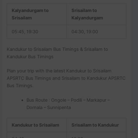
Kalyandurgam to
Srisailam to
Srisailam
Kalyandurgam
05:45, 19:30
04:30, 19:00
Kandukur to Srisailam Bus Timings & Srisailam to
Kandukur Bus Timings
Plan your trip with the latest Kandukur to Srisailam
APSRTC Bus Timings and Srisailam to Kandukur APSRTC
Bus Timings.
Bus Route : Ongole – Podili – Markapur –
Dornala – Sunnipenta
Kandukur to Srisailam
Srisailam to Kandukur