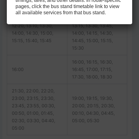
timings, fares, and other details. In route-specific
11:30, 11:50
11:00, 11:30
pages, click the bus stand timetable link to view
all available services from that bus stand.
12:00, 12:30, 13:00,
12:20, 13:10, 13:30,
13:15, 13:30, 13:45,
14:00, 14:30, 15:00,
14:00, 14:15, 14:30,
15:15, 15:40, 15:45
14:45, 15:00, 15:15,
15:30
16:00, 16:15, 16:30,
16:00
16:45, 17:00, 17:15,
17:30, 18:00, 18:30
21:30, 22:00, 22:20,
23:00, 23:15, 23:30,
19:00, 19:15, 19:30,
23:45, 23:55, 00:30,
20:00, 20:15, 20:30,
00:50, 01:00, 01:45,
00:10, 04:30, 04:45,
02:30, 03:30, 04:40,
05:00, 05:30
05:00