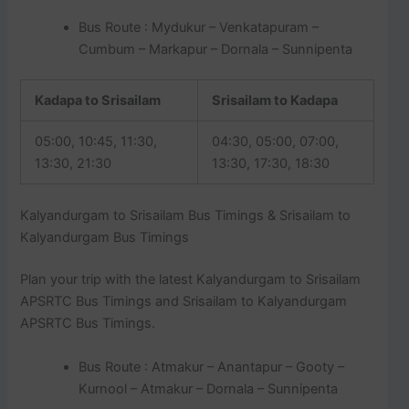
Bus Route : Mydukur – Venkatapuram –
Cumbum – Markapur – Dornala – Sunnipenta
Kadapa to Srisailam
Srisailam to Kadapa
05:00, 10:45, 11:30,
04:30, 05:00, 07:00,
13:30, 21:30
13:30, 17:30, 18:30
Kalyandurgam to Srisailam Bus Timings & Srisailam to
Kalyandurgam Bus Timings
Plan your trip with the latest Kalyandurgam to Srisailam
APSRTC Bus Timings and Srisailam to Kalyandurgam
APSRTC Bus Timings.
Bus Route : Atmakur – Anantapur – Gooty –
Kurnool – Atmakur – Dornala – Sunnipenta