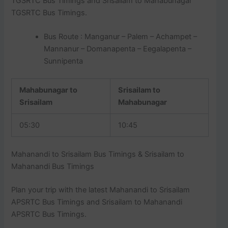
TGSRTC Bus Timings and Srisailam to Mahabunagar
TGSRTC Bus Timings.
Bus Route : Manganur – Palem – Achampet –
Mannanur – Domanapenta – Eegalapenta –
Sunnipenta
Mahabunagar to
Srisailam to
Srisailam
Mahabunagar
05:30
10:45
Mahanandi to Srisailam Bus Timings & Srisailam to
Mahanandi Bus Timings
Plan your trip with the latest Mahanandi to Srisailam
APSRTC Bus Timings and Srisailam to Mahanandi
APSRTC Bus Timings.