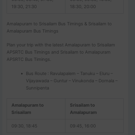
19:30, 21:30
18:30, 20:00
Amalapuram to Srisailam Bus Timings & Srisailam to
Amalapuram Bus Timings
Plan your trip with the latest Amalapuram to Srisailam
APSRTC Bus Timings and Srisailam to Amalapuram
APSRTC Bus Timings.
Bus Route : Ravulapalem – Tanuku – Eluru –
Vijayawada – Guntur – Vinukonda – Dornala –
Sunnipenta
Amalapuram to
Srisailam to
Srisailam
Amalapuram
09:30, 18:45
09:45, 16:00