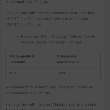
Madanapalle Bus Timings
Plan your trip with the latest Madanapalle to Srisailam
APSRTC Bus Timings and Srisailam to Madanapalle
APSRTC Bus Timings.
Bus Route : Piler – Tirupathi – Nellore – Kavali –
Ongole – Podili – Markapur – Dornala
Madanapalle to
Srisailam to
Srisailam
Madanapalle
15:40
19:00
Mahabunagar to Srisailam Bus Timings & Srisailam to
Mahabunagar Bus Timings
Plan your trip with the latest Mahabunagar to Srisailam