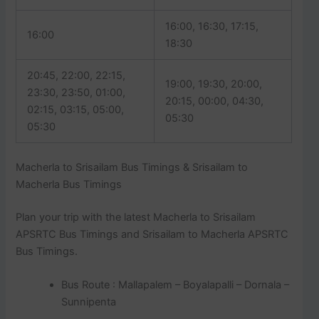
16:00, 16:30, 17:15,
16:00
18:30
20:45, 22:00, 22:15,
19:00, 19:30, 20:00,
23:30, 23:50, 01:00,
20:15, 00:00, 04:30,
02:15, 03:15, 05:00,
05:30
05:30
Macherla to Srisailam Bus Timings & Srisailam to
Macherla Bus Timings
Plan your trip with the latest Macherla to Srisailam
APSRTC Bus Timings and Srisailam to Macherla APSRTC
Bus Timings.
Bus Route : Mallapalem – Boyalapalli – Dornala –
Sunnipenta