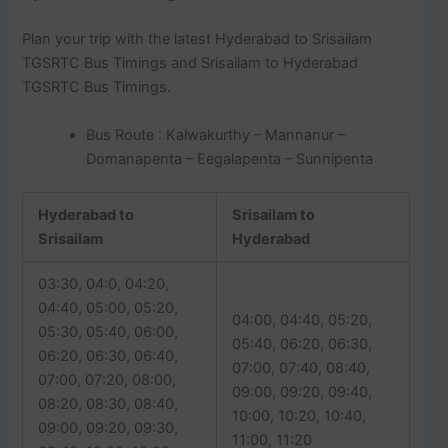
Plan your trip with the latest Hyderabad to Srisailam
TGSRTC Bus Timings and Srisailam to Hyderabad
TGSRTC Bus Timings.
Bus Route : Kalwakurthy – Mannanur –
Domanapenta – Eegalapenta – Sunnipenta
Hyderabad to
Srisailam to
Srisailam
Hyderabad
03:30, 04:0, 04:20,
04:40, 05:00, 05:20,
04:00, 04:40, 05:20,
05:30, 05:40, 06:00,
05:40, 06:20, 06:30,
06:20, 06:30, 06:40,
07:00, 07:40, 08:40,
07:00, 07:20, 08:00,
09:00, 09:20, 09:40,
08:20, 08:30, 08:40,
10:00, 10:20, 10:40,
09:00, 09:20, 09:30,
11:00, 11:20