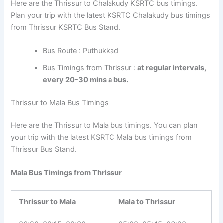
Here are the Thrissur to Chalakudy KSRTC bus timings.
Plan your trip with the latest KSRTC Chalakudy bus timings
from Thrissur KSRTC Bus Stand.
Bus Route : Puthukkad
Bus Timings from Thrissur :
at regular intervals,
every 20-30 mins a bus.
Thrissur to Mala Bus Timings
Here are the Thrissur to Mala bus timings. You can plan
your trip with the latest KSRTC Mala bus timings from
Thrissur Bus Stand.
Mala Bus Timings from Thrissur
Thrissur to Mala
Mala to Thrissur