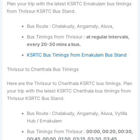
Plan your trip with the latest KSRTC Ernakulam bus timings
from Thrissur KSRTC Bus Stand.
Bus Route : Chalakudy, Angamaly, Aluva,
Bus Timings from Thrissur :
at regular intervals,
every 20-30 mins a bus.
KSRTC Bus Timings from Ernakulam Bus Stand
Thrissur to Cherthala Bus Timings
Here are the Thrissur to Cherthala KSRTC bus timings. Plan
your trip with the latest KSRTC Cherthala bus timings from
Thrissur KSRTC Bus Stand.
Bus Route : Chalakudy, Angamaly, Aluva, Vytilla
Hub / Ernakulam
Bus Timings from Thrissur :
00:00, 00:20, 00:30,
00:45, 00:50, 01:50, 03:15, 03:30, 03:45,