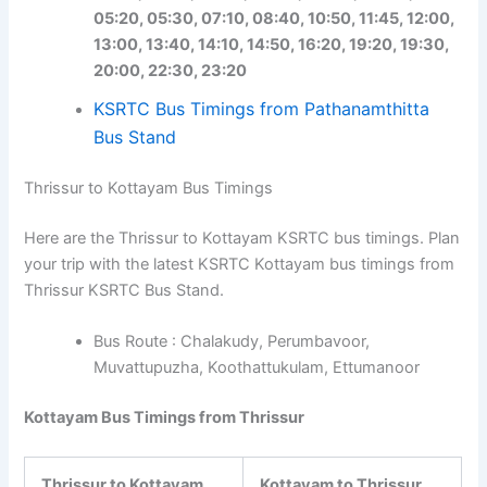
05:20, 05:30, 07:10, 08:40, 10:50, 11:45, 12:00,
13:00, 13:40, 14:10, 14:50, 16:20, 19:20, 19:30,
20:00, 22:30, 23:20
KSRTC Bus Timings from Pathanamthitta
Bus Stand
Thrissur to Kottayam Bus Timings
Here are the Thrissur to Kottayam KSRTC bus timings. Plan
your trip with the latest KSRTC Kottayam bus timings from
Thrissur KSRTC Bus Stand.
Bus Route : Chalakudy, Perumbavoor,
Muvattupuzha, Koothattukulam, Ettumanoor
Kottayam Bus Timings from Thrissur
Thrissur to Kottayam
Kottayam to Thrissur