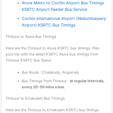
Aluva Metro to Cochin Airport Bus Timings
KSRTC Airport Feeder Bus Service
Cochin International Airport (Nedumbassery
Airport) KSRTC Bus Timings
Thrissur to Aluva Bus Timings
Here are the Thrissur to Aluva KSRTC bus timings. Plan
your trip with the latest KSRTC Aluva bus timings from
Thrissur KSRTC Bus Stand.
Bus Route : Chalakudy, Angamaly
Bus Timings from Thrissur :
at regular intervals,
every 20-30 mins a bus.
Thrissur to Ernakulam Bus Timings
Here are the Thrissur to Ernakulam KSRTC bus timings.