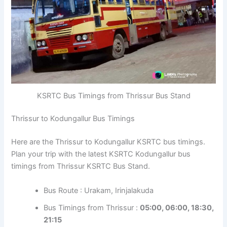
KSRTC Bus Timings from Thrissur Bus Stand
Thrissur to Kodungallur Bus Timings
Here are the Thrissur to Kodungallur KSRTC bus timings.
Plan your trip with the latest KSRTC Kodungallur bus
timings from Thrissur KSRTC Bus Stand.
Bus Route : Urakam, Irinjalakuda
Bus Timings from Thrissur :
05:00, 06:00, 18:30,
21:15