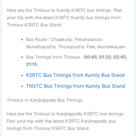
Here are the Thrissur to Kumily KSRTC bus timings. Plan
your trip with the latest KSRTC Kumily bus timings from
Thrissur KSRTC Bus Stand.
Bus Route : Chalakudy, Perumbavoor,
Muvattupuzha, Thodupuzha, Pala, Mundakayam
Bus Timings from Thrissur :
00:45, 01:20, 02:45,
21:15
KSRTC Bus Timings from Kumily Bus Stand
TNSTC Bus Timings from Kumily Bus Stand
Thrissur to Kanjirappally Bus Timings
Here are the Thrissur to Kanjirappally KSRTC bus timings.
Plan your trip with the latest KSRTC Kanjirappally bus
timings from Thrissur KSRTC Bus Stand.