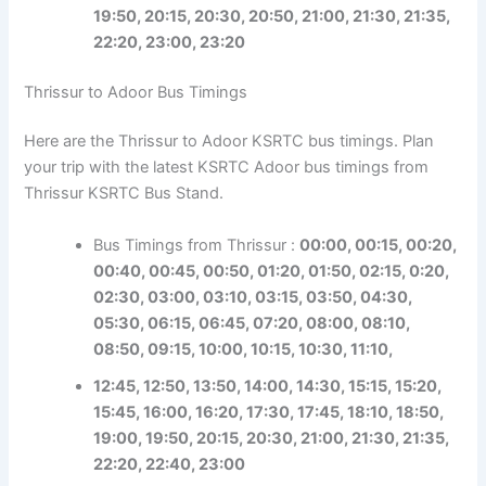
19:50, 20:15, 20:30, 20:50, 21:00, 21:30, 21:35,
22:20, 23:00, 23:20
Thrissur to Adoor Bus Timings
Here are the Thrissur to Adoor KSRTC bus timings. Plan
your trip with the latest KSRTC Adoor bus timings from
Thrissur KSRTC Bus Stand.
Bus Timings from Thrissur :
00:00, 00:15, 00:20,
00:40, 00:45, 00:50, 01:20, 01:50, 02:15, 0:20,
02:30, 03:00, 03:10, 03:15, 03:50, 04:30,
05:30, 06:15, 06:45, 07:20, 08:00, 08:10,
08:50, 09:15, 10:00, 10:15, 10:30, 11:10,
12:45, 12:50, 13:50, 14:00, 14:30, 15:15, 15:20,
15:45, 16:00, 16:20, 17:30, 17:45, 18:10, 18:50,
19:00, 19:50, 20:15, 20:30, 21:00, 21:30, 21:35,
22:20, 22:40, 23:00