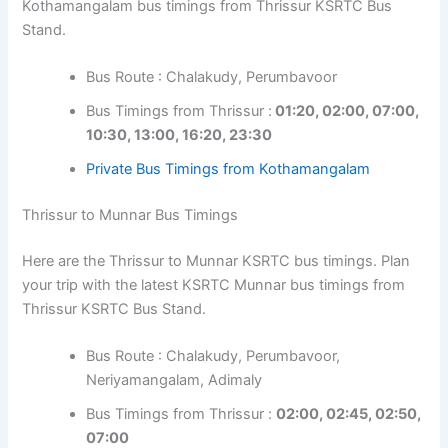
Kothamangalam bus timings from Thrissur KSRTC Bus
Stand.
Bus Route : Chalakudy, Perumbavoor
Bus Timings from Thrissur :
01:20, 02:00, 07:00,
10:30, 13:00, 16:20, 23:30
Private Bus Timings from Kothamangalam
Thrissur to Munnar Bus Timings
Here are the Thrissur to Munnar KSRTC bus timings. Plan
your trip with the latest KSRTC Munnar bus timings from
Thrissur KSRTC Bus Stand.
Bus Route : Chalakudy, Perumbavoor,
Neriyamangalam, Adimaly
Bus Timings from Thrissur :
02:00, 02:45, 02:50,
07:00