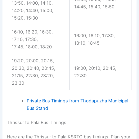
13:50, 14:00, 14:10,
14:45, 15:40, 15:50
14:20, 14:40, 15:00,
15:20, 15:30
16:10, 16:20, 16:30,
16:00, 16:10, 17:30,
17:10, 17:30,
18:10, 18:45
17:45, 18:00, 18:20
19:20, 20:00, 20:15,
20:30, 20:40, 20:45,
19:00, 20:10, 20:45,
21:15, 22:30, 23:20,
22:30
23:30
Private Bus Timings from Thodupuzha Municipal
Bus Stand
Thrissur to Pala Bus Timings
Here are the Thrissur to Pala KSRTC bus timings. Plan your