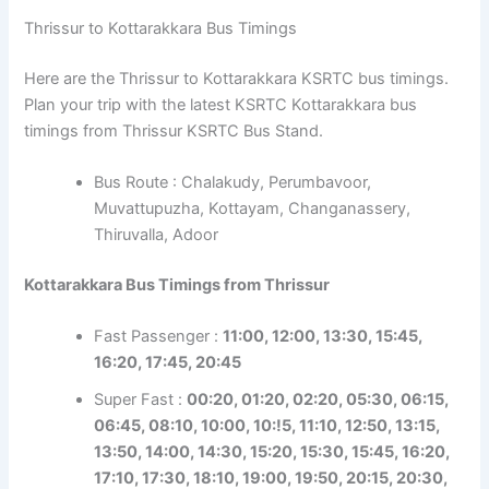
Thrissur to Kottarakkara Bus Timings
Here are the Thrissur to Kottarakkara KSRTC bus timings.
Plan your trip with the latest KSRTC Kottarakkara bus
timings from Thrissur KSRTC Bus Stand.
Bus Route : Chalakudy, Perumbavoor,
Muvattupuzha, Kottayam, Changanassery,
Thiruvalla, Adoor
Kottarakkara Bus Timings from Thrissur
Fast Passenger :
11:00, 12:00, 13:30, 15:45,
16:20, 17:45, 20:45
Super Fast :
00:20, 01:20, 02:20, 05:30, 06:15,
06:45, 08:10, 10:00, 10:!5, 11:10, 12:50, 13:15,
13:50, 14:00, 14:30, 15:20, 15:30, 15:45, 16:20,
17:10, 17:30, 18:10, 19:00, 19:50, 20:15, 20:30,