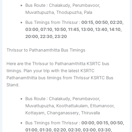
Bus Route : Chalakudy, Perumbavoor,
Muvattupuzha, Thodupuzha, Pala
Bus Timings from Thrissur :
00:15, 00:50, 02:20,
03:00, 07:10, 10:50, 11:45, 13:00, 13:40, 14:10,
20:00, 22:30, 23:20
Thrissur to Pathanamthitta Bus Timings
Here are the Thrissur to Pathanamthitta KSRTC bus
timings. Plan your trip with the latest KSRTC
Pathanamthitta bus timings from Thrissur KSRTC Bus
Stand.
Bus Route : Chalakudy, Perumbavoor,
Muvattupuzha, Koothattukulam, Ettumanoor,
Kottayam, Changanassery, Thiruvalla
Bus Timings from Thrissur :
00:00, 00:15, 00:50,
01:00, 01:30, 02:20, 02:30, 03:00, 03:30,