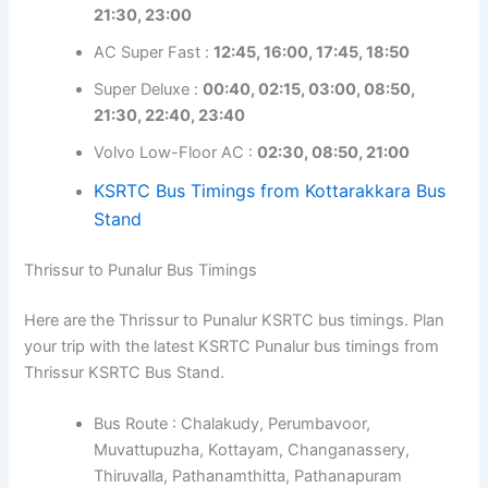
21:30, 23:00
AC Super Fast :
12:45, 16:00, 17:45, 18:50
Super Deluxe :
00:40, 02:15, 03:00, 08:50,
21:30, 22:40, 23:40
Volvo Low-Floor AC :
02:30, 08:50, 21:00
KSRTC Bus Timings from Kottarakkara Bus
Stand
Thrissur to Punalur Bus Timings
Here are the Thrissur to Punalur KSRTC bus timings. Plan
your trip with the latest KSRTC Punalur bus timings from
Thrissur KSRTC Bus Stand.
Bus Route : Chalakudy, Perumbavoor,
Muvattupuzha, Kottayam, Changanassery,
Thiruvalla, Pathanamthitta, Pathanapuram