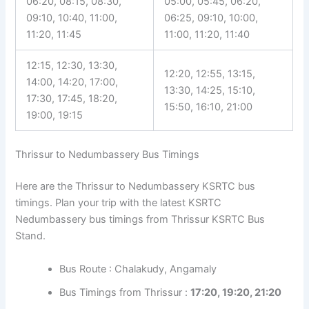
06:20, 08:15, 08:30,
05:00, 05:45, 06:20,
09:10, 10:40, 11:00,
06:25, 09:10, 10:00,
11:20, 11:45
11:00, 11:20, 11:40
12:15, 12:30, 13:30,
12:20, 12:55, 13:15,
14:00, 14:20, 17:00,
13:30, 14:25, 15:10,
17:30, 17:45, 18:20,
15:50, 16:10, 21:00
19:00, 19:15
Thrissur to Nedumbassery Bus Timings
Here are the Thrissur to Nedumbassery KSRTC bus
timings. Plan your trip with the latest KSRTC
Nedumbassery bus timings from Thrissur KSRTC Bus
Stand.
Bus Route : Chalakudy, Angamaly
Bus Timings from Thrissur :
17:20, 19:20, 21:20