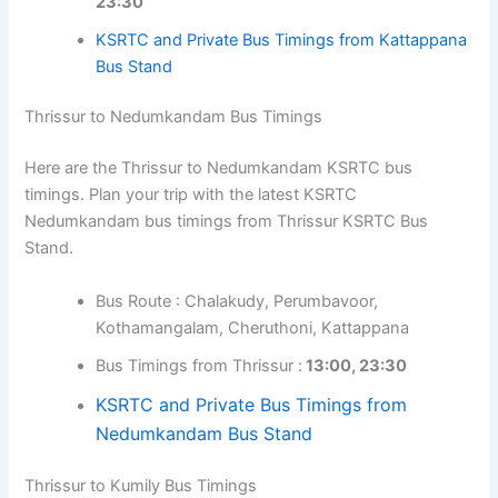
23:30
KSRTC and Private Bus Timings from Kattappana
Bus Stand
Thrissur to Nedumkandam Bus Timings
Here are the Thrissur to Nedumkandam KSRTC bus
timings. Plan your trip with the latest KSRTC
Nedumkandam bus timings from Thrissur KSRTC Bus
Stand.
Bus Route : Chalakudy, Perumbavoor,
Kothamangalam, Cheruthoni, Kattappana
Bus Timings from Thrissur :
13:00, 23:30
KSRTC and Private Bus Timings from
Nedumkandam Bus Stand
Thrissur to Kumily Bus Timings