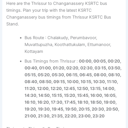
Here are the Thrissur to Changanassery KSRTC bus
timings. Plan your trip with the latest KSRTC
Changanassery bus timings from Thrissur KSRTC Bus
Stand.
Bus Route : Chalakudy, Perumbavoor,
Muvattupuzha, Koothattukulam, Ettumanoor,
Kottayam
Bus Timings from Thrissur :
00:00, 00:05, 00:20,
00:40, 01:00, 01:20, 02:20, 02:30, 03:15, 03:50,
05:15, 05:20, 05:30, 06:15, 06:45, 08:00, 08:10,
08:40, 08:50, 09:15, 10:00, 10:15, 10:30, 11:10,
11:20,
12:00, 12:20, 12:45, 12:50, 13:15, 14:00,
14:30, 14:50, 15:15, 15:20, 15:45, 16:00, 16:05,
16:10, 16:20, 17:30, 17:45,
18:10, 18:50, 19:00,
19:20, 19:30, 19:45, 19:50, 20:15, 20:30, 20:50,
21:00, 21:30, 21:35, 22:20, 23:00, 23:20