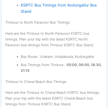
KSRTC Bus Timings from Kodungallur Bus
Stand
Thrissur to North Paravoor Bus Timings
Here are the Thrissur to North Paravoor KSRTC bus
timings. Plan your trip with the latest KSRTC North
Paravoor bus timings from Thrissur KSRTC Bus Stand.
Bus Route : Urakam, Irinjalakuda, Kodungallur
Bus Timings from Thrissur :
05:00, 06:00, 18:30,
21:15
Thrissur to Cherai Beach Bus Timings
Here are the Thrissur to Cherai Beach KSRTC bus timings.
Plan your trip with the latest KSRTC Cherai Beach bus
timings from Thrissur KSRTC Bus Stand.