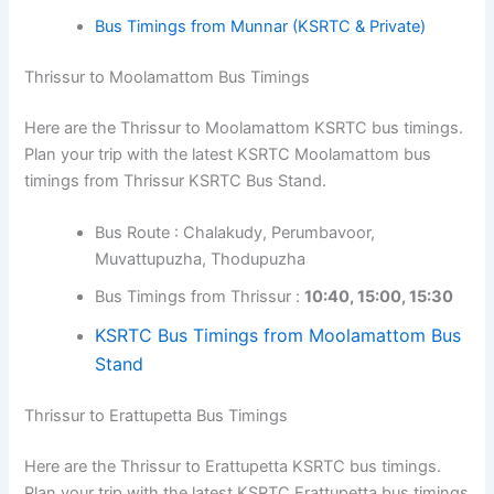
Bus Timings from Munnar (KSRTC & Private)
Thrissur to Moolamattom Bus Timings
Here are the Thrissur to Moolamattom KSRTC bus timings.
Plan your trip with the latest KSRTC Moolamattom bus
timings from Thrissur KSRTC Bus Stand.
Bus Route : Chalakudy, Perumbavoor,
Muvattupuzha, Thodupuzha
Bus Timings from Thrissur :
10:40, 15:00, 15:30
KSRTC Bus Timings from Moolamattom Bus
Stand
Thrissur to Erattupetta Bus Timings
Here are the Thrissur to Erattupetta KSRTC bus timings.
Plan your trip with the latest KSRTC Erattupetta bus timings