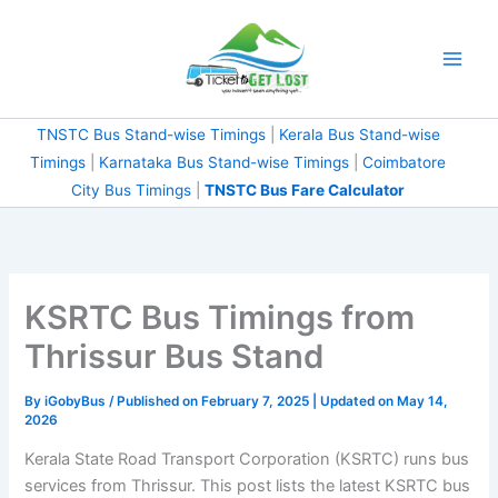
Skip
to
content
TNSTC Bus Stand-wise Timings
|
Kerala Bus Stand-wise
Timings
|
Karnataka Bus Stand-wise Timings
|
Coimbatore
City Bus Timings
|
TNSTC Bus Fare Calculator
KSRTC Bus Timings from
Thrissur Bus Stand
By
iGobyBus
/ Published on February 7, 2025 | Updated on May 14,
2026
Kerala State Road Transport Corporation (KSRTC) runs bus
services from Thrissur. This post lists the latest KSRTC bus