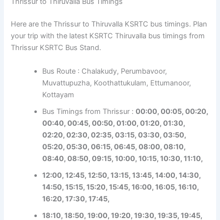
Thrissur to Thiruvalla Bus Timings
Here are the Thrissur to Thiruvalla KSRTC bus timings. Plan
your trip with the latest KSRTC Thiruvalla bus timings from
Thrissur KSRTC Bus Stand.
Bus Route : Chalakudy, Perumbavoor,
Muvattupuzha, Koothattukulam, Ettumanoor,
Kottayam
Bus Timings from Thrissur :
00:00, 00:05, 00:20,
00:40, 00:45, 00:50, 01:00, 01:20, 01:30,
02:20, 02:30, 02:35, 03:15, 03:30, 03:50,
05:20, 05:30, 06:15, 06:45, 08:00, 08:10,
08:40, 08:50, 09:15, 10:00, 10:15, 10:30, 11:10,
12:00, 12:45, 12:50, 13:15, 13:45, 14:00, 14:30,
14:50, 15:15, 15:20, 15:45, 16:00, 16:05, 16:10,
16:20, 17:30, 17:45,
18:10, 18:50, 19:00, 19:20, 19:30, 19:35, 19:45,