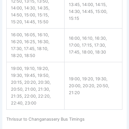
12:50, 13:15, 13:50,
13:45, 14:00, 14:15,
14:00, 14:30, 14:35,
14:30, 14:45, 15:00,
14:50, 15:00, 15:15,
15:15
15:20, 14:45, 15:50
16:00, 16:05, 16:10,
16:00, 16:10, 16:30,
16:20, 16:25, 16:30,
17:00, 17:15, 17:30,
17:30, 17:45, 18:10,
17:45, 18:00, 18:30
18:20, 18:50
19:00, 19:10, 19:20,
19:30, 19:45, 19:50,
19:00, 19:20, 19:30,
20:15, 20:20, 20:30,
20:00, 20:20, 20:50,
20:50, 21:00, 21:30,
21:20
21:35, 22:00, 22:20,
22:40, 23:00
Thrissur to Changanassery Bus Timings