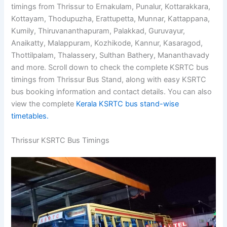
timings from Thrissur to Ernakulam, Punalur, Kottarakkara,
Kottayam, Thodupuzha, Erattupetta, Munnar, Kattappana,
Kumily, Thiruvananthapuram, Palakkad, Guruvayur,
Anaikatty, Malappuram, Kozhikode, Kannur, Kasaragod,
Thottilpalam, Thalassery, Sulthan Bathery, Mananthavady
and more. Scroll down to check the complete KSRTC bus
timings from Thrissur Bus Stand, along with easy KSRTC
bus booking information and contact details. You can also
view the complete
Kerala KSRTC bus stand-wise
timetables.
Thrissur KSRTC Bus Timings