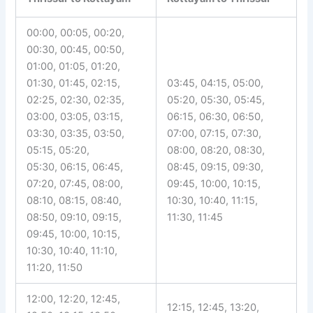
00:00, 00:05, 00:20,
00:30, 00:45, 00:50,
01:00, 01:05, 01:20,
01:30, 01:45, 02:15,
03:45, 04:15, 05:00,
02:25, 02:30, 02:35,
05:20, 05:30, 05:45,
03:00, 03:05, 03:15,
06:15, 06:30, 06:50,
03:30, 03:35, 03:50,
07:00, 07:15, 07:30,
05:15, 05:20,
08:00, 08:20, 08:30,
05:30, 06:15, 06:45,
08:45, 09:15, 09:30,
07:20, 07:45, 08:00,
09:45, 10:00, 10:15,
08:10, 08:15, 08:40,
10:30, 10:40, 11:15,
08:50, 09:10, 09:15,
11:30, 11:45
09:45, 10:00, 10:15,
10:30, 10:40, 11:10,
11:20, 11:50
12:00, 12:20, 12:45,
12:15, 12:45, 13:20,