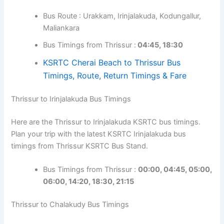
Bus Route : Urakkam, Irinjalakuda, Kodungallur,
Maliankara
Bus Timings from Thrissur :
04:45, 18:30
KSRTC Cherai Beach to Thrissur Bus
Timings, Route, Return Timings & Fare
Thrissur to Irinjalakuda Bus Timings
Here are the Thrissur to Irinjalakuda KSRTC bus timings.
Plan your trip with the latest KSRTC Irinjalakuda bus
timings from Thrissur KSRTC Bus Stand.
Bus Timings from Thrissur :
00:00, 04:45,
05:00,
06:00,
14:20, 18:30, 21:15
Thrissur to Chalakudy Bus Timings