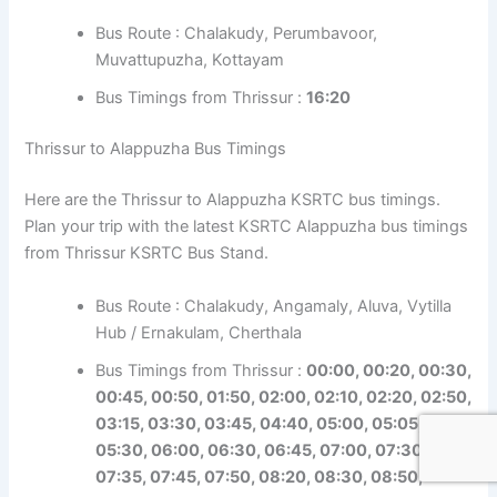
Bus Route : Chalakudy, Perumbavoor,
Muvattupuzha, Kottayam
Bus Timings from Thrissur :
16:20
Thrissur to Alappuzha Bus Timings
Here are the Thrissur to Alappuzha KSRTC bus timings.
Plan your trip with the latest KSRTC Alappuzha bus timings
from Thrissur KSRTC Bus Stand.
Bus Route : Chalakudy, Angamaly, Aluva, Vytilla
Hub / Ernakulam, Cherthala
Bus Timings from Thrissur :
00:00, 00:20, 00:30,
00:45, 00:50, 01:50, 02:00, 02:10, 02:20, 02:50,
03:15, 03:30, 03:45, 04:40, 05:00, 05:05,
05:30, 06:00, 06:30, 06:45, 07:00, 07:30,
07:35, 07:45, 07:50, 08:20, 08:30, 08:50,