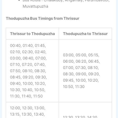
Muvattupuzha
Thodupuzha Bus Timings from Thrissur
Thrissur to Thodupuzha
Thodupuzha to Thrissur
00:40, 01:40, 01:45,
02:10, 02:30, 02:40,
03:00, 05:00, 05:15,
03:00, 06:40, 07:00,
06:00, 06:20, 06:45,
07:10, 07:20, 07:40,
07:00, 07:30, 08:10,
07:50, 08:10, 08:30,
08:30, 09:00, 09:20,
08:45, 09:20, 09:30,
09:45, 10:00, 10:20,
09:40, 10:00, 10:20,
10:50, 11:30
10:30, 10:40, 10:50,
11:30, 11:40, 11:50
12:00, 12:30, 13:00,
13:15, 13:30, 13:40,
12:30, 13:20, 14:20,