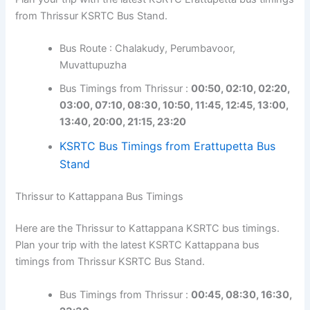
from Thrissur KSRTC Bus Stand.
Bus Route : Chalakudy, Perumbavoor,
Muvattupuzha
Bus Timings from Thrissur :
00:50, 02:10, 02:20,
03:00, 07:10, 08:30, 10:50, 11:45, 12:45, 13:00,
13:40, 20:00, 21:15, 23:20
KSRTC Bus Timings from Erattupetta Bus
Stand
Thrissur to Kattappana Bus Timings
Here are the Thrissur to Kattappana KSRTC bus timings.
Plan your trip with the latest KSRTC Kattappana bus
timings from Thrissur KSRTC Bus Stand.
Bus Timings from Thrissur :
00:45, 08:30, 16:30,