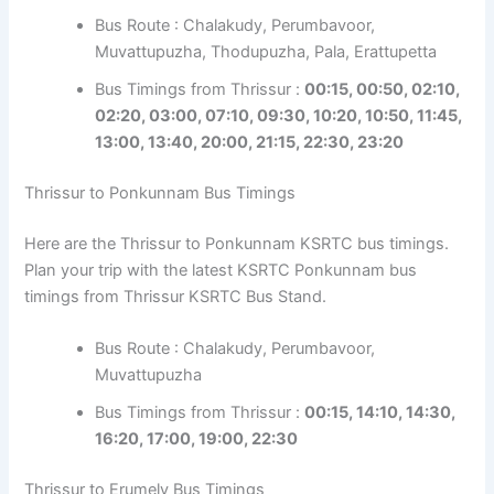
Bus Route : Chalakudy, Perumbavoor,
Muvattupuzha, Thodupuzha, Pala, Erattupetta
Bus Timings from Thrissur :
00:15, 00:50, 02:10,
02:20, 03:00, 07:10, 09:30, 10:20, 10:50, 11:45,
13:00, 13:40, 20:00, 21:15, 22:30, 23:20
Thrissur to Ponkunnam Bus Timings
Here are the Thrissur to Ponkunnam KSRTC bus timings.
Plan your trip with the latest KSRTC Ponkunnam bus
timings from Thrissur KSRTC Bus Stand.
Bus Route : Chalakudy, Perumbavoor,
Muvattupuzha
Bus Timings from Thrissur :
00:15, 14:10, 14:30,
16:20, 17:00, 19:00, 22:30
Thrissur to Erumely Bus Timings