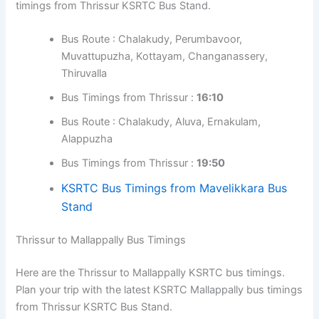
timings from Thrissur KSRTC Bus Stand.
Bus Route : Chalakudy, Perumbavoor,
Muvattupuzha, Kottayam, Changanassery,
Thiruvalla
Bus Timings from Thrissur :
16:10
Bus Route : Chalakudy, Aluva, Ernakulam,
Alappuzha
Bus Timings from Thrissur :
19:50
KSRTC Bus Timings from Mavelikkara Bus
Stand
Thrissur to Mallappally Bus Timings
Here are the Thrissur to Mallappally KSRTC bus timings.
Plan your trip with the latest KSRTC Mallappally bus timings
from Thrissur KSRTC Bus Stand.