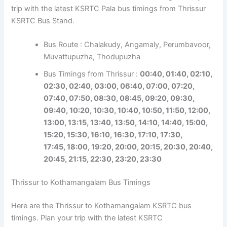
trip with the latest KSRTC Pala bus timings from Thrissur
KSRTC Bus Stand.
Bus Route : Chalakudy, Angamaly, Perumbavoor,
Muvattupuzha, Thodupuzha
Bus Timings from Thrissur :
00:40, 01:40, 02:10,
02:30, 02:40, 03:00, 06:40, 07:00, 07:20,
07:40, 07:50, 08:30, 08:45, 09:20, 09:30,
09:40, 10:20, 10:30, 10:40, 10:50, 11:50,
12:00,
13:00, 13:15, 13:40, 13:50, 14:10, 14:40, 15:00,
15:20, 15:30, 16:10, 16:30, 17:10, 17:30,
17:45,
18:00, 19:20, 20:00, 20:15, 20:30, 20:40,
20:45, 21:15, 22:30, 23:20, 23:30
Thrissur to Kothamangalam Bus Timings
Here are the Thrissur to Kothamangalam KSRTC bus
timings. Plan your trip with the latest KSRTC