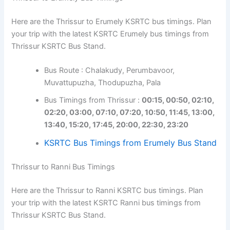
Here are the Thrissur to Erumely KSRTC bus timings. Plan
your trip with the latest KSRTC Erumely bus timings from
Thrissur KSRTC Bus Stand.
Bus Route : Chalakudy, Perumbavoor,
Muvattupuzha, Thodupuzha, Pala
Bus Timings from Thrissur :
00:15, 00:50, 02:10,
02:20, 03:00, 07:10, 07:20, 10:50, 11:45, 13:00,
13:40, 15:20, 17:45, 20:00, 22:30, 23:20
KSRTC Bus Timings from Erumely Bus Stand
Thrissur to Ranni Bus Timings
Here are the Thrissur to Ranni KSRTC bus timings. Plan
your trip with the latest KSRTC Ranni bus timings from
Thrissur KSRTC Bus Stand.