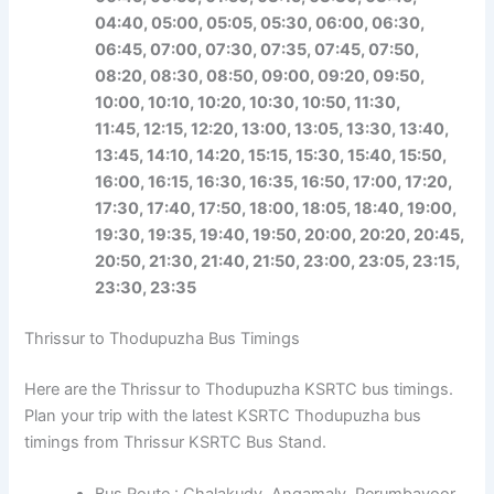
04:40, 05:00, 05:05, 05:30, 06:00, 06:30,
06:45, 07:00, 07:30, 07:35, 07:45, 07:50,
08:20, 08:30, 08:50, 09:00, 09:20, 09:50,
10:00, 10:10, 10:20, 10:30, 10:50, 11:30,
11:45,
12:15, 12:20, 13:00, 13:05, 13:30, 13:40,
13:45, 14:10, 14:20, 15:15, 15:30, 15:40, 15:50,
16:00, 16:15, 16:30, 16:35, 16:50, 17:00, 17:20,
17:30, 17:40, 17:50,
18:00, 18:05, 18:40, 19:00,
19:30, 19:35, 19:40, 19:50, 20:00, 20:20, 20:45,
20:50, 21:30, 21:40, 21:50, 23:00, 23:05, 23:15,
23:30, 23:35
Thrissur to Thodupuzha Bus Timings
Here are the Thrissur to Thodupuzha KSRTC bus timings.
Plan your trip with the latest KSRTC Thodupuzha bus
timings from Thrissur KSRTC Bus Stand.
Bus Route : Chalakudy, Angamaly, Perumbavoor,