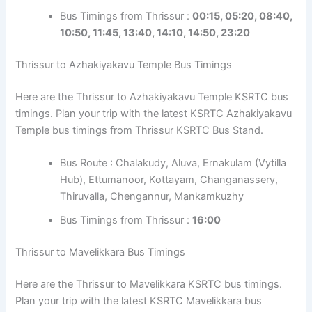
Bus Timings from Thrissur :
00:15, 05:20, 08:40,
10:50, 11:45, 13:40, 14:10, 14:50, 23:20
Thrissur to Azhakiyakavu Temple Bus Timings
Here are the Thrissur to Azhakiyakavu Temple KSRTC bus
timings. Plan your trip with the latest KSRTC Azhakiyakavu
Temple bus timings from Thrissur KSRTC Bus Stand.
Bus Route : Chalakudy, Aluva, Ernakulam (Vytilla
Hub), Ettumanoor, Kottayam, Changanassery,
Thiruvalla, Chengannur, Mankamkuzhy
Bus Timings from Thrissur :
16:00
Thrissur to Mavelikkara Bus Timings
Here are the Thrissur to Mavelikkara KSRTC bus timings.
Plan your trip with the latest KSRTC Mavelikkara bus