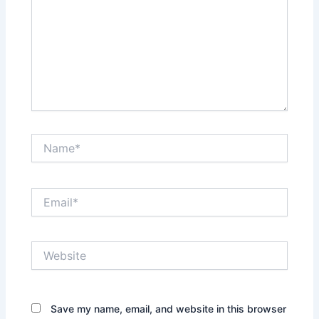
Name*
Email*
Website
Save my name, email, and website in this browser