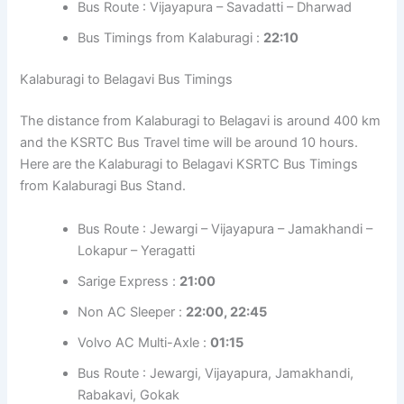
Bus Route : Vijayapura – Savadatti – Dharwad
Bus Timings from Kalaburagi :
22:10
Kalaburagi to Belagavi Bus Timings
The distance from Kalaburagi to Belagavi is around 400 km
and the KSRTC Bus Travel time will be around 10 hours.
Here are the Kalaburagi to Belagavi KSRTC Bus Timings
from Kalaburagi Bus Stand.
Bus Route : Jewargi – Vijayapura – Jamakhandi –
Lokapur – Yeragatti
Sarige Express :
21:00
Non AC Sleeper :
22:00, 22:45
Volvo AC Multi-Axle :
01:15
Bus Route : Jewargi, Vijayapura, Jamakhandi,
Rabakavi, Gokak