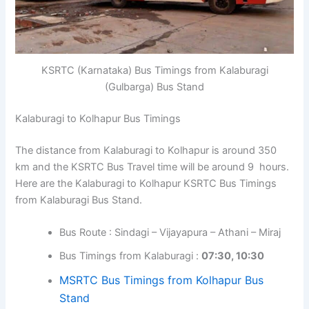
KSRTC (Karnataka) Bus Timings from Kalaburagi
(Gulbarga) Bus Stand
Kalaburagi to Kolhapur Bus Timings
The distance from Kalaburagi to Kolhapur is around 350
km and the KSRTC Bus Travel time will be around 9 hours.
Here are the Kalaburagi to Kolhapur KSRTC Bus Timings
from Kalaburagi Bus Stand.
Bus Route : Sindagi – Vijayapura – Athani – Miraj
Bus Timings from Kalaburagi :
07:30, 10:30
MSRTC Bus Timings from Kolhapur Bus
Stand