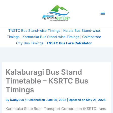
Skip
to
content
TNSTC Bus Stand-wise Timings
|
Kerala Bus Stand-wise
Timings
|
Karnataka Bus Stand-wise Timings
|
Coimbatore
City Bus Timings
|
TNSTC Bus Fare Calculator
Kalaburagi Bus Stand
Timetable – KSRTC Bus
Timings
By
iGobyBus
/ Published on June 25, 2022 | Updated on May 21, 2026
Karnataka State Road Transport Corporation (KSRTC) runs