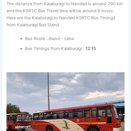
The distance from Kalaburagi to Nanded is around 290 km
and the KSRTC Bus Travel time will be around 8 hours.
Here are the Kalaburagi to Nanded KSRTC Bus Timings
from Kalaburagi Bus Stand.
Bus Route : Aland – Latur
Bus Timings from Kalaburagi :
12:15