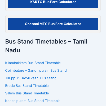
KSRTC Bus Fare Calculator
:
Chennai MTC Bus Fare Calculator
Bus Stand Timetables – Tamil
Nadu
Kilambakkam Bus Stand Timetable
Coimbatore – Gandhipuram Bus Stand
Tiruppur – Kovil Vazhi Bus Stand
Erode Bus Stand Timetable
Salem Bus Stand Timetable
Kanchipuram Bus Stand Timetable