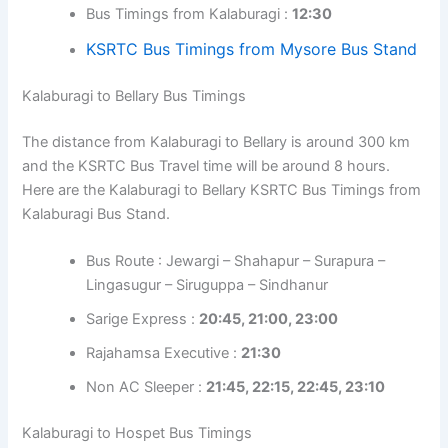
Bus Timings from Kalaburagi :
12:30
KSRTC Bus Timings from Mysore Bus Stand
Kalaburagi to Bellary Bus Timings
The distance from Kalaburagi to Bellary is around 300 km
and the KSRTC Bus Travel time will be around 8 hours.
Here are the Kalaburagi to Bellary KSRTC Bus Timings from
Kalaburagi Bus Stand.
Bus Route : Jewargi – Shahapur – Surapura –
Lingasugur – Siruguppa – Sindhanur
Sarige Express :
20:45, 21:00, 23:00
Rajahamsa Executive :
21:30
Non AC Sleeper :
21:45, 22:15, 22:45, 23:10
Kalaburagi to Hospet Bus Timings