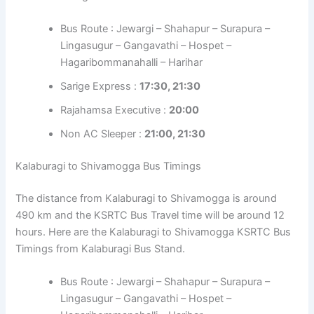
Bus Route : Jewargi – Shahapur – Surapura –
Lingasugur – Gangavathi – Hospet –
Hagaribommanahalli – Harihar
Sarige Express :
17:30, 21:30
Rajahamsa Executive :
20:00
Non AC Sleeper :
21:00, 21:30
Kalaburagi to Shivamogga Bus Timings
The distance from Kalaburagi to Shivamogga is around
490 km and the KSRTC Bus Travel time will be around 12
hours. Here are the Kalaburagi to Shivamogga KSRTC Bus
Timings from Kalaburagi Bus Stand.
Bus Route : Jewargi – Shahapur – Surapura –
Lingasugur – Gangavathi – Hospet –