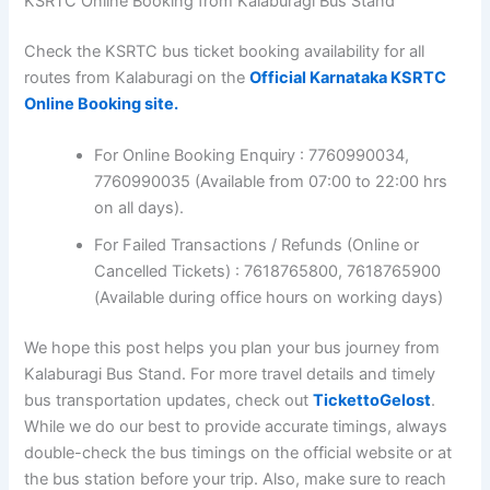
KSRTC Online Booking from Kalaburagi Bus Stand
Check the KSRTC bus ticket booking availability for all
routes from Kalaburagi on the
Official Karnataka KSRTC
Online Booking site.
For Online Booking Enquiry : 7760990034,
7760990035 (Available from 07:00 to 22:00 hrs
on all days).
For Failed Transactions / Refunds (Online or
Cancelled Tickets) : 7618765800, 7618765900
(Available during office hours on working days)
We hope this post helps you plan your bus journey from
Kalaburagi Bus Stand. For more travel details and timely
bus transportation updates, check out
TickettoGelost
.
While we do our best to provide accurate timings, always
double-check the bus timings on the official website or at
the bus station before your trip. Also, make sure to reach