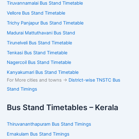
Tiruvannamalai Bus Stand Timetable
Vellore Bus Stand Timetable
Trichy Panjapur Bus Stand Timetable
Madurai Mattuthavani Bus Stand
Tirunelveli Bus Stand Timetable
Tenkasi Bus Stand Timetable
Nagercoil Bus Stand Timetable
Kanyakumari Bus Stand Timetable
For More cities and towns ->
District-wise TNSTC Bus
Stand Timings
Bus Stand Timetables – Kerala
Thiruvananthapuram Bus Stand Timings
Ernakulam Bus Stand Timings