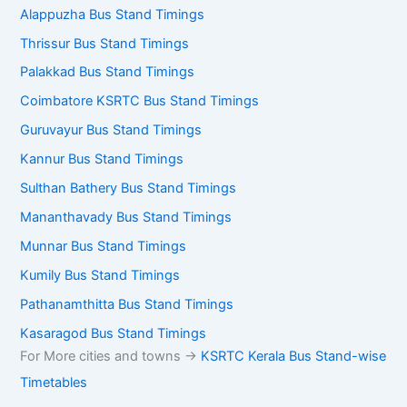
Alappuzha Bus Stand Timings
Thrissur Bus Stand Timings
Palakkad Bus Stand Timings
Coimbatore KSRTC Bus Stand Timings
Guruvayur Bus Stand Timings
Kannur Bus Stand Timings
Sulthan Bathery Bus Stand Timings
Mananthavady Bus Stand Timings
Munnar Bus Stand Timings
Kumily Bus Stand Timings
Pathanamthitta Bus Stand Timings
Kasaragod Bus Stand Timings
For More cities and towns ->
KSRTC Kerala Bus Stand-wise
Timetables