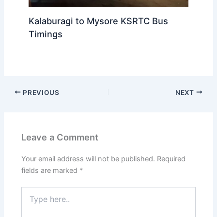
Kalaburagi to Mysore KSRTC Bus
Timings
PREVIOUS
NEXT
Leave a Comment
Your email address will not be published.
Required
fields are marked
*
Type
here..