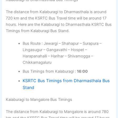
The distance from Kalaburagi to Dharmasthala is around
720 km and the KSRTC Bus Travel time will be around 17
hours. Here are the Kalaburagi to Dharmasthala KSRTC Bus
Timings from Kalaburagi Bus Stand.
Bus Route : Jewargi – Shahapur – Surapura –
Lingasugur – Gangavathi – Hospet –
Harapanahalli – Harihar – Shivamogga –
Chikkamagaluru
Bus Timings from Kalaburagi :
16:00
KSRTC Bus Timings from Dharmasthala Bus
Stand
Kalaburagi to Mangalore Bus Timings
The distance from Kalaburagi to Mangalore is around 780