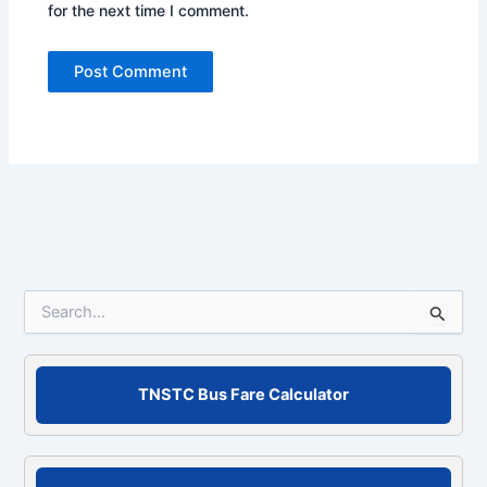
for the next time I comment.
S
e
a
r
c
TNSTC Bus Fare Calculator
h
f
o
r