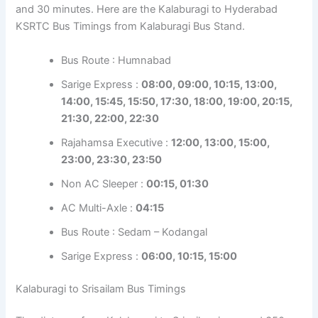
and 30 minutes. Here are the Kalaburagi to Hyderabad
KSRTC Bus Timings from Kalaburagi Bus Stand.
Bus Route : Humnabad
Sarige Express :
08:00, 09:00, 10:15, 13:00,
14:00, 15:45, 15:50, 17:30, 18:00, 19:00, 20:15,
21:30, 22:00, 22:30
Rajahamsa Executive :
12:00, 13:00, 15:00,
23:00, 23:30, 23:50
Non AC Sleeper :
00:15, 01:30
AC Multi-Axle :
04:15
Bus Route : Sedam – Kodangal
Sarige Express :
06:00, 10:15, 15:00
Kalaburagi to Srisailam Bus Timings