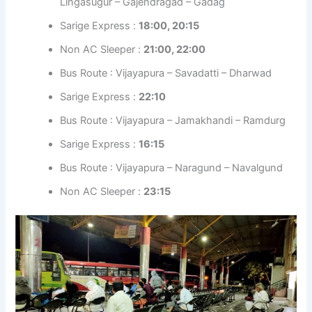
Lingasugur – Gajendragad – Gadag
Sarige Express :
18:00, 20:15
Non AC Sleeper :
21:00, 22:00
Bus Route : Vijayapura – Savadatti – Dharwad
Sarige Express :
22:10
Bus Route : Vijayapura – Jamakhandi – Ramdurg
Sarige Express :
16:15
Bus Route : Vijayapura – Naragund – Navalgund
Non AC Sleeper :
23:15