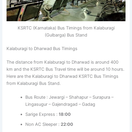
KSRTC (Karnataka) Bus Timings from Kalaburagi
(Gulbarga) Bus Stand
Kalaburagi to Dharwad Bus Timings
The distance from Kalaburagi to Dharwad is around 400
km and the KSRTC Bus Travel time will be around 10 hours.
Here are the Kalaburagi to Dharwad KSRTC Bus Timings
from Kalaburagi Bus Stand.
Bus Route : Jewargi – Shahapur – Surapura –
Lingasugur – Gajendragad – Gadag
Sarige Express :
18:00
Non AC Sleeper :
22:00