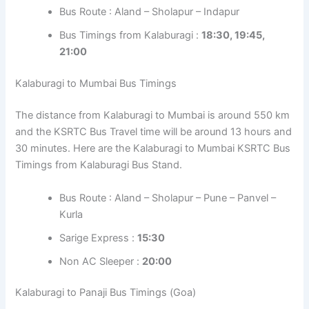
Bus Route : Aland – Sholapur – Indapur
Bus Timings from Kalaburagi :
18:30, 19:45,
21:00
Kalaburagi to Mumbai Bus Timings
The distance from Kalaburagi to Mumbai is around 550 km
and the KSRTC Bus Travel time will be around 13 hours and
30 minutes. Here are the Kalaburagi to Mumbai KSRTC Bus
Timings from Kalaburagi Bus Stand.
Bus Route : Aland – Sholapur – Pune – Panvel –
Kurla
Sarige Express :
15:30
Non AC Sleeper :
20:00
Kalaburagi to Panaji Bus Timings (Goa)