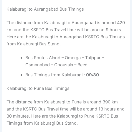
Kalaburagi to Aurangabad Bus Timings
The distance from Kalaburagi to Aurangabad is around 420
km and the KSRTC Bus Travel time will be around 9 hours.
Here are the Kalaburagi to Aurangabad KSRTC Bus Timings
from Kalaburagi Bus Stand.
Bus Route : Aland – Omerga – Tuljapur –
Osmanabad – Chousala – Beed
Bus Timings from Kalaburagi :
09:30
Kalaburagi to Pune Bus Timings
The distance from Kalaburagi to Pune is around 390 km
and the KSRTC Bus Travel time will be around 13 hours and
30 minutes. Here are the Kalaburagi to Pune KSRTC Bus
Timings from Kalaburagi Bus Stand.