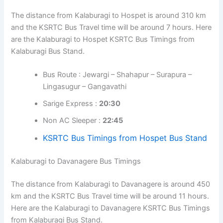
The distance from Kalaburagi to Hospet is around 310 km
and the KSRTC Bus Travel time will be around 7 hours. Here
are the Kalaburagi to Hospet KSRTC Bus Timings from
Kalaburagi Bus Stand.
Bus Route : Jewargi – Shahapur – Surapura –
Lingasugur – Gangavathi
Sarige Express :
20:30
Non AC Sleeper :
22:45
KSRTC Bus Timings from Hospet Bus Stand
Kalaburagi to Davanagere Bus Timings
The distance from Kalaburagi to Davanagere is around 450
km and the KSRTC Bus Travel time will be around 11 hours.
Here are the Kalaburagi to Davanagere KSRTC Bus Timings
from Kalaburagi Bus Stand.