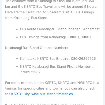
The distance from Kalaburagi to Srisailam is around 350
km and the KSRTC Bus Travel time will be around 9 hours.
Here are the Kalaburagi to Srisailam KSRTC Bus Timings
from Kalaburagi Bus Stand.
Bus Route : Kodangal – Mahbubnagar – Achampet
Bus Timings from Kalaburagi :
08:30, 09:30
Kalaburagi Bus Stand Contact Numbers
Karnataka KSRTC Bus Enquiry : 080-26252625
KSRTC Kalaburagi Bus Stand Phone Number :
7760973267
For more information on KSRTC, KKRTC and NWKRTC bus
timings for specific cities and towns, you can also check
the
KSRTC City-wise bus stand timetables.