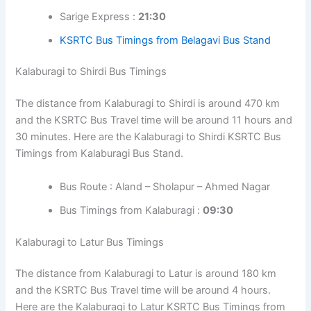
Sarige Express :
21:30
KSRTC Bus Timings from Belagavi Bus Stand
Kalaburagi to Shirdi Bus Timings
The distance from Kalaburagi to Shirdi is around 470 km
and the KSRTC Bus Travel time will be around 11 hours and
30 minutes. Here are the Kalaburagi to Shirdi KSRTC Bus
Timings from Kalaburagi Bus Stand.
Bus Route : Aland – Sholapur – Ahmed Nagar
Bus Timings from Kalaburagi :
09:30
Kalaburagi to Latur Bus Timings
The distance from Kalaburagi to Latur is around 180 km
and the KSRTC Bus Travel time will be around 4 hours.
Here are the Kalaburagi to Latur KSRTC Bus Timings from