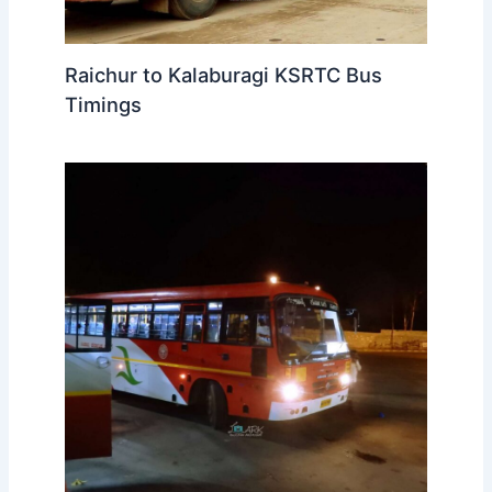
Raichur to Kalaburagi KSRTC Bus
Timings