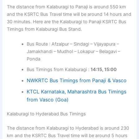
The distance from Kalaburagi to Panaji is around 550 km
and the KSRTC Bus Travel time will be around 14 hours and
30 minutes. Here are the Kalaburagi to Panaji KSRTC Bus
Timings from Kalaburagi Bus Stand.
Bus Route : Afzalpur – Sindagi – Vijayapura –
Jamakhandi – Mudhol – Lokapur – Belagavi –
Ponda
Bus Timings from Kalaburagi :
14:15, 15:00
NWKRTC Bus Timings from Panaji & Vasco
KTCL Karnataka, Maharashtra Bus Timings
from Vasco (Goa)
Kalaburagi to Hyderabad Bus Timings
The distance from Kalaburagi to Hyderabad is around 230
km and the KSRTC Bus Travel time will be around 5 hours