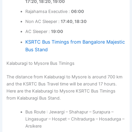
17:20, 18:20, 19:00
Rajahamsa Executive :
06:00
Non AC Sleeper :
17:40, 18:30
AC Sleeper :
19:00
KSRTC Bus Timings from Bangalore Majestic
Bus Stand
Kalaburagi to Mysore Bus Timings
The distance from Kalaburagi to Mysore is around 700 km
and the KSRTC Bus Travel time will be around 17 hours.
Here are the Kalaburagi to Mysore KSRTC Bus Timings
from Kalaburagi Bus Stand.
Bus Route : Jewargi – Shahapur – Surapura –
Lingasugur – Hospet – Chitradurga – Hosadurga –
Arsikere