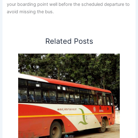
your boarding point well before the scheduled departure to
avoid missing the bus.
Related Posts