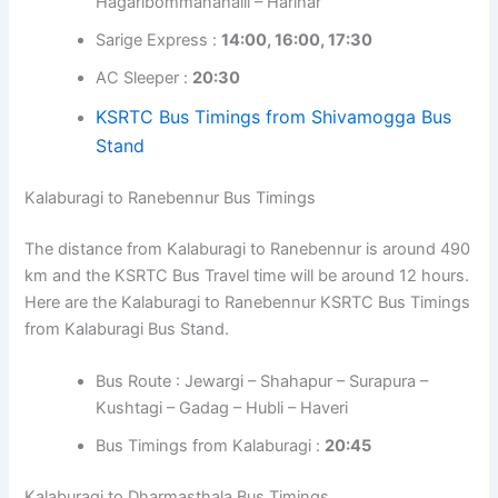
Hagaribommanahalli – Harihar
Sarige Express :
14:00, 16:00, 17:30
AC Sleeper :
20:30
KSRTC Bus Timings from Shivamogga Bus
Stand
Kalaburagi to Ranebennur Bus Timings
The distance from Kalaburagi to Ranebennur is around 490
km and the KSRTC Bus Travel time will be around 12 hours.
Here are the Kalaburagi to Ranebennur KSRTC Bus Timings
from Kalaburagi Bus Stand.
Bus Route : Jewargi – Shahapur – Surapura –
Kushtagi – Gadag – Hubli – Haveri
Bus Timings from Kalaburagi :
20:45
Kalaburagi to Dharmasthala Bus Timings