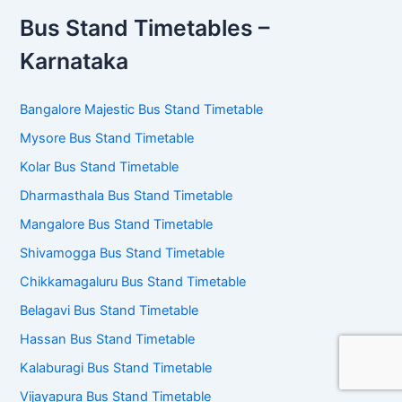
Bus Stand Timetables –
Karnataka
Bangalore Majestic Bus Stand Timetable
Mysore Bus Stand Timetable
Kolar Bus Stand Timetable
Dharmasthala Bus Stand Timetable
Mangalore Bus Stand Timetable
Shivamogga Bus Stand Timetable
Chikkamagaluru Bus Stand Timetable
Belagavi Bus Stand Timetable
Hassan Bus Stand Timetable
Kalaburagi Bus Stand Timetable
Vijayapura Bus Stand Timetable