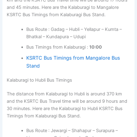
km and the KSRTC Bus Travel time will be around 17 hours
and 45 minutes. Here are the Kalaburagi to Mangalore
KSRTC Bus Timings from Kalaburagi Bus Stand.
Bus Route : Gadag – Hubli – Yellapur – Kumta –
Bhatkal – Kundapura – Udupi
Bus Timings from Kalaburagi :
10:00
KSRTC Bus Timings from Mangalore Bus
Stand
Kalaburagi to Hubli Bus Timings
The distance from Kalaburagi to Hubli is around 370 km
and the KSRTC Bus Travel time will be around 9 hours and
30 minutes. Here are the Kalaburagi to Hubli KSRTC Bus
Timings from Kalaburagi Bus Stand.
Bus Route : Jewargi – Shahapur – Surapura –