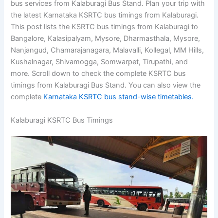
bus services from Kalaburagi Bus Stand. Plan your trip with
the latest Karnataka KSRTC bus timings from Kalaburagi.
This post lists the KSRTC bus timings from Kalaburagi to
Bangalore, Kalasipalyam, Mysore, Dharmasthala, Mysore,
Nanjangud, Chamarajanagara, Malavalli, Kollegal, MM Hills,
Kushalnagar, Shivamogga, Somwarpet, Tirupathi, and
more. Scroll down to check the complete KSRTC bus
timings from Kalaburagi Bus Stand. You can also view the
complete
Karnataka KSRTC bus stand-wise timetables.
Kalaburagi KSRTC Bus Timings