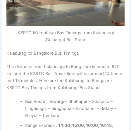
KSRTC (Karnataka) Bus Timings from Kalaburagi
(Gulbarga) Bus Stand
Kalaburagi to Bangalore Bus Timings
The distance from Kalaburagi to Bangalore is around 620
km and the KSRTC Bus Travel time will be around 14 hours
and 15 minutes. Here are the Kalaburagi to Bangalore
KSRTC Bus Timings from Kalaburagi Bus Stand.
Bus Route : Jewargi – Shahapur – Surapura –
Lingasugur – Siruguppa – Sindhanur – Bellary –
Hiriyur – Tumkuru
Sarige Express :
14:00, 15:00, 16:00, 16:45,