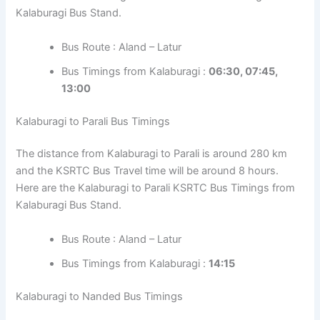
Kalaburagi Bus Stand.
Bus Route : Aland – Latur
Bus Timings from Kalaburagi :
06:30, 07:45,
13:00
Kalaburagi to Parali Bus Timings
The distance from Kalaburagi to Parali is around 280 km
and the KSRTC Bus Travel time will be around 8 hours.
Here are the Kalaburagi to Parali KSRTC Bus Timings from
Kalaburagi Bus Stand.
Bus Route : Aland – Latur
Bus Timings from Kalaburagi :
14:15
Kalaburagi to Nanded Bus Timings