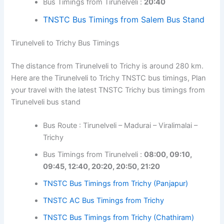
Bus Timings from Tirunelveli :
20:40
TNSTC Bus Timings from Salem Bus Stand
Tirunelveli to Trichy Bus Timings
The distance from Tirunelveli to Trichy is around 280 km.
Here are the Tirunelveli to Trichy TNSTC bus timings, Plan
your travel with the latest TNSTC Trichy bus timings from
Tirunelveli bus stand
Bus Route : Tirunelveli – Madurai – Viralimalai –
Trichy
Bus Timings from Tirunelveli :
08:00, 09:10,
09:45, 12:40, 20:20, 20:50, 21:20
TNSTC Bus Timings from Trichy (Panjapur)
TNSTC AC Bus Timings from Trichy
TNSTC Bus Timings from Trichy (Chathiram)