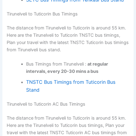
Tirunelveli to Tuticorin Bus Timings
The distance from Tirunelveli to Tuticorin is around 55 km.
Here are the Tirunelveli to Tuticorin TNSTC bus timings,
Plan your travel with the latest TNSTC Tuticorin bus timings
from Tirunelveli bus stand.
Bus Timings from Tirunelveli :
at regular
intervals, every 20-30 mins a bus
TNSTC Bus Timings from Tuticorin Bus
Stand
Tirunelveli to Tuticorin AC Bus Timings
The distance from Tirunelveli to Tuticorin is around 55 km.
Here are the Tirunelveli to Tuticorin bus timings, Plan your
travel with the latest TNSTC Tuticorin AC bus timings from