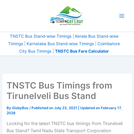
Skip
to
content
TNSTC Bus Stand-wise Timings
|
Kerala Bus Stand-wise
Timings
|
Karnataka Bus Stand-wise Timings
|
Coimbatore
City Bus Timings
|
TNSTC Bus Fare Calculator
TNSTC Bus Timings from
Tirunelveli Bus Stand
By
iGobyBus
/ Published on July 23, 2021 | Updated on February 17,
2026
Looking for the latest TNSTC bus timings from Tirunelveli
Bus Stand? Tamil Nadu State Transport Corporation