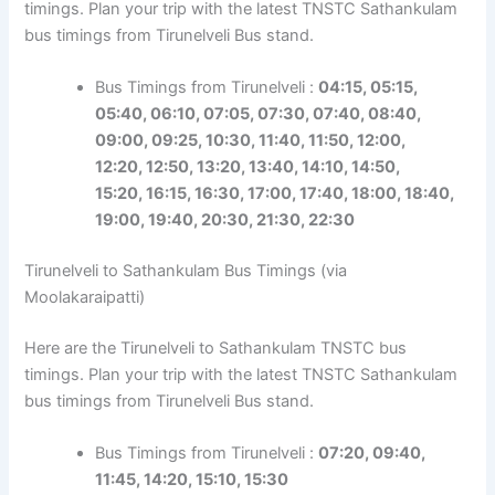
timings. Plan your trip with the latest TNSTC Sathankulam
bus timings from Tirunelveli Bus stand.
Bus Timings from Tirunelveli :
04:15, 05:15,
05:40, 06:10, 07:05, 07:30, 07:40, 08:40,
09:00,
09:25
, 10:30, 11:40, 11:50, 12:00,
12:20,
12:50,
13:20, 13:40, 14:10, 14:50,
15:20,
16:15
, 16:30, 17:00, 17:40, 18:00, 18:40,
19:00, 19:40, 20:30, 21:30,
22:30
Tirunelveli to Sathankulam Bus Timings (via
Moolakaraipatti)
Here are the Tirunelveli to Sathankulam TNSTC bus
timings. Plan your trip with the latest TNSTC Sathankulam
bus timings from Tirunelveli Bus stand.
Bus Timings from Tirunelveli :
07:20, 09:40,
11:45, 14:20, 15:10, 15:30