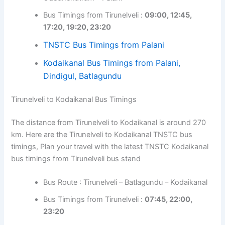
Bus Timings from Tirunelveli :
09:00, 12:45,
17:20, 19:20, 23:20
TNSTC Bus Timings from Palani
Kodaikanal Bus Timings from Palani,
Dindigul, Batlagundu
Tirunelveli to Kodaikanal Bus Timings
The distance from Tirunelveli to Kodaikanal is around 270
km. Here are the Tirunelveli to Kodaikanal TNSTC bus
timings, Plan your travel with the latest TNSTC Kodaikanal
bus timings from Tirunelveli bus stand
Bus Route : Tirunelveli – Batlagundu – Kodaikanal
Bus Timings from Tirunelveli :
07:45, 22:00,
23:20