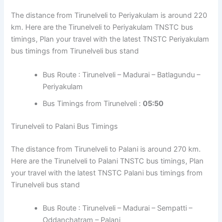
The distance from Tirunelveli to Periyakulam is around 220
km. Here are the Tirunelveli to Periyakulam TNSTC bus
timings, Plan your travel with the latest TNSTC Periyakulam
bus timings from Tirunelveli bus stand
Bus Route : Tirunelveli – Madurai – Batlagundu –
Periyakulam
Bus Timings from Tirunelveli :
05:50
Tirunelveli to Palani Bus Timings
The distance from Tirunelveli to Palani is around 270 km.
Here are the Tirunelveli to Palani TNSTC bus timings, Plan
your travel with the latest TNSTC Palani bus timings from
Tirunelveli bus stand
Bus Route : Tirunelveli – Madurai – Sempatti –
Oddanchatram – Palani