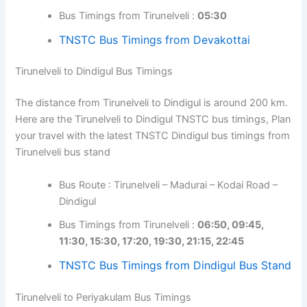
Bus Timings from Tirunelveli :
05:30
TNSTC Bus Timings from Devakottai
Tirunelveli to Dindigul Bus Timings
The distance from Tirunelveli to Dindigul is around 200 km.
Here are the Tirunelveli to Dindigul TNSTC bus timings, Plan
your travel with the latest TNSTC Dindigul bus timings from
Tirunelveli bus stand
Bus Route : Tirunelveli – Madurai – Kodai Road –
Dindigul
Bus Timings from Tirunelveli :
06:50, 09:45,
11:30, 15:30, 17:20, 19:30, 21:15, 22:45
TNSTC Bus Timings from Dindigul Bus Stand
Tirunelveli to Periyakulam Bus Timings