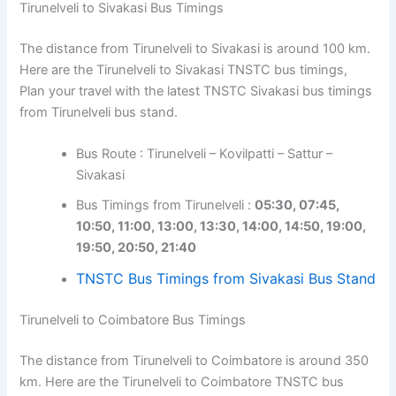
Tirunelveli to Sivakasi Bus Timings
The distance from Tirunelveli to Sivakasi is around 100 km.
Here are the Tirunelveli to Sivakasi TNSTC bus timings,
Plan your travel with the latest TNSTC Sivakasi bus timings
from Tirunelveli bus stand.
Bus Route : Tirunelveli – Kovilpatti – Sattur –
Sivakasi
Bus Timings from Tirunelveli :
05:30, 07:45,
10:50, 11:00, 13:00, 13:30, 14:00, 14:50, 19:00,
19:50, 20:50, 21:40
TNSTC Bus Timings from Sivakasi Bus Stand
Tirunelveli to Coimbatore Bus Timings
The distance from Tirunelveli to Coimbatore is around 350
km. Here are the Tirunelveli to Coimbatore TNSTC bus