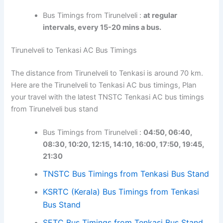
Bus Timings from Tirunelveli :
at regular
intervals, every 15-20 mins a bus.
Tirunelveli to Tenkasi AC Bus Timings
The distance from Tirunelveli to Tenkasi is around 70 km.
Here are the Tirunelveli to Tenkasi AC bus timings, Plan
your travel with the latest TNSTC Tenkasi AC bus timings
from Tirunelveli bus stand
Bus Timings from Tirunelveli :
04:50, 06:40,
08:30, 10:20, 12:15, 14:10, 16:00, 17:50, 19:45,
21:30
TNSTC Bus Timings from Tenkasi Bus Stand
KSRTC (Kerala) Bus Timings from Tenkasi
Bus Stand
SETC Bus Timings from Tenkasi Bus Stand