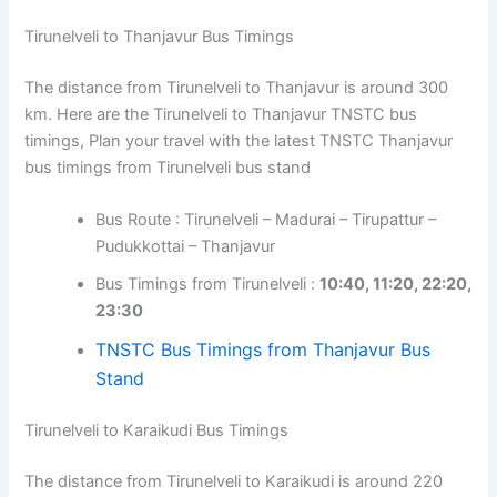
Tirunelveli to Thanjavur Bus Timings
The distance from Tirunelveli to Thanjavur is around 300
km. Here are the Tirunelveli to Thanjavur TNSTC bus
timings, Plan your travel with the latest TNSTC Thanjavur
bus timings from Tirunelveli bus stand
Bus Route : Tirunelveli – Madurai – Tirupattur –
Pudukkottai – Thanjavur
Bus Timings from Tirunelveli :
10:40, 11:20, 22:20,
23:30
TNSTC Bus Timings from Thanjavur Bus
Stand
Tirunelveli to Karaikudi Bus Timings
The distance from Tirunelveli to Karaikudi is around 220