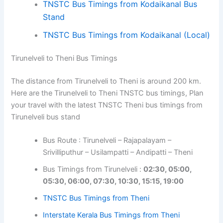
TNSTC Bus Timings from Kodaikanal Bus
Stand
TNSTC Bus Timings from Kodaikanal (Local)
Tirunelveli to Theni Bus Timings
The distance from Tirunelveli to Theni is around 200 km.
Here are the Tirunelveli to Theni TNSTC bus timings, Plan
your travel with the latest TNSTC Theni bus timings from
Tirunelveli bus stand
Bus Route : Tirunelveli – Rajapalayam –
Srivilliputhur – Usilampatti – Andipatti – Theni
Bus Timings from Tirunelveli :
02:30, 05:00,
05:30, 06:00, 07:30, 10:30, 15:15, 19:00
TNSTC Bus Timings from Theni
Interstate Kerala Bus Timings from Theni