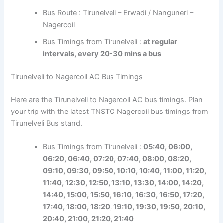
Bus Route : Tirunelveli – Erwadi / Nanguneri –
Nagercoil
Bus Timings from Tirunelveli :
at regular
intervals, every 20-30 mins a bus
Tirunelveli to Nagercoil AC Bus Timings
Here are the Tirunelveli to Nagercoil AC bus timings. Plan
your trip with the latest TNSTC Nagercoil bus timings from
Tirunelveli Bus stand.
Bus Timings from Tirunelveli :
05:40, 06:00,
06:20, 06:40, 07:20, 07:40, 08:00, 08:20,
09:10, 09:30, 09:50, 10:10, 10:40, 11:00, 11:20,
11:40, 12:30, 12:50, 13:10, 13:30, 14:00, 14:20,
14:40, 15:00, 15:50, 16:10, 16:30, 16:50, 17:20,
17:40, 18:00, 18:20, 19:10, 19:30, 19:50, 20:10,
20:40, 21:00, 21:20, 21:40