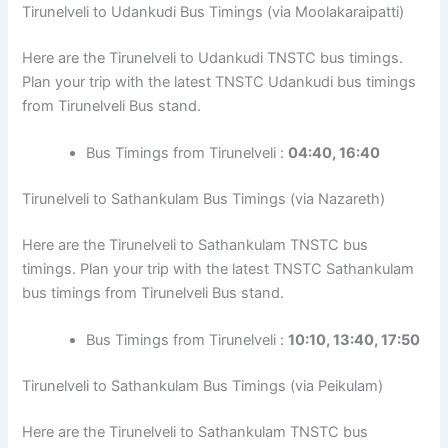
Tirunelveli to Udankudi Bus Timings (via Moolakaraipatti)
Here are the Tirunelveli to Udankudi TNSTC bus timings.
Plan your trip with the latest TNSTC Udankudi bus timings
from Tirunelveli Bus stand.
Bus Timings from Tirunelveli :
04:40, 16:40
Tirunelveli to Sathankulam Bus Timings (via Nazareth)
Here are the Tirunelveli to Sathankulam TNSTC bus
timings. Plan your trip with the latest TNSTC Sathankulam
bus timings from Tirunelveli Bus stand.
Bus Timings from Tirunelveli :
10:10, 13:40, 17:50
Tirunelveli to Sathankulam Bus Timings (via Peikulam)
Here are the Tirunelveli to Sathankulam TNSTC bus