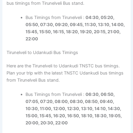
bus timings from Tirunelveli Bus stand.
Bus Timings from Tirunelveli :
04:30, 05:20,
05:50, 07:30, 09:20, 09:45, 11:30, 13:10, 14:00,
15:45, 15:50, 16:15, 18:20, 19:20, 20:15, 21:00,
22:00
Tirunelveli to Udankudi Bus Timings
Here are the Tirunelveli to Udankudi TNSTC bus timings.
Plan your trip with the latest TNSTC Udankudi bus timings
from Tirunelveli Bus stand.
Bus Timings from Tirunelveli :
06:30, 06:50,
07:05, 07:20, 08:00, 08:30, 08:50, 09:40,
10:30, 11:00, 12:00, 12:30, 13:10, 14:10, 14:30,
15:00, 15:45, 16:20, 16:50, 18:10, 18:30, 19:05,
20:00, 20:30, 22:00