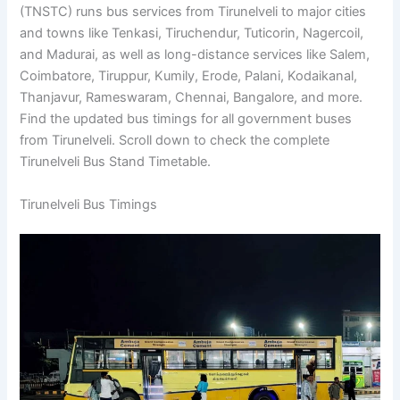
(TNSTC) runs bus services from Tirunelveli to major cities
and towns like Tenkasi, Tiruchendur, Tuticorin, Nagercoil,
and Madurai, as well as long-distance services like Salem,
Coimbatore, Tiruppur, Kumily, Erode, Palani, Kodaikanal,
Thanjavur, Rameswaram, Chennai, Bangalore, and more.
Find the updated bus timings for all government buses
from Tirunelveli. Scroll down to check the complete
Tirunelveli Bus Stand Timetable.
Tirunelveli Bus Timings