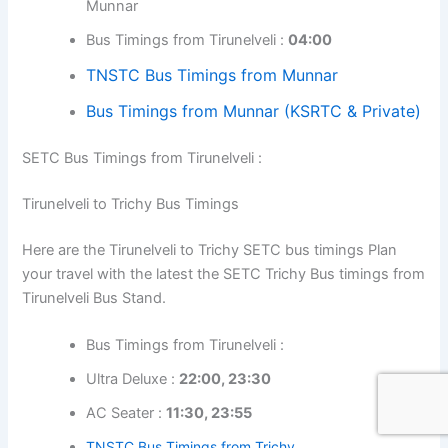
Munnar
Bus Timings from Tirunelveli :
04:00
TNSTC Bus Timings from Munnar
Bus Timings from Munnar (KSRTC & Private)
SETC Bus Timings from Tirunelveli :
Tirunelveli to Trichy Bus Timings
Here are the Tirunelveli to Trichy SETC bus timings Plan
your travel with the latest the SETC Trichy Bus timings from
Tirunelveli Bus Stand.
Bus Timings from Tirunelveli :
Ultra Deluxe :
22:00, 23:30
AC Seater :
11:30, 23:55
TNSTC Bus Timings from Trichy