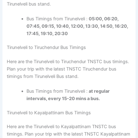
Tirunelveli bus stand.
Bus Timings from Tirunelveli :
05:00, 06:20,
07:45, 09:15, 10:40, 12:00, 13:30, 14:50, 16:20,
17:45, 19:10, 20:30
Tirunelveli to Tiruchendur Bus Timings
Here are the Tirunelveli to Tiruchendur TNSTC bus timings.
Plan your trip with the latest TNSTC Tiruchendur bus
timings from Tirunelveli Bus stand.
Bus Timings from Tirunelveli :
at regular
intervals, every 15-20 mins a bus.
Tirunelveli to Kayalpattinam Bus Timings
Here are the Tirunelveli to Kayalpattinam TNSTC bus
timings. Plan your trip with the latest TNSTC Kayalpattinam