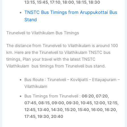
13:15, 15:45, 17:10, 18:00, 18:15, 18:30
TNSTC Bus Timings from Aruppukottai Bus
Stand
Tirunelveli to Vilathikulam Bus Timings
The distance from Tirunelveli to Vilathikulam is around 100
km. Here are the Tirunelveli to Vilathikulam TNSTC bus
timings, Plan your travel with the latest TNSTC
Vilathikulam bus timings from Tirunelveli bus stand.
Bus Route : Tirunelveli – Kovilpatti – Ettayapuram –
Vilathikulam
Bus Timings from Tirunelveli :
06:20, 07:20,
07:45, 08:15, 09:00, 09:30, 10:45, 12:00, 12:15,
12:45, 13:40, 14:30, 15:20, 15:40, 16:00, 16:20,
17:45, 19:30, 20:40