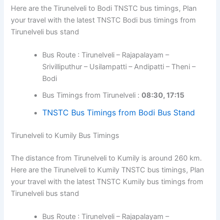
Here are the Tirunelveli to Bodi TNSTC bus timings, Plan
your travel with the latest TNSTC Bodi bus timings from
Tirunelveli bus stand
Bus Route : Tirunelveli – Rajapalayam –
Srivilliputhur – Usilampatti – Andipatti – Theni –
Bodi
Bus Timings from Tirunelveli :
08:30, 17:15
TNSTC Bus Timings from Bodi Bus Stand
Tirunelveli to Kumily Bus Timings
The distance from Tirunelveli to Kumily is around 260 km.
Here are the Tirunelveli to Kumily TNSTC bus timings, Plan
your travel with the latest TNSTC Kumily bus timings from
Tirunelveli bus stand
Bus Route : Tirunelveli – Rajapalayam –