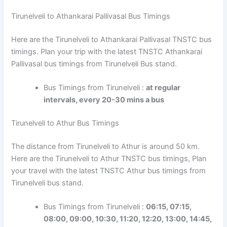
Tirunelveli to Athankarai Pallivasal Bus Timings
Here are the Tirunelveli to Athankarai Pallivasal TNSTC bus
timings. Plan your trip with the latest TNSTC Athankarai
Pallivasal bus timings from Tirunelveli Bus stand.
Bus Timings from Tirunelveli :
at regular
intervals, every 20-30 mins a bus
Tirunelveli to Athur Bus Timings
The distance from Tirunelveli to Athur is around 50 km.
Here are the Tirunelveli to Athur TNSTC bus timings, Plan
your travel with the latest TNSTC Athur bus timings from
Tirunelveli bus stand.
Bus Timings from Tirunelveli :
06:15, 07:15,
08:00, 09:00, 10:30, 11:20, 12:20, 13:00, 14:45,