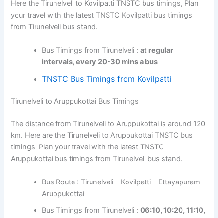
Here the Tirunelveli to Kovilpatti TNSTC bus timings, Plan
your travel with the latest TNSTC Kovilpatti bus timings
from Tirunelveli bus stand.
Bus Timings from Tirunelveli :
at regular
intervals, every 20-30 mins a bus
TNSTC Bus Timings from Kovilpatti
Tirunelveli to Aruppukottai Bus Timings
The distance from Tirunelveli to Aruppukottai is around 120
km. Here are the Tirunelveli to Aruppukottai TNSTC bus
timings, Plan your travel with the latest TNSTC
Aruppukottai bus timings from Tirunelveli bus stand.
Bus Route : Tirunelveli – Kovilpatti – Ettayapuram –
Aruppukottai
Bus Timings from Tirunelveli :
06:10, 10:20, 11:10,