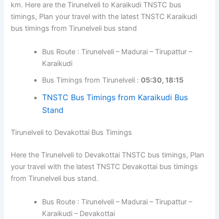
km. Here are the Tirunelveli to Karaikudi TNSTC bus
timings, Plan your travel with the latest TNSTC Karaikudi
bus timings from Tirunelveli bus stand
Bus Route : Tirunelveli – Madurai – Tirupattur –
Karaikudi
Bus Timings from Tirunelveli :
05:30, 18:15
TNSTC Bus Timings from Karaikudi Bus
Stand
Tirunelveli to Devakottai Bus Timings
Here the Tirunelveli to Devakottai TNSTC bus timings, Plan
your travel with the latest TNSTC Devakottai bus timings
from Tirunelveli bus stand.
Bus Route : Tirunelveli – Madurai – Tirupattur –
Karaikudi – Devakottai