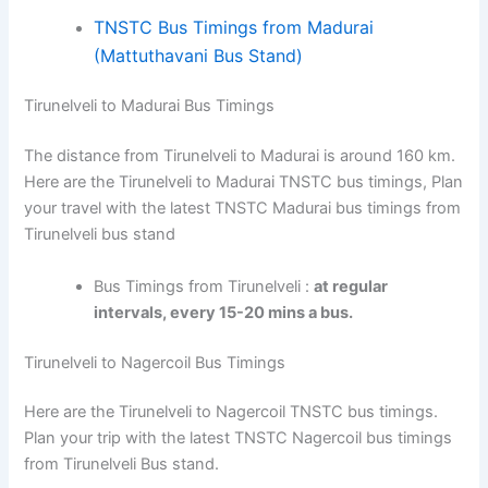
TNSTC Bus Timings from Madurai
(Mattuthavani Bus Stand)
Tirunelveli to Madurai Bus Timings
The distance from Tirunelveli to Madurai is around 160 km.
Here are the Tirunelveli to Madurai TNSTC bus timings, Plan
your travel with the latest TNSTC Madurai bus timings from
Tirunelveli bus stand
Bus Timings from Tirunelveli :
at regular
intervals, every 15-20 mins a bus.
Tirunelveli to Nagercoil Bus Timings
Here are the Tirunelveli to Nagercoil TNSTC bus timings.
Plan your trip with the latest TNSTC Nagercoil bus timings
from Tirunelveli Bus stand.