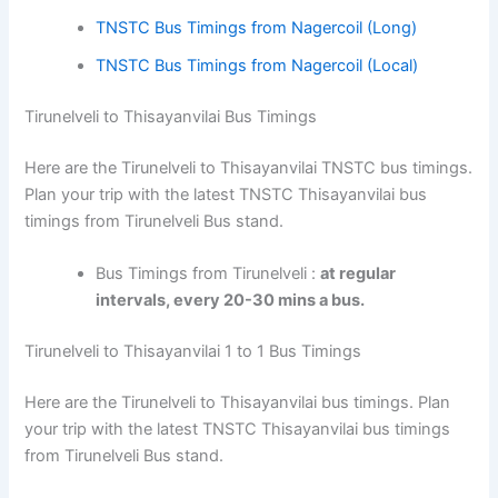
TNSTC Bus Timings from Nagercoil (Long)
TNSTC Bus Timings from Nagercoil (Local)
Tirunelveli to Thisayanvilai Bus Timings
Here are the Tirunelveli to Thisayanvilai TNSTC bus timings.
Plan your trip with the latest TNSTC Thisayanvilai bus
timings from Tirunelveli Bus stand.
Bus Timings from Tirunelveli :
at regular
intervals, every 20-30 mins a bus.
Tirunelveli to Thisayanvilai 1 to 1 Bus Timings
Here are the Tirunelveli to Thisayanvilai bus timings. Plan
your trip with the latest TNSTC Thisayanvilai bus timings
from Tirunelveli Bus stand.