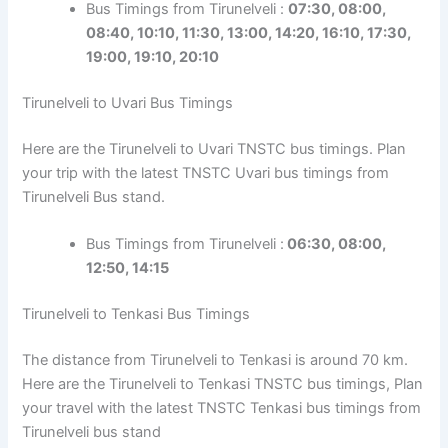
Bus Timings from Tirunelveli :
07:30, 08:00,
08:40, 10:10, 11:30, 13:00, 14:20, 16:10, 17:30,
19:00,
19:10
, 20:10
Tirunelveli to Uvari Bus Timings
Here are the Tirunelveli to Uvari TNSTC bus timings. Plan
your trip with the latest TNSTC Uvari bus timings from
Tirunelveli Bus stand.
Bus Timings from Tirunelveli :
06:30, 08:00,
12:50, 14:15
Tirunelveli to Tenkasi Bus Timings
The distance from Tirunelveli to Tenkasi is around 70 km.
Here are the Tirunelveli to Tenkasi TNSTC bus timings, Plan
your travel with the latest TNSTC Tenkasi bus timings from
Tirunelveli bus stand