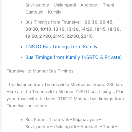
Srivilliputhur – Usilampatti – Andipatti – Theni –
Cumbum – Kumily
Bus Timings from Tirunelveli :
00:30, 06:45,
08:50, 10:10, 13:10, 13:30, 14:20, 18:15, 18:30,
19:50, 21:30, 21:45, 22:30, 23:15
TNSTC Bus Timings from Kumily
Bus Timings from Kumily (KSRTC & Private)
Tirunelveli to Munnar Bus Timings
The distance from Tirunelveli to Munnar is around 280 km.
Here are the Tirunelveli to Munnar TNSTC bus timings, Plan
your travel with the latest TNSTC Munnar bus timings from
Tirunelveli bus stand
Bus Route : Tirunelveli – Rajapalayam –
Srivilliputhur – Usilampatti – Andipatti – Theni –