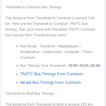
Tirunelveli to Cumbum Bus Timings
The distance from Tirunelveli to Cumbum is around 240
km. Here are the Tirunelveli to Cumbum TNSTC bus
timings, Plan your travel with the latest TNSTC Cumbum
bus timings from Tirunelveli bus stand
Bus Route : Tirunelveli – Rajapalayam –
Srivilliputhur – Usilampatti – Andipatti – Theni –
Cumbum
Bus Timings from Tirunelveli :
10:50, 15:45, 20:40
TNSTC Bus Timings from Cumbum
Kerala Bus Timings from Cumbum
Tirunelveli to Bodi Bus Timings
The distance from Tirunelveli to Bodi is around 220 km.