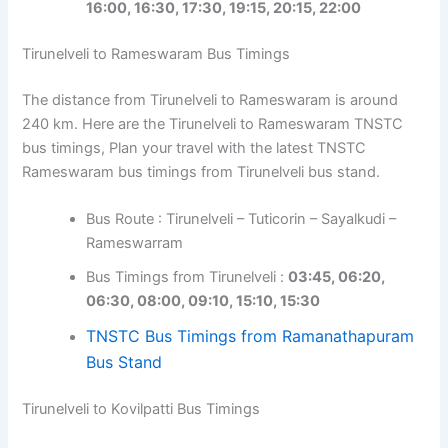
16:00, 16:30, 17:30, 19:15, 20:15, 22:00
Tirunelveli to Rameswaram Bus Timings
The distance from Tirunelveli to Rameswaram is around
240 km. Here are the Tirunelveli to Rameswaram TNSTC
bus timings, Plan your travel with the latest TNSTC
Rameswaram bus timings from Tirunelveli bus stand.
Bus Route : Tirunelveli – Tuticorin – Sayalkudi –
Rameswarram
Bus Timings from Tirunelveli :
03:45, 06:20,
06:30, 08:00, 09:10, 15:10, 15:30
TNSTC Bus Timings from Ramanathapuram
Bus Stand
Tirunelveli to Kovilpatti Bus Timings