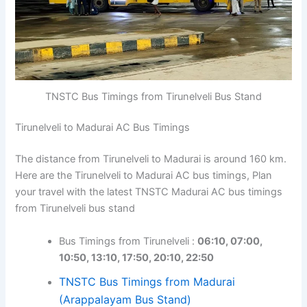
TNSTC Bus Timings from Tirunelveli Bus Stand
Tirunelveli to Madurai AC Bus Timings
The distance from Tirunelveli to Madurai is around 160 km.
Here are the Tirunelveli to Madurai AC bus timings, Plan
your travel with the latest TNSTC Madurai AC bus timings
from Tirunelveli bus stand
Bus Timings from Tirunelveli :
06:10, 07:00,
10:50, 13:10, 17:50, 20:10, 22:50
TNSTC Bus Timings from Madurai
(Arappalayam Bus Stand)