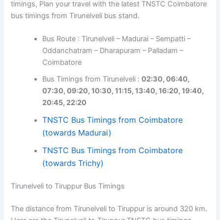
timings, Plan your travel with the latest TNSTC Coimbatore
bus timings from Tirunelveli bus stand.
Bus Route : Tirunelveli – Madurai – Sempatti –
Oddanchatram – Dharapuram – Palladam –
Coimbatore
Bus Timings from Tirunelveli :
02:30, 06:40,
07:30, 09:20, 10:30, 11:15, 13:40, 16:20, 19:40,
20:45, 22:20
TNSTC Bus Timings from Coimbatore
(towards Madurai)
TNSTC Bus Timings from Coimbatore
(towards Trichy)
Tirunelveli to Tiruppur Bus Timings
The distance from Tirunelveli to Tiruppur is around 320 km.