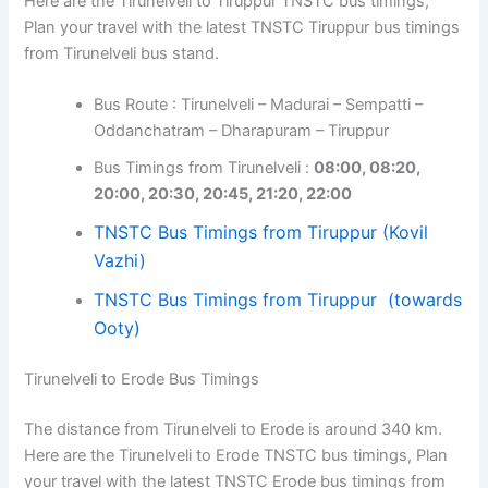
Here are the Tirunelveli to Tiruppur TNSTC bus timings,
Plan your travel with the latest TNSTC Tiruppur bus timings
from Tirunelveli bus stand.
Bus Route : Tirunelveli – Madurai – Sempatti –
Oddanchatram – Dharapuram – Tiruppur
Bus Timings from Tirunelveli :
08:00, 08:20,
20:00, 20:30, 20:45, 21:20, 22:00
TNSTC Bus Timings from Tiruppur (Kovil
Vazhi)
TNSTC Bus Timings from Tiruppur (towards
Ooty)
Tirunelveli to Erode Bus Timings
The distance from Tirunelveli to Erode is around 340 km.
Here are the Tirunelveli to Erode TNSTC bus timings, Plan
your travel with the latest TNSTC Erode bus timings from