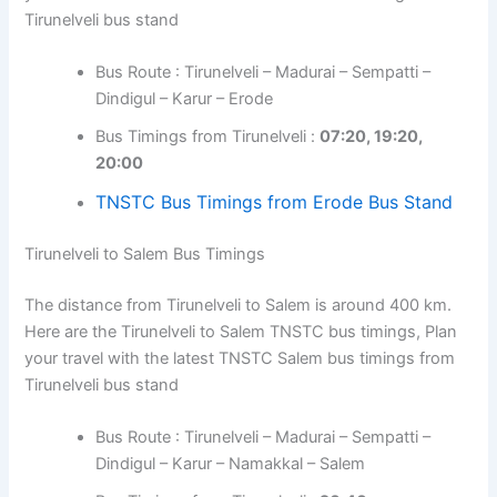
Tirunelveli bus stand
Bus Route : Tirunelveli – Madurai – Sempatti –
Dindigul – Karur – Erode
Bus Timings from Tirunelveli :
07:20, 19:20,
20:00
TNSTC Bus Timings from Erode Bus Stand
Tirunelveli to Salem Bus Timings
The distance from Tirunelveli to Salem is around 400 km.
Here are the Tirunelveli to Salem TNSTC bus timings, Plan
your travel with the latest TNSTC Salem bus timings from
Tirunelveli bus stand
Bus Route : Tirunelveli – Madurai – Sempatti –
Dindigul – Karur – Namakkal – Salem