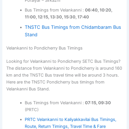
Poraiyar – Sirkazhi
Bus Timings from Velankanni :
06:40, 10:20,
11:00, 12:15, 13:30, 15:30, 17:40
TNSTC Bus Timings from Chidambaram Bus
Stand
Velankanni to Pondicherry Bus Timings
Looking for Velankanni to Pondicherry SETC Bus Timings?
The distance from Velankanni to Pondicherry is around 160
km and the TNSTC Bus travel time will be around 3 hours.
Here are the TNSTC Pondicherry bus timings from
Velankanni Bus Stand.
Bus Timings from Velankanni :
07:15, 09:30
(PRTC)
PRTC Velankanni to Kaliyakkavilai Bus Timings,
Route, Return Timings, Travel Time & Fare