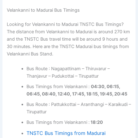
Velankanni to Madurai Bus Timings
Looking for Velankanni to Madurai TNSTC Bus Timings?
The distance from Velankanni to Madurai is around 270 km
and the TNSTC Bus travel time will be around 9 hours and
30 minutes. Here are the TNSTC Madurai bus timings from
Velankanni Bus Stand.
Bus Route : Nagapattinam – Thiruvarur –
Thanjavur – Pudukottai – Tirupattur
Bus Timings from Velankanni :
04:30, 06:15,
06:45, 08:40, 12:40, 17:45, 18:15, 19:45, 20:45
Bus Route : Pattukkottai – Aranthangi – Karaikudi –
Tirupattur
Bus Timings from Velankanni :
18:20
TNSTC Bus Timings from Madurai