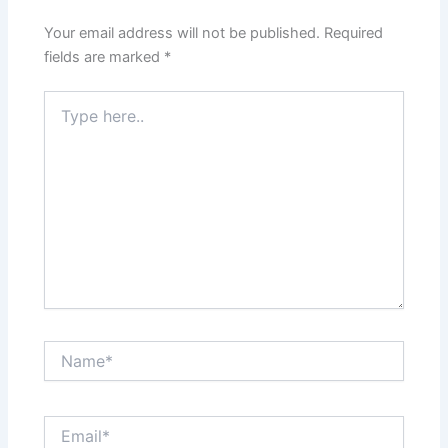
Your email address will not be published.
Required
fields are marked
*
Type
here..
Name*
Email*