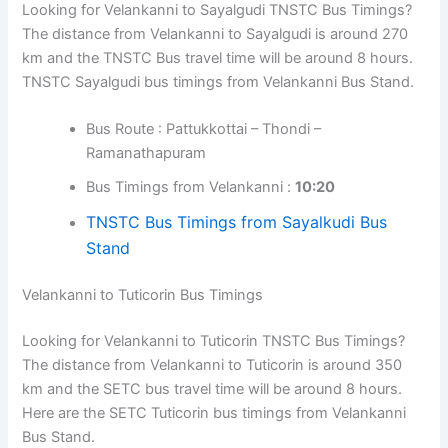
Looking for Velankanni to Sayalgudi TNSTC Bus Timings?
The distance from Velankanni to Sayalgudi is around 270
km and the TNSTC Bus travel time will be around 8 hours.
TNSTC Sayalgudi bus timings from Velankanni Bus Stand.
Bus Route : Pattukkottai – Thondi –
Ramanathapuram
Bus Timings from Velankanni :
10:20
TNSTC Bus Timings from Sayalkudi Bus
Stand
Velankanni to Tuticorin Bus Timings
Looking for Velankanni to Tuticorin TNSTC Bus Timings?
The distance from Velankanni to Tuticorin is around 350
km and the SETC bus travel time will be around 8 hours.
Here are the SETC Tuticorin bus timings from Velankanni
Bus Stand.