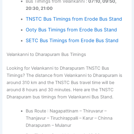
Bus Timings from Velankanni :
07:10, 09:50,
20:30, 21:00
TNSTC Bus Timings from Erode Bus Stand
Ooty Bus Timings from Erode Bus Stand
SETC Bus Timings from Erode Bus Stand
Velankanni to Dharapuram Bus Timings
Looking for Velankanni to Dharapuram TNSTC Bus
Timings? The distance from Velankanni to Dharapuram is
around 310 km and the TNSTC Bus travel time will be
around 8 hours and 30 minutes. Here are the TNSTC
Dharapuram bus timings from Velankanni Bus Stand.
Bus Route : Nagapattinam – Thiruvarur –
Thanjavur – Tiruchirappalli – Karur – Chinna
Dharapuram – Mulanur