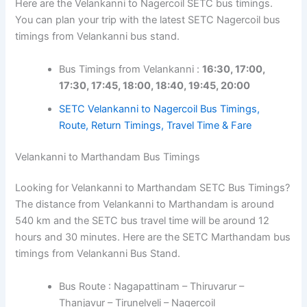
Here are the Velankanni to Nagercoil SETC bus timings.
You can plan your trip with the latest SETC Nagercoil bus
timings from Velankanni bus stand.
Bus Timings from Velankanni :
16:30, 17:00,
17:30, 17:45, 18:00, 18:40, 19:45, 20:00
SETC Velankanni to Nagercoil Bus Timings,
Route, Return Timings, Travel Time & Fare
Velankanni to Marthandam Bus Timings
Looking for Velankanni to Marthandam SETC Bus Timings?
The distance from Velankanni to Marthandam is around
540 km and the SETC bus travel time will be around 12
hours and 30 minutes. Here are the SETC Marthandam bus
timings from Velankanni Bus Stand.
Bus Route : Nagapattinam – Thiruvarur –
Thanjavur – Tirunelveli – Nagercoil