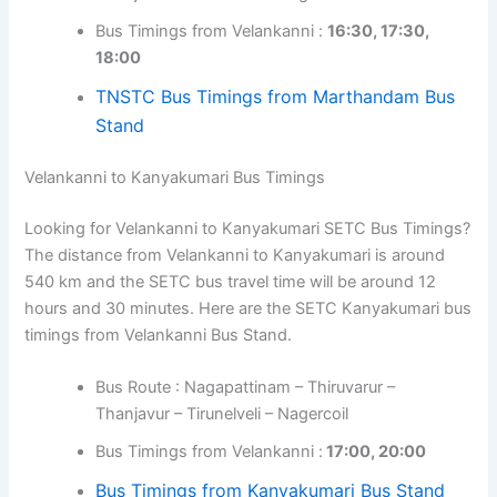
Bus Timings from Velankanni :
16:30, 17:30,
18:00
TNSTC Bus Timings from Marthandam Bus
Stand
Velankanni to Kanyakumari Bus Timings
Looking for Velankanni to Kanyakumari SETC Bus Timings?
The distance from Velankanni to Kanyakumari is around
540 km and the SETC bus travel time will be around 12
hours and 30 minutes. Here are the SETC Kanyakumari bus
timings from Velankanni Bus Stand.
Bus Route : Nagapattinam – Thiruvarur –
Thanjavur – Tirunelveli – Nagercoil
Bus Timings from Velankanni :
17:00, 20:00
Bus Timings from Kanyakumari Bus Stand