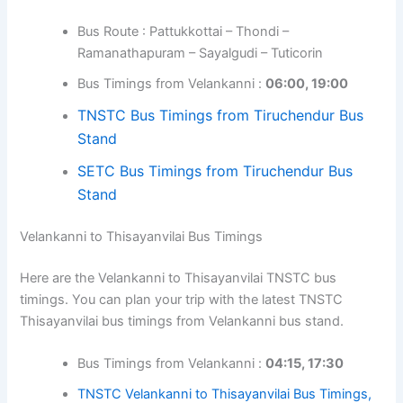
Bus Route : Pattukkottai – Thondi –
Ramanathapuram – Sayalgudi – Tuticorin
Bus Timings from Velankanni :
06:00, 19:00
TNSTC Bus Timings from Tiruchendur Bus
Stand
SETC Bus Timings from Tiruchendur Bus
Stand
Velankanni to Thisayanvilai Bus Timings
Here are the Velankanni to Thisayanvilai TNSTC bus
timings. You can plan your trip with the latest TNSTC
Thisayanvilai bus timings from Velankanni bus stand.
Bus Timings from Velankanni :
04:15, 17:30
TNSTC Velankanni to Thisayanvilai Bus Timings,