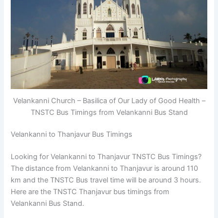
Velankanni Church – Basilica of Our Lady of Good Health –
TNSTC Bus Timings from Velankanni Bus Stand
Velankanni to Thanjavur Bus Timings
Looking for Velankanni to Thanjavur TNSTC Bus Timings?
The distance from Velankanni to Thanjavur is around 110
km and the TNSTC Bus travel time will be around 3 hours.
Here are the TNSTC Thanjavur bus timings from
Velankanni Bus Stand.