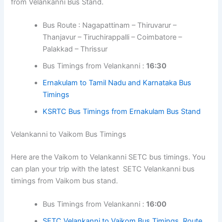
from Velankanni Bus Stand.
Bus Route : Nagapattinam – Thiruvarur –
Thanjavur – Tiruchirappalli – Coimbatore –
Palakkad – Thrissur
Bus Timings from Velankanni :
16:30
Ernakulam to Tamil Nadu and Karnataka Bus
Timings
KSRTC Bus Timings from Ernakulam Bus Stand
Velankanni to Vaikom Bus Timings
Here are the Vaikom to Velankanni SETC bus timings. You
can plan your trip with the latest SETC Velankanni bus
timings from Vaikom bus stand.
Bus Timings from Velankanni :
16:00
SETC Velankanni to Vaikom Bus Timings, Route,