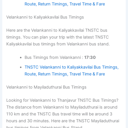
Route, Return Timings, Travel Time & Fare
Velankanni to Kaliyakkavilai Bus Timings
Here are the Velankanni to Kaliyakkavilai TNSTC bus
timings. You can plan your trip with the latest TNSTC
Kaliyakkavilai bus timings from Velankanni bus stand.
Bus Timings from Velankanni :
17:30
TNSTC Velankanni to Kaliyakkavilai Bus Timings,
Route, Return Timings, Travel Time & Fare
Velankanni to Mayiladuthurai Bus Timings
Looking for Velankanni to Thanjavur TNSTC Bus Timings?
The distance from Velankanni to Mayiladuthurai is around
110 km and the TNSTC Bus travel time will be around 3
hours and 30 minutes. Here are the TNSTC Mayiladuthurai
bus timings from Velankanni Bus Stand.