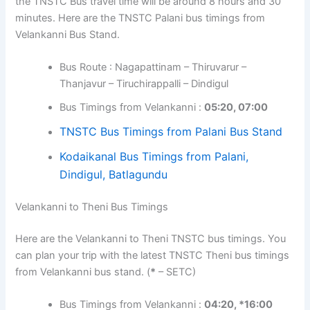
the TNSTC Bus travel time will be around 8 hours and 30
minutes. Here are the TNSTC Palani bus timings from
Velankanni Bus Stand.
Bus Route : Nagapattinam – Thiruvarur –
Thanjavur – Tiruchirappalli – Dindigul
Bus Timings from Velankanni :
05:20, 07:00
TNSTC Bus Timings from Palani Bus Stand
Kodaikanal Bus Timings from Palani,
Dindigul, Batlagundu
Velankanni to Theni Bus Timings
Here are the Velankanni to Theni TNSTC bus timings. You
can plan your trip with the latest TNSTC Theni bus timings
from Velankanni bus stand. (
*
– SETC)
Bus Timings from Velankanni :
04:20, *16:00