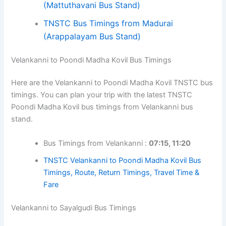
(Mattuthavani Bus Stand)
TNSTC Bus Timings from Madurai
(Arappalayam Bus Stand)
Velankanni to Poondi Madha Kovil Bus Timings
Here are the Velankanni to Poondi Madha Kovil TNSTC bus
timings. You can plan your trip with the latest TNSTC
Poondi Madha Kovil bus timings from Velankanni bus
stand.
Bus Timings from Velankanni :
07:15, 11:20
TNSTC Velankanni to Poondi Madha Kovil Bus
Timings, Route, Return Timings, Travel Time &
Fare
Velankanni to Sayalgudi Bus Timings