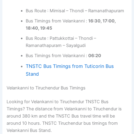
Bus Route : Mimisal – Thondi – Ramanathapuram
Bus Timings from Velankanni :
16:30, 17:00,
18:40, 19:45
Bus Route : Pattukkottai – Thondi –
Ramanathapuram – Sayalgudi
Bus Timings from Velankanni :
06:20
TNSTC Bus Timings from Tuticorin Bus
Stand
Velankanni to Tiruchendur Bus Timings
Looking for Velankanni to Tiruchendur TNSTC Bus
Timings? The distance from Velankanni to Tiruchendur is
around 380 km and the TNSTC Bus travel time will be
around 10 hours. TNSTC Tiruchendur bus timings from
Velankanni Bus Stand.