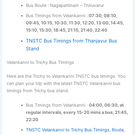
Bus Route : Nagapattinam – Thiruvarur
Bus Timings from Velankanni :
07:30, 08:10,
09:45, 10:15, 10:30, 11:30, 12:20, 13:00, 14:45,
15:10, 15:30, 18:45, 21:15, 21:40, 22:40
TNSTC Bus Timings from Thanjavur Bus
Stand
Velankanni to Trichy Bus Timings
Here are the Trichy to Velankanni TNSTC bus timings. You
can plan your trip with the latest TNSTC Velankanni bus
timings from Trichy bus stand.
Bus Timings from Velankanni :
04:00, 06:30, at
regular intervals, every 15-20 mins a bus, 21:45,
22:20
TNSTC Velankanni to Trichy Bus Timings, Route,