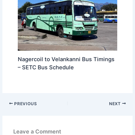
Nagercoil to Velankanni Bus Timings
– SETC Bus Schedule
PREVIOUS
NEXT
Leave a Comment