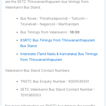
are the SETC Thiruvananthapuram bus timings from
Velankanni Bus Stand.
Bus Route : Thiruthuraipoondi – Tuticorin –
Tirunelveli – Nagercoil – Marthandam
Bus Timings from Velankanni :
16:30
KSRTC Bus Timings from Thiruvananthapuram
Bus Stand
Interstate
(Tamil Nadu & Karnataka)
Bus Timings
from Thiruvananthapuram
Velankanni Bus Stand Contact Numbers
TNSTC Bus Enquiry Number : 8300545501
SETC Velankanni Bus Stand Contact Number :
7010365053