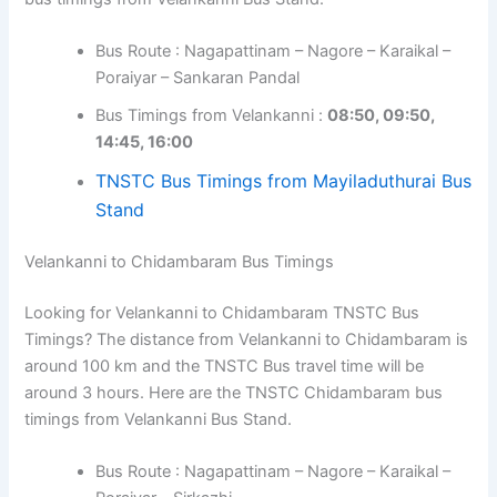
Bus Route : Nagapattinam – Nagore – Karaikal –
Poraiyar – Sankaran Pandal
Bus Timings from Velankanni :
08:50, 09:50,
14:45, 16:00
TNSTC Bus Timings from Mayiladuthurai Bus
Stand
Velankanni to Chidambaram Bus Timings
Looking for Velankanni to Chidambaram TNSTC Bus
Timings? The distance from Velankanni to Chidambaram is
around 100 km and the TNSTC Bus travel time will be
around 3 hours. Here are the TNSTC Chidambaram bus
timings from Velankanni Bus Stand.
Bus Route : Nagapattinam – Nagore – Karaikal –