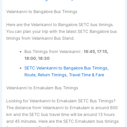
Velankanni to Bangalore Bus Timings
Here are the Velankanni to Bangalore SETC bus timings.
You can plan your trip with the latest SETC Bangalore bus
timings from Velankanni Bus Stand.
Bus Timings from Velankanni :
16:45, 17:15,
18:00, 18:30
SETC Velankanni to Bangalore Bus Timings,
Route, Return Timings, Travel Time & Fare
Velankanni to Ernakulam Bus Timings
Looking for Velankanni to Ernakulam SETC Bus Timings?
The distance from Velankanni to Ernakulam is around 600
km and the SETC bus travel time will be around 13 hours
and 45 minutes. Here are the SETC Ernakulam bus timings