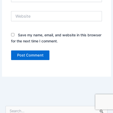
Website
Save my name, email, and website in this browser
for the next time I comment.
S