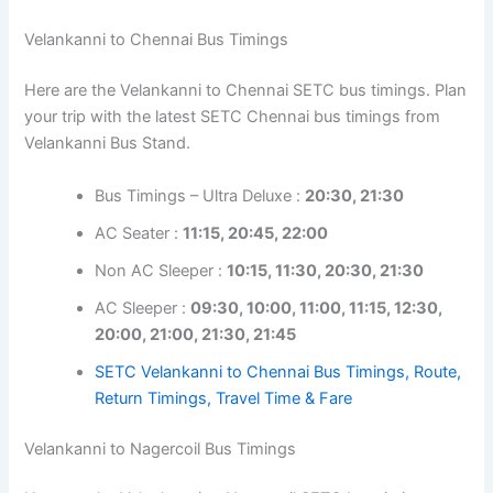
Velankanni to Chennai Bus Timings
Here are the Velankanni to Chennai SETC bus timings. Plan
your trip with the latest SETC Chennai bus timings from
Velankanni Bus Stand.
Bus Timings – Ultra Deluxe :
20:30, 21:30
AC Seater :
11:15, 20:45, 22:00
Non AC Sleeper :
10:15, 11:30, 20:30, 21:30
AC Sleeper :
09:30, 10:00, 11:00, 11:15, 12:30,
20:00, 21:00, 21:30, 21:45
SETC Velankanni to Chennai Bus Timings, Route,
Return Timings, Travel Time & Fare
Velankanni to Nagercoil Bus Timings