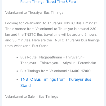
Return Timings, Travel Time & Fare
Velankanni to Thuraiyur Bus Timings
Looking for Velankanni to Thuraiyur TNSTC Bus Timings?
The distance from Velankanni to Thuraiyur is around 230
km and the TNSTC Bus travel time will be around 6 hours
and 30 minutes. Here are the TNSTC Thuraiyur bus timings
from Velankanni Bus Stand.
Bus Route : Nagapattinam – Thiruvarur –
Thanjavur – Thiruvaiyaru – Ariyalur – Perambalur
Bus Timings from Velankanni :
14:00, 17:00
TNSTC Bus Timings from Thuraiyur Bus
Stand
Velankanni to Salem Bus Timings