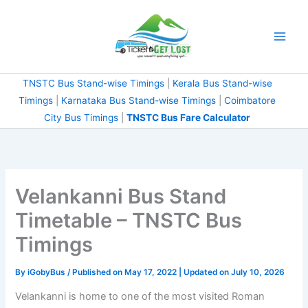
Skip
to
content
TNSTC Bus Stand-wise Timings
|
Kerala Bus Stand-wise
Timings
|
Karnataka Bus Stand-wise Timings
|
Coimbatore
City Bus Timings
|
TNSTC Bus Fare Calculator
Velankanni Bus Stand
Timetable – TNSTC Bus
Timings
By
iGobyBus
/ Published on May 17, 2022 | Updated on July 10, 2026
Velankanni is home to one of the most visited Roman