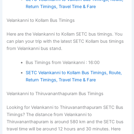
Return Timings, Travel Time & Fare
Velankanni to Kollam Bus Timings
Here are the Velankanni to Kollam SETC bus timings. You
can plan your trip with the latest SETC Kollam bus timings
from Velankanni bus stand.
Bus Timings from Velankanni : 16:00
SETC Velankanni to Kollam Bus Timings, Route,
Return Timings, Travel Time & Fare
Velankanni to Thiruvananthapuram Bus Timings
Looking for Velankanni to Thiruvananthapuram SETC Bus
Timings? The distance from Velankanni to
Thiruvananthapuram is around 580 km and the SETC bus
travel time will be around 12 hours and 30 minutes. Here