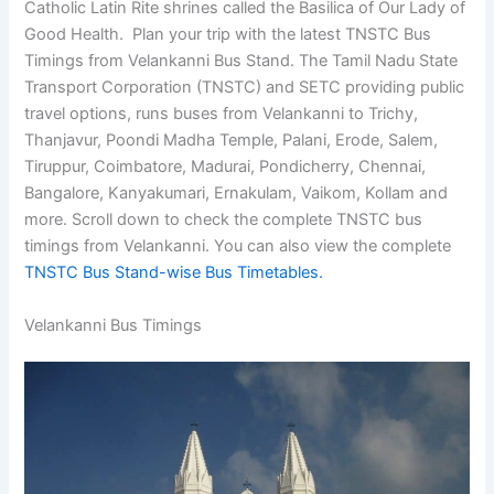
Catholic Latin Rite shrines called the Basilica of Our Lady of
Good Health. Plan your trip with the latest TNSTC Bus
Timings from Velankanni Bus Stand. The Tamil Nadu State
Transport Corporation (TNSTC) and SETC providing public
travel options, runs buses from Velankanni to Trichy,
Thanjavur, Poondi Madha Temple, Palani, Erode, Salem,
Tiruppur, Coimbatore, Madurai, Pondicherry, Chennai,
Bangalore, Kanyakumari, Ernakulam, Vaikom, Kollam and
more. Scroll down to check the complete TNSTC bus
timings from Velankanni. You can also view the complete
TNSTC Bus Stand-wise Bus Timetables.
Velankanni Bus Timings