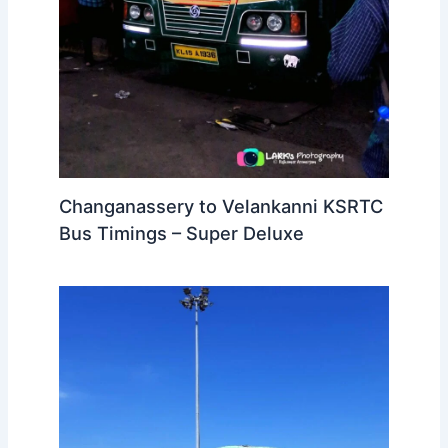
Changanassery to Velankanni KSRTC
Bus Timings – Super Deluxe