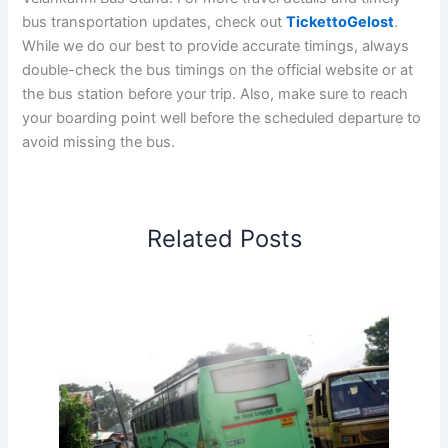
bus transportation updates, check out
TickettoGelost
.
While we do our best to provide accurate timings, always
double-check the bus timings on the official website or at
the bus station before your trip. Also, make sure to reach
your boarding point well before the scheduled departure to
avoid missing the bus.
Related Posts