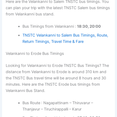
Here are the Velankanni to Salem TNSTC bus timings. You
can plan your trip with the latest TNSTC Salem bus timings
from Velankanni bus stand.
Bus Timings from Velankanni :
18:30, 20:00
TNSTC Velankanni to Salem Bus Timings, Route,
Return Timings, Travel Time & Fare
Velankanni to Erode Bus Timings
Looking for Velankanni to Erode TNSTC Bus Timings? The
distance from Velankanni to Erode is around 310 km and
the TNSTC Bus travel time will be around 8 hours and 30
minutes. Here are the TNSTC Erode bus timings from
Velankanni Bus Stand.
Bus Route : Nagapattinam – Thiruvarur –
Thanjavur – Tiruchirappalli – Karur