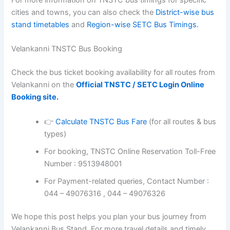
For more information on TNSTC bus timings for specific
cities and towns, you can also check the
District-wise bus
stand timetables
and
Region-wise SETC Bus Timings.
Velankanni TNSTC Bus Booking
Check the bus ticket booking availability for all routes from
Velankanni on the
Official TNSTC / SETC Login Online
Booking site.
👉
Calculate TNSTC Bus Fare
(for all routes & bus
types)
For booking, TNSTC Online Reservation Toll-Free
Number : 9513948001
For Payment-related queries, Contact Number :
044 – 49076316 , 044 – 49076326
We hope this post helps you plan your bus journey from
Velankanni Bus Stand. For more travel details and timely