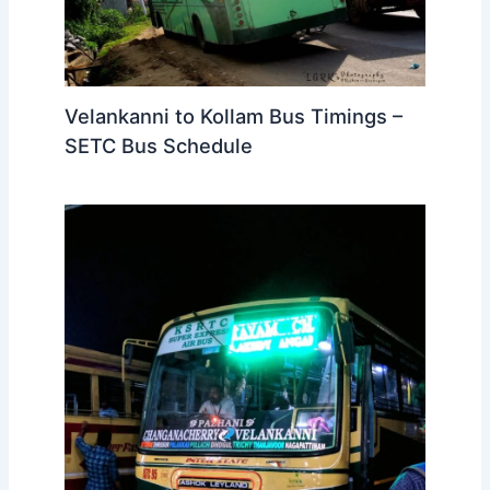
Velankanni to Kollam Bus Timings –
SETC Bus Schedule