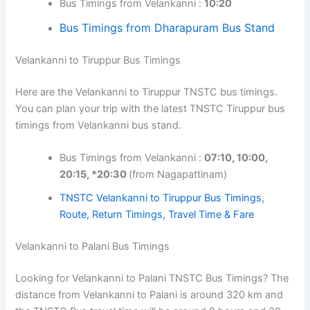
Bus Timings from Velankanni :
10:20
Bus Timings from Dharapuram Bus Stand
Velankanni to Tiruppur Bus Timings
Here are the Velankanni to Tiruppur TNSTC bus timings.
You can plan your trip with the latest TNSTC Tiruppur bus
timings from Velankanni bus stand.
Bus Timings from Velankanni :
07:10, 10:00,
20:15, *20:30
(from Nagapattinam)
TNSTC Velankanni to Tiruppur Bus Timings,
Route, Return Timings, Travel Time & Fare
Velankanni to Palani Bus Timings
Looking for Velankanni to Palani TNSTC Bus Timings? The
distance from Velankanni to Palani is around 320 km and