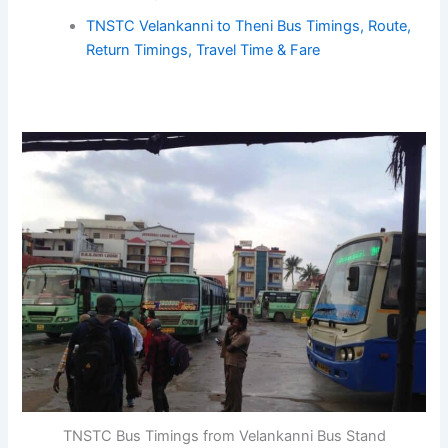
TNSTC Velankanni to Theni Bus Timings, Route,
Return Timings, Travel Time & Fare
TNSTC Bus Timings from Velankanni Bus Stand