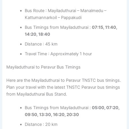
Bus Route : Mayiladuthurai – Manalmedu –
Kattumannarkoil – Pappakudi
Bus Timings from Mayiladuthurai :
07:15, 11:40,
14:20, 18:40
Distance : 45 km
Travel Time : Approximately 1 hour
Mayiladuthurai to Peravur Bus Timings
Here are the Mayiladuthurai to Peravur TNSTC bus timings.
Plan your travel with the latest TNSTC Peravur bus timings
from Mayiladuthurai Bus Stand.
Bus Timings from Mayiladuthurai :
05:00, 07:20,
09:50, 13:30, 16:20, 20:30
Distance : 20 km