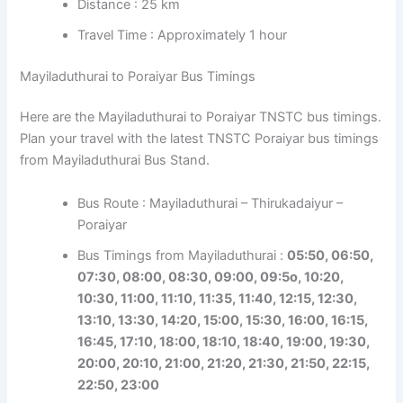
Distance : 25 km
Travel Time : Approximately 1 hour
Mayiladuthurai to Poraiyar Bus Timings
Here are the Mayiladuthurai to Poraiyar TNSTC bus timings.
Plan your travel with the latest TNSTC Poraiyar bus timings
from Mayiladuthurai Bus Stand.
Bus Route : Mayiladuthurai – Thirukadaiyur –
Poraiyar
Bus Timings from Mayiladuthurai :
05:50, 06:50,
07:30, 08:00, 08:30, 09:00, 09:5o, 10:20,
10:30, 11:00, 11:10, 11:35, 11:40, 12:15, 12:30,
13:10, 13:30, 14:20, 15:00, 15:30, 16:00, 16:15,
16:45, 17:10, 18:00, 18:10, 18:40, 19:00, 19:30,
20:00, 20:10, 21:00, 21:20, 21:30, 21:50, 22:15,
22:50, 23:00