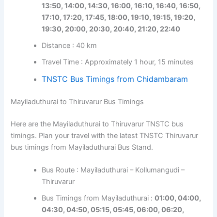
13:50, 14:00, 14:30, 16:00, 16:10, 16:40, 16:50,
17:10, 17:20, 17:45, 18:00, 19:10, 19:15, 19:20,
19:30, 20:00, 20:30, 20:40, 21:20, 22:40
Distance : 40 km
Travel Time : Approximately 1 hour, 15 minutes
TNSTC Bus Timings from Chidambaram
Mayiladuthurai to Thiruvarur Bus Timings
Here are the Mayiladuthurai to Thiruvarur TNSTC bus
timings. Plan your travel with the latest TNSTC Thiruvarur
bus timings from Mayiladuthurai Bus Stand.
Bus Route : Mayiladuthurai – Kollumangudi –
Thiruvarur
Bus Timings from Mayiladuthurai :
01:00, 04:00,
04:30, 04:50, 05:15, 05:45, 06:00, 06:20,