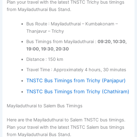
Plan your travel with the latest TNSTC Trichy bus timings
from Mayiladuthurai Bus Stand.
Bus Route : Mayiladuthurai – Kumbakonam –
Thanjavur – Trichy
Bus Timings from Mayiladuthurai :
09:20, 10:30,
19:00, 19:30, 20:30
Distance : 150 km
Travel Time : Approximately 4 hours, 30 minutes
TNSTC Bus Timings from Trichy (Panjapur)
TNSTC Bus Timings from Trichy (Chathiram)
Mayiladuthurai to Salem Bus Timings
Here are the Mayiladuthurai to Salem TNSTC bus timings.
Plan your travel with the latest TNSTC Salem bus timings
from Mayiladuthurai Bus Stand.