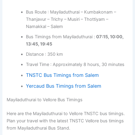
Bus Route : Mayiladuthurai – Kumbakonam –
Thanjavur – Trichy – Musiri – Thottiyam –
Namakkal – Salem
Bus Timings from Mayiladuthurai :
07:15, 10:00,
13:45, 19:45
Distance : 350 km
Travel Time : Approximately 8 hours, 30 minutes
TNSTC Bus Timings from Salem
Yercaud Bus Timings from Salem
Mayiladuthurai to Vellore Bus Timings
Here are the Mayiladuthurai to Vellore TNSTC bus timings.
Plan your travel with the latest TNSTC Vellore bus timings
from Mayiladuthurai Bus Stand.