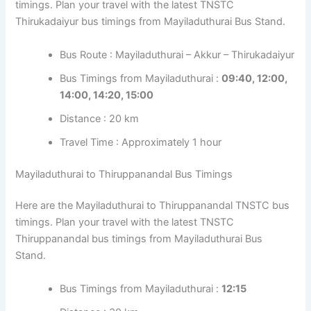
timings. Plan your travel with the latest TNSTC
Thirukadaiyur bus timings from Mayiladuthurai Bus Stand.
Bus Route : Mayiladuthurai – Akkur – Thirukadaiyur
Bus Timings from Mayiladuthurai :
09:40, 12:00,
14:00, 14:20, 15:00
Distance : 20 km
Travel Time : Approximately 1 hour
Mayiladuthurai to Thiruppanandal Bus Timings
Here are the Mayiladuthurai to Thiruppanandal TNSTC bus
timings. Plan your travel with the latest TNSTC
Thiruppanandal bus timings from Mayiladuthurai Bus
Stand.
Bus Timings from Mayiladuthurai :
12:15