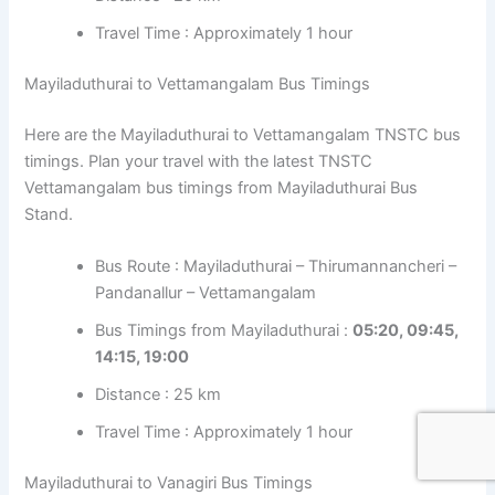
Travel Time : Approximately 1 hour
Mayiladuthurai to Vettamangalam Bus Timings
Here are the Mayiladuthurai to Vettamangalam TNSTC bus
timings. Plan your travel with the latest TNSTC
Vettamangalam bus timings from Mayiladuthurai Bus
Stand.
Bus Route : Mayiladuthurai – Thirumannancheri –
Pandanallur – Vettamangalam
Bus Timings from Mayiladuthurai :
05:20, 09:45,
14:15, 19:00
Distance : 25 km
Travel Time : Approximately 1 hour
Mayiladuthurai to Vanagiri Bus Timings