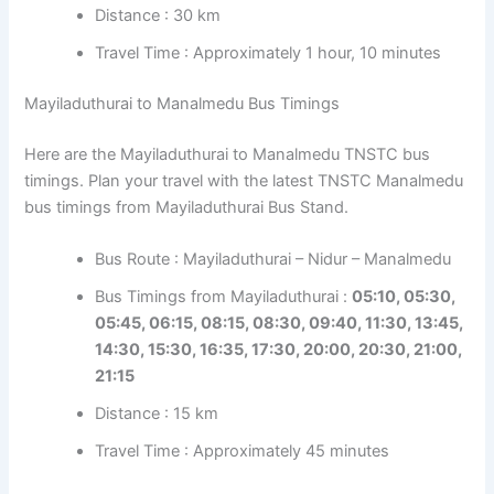
Distance : 30 km
Travel Time : Approximately 1 hour, 10 minutes
Mayiladuthurai to Manalmedu Bus Timings
Here are the Mayiladuthurai to Manalmedu TNSTC bus
timings. Plan your travel with the latest TNSTC Manalmedu
bus timings from Mayiladuthurai Bus Stand.
Bus Route : Mayiladuthurai – Nidur – Manalmedu
Bus Timings from Mayiladuthurai :
05:10, 05:30,
05:45, 06:15, 08:15, 08:30, 09:40, 11:30, 13:45,
14:30, 15:30, 16:35, 17:30, 20:00, 20:30, 21:00,
21:15
Distance : 15 km
Travel Time : Approximately 45 minutes