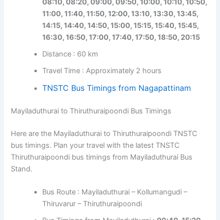
08:10, 08:20, 09:00, 09:50, 10:00, 10:10, 10:50,
11:00, 11:40, 11:50, 12:00, 13:10, 13:30, 13:45,
14:15, 14:40, 14:50, 15:00, 15:15, 15:40, 15:45,
16:30, 16:50, 17:00, 17:40, 17:50, 18:50, 20:15
Distance : 60 km
Travel Time : Approximately 2 hours
TNSTC Bus Timings from Nagapattinam
Mayiladuthurai to Thiruthuraipoondi Bus Timings
Here are the Mayiladuthurai to Thiruthuraipoondi TNSTC
bus timings. Plan your travel with the latest TNSTC
Thiruthuraipoondi bus timings from Mayiladuthurai Bus
Stand.
Bus Route : Mayiladuthurai – Kollumangudi –
Thiruvarur – Thiruthuraipoondi