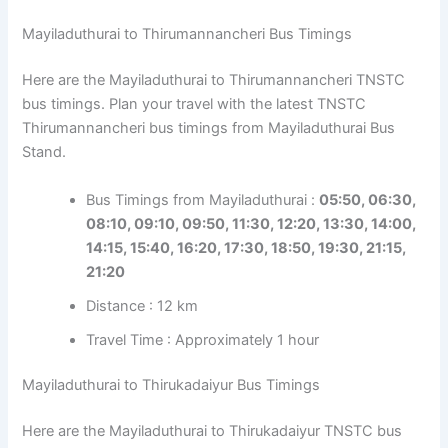
Mayiladuthurai to Thirumannancheri Bus Timings
Here are the Mayiladuthurai to Thirumannancheri TNSTC
bus timings. Plan your travel with the latest TNSTC
Thirumannancheri bus timings from Mayiladuthurai Bus
Stand.
Bus Timings from Mayiladuthurai :
05:50, 06:30,
08:10, 09:10, 09:50, 11:30, 12:20, 13:30, 14:00,
14:15, 15:40, 16:20, 17:30, 18:50, 19:30, 21:15,
21:20
Distance : 12 km
Travel Time : Approximately 1 hour
Mayiladuthurai to Thirukadaiyur Bus Timings
Here are the Mayiladuthurai to Thirukadaiyur TNSTC bus