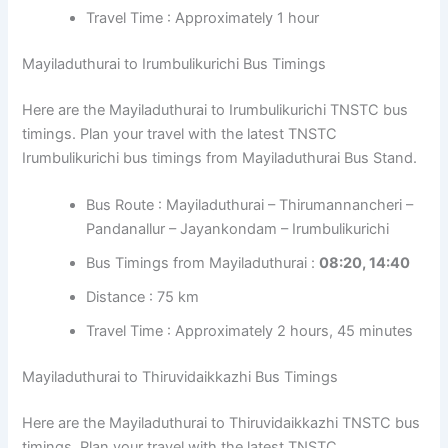
Travel Time : Approximately 1 hour
Mayiladuthurai to Irumbulikurichi Bus Timings
Here are the Mayiladuthurai to Irumbulikurichi TNSTC bus
timings. Plan your travel with the latest TNSTC
Irumbulikurichi bus timings from Mayiladuthurai Bus Stand.
Bus Route : Mayiladuthurai – Thirumannancheri –
Pandanallur – Jayankondam – Irumbulikurichi
Bus Timings from Mayiladuthurai :
08:20, 14:40
Distance : 75 km
Travel Time : Approximately 2 hours, 45 minutes
Mayiladuthurai to Thiruvidaikkazhi Bus Timings
Here are the Mayiladuthurai to Thiruvidaikkazhi TNSTC bus
timings. Plan your travel with the latest TNSTC