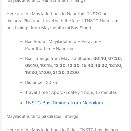
Mayiladuthurai to Nannilam Bus Timings
Here are the Mayiladuthurai to Nannilam TNSTC bus
timings. Plan your travel with the latest TNSTC Nannilam
bus timings from Mayiladuthurai Bus Stand.
Bus Route : Mayiladuthurai – Peralam –
Poonthottam – Nannilam
Bus Timings from Mayiladuthurai :
06:40, 07:30,
09:40, 10:45, 12:30, 13:30, 15:40, 16:32, 18:30,
19:30, 21:00, 21:30, 22:00
Distance : 30 km
Travel Time : Approximately 1 hour, 15 minutes
TNSTC Bus Timings from Nannilam
Mayiladuthurai to Sirkali Bus Timings
Here are the Mayiladuthurai to Sirkali TNSTC bus timings.