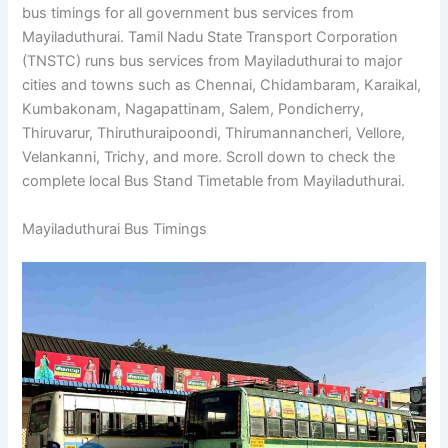
bus timings for all government bus services from
Mayiladuthurai. Tamil Nadu State Transport Corporation
(TNSTC) runs bus services from Mayiladuthurai to major
cities and towns such as Chennai, Chidambaram, Karaikal,
Kumbakonam, Nagapattinam, Salem, Pondicherry,
Thiruvarur, Thiruthuraipoondi, Thirumannancheri, Vellore,
Velankanni, Trichy, and more. Scroll down to check the
complete local Bus Stand Timetable from Mayiladuthurai.
Mayiladuthurai Bus Timings