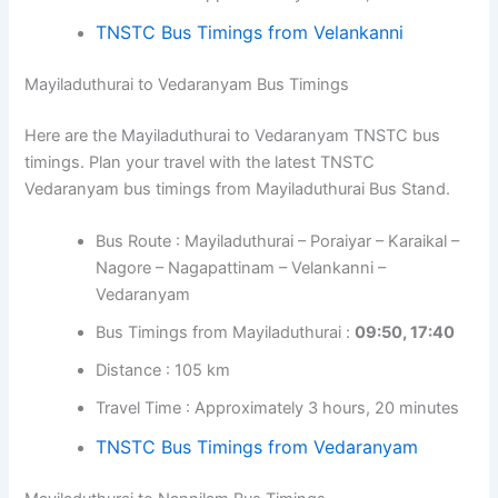
TNSTC Bus Timings from Velankanni
Mayiladuthurai to Vedaranyam Bus Timings
Here are the Mayiladuthurai to Vedaranyam TNSTC bus
timings. Plan your travel with the latest TNSTC
Vedaranyam bus timings from Mayiladuthurai Bus Stand.
Bus Route : Mayiladuthurai – Poraiyar – Karaikal –
Nagore – Nagapattinam – Velankanni –
Vedaranyam
Bus Timings from Mayiladuthurai :
09:50, 17:40
Distance : 105 km
Travel Time : Approximately 3 hours, 20 minutes
TNSTC Bus Timings from Vedaranyam