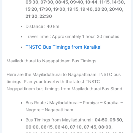
05:30, 07:30, 08:45, 09:40, 10:44, 11:15, 14:30,
15:20, 17:30, 19:00, 19:15, 19:40, 20:20, 20:40,
21:30, 22:30
Distance : 40 km
Travel Time : Approximately 1 hour, 30 minutes
TNSTC Bus Timings from Karaikal
Mayiladuthurai to Nagapattinam Bus Timings
Here are the Mayiladuthurai to Nagapattinam TNSTC bus
timings. Plan your travel with the latest TNSTC
Nagapattinam bus timings from Mayiladuthurai Bus Stand.
Bus Route : Mayiladuthurai – Poraiyar – Karaikal –
Nagore – Nagapattinam
Bus Timings from Mayiladuthurai :
04:50, 05:50,
06:00, 06:15, 06:40, 07:10, 07:45, 08:00,