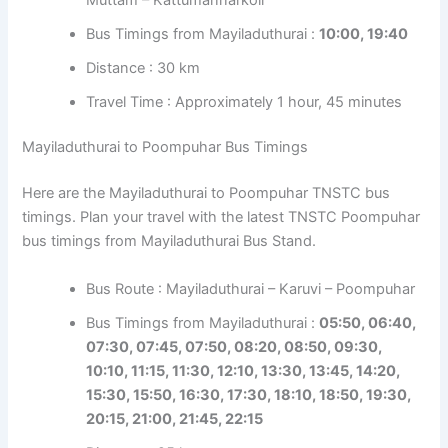
Bus Timings from Mayiladuthurai :
10:00, 19:40
Distance : 30 km
Travel Time : Approximately 1 hour, 45 minutes
Mayiladuthurai to Poompuhar Bus Timings
Here are the Mayiladuthurai to Poompuhar TNSTC bus
timings. Plan your travel with the latest TNSTC Poompuhar
bus timings from Mayiladuthurai Bus Stand.
Bus Route : Mayiladuthurai – Karuvi – Poompuhar
Bus Timings from Mayiladuthurai :
05:50, 06:40,
07:30, 07:45, 07:50, 08:20, 08:50, 09:30,
10:10, 11:15, 11:30, 12:10, 13:30, 13:45, 14:20,
15:30, 15:50, 16:30, 17:30, 18:10, 18:50, 19:30,
20:15, 21:00, 21:45, 22:15