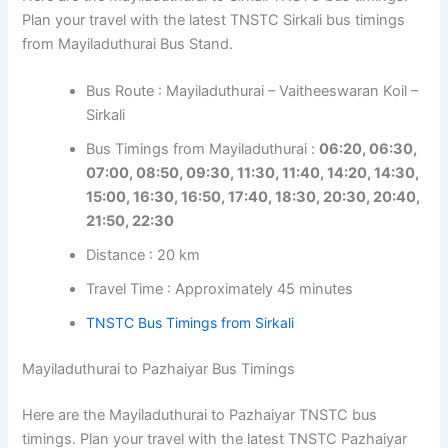
Plan your travel with the latest TNSTC Sirkali bus timings
from Mayiladuthurai Bus Stand.
Bus Route : Mayiladuthurai – Vaitheeswaran Koil –
Sirkali
Bus Timings from Mayiladuthurai :
06:20, 06:30,
07:00, 08:50, 09:30, 11:30, 11:40, 14:20, 14:30,
15:00, 16:30, 16:50, 17:40, 18:30, 20:30, 20:40,
21:50, 22:30
Distance : 20 km
Travel Time : Approximately 45 minutes
TNSTC Bus Timings from Sirkali
Mayiladuthurai to Pazhaiyar Bus Timings
Here are the Mayiladuthurai to Pazhaiyar TNSTC bus
timings. Plan your travel with the latest TNSTC Pazhaiyar