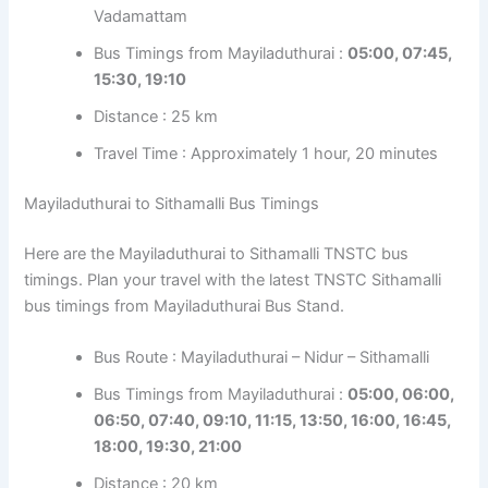
Vadamattam
Bus Timings from Mayiladuthurai :
05:00, 07:45,
15:30, 19:10
Distance : 25 km
Travel Time : Approximately 1 hour, 20 minutes
Mayiladuthurai to Sithamalli Bus Timings
Here are the Mayiladuthurai to Sithamalli TNSTC bus
timings. Plan your travel with the latest TNSTC Sithamalli
bus timings from Mayiladuthurai Bus Stand.
Bus Route : Mayiladuthurai – Nidur – Sithamalli
Bus Timings from Mayiladuthurai :
05:00, 06:00,
06:50, 07:40, 09:10, 11:15, 13:50, 16:00, 16:45,
18:00, 19:30, 21:00
Distance : 20 km