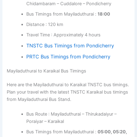
Chidambaram – Cuddalore – Pondicherry
Bus Timings from Mayiladuthurai :
18:00
Distance : 120 km
Travel Time : Approximately 4 hours
TNSTC Bus Timings from Pondicherry
PRTC Bus Timings from Pondicherry
Mayiladuthurai to Karaikal Bus Timings
Here are the Mayiladuthurai to Karaikal TNSTC bus timings.
Plan your travel with the latest TNSTC Karaikal bus timings
from Mayiladuthurai Bus Stand.
Bus Route : Mayiladuthurai – Thirukadaiyur –
Poraiyar – Karaikal
Bus Timings from Mayiladuthurai :
05:00, 05:20,