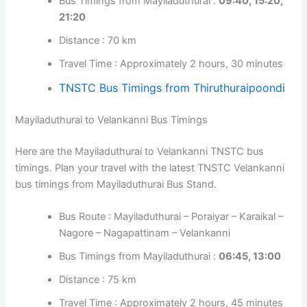
Bus Timings from Mayiladuthurai :
09:40, 15:20,
21:20
Distance : 70 km
Travel Time : Approximately 2 hours, 30 minutes
TNSTC Bus Timings from Thiruthuraipoondi
Mayiladuthurai to Velankanni Bus Timings
Here are the Mayiladuthurai to Velankanni TNSTC bus
timings. Plan your travel with the latest TNSTC Velankanni
bus timings from Mayiladuthurai Bus Stand.
Bus Route : Mayiladuthurai – Poraiyar – Karaikal –
Nagore – Nagapattinam – Velankanni
Bus Timings from Mayiladuthurai :
06:45, 13:00
Distance : 75 km
Travel Time : Approximately 2 hours, 45 minutes