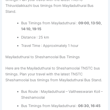
Thiruvidaikkazhi bus timings from Mayiladuthurai Bus
Stand.
Bus Timings from Mayiladuthurai :
09:00, 13:50,
14:10, 19:15
Distance : 25 km
Travel Time : Approximately 1 hour
Mayiladuthurai to Sheshamoolai Bus Timings
Here are the Mayiladuthurai to Sheshamoolai TNSTC bus
timings. Plan your travel with the latest TNSTC
Sheshamoolai bus timings from Mayiladuthurai Bus Stand.
Bus Route : Mayiladuthurai – Vaitheeswaran Koil –
Sheshamoolai
Bus Timings from Mayiladuthurai :
06:30, 16:45