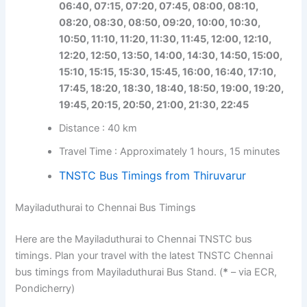
06:40, 07:15, 07:20, 07:45, 08:00, 08:10,
08:20, 08:30, 08:50, 09:20, 10:00, 10:30,
10:50, 11:10, 11:20, 11:30, 11:45, 12:00, 12:10,
12:20, 12:50, 13:50, 14:00, 14:30, 14:50, 15:00,
15:10, 15:15, 15:30, 15:45, 16:00, 16:40, 17:10,
17:45, 18:20, 18:30, 18:40, 18:50, 19:00, 19:20,
19:45, 20:15, 20:50, 21:00, 21:30, 22:45
Distance : 40 km
Travel Time : Approximately 1 hours, 15 minutes
TNSTC Bus Timings from Thiruvarur
Mayiladuthurai to Chennai Bus Timings
Here are the Mayiladuthurai to Chennai TNSTC bus
timings. Plan your travel with the latest TNSTC Chennai
bus timings from Mayiladuthurai Bus Stand. (
*
– via ECR,
Pondicherry)