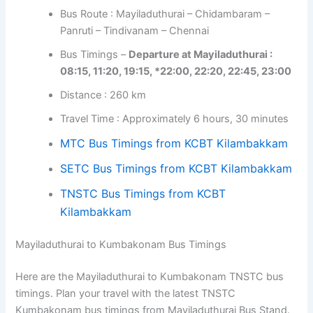
Bus Route : Mayiladuthurai – Chidambaram –
Panruti – Tindivanam – Chennai
Bus Timings –
Departure at Mayiladuthurai :
08:15, 11:20, 19:15, *22:00, 22:20, 22:45, 23:00
Distance : 260 km
Travel Time : Approximately 6 hours, 30 minutes
MTC Bus Timings from KCBT Kilambakkam
SETC Bus Timings from KCBT Kilambakkam
TNSTC Bus Timings from KCBT
Kilambakkam
Mayiladuthurai to Kumbakonam Bus Timings
Here are the Mayiladuthurai to Kumbakonam TNSTC bus
timings. Plan your travel with the latest TNSTC
Kumbakonam bus timings from Mayiladuthurai Bus Stand.