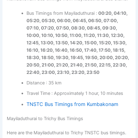
Bus Timings from Mayiladuthurai :
00:20, 04:10,
05:20, 05:30, 06:00, 06:45, 06:50, 07:00,
07:10, 07:20, 07:50, 08:30, 08:45, 09:30,
10:00, 10:10, 10:50, 11:00, 11:20, 11:30, 12:30,
12:45, 13:00, 13:50, 14:20, 15:00, 15:20, 15:30,
16:10, 16:20, 16:40, 16:50, 17:40, 17:50, 18:15,
18:30, 18:50, 19:30, 19:45, 19:50, 20:00, 20:20,
20:50, 21:00, 21:20, 21:40, 21:50, 22:15, 22:30,
22:40, 23:00, 23:10, 23:20, 23:50
Distance : 35 km
Travel Time : Approximately 1 hour, 10 minutes
TNSTC Bus Timings from Kumbakonam
Mayiladuthurai to Trichy Bus Timings
Here are the Mayiladuthurai to Trichy TNSTC bus timings.