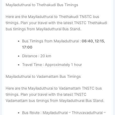
Mayiladuthurai to Thethakudi Bus Timings
Here are the Mayiladuthurai to Thethakudi TNSTC bus
timings. Plan your travel with the latest TNSTC Thethakudi
bus timings from Mayiladuthurai Bus Stand.
Bus Timings from Mayiladuthurai :
06:40, 12:15,
17:00
Distance : 20 km
Travel Time : Approximately 1 hour
Mayiladuthurai to Vadamattam Bus Timings
Here are the Mayiladuthurai to Vadamattam TNSTC bus
timings. Plan your travel with the latest TNSTC
Vadamattam bus timings from Mayiladuthurai Bus Stand.
Bus Route : Mayiladuthurai – Thiruvavaduthurai –