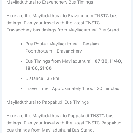
Mayiladuthurai to Eravanchery Bus Timings
Here are the Mayiladuthurai to Eravanchery TNSTC bus
timings. Plan your travel with the latest TNSTC
Eravanchery bus timings from Mayiladuthurai Bus Stand.
Bus Route : Mayiladuthurai – Peralam –
Poonthottam – Eravanchery
Bus Timings from Mayiladuthurai :
07:30, 11:40,
18:00, 21:00
Distance : 35 km
Travel Time : Approximately 1 hour, 20 minutes
Mayiladuthurai to Pappakudi Bus Timings
Here are the Mayiladuthurai to Pappakudi TNSTC bus
timings. Plan your travel with the latest TNSTC Pappakudi
bus timings from Mayiladuthurai Bus Stand.