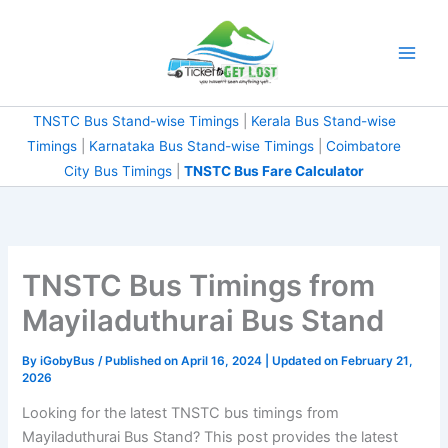
Skip
to
content
TNSTC Bus Stand-wise Timings
|
Kerala Bus Stand-wise
Timings
|
Karnataka Bus Stand-wise Timings
|
Coimbatore
City Bus Timings
|
TNSTC Bus Fare Calculator
TNSTC Bus Timings from
Mayiladuthurai Bus Stand
By
iGobyBus
/ Published on April 16, 2024 | Updated on February 21,
2026
Looking for the latest TNSTC bus timings from
Mayiladuthurai Bus Stand? This post provides the latest