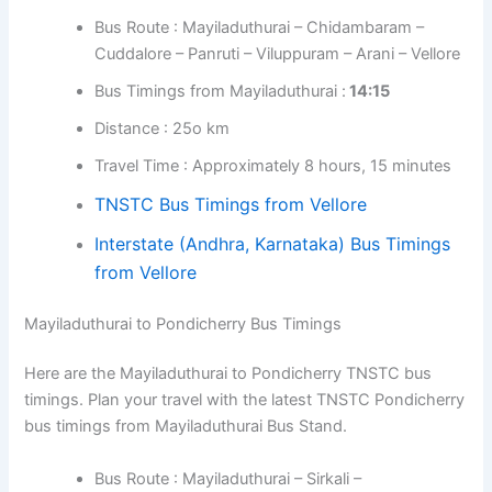
Bus Route : Mayiladuthurai – Chidambaram –
Cuddalore – Panruti – Viluppuram – Arani – Vellore
Bus Timings from Mayiladuthurai :
14:15
Distance : 25o km
Travel Time : Approximately 8 hours, 15 minutes
TNSTC Bus Timings from Vellore
Interstate (Andhra, Karnataka) Bus Timings
from Vellore
Mayiladuthurai to Pondicherry Bus Timings
Here are the Mayiladuthurai to Pondicherry TNSTC bus
timings. Plan your travel with the latest TNSTC Pondicherry
bus timings from Mayiladuthurai Bus Stand.
Bus Route : Mayiladuthurai – Sirkali –