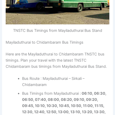
TNSTC Bus Timings from Mayiladuthurai Bus Stand
Mayiladuthurai to Chidambaram Bus Timings
Here are the Mayiladuthurai to Chidambaram TNSTC bus
timings. Plan your travel with the latest TNSTC
Chidambaram bus timings from Mayiladuthurai Bus Stand.
Bus Route : Mayiladuthurai – Sirkali –
Chidambaram
Bus Timings from Mayiladuthurai :
06:10, 06:30,
06:50, 07:40, 08:00, 08:20, 09:10, 09:20,
09:45, 10:10, 10:30, 10:45, 10:50, 11:00, 11:15,
12:30, 12:40, 12:50, 13:00, 13:10, 13:20, 13:30,