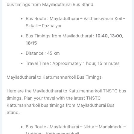
bus timings from Mayiladuthurai Bus Stand.
Bus Route : Mayiladuthurai – Vaitheeswaran Koil –
Sirkali – Pazhaiyar
Bus Timings from Mayiladuthurai :
10:40, 13:00,
18:15
Distance : 45 km
Travel Time : Approximately 1 hour, 15 minutes
Mayiladuthurai to Kattumannarkoil Bus Timings
Here are the Mayiladuthurai to Kattumannarkoil TNSTC bus
timings. Plan your travel with the latest TNSTC
Kattumannarkoil bus timings from Mayiladuthurai Bus
Stand.
Bus Route : Mayiladuthurai – Nidur – Manalmedu –
Muttam – Kattumannarkoil