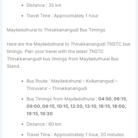
Distance : 35 km
Travel Time : Approximately 1 hour
Mayiladuthurai to Thirukkanangudi Bus Timings
Here are the Mayiladuthurai to Thirukkanangudi TNSTC bus
timings. Plan your travel with the latest TNSTC
Thirukkanangudi bus timings from Mayiladuthurai Bus
Stand.
Bus Route : Mayiladuthurai – Kollumangudi –
Thiruvarur – Thirukkanangudi
Bus Timings from Mayiladuthurai :
04:50, 06:15,
09:00, 09:15, 10:15, 12:30, 13:10, 16:15, 18:00,
19:15, 19:30
Distance : 60 km
Travel Time : Approximately 1 hour, 20 minutes