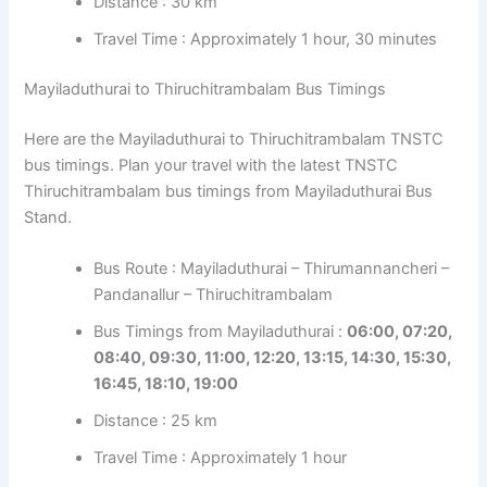
Distance : 30 km
Travel Time : Approximately 1 hour, 30 minutes
Mayiladuthurai to Thiruchitrambalam Bus Timings
Here are the Mayiladuthurai to Thiruchitrambalam TNSTC
bus timings. Plan your travel with the latest TNSTC
Thiruchitrambalam bus timings from Mayiladuthurai Bus
Stand.
Bus Route : Mayiladuthurai – Thirumannancheri –
Pandanallur – Thiruchitrambalam
Bus Timings from Mayiladuthurai :
06:00, 07:20,
08:40, 09:30, 11:00, 12:20, 13:15, 14:30, 15:30,
16:45, 18:10, 19:00
Distance : 25 km
Travel Time : Approximately 1 hour