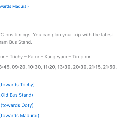
wards Madurai)
bus timings. You can plan your trip with the latest
nam Bus Stand.
r – Trichy – Karur – Kangeyam – Tiruppur
8:45, 09:20, 10:30, 11:20, 13:30, 20:30, 21:15, 21:50,
(towards Trichy)
(Old Bus Stand)
 (towards Ooty)
(towards Madurai)