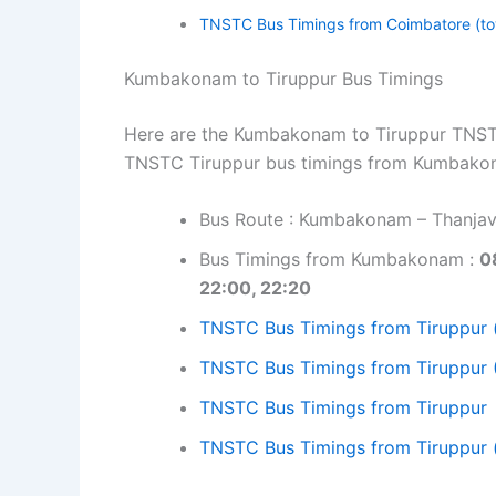
TNSTC Bus Timings from Coimbatore (to
Kumbakonam to Tiruppur Bus Timings
Here are the Kumbakonam to Tiruppur TNSTC 
TNSTC Tiruppur bus timings from Kumbako
Bus Route : Kumbakonam – Thanjavu
Bus Timings from Kumbakonam :
0
22:00, 22:20
TNSTC Bus Timings from Tiruppur 
TNSTC Bus Timings from Tiruppur 
TNSTC Bus Timings from Tiruppur
TNSTC Bus Timings from Tiruppur 