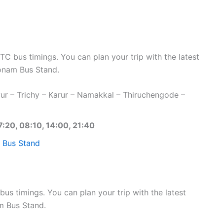
bus timings. You can plan your trip with the latest
nam Bus Stand.
r – Trichy – Karur – Namakkal – Thiruchengode –
7:20, 08:10, 14:00, 21:40
 Bus Stand
s timings. You can plan your trip with the latest
m Bus Stand.