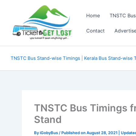
Skip
to
Home
TNSTC Bus
content
Contact
Advertis
TNSTC Bus Stand-wise Timings
|
Kerala Bus Stand-wise 
TNSTC Bus Timings 
Stand
By
iGobyBus
/ Published on August 28, 2021 | Update