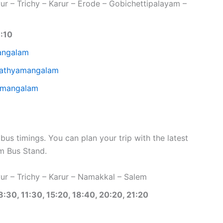
r – Trichy – Karur – Erode – Gobichettipalayam –
1:10
angalam
 Sathyamangalam
yamangalam
 timings. You can plan your trip with the latest
 Bus Stand.
r – Trichy – Karur – Namakkal – Salem
8:30, 11:30, 15:20, 18:40, 20:20, 21:20