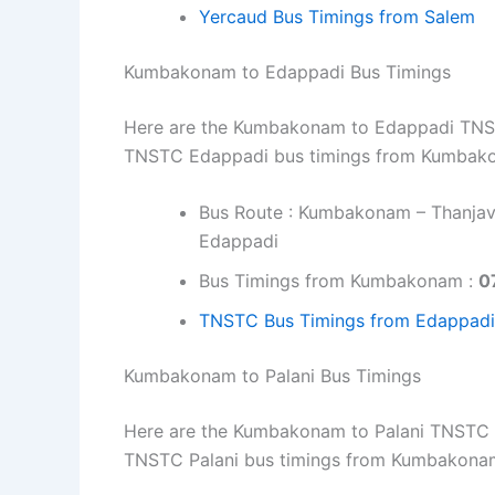
Yercaud Bus Timings from Salem
Kumbakonam to Edappadi Bus Timings
Here are the Kumbakonam to Edappadi TNSTC 
TNSTC Edappadi bus timings from Kumbako
Bus Route : Kumbakonam – Thanjavu
Edappadi
Bus Timings from Kumbakonam :
0
TNSTC Bus Timings from Edappadi
Kumbakonam to Palani Bus Timings
Here are the Kumbakonam to Palani TNSTC bu
TNSTC Palani bus timings from Kumbakona