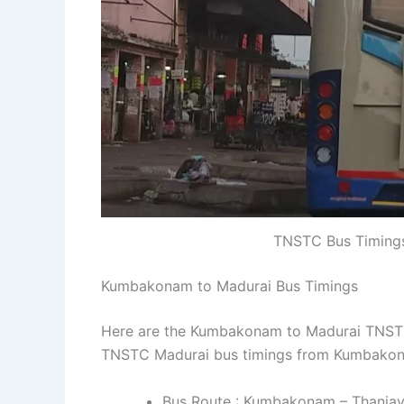
TNSTC Bus Timing
Kumbakonam to Madurai Bus Timings
Here are the Kumbakonam to Madurai TNSTC b
TNSTC Madurai bus timings from Kumbakon
Bus Route : Kumbakonam – Thanjavu