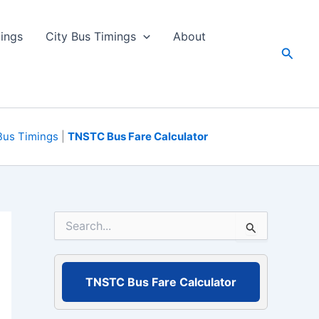
ings
City Bus Timings
About
Searc
Bus Timings
|
TNSTC Bus Fare Calculator
S
e
a
r
c
TNSTC Bus Fare Calculator
h
f
o