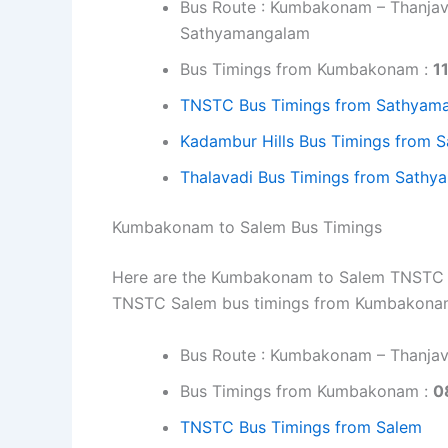
Bus Route : Kumbakonam – Thanjavu
Sathyamangalam
Bus Timings from Kumbakonam :
1
TNSTC Bus Timings from Sathyam
Kadambur Hills Bus Timings from
Thalavadi Bus Timings from Sath
Kumbakonam to Salem Bus Timings
Here are the Kumbakonam to Salem TNSTC bus
TNSTC Salem bus timings from Kumbakonam
Bus Route : Kumbakonam – Thanjavu
Bus Timings from Kumbakonam :
0
TNSTC Bus Timings from Salem