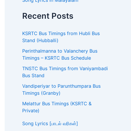
Song Lyrics in Malayalam
Recent Posts
KSRTC Bus Timings from Hubli Bus
Stand (Hubballi)
Perinthalmanna to Valanchery Bus
Timings – KSRTC Bus Schedule
TNSTC Bus Timings from Vaniyambadi
Bus Stand
Vandiperiyar to Parunthumpara Bus
Timings (Granby)
Melattur Bus Timings (KSRTC &
Private)
Song Lyrics [பாடல் வரிகள்]