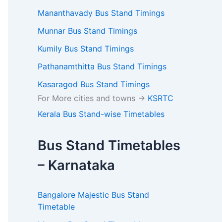
Mananthavady Bus Stand Timings
Munnar Bus Stand Timings
Kumily Bus Stand Timings
Pathanamthitta Bus Stand Timings
Kasaragod Bus Stand Timings
For More cities and towns ->
KSRTC
Kerala Bus Stand-wise Timetables
Bus Stand Timetables
– Karnataka
Bangalore Majestic Bus Stand
Timetable