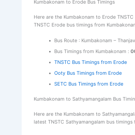
Kumbakonam to Erode Bus Timings
Here are the Kumbakonam to Erode TNSTC bus
TNSTC Erode bus timings from Kumbakonam
Bus Route : Kumbakonam – Thanjavu
Bus Timings from Kumbakonam :
0
TNSTC Bus Timings from Erode
Ooty Bus Timings from Erode
SETC Bus Timings from Erode
Kumbakonam to Sathyamangalam Bus Timi
Here are the Kumbakonam to Sathyamangalam
latest TNSTC Sathyamangalam bus timings