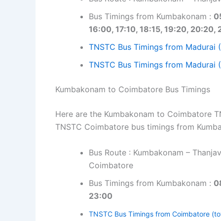
Bus Timings from Kumbakonam :
0
16:00, 17:10, 18:15, 19:20, 20:20, 
TNSTC Bus Timings from Madurai 
TNSTC Bus Timings from Madurai (
Kumbakonam to Coimbatore Bus Timings
Here are the Kumbakonam to Coimbatore TNST
TNSTC Coimbatore bus timings from Kumb
Bus Route : Kumbakonam – Thanjavu
Coimbatore
Bus Timings from Kumbakonam :
0
23:00
TNSTC Bus Timings from Coimbatore (to