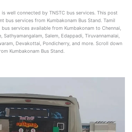
is well connected by TNSTC bus services. This post
ment bus services from Kumbakonam Bus Stand. Tamil
 bus services available from Kumbakonam to Chennai,
de, Sathyamangalam, Salem, Edappadi, Tiruvannamalai,
swaram, Devakottai, Pondicherry, and more. Scroll down
 from Kumbakonam Bus Stand.