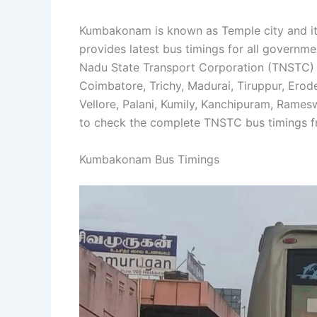
Kumbakonam is known as Temple city and it 
provides latest bus timings for all govern
Nadu State Transport Corporation (TNSTC)
Coimbatore, Trichy, Madurai, Tiruppur, Ero
Vellore, Palani, Kumily, Kanchipuram, Rame
to check the complete TNSTC bus timings
Kumbakonam Bus Timings