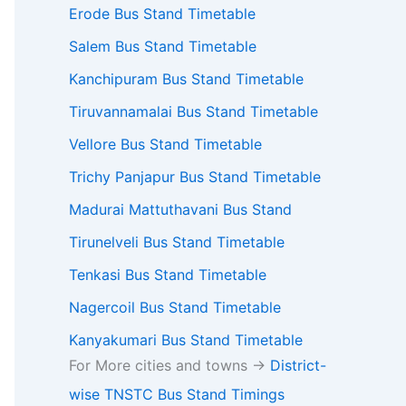
Erode Bus Stand Timetable
Salem Bus Stand Timetable
Kanchipuram Bus Stand Timetable
Tiruvannamalai Bus Stand Timetable
Vellore Bus Stand Timetable
Trichy Panjapur Bus Stand Timetable
Madurai Mattuthavani Bus Stand
Tirunelveli Bus Stand Timetable
Tenkasi Bus Stand Timetable
Nagercoil Bus Stand Timetable
Kanyakumari Bus Stand Timetable
For More cities and towns ->
District-
wise TNSTC Bus Stand Timings