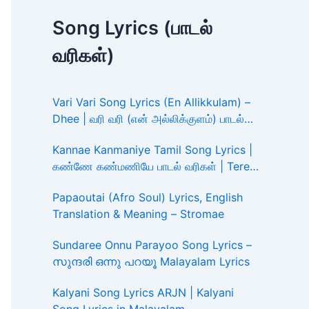
Song Lyrics (பாடல்
வரிகள்)
Vari Vari Song Lyrics (En Allikkulam) –
Dhee | வரி வரி (என் அல்லிக்குளம்) பாடல்
வரிகள்
Kannae Kanmaniye Tamil Song Lyrics |
கண்ணே கண்மணியே பாடல் வரிகள் | Tere
Ishk Mein
Papaoutai (Afro Soul) Lyrics, English
Translation & Meaning – Stromae
Sundaree Onnu Parayoo Song Lyrics –
സുന്ദരി ഒന്നു പറയൂ Malayalam Lyrics
Kalyani Song Lyrics ARJN | Kalyani