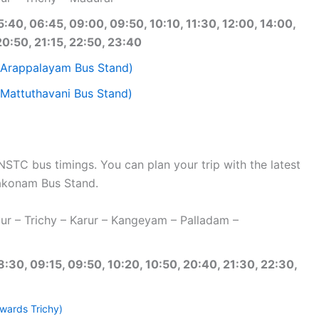
5:40, 06:45, 09:00, 09:50, 10:10, 11:30, 12:00, 14:00,
20:50, 21:15, 22:50, 23:40
(Arappalayam Bus Stand)
Mattuthavani Bus Stand)
C bus timings. You can plan your trip with the latest
akonam Bus Stand.
r – Trichy – Karur – Kangeyam – Palladam –
8:30, 09:15, 09:50, 10:20, 10:50, 20:40, 21:30, 22:30,
wards Trichy)