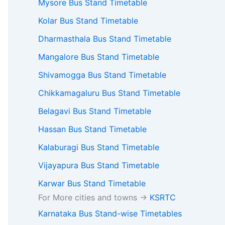
Mysore Bus Stand Timetable
Kolar Bus Stand Timetable
Dharmasthala Bus Stand Timetable
Mangalore Bus Stand Timetable
Shivamogga Bus Stand Timetable
Chikkamagaluru Bus Stand Timetable
Belagavi Bus Stand Timetable
Hassan Bus Stand Timetable
Kalaburagi Bus Stand Timetable
Vijayapura Bus Stand Timetable
Karwar Bus Stand Timetable
For More cities and towns ->
KSRTC
Karnataka Bus Stand-wise Timetables