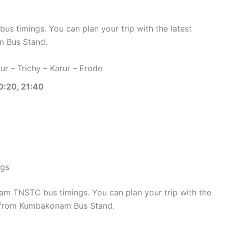
 timings. You can plan your trip with the latest
 Bus Stand.
r – Trichy – Karur – Erode
0:20, 21:40
ngs
 TNSTC bus timings. You can plan your trip with the
 from Kumbakonam Bus Stand.