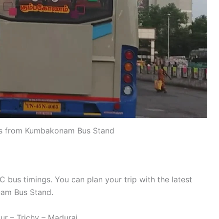
s from Kumbakonam Bus Stand
us timings. You can plan your trip with the latest
am Bus Stand.
r – Trichy – Madurai