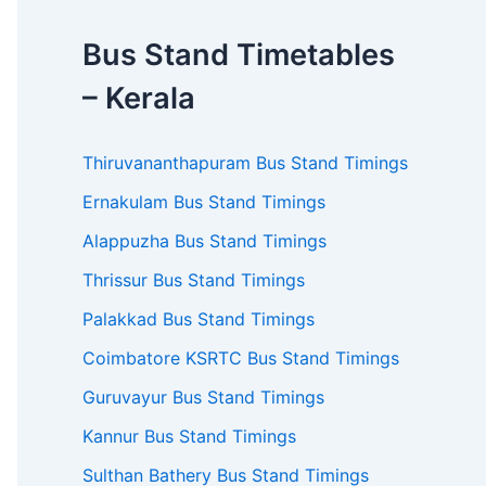
Bus Stand Timetables
– Kerala
Thiruvananthapuram Bus Stand Timings
Ernakulam Bus Stand Timings
Alappuzha Bus Stand Timings
Thrissur Bus Stand Timings
Palakkad Bus Stand Timings
Coimbatore KSRTC Bus Stand Timings
Guruvayur Bus Stand Timings
Kannur Bus Stand Timings
Sulthan Bathery Bus Stand Timings