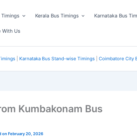
 Timings
Kerala Bus Timings
Karnataka Bus Tim
e With Us
Timings
|
Karnataka Bus Stand-wise Timings
|
Coimbatore City 
from Kumbakonam Bus
d on February 20, 2026