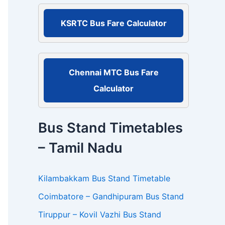
r
:
KSRTC Bus Fare Calculator
Chennai MTC Bus Fare
Calculator
Bus Stand Timetables
– Tamil Nadu
Kilambakkam Bus Stand Timetable
Coimbatore – Gandhipuram Bus Stand
Tiruppur – Kovil Vazhi Bus Stand