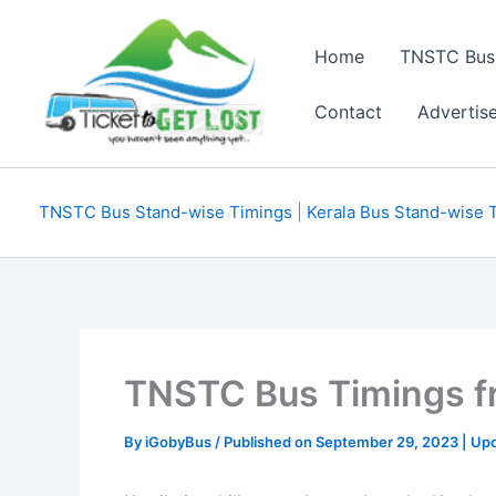
Skip
to
Home
TNSTC Bus
content
Contact
Advertis
TNSTC Bus Stand-wise Timings
|
Kerala Bus Stand-wise 
TNSTC Bus Timings fr
By
iGobyBus
/ Published on September 29, 2023 | Upd