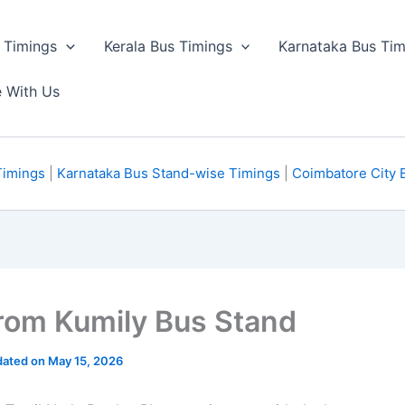
 Timings
Kerala Bus Timings
Karnataka Bus Tim
e With Us
Timings
|
Karnataka Bus Stand-wise Timings
|
Coimbatore City 
om Kumily Bus Stand
ated on May 15, 2026