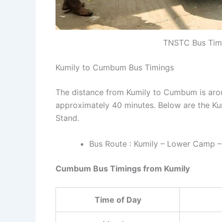
TNSTC Bus Timin
Kumily to Cumbum Bus Timings
The distance from Kumily to Cumbum is arou
approximately 40 minutes. Below are the K
Stand.
Bus Route : Kumily – Lower Camp 
Cumbum Bus Timings from Kumily
Time of Day