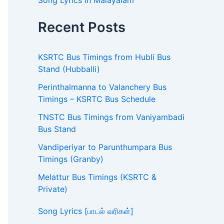
Song Lyrics in Malayalam
Recent Posts
KSRTC Bus Timings from Hubli Bus
Stand (Hubballi)
Perinthalmanna to Valanchery Bus
Timings – KSRTC Bus Schedule
TNSTC Bus Timings from Vaniyambadi
Bus Stand
Vandiperiyar to Parunthumpara Bus
Timings (Granby)
Melattur Bus Timings (KSRTC &
Private)
Song Lyrics [பாடல் வரிகள்]