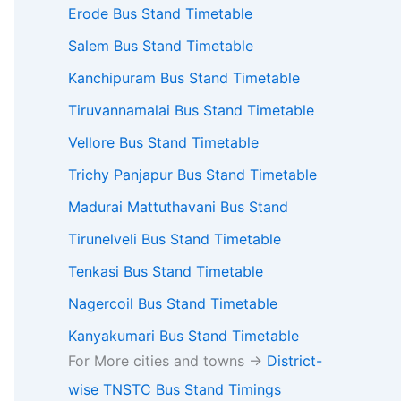
Erode Bus Stand Timetable
Salem Bus Stand Timetable
Kanchipuram Bus Stand Timetable
Tiruvannamalai Bus Stand Timetable
Vellore Bus Stand Timetable
Trichy Panjapur Bus Stand Timetable
Madurai Mattuthavani Bus Stand
Tirunelveli Bus Stand Timetable
Tenkasi Bus Stand Timetable
Nagercoil Bus Stand Timetable
Kanyakumari Bus Stand Timetable
For More cities and towns ->
District-
wise TNSTC Bus Stand Timings