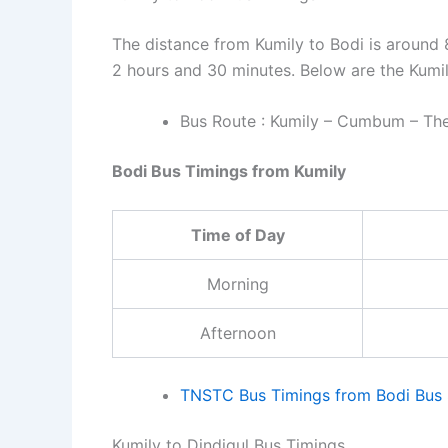
The distance from Kumily to Bodi is around 
2 hours and 30 minutes. Below are the Kumil
Bus Route : Kumily – Cumbum – Then
Bodi Bus Timings from Kumily
Time of Day
Morning
Afternoon
TNSTC Bus Timings from Bodi Bus 
Kumily to Dindigul Bus Timings