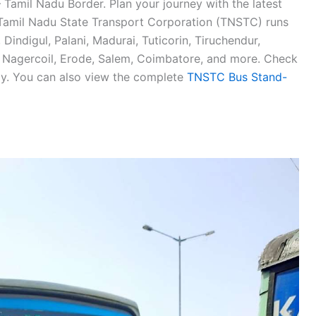
 Tamil Nadu Border. Plan your journey with the latest
amil Nadu State Transport Corporation (TNSTC) runs
ndigul, Palani, Madurai, Tuticorin, Tiruchendur,
, Nagercoil, Erode, Salem, Coimbatore, and more. Check
. You can also view the complete
TNSTC Bus Stand-