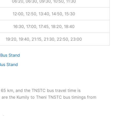
06:20, 06:30, 09:30, 10:50, 11:30
12:00, 12:50, 13:40, 14:50, 15:30
16:30, 17:00, 17:45, 18:20, 18:40
19:20, 19:40, 21:15, 21:30, 22:50, 23:00
us Stand
us Stand
65 km, and the TNSTC bus travel time is
are the Kumily to Theni TNSTC bus timings from
imetable pages, click the route-specific links to view travel time, 