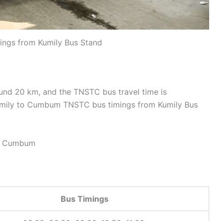
gs from Kumily Bus Stand
nd 20 km, and the TNSTC bus travel time is
umily to Cumbum TNSTC bus timings from Kumily Bus
– Cumbum
Bus Timings