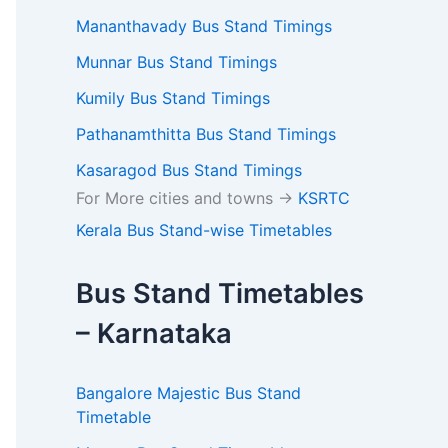
Mananthavady Bus Stand Timings
Munnar Bus Stand Timings
Kumily Bus Stand Timings
Pathanamthitta Bus Stand Timings
Kasaragod Bus Stand Timings
For More cities and towns ->
KSRTC
Kerala Bus Stand-wise Timetables
Bus Stand Timetables
– Karnataka
Bangalore Majestic Bus Stand
×
Timetable
return timings, fares,