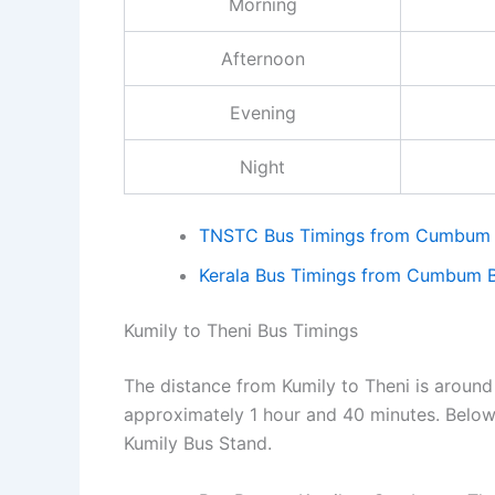
Morning
Afternoon
Evening
Night
TNSTC Bus Timings from Cumbum B
Kerala Bus Timings from Cumbum B
Kumily to Theni Bus Timings
The distance from Kumily to Theni is around 
approximately 1 hour and 40 minutes. Below 
Kumily Bus Stand.
💡
Tip:
In bus stand t