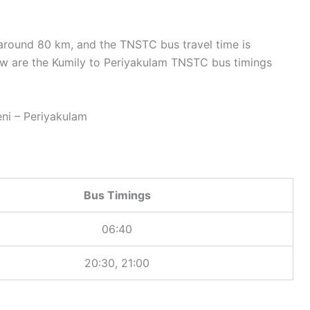
around 80 km, and the TNSTC bus travel time is
w are the Kumily to Periyakulam TNSTC bus timings
i – Periyakulam
Bus Timings
06:40
20:30, 21:00