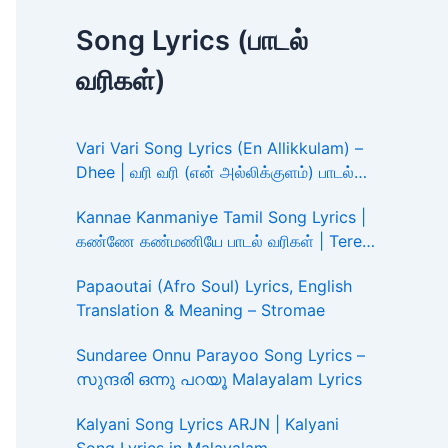
Song Lyrics (பாடல்
வரிகள்)
Vari Vari Song Lyrics (En Allikkulam) –
Dhee | வரி வரி (என் அல்லிக்குளம்) பாடல்
வரிகள்
Kannae Kanmaniye Tamil Song Lyrics |
கண்ணே கண்மணியே பாடல் வரிகள் | Tere
Ishk Mein
Papaoutai (Afro Soul) Lyrics, English
Translation & Meaning – Stromae
Sundaree Onnu Parayoo Song Lyrics –
സുന്ദരി ഒന്നു പറയൂ Malayalam Lyrics
Kalyani Song Lyrics ARJN | Kalyani