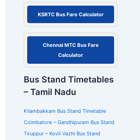
r
:
KSRTC Bus Fare Calculator
Chennai MTC Bus Fare
Calculator
Bus Stand Timetables
– Tamil Nadu
Kilambakkam Bus Stand Timetable
Coimbatore – Gandhipuram Bus Stand
Tiruppur – Kovil Vazhi Bus Stand