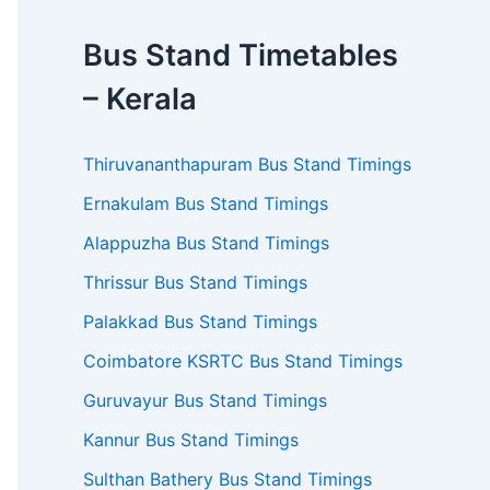
Bus Stand Timetables
– Kerala
Thiruvananthapuram Bus Stand Timings
Ernakulam Bus Stand Timings
Alappuzha Bus Stand Timings
Thrissur Bus Stand Timings
Palakkad Bus Stand Timings
Coimbatore KSRTC Bus Stand Timings
Guruvayur Bus Stand Timings
Kannur Bus Stand Timings
Sulthan Bathery Bus Stand Timings