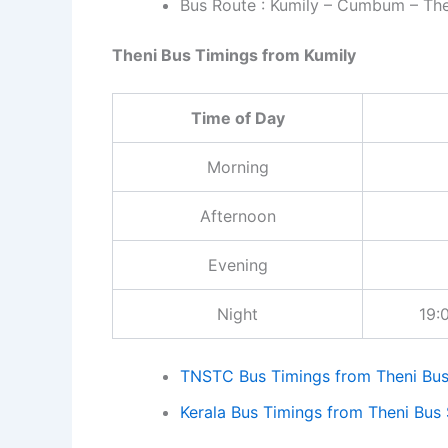
and other details. In 
Bus Route : Kumily – Cumbum – The
from that bus stand.
Theni Bus Timings from Kumily
Time of Day
Morning
Afternoon
Evening
Night
19:00
TNSTC Bus Timings from Theni Bus
Kerala Bus Timings from Theni Bus 