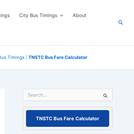
ings
City Bus Timings
About
Search
Bus Timings
|
TNSTC Bus Fare Calculator
S
e
a
r
c
TNSTC Bus Fare Calculator
h
f
o