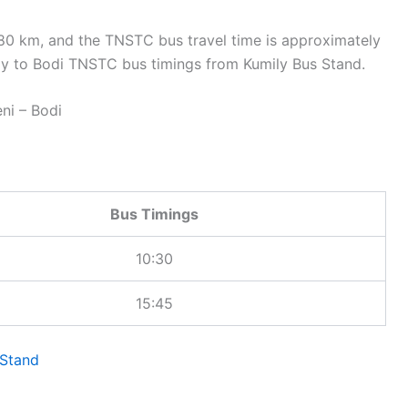
80 km, and the TNSTC bus travel time is approximately
y to Bodi TNSTC bus timings from Kumily Bus Stand.
i – Bodi
Bus Timings
10:30
15:45
Stand