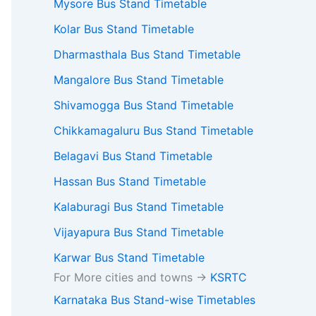
l available services
Mysore Bus Stand Timetable
Kolar Bus Stand Timetable
Dharmasthala Bus Stand Timetable
Mangalore Bus Stand Timetable
Shivamogga Bus Stand Timetable
Chikkamagaluru Bus Stand Timetable
Belagavi Bus Stand Timetable
Hassan Bus Stand Timetable
Kalaburagi Bus Stand Timetable
Vijayapura Bus Stand Timetable
Karwar Bus Stand Timetable
For More cities and towns ->
KSRTC
Karnataka Bus Stand-wise Timetables