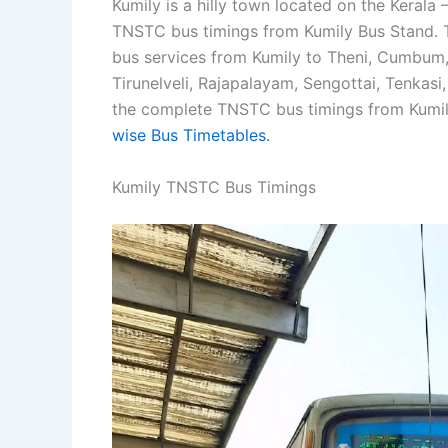
Kumily is a hilly town located on the Kerala –
TNSTC bus timings from Kumily Bus Stand. T
bus services from Kumily to Theni, Cumbum, Di
Tirunelveli, Rajapalayam, Sengottai, Tenkasi
the complete TNSTC bus timings from Kumily
wise Bus Timetables.
Kumily TNSTC Bus Timings