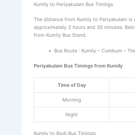
Kumily to Periyakulam Bus Timings
The distance from Kumily to Periyakulam is 
approximately 2 hours and 30 minutes. Belo
from Kumily Bus Stand.
Bus Route : Kumily – Cumbum – Then
Periyakulam Bus Timings from Kumily
Time of Day
Morning
Night
Kumily to Bodi Bus Timings