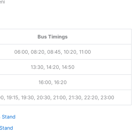
route-specific pages, click the bus stand timetable link to view al
ni
Bus Timings
06:00, 08:20, 08:45, 10:20, 11:00
13:30, 14:20, 14:50
16:00, 16:20
, 19:15, 19:30, 20:30, 21:00, 21:30, 22:20, 23:00
 Stand
Stand