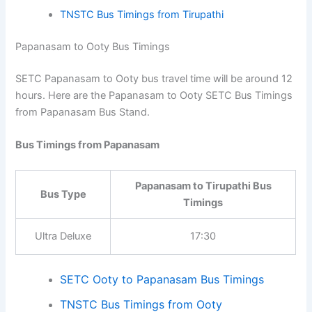
Bus Timings from Papanasam
Papanasam to Tirupathi Bus
Bus Type
Timings
Ultra Deluxe
13:45
SETC Tirupathi to Papanasam Bus Timings
TNSTC Bus Timings from Tirupathi
Papanasam to Ooty Bus Timings
SETC Papanasam to Ooty bus travel time will be around
12 hours. Here are the Papanasam to Ooty SETC Bus
Timings from Papanasam Bus Stand.
Bus Timings from Papanasam