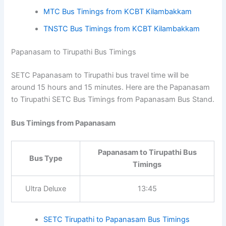
Papanasam to Chennai Bus
Bus Type
Timings
Ultra Deluxe
16:30
SETC Bus Timings from Kilambakkam
MTC Bus Timings from KCBT Kilambakkam
TNSTC Bus Timings from KCBT Kilambakkam
Papanasam to Tirupathi Bus Timings
SETC Papanasam to Tirupathi bus travel time will be
around 15 hours and 15 minutes. Here are the
Papanasam to Tirupathi SETC Bus Timings from
Papanasam Bus Stand.