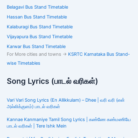
Bangalore Majestic Bus Stand Timetable
Mysore Bus Stand Timetable
Kolar Bus Stand Timetable
Dharmasthala Bus Stand Timetable
Mangalore Bus Stand Timetable
Shivamogga Bus Stand Timetable
Chikkamagaluru Bus Stand Timetable
Belagavi Bus Stand Timetable
Hassan Bus Stand Timetable
Kalaburagi Bus Stand Timetable
Vijayapura Bus Stand Timetable
Karwar Bus Stand Timetable
For More cities and towns ->
KSRTC Karnataka Bus
Stand-wise Timetables