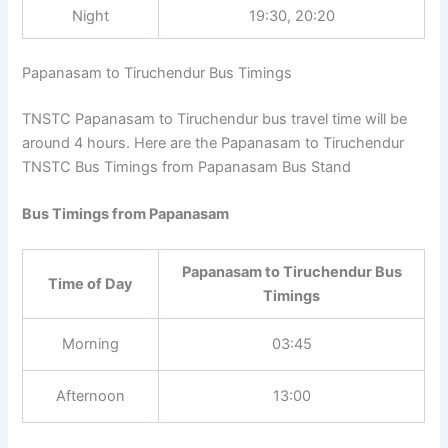
Timings
Night
19:30, 20:20
Papanasam to Tiruchendur Bus Timings
TNSTC Papanasam to Tiruchendur bus travel time will be
around 4 hours. Here are the Papanasam to Tiruchendur
TNSTC Bus Timings from Papanasam Bus Stand
Bus Timings from Papanasam
Papanasam to Tiruchendur Bus
Time of Day
Timings
Morning
03:45
Afternoon
13:00