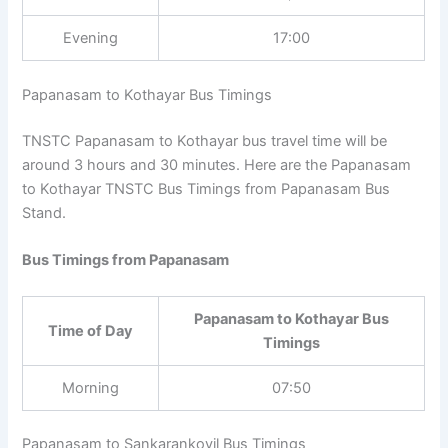
Evening
17:00
Papanasam to Kothayar Bus Timings
TNSTC Papanasam to Kothayar bus travel time will be
around 3 hours and 30 minutes. Here are the
Papanasam to Kothayar TNSTC Bus Timings from
Papanasam Bus Stand.
Bus Timings from Papanasam
Papanasam to Kothayar Bus
Time of Day
Timings
Morning
07:50