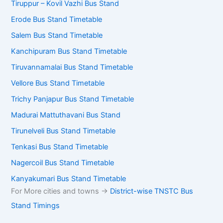
Bus Stand Timetables – Tamil
Nadu
Kilambakkam Bus Stand Timetable
Coimbatore – Gandhipuram Bus Stand
Tiruppur – Kovil Vazhi Bus Stand
Erode Bus Stand Timetable
Salem Bus Stand Timetable
Kanchipuram Bus Stand Timetable
Tiruvannamalai Bus Stand Timetable
Vellore Bus Stand Timetable
Trichy Panjapur Bus Stand Timetable
Madurai Mattuthavani Bus Stand