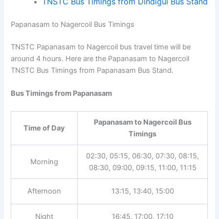
Morning
04:45
TNSTC Bus Timings from Dindigul Bus
Stand
Papanasam to Nagercoil Bus Timings
TNSTC Papanasam to Nagercoil bus travel time will be
around 4 hours. Here are the Papanasam to Nagercoil
TNSTC Bus Timings from Papanasam Bus Stand.
Bus Timings from Papanasam
Papanasam to Nagercoil Bus
Time of Day
Timings
02:30, 05:15, 06:30, 07:30,
Morning
08:15, 08:30, 09:00, 09:15,