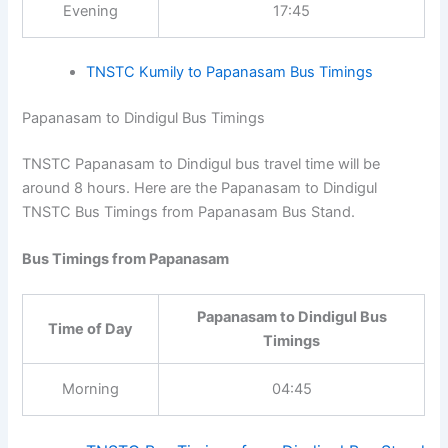
Papanasam to Kumily Bus
Time of Day
Timings
Evening
17:45
TNSTC Kumily to Papanasam Bus Timings
Papanasam to Dindigul Bus Timings
TNSTC Papanasam to Dindigul bus travel time will be
around 8 hours. Here are the Papanasam to Dindigul
TNSTC Bus Timings from Papanasam Bus Stand.
Bus Timings from Papanasam
Papanasam to Dindigul Bus
Time of Day
Timings