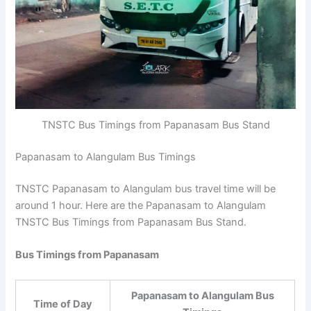
TNSTC Bus Timings from Papanasam Bus Stand
Papanasam to Alangulam Bus Timings
TNSTC Papanasam to Alangulam bus travel time will be
around 1 hour. Here are the Papanasam to Alangulam
TNSTC Bus Timings from Papanasam Bus Stand.
Bus Timings from Papanasam
Papanasam to Alangulam Bus
Time of Day