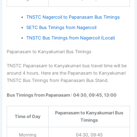
11:00, 11:15
Afternoon
13:15, 13:40, 15:00
Night
16:45, 17:00, 17:10
TNSTC Nagercoil to Papanasam Bus Timings
SETC Bus Timings from Nagercoil
TNSTC Bus Timings from Nagercoil (Local)
Papanasam to Kanyakumari Bus Timings
TNSTC Papanasam to Kanyakumari bus travel time will
be around 4 hours. Here are the Papanasam to
Kanyakumari TNSTC Bus Timings from Papanasam Bus
Stand.