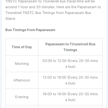
TNSTC Papanasam to Tirunelveli bus travel time will be
around 1 hour and 20 minutes. Here are the Papanasam
to Tirunelveli TNSTC Bus Timings from Papanasam Bus
Stand.
Bus Timings from Papanasam
Papanasam to Tirunelveli Bus
Time of Day
Timings
03:00 to 12:00 (Every 20-30
Morning
mins a bus)
12:00 to 16:00 (Every 20-30
Afternoon
mins a bus)
16:00 to 19:00 (Every 20-30
Evening
mins a bus)