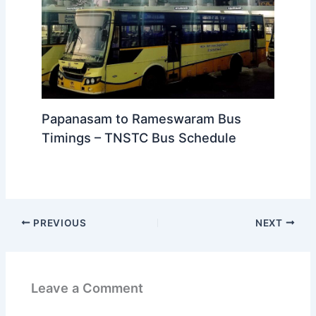
Papanasam to Tirunelveli Bus
Timings – TNSTC Bus Schedule
Papanasam to Rameswaram Bus
Timings – TNSTC Bus Schedule