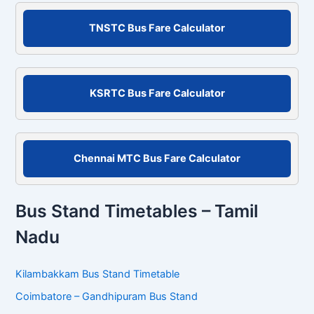
S
e
a
r
c
TNSTC Bus Fare Calculator
h
f
o
r
KSRTC Bus Fare Calculator
:
Chennai MTC Bus Fare Calculator