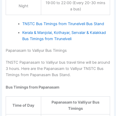
19:00 to 22:00 (Every 20-30
Night
mins a bus)
TNSTC Bus Timings from Tirunelveli Bus Stand
Kerala & Manjolai, Kothayar, Servalar & Kalakkad
Bus Timings from Tirunelveli
Papanasam to Valliyur Bus Timings
TNSTC Papanasam to Valliyur bus travel time will be
around 3 hours. Here are the Papanasam to Valliyur
TNSTC Bus Timings from Papanasam Bus Stand.
Bus Timings from Papanasam
Papanasam to Valliyur Bus
Time of Day