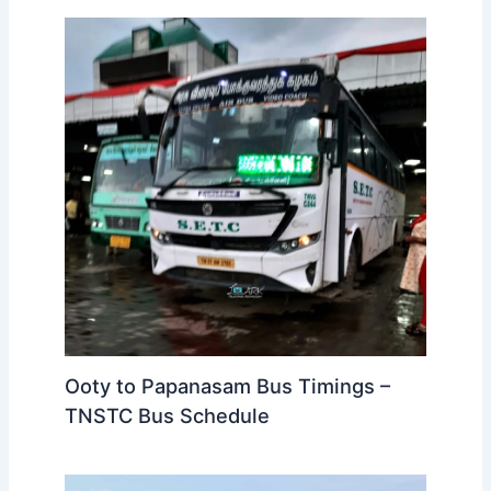
bus transportation updates, check out
TickettoGelost
.
While we do our best to provide accurate timings, always
double-check the bus timings on the official website or
at the bus station before your trip. Also, make sure to
reach your boarding point well before the scheduled
departure to avoid missing the bus.
Related Posts