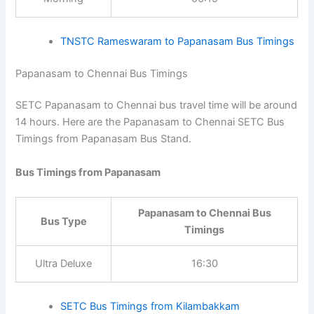
timings, fares, and other details. In route-specific
pages, click the bus stand timetable link to view
Bus Timings from Papanasam :
06:15
all available services from that bus stand.
Papanasam to Rameswaram
Time of Day
Bus Timings
Morning
06:15
TNSTC Rameswaram to Papanasam Bus
Timings
Papanasam to Chennai Bus Timings
SETC Papanasam to Chennai bus travel time will be
around 14 hours. Here are the Papanasam to Chennai
SETC Bus Timings from Papanasam Bus Stand.
Bus Timings from Papanasam