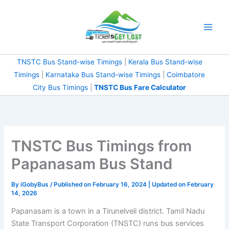
Skip
to
content
TNSTC Bus Stand-wise Timings
|
Kerala Bus Stand-wise
Timings
|
Karnataka Bus Stand-wise Timings
|
Coimbatore City Bus Timings
|
TNSTC Bus Fare
Calculator
TNSTC Bus Timings from
Papanasam Bus Stand
By
iGobyBus
/ Published on February 16, 2024 | Updated on
February 14, 2026
Papanasam is a town in a Tirunelveli district. Tamil Nadu