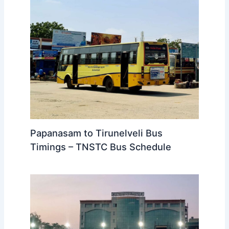
Ooty to Papanasam Bus Timings –
TNSTC Bus Schedule