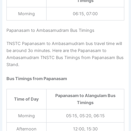
Timings
Morning
06:15, 07:00
Papanasam to Ambasamudram Bus Timings
TNSTC Papanasam to Ambasamudram bus travel time
will be around 3o minutes. Here are the Papanasam to
Ambasamudram TNSTC Bus Timings from Papanasam
Bus Stand.
Bus Timings from Papanasam
Papanasam to Alangulam Bus
Time of Day
Timings
Morning
05:15, 05:20, 06:15
Afternoon
12:00, 15:30