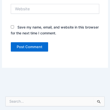
Name*
Email*
Website
Save my name, email, and website in this
browser for the next time I comment.