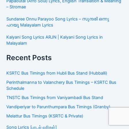
Song Lyrics (பாடல் வரிகள்)
Vari Vari Song Lyrics (En Allikkulam) – Dhee | வரி வரி (என்
அல்லிக்குளம்) பாடல் வரிகள்
Kannae Kanmaniye Tamil Song Lyrics | கண்ணே
கண்மணியே பாடல் வரிகள் | Tere Ishk Mein
Papaoutai (Afro Soul) Lyrics, English Translation &
Meaning – Stromae
Sundaree Onnu Parayoo Song Lyrics – സുന്ദരി ഒന്നു
പറയൂ Malayalam Lyrics
Kalyani Song Lyrics ARJN | Kalyani Song Lyrics in
Malayalam
Recent Posts