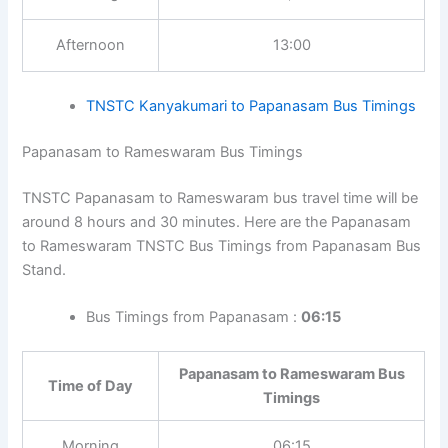
Bus Timings from Papanasam : 04:30, 09:45, 13:00
Papanasam to Kanyakumari Bus
Time of Day
Timings
Morning
04:30, 09:45
Afternoon
13:00
TNSTC Kanyakumari to Papanasam Bus
Timings
Papanasam to Rameswaram Bus Timings
TNSTC Papanasam to Rameswaram bus travel time will
be around 8 hours and 30 minutes. Here are the
Tip:
In bus stand timetable pages, click the
Papanasam to Rameswaram TNSTC Bus Timings from
route-specific links to view travel time, return
Papanasam Bus Stand.