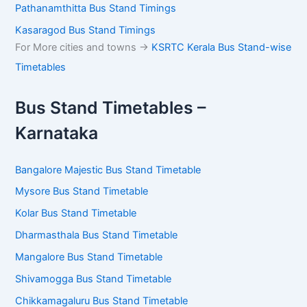
Guruvayur Bus Stand Timings
Kannur Bus Stand Timings
Sulthan Bathery Bus Stand Timings
Mananthavady Bus Stand Timings
Munnar Bus Stand Timings
Kumily Bus Stand Timings
Pathanamthitta Bus Stand Timings
Kasaragod Bus Stand Timings
For More cities and towns ->
KSRTC Kerala Bus Stand-
wise Timetables
Bus Stand Timetables –
Karnataka