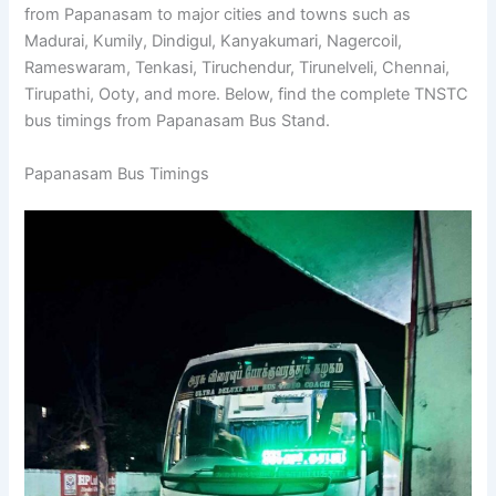
State Transport Corporation (TNSTC) runs bus services
from Papanasam to major cities and towns such as
Madurai, Kumily, Dindigul, Kanyakumari, Nagercoil,
Rameswaram, Tenkasi, Tiruchendur, Tirunelveli, Chennai,
Tirupathi, Ooty, and more. Below, find the complete
TNSTC bus timings from Papanasam Bus Stand.
Papanasam Bus Timings