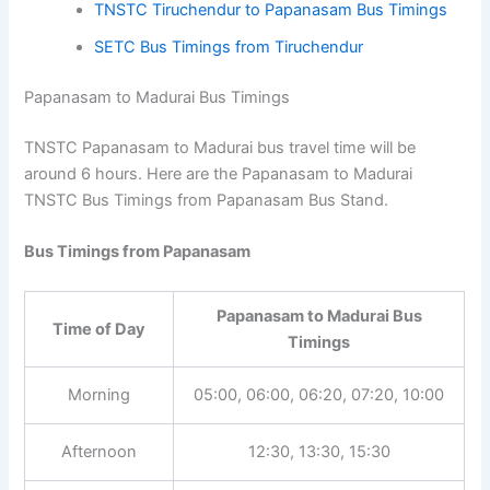
TNSTC Tiruchendur to Papanasam Bus Timings
SETC Bus Timings from Tiruchendur
Papanasam to Madurai Bus Timings
TNSTC Papanasam to Madurai bus travel time will be
around 6 hours. Here are the Papanasam to Madurai
TNSTC Bus Timings from Papanasam Bus Stand.
Bus Timings from Papanasam
Papanasam to Madurai Bus
Time of Day
Timings
05:00, 06:00, 06:20, 07:20,
Morning
10:00