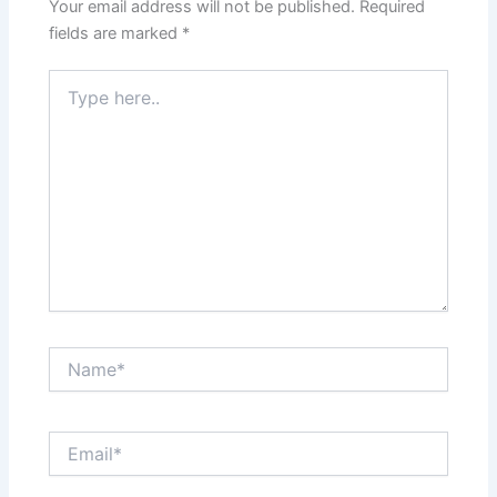
PREVIOUS
NEXT
Leave a Comment
Your email address will not be published.
Required
fields are marked
*
Type
here..