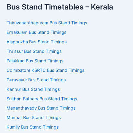
Tirunelveli Bus Stand Timetable
Tenkasi Bus Stand Timetable
Nagercoil Bus Stand Timetable
Kanyakumari Bus Stand Timetable
For More cities and towns ->
District-wise TNSTC Bus
Stand Timings
Bus Stand Timetables – Kerala
Thiruvananthapuram Bus Stand Timings
Ernakulam Bus Stand Timings
Alappuzha Bus Stand Timings
Thrissur Bus Stand Timings
Palakkad Bus Stand Timings
Coimbatore KSRTC Bus Stand Timings