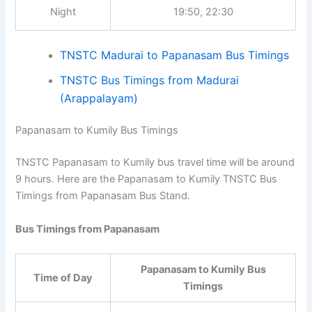
Afternoon
12:30, 13:30, 15:30
Night
19:50, 22:30
TNSTC Madurai to Papanasam Bus
Timings
TNSTC Bus Timings from Madurai
(Arappalayam)
Papanasam to Kumily Bus Timings
TNSTC Papanasam to Kumily bus travel time will be
around 9 hours. Here are the Papanasam to Kumily
TNSTC Bus Timings from Papanasam Bus Stand.
Bus Timings from Papanasam