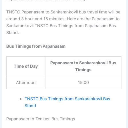
Papanasam to Sankarankovil Bus Timings
TNSTC Papanasam to Sankarankovil bus travel time will
be around 3 hour and 15 minutes. Here are the
Papanasam to Sankarankovil TNSTC Bus Timings from
Papanasam Bus Stand.
Bus Timings from Papanasam
Papanasam to Sankarankovil
Time of Day
Bus Timings
Afternoon
15:00
TNSTC Bus Timings from Sankarankovil Bus
Stand
Papanasam to Tenkasi Bus Timings