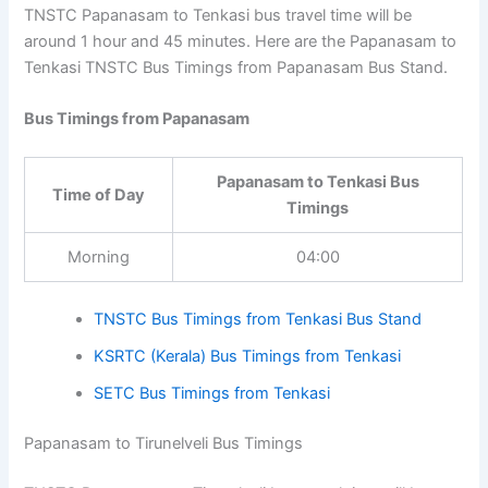
TNSTC Papanasam to Tenkasi bus travel time will be
around 1 hour and 45 minutes. Here are the Papanasam
to Tenkasi TNSTC Bus Timings from Papanasam Bus
Stand.
Bus Timings from Papanasam
Papanasam to Tenkasi Bus
Time of Day
Timings
Morning
04:00
TNSTC Bus Timings from Tenkasi Bus Stand
KSRTC (Kerala) Bus Timings from Tenkasi
SETC Bus Timings from Tenkasi
Papanasam to Tirunelveli Bus Timings