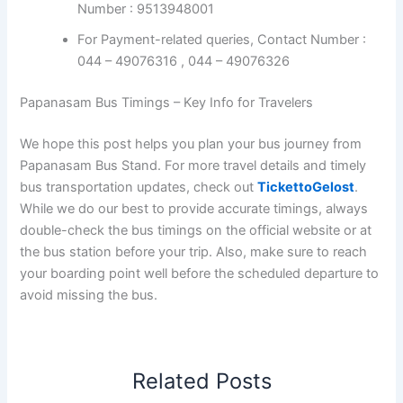
bus stand timetables
and
Region-wise SETC Bus
Timings.
Papanasam TNSTC Bus Booking
Check the bus ticket booking availability for all routes
from Papanasam on the
Official TNSTC / SETC Login
Online Booking site.
For booking, TNSTC Online Reservation Toll-
Free Number : 9513948001
For Payment-related queries, Contact Number :
044 – 49076316 , 044 – 49076326
Papanasam Bus Timings – Key Info for Travelers
We hope this post helps you plan your bus journey from
Papanasam Bus Stand. For more travel details and timely