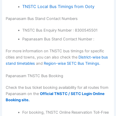
Papanasam to Tirupathi Bus
Bus Type
Timings
Ultra Deluxe
17:30
SETC Ooty to Papanasam Bus Timings
TNSTC Bus Timings from Ooty
TNSTC Local Bus Timings from Ooty
Papanasam Bus Stand Contact Numbers
TNSTC Bus Enquiry Number : 8300545501
Papanasam Bus Stand Contact Number :
For more information on TNSTC bus timings for specific
cities and towns, you can also check the
District-wise