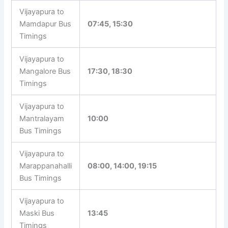
Vijayapura to
Mamdapur Bus
07:45, 15:30
Timings
Vijayapura to
Mangalore Bus
17:30, 18:30
Timings
Vijayapura to
Mantralayam
10:00
Bus Timings
Vijayapura to
Marappanahalli
08:00, 14:00, 19:15
Bus Timings
Vijayapura to
Maski Bus
13:45
Timings