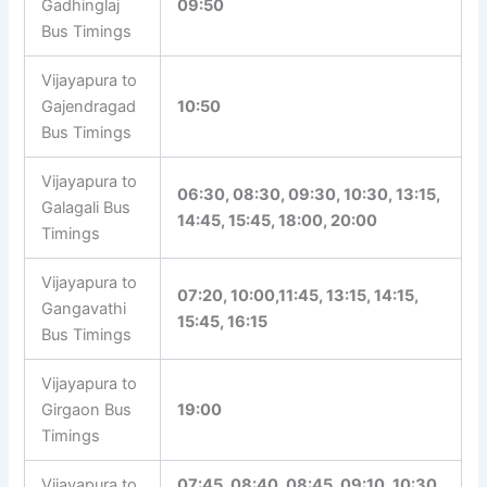
Gadhinglaj
09:50
Bus Timings
Vijayapura to
Gajendragad
10:50
Bus Timings
Vijayapura to
06:30, 08:30, 09:30, 10:30, 13:15,
Galagali Bus
14:45, 15:45, 18:00, 20:00
Timings
Vijayapura to
07:20, 10:00,11:45, 13:15, 14:15,
Gangavathi
15:45, 16:15
Bus Timings
Vijayapura to
Girgaon Bus
19:00
Timings
Vijayapura to
07:45, 08:40, 08:45, 09:10, 10:30,