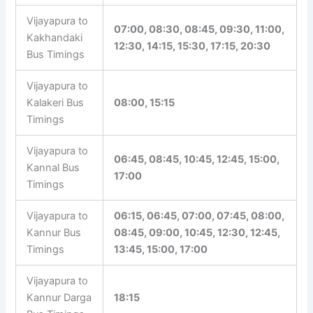
Vijayapura to
07:00, 08:30, 08:45, 09:30, 11:00,
Kakhandaki
12:30, 14:15, 15:30, 17:15, 20:30
Bus Timings
Vijayapura to
Kalakeri Bus
08:00, 15:15
Timings
Vijayapura to
06:45, 08:45, 10:45, 12:45, 15:00,
Kannal Bus
17:00
Timings
Vijayapura to
06:15, 06:45, 07:00, 07:45, 08:00,
Kannur Bus
08:45, 09:00, 10:45, 12:30, 12:45,
Timings
13:45, 15:00, 17:00
Vijayapura to
Kannur Darga
18:15