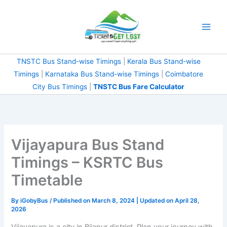
Skip
to
content
TNSTC Bus Stand-wise Timings
|
Kerala Bus Stand-wise
Timings
|
Karnataka Bus Stand-wise Timings
|
Coimbatore
City Bus Timings
|
TNSTC Bus Fare Calculator
Vijayapura Bus Stand
Timings – KSRTC Bus
Timetable
By
iGobyBus
/ Published on March 8, 2024 | Updated on April 28,
2026