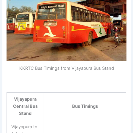
KKRTC Bus Timings from Vijayapura Bus Stand
Vijayapura
Central Bus
Bus Timings
Stand
Vijayapura to