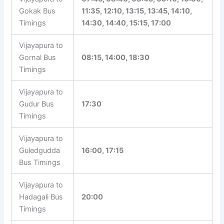
Gokak Bus
11:35, 12:10, 13:15, 13:45, 14:10,
Timings
14:30, 14:40, 15:15, 17:00
Vijayapura to
Gornal Bus
08:15, 14:00, 18:30
Timings
Vijayapura to
Gudur Bus
17:30
Timings
Vijayapura to
Guledgudda
16:00, 17:15
Bus Timings
Vijayapura to
Hadagali Bus
20:00
Timings