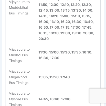
Vijayapura to
11:50, 12:00, 12:10, 12:20, 12:30,
Muddebihal
12:45, 13:00, 13:15, 13:30, 14:00,
Bus Timings
14:15, 14:20, 15:00, 15:10, 15:15,
16:00, 16:10, 16:20, 16:30, 16:40,
16:50, 17:00, 17:15, 17:30, 17:45,
18:15, 18:30, 19:00, 19:30, 20:00,
20:30
Vijayapura to
11:30, 15:00, 15:30, 15:35, 16:10,
Mudhol Bus
16:30, 17:30
Timings
Vijayapura to
Mugalkhod
15:05, 15:20, 17:40
Bus Timings
Vijayapura to
Mysore Bus
14:45, 16:40, 17:00
Timings