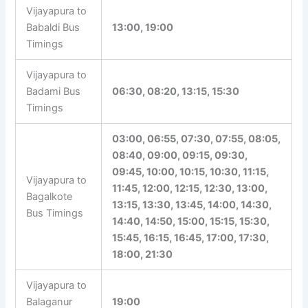
Vijayapura to
Babaldi Bus
13:00, 19:00
Timings
Vijayapura to
Badami Bus
06:30, 08:20, 13:15, 15:30
Timings
03:00, 06:55, 07:30, 07:55, 08:05,
08:40, 09:00, 09:15, 09:30,
09:45, 10:00, 10:15, 10:30, 11:15,
Vijayapura to
11:45, 12:00, 12:15, 12:30, 13:00,
Bagalkote
13:15, 13:30, 13:45, 14:00, 14:30,
Bus Timings
14:40, 14:50, 15:00, 15:15, 15:30,
15:45, 16:15, 16:45, 17:00, 17:30,
18:00, 21:30
Vijayapura to
Balaganur
19:00