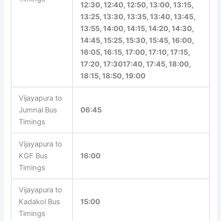
12:30, 12:40, 12:50, 13:00, 13:15,
13:25, 13:30, 13:35, 13:40, 13:45,
13:55, 14:00, 14:15, 14:20, 14:30,
14:45, 15:25, 15:30, 15:45, 16:00,
16:05, 16:15, 17:00, 17:10, 17:15,
17:20, 17:3017:40, 17:45, 18:00,
18:15, 18:50, 19:00
Vijayapura to
Jumnal Bus
06:45
Timings
Vijayapura to
KGF Bus
16:00
Timings
Vijayapura to
Kadakol Bus
15:00
Timings