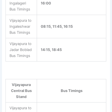
Ingalageri
16:00
Bus Timings
Vijayapura to
Ingaleshwar
08:15, 11:45, 16:15
Bus Timings
Vijayapura to
Jadar Boblad
14:15, 18:45
Bus Timings
Vijayapura
Central Bus
Bus Timings
Stand
Vijayapura to