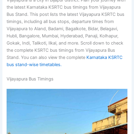
Vijayapura is a city in Bijapur district. Plan your journey with
the latest Karnataka KSRTC bus timings from Vijayapura
Bus Stand. This post lists the latest Vijayapura KSRTC bus
timings, including all bus stops, departure times from
Vijayapura to Aland, Badami, Bagalkote, Bidar, Belagavi,
Hubli, Bangalore, Mumbai, Hyderabad, Panaji, Kolhapur,
Gokak, Indi, Talikoti, Ilkal, and more. Scroll down to check
the complete KSRTC bus timings from Vijayapura Bus
Stand. You can also view the complete
Karnataka KSRTC
bus stand-wise timetables.
Vijayapura Bus Timings