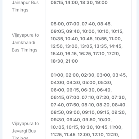
Jainapur Bus
08:15, 14:00, 18:30, 19:00
Timings
05:00, 07:00, 07:40, 08:45,
09:05, 09:40, 10:00, 10:10, 10:15,
Vijayapura to
10:35, 10:40, 10:45, 10:55, 11:00,
Jamkhandi
12:50, 13:00, 13:05, 13:35, 14:45,
Bus Timings
15:40, 16:15, 16:25, 17:10, 17:20,
18:30, 21:00
01:00, 02:00, 02:30, 03:00, 03:45,
04:00, 04:30, 05:00, 05:30,
06:00, 06:15, 06:30, 06:40,
06:45, 07:00, 07:10, 07:20, 07:30,
07:40, 07:50, 08:10, 08:20, 08:40,
08:50, 09:00, 09:10, 09:15, 09:20,
09:30, 09:40, 09:50, 10:00,
Vijayapura to
10.:05, 10:15, 10:30, 10:45, 11:00,
Jevargi Bus
11:25, 11:45, 12:00, 12:10, 12:20,
Timings