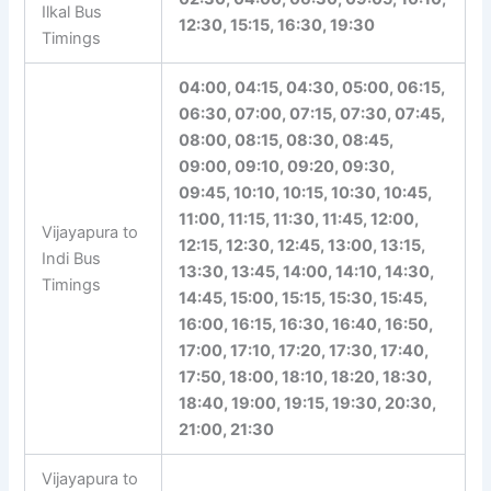
Ilkal Bus
12:30, 15:15, 16:30, 19:30
Timings
04:00, 04:15, 04:30, 05:00, 06:15,
06:30, 07:00, 07:15, 07:30, 07:45,
08:00, 08:15, 08:30, 08:45,
09:00, 09:10, 09:20, 09:30,
09:45, 10:10, 10:15, 10:30, 10:45,
11:00, 11:15, 11:30, 11:45, 12:00,
Vijayapura to
12:15, 12:30, 12:45, 13:00, 13:15,
Indi Bus
13:30, 13:45, 14:00, 14:10, 14:30,
Timings
14:45, 15:00, 15:15, 15:30, 15:45,
16:00, 16:15, 16:30, 16:40, 16:50,
17:00, 17:10, 17:20, 17:30, 17:40,
17:50, 18:00, 18:10, 18:20, 18:30,
18:40, 19:00, 19:15, 19:30, 20:30,
21:00, 21:30
Vijayapura to