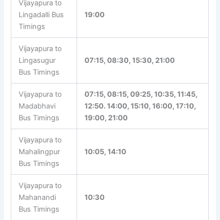
Vijayapura to
Lingadalli Bus
19:00
Timings
Vijayapura to
Lingasugur
07:15, 08:30, 15:30, 21:00
Bus Timings
Vijayapura to
07:15, 08:15, 09:25, 10:35, 11:45,
Madabhavi
12:50. 14:00, 15:10, 16:00, 17:10,
Bus Timings
19:00, 21:00
Vijayapura to
Mahalingpur
10:05, 14:10
Bus Timings
Vijayapura to
Mahanandi
10:30
Bus Timings