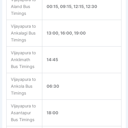
Aland Bus
00:15, 09:15, 12:15, 12:30
Timings
Vijayapura to
Ankalagi Bus
13:00, 16:00, 19:00
Timings
Vijayapura to
Anklimath
14:45
Bus Timings
Vijayapura to
Ankola Bus
06:30
Timings
Vijayapura to
Asantapur
18:00
Bus Timings