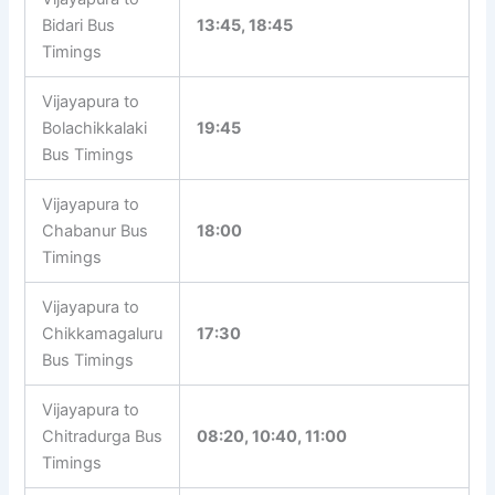
Bidari Bus
13:45, 18:45
Timings
Vijayapura to
Bolachikkalaki
19:45
Bus Timings
Vijayapura to
Chabanur Bus
18:00
Timings
Vijayapura to
Chikkamagaluru
17:30
Bus Timings
Vijayapura to
Chitradurga Bus
08:20, 10:40, 11:00
Timings