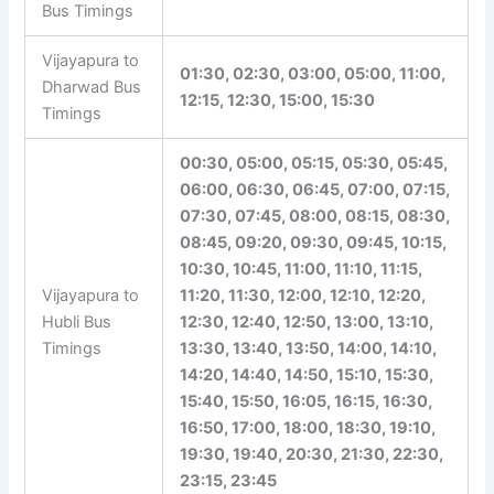
Bus Timings
Vijayapura to
01:30, 02:30, 03:00, 05:00, 11:00,
Dharwad Bus
12:15, 12:30, 15:00, 15:30
Timings
00:30, 05:00, 05:15, 05:30, 05:45,
06:00, 06:30, 06:45, 07:00, 07:15,
07:30, 07:45, 08:00, 08:15, 08:30,
08:45, 09:20, 09:30, 09:45, 10:15,
10:30, 10:45, 11:00, 11:10, 11:15,
Vijayapura to
11:20, 11:30, 12:00, 12:10, 12:20,
Hubli Bus
12:30, 12:40, 12:50, 13:00, 13:10,
Timings
13:30, 13:40, 13:50, 14:00, 14:10,
14:20, 14:40, 14:50, 15:10, 15:30,
15:40, 15:50, 16:05, 16:15, 16:30,
16:50, 17:00, 18:00, 18:30, 19:10,
19:30, 19:40, 20:30, 21:30, 22:30,
23:15, 23:45