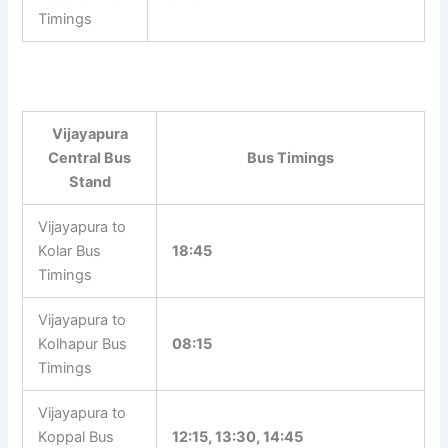
Timings
Vijayapura
Central Bus
Bus Timings
Stand
Vijayapura to
Kolar Bus
18:45
Timings
Vijayapura to
Kolhapur Bus
08:15
Timings
Vijayapura to
Koppal Bus
12:15, 13:30, 14:45