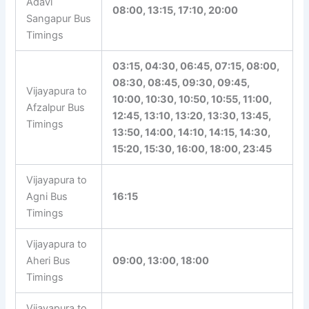
Adavi
08:00, 13:15, 17:10, 20:00
Sangapur Bus
Timings
03:15, 04:30, 06:45, 07:15, 08:00,
08:30, 08:45, 09:30, 09:45,
Vijayapura to
10:00, 10:30, 10:50, 10:55, 11:00,
Afzalpur Bus
12:45, 13:10, 13:20, 13:30, 13:45,
Timings
13:50, 14:00, 14:10, 14:15, 14:30,
15:20, 15:30, 16:00, 18:00, 23:45
Vijayapura to
Agni Bus
16:15
Timings
Vijayapura to
Aheri Bus
09:00, 13:00, 18:00
Timings
Vijayapura to