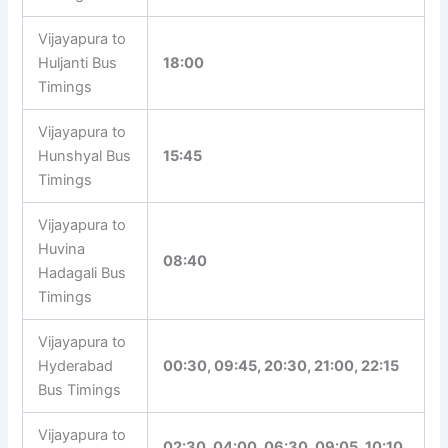
Vijayapura to
Huljanti Bus
18:00
Timings
Vijayapura to
Hunshyal Bus
15:45
Timings
Vijayapura to
Huvina
08:40
Hadagali Bus
Timings
Vijayapura to
Hyderabad
00:30, 09:45, 20:30, 21:00, 22:15
Bus Timings
Vijayapura to
02:30, 04:00, 06:30, 09:05, 10:10,