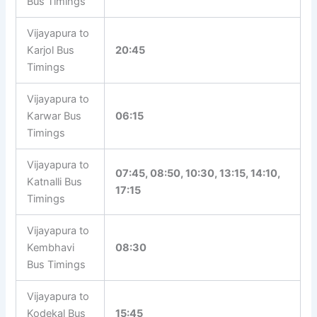
Bus Timings
Vijayapura to
Karjol Bus
20:45
Timings
Vijayapura to
Karwar Bus
06:15
Timings
Vijayapura to
07:45, 08:50, 10:30, 13:15, 14:10,
Katnalli Bus
17:15
Timings
Vijayapura to
Kembhavi
08:30
Bus Timings
Vijayapura to
Kodekal Bus
15:45