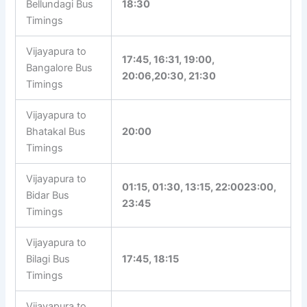
Bellundagi Bus
18:30
Timings
Vijayapura to
17:45, 16:31, 19:00,
Bangalore Bus
20:06,20:30, 21:30
Timings
Vijayapura to
Bhatakal Bus
20:00
Timings
Vijayapura to
01:15, 01:30, 13:15, 22:0023:00,
Bidar Bus
23:45
Timings
Vijayapura to
Bilagi Bus
17:45, 18:15
Timings
Vijayapura to