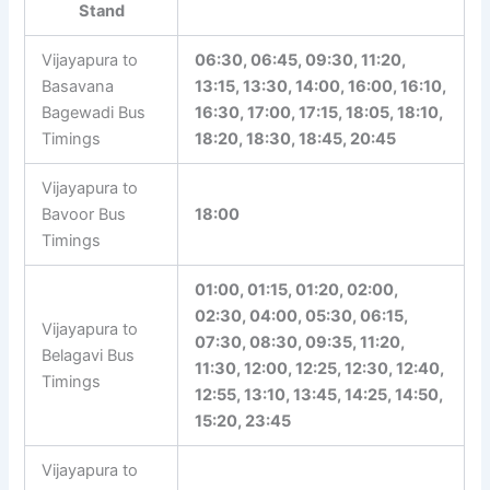
Stand
Vijayapura to
06:30, 06:45, 09:30, 11:20,
Basavana
13:15, 13:30, 14:00, 16:00, 16:10,
Bagewadi Bus
16:30, 17:00, 17:15, 18:05, 18:10,
Timings
18:20, 18:30, 18:45, 20:45
Vijayapura to
Bavoor Bus
18:00
Timings
01:00, 01:15, 01:20, 02:00,
02:30, 04:00, 05:30, 06:15,
Vijayapura to
07:30, 08:30, 09:35, 11:20,
Belagavi Bus
11:30, 12:00, 12:25, 12:30, 12:40,
Timings
12:55, 13:10, 13:45, 14:25, 14:50,
15:20, 23:45
Vijayapura to