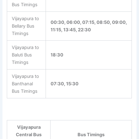
Bus Timings
Vijayapura to
00:30, 06:00, 07:15, 08:50, 09:00,
Bellary Bus
11:15, 13:45, 22:30
Timings
Vijayapura to
Baluti Bus
18:30
Timings
Vijayapura to
Banthanal
07:30, 15:30
Bus Timings
Vijayapura
Central Bus
Bus Timings