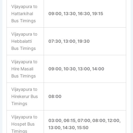
Vijayapura to
Hattarkihal
09:00, 13:30, 16:30, 19:15
Bus Timings
Vijayapura to
Hebbalatti
07:30, 13:00, 19:30
Bus Timings
Vijayapura to
Hire Masali
09:00, 10:30, 13:00, 14:00
Bus Timings
Vijayapura to
Hirekerur Bus
08:00
Timings
Vijayapura to
03:00, 06:15, 07:00, 08:00, 12:00,
Hospet Bus
13:00, 14:30, 15:50
Timings