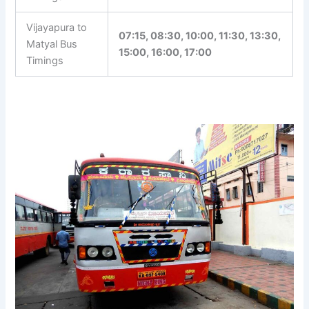
Vijayapura to
07:15, 08:30, 10:00, 11:30, 13:30,
Matyal Bus
15:00, 16:00, 17:00
Timings