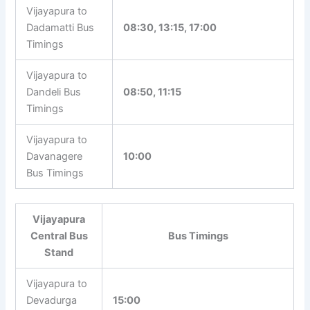
Vijayapura to
Dadamatti Bus
08:30, 13:15, 17:00
Timings
Vijayapura to
Dandeli Bus
08:50, 11:15
Timings
Vijayapura to
Davanagere
10:00
Bus Timings
Vijayapura
Central Bus
Bus Timings
Stand
Vijayapura to
Devadurga
15:00