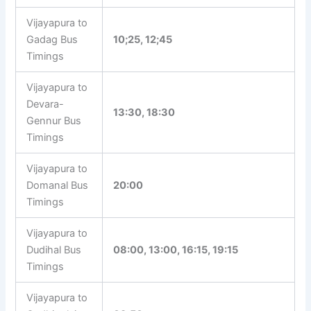
Vijayapura to
Gadag Bus
10;25, 12;45
Timings
Vijayapura to
Devara-
13:30, 18:30
Gennur Bus
Timings
Vijayapura to
Domanal Bus
20:00
Timings
Vijayapura to
Dudihal Bus
08:00, 13:00, 16:15, 19:15
Timings
Vijayapura to