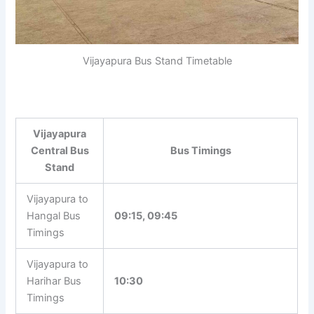
Vijayapura Bus Stand Timetable
Vijayapura
Central Bus
Bus Timings
Stand
Vijayapura to
Hangal Bus
09:15, 09:45
Timings
Vijayapura to
Harihar Bus
10:30
Timings