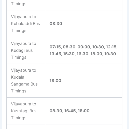
Timings
Vijayapura to
Kubakaddi Bus
08:30
Timings
Vijayapura to
07:15, 08:30, 09:00, 10:30, 12:15,
Kudagi Bus
13:45, 15:30, 16:30, 18:00, 19:30
Timings
Vijayapura to
Kudala
18:00
Sangama Bus
Timings
Vijayapura to
Kushtagi Bus
08:30, 16:45, 18:00
Timings