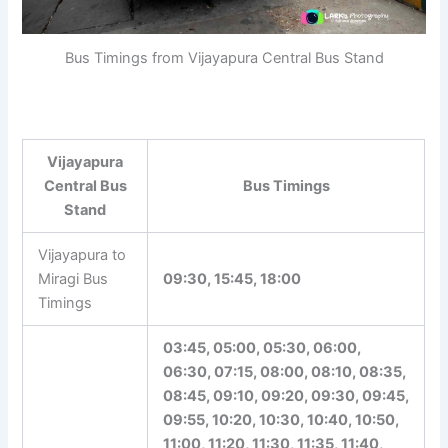
Bus Timings from Vijayapura Central Bus Stand
Vijayapura
Central Bus
Bus Timings
Stand
Vijayapura to
Miragi Bus
09:30, 15:45, 18:00
Timings
03:45, 05:00, 05:30, 06:00,
06:30, 07:15, 08:00, 08:10, 08:35,
08:45, 09:10, 09:20, 09:30, 09:45,
09:55, 10:20, 10:30, 10:40, 10:50,
11:00, 11:20, 11:30, 11:35, 11:40,