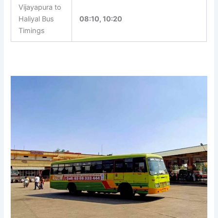
Vijayapura to
Haliyal Bus
08:10, 10:20
Timings