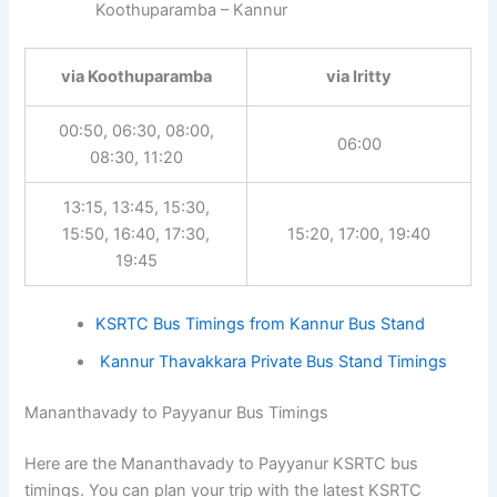
Koothuparamba – Kannur
via Koothuparamba
via Iritty
00:50, 06:30, 08:00,
06:00
08:30, 11:20
13:15, 13:45, 15:30,
15:50, 16:40, 17:30,
15:20, 17:00, 19:40
19:45
KSRTC Bus Timings from Kannur Bus Stand
Kannur Thavakkara Private Bus Stand Timings
Mananthavady to Payyanur Bus Timings
Here are the Mananthavady to Payyanur KSRTC bus
timings. You can plan your trip with the latest KSRTC