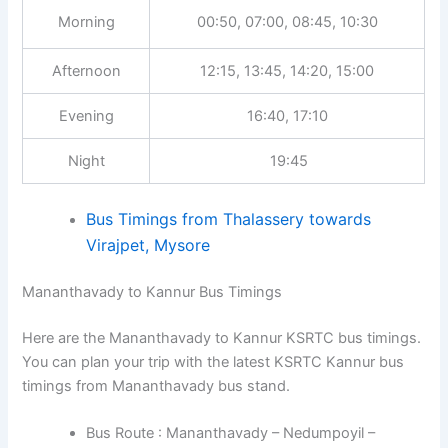
Morning
00:50, 07:00, 08:45, 10:30
Afternoon
12:15, 13:45, 14:20, 15:00
Evening
16:40, 17:10
Night
19:45
Bus Timings from Thalassery towards
Virajpet, Mysore
Mananthavady to Kannur Bus Timings
Here are the Mananthavady to Kannur KSRTC bus timings.
You can plan your trip with the latest KSRTC Kannur bus
timings from Mananthavady bus stand.
Bus Route : Mananthavady – Nedumpoyil –