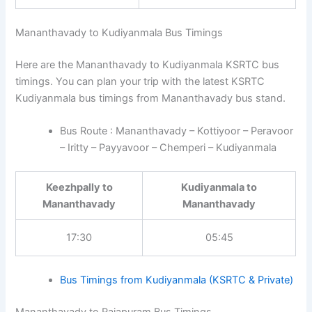
Mananthavady to Kudiyanmala Bus Timings
Here are the Mananthavady to Kudiyanmala KSRTC bus
timings. You can plan your trip with the latest KSRTC
Kudiyanmala bus timings from Mananthavady bus stand.
Bus Route : Mananthavady – Kottiyoor – Peravoor
– Iritty – Payyavoor – Chemperi – Kudiyanmala
Keezhpally to
Kudiyanmala to
Mananthavady
Mananthavady
17:30
05:45
Bus Timings from Kudiyanmala (KSRTC & Private)
Mananthavady to Rajapuram Bus Timings