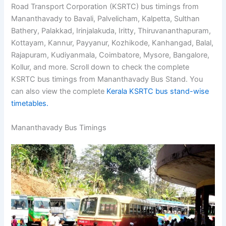
Road Transport Corporation (KSRTC) bus timings from
Mananthavady to Bavali, Palvelicham, Kalpetta, Sulthan
Bathery, Palakkad, Irinjalakuda, Iritty, Thiruvananthapuram,
Kottayam, Kannur, Payyanur, Kozhikode, Kanhangad, Balal,
Rajapuram, Kudiyanmala, Coimbatore, Mysore, Bangalore,
Kollur, and more. Scroll down to check the complete
KSRTC bus timings from Mananthavady Bus Stand. You
can also view the complete
Kerala KSRTC bus stand-wise
timetables.
Mananthavady Bus Timings