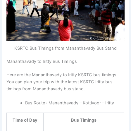
KSRTC Bus Timings from Mananthavady Bus Stand
Mananthavady to Iritty Bus Timings
Here are the Mananthavady to Iritty KSRTC bus timings.
You can plan your trip with the latest KSRTC Iritty bus
timings from Mananthavady bus stand.
Bus Route : Mananthavady – Kottiyoor – Iritty
Time of Day
Bus Timings