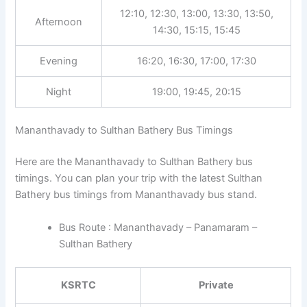
12:10, 12:30, 13:00, 13:30, 13:50,
Afternoon
14:30, 15:15, 15:45
Evening
16:20, 16:30, 17:00, 17:30
Night
19:00, 19:45, 20:15
Mananthavady to Sulthan Bathery Bus Timings
Here are the Mananthavady to Sulthan Bathery bus
timings. You can plan your trip with the latest Sulthan
Bathery bus timings from Mananthavady bus stand.
Bus Route : Mananthavady – Panamaram –
Sulthan Bathery
KSRTC
Private