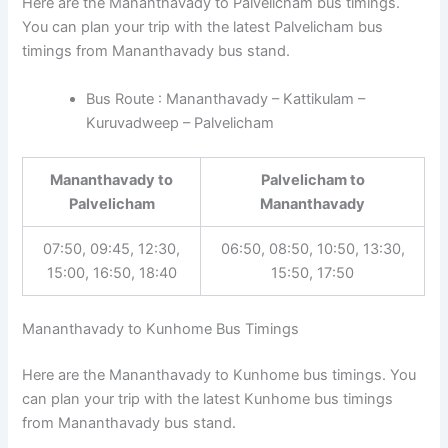
Here are the Mananthavady to Palvelicham bus timings.
You can plan your trip with the latest Palvelicham bus
timings from Mananthavady bus stand.
Bus Route : Mananthavady – Kattikulam –
Kuruvadweep – Palvelicham
Mananthavady to
Palvelicham to
Palvelicham
Mananthavady
07:50, 09:45, 12:30,
06:50, 08:50, 10:50, 13:30,
15:00, 16:50, 18:40
15:50, 17:50
Mananthavady to Kunhome Bus Timings
Here are the Mananthavady to Kunhome bus timings. You
can plan your trip with the latest Kunhome bus timings
from Mananthavady bus stand.