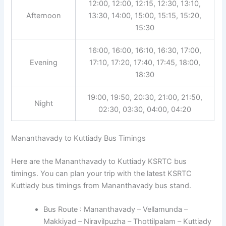
12:00, 12:00, 12:15, 12:30, 13:10,
Afternoon
13:30, 14:00, 15:00, 15:15, 15:20,
15:30
16:00, 16:00, 16:10, 16:30, 17:00,
Evening
17:10, 17:20, 17:40, 17:45, 18:00,
18:30
19:00, 19:50, 20:30, 21:00, 21:50,
Night
02:30, 03:30, 04:00, 04:20
Mananthavady to Kuttiady Bus Timings
Here are the Mananthavady to Kuttiady KSRTC bus
timings. You can plan your trip with the latest KSRTC
Kuttiady bus timings from Mananthavady bus stand.
Bus Route : Mananthavady – Vellamunda –
Makkiyad – Niravilpuzha – Thottilpalam – Kuttiady