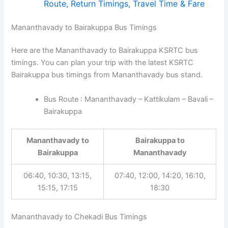
Route, Return Timings, Travel Time & Fare
Mananthavady to Bairakuppa Bus Timings
Here are the Mananthavady to Bairakuppa KSRTC bus
timings. You can plan your trip with the latest KSRTC
Bairakuppa bus timings from Mananthavady bus stand.
Bus Route : Mananthavady – Kattikulam – Bavali –
Bairakuppa
Mananthavady to
Bairakuppa to
Bairakuppa
Mananthavady
06:40, 10:30, 13:15,
07:40, 12:00, 14:20, 16:10,
15:15, 17:15
18:30
Mananthavady to Chekadi Bus Timings