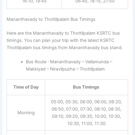
16:10, 19:45
06:45, 18:15, 21:50
Mananthavady to Thottilpalam Bus Timings
Here are the Mananthavady to Thottilpalam KSRTC bus
timings. You can plan your trip with the latest KSRTC
Thottilpalam bus timings from Mananthavady bus stand.
Bus Route : Mananthavady – Vellamunda –
Makkiyad – Niravilpuzha – Thottilpalam
Time of Day
Bus Timings
05:00, 05:30, 06:00, 06:00, 06:20,
06:50, 07:00, 07:30, 08:10, 08:30,
Morning
09:10, 09:20, 09:35, 10:00, 10:30,
10:30, 11:00, 11:30