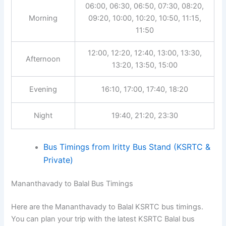
06:00, 06:30, 06:50, 07:30, 08:20,
Morning
09:20, 10:00, 10:20, 10:50, 11:15,
11:50
12:00, 12:20, 12:40, 13:00, 13:30,
Afternoon
13:20, 13:50, 15:00
Evening
16:10, 17:00, 17:40, 18:20
Night
19:40, 21:20, 23:30
Bus Timings from Iritty Bus Stand (KSRTC &
Private)
Mananthavady to Balal Bus Timings
Here are the Mananthavady to Balal KSRTC bus timings.
You can plan your trip with the latest KSRTC Balal bus