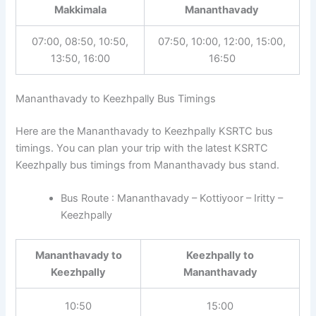
Makkimala
Mananthavady
07:00, 08:50, 10:50,
07:50, 10:00, 12:00, 15:00,
13:50, 16:00
16:50
Mananthavady to Keezhpally Bus Timings
Here are the Mananthavady to Keezhpally KSRTC bus
timings. You can plan your trip with the latest KSRTC
Keezhpally bus timings from Mananthavady bus stand.
Bus Route : Mananthavady – Kottiyoor – Iritty –
Keezhpally
Mananthavady to
Keezhpally to
Keezhpally
Mananthavady
10:50
15:00