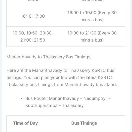
16:00 to 19:00 (Every 30
16:10, 17:00
mins a bus)
19:00, 19:50, 20:30,
19:00 to 21:30 (Every 30
21:00, 21:50
mins a bus)
Mananthavady to Thalassery Bus Timings
Here are the Mananthavady to Thalassery KSRTC bus
timings. You can plan your trip with the latest KSRTC
Thalassery bus timings from Mananthavady bus stand.
Bus Route : Mananthavady – Nedumpoyil –
Koothuparamba – Thalassery
Time of Day
Bus Timings