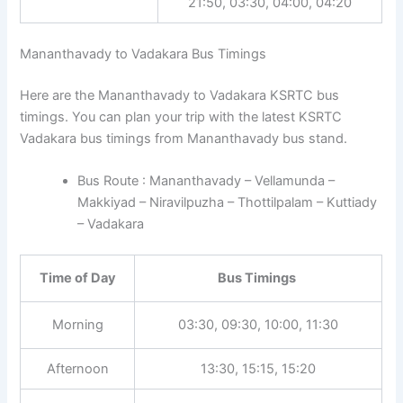
21:50, 03:30, 04:00, 04:20
Mananthavady to Vadakara Bus Timings
Here are the Mananthavady to Vadakara KSRTC bus
timings. You can plan your trip with the latest KSRTC
Vadakara bus timings from Mananthavady bus stand.
Bus Route : Mananthavady – Vellamunda –
Makkiyad – Niravilpuzha – Thottilpalam – Kuttiady
– Vadakara
Time of Day
Bus Timings
Morning
03:30, 09:30, 10:00, 11:30
Afternoon
13:30, 15:15, 15:20