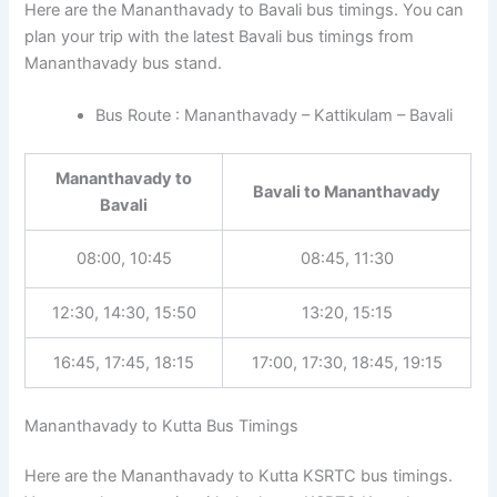
Here are the Mananthavady to Bavali bus timings. You can
plan your trip with the latest Bavali bus timings from
Mananthavady bus stand.
Bus Route : Mananthavady – Kattikulam – Bavali
Mananthavady to
Bavali to Mananthavady
Bavali
08:00, 10:45
08:45, 11:30
12:30, 14:30, 15:50
13:20, 15:15
16:45, 17:45, 18:15
17:00, 17:30, 18:45, 19:15
Mananthavady to Kutta Bus Timings
Here are the Mananthavady to Kutta KSRTC bus timings.