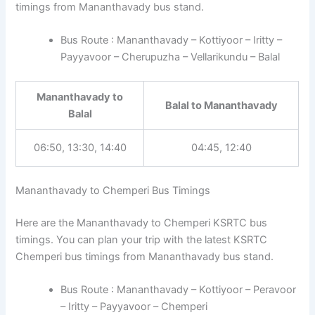
timings from Mananthavady bus stand.
Bus Route : Mananthavady – Kottiyoor – Iritty –
Payyavoor – Cherupuzha – Vellarikundu – Balal
Mananthavady to
Balal to Mananthavady
Balal
06:50, 13:30, 14:40
04:45, 12:40
Mananthavady to Chemperi Bus Timings
Here are the Mananthavady to Chemperi KSRTC bus
timings. You can plan your trip with the latest KSRTC
Chemperi bus timings from Mananthavady bus stand.
Bus Route : Mananthavady – Kottiyoor – Peravoor
– Iritty – Payyavoor – Chemperi