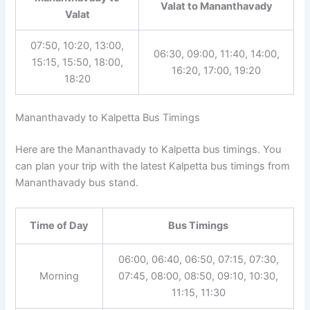
Valat to Mananthavady
Valat
07:50, 10:20, 13:00,
06:30, 09:00, 11:40, 14:00,
15:15, 15:50, 18:00,
16:20, 17:00, 19:20
18:20
Mananthavady to Kalpetta Bus Timings
Here are the Mananthavady to Kalpetta bus timings. You
can plan your trip with the latest Kalpetta bus timings from
Mananthavady bus stand.
Time of Day
Bus Timings
06:00, 06:40, 06:50, 07:15, 07:30,
Morning
07:45, 08:00, 08:50, 09:10, 10:30,
11:15, 11:30