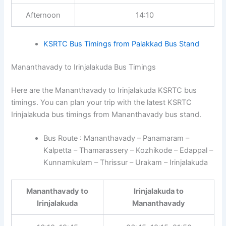
Afternoon
14:10
KSRTC Bus Timings from Palakkad Bus Stand
Mananthavady to Irinjalakuda Bus Timings
Here are the Mananthavady to Irinjalakuda KSRTC bus
timings. You can plan your trip with the latest KSRTC
Irinjalakuda bus timings from Mananthavady bus stand.
Bus Route : Mananthavady – Panamaram –
Kalpetta – Thamarassery – Kozhikode – Edappal –
Kunnamkulam – Thrissur – Urakam – Irinjalakuda
Mananthavady to
Irinjalakuda to
Irinjalakuda
Mananthavady