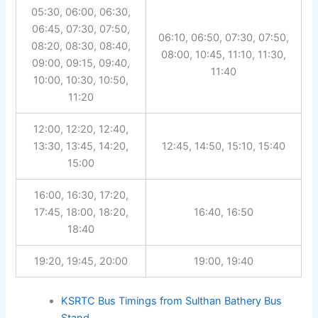
05:30, 06:00, 06:30,
06:45, 07:30, 07:50,
06:10, 06:50, 07:30, 07:50,
08:20, 08:30, 08:40,
08:00, 10:45, 11:10, 11:30,
09:00, 09:15, 09:40,
11:40
10:00, 10:30, 10:50,
11:20
12:00, 12:20, 12:40,
13:30, 13:45, 14:20,
12:45, 14:50, 15:10, 15:40
15:00
16:00, 16:30, 17:20,
17:45, 18:00, 18:20,
16:40, 16:50
18:40
19:20, 19:45, 20:00
19:00, 19:40
KSRTC Bus Timings from Sulthan Bathery Bus