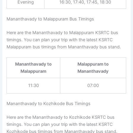
Evening
16:30, 17:40, 17:45, 18:30
Mananthavady to Malappuram Bus Timings
Here are the Mananthavady to Malappuram KSRTC bus
timings. You can plan your trip with the latest KSRTC
Malappuram bus timings from Mananthavady bus stand.
Mananthavady to
Malappuram to
Malappuram
Mananthavady
11:30
07:00
Mananthavady to Kozhikode Bus Timings
Here are the Mananthavady to Kozhikode KSRTC bus
timings. You can plan your trip with the latest KSRTC
Kozhikode bus timings from Mananthavady bus stand.