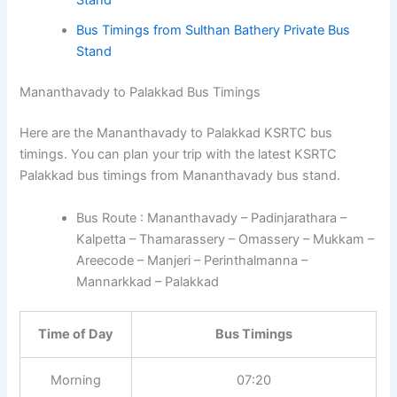
Stand
Bus Timings from Sulthan Bathery Private Bus
Stand
Mananthavady to Palakkad Bus Timings
Here are the Mananthavady to Palakkad KSRTC bus
timings. You can plan your trip with the latest KSRTC
Palakkad bus timings from Mananthavady bus stand.
Bus Route : Mananthavady – Padinjarathara –
Kalpetta – Thamarassery – Omassery – Mukkam –
Areecode – Manjeri – Perinthalmanna –
Mannarkkad – Palakkad
Time of Day
Bus Timings
Morning
07:20