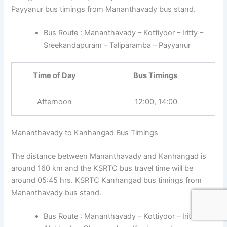
Payyanur bus timings from Mananthavady bus stand.
Bus Route : Mananthavady – Kottiyoor – Iritty –
Sreekandapuram – Taliparamba – Payyanur
Time of Day
Bus Timings
Afternoon
12:00, 14:00
Mananthavady to Kanhangad Bus Timings
The distance between Mananthavady and Kanhangad is
around 160 km and the KSRTC bus travel time will be
around 05:45 hrs. KSRTC Kanhangad bus timings from
Mananthavady bus stand.
Bus Route : Mananthavady – Kottiyoor – Iritty –