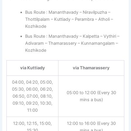
Bus Route : Mananthavady – Niravilpuzha –
Thottilpalam – Kuttiady – Perambra – Atholi –
Kozhikode
Bus Route : Mananthavady – Kalpetta – Vythiri –
Adivaram – Thamarassery – Kunnamangalam –
Kozhikode
via Kuttiady
via Thamarassery
04:00, 04:20, 05:00,
05:30, 06:00, 06:20,
05:00 to 12:00 (Every 30
06:50, 07:00, 08:10,
mins a bus)
09:10, 09:20, 10:30,
11:00
12:00, 12:15, 15:00,
12:00 to 16:00 (Every 30
15:30
mins a bus)