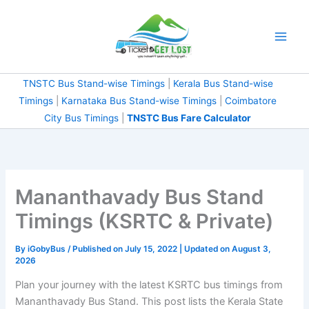
Skip
to
content
TNSTC Bus Stand-wise Timings
|
Kerala Bus Stand-wise
Timings
|
Karnataka Bus Stand-wise Timings
|
Coimbatore
City Bus Timings
|
TNSTC Bus Fare Calculator
Mananthavady Bus Stand
Timings (KSRTC & Private)
By
iGobyBus
/ Published on July 15, 2022 | Updated on August 3,
2026
Plan your journey with the latest KSRTC bus timings from
Mananthavady Bus Stand. This post lists the Kerala State