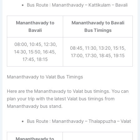
Bus Route : Mananthavady – Kattikulam – Bavali
Mananthavady to
Mananthavady to Bavali
Bavali
Bus Timings
08:00, 10:45, 12:30,
08:45, 11:30, 13:20, 15:15,
14:30, 15:50, 16:45,
17:00, 17:30, 18:45, 19:15
17:45, 18:15
Mananthavady to Valat Bus Timings
Here are the Mananthavady to Valat bus timings. You can
plan your trip with the latest Valat bus timings from
Mananthavady bus stand.
Bus Route : Mananthavady – Thalappuzha – Valat
Mananthavady to