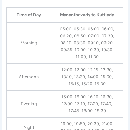
Time of Day
Mananthavady to Kuttiady
05:00, 05:30, 06:00, 06:00,
06:20, 06:50, 07:00, 07:30,
Morning
08:10, 08:30, 09:10, 09:20,
09:35, 10:00, 10:30, 10:30,
11:00, 11:30
12:00, 12:00, 12:15, 12:30,
Afternoon
13:10, 13:30, 14:00, 15:00,
15:15, 15:20, 15:30
16:00, 16:00, 16:10, 16:30,
Evening
17:00, 17:10, 17:20, 17:40,
17:45, 18:00, 18:30
19:00, 19:50, 20:30, 21:00,
Night