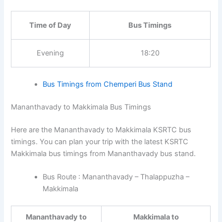
Time of Day
Bus Timings
Evening
18:20
Bus Timings from Chemperi Bus Stand
Mananthavady to Makkimala Bus Timings
Here are the Mananthavady to Makkimala KSRTC bus
timings. You can plan your trip with the latest KSRTC
Makkimala bus timings from Mananthavady bus stand.
Bus Route : Mananthavady – Thalappuzha –
Makkimala
Mananthavady to
Makkimala to