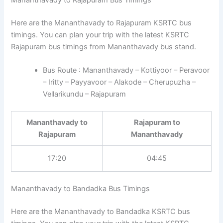
Here are the Mananthavady to Rajapuram KSRTC bus
timings. You can plan your trip with the latest KSRTC
Rajapuram bus timings from Mananthavady bus stand.
Bus Route : Mananthavady – Kottiyoor – Peravoor
– Iritty – Payyavoor – Alakode – Cherupuzha –
Vellarikundu – Rajapuram
Mananthavady to
Rajapuram to
Rajapuram
Mananthavady
17:20
04:45
Mananthavady to Bandadka Bus Timings
Here are the Mananthavady to Bandadka KSRTC bus