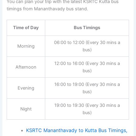
You can plan your trip with the latest KSRTC Kutta bus
timings from Mananthavady bus stand.
Time of Day
Bus Timings
06:00 to 12:00 (Every 30 mins a
Morning
bus)
12:00 to 16:00 (Every 30 mins a
Afternoon
bus)
16:00 to 19:00 (Every 30 mins a
Evening
bus)
19:00 to 19:30 (Every 30 mins a
Night
bus)
KSRTC Mananthavady to Kutta Bus Timings,