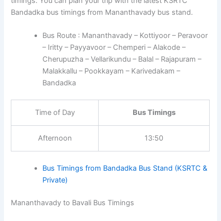
timings. You can plan your trip with the latest KSRTC
Bandadka bus timings from Mananthavady bus stand.
Bus Route : Mananthavady – Kottiyoor – Peravoor
– Iritty – Payyavoor – Chemperi – Alakode –
Cherupuzha – Vellarikundu – Balal – Rajapuram –
Malakkallu – Pookkayam – Karivedakam –
Bandadka
Time of Day
Bus Timings
Afternoon
13:50
Bus Timings from Bandadka Bus Stand (KSRTC &
Private)
Mananthavady to Bavali Bus Timings