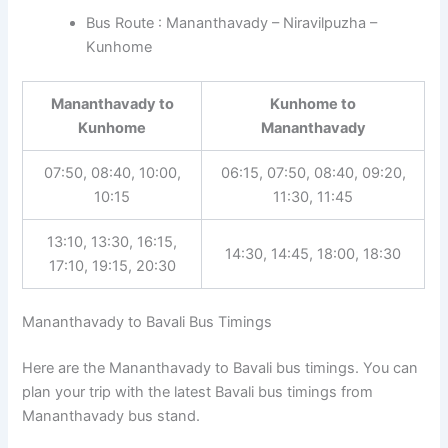
Bus Route : Mananthavady – Niravilpuzha –
Kunhome
Mananthavady to
Kunhome to
Kunhome
Mananthavady
07:50, 08:40, 10:00,
06:15, 07:50, 08:40, 09:20,
10:15
11:30, 11:45
13:10, 13:30, 16:15,
14:30, 14:45, 18:00, 18:30
17:10, 19:15, 20:30
Mananthavady to Bavali Bus Timings
Here are the Mananthavady to Bavali bus timings. You can
plan your trip with the latest Bavali bus timings from
Mananthavady bus stand.