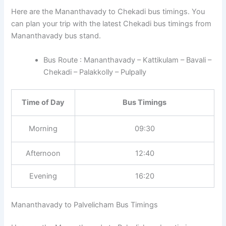
Here are the Mananthavady to Chekadi bus timings. You
can plan your trip with the latest Chekadi bus timings from
Mananthavady bus stand.
Bus Route : Mananthavady – Kattikulam – Bavali –
Chekadi – Palakkolly – Pulpally
Time of Day
Bus Timings
Morning
09:30
Afternoon
12:40
Evening
16:20
Mananthavady to Palvelicham Bus Timings