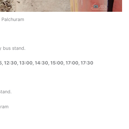
Palchuram
 bus stand.
5, 12:30, 13:00, 14:30, 15:00, 17:00, 17:30
stand.
aram