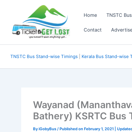
Skip
to
Home
TNSTC Bus
content
Contact
Advertis
TNSTC Bus Stand-wise Timings
|
Kerala Bus Stand-wise 
Wayanad (Mananthavad
Bathery) KSRTC Bus Ti
By
iGobyBus
/ Published on February 1, 2021 | Updat