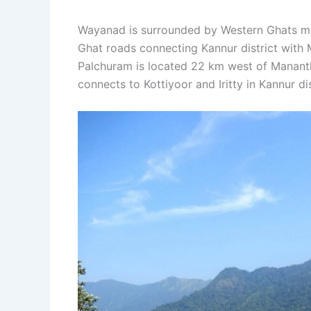
Wayanad is surrounded by Western Ghats mo
Ghat roads connecting Kannur district with
Palchuram is located 22 km west of Mananth
connects to Kottiyoor and Iritty in Kannur di