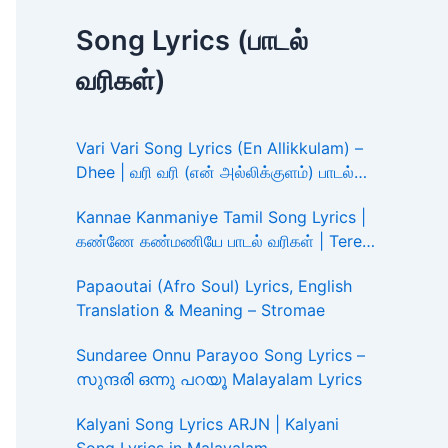
Song Lyrics (பாடல்
வரிகள்)
Vari Vari Song Lyrics (En Allikkulam) –
Dhee | வரி வரி (என் அல்லிக்குளம்) பாடல்
வரிகள்
Kannae Kanmaniye Tamil Song Lyrics |
கண்ணே கண்மணியே பாடல் வரிகள் | Tere
Ishk Mein
Papaoutai (Afro Soul) Lyrics, English
Translation & Meaning – Stromae
Sundaree Onnu Parayoo Song Lyrics –
സുന്ദരി ഒന്നു പറയൂ Malayalam Lyrics
Kalyani Song Lyrics ARJN | Kalyani