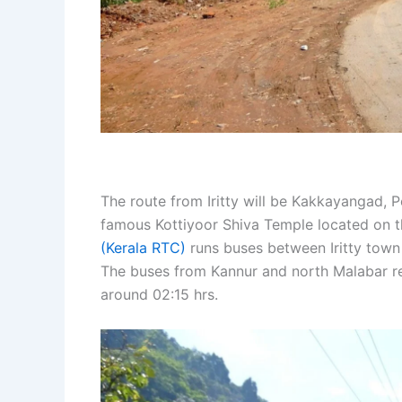
The route from Iritty will be Kakkayangad, 
famous Kottiyoor Shiva Temple located on t
(Kerala RTC)
runs buses between Iritty town
The buses from Kannur and north Malabar regi
around 02:15 hrs.