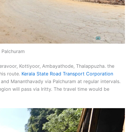
Palchuram
Peravoor, Kottiyoor, Ambayathode, Thalappuzha. the
his route.
Kerala State Road Transport Corporation
 and Mananthavady via Palchuram at regular intervals.
on will pass via Iritty. The travel time would be