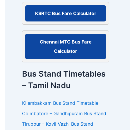
r
:
KSRTC Bus Fare Calculator
Chennai MTC Bus Fare
Calculator
Bus Stand Timetables
– Tamil Nadu
Kilambakkam Bus Stand Timetable
Coimbatore – Gandhipuram Bus Stand
Tiruppur – Kovil Vazhi Bus Stand