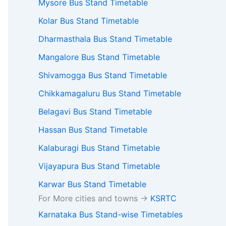
Mysore Bus Stand Timetable
Kolar Bus Stand Timetable
Dharmasthala Bus Stand Timetable
Mangalore Bus Stand Timetable
Shivamogga Bus Stand Timetable
Chikkamagaluru Bus Stand Timetable
Belagavi Bus Stand Timetable
Hassan Bus Stand Timetable
Kalaburagi Bus Stand Timetable
Vijayapura Bus Stand Timetable
Karwar Bus Stand Timetable
For More cities and towns ->
KSRTC
Karnataka Bus Stand-wise Timetables