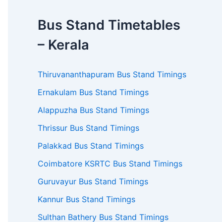
Bus Stand Timetables
– Kerala
Thiruvananthapuram Bus Stand Timings
Ernakulam Bus Stand Timings
Alappuzha Bus Stand Timings
Thrissur Bus Stand Timings
Palakkad Bus Stand Timings
Coimbatore KSRTC Bus Stand Timings
Guruvayur Bus Stand Timings
Kannur Bus Stand Timings
Sulthan Bathery Bus Stand Timings