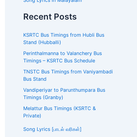
Song Lyrics in Malayalam
Recent Posts
KSRTC Bus Timings from Hubli Bus
Stand (Hubballi)
Perinthalmanna to Valanchery Bus
Timings – KSRTC Bus Schedule
TNSTC Bus Timings from Vaniyambadi
Bus Stand
Vandiperiyar to Parunthumpara Bus
Timings (Granby)
Melattur Bus Timings (KSRTC &
Private)
Song Lyrics [பாடல் வரிகள்]