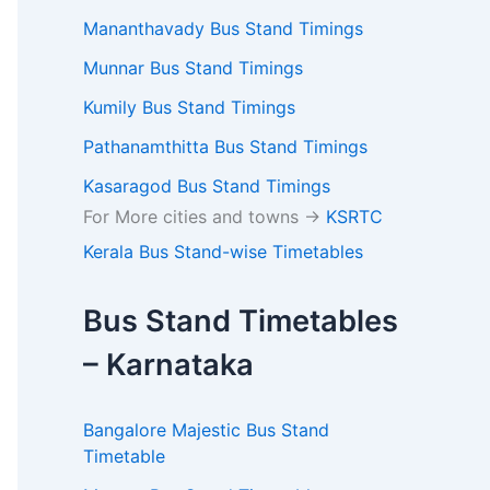
Mananthavady Bus Stand Timings
Munnar Bus Stand Timings
Kumily Bus Stand Timings
Pathanamthitta Bus Stand Timings
Kasaragod Bus Stand Timings
For More cities and towns ->
KSRTC
Kerala Bus Stand-wise Timetables
Bus Stand Timetables
– Karnataka
Bangalore Majestic Bus Stand
Timetable