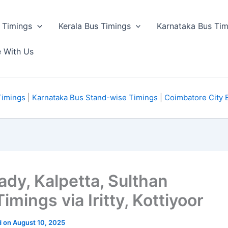
 Timings
Kerala Bus Timings
Karnataka Bus Tim
e With Us
Timings
|
Karnataka Bus Stand-wise Timings
|
Coimbatore City 
y, Kalpetta, Sulthan
mings via Iritty, Kottiyoor
ed on August 10, 2025