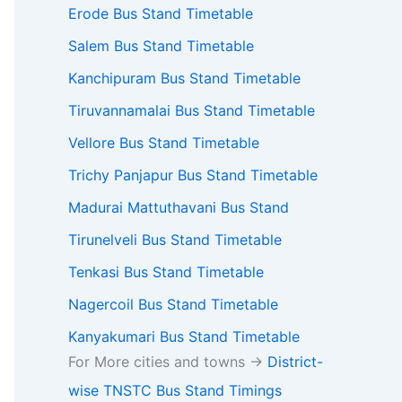
Erode Bus Stand Timetable
Salem Bus Stand Timetable
Kanchipuram Bus Stand Timetable
Tiruvannamalai Bus Stand Timetable
Vellore Bus Stand Timetable
Trichy Panjapur Bus Stand Timetable
Madurai Mattuthavani Bus Stand
Tirunelveli Bus Stand Timetable
Tenkasi Bus Stand Timetable
Nagercoil Bus Stand Timetable
Kanyakumari Bus Stand Timetable
For More cities and towns ->
District-
wise TNSTC Bus Stand Timings