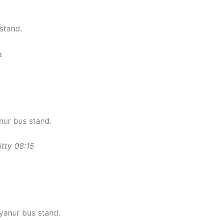
stand.
a
ur bus stand.
ritty 08:15
anur bus stand.