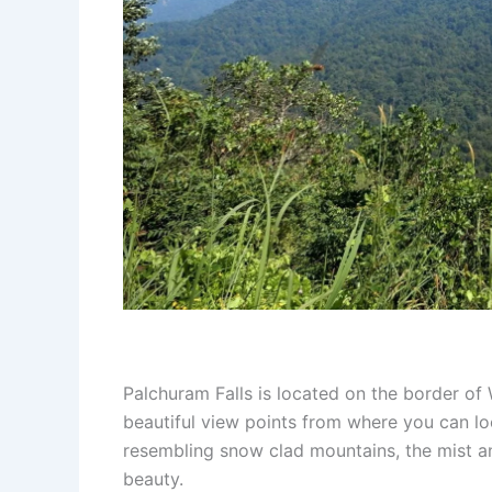
Palchuram Falls is located on the border of
beautiful view points from where you can lo
resembling snow clad mountains, the mist an
beauty.