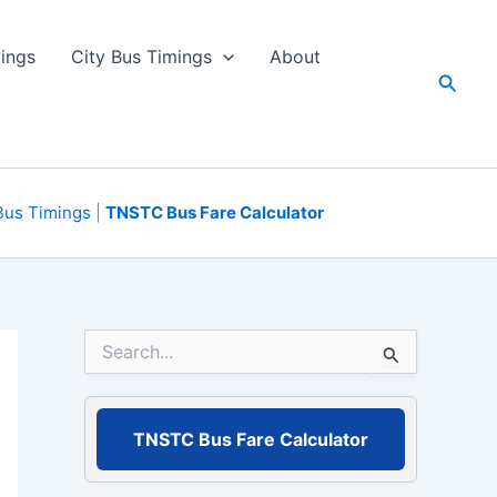
ings
City Bus Timings
About
Searc
Bus Timings
|
TNSTC Bus Fare Calculator
S
e
a
r
c
TNSTC Bus Fare Calculator
h
f
o