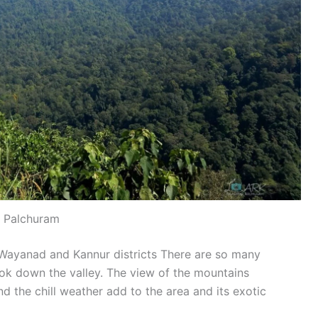
Palchuram
 Wayanad and Kannur districts There are so many
ok down the valley. The view of the mountains
d the chill weather add to the area and its exotic