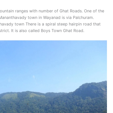
untain ranges with number of Ghat Roads. One of the
 Mananthavady town in Wayanad is via Palchuram.
avady town There is a spiral steep hairpin road that
strict. It is also called Boys Town Ghat Road.