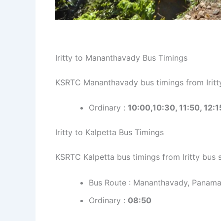
Iritty to Mananthavady Bus Timings
KSRTC Mananthavady bus timings from Iritty
Ordinary :
10:00,10:30, 11:50, 12:1
Iritty to Kalpetta Bus Timings
KSRTC Kalpetta bus timings from Iritty bus 
Bus Route : Mananthavady, Panam
Ordinary :
08:50