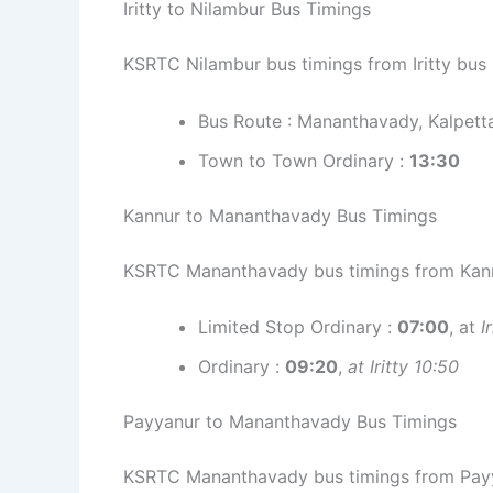
Iritty to Nilambur Bus Timings
KSRTC Nilambur bus timings from Iritty bus 
Bus Route : Mananthavady, Kalpett
Town to Town Ordinary :
13:30
Kannur to Mananthavady Bus Timings
KSRTC Mananthavady bus timings from Kann
Limited Stop Ordinary :
07:00
, at
I
Ordinary :
09:20
,
at Iritty 10:50
Payyanur to Mananthavady Bus Timings
KSRTC Mananthavady bus timings from Payy