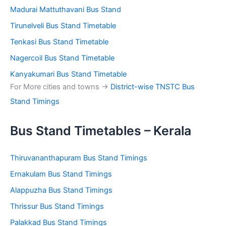
Madurai Mattuthavani Bus Stand
Tirunelveli Bus Stand Timetable
Tenkasi Bus Stand Timetable
Nagercoil Bus Stand Timetable
Kanyakumari Bus Stand Timetable
For More cities and towns ->
District-wise TNSTC Bus
Stand Timings
Bus Stand Timetables – Kerala
Thiruvananthapuram Bus Stand Timings
Ernakulam Bus Stand Timings
Alappuzha Bus Stand Timings
Thrissur Bus Stand Timings
Palakkad Bus Stand Timings