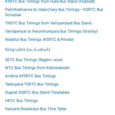
KSRTC Bus Timings from Hubli Bus Stand (Hubballi)
Perinthalmanna to Valanchery Bus Timings – KSRTC Bus
Schedule
TNSTC Bus Timings from Vaniyambadi Bus Stand
Vandiperiyar to Parunthumpara Bus Timings (Granby)
Melattur Bus Timings (KSRTC & Private)
Song Lyrics [பாடல் வரிகள்]
SETC Bus Timings (Region-wise)
MTC Bus Timings from Kilambakkam
Andhra APSRTC Bus Timings
Telangana TSRTC Bus Timings
Gujarat GSRTC Bus Stand Timetables
HRTC Bus Timings
Haryana Roadways Bus Time Table