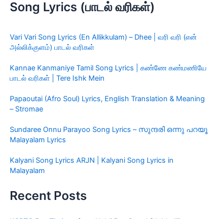
Song Lyrics (பாடல் வரிகள்)
Vari Vari Song Lyrics (En Allikkulam) – Dhee | வரி வரி (என்
அல்லிக்குளம்) பாடல் வரிகள்
Kannae Kanmaniye Tamil Song Lyrics | கண்ணே கண்மணியே
பாடல் வரிகள் | Tere Ishk Mein
Papaoutai (Afro Soul) Lyrics, English Translation & Meaning
– Stromae
Sundaree Onnu Parayoo Song Lyrics – സുന്ദരി ഒന്നു പറയൂ
Malayalam Lyrics
Kalyani Song Lyrics ARJN | Kalyani Song Lyrics in
Malayalam
Recent Posts