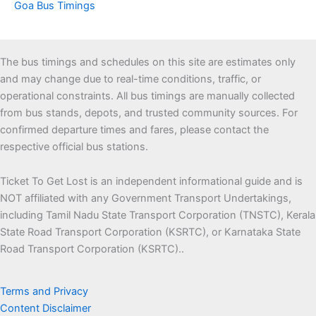
Goa Bus Timings
The bus timings and schedules on this site are estimates only
and may change due to real-time conditions, traffic, or
operational constraints. All bus timings are manually collected
from bus stands, depots, and trusted community sources. For
confirmed departure times and fares, please contact the
respective official bus stations.
Ticket To Get Lost is an independent informational guide and is
NOT affiliated with any Government Transport Undertakings,
including Tamil Nadu State Transport Corporation (TNSTC), Kerala
State Road Transport Corporation (KSRTC), or Karnataka State
Road Transport Corporation (KSRTC)..
Terms and Privacy
Content Disclaimer