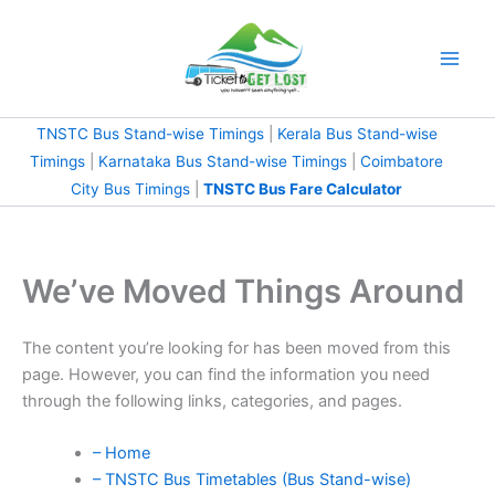
Skip
to
content
TNSTC Bus Stand-wise Timings
|
Kerala Bus Stand-wise
Timings
|
Karnataka Bus Stand-wise Timings
|
Coimbatore
City Bus Timings
|
TNSTC Bus Fare Calculator
We’ve Moved Things Around
The content you’re looking for has been moved from this
page. However, you can find the information you need
through the following links, categories, and pages.
– Home
– TNSTC Bus Timetables (Bus Stand-wise)