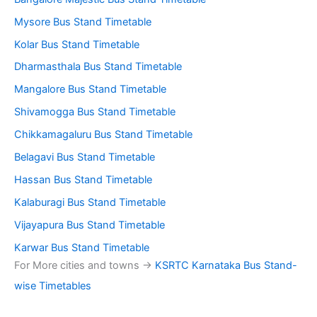
Mysore Bus Stand Timetable
Kolar Bus Stand Timetable
Dharmasthala Bus Stand Timetable
Mangalore Bus Stand Timetable
Shivamogga Bus Stand Timetable
Chikkamagaluru Bus Stand Timetable
Belagavi Bus Stand Timetable
Hassan Bus Stand Timetable
Kalaburagi Bus Stand Timetable
Vijayapura Bus Stand Timetable
Karwar Bus Stand Timetable
For More cities and towns ->
KSRTC Karnataka Bus Stand-
wise Timetables