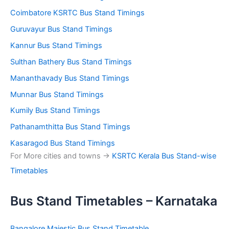
Coimbatore KSRTC Bus Stand Timings
Guruvayur Bus Stand Timings
Kannur Bus Stand Timings
Sulthan Bathery Bus Stand Timings
Mananthavady Bus Stand Timings
Munnar Bus Stand Timings
Kumily Bus Stand Timings
Pathanamthitta Bus Stand Timings
Kasaragod Bus Stand Timings
For More cities and towns ->
KSRTC Kerala Bus Stand-wise
Timetables
Bus Stand Timetables – Karnataka
Bangalore Majestic Bus Stand Timetable