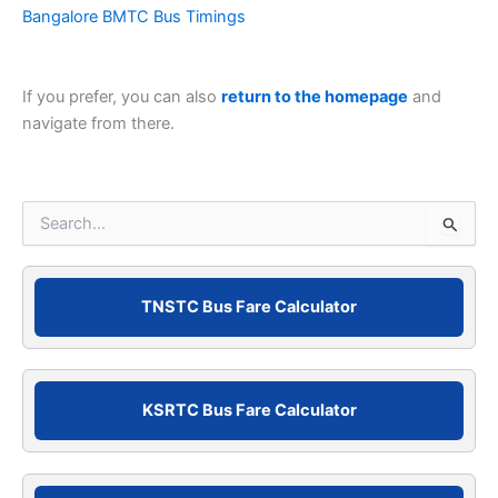
Bangalore BMTC Bus Timings
If you prefer, you can also
return to the homepage
and
navigate from there.
S
e
a
r
c
TNSTC Bus Fare Calculator
h
f
o
r
KSRTC Bus Fare Calculator
: