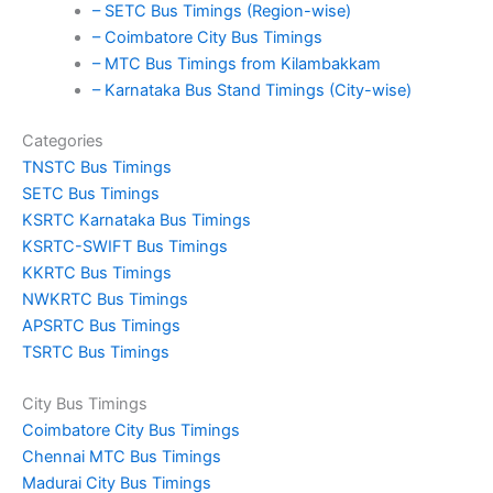
– SETC Bus Timings (Region-wise)
– Coimbatore City Bus Timings
– MTC Bus Timings from Kilambakkam
– Karnataka Bus Stand Timings (City-wise)
Categories
TNSTC Bus Timings
SETC Bus Timings
KSRTC Karnataka Bus Timings
KSRTC-SWIFT Bus Timings
KKRTC Bus Timings
NWKRTC Bus Timings
APSRTC Bus Timings
TSRTC Bus Timings
City Bus Timings
Coimbatore City Bus Timings
Chennai MTC Bus Timings
Madurai City Bus Timings