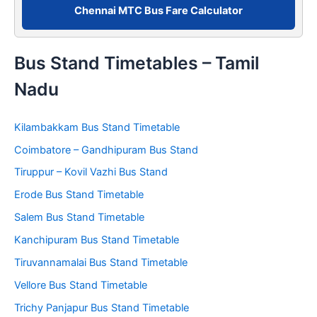
Chennai MTC Bus Fare Calculator
Bus Stand Timetables – Tamil
Nadu
Kilambakkam Bus Stand Timetable
Coimbatore – Gandhipuram Bus Stand
Tiruppur – Kovil Vazhi Bus Stand
Erode Bus Stand Timetable
Salem Bus Stand Timetable
Kanchipuram Bus Stand Timetable
Tiruvannamalai Bus Stand Timetable
Vellore Bus Stand Timetable
Trichy Panjapur Bus Stand Timetable