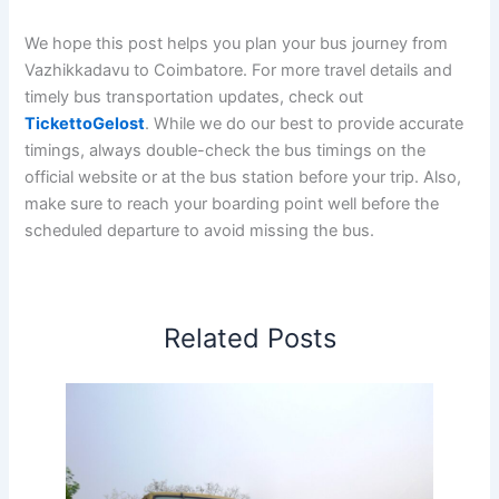
We hope this post helps you plan your bus journey from
Vazhikkadavu to Coimbatore. For more travel details and
timely bus transportation updates, check out
TickettoGelost
. While we do our best to provide accurate
timings, always double-check the bus timings on the
official website or at the bus station before your trip. Also,
make sure to reach your boarding point well before the
scheduled departure to avoid missing the bus.
Related Posts