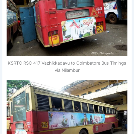
KSRTC RSC 417 Vazhikkadavu to Coimbatore Bus Timings
via Nilambur