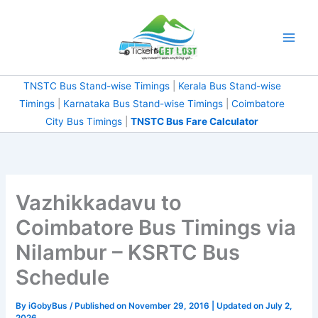
Skip
to
content
TNSTC Bus Stand-wise Timings
|
Kerala Bus Stand-wise
Timings
|
Karnataka Bus Stand-wise Timings
|
Coimbatore
City Bus Timings
|
TNSTC Bus Fare Calculator
Vazhikkadavu to
Coimbatore Bus Timings via
Nilambur – KSRTC Bus
Schedule
By
iGobyBus
/ Published on November 29, 2016 | Updated on July 2,
2026