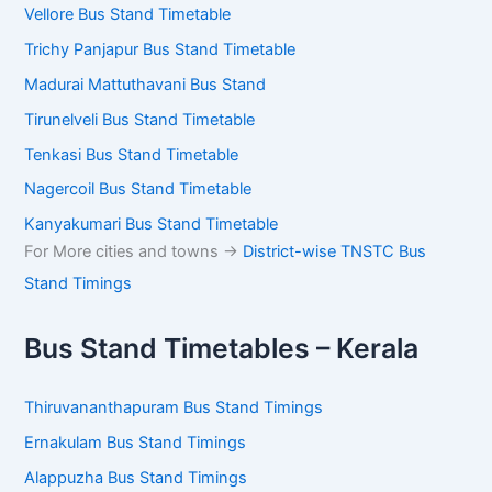
Vellore Bus Stand Timetable
Trichy Panjapur Bus Stand Timetable
Madurai Mattuthavani Bus Stand
Tirunelveli Bus Stand Timetable
Tenkasi Bus Stand Timetable
Nagercoil Bus Stand Timetable
Kanyakumari Bus Stand Timetable
For More cities and towns ->
District-wise TNSTC Bus
Stand Timings
Bus Stand Timetables – Kerala
Thiruvananthapuram Bus Stand Timings
Ernakulam Bus Stand Timings
Alappuzha Bus Stand Timings