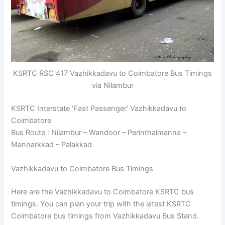
KSRTC RSC 417 Vazhikkadavu to Coimbatore Bus Timings
via Nilambur
KSRTC Interstate ‘Fast Passenger’ Vazhikkadavu to
Coimbatore
Bus Route : Nilambur – Wandoor – Perinthalmanna –
Mannarkkad – Palakkad
Vazhikkadavu to Coimbatore Bus Timings
Here are the Vazhikkadavu to Coimbatore KSRTC bus
timings. You can plan your trip with the latest KSRTC
Coimbatore bus timings from Vazhikkadavu Bus Stand.