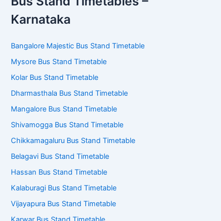
Bus Stand Timetables –
Karnataka
Bangalore Majestic Bus Stand Timetable
Mysore Bus Stand Timetable
Kolar Bus Stand Timetable
Dharmasthala Bus Stand Timetable
Mangalore Bus Stand Timetable
Shivamogga Bus Stand Timetable
Chikkamagaluru Bus Stand Timetable
Belagavi Bus Stand Timetable
Hassan Bus Stand Timetable
Kalaburagi Bus Stand Timetable
Vijayapura Bus Stand Timetable
Karwar Bus Stand Timetable