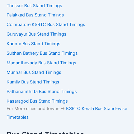
Thrissur Bus Stand Timings
Palakkad Bus Stand Timings
Coimbatore KSRTC Bus Stand Timings
Guruvayur Bus Stand Timings
Kannur Bus Stand Timings
Sulthan Bathery Bus Stand Timings
Mananthavady Bus Stand Timings
Munnar Bus Stand Timings
Kumily Bus Stand Timings
Pathanamthitta Bus Stand Timings
Kasaragod Bus Stand Timings
For More cities and towns ->
KSRTC Kerala Bus Stand-wise
Timetables