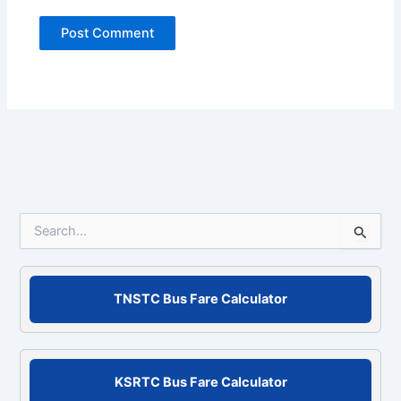
S
e
a
r
c
TNSTC Bus Fare Calculator
h
f
o
r
KSRTC Bus Fare Calculator
: