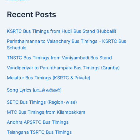
Recent Posts
KSRTC Bus Timings from Hubli Bus Stand (Hubballi)
Perinthalmanna to Valanchery Bus Timings – KSRTC Bus
Schedule
TNSTC Bus Timings from Vaniyambadi Bus Stand
Vandiperiyar to Parunthumpara Bus Timings (Granby)
Melattur Bus Timings (KSRTC & Private)
Song Lyrics [பாடல் வரிகள்]
SETC Bus Timings (Region-wise)
MTC Bus Timings from Kilambakkam
Andhra APSRTC Bus Timings
Telangana TSRTC Bus Timings