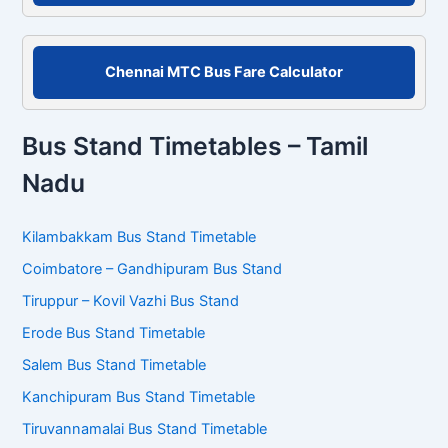
Chennai MTC Bus Fare Calculator
Bus Stand Timetables – Tamil
Nadu
Kilambakkam Bus Stand Timetable
Coimbatore – Gandhipuram Bus Stand
Tiruppur – Kovil Vazhi Bus Stand
Erode Bus Stand Timetable
Salem Bus Stand Timetable
Kanchipuram Bus Stand Timetable
Tiruvannamalai Bus Stand Timetable