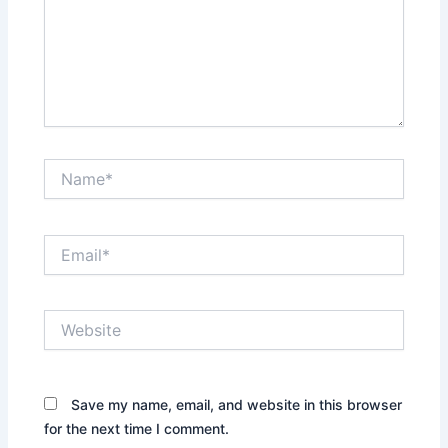
Name*
Email*
Website
Save my name, email, and website in this browser
for the next time I comment.