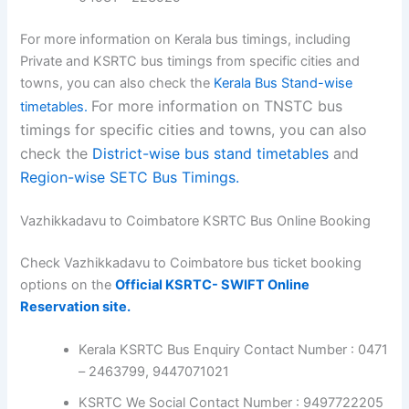
For more information on Kerala bus timings, including
Private and KSRTC bus timings from specific cities and
towns, you can also check the
Kerala Bus Stand-wise
For more information on TNSTC bus
timetables.
timings for specific cities and towns, you can also
check the
District-wise bus stand timetables
and
Region-wise SETC Bus Timings.
Vazhikkadavu to Coimbatore KSRTC Bus Online Booking
Check Vazhikkadavu to Coimbatore bus ticket booking
options on the
Official KSRTC- SWIFT Online
Reservation site.
Kerala KSRTC Bus Enquiry Contact Number : 0471
– 2463799, 9447071021
KSRTC We Social Contact Number : 9497722205