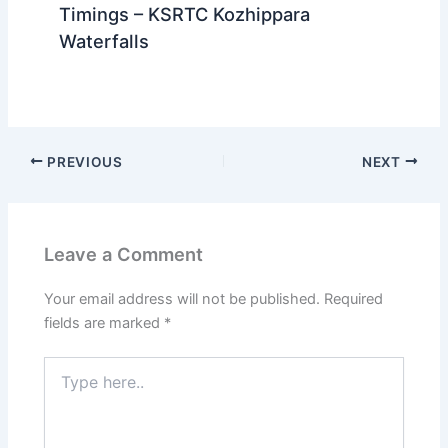
Timings – KSRTC Kozhippara
Waterfalls
PREVIOUS
NEXT
Leave a Comment
Your email address will not be published.
Required
fields are marked
*
Type
here..