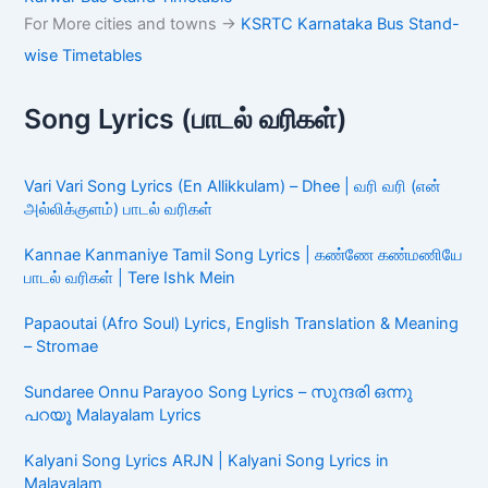
For More cities and towns ->
KSRTC Karnataka Bus Stand-
wise Timetables
Song Lyrics (பாடல் வரிகள்)
Vari Vari Song Lyrics (En Allikkulam) – Dhee | வரி வரி (என்
அல்லிக்குளம்) பாடல் வரிகள்
Kannae Kanmaniye Tamil Song Lyrics | கண்ணே கண்மணியே
பாடல் வரிகள் | Tere Ishk Mein
Papaoutai (Afro Soul) Lyrics, English Translation & Meaning
– Stromae
Sundaree Onnu Parayoo Song Lyrics – സുന്ദരി ഒന്നു
പറയൂ Malayalam Lyrics
Kalyani Song Lyrics ARJN | Kalyani Song Lyrics in
Malayalam