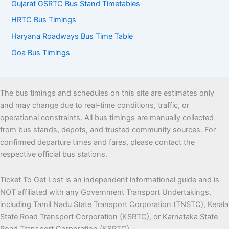
Gujarat GSRTC Bus Stand Timetables
HRTC Bus Timings
Haryana Roadways Bus Time Table
Goa Bus Timings
The bus timings and schedules on this site are estimates only
and may change due to real-time conditions, traffic, or
operational constraints. All bus timings are manually collected
from bus stands, depots, and trusted community sources. For
confirmed departure times and fares, please contact the
respective official bus stations.
Ticket To Get Lost is an independent informational guide and is
NOT affiliated with any Government Transport Undertakings,
including Tamil Nadu State Transport Corporation (TNSTC), Kerala
State Road Transport Corporation (KSRTC), or Karnataka State
Road Transport Corporation (KSRTC)..