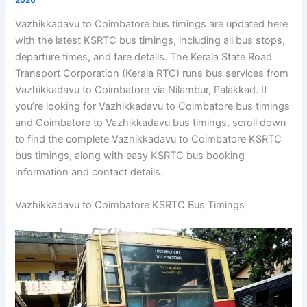
Vazhikkadavu to Coimbatore bus timings are updated here
with the latest KSRTC bus timings, including all bus stops,
departure times, and fare details. The Kerala State Road
Transport Corporation (Kerala RTC) runs bus services from
Vazhikkadavu to Coimbatore via Nilambur, Palakkad. If
you’re looking for Vazhikkadavu to Coimbatore bus timings
and Coimbatore to Vazhikkadavu bus timings, scroll down
to find the complete Vazhikkadavu to Coimbatore KSRTC
bus timings, along with easy KSRTC bus booking
information and contact details.
Vazhikkadavu to Coimbatore KSRTC Bus Timings