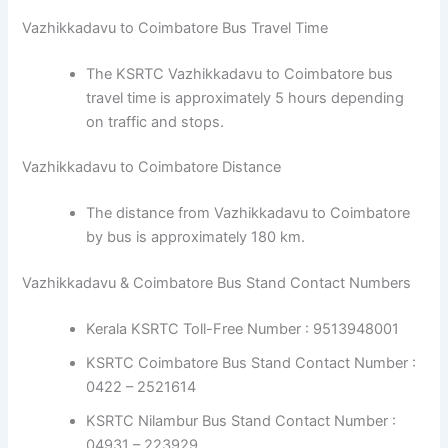
Vazhikkadavu to Coimbatore Bus Travel Time
The KSRTC Vazhikkadavu to Coimbatore bus
travel time is approximately 5 hours depending
on traffic and stops.
Vazhikkadavu to Coimbatore Distance
The distance from Vazhikkadavu to Coimbatore
by bus is approximately 180 km.
Vazhikkadavu & Coimbatore Bus Stand Contact Numbers
Kerala KSRTC Toll-Free Number : 9513948001
KSRTC Coimbatore Bus Stand Contact Number :
0422 – 2521614
KSRTC Nilambur Bus Stand Contact Number :
04931 – 223929