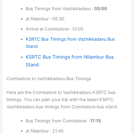
Bus Timings from Vazhikkadavu :
05:00
at Nilambur : 05:30
Arrival at Coimbatore : 10:00
KSRTC Bus Timings from Vazhikkadavu Bus
Stand
KSRTC Bus Timings from Nilambur Bus
Stand
Coimbatore to Vazhikkadavu Bus Timings
Here are the Coimbatore to Vazhikkadavu KSRTC bus
timings. You can plan your trip with the latest KSRTC
Vazhikkadavu bus timings from Coimbatore bus stand.
Bus Timings from Coimbatore :
17:15
at Nilambur : 21:45