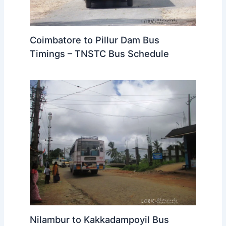
Coimbatore to Pillur Dam Bus
Timings – TNSTC Bus Schedule
Nilambur to Kakkadampoyil Bus