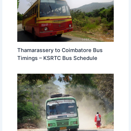
Thamarassery to Coimbatore Bus
Timings – KSRTC Bus Schedule