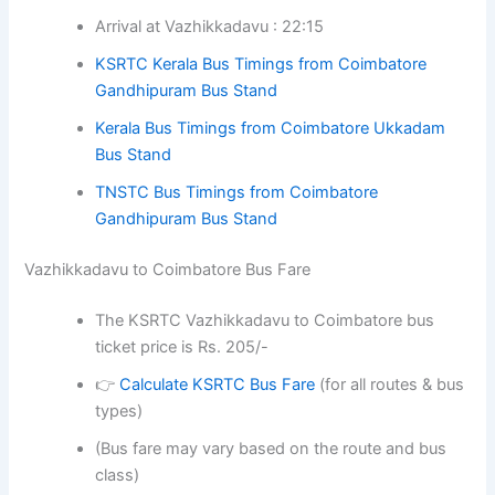
Arrival at Vazhikkadavu : 22:15
KSRTC Kerala Bus Timings from Coimbatore
Gandhipuram Bus Stand
Kerala Bus Timings from Coimbatore Ukkadam
Bus Stand
TNSTC Bus Timings from Coimbatore
Gandhipuram Bus Stand
Vazhikkadavu to Coimbatore Bus Fare
The KSRTC Vazhikkadavu to Coimbatore bus
ticket price is Rs. 205/-
👉
Calculate KSRTC Bus Fare
(for all routes & bus
types)
(Bus fare may vary based on the route and bus
class)