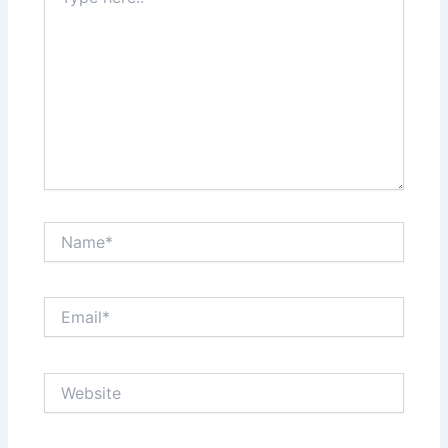
here..
Name*
Email*
Website