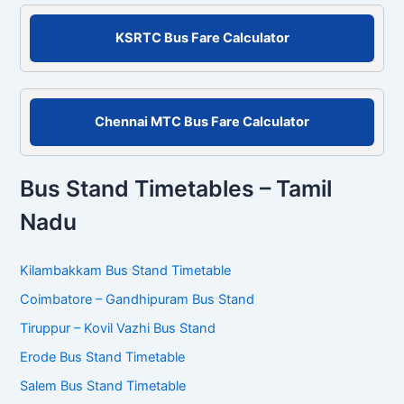
o
r
KSRTC Bus Fare Calculator
:
Chennai MTC Bus Fare Calculator
Bus Stand Timetables – Tamil
Nadu
Kilambakkam Bus Stand Timetable
Coimbatore – Gandhipuram Bus Stand
Tiruppur – Kovil Vazhi Bus Stand
Erode Bus Stand Timetable
Salem Bus Stand Timetable