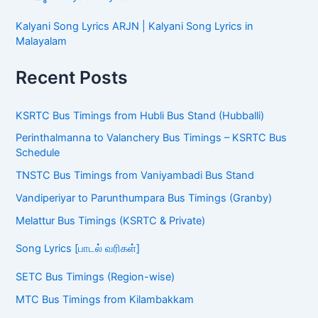
Kalyani Song Lyrics ARJN | Kalyani Song Lyrics in
Malayalam
Recent Posts
KSRTC Bus Timings from Hubli Bus Stand (Hubballi)
Perinthalmanna to Valanchery Bus Timings – KSRTC Bus
Schedule
TNSTC Bus Timings from Vaniyambadi Bus Stand
Vandiperiyar to Parunthumpara Bus Timings (Granby)
Melattur Bus Timings (KSRTC & Private)
Song Lyrics [பாடல் வரிகள்]
SETC Bus Timings (Region-wise)
MTC Bus Timings from Kilambakkam