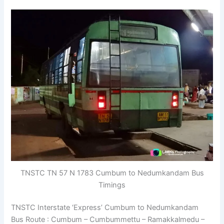
TNSTC TN 57 N 1783 Cumbum to Nedumkandam Bus
Timings
TNSTC Interstate ‘Express’ Cumbum to Nedumkandam
Bus Route : Cumbum – Cumbummettu – Ramakkalmedu –