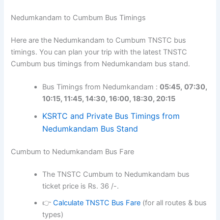
Nedumkandam to Cumbum Bus Timings
Here are the Nedumkandam to Cumbum TNSTC bus
timings. You can plan your trip with the latest TNSTC
Cumbum bus timings from Nedumkandam bus stand.
Bus Timings from Nedumkandam :
05:45,
07:30,
10:15, 11:45, 14:30, 16:00, 18:30, 20:15
KSRTC and Private Bus Timings from
Nedumkandam Bus Stand
Cumbum to Nedumkandam Bus Fare
The TNSTC Cumbum to Nedumkandam bus
ticket price is Rs. 36 /-.
👉
Calculate TNSTC Bus Fare
(for all routes & bus
types)