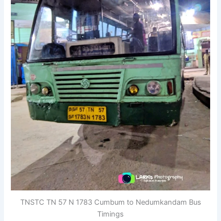
TNSTC TN 57 N 1783 Cumbum to Nedumkandam Bus
Timings