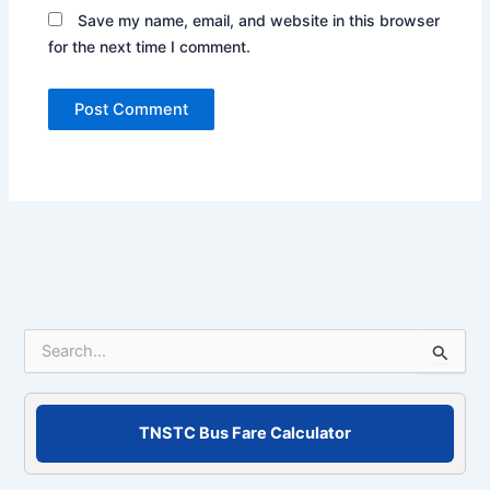
Save my name, email, and website in this browser
for the next time I comment.
S
e
a
r
c
TNSTC Bus Fare Calculator
h
f