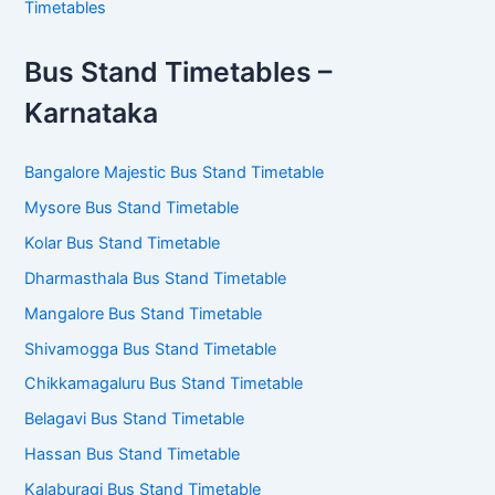
Timetables
Bus Stand Timetables –
Karnataka
Bangalore Majestic Bus Stand Timetable
Mysore Bus Stand Timetable
Kolar Bus Stand Timetable
Dharmasthala Bus Stand Timetable
Mangalore Bus Stand Timetable
Shivamogga Bus Stand Timetable
Chikkamagaluru Bus Stand Timetable
Belagavi Bus Stand Timetable
Hassan Bus Stand Timetable
Kalaburagi Bus Stand Timetable