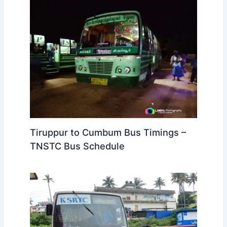
Tiruppur to Cumbum Bus Timings –
TNSTC Bus Schedule