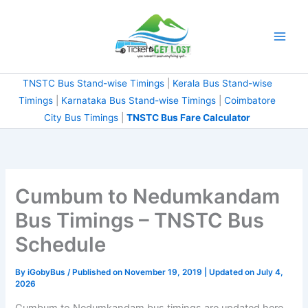
Skip
to
content
TNSTC Bus Stand-wise Timings
|
Kerala Bus Stand-wise
Timings
|
Karnataka Bus Stand-wise Timings
|
Coimbatore
City Bus Timings
|
TNSTC Bus Fare Calculator
Cumbum to Nedumkandam
Bus Timings – TNSTC Bus
Schedule
By
iGobyBus
/ Published on November 19, 2019 | Updated on July 4,
2026