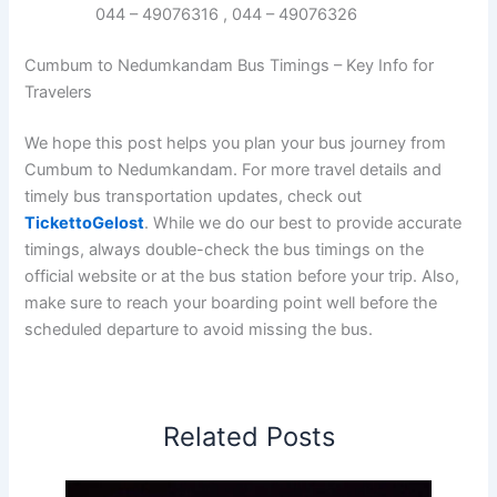
044 – 49076316 , 044 – 49076326
Cumbum to Nedumkandam Bus Timings – Key Info for
Travelers
We hope this post helps you plan your bus journey from
Cumbum to Nedumkandam. For more travel details and
timely bus transportation updates, check out
TickettoGelost
. While we do our best to provide accurate
timings, always double-check the bus timings on the
official website or at the bus station before your trip. Also,
make sure to reach your boarding point well before the
scheduled departure to avoid missing the bus.
Related Posts