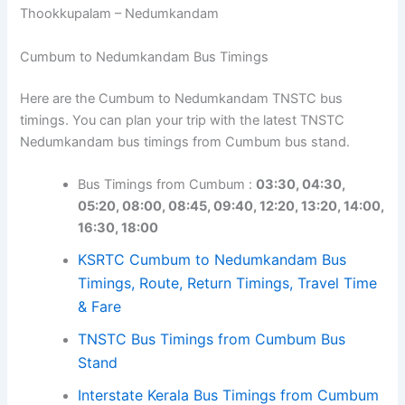
Thookkupalam – Nedumkandam
Cumbum to Nedumkandam Bus Timings
Here are the Cumbum to Nedumkandam TNSTC bus
timings. You can plan your trip with the latest TNSTC
Nedumkandam bus timings from Cumbum bus stand.
Bus Timings from Cumbum :
03:30, 04:30,
05:20, 08:00, 08:45, 09:40, 12:20, 13:20, 14:00,
16:30, 18:00
KSRTC Cumbum to Nedumkandam Bus
Timings, Route, Return Timings, Travel Time
& Fare
TNSTC Bus Timings from Cumbum Bus
Stand
Interstate Kerala Bus Timings from Cumbum