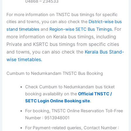
04868 – 234533
For more information on TNSTC bus timings for specific
cities and towns, you can also check the
District-wise bus
For
stand timetables
and
Region-wise SETC Bus Timings.
more information on Kerala bus timings, including
Private and KSRTC bus timings from specific cities
and towns, you can also check the
Kerala Bus Stand-
wise timetables.
Cumbum to Nedumkandam TNSTC Bus Booking
Check Cumbum to Nedumkandam bus ticket
booking availability on the
Official TNSTC /
SETC Login Online Booking site
.
For booking, TNSTC Online Reservation Toll-Free
Number : 9513948001
For Payment-related queries, Contact Number :