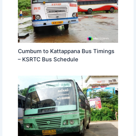
Cumbum to Kattappana Bus Timings
– KSRTC Bus Schedule