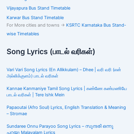
Vijayapura Bus Stand Timetable
Karwar Bus Stand Timetable
For More cities and towns ->
KSRTC Karnataka Bus Stand-
wise Timetables
Song Lyrics (பாடல் வரிகள்)
Vari Vari Song Lyrics (En Allikkulam) – Dhee | வரி வரி (என்
அல்லிக்குளம்) பாடல் வரிகள்
Kannae Kanmaniye Tamil Song Lyrics | கண்ணே கண்மணியே
பாடல் வரிகள் | Tere Ishk Mein
Papaoutai (Afro Soul) Lyrics, English Translation & Meaning
– Stromae
Sundaree Onnu Parayoo Song Lyrics – സുന്ദരി ഒന്നു
പറയൂ Malayalam Lyrics