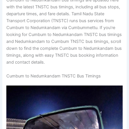
Cumbum to Nedumkandam bus timings are updated here
with the latest TNSTC bus timings, including all bus stops,
departure times, and fare details. Tamil Nadu State
Transport Corporation (TNSTC) runs bus services from
Cumbum to Nedumkandam via Cumbummettu. If you’re
looking for Cumbum to Nedumkandam TNSTC bus timings
and Nedumkandam to Cumbum TNSTC bus timings, scroll
down to find the complete Cumbum to Nedumkandam bus
timings, along with easy TNSTC bus booking information
and contact details.
Cumbum to Nedumkandam TNSTC Bus Timings