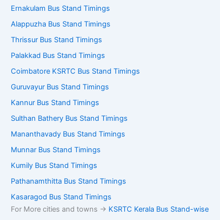
Ernakulam Bus Stand Timings
Alappuzha Bus Stand Timings
Thrissur Bus Stand Timings
Palakkad Bus Stand Timings
Coimbatore KSRTC Bus Stand Timings
Guruvayur Bus Stand Timings
Kannur Bus Stand Timings
Sulthan Bathery Bus Stand Timings
Mananthavady Bus Stand Timings
Munnar Bus Stand Timings
Kumily Bus Stand Timings
Pathanamthitta Bus Stand Timings
Kasaragod Bus Stand Timings
For More cities and towns ->
KSRTC Kerala Bus Stand-wise