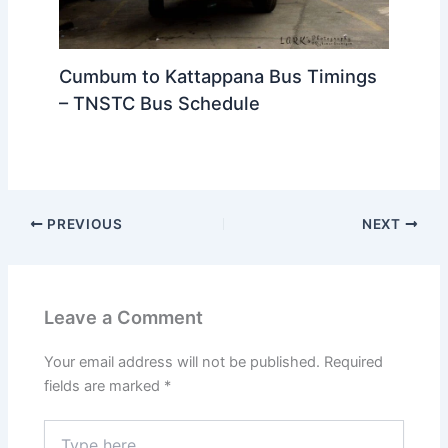
Cumbum to Kattappana Bus Timings
– TNSTC Bus Schedule
PREVIOUS
NEXT
Leave a Comment
Your email address will not be published.
Required
fields are marked
*
Type