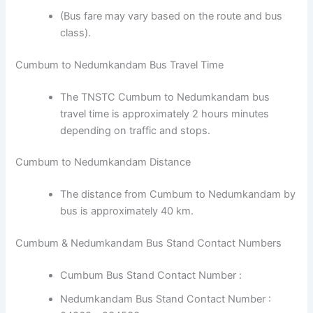
(Bus fare may vary based on the route and bus
class).
Cumbum to Nedumkandam Bus Travel Time
The TNSTC Cumbum to Nedumkandam bus
travel time is approximately 2 hours minutes
depending on traffic and stops.
Cumbum to Nedumkandam Distance
The distance from Cumbum to Nedumkandam by
bus is approximately 40 km.
Cumbum & Nedumkandam Bus Stand Contact Numbers
Cumbum Bus Stand Contact Number :
Nedumkandam Bus Stand Contact Number :