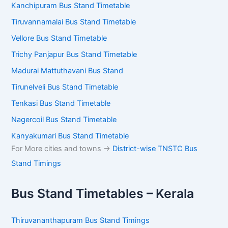
Kanchipuram Bus Stand Timetable
Tiruvannamalai Bus Stand Timetable
Vellore Bus Stand Timetable
Trichy Panjapur Bus Stand Timetable
Madurai Mattuthavani Bus Stand
Tirunelveli Bus Stand Timetable
Tenkasi Bus Stand Timetable
Nagercoil Bus Stand Timetable
Kanyakumari Bus Stand Timetable
For More cities and towns ->
District-wise TNSTC Bus
Stand Timings
Bus Stand Timetables – Kerala
Thiruvananthapuram Bus Stand Timings