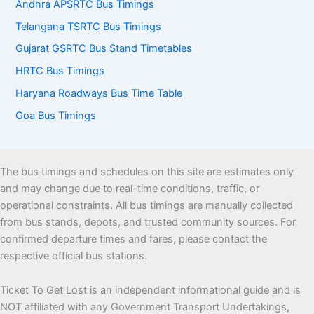
Andhra APSRTC Bus Timings
Telangana TSRTC Bus Timings
Gujarat GSRTC Bus Stand Timetables
HRTC Bus Timings
Haryana Roadways Bus Time Table
Goa Bus Timings
The bus timings and schedules on this site are estimates only
and may change due to real-time conditions, traffic, or
operational constraints. All bus timings are manually collected
from bus stands, depots, and trusted community sources. For
confirmed departure times and fares, please contact the
respective official bus stations.
Ticket To Get Lost is an independent informational guide and is
NOT affiliated with any Government Transport Undertakings,