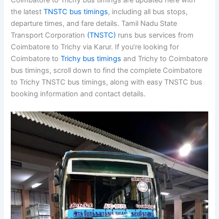
Coimbatore to Trichy bus timings are updated here with
the latest
TNSTC bus timings
, including all bus stops,
departure times, and fare details. Tamil Nadu State
Transport Corporation
(TNSTC)
runs bus services from
Coimbatore to Trichy via Karur. If you’re looking for
Coimbatore to
Trichy bus timings
and Trichy to
Coimbatore bus timings, scroll down to find the
complete Coimbatore to Trichy TNSTC bus timings,
along with easy TNSTC bus booking information and
contact details.