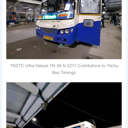
TNSTC Ultra Deluxe TN 38 N 3217 Coimbatore to Trichy
Bus Timings