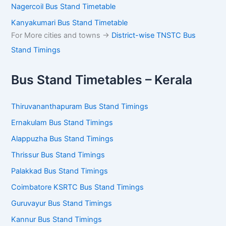
Kanyakumari Bus Stand Timetable
For More cities and towns ->
District-wise TNSTC Bus
Stand Timings
Bus Stand Timetables – Kerala
Thiruvananthapuram Bus Stand Timings
Ernakulam Bus Stand Timings
Alappuzha Bus Stand Timings
Thrissur Bus Stand Timings
Palakkad Bus Stand Timings
Coimbatore KSRTC Bus Stand Timings
Guruvayur Bus Stand Timings
Kannur Bus Stand Timings
Sulthan Bathery Bus Stand Timings