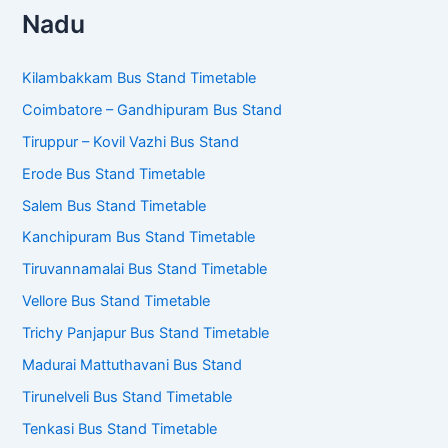
Kilambakkam Bus Stand Timetable
Coimbatore – Gandhipuram Bus Stand
Tiruppur – Kovil Vazhi Bus Stand
Erode Bus Stand Timetable
Salem Bus Stand Timetable
Kanchipuram Bus Stand Timetable
Tiruvannamalai Bus Stand Timetable
Vellore Bus Stand Timetable
Trichy Panjapur Bus Stand Timetable
Madurai Mattuthavani Bus Stand
Tirunelveli Bus Stand Timetable
Tenkasi Bus Stand Timetable
Nagercoil Bus Stand Timetable