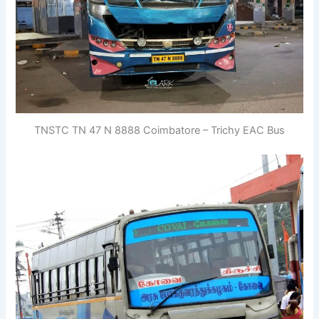
TNSTC TN 47 N 8888 Coimbatore – Trichy EAC Bus