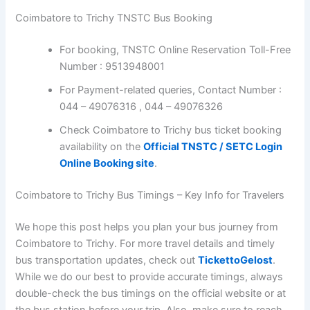
For booking, TNSTC Online Reservation Toll-
Free Number : 9513948001
For Payment-related queries, Contact Number :
044 – 49076316 , 044 – 49076326
Check Coimbatore to Trichy bus ticket booking
availability on the
Official TNSTC / SETC Login
Online Booking site
.
Coimbatore to Trichy Bus Timings – Key Info for
Travelers
We hope this post helps you plan your bus journey from
Coimbatore to Trichy. For more travel details and timely
bus transportation updates, check out
TickettoGelost
.
While we do our best to provide accurate timings, always
double-check the bus timings on the official website or
at the bus station before your trip. Also, make sure to