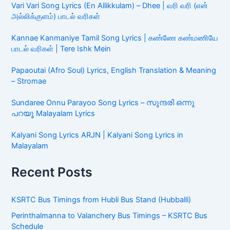
Kannae Kanmaniye Tamil Song Lyrics | கண்ணே
கண்மணியே பாடல் வரிகள் | Tere Ishk Mein
Papaoutai (Afro Soul) Lyrics, English Translation &
Meaning – Stromae
Sundaree Onnu Parayoo Song Lyrics – സുന്ദരി ഒന്നു
പറയൂ Malayalam Lyrics
Kalyani Song Lyrics ARJN | Kalyani Song Lyrics in
Malayalam
Recent Posts
KSRTC Bus Timings from Hubli Bus Stand (Hubballi)
Perinthalmanna to Valanchery Bus Timings – KSRTC Bus
Schedule
TNSTC Bus Timings from Vaniyambadi Bus Stand