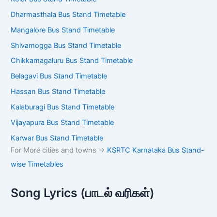
Mangalore Bus Stand Timetable
Shivamogga Bus Stand Timetable
Chikkamagaluru Bus Stand Timetable
Belagavi Bus Stand Timetable
Hassan Bus Stand Timetable
Kalaburagi Bus Stand Timetable
Vijayapura Bus Stand Timetable
Karwar Bus Stand Timetable
For More cities and towns ->
KSRTC Karnataka Bus
Stand-wise Timetables
Song Lyrics (பாடல் வரிகள்)
Vari Vari Song Lyrics (En Allikkulam) – Dhee | வரி வரி (என்
அல்லிக்குளம்) பாடல் வரிகள்