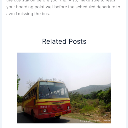
reach your boarding point well before the scheduled
departure to avoid missing the bus.
Tip:
In bus stand timetable pages, click the
route-specific links to view travel time, return
timings, fares, and other details. In route-specific
pages, click the bus stand timetable link to view
Related Posts
all available services from that bus stand.
Thamarassery to Coimbatore Bus