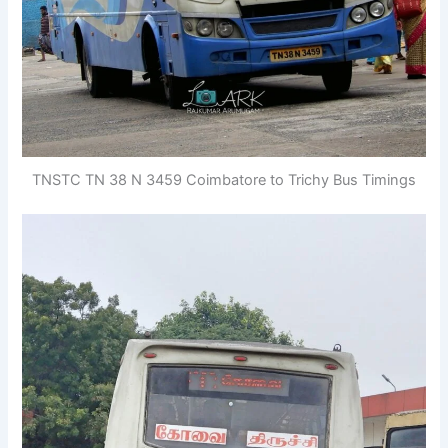
TNSTC TN 38 N 3459 Coimbatore to Trichy Bus Timings