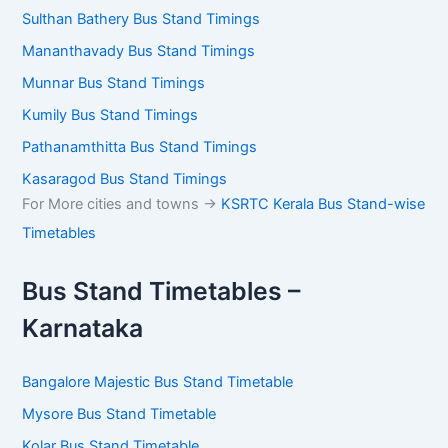
Mananthavady Bus Stand Timings
Munnar Bus Stand Timings
Kumily Bus Stand Timings
Pathanamthitta Bus Stand Timings
Kasaragod Bus Stand Timings
For More cities and towns ->
KSRTC Kerala Bus Stand-
wise Timetables
Bus Stand Timetables –
Karnataka
Bangalore Majestic Bus Stand Timetable
Mysore Bus Stand Timetable
Kolar Bus Stand Timetable
Dharmasthala Bus Stand Timetable