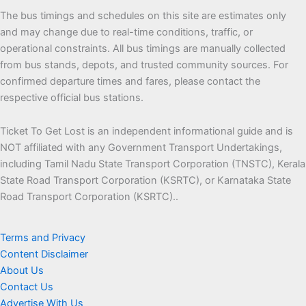
The bus timings and schedules on this site are estimates only
and may change due to real-time conditions, traffic, or
operational constraints. All bus timings are manually collected
from bus stands, depots, and trusted community sources. For
confirmed departure times and fares, please contact the
respective official bus stations.
Ticket To Get Lost is an independent informational guide and is
NOT affiliated with any Government Transport Undertakings,
including Tamil Nadu State Transport Corporation (TNSTC),
Kerala State Road Transport Corporation (KSRTC), or Karnataka
State Road Transport Corporation (KSRTC)..
Terms and Privacy
Content Disclaimer
About Us
Contact Us
Advertise With Us