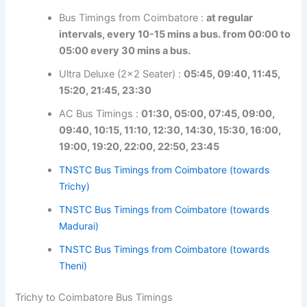
intervals, every 10-15 mins a bus. from 00:00
to 05:00 every 30 mins a bus.
Ultra Deluxe (2×2 Seater) :
05:45, 09:40, 11:45,
15:20, 21:45, 23:30
AC Bus Timings :
01:30, 05:00, 07:45, 09:00,
09:40, 10:15, 11:10, 12:30, 14:30, 15:30, 16:00,
19:00, 19:20, 22:00, 22:50, 23:45
TNSTC Bus Timings from Coimbatore (towards
Trichy)
TNSTC Bus Timings from Coimbatore (towards
Madurai)
TNSTC Bus Timings from Coimbatore (towards
Theni)
Trichy to Coimbatore Bus Timings