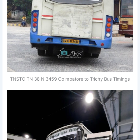
TNSTC TN 38 N 3459 Coimbatore to Trichy Bus Timings