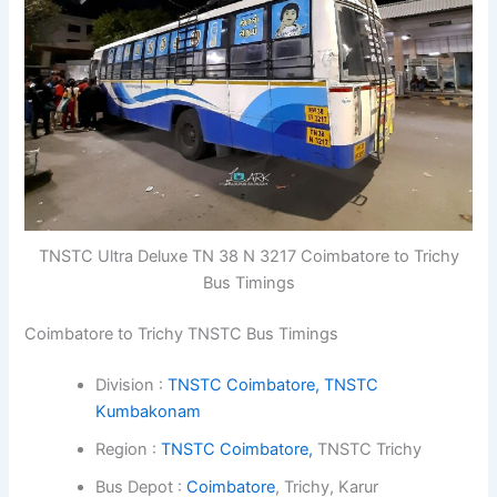
TNSTC Ultra Deluxe TN 38 N 3217 Coimbatore to Trichy
Bus Timings
Coimbatore to Trichy TNSTC Bus Timings
Division :
TNSTC Coimbatore,
TNSTC
Kumbakonam
Region :
TNSTC Coimbatore,
TNSTC Trichy
Bus Depot :
Coimbatore
, Trichy, Karur
Class : Express