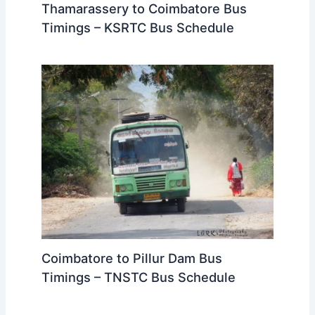
Timings – KSRTC Bus Schedule
Coimbatore to Pillur Dam Bus
Timings – TNSTC Bus Schedule