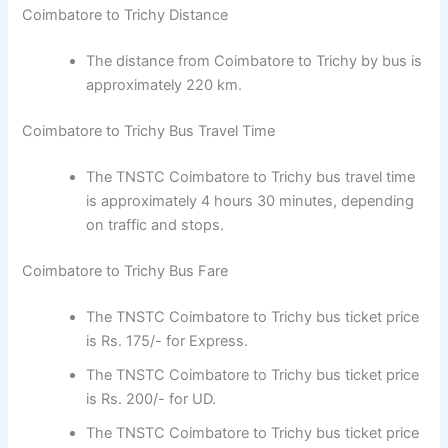
The distance from Coimbatore to Trichy by bus
is approximately 220 km.
Coimbatore to Trichy Bus Travel Time
The TNSTC Coimbatore to Trichy bus travel
time is approximately 4 hours 30 minutes,
depending on traffic and stops.
Coimbatore to Trichy Bus Fare
The TNSTC Coimbatore to Trichy bus ticket
price is Rs. 175/- for Express.
The TNSTC Coimbatore to Trichy bus ticket
price is Rs. 200/- for UD.
The TNSTC Coimbatore to Trichy bus ticket
price is Rs. 219/- for AC