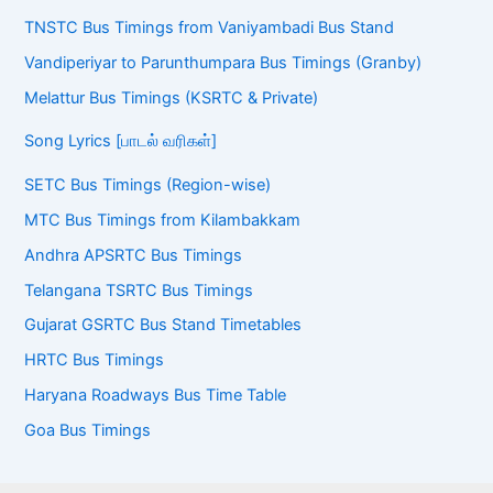
Vandiperiyar to Parunthumpara Bus Timings (Granby)
Melattur Bus Timings (KSRTC & Private)
Song Lyrics [பாடல் வரிகள்]
SETC Bus Timings (Region-wise)
MTC Bus Timings from Kilambakkam
Andhra APSRTC Bus Timings
Telangana TSRTC Bus Timings
Gujarat GSRTC Bus Stand Timetables
HRTC Bus Timings
Haryana Roadways Bus Time Table
Goa Bus Timings