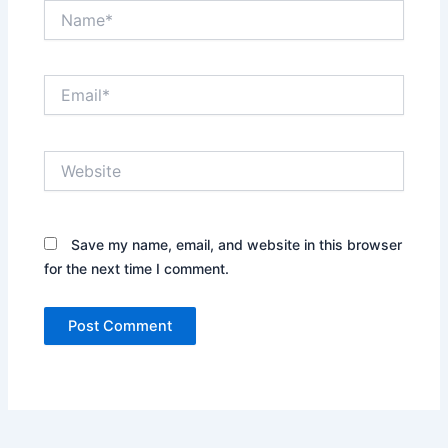
Email*
Website
Save my name, email, and website in this
browser for the next time I comment.