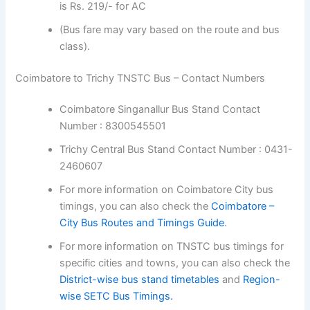
(Bus fare may vary based on the route and bus
class).
Coimbatore to Trichy TNSTC Bus – Contact Numbers
Coimbatore Singanallur Bus Stand Contact
Number : 8300545501
Trichy Central Bus Stand Contact Number :
0431-2460607
For more information on Coimbatore City bus
timings, you can also check the
Coimbatore –
City Bus Routes and Timings Guide
.
For more information on TNSTC bus timings for
specific cities and towns, you can also check
the
District-wise bus stand timetables
and
Region-wise SETC Bus Timings.
Coimbatore to Trichy TNSTC Bus Booking