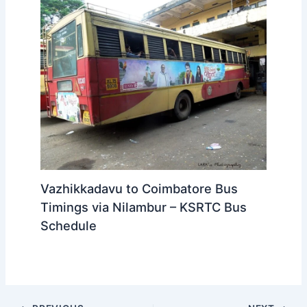
Vazhikkadavu to Coimbatore Bus
Timings via Nilambur – KSRTC Bus
Schedule
PREVIOUS
NEXT