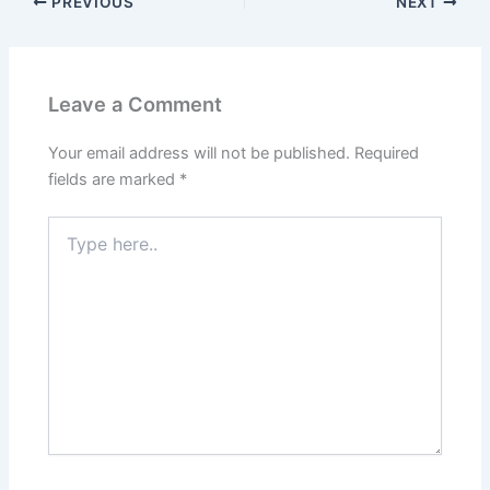
Leave a Comment
Your email address will not be published.
Required
fields are marked
*
Type
here..
Name*