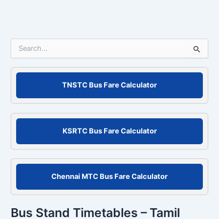
S
e
a
r
c
TNSTC Bus Fare Calculator
h
f
o
r
KSRTC Bus Fare Calculator
:
Chennai MTC Bus Fare Calculator
Bus Stand Timetables – Tamil
Nadu