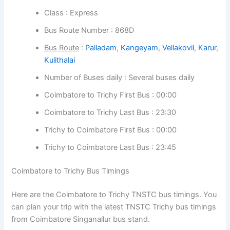
Bus Route Number : 868D
Bus Route
:
Palladam
,
Kangeyam
,
Vellakovil
,
Karur
,
Kulithalai
Number of Buses daily : Several buses daily
Coimbatore to Trichy First Bus : 00:00
Coimbatore to Trichy Last Bus : 23:30
Trichy to Coimbatore First Bus : 00:00
Trichy to Coimbatore Last Bus : 23:45
Coimbatore to Trichy Bus Timings
Here are the Coimbatore to Trichy TNSTC bus timings.
You can plan your trip with the latest TNSTC Trichy bus
timings from Coimbatore Singanallur bus stand.
Bus Timings from Coimbatore :
at regular