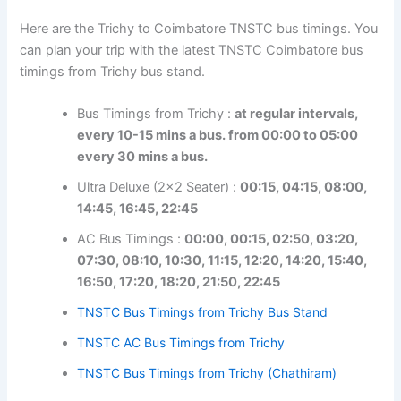
Here are the Trichy to Coimbatore TNSTC bus timings.
You can plan your trip with the latest TNSTC Coimbatore
bus timings from Trichy bus stand.
Bus Timings from Trichy :
at regular intervals,
every 10-15 mins a bus. from 00:00 to 05:00
every 30 mins a bus.
Ultra Deluxe (2×2 Seater) :
00:15, 04:15, 08:00,
14:45, 16:45, 22:45
AC Bus Timings :
00:00, 00:15, 02:50, 03:20,
07:30, 08:10, 10:30, 11:15, 12:20, 14:20, 15:40,
16:50, 17:20, 18:20, 21:50, 22:45
TNSTC Bus Timings from Trichy Bus Stand
TNSTC AC Bus Timings from Trichy
TNSTC Bus Timings from Trichy (Chathiram)
Coimbatore to Trichy Distance