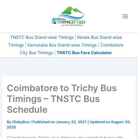
Skip
to
content
TNSTC Bus Stand-wise Timings
|
Kerala Bus Stand-wise
Timings
|
Karnataka Bus Stand-wise Timings
|
Coimbatore City Bus Timings
|
TNSTC Bus Fare
Calculator
Coimbatore to Trichy Bus
Timings – TNSTC Bus
Schedule
By
iGobyBus
/ Published on January 23, 2021 | Updated on August
30, 2025