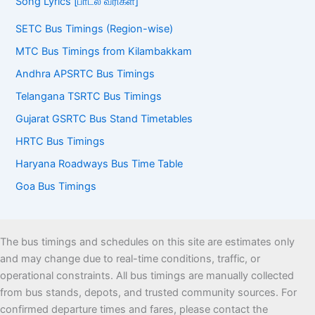
Song Lyrics [பாடல் வரிகள்]
SETC Bus Timings (Region-wise)
MTC Bus Timings from Kilambakkam
Andhra APSRTC Bus Timings
Telangana TSRTC Bus Timings
Gujarat GSRTC Bus Stand Timetables
HRTC Bus Timings
Haryana Roadways Bus Time Table
Goa Bus Timings
The bus timings and schedules on this site are estimates only
and may change due to real-time conditions, traffic, or
operational constraints. All bus timings are manually collected
from bus stands, depots, and trusted community sources. For
confirmed departure times and fares, please contact the