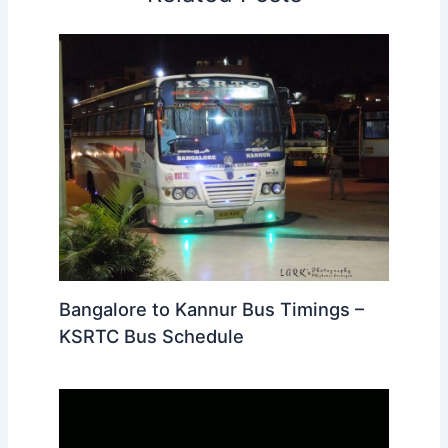
Bangalore to Kannur Bus Timings –
KSRTC Bus Schedule