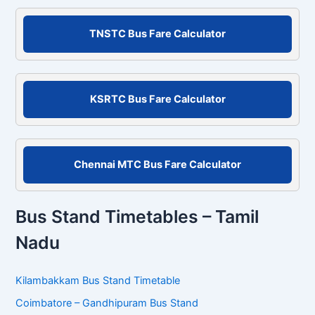
a
r
c
TNSTC Bus Fare Calculator
h
f
o
r
KSRTC Bus Fare Calculator
:
Chennai MTC Bus Fare Calculator
Bus Stand Timetables – Tamil
Nadu
Kilambakkam Bus Stand Timetable
Coimbatore – Gandhipuram Bus Stand