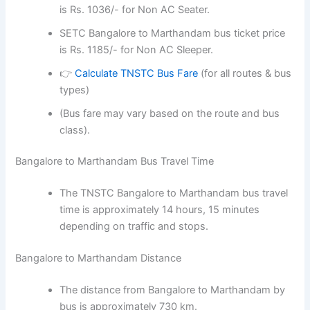
is Rs. 1036/- for Non AC Seater.
SETC Bangalore to Marthandam bus ticket price
is Rs. 1185/- for Non AC Sleeper.
👉
Calculate TNSTC Bus Fare
(for all routes & bus
types)
(Bus fare may vary based on the route and bus
class).
Bangalore to Marthandam Bus Travel Time
The TNSTC Bangalore to Marthandam bus travel
time is approximately 14 hours, 15 minutes
depending on traffic and stops.
Bangalore to Marthandam Distance
The distance from Bangalore to Marthandam by
bus is approximately 730 km.