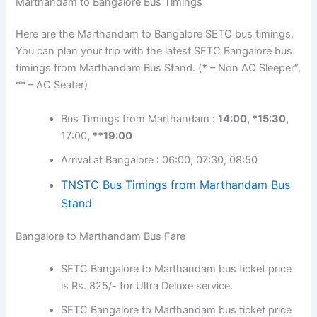
Marthandam to Bangalore Bus Timings
Here are the Marthandam to Bangalore SETC bus timings.
You can plan your trip with the latest SETC Bangalore bus
timings from Marthandam Bus Stand. (
*
– Non AC Sleeper”,
** – AC Seater)
Bus Timings from Marthandam :
14:00, *15:30,
17:00
, **19:00
Arrival at Bangalore : 06:00, 07:30, 08:50
TNSTC Bus Timings from Marthandam Bus
Stand
Bangalore to Marthandam Bus Fare
SETC Bangalore to Marthandam bus ticket price
is Rs. 825/- for Ultra Deluxe service.
SETC Bangalore to Marthandam bus ticket price