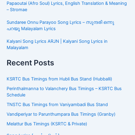
Papaoutai (Afro Soul) Lyrics, English Translation & Meaning
– Stromae
Sundaree Onnu Parayoo Song Lyrics – സുന്ദരി ഒന്നു
പറയൂ Malayalam Lyrics
Kalyani Song Lyrics ARJN | Kalyani Song Lyrics in
Malayalam
Recent Posts
KSRTC Bus Timings from Hubli Bus Stand (Hubballi)
Perinthalmanna to Valanchery Bus Timings – KSRTC Bus
Schedule
TNSTC Bus Timings from Vaniyambadi Bus Stand
Vandiperiyar to Parunthumpara Bus Timings (Granby)
Melattur Bus Timings (KSRTC & Private)