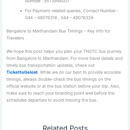
Number : 9513948001
For Payment-related queries, Contact Number :
044 – 49076316 , 044 – 49076326
Bangalore to Marthandam Bus Timings – Key Info for
Travelers
We hope this post helps you plan your TNSTC bus journey
from Bangalore to Marthandam. For more travel details and
timely bus transportation updates, check out
TickettoGelost
. While we do our best to provide accurate
timings, always double-check the bus timings on the
official website or at the bus station before your trip. Also,
make sure to reach your boarding point well before the
scheduled departure to avoid missing the bus.
Related Posts