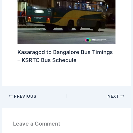
Kasaragod to Bangalore Bus Timings
– KSRTC Bus Schedule
PREVIOUS
NEXT
Leave a Comment