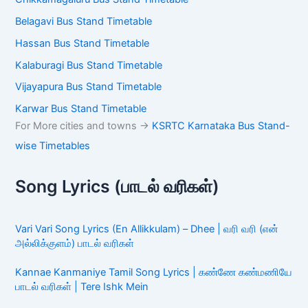
Belagavi Bus Stand Timetable
Hassan Bus Stand Timetable
Kalaburagi Bus Stand Timetable
Vijayapura Bus Stand Timetable
Karwar Bus Stand Timetable
For More cities and towns ->
KSRTC Karnataka Bus Stand-
wise Timetables
Song Lyrics (பாடல் வரிகள்)
Vari Vari Song Lyrics (En Allikkulam) – Dhee | வரி வரி (என்
அல்லிக்குளம்) பாடல் வரிகள்
Kannae Kanmaniye Tamil Song Lyrics | கண்ணே கண்மணியே
பாடல் வரிகள் | Tere Ishk Mein