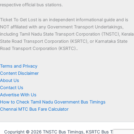
respective official bus stations.
Ticket To Get Lost is an independent informational guide and is
NOT affiliated with any Government Transport Undertakings,
including Tamil Nadu State Transport Corporation (TNSTC), Kerala
State Road Transport Corporation (KSRTC), or Karnataka State
Road Transport Corporation (KSRTC)..
Terms and Privacy
Content Disclaimer
About Us
Contact Us
Advertise With Us
How to Check Tamil Nadu Government Bus Timings
Chennai MTC Bus Fare Calculator
Copyright © 2026 TNSTC Bus Timings, KSRTC Bus Timings &