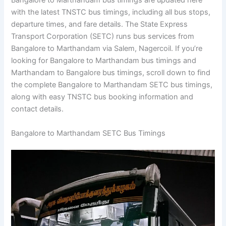
Bangalore to Marthandam bus timings are updated here
with the latest TNSTC bus timings, including all bus stops,
departure times, and fare details. The State Express
Transport Corporation (SETC) runs bus services from
Bangalore to Marthandam via Salem, Nagercoil. If you’re
looking for Bangalore to Marthandam bus timings and
Marthandam to Bangalore bus timings, scroll down to find
the complete Bangalore to Marthandam SETC bus timings,
along with easy TNSTC bus booking information and
contact details.
Bangalore to Marthandam SETC Bus Timings