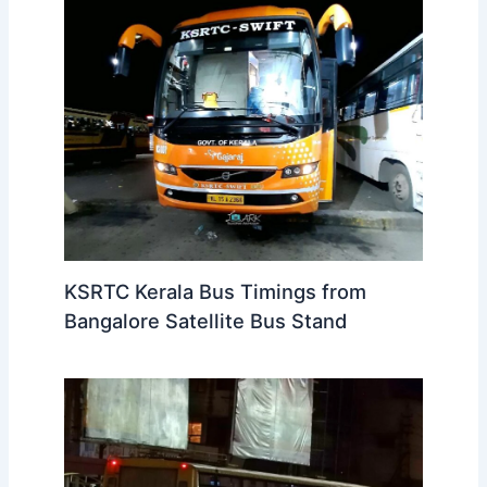
KSRTC Kerala Bus Timings from
Bangalore Satellite Bus Stand