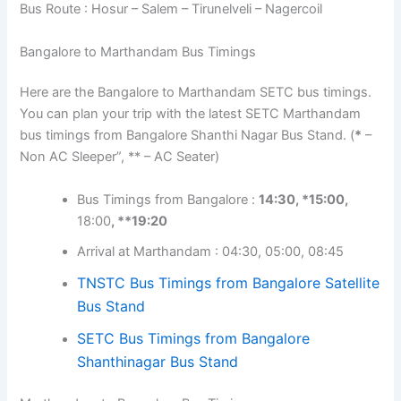
Bus Route : Hosur – Salem – Tirunelveli – Nagercoil
Bangalore to Marthandam Bus Timings
Here are the Bangalore to Marthandam SETC bus timings.
You can plan your trip with the latest SETC Marthandam
bus timings from Bangalore Shanthi Nagar Bus Stand. (
*
–
Non AC Sleeper”, ** – AC Seater)
Bus Timings from Bangalore :
14:30, *15:00,
18:00
, **19:20
Arrival at Marthandam : 04:30, 05:00, 08:45
TNSTC Bus Timings from Bangalore Satellite
Bus Stand
SETC Bus Timings from Bangalore
Shanthinagar Bus Stand