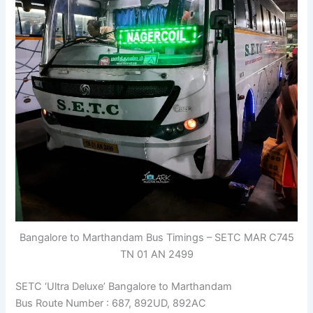
Bangalore to Marthandam Bus Timings – SETC MAR C745
TN 01 AN 2499
SETC ‘Ultra Deluxe’ Bangalore to Marthandam
Bus Route Number : 687, 892UD, 892AC