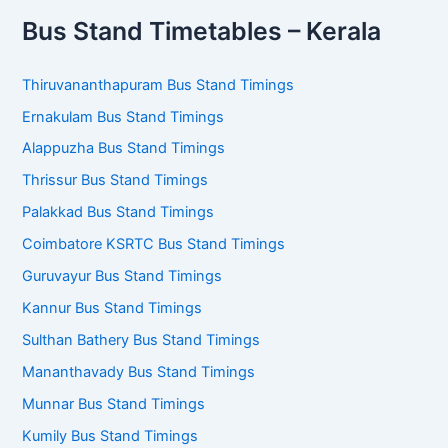
Bus Stand Timetables – Kerala
Thiruvananthapuram Bus Stand Timings
Ernakulam Bus Stand Timings
Alappuzha Bus Stand Timings
Thrissur Bus Stand Timings
Palakkad Bus Stand Timings
Coimbatore KSRTC Bus Stand Timings
Guruvayur Bus Stand Timings
Kannur Bus Stand Timings
Sulthan Bathery Bus Stand Timings
Mananthavady Bus Stand Timings
Munnar Bus Stand Timings
Kumily Bus Stand Timings