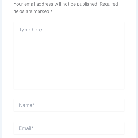
Your email address will not be published.
Required
fields are marked
*
Type
here..
Name*
Email*