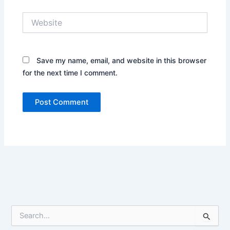
Website
Save my name, email, and website in this browser
for the next time I comment.
S
e