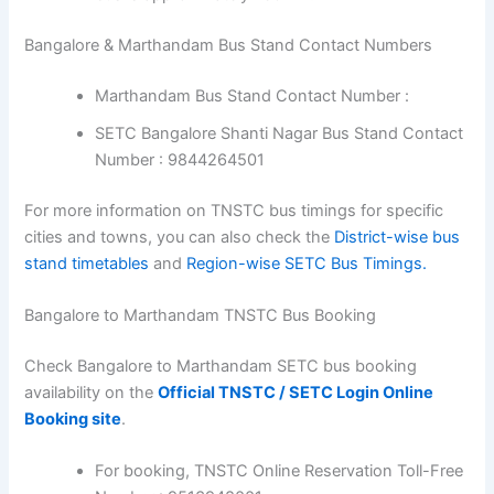
Bangalore & Marthandam Bus Stand Contact Numbers
Marthandam Bus Stand Contact Number :
SETC Bangalore Shanti Nagar Bus Stand Contact
Number : 9844264501
For more information on TNSTC bus timings for specific
cities and towns, you can also check the
District-wise bus
stand timetables
and
Region-wise SETC Bus Timings.
Bangalore to Marthandam TNSTC Bus Booking
Check Bangalore to Marthandam SETC bus booking
availability on the
Official TNSTC / SETC Login Online
Booking site
.
For booking, TNSTC Online Reservation Toll-Free