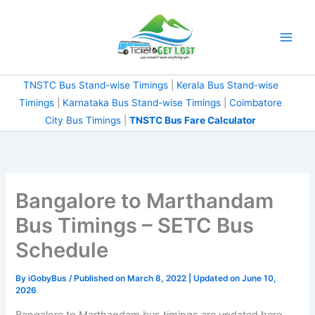
Skip
to
content
TNSTC Bus Stand-wise Timings
|
Kerala Bus Stand-wise
Timings
|
Karnataka Bus Stand-wise Timings
|
Coimbatore
City Bus Timings
|
TNSTC Bus Fare Calculator
Bangalore to Marthandam
Bus Timings – SETC Bus
Schedule
By
iGobyBus
/ Published on March 8, 2022 | Updated on June 10,
2026