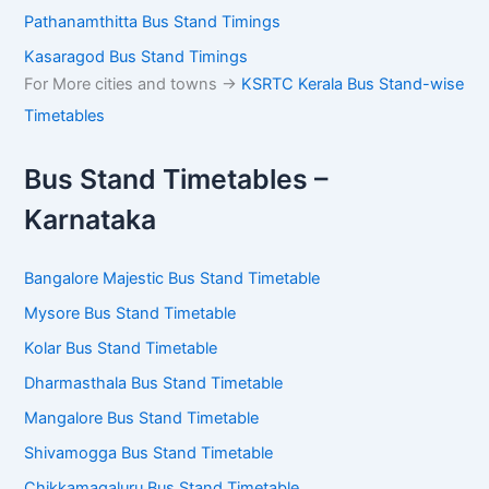
Pathanamthitta Bus Stand Timings
Kasaragod Bus Stand Timings
For More cities and towns ->
KSRTC Kerala Bus Stand-wise
Timetables
Bus Stand Timetables –
Karnataka
Bangalore Majestic Bus Stand Timetable
Mysore Bus Stand Timetable
Kolar Bus Stand Timetable
Dharmasthala Bus Stand Timetable
Mangalore Bus Stand Timetable
Shivamogga Bus Stand Timetable
Chikkamagaluru Bus Stand Timetable