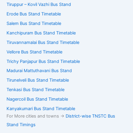
Tiruppur – Kovil Vazhi Bus Stand
Erode Bus Stand Timetable
Salem Bus Stand Timetable
Kanchipuram Bus Stand Timetable
Tiruvannamalai Bus Stand Timetable
Vellore Bus Stand Timetable
Trichy Panjapur Bus Stand Timetable
Madurai Mattuthavani Bus Stand
Tirunelveli Bus Stand Timetable
Tenkasi Bus Stand Timetable
Nagercoil Bus Stand Timetable
Kanyakumari Bus Stand Timetable
For More cities and towns ->
District-wise TNSTC Bus
Stand Timings