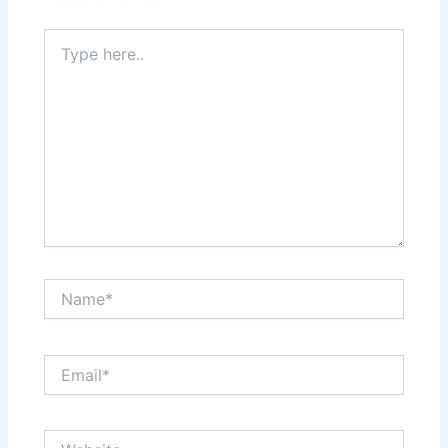
Type
here..
Name*
Email*
Website