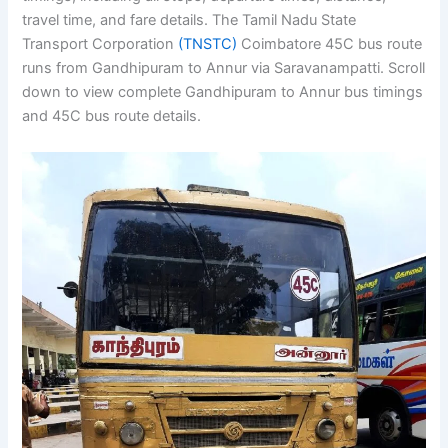
travel time, and fare details. The Tamil Nadu State
Transport Corporation
(TNSTC)
Coimbatore 45C bus route
runs from Gandhipuram to Annur via Saravanampatti. Scroll
down to view complete Gandhipuram to Annur bus timings
and 45C bus route details.