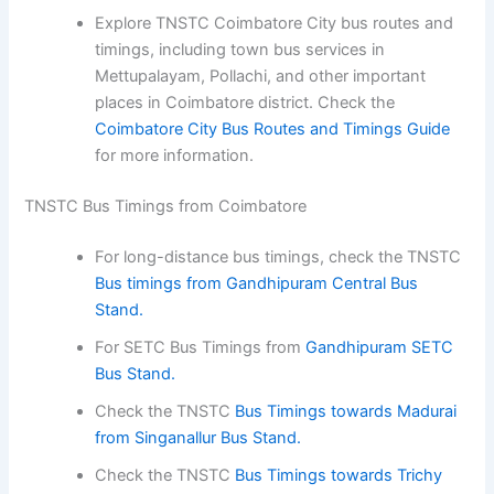
Explore TNSTC Coimbatore City bus routes and
timings, including town bus services in
Mettupalayam, Pollachi, and other important
places in Coimbatore district. Check the
Coimbatore City Bus Routes and Timings Guide
for more information.
TNSTC Bus Timings from Coimbatore
For long-distance bus timings, check the TNSTC
Bus timings from Gandhipuram Central Bus
Stand.
For SETC Bus Timings from
Gandhipuram SETC
Bus Stand.
Check the TNSTC
Bus Timings towards Madurai
from Singanallur Bus Stand.
Check the TNSTC
Bus Timings towards Trichy