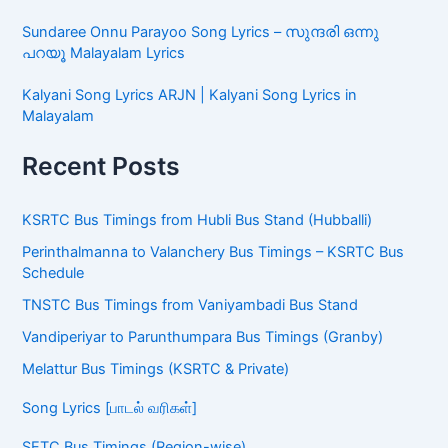
Sundaree Onnu Parayoo Song Lyrics – സുന്ദരി ഒന്നു
പറയൂ Malayalam Lyrics
Kalyani Song Lyrics ARJN | Kalyani Song Lyrics in
Malayalam
Recent Posts
KSRTC Bus Timings from Hubli Bus Stand (Hubballi)
Perinthalmanna to Valanchery Bus Timings – KSRTC Bus
Schedule
TNSTC Bus Timings from Vaniyambadi Bus Stand
Vandiperiyar to Parunthumpara Bus Timings (Granby)
Melattur Bus Timings (KSRTC & Private)
Song Lyrics [பாடல் வரிகள்]
SETC Bus Timings (Region-wise)