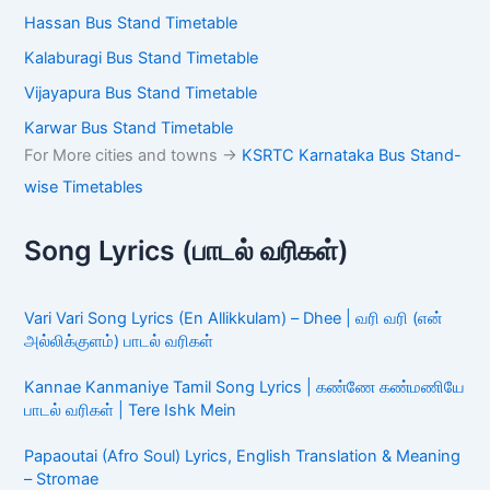
Hassan Bus Stand Timetable
Kalaburagi Bus Stand Timetable
Vijayapura Bus Stand Timetable
Karwar Bus Stand Timetable
For More cities and towns ->
KSRTC Karnataka Bus Stand-
wise Timetables
Song Lyrics (பாடல் வரிகள்)
Vari Vari Song Lyrics (En Allikkulam) – Dhee | வரி வரி (என்
அல்லிக்குளம்) பாடல் வரிகள்
Kannae Kanmaniye Tamil Song Lyrics | கண்ணே கண்மணியே
பாடல் வரிகள் | Tere Ishk Mein
Papaoutai (Afro Soul) Lyrics, English Translation & Meaning
– Stromae