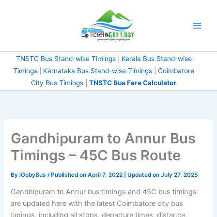
Skip
to
content
TNSTC Bus Stand-wise Timings
|
Kerala Bus Stand-wise
Timings
|
Karnataka Bus Stand-wise Timings
|
Coimbatore
City Bus Timings
|
TNSTC Bus Fare Calculator
Gandhipuram to Annur Bus
Timings – 45C Bus Route
By
iGobyBus
/ Published on April 7, 2022 | Updated on July 27, 2025
Gandhipuram to Annur bus timings and 45C bus timings
are updated here with the latest Coimbatore city bus
timings, including all stops, departure times, distance,