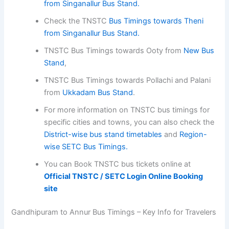
from Singanallur Bus Stand.
Check the TNSTC
Bus Timings towards Theni
from Singanallur Bus Stand.
TNSTC Bus Timings towards Ooty from
New Bus
Stand
,
TNSTC Bus Timings towards Pollachi and Palani
from
Ukkadam Bus Stand
.
For more information on TNSTC bus timings for
specific cities and towns, you can also check the
District-wise bus stand timetables
and
Region-
wise SETC Bus Timings.
You can Book TNSTC bus tickets online at
Official TNSTC / SETC Login Online Booking
site
Gandhipuram to Annur Bus Timings – Key Info for Travelers