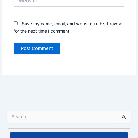
Save my name, email, and website in this browser
for the next time I comment.
S
e
a
r
c