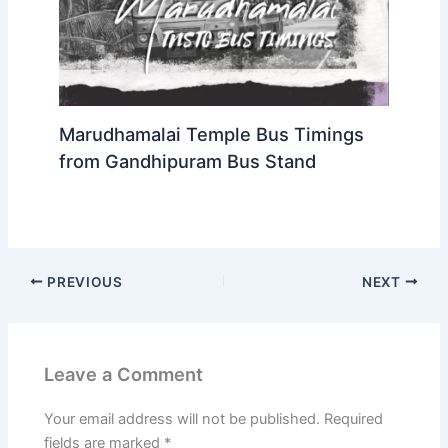
Marudhamalai Temple Bus Timings
from Gandhipuram Bus Stand
PREVIOUS
NEXT
Leave a Comment
Your email address will not be published.
Required
fields are marked
*