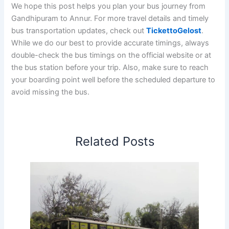
We hope this post helps you plan your bus journey from
Gandhipuram to Annur. For more travel details and timely
bus transportation updates, check out
TickettoGelost
.
While we do our best to provide accurate timings, always
double-check the bus timings on the official website or at
the bus station before your trip. Also, make sure to reach
your boarding point well before the scheduled departure to
avoid missing the bus.
Related Posts