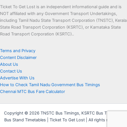
Ticket To Get Lost is an independent informational guide and is
NOT affiliated with any Government Transport Undertakings,
including Tamil Nadu State Transport Corporation (TNSTC), Kerala
State Road Transport Corporation (KSRTC), or Karnataka State
Road Transport Corporation (KSRTC)..
Terms and Privacy
Content Disclaimer
About Us
Contact Us
Advertise With Us
How to Check Tamil Nadu Government Bus Timings
Chennai MTC Bus Fare Calculator
Copyright © 2026 TNSTC Bus Timings, KSRTC Bus Timings &
Bus Stand Timetables | Ticket To Get Lost | All rights reserved