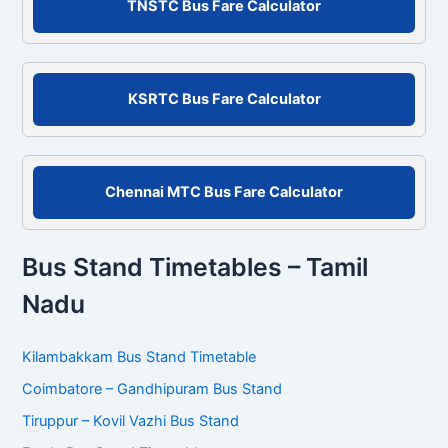
TNSTC Bus Fare Calculator
h
f
o
r
KSRTC Bus Fare Calculator
:
Chennai MTC Bus Fare Calculator
Bus Stand Timetables – Tamil
Nadu
Kilambakkam Bus Stand Timetable
Coimbatore – Gandhipuram Bus Stand
Tiruppur – Kovil Vazhi Bus Stand