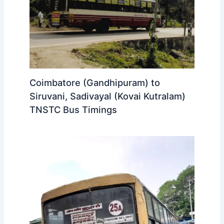
Coimbatore (Gandhipuram) to
Siruvani, Sadivayal (Kovai Kutralam)
TNSTC Bus Timings