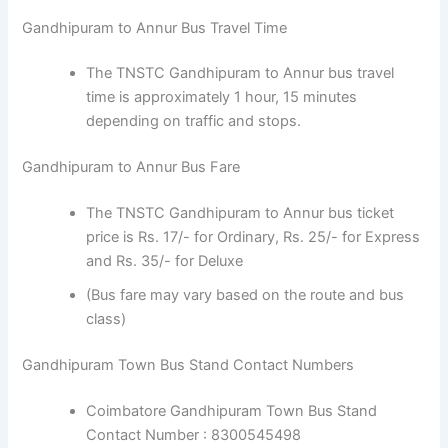
Gandhipuram to Annur Bus Travel Time
The TNSTC Gandhipuram to Annur bus travel
time is approximately 1 hour, 15 minutes
depending on traffic and stops.
Gandhipuram to Annur Bus Fare
The TNSTC Gandhipuram to Annur bus ticket
price is Rs. 17/- for Ordinary, Rs. 25/- for Express
and Rs. 35/- for Deluxe
(Bus fare may vary based on the route and bus
class)
Gandhipuram Town Bus Stand Contact Numbers
Coimbatore Gandhipuram Town Bus Stand
Contact Number : 8300545498