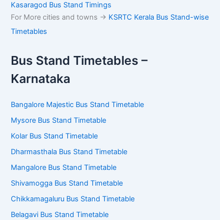
Kasaragod Bus Stand Timings
For More cities and towns ->
KSRTC Kerala Bus Stand-wise
Timetables
Bus Stand Timetables –
Karnataka
Bangalore Majestic Bus Stand Timetable
Mysore Bus Stand Timetable
Kolar Bus Stand Timetable
Dharmasthala Bus Stand Timetable
Mangalore Bus Stand Timetable
Shivamogga Bus Stand Timetable
Chikkamagaluru Bus Stand Timetable
Belagavi Bus Stand Timetable