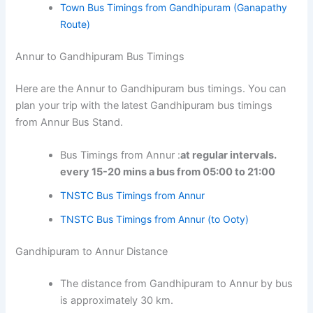
Town Bus Timings from Gandhipuram (Ganapathy
Route)
Annur to Gandhipuram Bus Timings
Here are the Annur to Gandhipuram bus timings. You can
plan your trip with the latest Gandhipuram bus timings
from Annur Bus Stand.
Bus Timings from Annur :
at regular intervals.
every 15-20 mins a bus from 05:00 to 21:00
TNSTC Bus Timings from Annur
TNSTC Bus Timings from Annur (to Ooty)
Gandhipuram to Annur Distance
The distance from Gandhipuram to Annur by bus
is approximately 30 km.