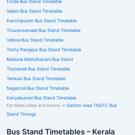
Erode Bus Stand Timetable
Salem Bus Stand Timetable
Kanchipuram Bus Stand Timetable
Tiruvannamalai Bus Stand Timetable
Vellore Bus Stand Timetable
Trichy Panjapur Bus Stand Timetable
Madurai Mattuthavani Bus Stand
Tirunelveli Bus Stand Timetable
Tenkasi Bus Stand Timetable
Nagercoil Bus Stand Timetable
Kanyakumari Bus Stand Timetable
For More cities and towns ->
District-wise TNSTC Bus
Stand Timings
Bus Stand Timetables – Kerala