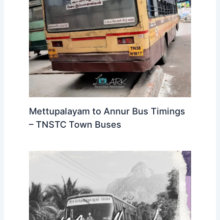
Mettupalayam to Annur Bus Timings
– TNSTC Town Buses