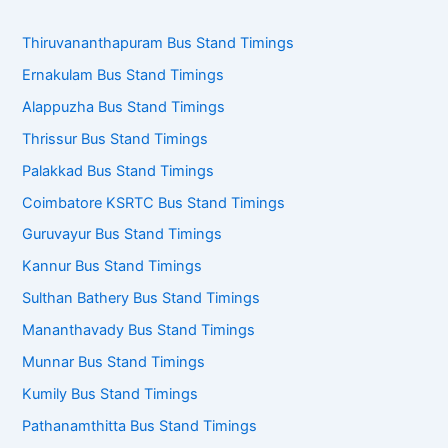
Thiruvananthapuram Bus Stand Timings
Ernakulam Bus Stand Timings
Alappuzha Bus Stand Timings
Thrissur Bus Stand Timings
Palakkad Bus Stand Timings
Coimbatore KSRTC Bus Stand Timings
Guruvayur Bus Stand Timings
Kannur Bus Stand Timings
Sulthan Bathery Bus Stand Timings
Mananthavady Bus Stand Timings
Munnar Bus Stand Timings
Kumily Bus Stand Timings
Pathanamthitta Bus Stand Timings