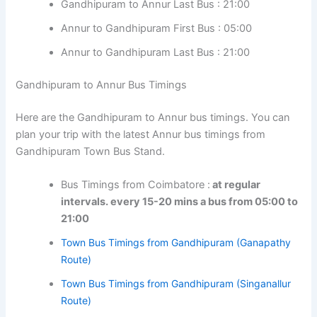
Gandhipuram to Annur Last Bus : 21:00
Annur to Gandhipuram First Bus : 05:00
Annur to Gandhipuram Last Bus : 21:00
Gandhipuram to Annur Bus Timings
Here are the Gandhipuram to Annur bus timings. You can
plan your trip with the latest Annur bus timings from
Gandhipuram Town Bus Stand.
Bus Timings from Coimbatore :
at regular
intervals. every 15-20 mins a bus from 05:00 to
21:00
Town Bus Timings from Gandhipuram (Ganapathy
Route)
Town Bus Timings from Gandhipuram (Singanallur
Route)