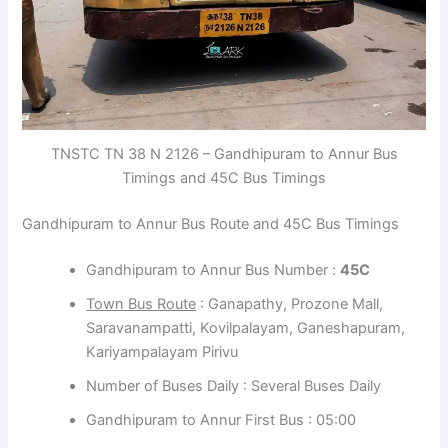
TNSTC TN 38 N 2126 – Gandhipuram to Annur Bus
Timings and 45C Bus Timings
Gandhipuram to Annur Bus Route and 45C Bus Timings
Gandhipuram to Annur Bus Number :
45C
Town Bus Route
: Ganapathy, Prozone Mall,
Saravanampatti, Kovilpalayam, Ganeshapuram,
Kariyampalayam Pirivu
Number of Buses Daily : Several Buses Daily
Gandhipuram to Annur First Bus : 05:00