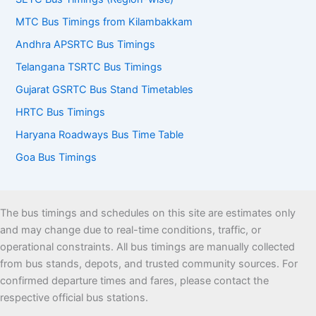
MTC Bus Timings from Kilambakkam
Andhra APSRTC Bus Timings
Telangana TSRTC Bus Timings
Gujarat GSRTC Bus Stand Timetables
HRTC Bus Timings
Haryana Roadways Bus Time Table
Goa Bus Timings
The bus timings and schedules on this site are estimates only
and may change due to real-time conditions, traffic, or
operational constraints. All bus timings are manually collected
from bus stands, depots, and trusted community sources. For
confirmed departure times and fares, please contact the
respective official bus stations.