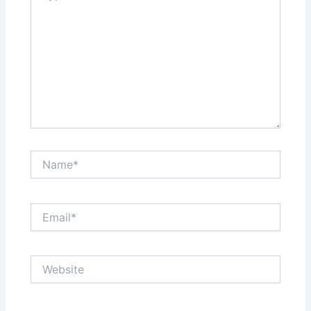
Name*
Email*
Website