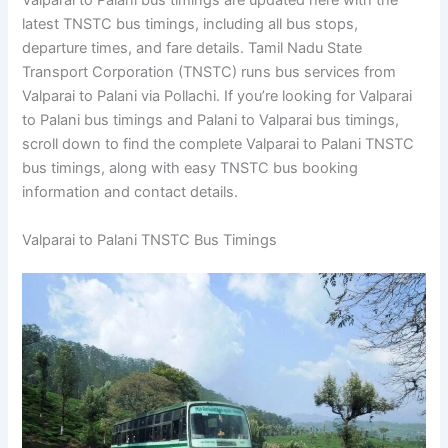
Valparai to Palani bus timings are updated here with the
latest TNSTC bus timings, including all bus stops,
departure times, and fare details. Tamil Nadu State
Transport Corporation (TNSTC) runs bus services from
Valparai to Palani via Pollachi. If you’re looking for Valparai
to Palani bus timings and Palani to Valparai bus timings,
scroll down to find the complete Valparai to Palani TNSTC
bus timings, along with easy TNSTC bus booking
information and contact details.
Valparai to Palani TNSTC Bus Timings