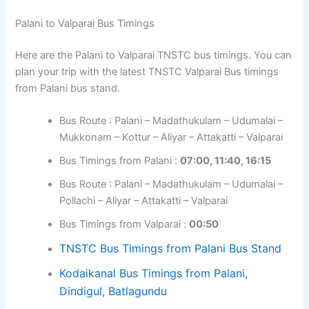
Palani to Valparai Bus Timings
Here are the Palani to Valparai TNSTC bus timings. You can
plan your trip with the latest TNSTC Valparai Bus timings
from Palani bus stand.
Bus Route : Palani – Madathukulam – Udumalai –
Mukkonam – Kottur – Aliyar – Attakatti – Valparai
Bus Timings from Palani :
07:00, 11:40, 16:15
Bus Route : Palani – Madathukulam – Udumalai –
Pollachi – Aliyar – Attakatti – Valparai
Bus Timings from Valparai :
00:50
TNSTC Bus Timings from Palani Bus Stand
Kodaikanal Bus Timings from Palani,
Dindigul, Batlagundu