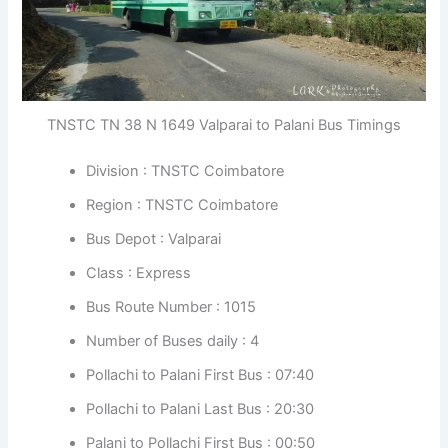
TNSTC TN 38 N 1649 Valparai to Palani Bus Timings
Division : TNSTC Coimbatore
Region : TNSTC Coimbatore
Bus Depot : Valparai
Class : Express
Bus Route Number : 1015
Number of Buses daily : 4
Pollachi to Palani First Bus : 07:40
Pollachi to Palani Last Bus : 20:30
Palani to Pollachi First Bus : 00:50