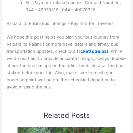
For Payment-related queries, Contact Number :
044 – 49076316 , 044 – 49076326
Valparai to Palani Bus Timings – Key Info for Travelers
We hope this post helps you plan your bus journey from
Valparai to Palani. For more travel details and timely bus
transportation updates, check out
TickettoGelost
. While
we do our best to provide accurate timings, always double-
check the bus timings on the official website or at the bus
station before your trip. Also, make sure to reach your
boarding point well before the scheduled departure to
avoid missing the bus.
Related Posts