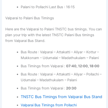
Palani to Pollachi Last Bus : 16:15
Valparai to Palani Bus Timings
Here are the Valparai to Palani TNSTC bus timings. You can
plan your trip with the latest TNSTC Palani Bus timings
from Valparai Bus Stand.
Bus Route : Valparai – Attakatti – Aliyar – Kottur –
Mukkonam – Udumalai – Madathukulam – Palani
Bus Timings from Valparai :
07:40, 12:00, 18:00
Bus Route : Valparai – Attakatti – Aliyar – Pollachi –
Udumalai – Madathukulam – Palani
Bus Timings from Valparai :
20:30
TNSTC Bus Timings from Valparai Bus Stand
Valparai Bus Timings from Pollachi