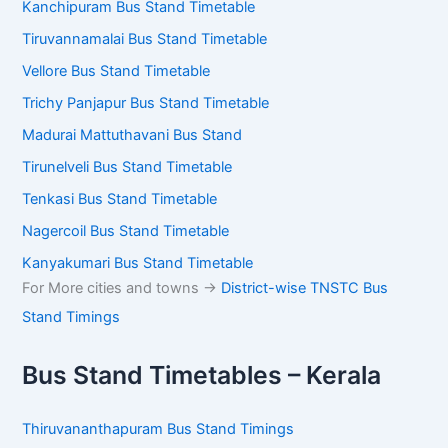
Kanchipuram Bus Stand Timetable
Tiruvannamalai Bus Stand Timetable
Vellore Bus Stand Timetable
Trichy Panjapur Bus Stand Timetable
Madurai Mattuthavani Bus Stand
Tirunelveli Bus Stand Timetable
Tenkasi Bus Stand Timetable
Nagercoil Bus Stand Timetable
Kanyakumari Bus Stand Timetable
For More cities and towns ->
District-wise TNSTC Bus
Stand Timings
Bus Stand Timetables – Kerala
Thiruvananthapuram Bus Stand Timings