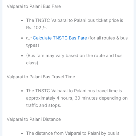
Valparai to Palani Bus Fare
The TNSTC Valparai to Palani bus ticket price is
Rs. 102 /-.
👉
Calculate TNSTC Bus Fare
(for all routes & bus
types)
(Bus fare may vary based on the route and bus
class).
Valparai to Palani Bus Travel Time
The TNSTC Valparai to Palani bus travel time is
approximately 4 hours, 30 minutes depending on
traffic and stops.
Valparai to Palani Distance
The distance from Valparai to Palani by bus is