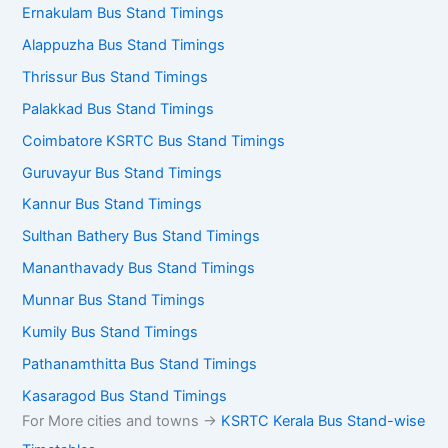
Ernakulam Bus Stand Timings
Alappuzha Bus Stand Timings
Thrissur Bus Stand Timings
Palakkad Bus Stand Timings
Coimbatore KSRTC Bus Stand Timings
Guruvayur Bus Stand Timings
Kannur Bus Stand Timings
Sulthan Bathery Bus Stand Timings
Mananthavady Bus Stand Timings
Munnar Bus Stand Timings
Kumily Bus Stand Timings
Pathanamthitta Bus Stand Timings
Kasaragod Bus Stand Timings
For More cities and towns ->
KSRTC Kerala Bus Stand-wise