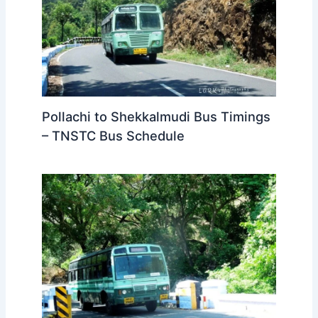
Pollachi to Shekkalmudi Bus Timings
– TNSTC Bus Schedule