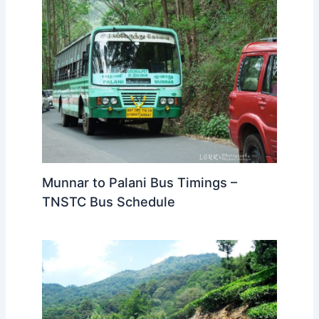
Munnar to Palani Bus Timings –
TNSTC Bus Schedule