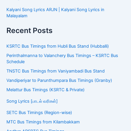
Kalyani Song Lyrics ARJN | Kalyani Song Lyrics in
Malayalam
Recent Posts
KSRTC Bus Timings from Hubli Bus Stand (Hubballi)
Perinthalmanna to Valanchery Bus Timings – KSRTC Bus
Schedule
TNSTC Bus Timings from Vaniyambadi Bus Stand
Vandiperiyar to Parunthumpara Bus Timings (Granby)
Melattur Bus Timings (KSRTC & Private)
Song Lyrics [பாடல் வரிகள்]
SETC Bus Timings (Region-wise)
MTC Bus Timings from Kilambakkam