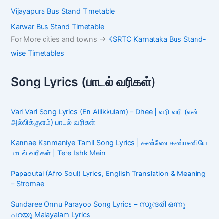
Vijayapura Bus Stand Timetable
Karwar Bus Stand Timetable
For More cities and towns ->
KSRTC Karnataka Bus Stand-
wise Timetables
Song Lyrics (பாடல் வரிகள்)
Vari Vari Song Lyrics (En Allikkulam) – Dhee | வரி வரி (என்
அல்லிக்குளம்) பாடல் வரிகள்
Kannae Kanmaniye Tamil Song Lyrics | கண்ணே கண்மணியே
பாடல் வரிகள் | Tere Ishk Mein
Papaoutai (Afro Soul) Lyrics, English Translation & Meaning
– Stromae
Sundaree Onnu Parayoo Song Lyrics – സുന്ദരി ഒന്നു
പറയൂ Malayalam Lyrics