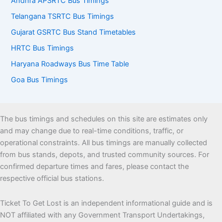
Andhra APSRTC Bus Timings
Telangana TSRTC Bus Timings
Gujarat GSRTC Bus Stand Timetables
HRTC Bus Timings
Haryana Roadways Bus Time Table
Goa Bus Timings
The bus timings and schedules on this site are estimates only
and may change due to real-time conditions, traffic, or
operational constraints. All bus timings are manually collected
from bus stands, depots, and trusted community sources. For
confirmed departure times and fares, please contact the
respective official bus stations.
Ticket To Get Lost is an independent informational guide and is
NOT affiliated with any Government Transport Undertakings,