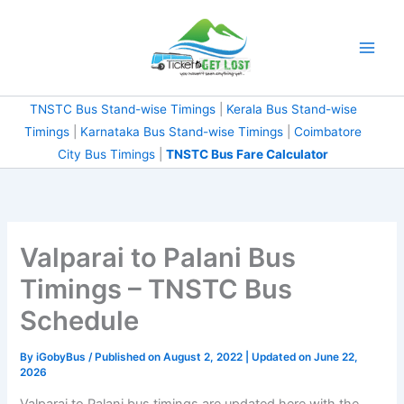
Skip
to
content
TNSTC Bus Stand-wise Timings
|
Kerala Bus Stand-wise
Timings
|
Karnataka Bus Stand-wise Timings
|
Coimbatore
City Bus Timings
|
TNSTC Bus Fare Calculator
Valparai to Palani Bus
Timings – TNSTC Bus
Schedule
By
iGobyBus
/ Published on August 2, 2022 | Updated on June 22,
2026