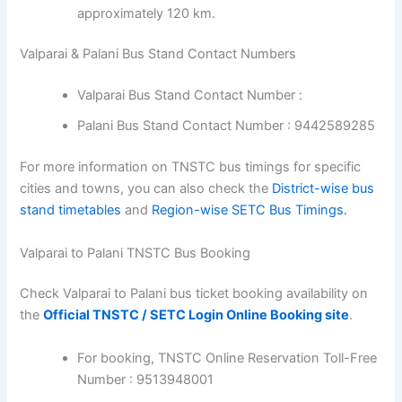
approximately 120 km.
Valparai & Palani Bus Stand Contact Numbers
Valparai Bus Stand Contact Number :
Palani Bus Stand Contact Number : 9442589285
For more information on TNSTC bus timings for specific
cities and towns, you can also check the
District-wise bus
stand timetables
and
Region-wise SETC Bus Timings.
Valparai to Palani TNSTC Bus Booking
Check Valparai to Palani bus ticket booking availability on
the
Official TNSTC / SETC Login Online Booking site
.
For booking, TNSTC Online Reservation Toll-Free
Number : 9513948001