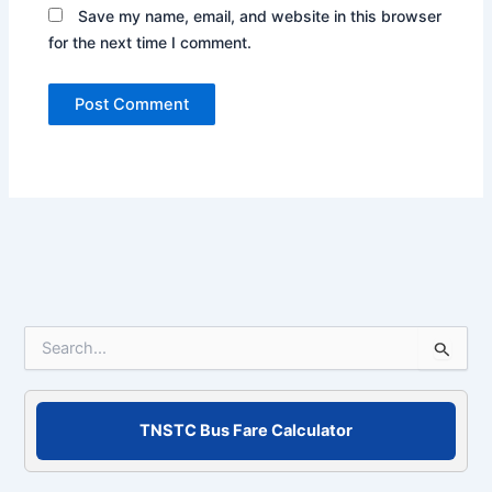
Save my name, email, and website in this browser
for the next time I comment.
S
e
a
r
c
TNSTC Bus Fare Calculator
h
f
o