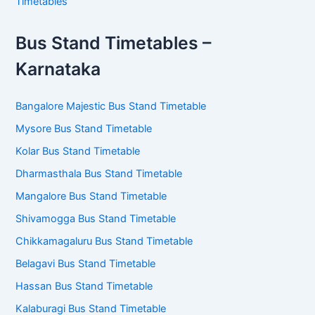
Timetables
Bus Stand Timetables –
Karnataka
Bangalore Majestic Bus Stand Timetable
Mysore Bus Stand Timetable
Kolar Bus Stand Timetable
Dharmasthala Bus Stand Timetable
Mangalore Bus Stand Timetable
Shivamogga Bus Stand Timetable
Chikkamagaluru Bus Stand Timetable
Belagavi Bus Stand Timetable
Hassan Bus Stand Timetable
Kalaburagi Bus Stand Timetable