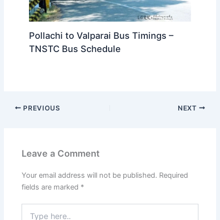
Pollachi to Valparai Bus Timings –
TNSTC Bus Schedule
PREVIOUS
NEXT
Leave a Comment
Your email address will not be published.
Required
fields are marked
*
Type
here..