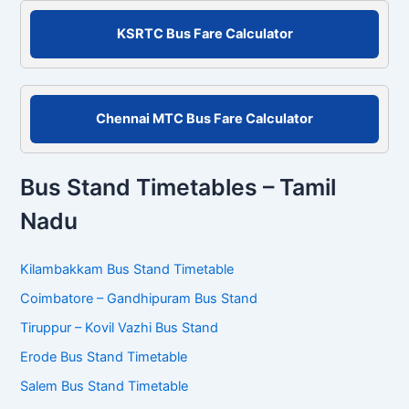
r
KSRTC Bus Fare Calculator
:
Chennai MTC Bus Fare Calculator
Bus Stand Timetables – Tamil
Nadu
Kilambakkam Bus Stand Timetable
Coimbatore – Gandhipuram Bus Stand
Tiruppur – Kovil Vazhi Bus Stand
Erode Bus Stand Timetable
Salem Bus Stand Timetable