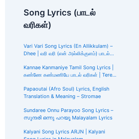
Song Lyrics (பாடல்
வரிகள்)
Vari Vari Song Lyrics (En Allikkulam) –
Dhee | வரி வரி (என் அல்லிக்குளம்) பாடல்
வரிகள்
Kannae Kanmaniye Tamil Song Lyrics |
கண்ணே கண்மணியே பாடல் வரிகள் | Tere
Ishk Mein
Papaoutai (Afro Soul) Lyrics, English
Translation & Meaning – Stromae
Sundaree Onnu Parayoo Song Lyrics –
സുന്ദരി ഒന്നു പറയൂ Malayalam Lyrics
Kalyani Song Lyrics ARJN | Kalyani