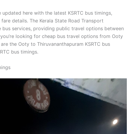
 updated here with the latest KSRTC bus timings,
d fare details. The Kerala State Road Transport
bus services, providing public travel options between
you’re looking for cheap bus travel options from Ooty
w are the Ooty to Thiruvananthapuram KSRTC bus
RTC bus timings.
mings