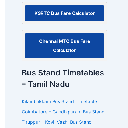
r
:
KSRTC Bus Fare Calculator
Chennai MTC Bus Fare
Calculator
Bus Stand Timetables
– Tamil Nadu
Kilambakkam Bus Stand Timetable
Coimbatore – Gandhipuram Bus Stand
Tiruppur – Kovil Vazhi Bus Stand