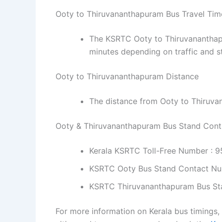
Ooty to Thiruvananthapuram Bus Travel Tim
The KSRTC Ooty to Thiruvananthapu
minutes depending on traffic and s
Ooty to Thiruvananthapuram Distance
The distance from Ooty to Thiruva
Ooty & Thiruvananthapuram Bus Stand Con
Kerala KSRTC Toll-Free Number : 
KSRTC Ooty Bus Stand Contact Nu
KSRTC Thiruvananthapuram Bus St
For more information on Kerala bus timings,