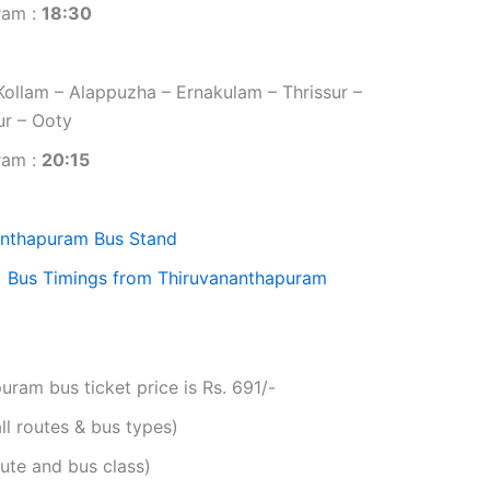
ram :
18:30
ollam – Alappuzha – Ernakulam – Thrissur –
ur – Ooty
ram :
20:15
anthapuram Bus Stand
)
Bus Timings from Thiruvananthapuram
am bus ticket price is Rs. 691/-
ll routes & bus types)
ute and bus class)