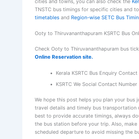
cities and towns, you can also check the
Ke
TNSTC bus timings for specific cities and 
timetables
and
Region-wise SETC Bus Timin
Ooty to Thiruvananthapuram KSRTC Bus Onl
Check Ooty to Thiruvananthapuram bus tick
Online Reservation site.
Kerala KSRTC Bus Enquiry Contact
KSRTC We Social Contact Number
We hope this post helps you plan your bus 
travel details and timely bus transportatio
best to provide accurate timings, always dou
the bus station before your trip. Also, make
scheduled departure to avoid missing the b