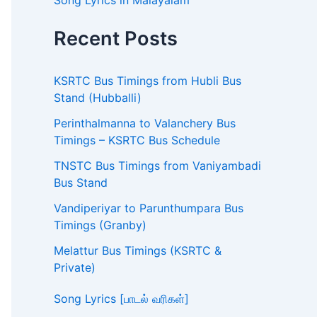
Song Lyrics in Malayalam
Recent Posts
KSRTC Bus Timings from Hubli Bus
Stand (Hubballi)
Perinthalmanna to Valanchery Bus
Timings – KSRTC Bus Schedule
TNSTC Bus Timings from Vaniyambadi
Bus Stand
Vandiperiyar to Parunthumpara Bus
Timings (Granby)
Melattur Bus Timings (KSRTC &
Private)
Song Lyrics [பாடல் வரிகள்]