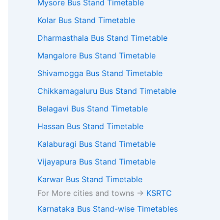
Mysore Bus Stand Timetable
Kolar Bus Stand Timetable
Dharmasthala Bus Stand Timetable
Mangalore Bus Stand Timetable
Shivamogga Bus Stand Timetable
Chikkamagaluru Bus Stand Timetable
Belagavi Bus Stand Timetable
Hassan Bus Stand Timetable
Kalaburagi Bus Stand Timetable
Vijayapura Bus Stand Timetable
Karwar Bus Stand Timetable
For More cities and towns ->
KSRTC
Karnataka Bus Stand-wise Timetables