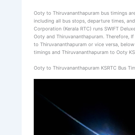
Ooty to Thiruvananthapuram bus timings are
including all bus stops, departure times, an
Corporation (Kerala RTC) runs SWIFT Deluxe 
Ooty and Thiruvananthapuram. Therefore, If 
to Thiruvananthapuram or vice versa, belo
timings and Thiruvananthapuram to Ooty KS
Ooty to Thiruvananthapuram KSRTC Bus Ti