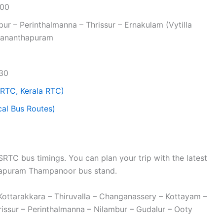
:00
ur – Perinthalmanna – Thrissur – Ernakulam (Vytilla
uvananthapuram
:30
RTC, Kerala RTC)
al Bus Routes)
TC bus timings. You can plan your trip with the latest
hapuram Thampanoor bus stand.
Kottarakkara – Thiruvalla – Changanassery – Kottayam –
ssur – Perinthalmanna – Nilambur – Gudalur – Ooty