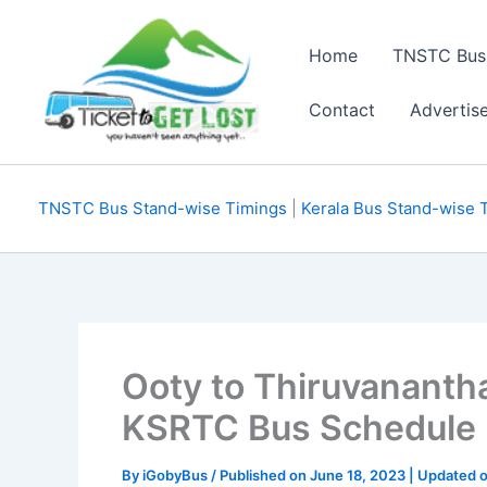
Skip
to
Home
TNSTC Bus
content
Contact
Advertis
TNSTC Bus Stand-wise Timings
|
Kerala Bus Stand-wise 
Ooty to Thiruvananth
KSRTC Bus Schedule
By
iGobyBus
/ Published on June 18, 2023 | Updated o