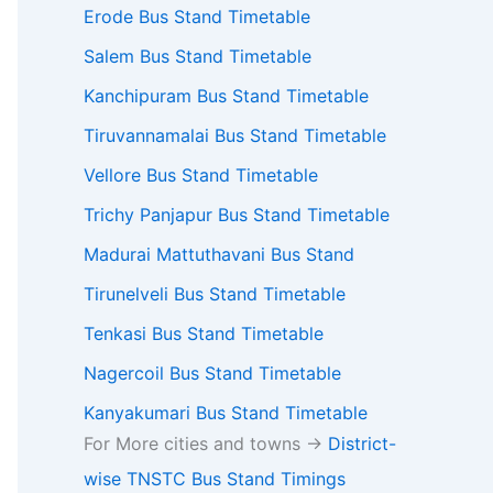
Erode Bus Stand Timetable
Salem Bus Stand Timetable
Kanchipuram Bus Stand Timetable
Tiruvannamalai Bus Stand Timetable
Vellore Bus Stand Timetable
Trichy Panjapur Bus Stand Timetable
Madurai Mattuthavani Bus Stand
Tirunelveli Bus Stand Timetable
Tenkasi Bus Stand Timetable
Nagercoil Bus Stand Timetable
Kanyakumari Bus Stand Timetable
For More cities and towns ->
District-
wise TNSTC Bus Stand Timings