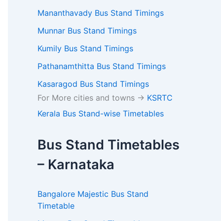
Mananthavady Bus Stand Timings
Munnar Bus Stand Timings
Kumily Bus Stand Timings
Pathanamthitta Bus Stand Timings
Kasaragod Bus Stand Timings
For More cities and towns ->
KSRTC
Kerala Bus Stand-wise Timetables
Bus Stand Timetables
– Karnataka
Bangalore Majestic Bus Stand
Timetable