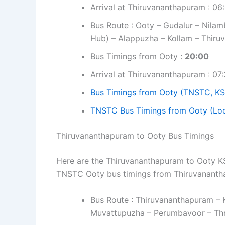
Arrival at Thiruvananthapuram : 06
Bus Route : Ooty – Gudalur – Nilamb
Hub) – Alappuzha – Kollam – Thir
Bus Timings from Ooty :
20:00
Arrival at Thiruvananthapuram : 07
Bus Timings from Ooty (TNSTC, KS
TNSTC Bus Timings from Ooty (Loc
Thiruvananthapuram to Ooty Bus Timings
Here are the Thiruvananthapuram to Ooty KSR
TNSTC Ooty bus timings from Thiruvanant
Bus Route : Thiruvananthapuram – 
Muvattupuzha – Perumbavoor – Thri