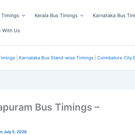
 Timings
Kerala Bus Timings
Karnataka Bus Tim
e With Us
Timings
|
Karnataka Bus Stand-wise Timings
|
Coimbatore City 
apuram Bus Timings –
n July 5, 2026