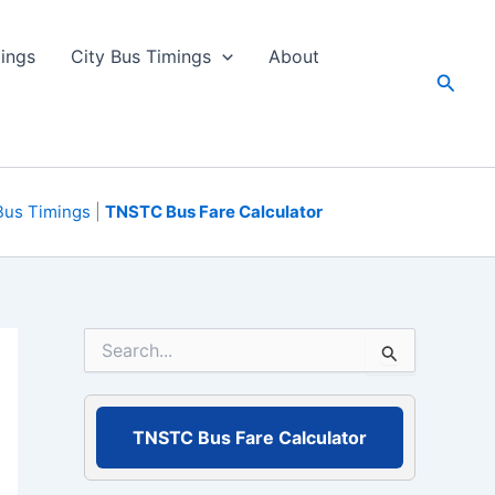
ings
City Bus Timings
About
Searc
Bus Timings
|
TNSTC Bus Fare Calculator
S
e
a
r
c
TNSTC Bus Fare Calculator
h
f
o