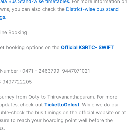
rala Bus Stand-wise timetables.
For more information on
towns, you can also check the
District-wise bus stand
gs.
ine Booking
et booking options on the
Official KSRTC- SWIFT
 Number : 0471 – 2463799, 9447071021
 : 9497722205
journey from Ooty to Thiruvananthapuram. For more
n updates, check out
TickettoGelost
. While we do our
ble-check the bus timings on the official website or at
 sure to reach your boarding point well before the
us.