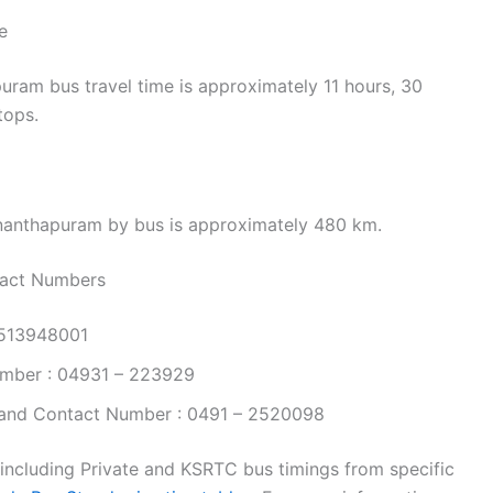
e
ram bus travel time is approximately 11 hours, 30
tops.
nanthapuram by bus is approximately 480 km.
tact Numbers
9513948001
mber : 04931 – 223929
and Contact Number : 0491 – 2520098
 including Private and KSRTC bus timings from specific