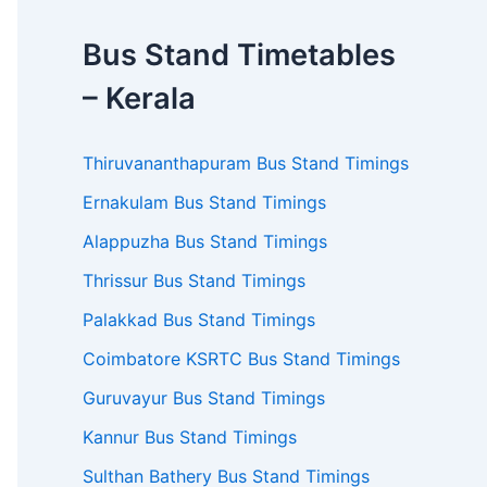
Bus Stand Timetables
– Kerala
Thiruvananthapuram Bus Stand Timings
Ernakulam Bus Stand Timings
Alappuzha Bus Stand Timings
Thrissur Bus Stand Timings
Palakkad Bus Stand Timings
Coimbatore KSRTC Bus Stand Timings
Guruvayur Bus Stand Timings
Kannur Bus Stand Timings
Sulthan Bathery Bus Stand Timings