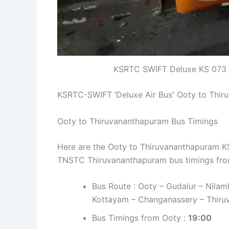
KSRTC SWIFT Deluxe KS 073 
KSRTC-SWIFT ‘Deluxe Air Bus
‘
Ooty to Thir
Ooty to Thiruvananthapuram Bus Timings
Here are the Ooty to Thiruvananthapuram KSR
TNSTC Thiruvananthapuram bus timings fro
Bus Route : Ooty – Gudalur – Nilam
Kottayam – Changanassery – Thiruv
Bus Timings from Ooty :
19:00