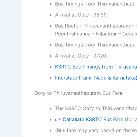
Bus Timings from Thiruvananthapu
Arrival at Ooty : 05:30
Bus Route : Thiruvananthapuram – K
Perinthalmanna – Nilambur – Gudal
Bus Timings from Thiruvananthapu
Arrival at Ooty : 07:20
KSRTC Bus Timings from Thiruvan
Interstate
(Tamil Nadu & Karnataka
Ooty to Thiruvananthapuram Bus Fare
The KSRTC Ooty to Thiruvananthapur
👉
Calculate KSRTC Bus Fare
(for a
(Bus fare may vary based on the ro