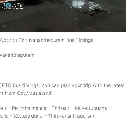
Ooty to Thiruvananthapuram Bus Timings
uvananthapuram
TC bus timings. You can plan your trip with the latest
m from Ooty bus stand.
bur – Perinthalmanna – Thrissur – Muvattupuzha –
alla – Kottarakkara – Thiruvananthapuram