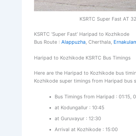
KSRTC Super Fast AT 32
KSRTC ‘Super Fast’ Haripad to Kozhikode
Bus Route :
Alappuzha
, Cherthala,
Ernakula
Haripad to Kozhikode KSRTC Bus Timings
Here are the Haripad to Kozhikode bus timin
Kozhikode super timings from Haripad bus s
Bus Timings from Haripad : 01:15, 0
at Kodungallur : 10:45
at Guruvayur : 12:30
Arrival at Kozhikode : 15:00