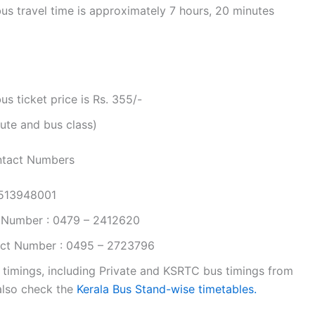
s travel time is approximately 7 hours, 20 minutes
 ticket price is Rs. 355/-
ute and bus class)
ntact Numbers
9513948001
 Number : 0479 – 2412620
ct Number : 0495 – 2723796
 timings, including Private and KSRTC bus timings from
 also check the
Kerala Bus Stand-wise timetables.