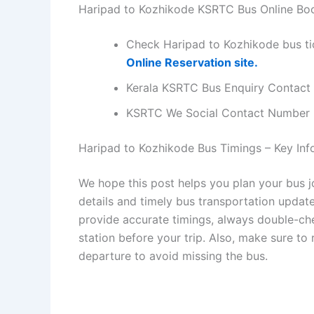
Haripad to Kozhikode KSRTC Bus Online Bo
Check Haripad to Kozhikode bus ti
Online Reservation site.
Kerala KSRTC Bus Enquiry Contact
KSRTC We Social Contact Number
Haripad to Kozhikode Bus Timings – Key Info
We hope this post helps you plan your bus 
details and timely bus transportation updat
provide accurate timings, always double-chec
station before your trip. Also, make sure to
departure to avoid missing the bus.