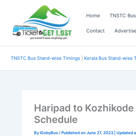
Skip
to
Home
TNSTC Bus
content
Contact
Advertis
TNSTC Bus Stand-wise Timings
|
Kerala Bus Stand-wise 
Haripad to Kozhikode
Schedule
By
iGobyBus
/ Published on June 27, 2023 | Updated