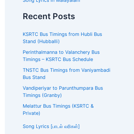
Song Lyrics in Malayalam
Recent Posts
KSRTC Bus Timings from Hubli Bus
Stand (Hubballi)
Perinthalmanna to Valanchery Bus
Timings – KSRTC Bus Schedule
TNSTC Bus Timings from Vaniyambadi
Bus Stand
Vandiperiyar to Parunthumpara Bus
Timings (Granby)
Melattur Bus Timings (KSRTC &
Private)
Song Lyrics [பாடல் வரிகள்]