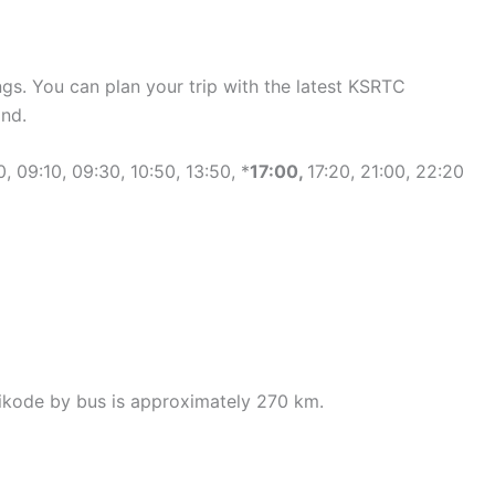
gs. You can plan your trip with the latest KSRTC
nd.
 09:10, 09:30, 10:50, 13:50, *
17:00,
17:20, 21:00, 22:20
ikode by bus is approximately 270 km.