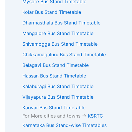
Mysore Bus Stand Timetable
Kolar Bus Stand Timetable
Dharmasthala Bus Stand Timetable
Mangalore Bus Stand Timetable
Shivamogga Bus Stand Timetable
Chikkamagaluru Bus Stand Timetable
Belagavi Bus Stand Timetable
Hassan Bus Stand Timetable
Kalaburagi Bus Stand Timetable
Vijayapura Bus Stand Timetable
Karwar Bus Stand Timetable
For More cities and towns ->
KSRTC
Karnataka Bus Stand-wise Timetables