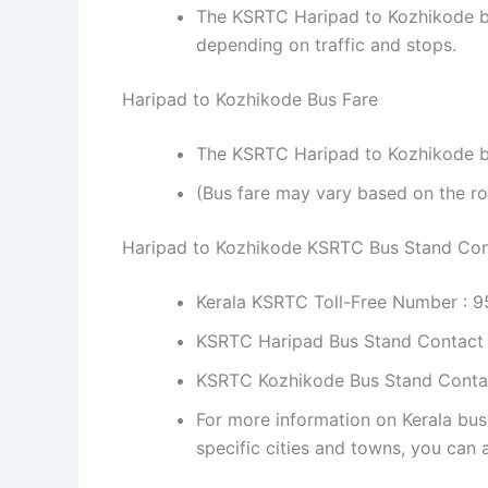
The KSRTC Haripad to Kozhikode bu
depending on traffic and stops.
Haripad to Kozhikode Bus Fare
The KSRTC Haripad to Kozhikode bus
(Bus fare may vary based on the ro
Haripad to Kozhikode KSRTC Bus Stand Co
Kerala KSRTC Toll-Free Number : 
KSRTC Haripad Bus Stand Contact
KSRTC Kozhikode Bus Stand Conta
For more information on Kerala bus
specific cities and towns, you can