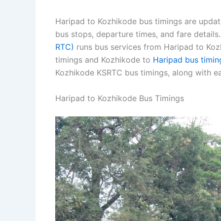
Haripad to Kozhikode bus timings are updat
bus stops, departure times, and fare detail
RTC)
runs bus services from Haripad to Kozh
timings and Kozhikode to
Haripad bus timin
Kozhikode KSRTC bus timings, along with ea
Haripad to Kozhikode Bus Timings