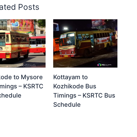
ated Posts
Kottayam to
kode to Mysore
Kozhikode Bus
imings – KSRTC
Timings – KSRTC Bus
chedule
Schedule