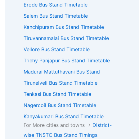
Erode Bus Stand Timetable
Salem Bus Stand Timetable
Kanchipuram Bus Stand Timetable
Tiruvannamalai Bus Stand Timetable
Vellore Bus Stand Timetable
Trichy Panjapur Bus Stand Timetable
Madurai Mattuthavani Bus Stand
Tirunelveli Bus Stand Timetable
Tenkasi Bus Stand Timetable
Nagercoil Bus Stand Timetable
Kanyakumari Bus Stand Timetable
For More cities and towns ->
District-
wise TNSTC Bus Stand Timings