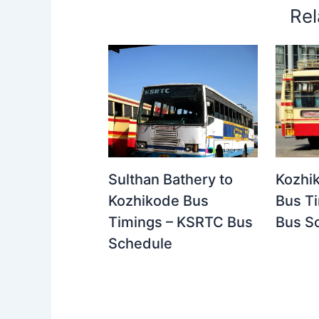
Rel
Kozhi
Sulthan Bathery to
Bus T
Kozhikode Bus
Bus S
Timings – KSRTC Bus
Schedule