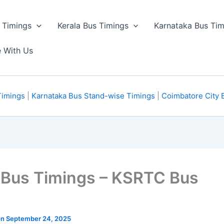
 Timings
Kerala Bus Timings
Karnataka Bus Tim
e With Us
Timings
|
Karnataka Bus Stand-wise Timings
|
Coimbatore City 
 Bus Timings – KSRTC Bus
 on September 24, 2025