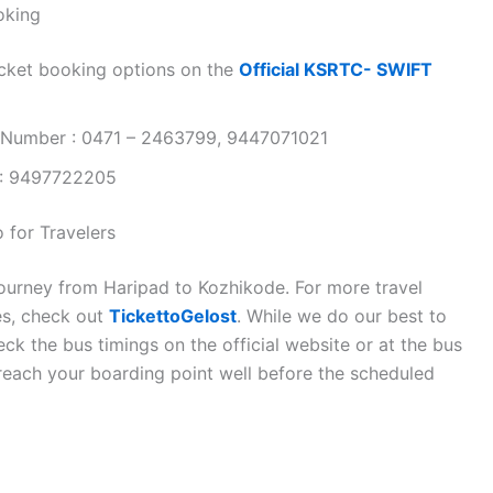
oking
cket booking options on the
Official KSRTC- SWIFT
 Number : 0471 – 2463799, 9447071021
 : 9497722205
 for Travelers
journey from Haripad to Kozhikode. For more travel
es, check out
TickettoGelost
. While we do our best to
k the bus timings on the official website or at the bus
 reach your boarding point well before the scheduled