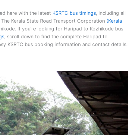
ed here with the latest
KSRTC bus timings
, including all
s. The Kerala State Road Transport Corporation
(Kerala
ikode. If you’re looking for Haripad to Kozhikode bus
gs
, scroll down to find the complete Haripad to
sy KSRTC bus booking information and contact details.