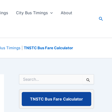
ings
City Bus Timings
About
Searc
Bus Timings
|
TNSTC Bus Fare Calculator
S
e
a
r
c
TNSTC Bus Fare Calculator
h
f
o