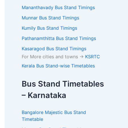
Mananthavady Bus Stand Timings
Munnar Bus Stand Timings
Kumily Bus Stand Timings
Pathanamthitta Bus Stand Timings
Kasaragod Bus Stand Timings
For More cities and towns ->
KSRTC
Kerala Bus Stand-wise Timetables
Bus Stand Timetables
– Karnataka
Bangalore Majestic Bus Stand
Timetable