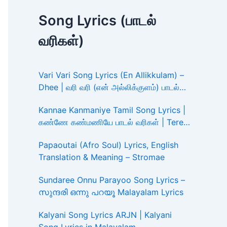
Song Lyrics (பாடல்
வரிகள்)
Vari Vari Song Lyrics (En Allikkulam) –
Dhee | வரி வரி (என் அல்லிக்குளம்) பாடல்
வரிகள்
Kannae Kanmaniye Tamil Song Lyrics |
கண்ணே கண்மணியே பாடல் வரிகள் | Tere
Ishk Mein
Papaoutai (Afro Soul) Lyrics, English
Translation & Meaning – Stromae
Sundaree Onnu Parayoo Song Lyrics –
സുന്ദരി ഒന്നു പറയൂ Malayalam Lyrics
Kalyani Song Lyrics ARJN | Kalyani