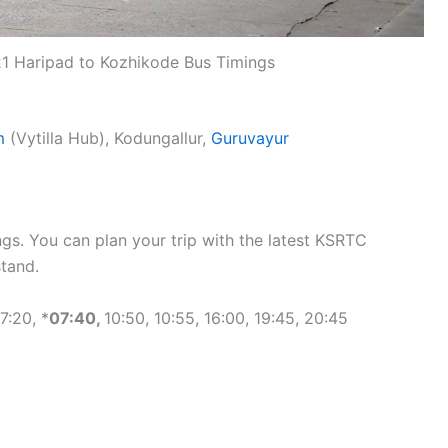
1 Haripad to Kozhikode Bus Timings
m
(Vytilla Hub), Kodungallur,
Guruvayur
gs. You can plan your trip with the latest KSRTC
tand.
7:20, *
07:40,
10:50, 10:55, 16:00, 19:45, 20:45