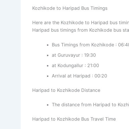
Kozhikode to Haripad Bus Timings
Here are the Kozhikode to Haripad bus timin
Haripad bus timings from Kozhikode bus sta
Bus Timings from Kozhikode : 06:40,
at Guruvayur : 19:30
at Kodungallur : 21:00
Arrival at Haripad : 00:20
Haripad to Kozhikode Distance
The distance from Haripad to Kozh
Haripad to Kozhikode Bus Travel Time