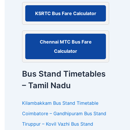
r
:
KSRTC Bus Fare Calculator
Chennai MTC Bus Fare
Calculator
Bus Stand Timetables
– Tamil Nadu
Kilambakkam Bus Stand Timetable
Coimbatore – Gandhipuram Bus Stand
Tiruppur – Kovil Vazhi Bus Stand