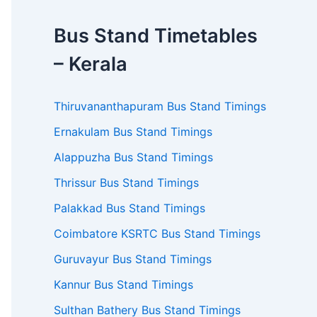
Bus Stand Timetables
– Kerala
Thiruvananthapuram Bus Stand Timings
Ernakulam Bus Stand Timings
Alappuzha Bus Stand Timings
Thrissur Bus Stand Timings
Palakkad Bus Stand Timings
Coimbatore KSRTC Bus Stand Timings
Guruvayur Bus Stand Timings
Kannur Bus Stand Timings
Sulthan Bathery Bus Stand Timings