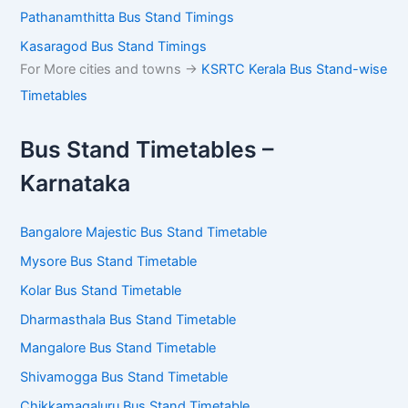
Pathanamthitta Bus Stand Timings
Kasaragod Bus Stand Timings
For More cities and towns ->
KSRTC Kerala Bus Stand-wise
Timetables
Bus Stand Timetables –
Karnataka
Bangalore Majestic Bus Stand Timetable
Mysore Bus Stand Timetable
Kolar Bus Stand Timetable
Dharmasthala Bus Stand Timetable
Mangalore Bus Stand Timetable
Shivamogga Bus Stand Timetable
Chikkamagaluru Bus Stand Timetable