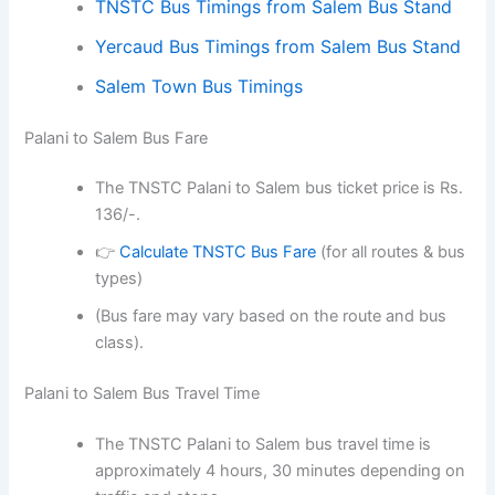
TNSTC Bus Timings from Salem Bus Stand
Yercaud Bus Timings from Salem Bus Stand
Salem Town Bus Timings
Palani to Salem Bus Fare
The TNSTC Palani to Salem bus ticket price is Rs.
136/-.
👉
Calculate TNSTC Bus Fare
(for all routes & bus
types)
(Bus fare may vary based on the route and bus
class).
Palani to Salem Bus Travel Time
The TNSTC Palani to Salem bus travel time is
approximately 4 hours, 30 minutes depending on