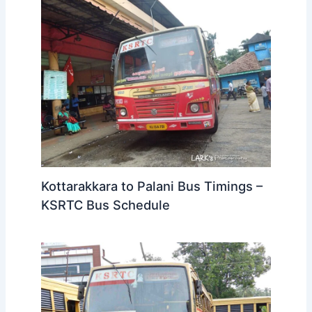
Kottarakkara to Palani Bus Timings –
KSRTC Bus Schedule