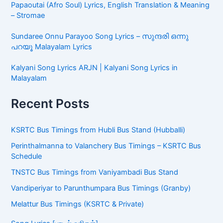
Papaoutai (Afro Soul) Lyrics, English Translation & Meaning
– Stromae
Sundaree Onnu Parayoo Song Lyrics – സുന്ദരി ഒന്നു
പറയൂ Malayalam Lyrics
Kalyani Song Lyrics ARJN | Kalyani Song Lyrics in
Malayalam
Recent Posts
KSRTC Bus Timings from Hubli Bus Stand (Hubballi)
Perinthalmanna to Valanchery Bus Timings – KSRTC Bus
Schedule
TNSTC Bus Timings from Vaniyambadi Bus Stand
Vandiperiyar to Parunthumpara Bus Timings (Granby)
Melattur Bus Timings (KSRTC & Private)