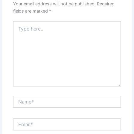
Your email address will not be published.
Required
fields are marked
*
Type
here..
Name*
Email*