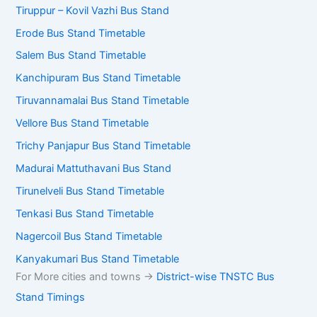
Tiruppur – Kovil Vazhi Bus Stand
Erode Bus Stand Timetable
Salem Bus Stand Timetable
Kanchipuram Bus Stand Timetable
Tiruvannamalai Bus Stand Timetable
Vellore Bus Stand Timetable
Trichy Panjapur Bus Stand Timetable
Madurai Mattuthavani Bus Stand
Tirunelveli Bus Stand Timetable
Tenkasi Bus Stand Timetable
Nagercoil Bus Stand Timetable
Kanyakumari Bus Stand Timetable
For More cities and towns ->
District-wise TNSTC Bus
Stand Timings