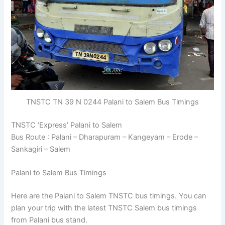
TNSTC TN 39 N 0244 Palani to Salem Bus Timings
TNSTC ‘Express’ Palani to Salem
Bus Route : Palani – Dharapuram – Kangeyam – Erode –
Sankagiri – Salem
Palani to Salem Bus Timings
Here are the Palani to Salem TNSTC bus timings. You can
plan your trip with the latest TNSTC Salem bus timings
from Palani bus stand.