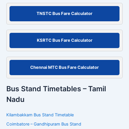
a
r
c
TNSTC Bus Fare Calculator
h
f
o
r
KSRTC Bus Fare Calculator
:
Chennai MTC Bus Fare Calculator
Bus Stand Timetables – Tamil
Nadu
Kilambakkam Bus Stand Timetable
Coimbatore – Gandhipuram Bus Stand