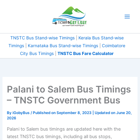
Skip
to
content
TNSTC Bus Stand-wise Timings
|
Kerala Bus Stand-wise
Timings
|
Karnataka Bus Stand-wise Timings
|
Coimbatore
City Bus Timings
|
TNSTC Bus Fare Calculator
Palani to Salem Bus Timings
– TNSTC Government Bus
By
iGobyBus
/ Published on September 8, 2023 | Updated on June 20,
2026
Palani to Salem bus timings are updated here with the
latest TNSTC bus timings, including all bus stops,