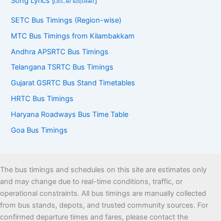
Song Lyrics [பாடல் வரிகள்]
SETC Bus Timings (Region-wise)
MTC Bus Timings from Kilambakkam
Andhra APSRTC Bus Timings
Telangana TSRTC Bus Timings
Gujarat GSRTC Bus Stand Timetables
HRTC Bus Timings
Haryana Roadways Bus Time Table
Goa Bus Timings
The bus timings and schedules on this site are estimates only
and may change due to real-time conditions, traffic, or
operational constraints. All bus timings are manually collected
from bus stands, depots, and trusted community sources. For
confirmed departure times and fares, please contact the