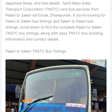
departure times, and fare details. Tamil Nadu State
Transport Corporation (TNSTC) runs bus services from
Palani to Salem via Erode, Dharapuram. If you’re looking for
Palani to Salem bus timings and Salem to Palani bus
timings, scroll down to find the complete Palani to Salem
TNSTC bus timings, along with easy TNSTC bus booking
information and contact details.
Palani to Salem TNSTC Bus Timings