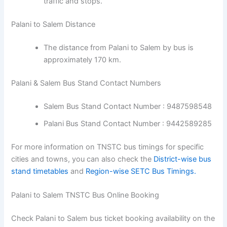
traffic and stops.
Palani to Salem Distance
The distance from Palani to Salem by bus is
approximately 170 km.
Palani & Salem Bus Stand Contact Numbers
Salem Bus Stand Contact Number : 9487598548
Palani Bus Stand Contact Number : 9442589285
For more information on TNSTC bus timings for specific
cities and towns, you can also check the
District-wise bus
stand timetables
and
Region-wise SETC Bus Timings.
Palani to Salem TNSTC Bus Online Booking
Check Palani to Salem bus ticket booking availability on the