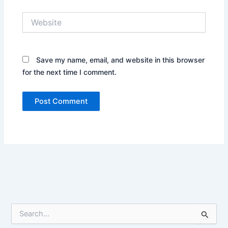
Website
Save my name, email, and website in this browser
for the next time I comment.
S
e