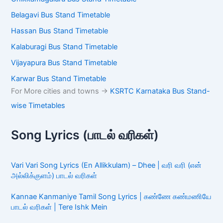
Belagavi Bus Stand Timetable
Hassan Bus Stand Timetable
Kalaburagi Bus Stand Timetable
Vijayapura Bus Stand Timetable
Karwar Bus Stand Timetable
For More cities and towns ->
KSRTC Karnataka Bus Stand-
wise Timetables
Song Lyrics (பாடல் வரிகள்)
Vari Vari Song Lyrics (En Allikkulam) – Dhee | வரி வரி (என்
அல்லிக்குளம்) பாடல் வரிகள்
Kannae Kanmaniye Tamil Song Lyrics | கண்ணே கண்மணியே
பாடல் வரிகள் | Tere Ishk Mein