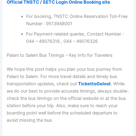
Official TNSTC / SETC Login Online Booking site
.
For booking, TNSTC Online Reservation Toll-Free
Number : 9513948001
For Payment-related queries, Contact Number :
044 – 49076316 , 044 – 49076326
Palani to Salem Bus Timings – Key Info for Travelers
We hope this post helps you plan your bus journey from
Palani to Salem. For more travel details and timely bus
transportation updates, check out
TickettoGelost
. While
we do our best to provide accurate timings, always double-
check the bus timings on the official website or at the bus
station before your trip. Also, make sure to reach your
boarding point well before the scheduled departure to
avoid missing the bus.