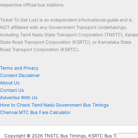
respective official bus stations.
Ticket To Get Lost is an independent informational guide and is
NOT affiliated with any Government Transport Undertakings,
including Tamil Nadu State Transport Corporation (TNSTC), Kerala
State Road Transport Corporation (KSRTC), or Karnataka State
Road Transport Corporation (KSRTC)..
Terms and Privacy
Content Disclaimer
About Us
Contact Us
Advertise With Us
How to Check Tamil Nadu Government Bus Timings
Chennai MTC Bus Fare Calculator
Copyright © 2026 TNSTC Bus Timings, KSRTC Bus Timings &