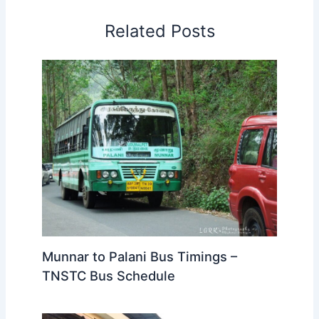
Related Posts
Munnar to Palani Bus Timings –
TNSTC Bus Schedule