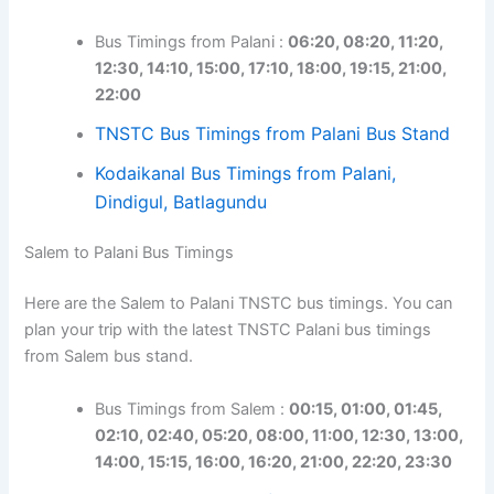
Bus Timings from Palani :
06:20, 08:20, 11:20,
12:30, 14:10, 15:00, 17:10, 18:00, 19:15, 21:00,
22:00
TNSTC Bus Timings from Palani Bus Stand
Kodaikanal Bus Timings from Palani,
Dindigul, Batlagundu
Salem to Palani Bus Timings
Here are the Salem to Palani TNSTC bus timings. You can
plan your trip with the latest TNSTC Palani bus timings
from Salem bus stand.
Bus Timings from Salem :
00:15, 01:00, 01:45,
02:10, 02:40, 05:20, 08:00, 11:00, 12:30, 13:00,
14:00, 15:15, 16:00, 16:20, 21:00, 22:20, 23:30