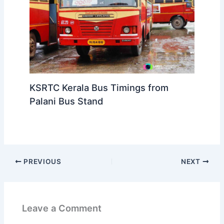
KSRTC Kerala Bus Timings from
Palani Bus Stand
PREVIOUS
NEXT
Leave a Comment