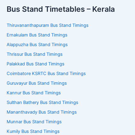
Bus Stand Timetables – Kerala
Thiruvananthapuram Bus Stand Timings
Ernakulam Bus Stand Timings
Alappuzha Bus Stand Timings
Thrissur Bus Stand Timings
Palakkad Bus Stand Timings
Coimbatore KSRTC Bus Stand Timings
Guruvayur Bus Stand Timings
Kannur Bus Stand Timings
Sulthan Bathery Bus Stand Timings
Mananthavady Bus Stand Timings
Munnar Bus Stand Timings
Kumily Bus Stand Timings