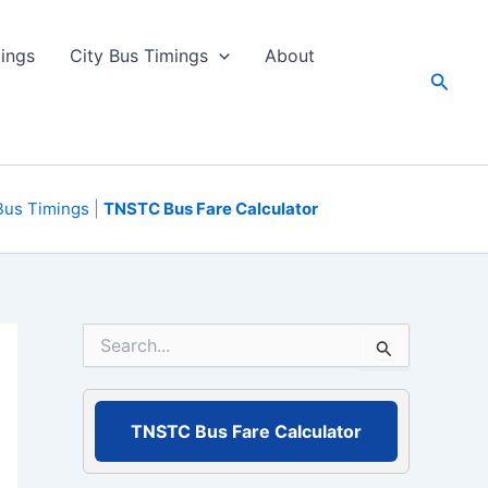
ings
City Bus Timings
About
Searc
Bus Timings
|
TNSTC Bus Fare Calculator
S
e
a
r
c
TNSTC Bus Fare Calculator
h
f
o