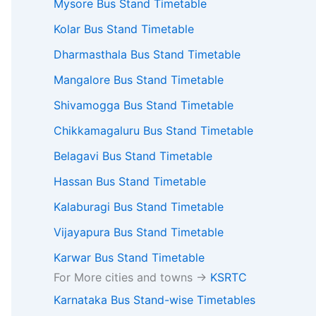
Mysore Bus Stand Timetable
Kolar Bus Stand Timetable
Dharmasthala Bus Stand Timetable
Mangalore Bus Stand Timetable
Shivamogga Bus Stand Timetable
Chikkamagaluru Bus Stand Timetable
Belagavi Bus Stand Timetable
Hassan Bus Stand Timetable
Kalaburagi Bus Stand Timetable
Vijayapura Bus Stand Timetable
Karwar Bus Stand Timetable
For More cities and towns ->
KSRTC
Karnataka Bus Stand-wise Timetables