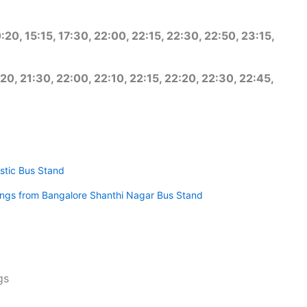
:20, 15:15, 17:30, 22:00, 22:15, 22:30, 22:50, 23:15,
20, 21:30, 22:00, 22:10, 22:15, 22:20, 22:30, 22:45,
stic Bus Stand
mings from Bangalore Shanthi Nagar Bus Stand
gs