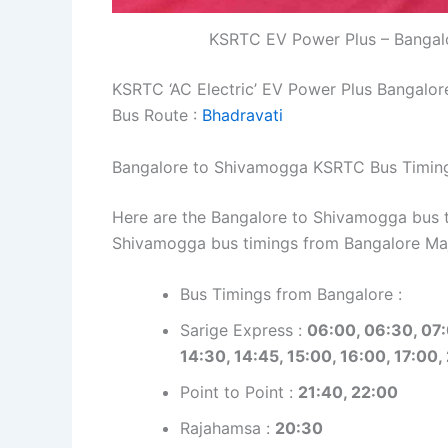
KSRTC EV Power Plus – Bangalo
KSRTC ‘AC Electric’ EV Power Plus Bangalo
Bus Route :
Bhadravati
Bangalore to Shivamogga KSRTC Bus Timin
Here are the Bangalore to Shivamogga bus ti
Shivamogga bus timings from Bangalore Ma
Bus Timings from Bangalore :
Sarige Express :
06:00, 06:30, 07:
14:30, 14:45, 15:00, 16:00, 17:00,
Point to Point :
21:40, 22:00
Rajahamsa :
20:30