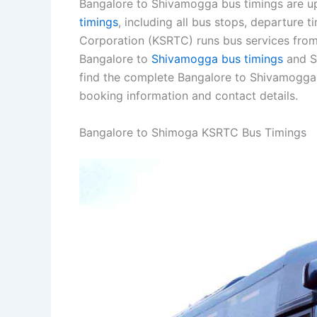
Bangalore to Shivamogga bus timings are up
timings
, including all bus stops, departure 
Corporation (KSRTC) runs bus services from
Bangalore to
Shivamogga bus timings
and S
find the complete Bangalore to Shivamogga
booking information and contact details.
Bangalore to Shimoga KSRTC Bus Timings