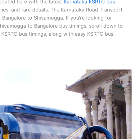
dated here with the latest
Karnataka KSRTC bus
times, and fare details. The Karnataka Road Transport
 Bangalore to Shivamogga. If you’re looking for
hivamogga to Bangalore bus timings, scroll down to
 KSRTC bus timings, along with easy KSRTC bus