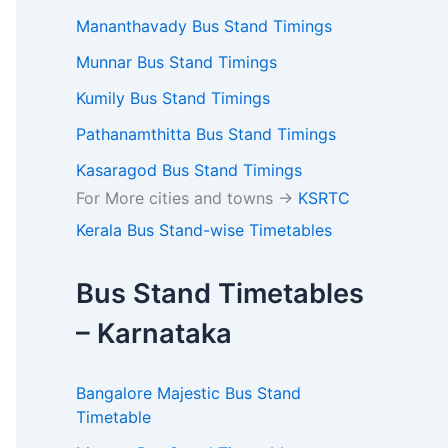
Mananthavady Bus Stand Timings
Munnar Bus Stand Timings
Kumily Bus Stand Timings
Pathanamthitta Bus Stand Timings
Kasaragod Bus Stand Timings
For More cities and towns ->
KSRTC
Kerala Bus Stand-wise Timetables
Bus Stand Timetables
– Karnataka
Bangalore Majestic Bus Stand
Timetable