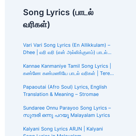
Song Lyrics (பாடல்
வரிகள்)
Vari Vari Song Lyrics (En Allikkulam) –
Dhee | வரி வரி (என் அல்லிக்குளம்) பாடல்
வரிகள்
Kannae Kanmaniye Tamil Song Lyrics |
கண்ணே கண்மணியே பாடல் வரிகள் | Tere
Ishk Mein
Papaoutai (Afro Soul) Lyrics, English
Translation & Meaning – Stromae
Sundaree Onnu Parayoo Song Lyrics –
സുന്ദരി ഒന്നു പറയൂ Malayalam Lyrics
Kalyani Song Lyrics ARJN | Kalyani