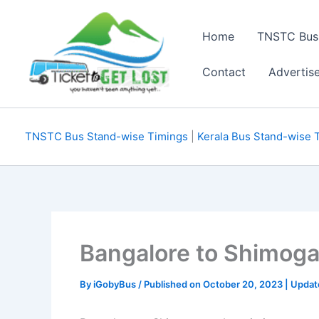
Skip
to
Home
TNSTC Bus
content
Contact
Advertis
TNSTC Bus Stand-wise Timings
|
Kerala Bus Stand-wise 
Bangalore to Shimog
By
iGobyBus
/ Published on October 20, 2023 | Upda