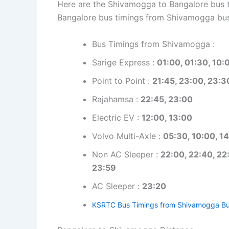
Here are the Shivamogga to Bangalore bus ti
Bangalore bus timings from Shivamogga bus
Bus Timings from Shivamogga :
Sarige Express :
01:00, 01:30, 10:
Point to Point :
21:45, 23:00, 23:3
Rajahamsa :
22:45, 23:00
Electric EV :
12:00, 13:00
Volvo Multi-Axle :
05:30, 10:00, 14
Non AC Sleeper :
22:00, 22:40, 22:
23:59
AC Sleeper :
23:20
KSRTC Bus Timings from Shivamogga Bu