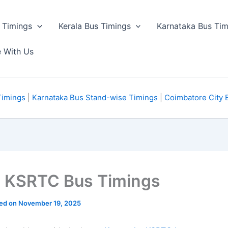
 Timings
Kerala Bus Timings
Karnataka Bus Tim
e With Us
Timings
|
Karnataka Bus Stand-wise Timings
|
Coimbatore City 
a KSRTC Bus Timings
ted on November 19, 2025