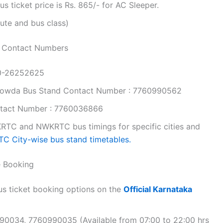
ticket price is Rs. 865/- for AC Sleeper.
ute and bus class)
 Contact Numbers
80-26252625
gowda Bus Stand Contact Number : 7760990562
tact Number : 7760036866
RTC and NWKRTC bus timings for specific cities and
C City-wise bus stand timetables.
e Booking
s ticket booking options on the
Official Karnataka
990034, 7760990035 (Available from 07:00 to 22:00 hrs