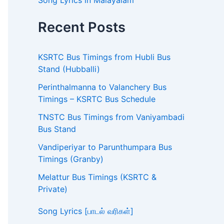
Song Lyrics in Malayalam
Recent Posts
KSRTC Bus Timings from Hubli Bus
Stand (Hubballi)
Perinthalmanna to Valanchery Bus
Timings – KSRTC Bus Schedule
TNSTC Bus Timings from Vaniyambadi
Bus Stand
Vandiperiyar to Parunthumpara Bus
Timings (Granby)
Melattur Bus Timings (KSRTC &
Private)
Song Lyrics [பாடல் வரிகள்]