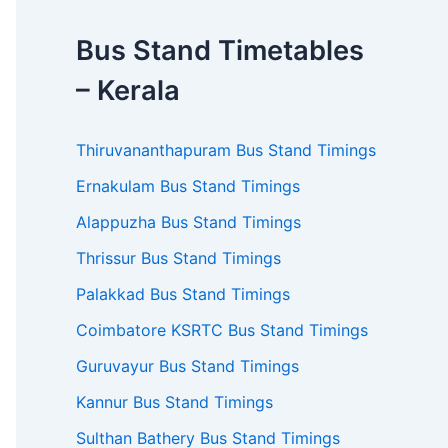
Bus Stand Timetables
– Kerala
Thiruvananthapuram Bus Stand Timings
Ernakulam Bus Stand Timings
Alappuzha Bus Stand Timings
Thrissur Bus Stand Timings
Palakkad Bus Stand Timings
Coimbatore KSRTC Bus Stand Timings
Guruvayur Bus Stand Timings
Kannur Bus Stand Timings
Sulthan Bathery Bus Stand Timings