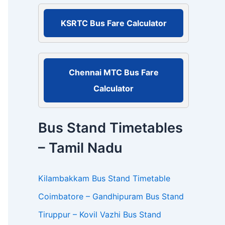
r
:
KSRTC Bus Fare Calculator
Chennai MTC Bus Fare
Calculator
Bus Stand Timetables
– Tamil Nadu
Kilambakkam Bus Stand Timetable
Coimbatore – Gandhipuram Bus Stand
Tiruppur – Kovil Vazhi Bus Stand