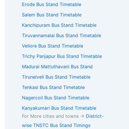
Erode Bus Stand Timetable
Salem Bus Stand Timetable
Kanchipuram Bus Stand Timetable
Tiruvannamalai Bus Stand Timetable
Vellore Bus Stand Timetable
Trichy Panjapur Bus Stand Timetable
Madurai Mattuthavani Bus Stand
Tirunelveli Bus Stand Timetable
Tenkasi Bus Stand Timetable
Nagercoil Bus Stand Timetable
Kanyakumari Bus Stand Timetable
For More cities and towns ->
District-
wise TNSTC Bus Stand Timings