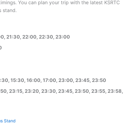
mings. You can plan your trip with the latest KSRTC
 stand.
00, 21:30, 22:00, 22:30, 23:00
0
:30, 15:30, 16:00, 17:00, 23:00, 23:45, 23:50
50, 23:15, 23:20, 23:30, 23:45, 23:50, 23:55, 23:58,
s Stand