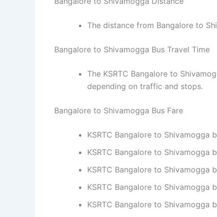
Bangalore to Shivamogga Distance
The distance from Bangalore to S
Bangalore to Shivamogga Bus Travel Time
The KSRTC Bangalore to Shivamogga
depending on traffic and stops.
Bangalore to Shivamogga Bus Fare
KSRTC Bangalore to Shivamogga bus 
KSRTC Bangalore to Shivamogga bus
KSRTC Bangalore to Shivamogga bus 
KSRTC Bangalore to Shivamogga bus 
KSRTC Bangalore to Shivamogga bus 