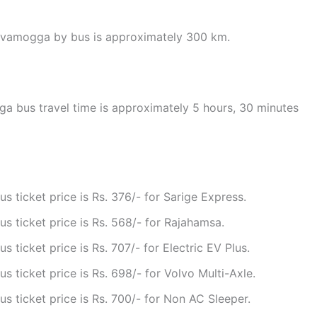
hivamogga by bus is approximately 300 km.
 bus travel time is approximately 5 hours, 30 minutes
ticket price is Rs. 376/- for Sarige Express.
 ticket price is Rs. 568/- for Rajahamsa.
ticket price is Rs. 707/- for Electric EV Plus.
ticket price is Rs. 698/- for Volvo Multi-Axle.
ticket price is Rs. 700/- for Non AC Sleeper.