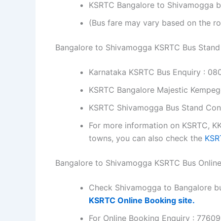
KSRTC Bangalore to Shivamogga bus 
(Bus fare may vary based on the ro
Bangalore to Shivamogga KSRTC Bus Stand
Karnataka KSRTC Bus Enquiry : 0
KSRTC Bangalore Majestic Kempe
KSRTC Shivamogga Bus Stand Con
For more information on KSRTC, KK
towns, you can also check the
KSRT
Bangalore to Shivamogga KSRTC Bus Onlin
Check Shivamogga to Bangalore bu
KSRTC Online Booking site.
For Online Booking Enquiry : 7760