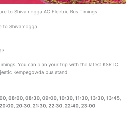
re to Shivamogga AC Electric Bus Timings
re to Shivamogga
gs
mings. You can plan your trip with the latest KSRTC
jestic Kempegowda bus stand.
00, 08:00, 08:30, 09:00, 10:30, 11:30, 13:30, 13:45,
 20:00, 20:30, 21:30, 22:30, 22:40, 23:00