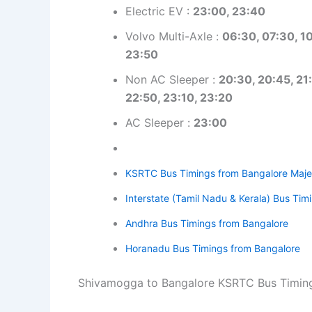
Electric EV :
23:00, 23:40
Volvo Multi-Axle :
06:30, 07:30, 10
23:50
Non AC Sleeper :
20:30, 20:45, 21:
22:50, 23:10, 23:20
AC Sleeper :
23:00
KSRTC Bus Timings from Bangalore Maje
Interstate (Tamil Nadu & Kerala) Bus Ti
Andhra Bus Timings from Bangalore
Horanadu Bus Timings from Bangalore
Shivamogga to Bangalore KSRTC Bus Timin