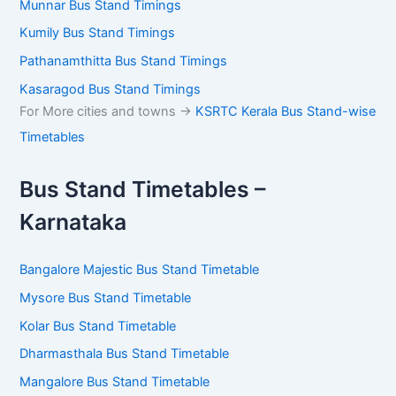
Munnar Bus Stand Timings
Kumily Bus Stand Timings
Pathanamthitta Bus Stand Timings
Kasaragod Bus Stand Timings
For More cities and towns ->
KSRTC Kerala Bus Stand-wise
Timetables
Bus Stand Timetables –
Karnataka
Bangalore Majestic Bus Stand Timetable
Mysore Bus Stand Timetable
Kolar Bus Stand Timetable
Dharmasthala Bus Stand Timetable
Mangalore Bus Stand Timetable