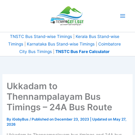
Skip
to
content
TNSTC Bus Stand-wise Timings
|
Kerala Bus Stand-wise
Timings
|
Karnataka Bus Stand-wise Timings
|
Coimbatore
City Bus Timings
|
TNSTC Bus Fare Calculator
Ukkadam to
Thennampalayam Bus
Timings – 24A Bus Route
By
iGobyBus
/ Published on December 23, 2023 | Updated on May 27,
2026