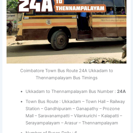
Coimbatore Town Bus Route 24A Ukkadam to
Thennampalayam Bus Timings
Ukkadam to Thennampalayam Bus Number :
24A
Town Bus Route : Ukkadam – Town Hall – Railway
Station – Gandhipuram – Ganapathy – Prozone
Mall – Saravanampatti – Vilankurichi – Kalapatti –
Serayampalayam – Arasur – Thennampalayam
Number of Buses Daily : 6