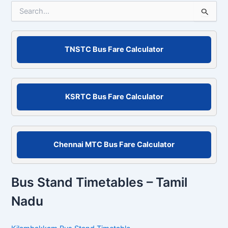
S
e
a
r
c
TNSTC Bus Fare Calculator
h
f
o
r
KSRTC Bus Fare Calculator
:
Chennai MTC Bus Fare Calculator
Bus Stand Timetables – Tamil
Nadu