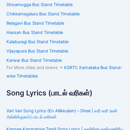
Shivamogga Bus Stand Timetable
Chikkamagaluru Bus Stand Timetable
Belagavi Bus Stand Timetable
Hassan Bus Stand Timetable
Kalaburagi Bus Stand Timetable
Vijayapura Bus Stand Timetable
Karwar Bus Stand Timetable
For More cities and towns ->
KSRTC Karnataka Bus Stand-
wise Timetables
Song Lyrics (பாடல் வரிகள்)
Vari Vari Song Lyrics (En Allikkulam) – Dhee | வரி வரி (என்
அல்லிக்குளம்) பாடல் வரிகள்
Kannae Kanmaniye Tamil Song Lyrics | கண்ணே கண்மணியே