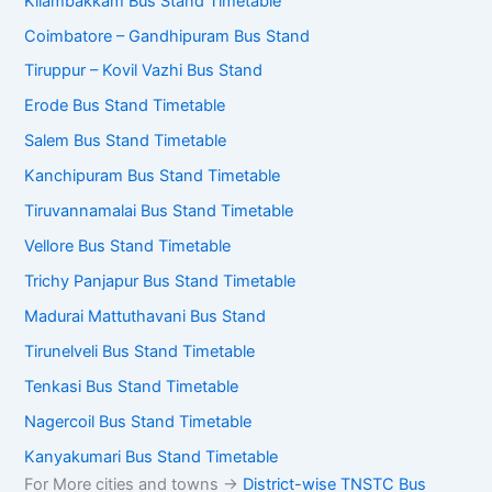
Kilambakkam Bus Stand Timetable
Coimbatore – Gandhipuram Bus Stand
Tiruppur – Kovil Vazhi Bus Stand
Erode Bus Stand Timetable
Salem Bus Stand Timetable
Kanchipuram Bus Stand Timetable
Tiruvannamalai Bus Stand Timetable
Vellore Bus Stand Timetable
Trichy Panjapur Bus Stand Timetable
Madurai Mattuthavani Bus Stand
Tirunelveli Bus Stand Timetable
Tenkasi Bus Stand Timetable
Nagercoil Bus Stand Timetable
Kanyakumari Bus Stand Timetable
For More cities and towns ->
District-wise TNSTC Bus