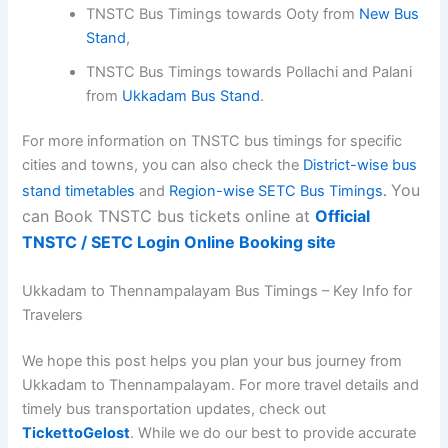
TNSTC Bus Timings towards Ooty from
New Bus
Stand
,
TNSTC Bus Timings towards Pollachi and Palani
from
Ukkadam Bus Stand
.
For more information on TNSTC bus timings for specific
cities and towns, you can also check the
District-wise bus
You
stand timetables
and
Region-wise SETC Bus Timings.
can Book TNSTC bus tickets online at
Official
TNSTC / SETC Login Online Booking site
Ukkadam to Thennampalayam Bus Timings – Key Info for
Travelers
We hope this post helps you plan your bus journey from
Ukkadam to Thennampalayam. For more travel details and
timely bus transportation updates, check out
TickettoGelost
. While we do our best to provide accurate