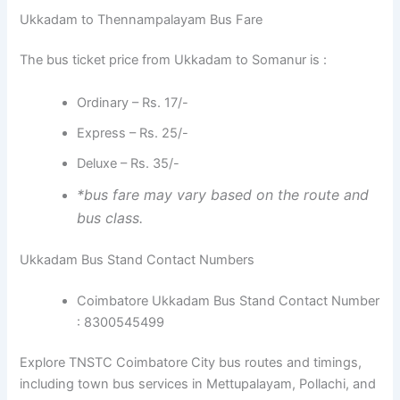
Ukkadam to Thennampalayam Bus Fare
The bus ticket price from Ukkadam to Somanur is :
Ordinary – Rs. 17/-
Express – Rs. 25/-
Deluxe – Rs. 35/-
*bus fare may vary based on the route and
bus class.
Ukkadam Bus Stand Contact Numbers
Coimbatore Ukkadam Bus Stand Contact Number
: 8300545499
Explore TNSTC Coimbatore City bus routes and timings,
including town bus services in Mettupalayam, Pollachi, and