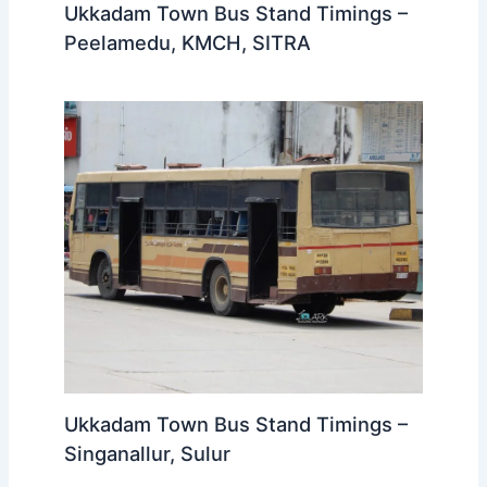
Ukkadam Town Bus Stand Timings –
Peelamedu, KMCH, SITRA
Ukkadam Town Bus Stand Timings –
Singanallur, Sulur