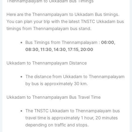
Thennampalayam to Ukkadam Bus Timings
Here are the Thennampalayam to Ukkadam Bus timings.
You can plan your trip with the latest TNSTC Ukkadam bus
timings from Thennampalayam bus stand.
Bus Timings from Thennampalayam :
06:00,
08:30, 11:30, 14:30, 17:15, 20:00
Ukkadam to Thennampalayam Distance
The distance from Ukkadam to Thennampalayam
by bus is approximately 30 km.
Ukkadam to Thennampalayam Bus Travel Time
The TNSTC Ukkadam to Thennampalayam bus
travel time is approximately 1 hour, 20 minutes
depending on traffic and stops.