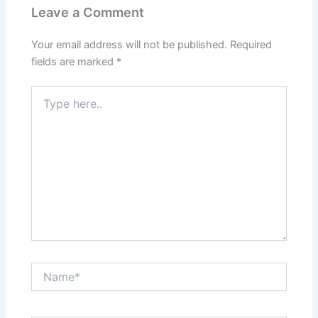
Leave a Comment
Your email address will not be published.
Required
fields are marked
*
Type
here..
Name*