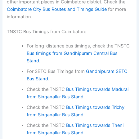
other important places in Coimbatore district. Check the
Coimbatore City Bus Routes and Timings Guide
for more
information.
TNSTC Bus Timings from Coimbatore
For long-distance bus timings, check the TNSTC
Bus timings from Gandhipuram Central Bus
Stand.
For SETC Bus Timings from
Gandhipuram SETC
Bus Stand.
Check the TNSTC
Bus Timings towards Madurai
from Singanallur Bus Stand.
Check the TNSTC
Bus Timings towards Trichy
from Singanallur Bus Stand.
Check the TNSTC
Bus Timings towards Theni
from Singanallur Bus Stand.