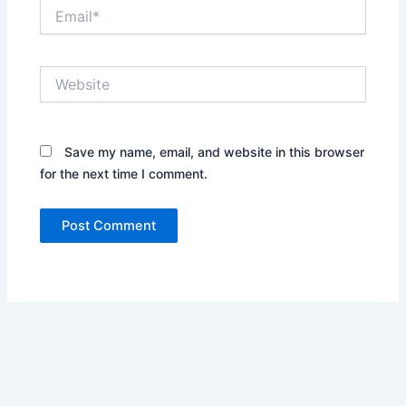
Email*
Website
Save my name, email, and website in this browser
for the next time I comment.