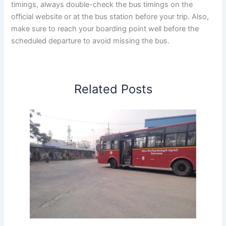
timings, always double-check the bus timings on the
official website or at the bus station before your trip. Also,
make sure to reach your boarding point well before the
scheduled departure to avoid missing the bus.
Related Posts