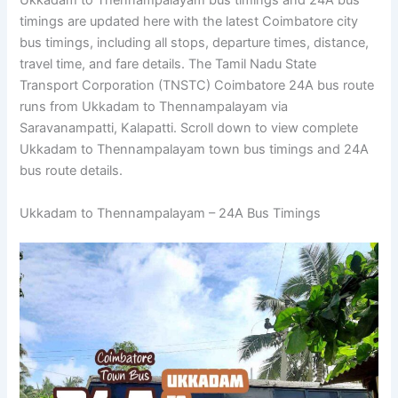
Ukkadam to Thennampalayam bus timings and 24A bus
timings are updated here with the latest Coimbatore city
bus timings, including all stops, departure times, distance,
travel time, and fare details. The Tamil Nadu State
Transport Corporation (TNSTC) Coimbatore 24A bus route
runs from Ukkadam to Thennampalayam via
Saravanampatti, Kalapatti. Scroll down to view complete
Ukkadam to Thennampalayam town bus timings and 24A
bus route details.
Ukkadam to Thennampalayam – 24A Bus Timings