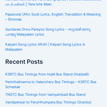
பாடல் வரிகள் | Tere Ishk Mein
Papaoutai (Afro Soul) Lyrics, English Translation & Meaning
– Stromae
Sundaree Onnu Parayoo Song Lyrics – സുന്ദരി ഒന്നു
പറയൂ Malayalam Lyrics
Kalyani Song Lyrics ARJN | Kalyani Song Lyrics in
Malayalam
Recent Posts
KSRTC Bus Timings from Hubli Bus Stand (Hubballi)
Perinthalmanna to Valanchery Bus Timings – KSRTC Bus
Schedule
TNSTC Bus Timings from Vaniyambadi Bus Stand
Vandiperiyar to Parunthumpara Bus Timings (Granby)