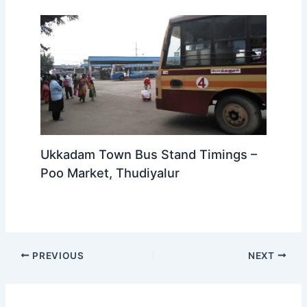
Ukkadam Town Bus Stand Timings –
Poo Market, Thudiyalur
PREVIOUS
NEXT