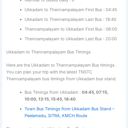
Ukkadam to Thennampalayam First Bus : 04:45
Ukkadam to Thennampalayam Last Bus : 18:40
Thennampalayam to Ukkadam First Bus : 06:00
Thennampalayam to Ukkadam Last Bus : 20:00
Ukkadam to Thennampalayam Bus Timings
Here are the Ukkadam to Thennampalayam Bus timings.
You can plan your trip with the latest TNSTC
Thennampalayam bus timings from Ukkadam bus stand.
Bus Timings from Ukkadam :
04:45, 07:15,
10:00, 13:15, 15:45, 18:40
Town Bus Timings from Ukkadam Bus Stand –
Peelamedu, SITRA, KMCH Route