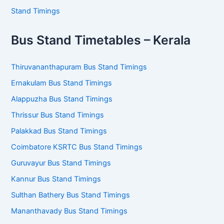
Stand Timings
Bus Stand Timetables – Kerala
Thiruvananthapuram Bus Stand Timings
Ernakulam Bus Stand Timings
Alappuzha Bus Stand Timings
Thrissur Bus Stand Timings
Palakkad Bus Stand Timings
Coimbatore KSRTC Bus Stand Timings
Guruvayur Bus Stand Timings
Kannur Bus Stand Timings
Sulthan Bathery Bus Stand Timings
Mananthavady Bus Stand Timings