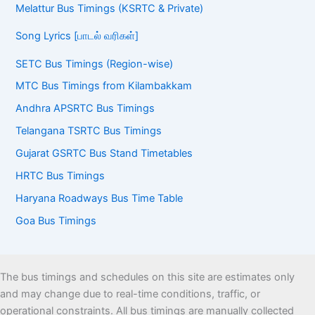
Melattur Bus Timings (KSRTC & Private)
Song Lyrics [பாடல் வரிகள்]
SETC Bus Timings (Region-wise)
MTC Bus Timings from Kilambakkam
Andhra APSRTC Bus Timings
Telangana TSRTC Bus Timings
Gujarat GSRTC Bus Stand Timetables
HRTC Bus Timings
Haryana Roadways Bus Time Table
Goa Bus Timings
The bus timings and schedules on this site are estimates only
and may change due to real-time conditions, traffic, or
operational constraints. All bus timings are manually collected