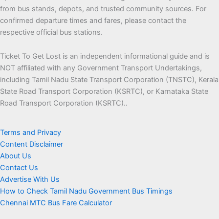
from bus stands, depots, and trusted community sources. For
confirmed departure times and fares, please contact the
respective official bus stations.
Ticket To Get Lost is an independent informational guide and is
NOT affiliated with any Government Transport Undertakings,
including Tamil Nadu State Transport Corporation (TNSTC), Kerala
State Road Transport Corporation (KSRTC), or Karnataka State
Road Transport Corporation (KSRTC)..
Terms and Privacy
Content Disclaimer
About Us
Contact Us
Advertise With Us
How to Check Tamil Nadu Government Bus Timings
Chennai MTC Bus Fare Calculator