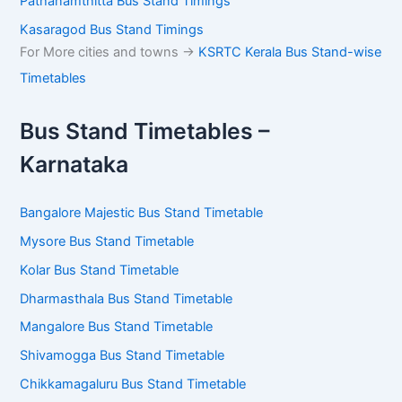
Pathanamthitta Bus Stand Timings
Kasaragod Bus Stand Timings
For More cities and towns ->
KSRTC Kerala Bus Stand-wise
Timetables
Bus Stand Timetables –
Karnataka
Bangalore Majestic Bus Stand Timetable
Mysore Bus Stand Timetable
Kolar Bus Stand Timetable
Dharmasthala Bus Stand Timetable
Mangalore Bus Stand Timetable
Shivamogga Bus Stand Timetable
Chikkamagaluru Bus Stand Timetable