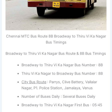
Chennai MTC Bus Route 8B Broadway to Thiru Vi Ka Nagar
Bus Timings
Broadway to Thiru Vi Ka Nagar Bus Route & 8B Bus Timings
Broadway to Thiru Vi Ka Nagar Bus Number : 8B
Thiru Vi Ka Nagar to Broadway Bus Number : 8B
City Bus Route
: Parrys, Clive Battery, Vallalar
Nagar, P1. Police Station, Jamalaya, Venus
Number of Buses Daily : Several Buses Daily
Broadway to Thiru Vi Ka Nagar First Bus : 05:45