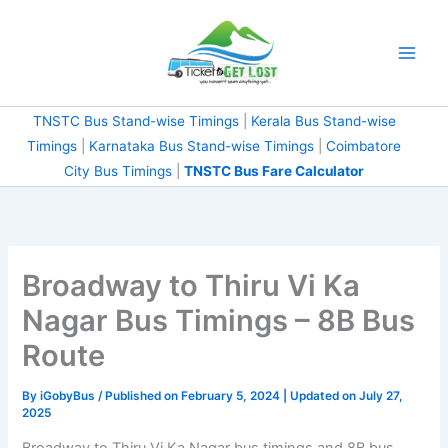
Skip
to
content
TNSTC Bus Stand-wise Timings
|
Kerala Bus Stand-wise
Timings
|
Karnataka Bus Stand-wise Timings
|
Coimbatore
City Bus Timings
|
TNSTC Bus Fare Calculator
Broadway to Thiru Vi Ka
Nagar Bus Timings – 8B Bus
Route
By
iGobyBus
/ Published on February 5, 2024 | Updated on July 27,
2025