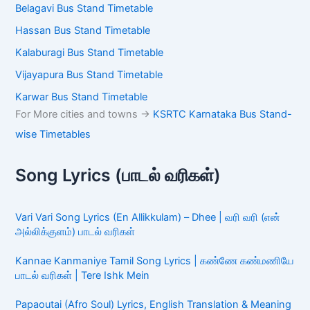
Belagavi Bus Stand Timetable
Hassan Bus Stand Timetable
Kalaburagi Bus Stand Timetable
Vijayapura Bus Stand Timetable
Karwar Bus Stand Timetable
For More cities and towns ->
KSRTC Karnataka Bus Stand-
wise Timetables
Song Lyrics (பாடல் வரிகள்)
Vari Vari Song Lyrics (En Allikkulam) – Dhee | வரி வரி (என்
அல்லிக்குளம்) பாடல் வரிகள்
Kannae Kanmaniye Tamil Song Lyrics | கண்ணே கண்மணியே
பாடல் வரிகள் | Tere Ishk Mein
Papaoutai (Afro Soul) Lyrics, English Translation & Meaning