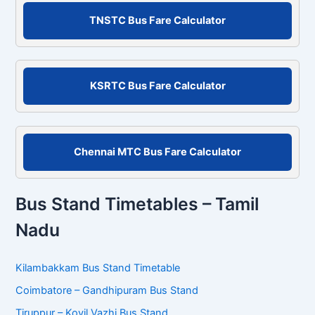
r
c
TNSTC Bus Fare Calculator
h
f
o
r
KSRTC Bus Fare Calculator
:
Chennai MTC Bus Fare Calculator
Bus Stand Timetables – Tamil
Nadu
Kilambakkam Bus Stand Timetable
Coimbatore – Gandhipuram Bus Stand
Tiruppur – Kovil Vazhi Bus Stand