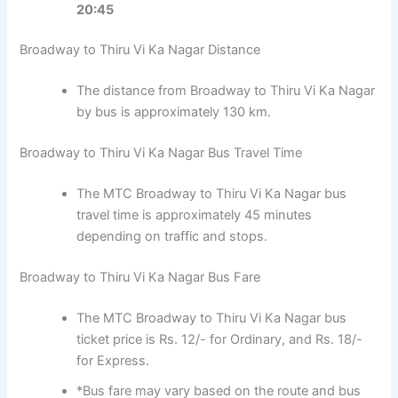
20:45
Broadway to Thiru Vi Ka Nagar Distance
The distance from Broadway to Thiru Vi Ka Nagar
by bus is approximately 130 km.
Broadway to Thiru Vi Ka Nagar Bus Travel Time
The MTC Broadway to Thiru Vi Ka Nagar bus
travel time is approximately 45 minutes
depending on traffic and stops.
Broadway to Thiru Vi Ka Nagar Bus Fare
The MTC Broadway to Thiru Vi Ka Nagar bus
ticket price is Rs. 12/- for Ordinary, and Rs. 18/-
for Express.
*Bus fare may vary based on the route and bus