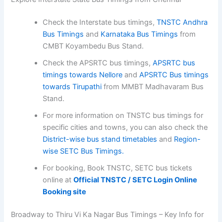
Check the Interstate bus timings,
TNSTC Andhra
Bus Timings
and
Karnataka Bus Timings
from
CMBT Koyambedu Bus Stand.
Check the APSRTC bus timings,
APSRTC bus
timings towards Nellore
and
APSRTC Bus timings
towards Tirupathi
from MMBT Madhavaram Bus
Stand.
For more information on TNSTC bus timings for
specific cities and towns, you can also check the
District-wise bus stand timetables
and
Region-
wise SETC Bus Timings.
For booking, Book TNSTC, SETC bus tickets
online at
Official TNSTC / SETC Login Online
Booking site
Broadway to Thiru Vi Ka Nagar Bus Timings – Key Info for