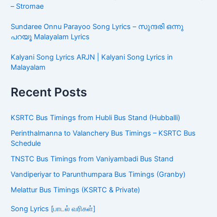
– Stromae
Sundaree Onnu Parayoo Song Lyrics – സുന്ദരി ഒന്നു
പറയൂ Malayalam Lyrics
Kalyani Song Lyrics ARJN | Kalyani Song Lyrics in
Malayalam
Recent Posts
KSRTC Bus Timings from Hubli Bus Stand (Hubballi)
Perinthalmanna to Valanchery Bus Timings – KSRTC Bus
Schedule
TNSTC Bus Timings from Vaniyambadi Bus Stand
Vandiperiyar to Parunthumpara Bus Timings (Granby)
Melattur Bus Timings (KSRTC & Private)
Song Lyrics [பாடல் வரிகள்]