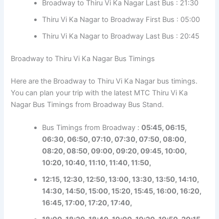
Broadway to Thiru Vi Ka Nagar Last Bus : 21:30
Thiru Vi Ka Nagar to Broadway First Bus : 05:00
Thiru Vi Ka Nagar to Broadway Last Bus : 20:45
Broadway to Thiru Vi Ka Nagar Bus Timings
Here are the Broadway to Thiru Vi Ka Nagar bus timings.
You can plan your trip with the latest MTC Thiru Vi Ka
Nagar Bus Timings from Broadway Bus Stand.
Bus Timings from Broadway :
05:45, 06:15,
06:30, 06:50, 07:10, 07:30, 07:50, 08:00,
08:20, 08:50, 09:00, 09:20, 09:45, 10:00,
10:20, 10:40, 11:10, 11:40, 11:50,
1
2:15, 12:30, 12:50, 13:00, 13:30, 13:50, 14:10,
14:30, 14:50, 15:00, 15:20, 15:45, 16:00, 16:20,
16:45, 17:00, 17:20, 17:40,