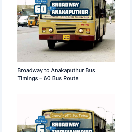
Broadway to Anakaputhur Bus
Timings – 60 Bus Route