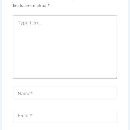
fields are marked
*
Type
here..
Name*
Email*