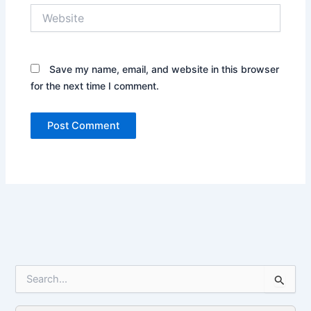
Website
Save my name, email, and website in this browser
for the next time I comment.
S
e
a