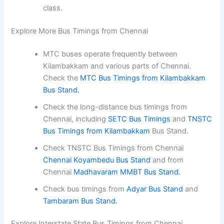
class.
Explore More Bus Timings from Chennai
MTC buses operate frequently between
Kilambakkam and various parts of Chennai.
Check the
MTC Bus Timings from Kilambakkam
Bus Stand.
Check the long-distance bus timings from
Chennai, including
SETC Bus Timings
and
TNSTC
Bus Timings from Kilambakkam
Bus Stand.
Check TNSTC Bus Timings from Chennai
Chennai Koyambedu Bus Stand
and from
Chennai
Madhavaram MMBT Bus Stand.
Check bus timings from
Adyar Bus Stand
and
Tambaram Bus Stand.
Explore Interstate State Bus Timings from Chennai