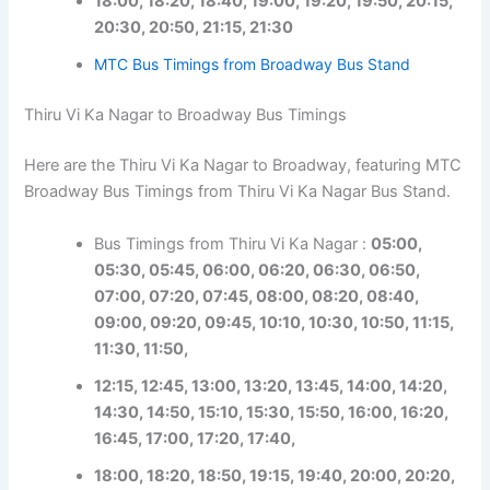
18:00, 18:20, 18:40, 19:00, 19:20, 19:50, 20:15,
20:30, 20:50, 21:15, 21:30
MTC Bus Timings from Broadway Bus Stand
Thiru Vi Ka Nagar to Broadway Bus Timings
Here are the Thiru Vi Ka Nagar to Broadway, featuring MTC
Broadway Bus Timings from Thiru Vi Ka Nagar Bus Stand.
Bus Timings from Thiru Vi Ka Nagar :
05:00,
05:30, 05:45, 06:00, 06:20, 06:30, 06:50,
07:00, 07:20, 07:45, 08:00, 08:20, 08:40,
09:00, 09:20, 09:45, 10:10, 10:30, 10:50, 11:15,
11:30, 11:50,
12:15, 12:45, 13:00, 13:20, 13:45, 14:00, 14:20,
14:30, 14:50, 15:10, 15:30, 15:50, 16:00, 16:20,
16:45, 17:00, 17:20, 17:40,
18:00, 18:20, 18:50, 19:15, 19:40, 20:00, 20:20,