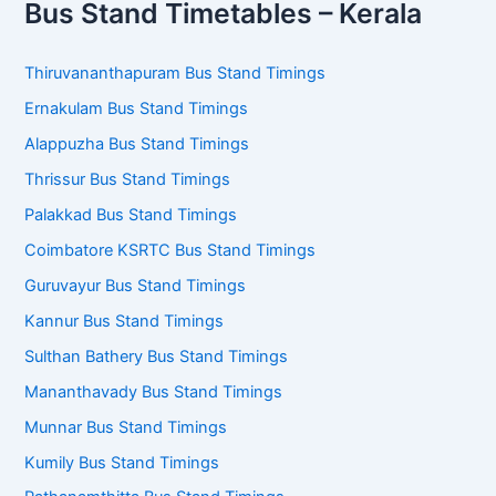
Bus Stand Timetables – Kerala
Thiruvananthapuram Bus Stand Timings
Ernakulam Bus Stand Timings
Alappuzha Bus Stand Timings
Thrissur Bus Stand Timings
Palakkad Bus Stand Timings
Coimbatore KSRTC Bus Stand Timings
Guruvayur Bus Stand Timings
Kannur Bus Stand Timings
Sulthan Bathery Bus Stand Timings
Mananthavady Bus Stand Timings
Munnar Bus Stand Timings
Kumily Bus Stand Timings