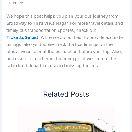
Travelers
We hope this post helps you plan your bus journey from
Broadway to Thiru Vi Ka Nagar. For more travel details and
timely bus transportation updates, check out
TickettoGelost
. While we do our best to provide accurate
timings, always double-check the bus timings on the
official website or at the bus station before your trip. Also,
make sure to reach your boarding point well before the
scheduled departure to avoid missing the bus.
Related Posts