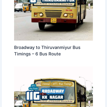
Broadway to Thiruvanmiyur Bus
Timings – 6 Bus Route