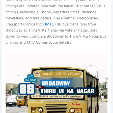
Broadway to Thiru Vi Ka Nagar bus timings and 8B bus
timings are updated here with the latest Chennai MTC bus
timings, including all stops, departure times, distance,
travel time, and fare details. The Chennai Metropolitan
Transport Corporation
(MTC)
8B bus route runs from
Broadway to Thiru Vi Ka Nagar via Vallalar Nagar. Scroll
down to view complete Broadway to Thiru Vi Ka Nagar bus
timings and MTC 8B bus route details.