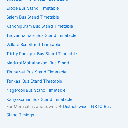
Erode Bus Stand Timetable
Salem Bus Stand Timetable
Kanchipuram Bus Stand Timetable
Tiruvannamalai Bus Stand Timetable
Vellore Bus Stand Timetable
Trichy Panjapur Bus Stand Timetable
Madurai Mattuthavani Bus Stand
Tirunelveli Bus Stand Timetable
Tenkasi Bus Stand Timetable
Nagercoil Bus Stand Timetable
Kanyakumari Bus Stand Timetable
For More cities and towns ->
District-wise TNSTC Bus
Stand Timings