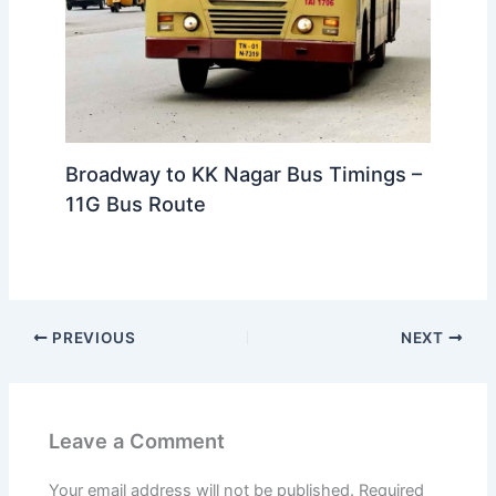
Broadway to KK Nagar Bus Timings –
11G Bus Route
PREVIOUS
NEXT
Leave a Comment
Your email address will not be published.
Required