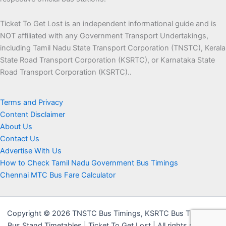
Ticket To Get Lost is an independent informational guide and is
NOT affiliated with any Government Transport Undertakings,
including Tamil Nadu State Transport Corporation (TNSTC), Kerala
State Road Transport Corporation (KSRTC), or Karnataka State
Road Transport Corporation (KSRTC)..
Terms and Privacy
Content Disclaimer
About Us
Contact Us
Advertise With Us
How to Check Tamil Nadu Government Bus Timings
Chennai MTC Bus Fare Calculator
Copyright © 2026 TNSTC Bus Timings, KSRTC Bus Timings &
Bus Stand Timetables | Ticket To Get Lost | All rights reserved