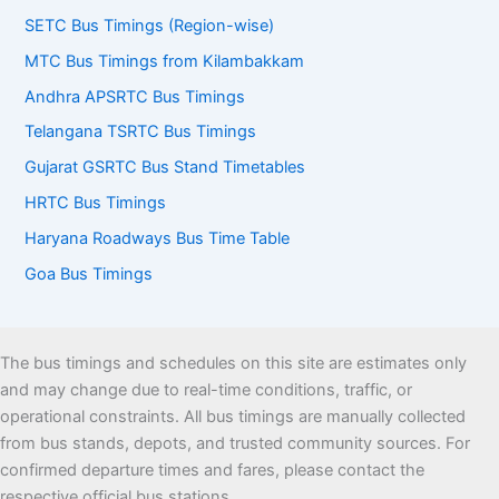
SETC Bus Timings (Region-wise)
MTC Bus Timings from Kilambakkam
Andhra APSRTC Bus Timings
Telangana TSRTC Bus Timings
Gujarat GSRTC Bus Stand Timetables
HRTC Bus Timings
Haryana Roadways Bus Time Table
Goa Bus Timings
The bus timings and schedules on this site are estimates only
and may change due to real-time conditions, traffic, or
operational constraints. All bus timings are manually collected
from bus stands, depots, and trusted community sources. For
confirmed departure times and fares, please contact the
respective official bus stations.