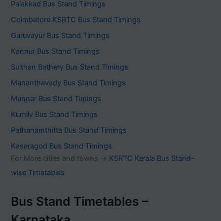
Palakkad Bus Stand Timings
Coimbatore KSRTC Bus Stand Timings
Guruvayur Bus Stand Timings
Kannur Bus Stand Timings
Sulthan Bathery Bus Stand Timings
Mananthavady Bus Stand Timings
Munnar Bus Stand Timings
Kumily Bus Stand Timings
Pathanamthitta Bus Stand Timings
Kasaragod Bus Stand Timings
For More cities and towns ->
KSRTC Kerala Bus Stand-
wise Timetables
Bus Stand Timetables –
Karnataka