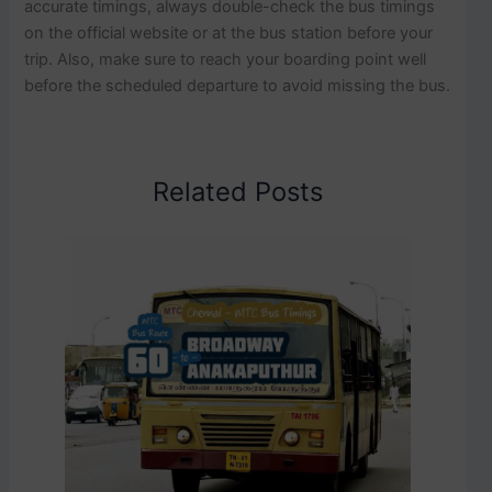
accurate timings, always double-check the bus timings
on the official website or at the bus station before your
trip. Also, make sure to reach your boarding point well
before the scheduled departure to avoid missing the bus.
Related Posts