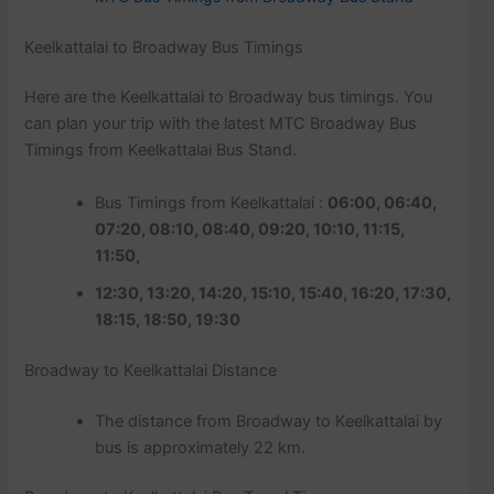
Keelkattalai to Broadway Bus Timings
Here are the Keelkattalai to Broadway bus timings. You
can plan your trip with the latest MTC Broadway Bus
Timings from Keelkattalai Bus Stand.
Bus Timings from Keelkattalai :
06:00, 06:40,
07:20, 08:10, 08:40, 09:20, 10:10, 11:15,
11:50,
12:30, 13:20, 14:20, 15:10, 15:40, 16:20, 17:30,
18:15, 18:50, 19:30
Broadway to Keelkattalai Distance
The distance from Broadway to Keelkattalai by
bus is approximately 22 km.