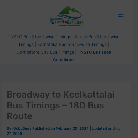
Skip
to
content
TNSTC Bus Stand-wise Timings
|
Kerala Bus Stand-wise
Timings
|
Karnataka Bus Stand-wise Timings
|
Coimbatore City Bus Timings
|
TNSTC Bus Fare
Calculator
Broadway to Keelkattalai
Bus Timings – 18D Bus
Route
By
iGobyBus
/ Published on February 29, 2024 | Updated on July
27, 2025