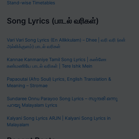
Stand-wise Timetables
Song Lyrics (பாடல் வரிகள்)
Vari Vari Song Lyrics (En Allikkulam) – Dhee | வரி வரி (என்
அல்லிக்குளம்) பாடல் வரிகள்
Kannae Kanmaniye Tamil Song Lyrics | கண்ணே
கண்மணியே பாடல் வரிகள் | Tere Ishk Mein
Papaoutai (Afro Soul) Lyrics, English Translation &
Meaning – Stromae
Sundaree Onnu Parayoo Song Lyrics – സുന്ദരി ഒന്നു
പറയൂ Malayalam Lyrics
Kalyani Song Lyrics ARJN | Kalyani Song Lyrics in
Malayalam