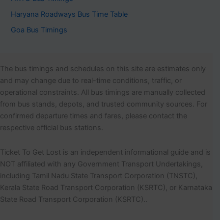
Haryana Roadways Bus Time Table
Goa Bus Timings
The bus timings and schedules on this site are estimates only
and may change due to real-time conditions, traffic, or
operational constraints. All bus timings are manually collected
from bus stands, depots, and trusted community sources. For
confirmed departure times and fares, please contact the
respective official bus stations.
Ticket To Get Lost is an independent informational guide and is
NOT affiliated with any Government Transport Undertakings,
including Tamil Nadu State Transport Corporation (TNSTC),
Kerala State Road Transport Corporation (KSRTC), or Karnataka
State Road Transport Corporation (KSRTC)..