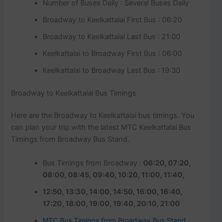
Number of Buses Daily : Several Buses Daily
Broadway to Keelkattalai First Bus : 06:20
Broadway to Keelkattalai Last Bus : 21:00
Keelkattalai to Broadway First Bus : 06:00
Keelkattalai to Broadway Last Bus : 19:30
Broadway to Keelkattalai Bus Timings
Here are the Broadway to Keelkattalai bus timings. You
can plan your trip with the latest MTC Keelkattalai Bus
Timings from Broadway Bus Stand.
Bus Timings from Broadway :
06:20, 07:20,
08:00, 08:45, 09:40, 10:20, 11:00, 11:40,
12:50, 13:30, 14:00, 14:50, 16:00, 16:40,
17:20, 18:00, 19:00, 19:40, 20:10, 21:00
MTC Bus Timings from Broadway Bus Stand