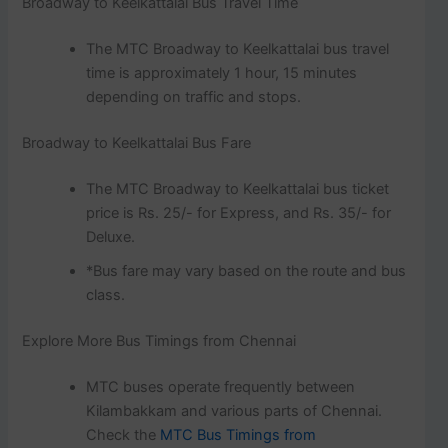
Broadway to Keelkattalai Bus Travel Time
The MTC Broadway to Keelkattalai bus travel
time is approximately 1 hour, 15 minutes
depending on traffic and stops.
Broadway to Keelkattalai Bus Fare
The MTC Broadway to Keelkattalai bus ticket
price is Rs. 25/- for Express, and Rs. 35/- for
Deluxe.
*Bus fare may vary based on the route and bus
class.
Explore More Bus Timings from Chennai
MTC buses operate frequently between
Kilambakkam and various parts of Chennai.
Check the
MTC Bus Timings from