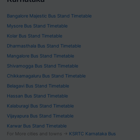
Bangalore Majestic Bus Stand Timetable
Mysore Bus Stand Timetable
Kolar Bus Stand Timetable
Dharmasthala Bus Stand Timetable
Mangalore Bus Stand Timetable
Shivamogga Bus Stand Timetable
Chikkamagaluru Bus Stand Timetable
Belagavi Bus Stand Timetable
Hassan Bus Stand Timetable
Kalaburagi Bus Stand Timetable
Vijayapura Bus Stand Timetable
Karwar Bus Stand Timetable
For More cities and towns ->
KSRTC Karnataka Bus