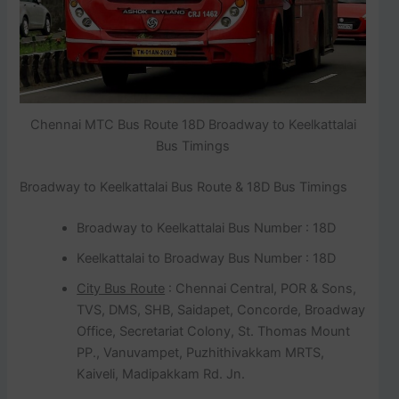
Chennai MTC Bus Route 18D Broadway to Keelkattalai
Bus Timings
Broadway to Keelkattalai Bus Route & 18D Bus Timings
Broadway to Keelkattalai Bus Number : 18D
Keelkattalai to Broadway Bus Number : 18D
City Bus Route
: Chennai Central, POR & Sons,
TVS, DMS, SHB, Saidapet, Concorde, Broadway
Office, Secretariat Colony, St. Thomas Mount
PP., Vanuvampet, Puzhithivakkam MRTS,
Kaiveli, Madipakkam Rd. Jn.