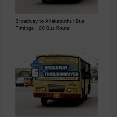
Broadway to Anakaputhur Bus
Timings – 60 Bus Route