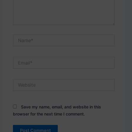
Name*
Email*
Website
Save my name, email, and website in this
browser for the next time I comment.