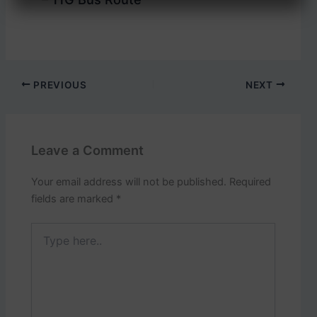
PREVIOUS
NEXT
Leave a Comment
Your email address will not be published.
Required
fields are marked
*
Type
here..