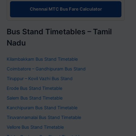
Chennai MTC Bus Fare Calculator
Bus Stand Timetables – Tamil
Nadu
Kilambakkam Bus Stand Timetable
Coimbatore – Gandhipuram Bus Stand
Tiruppur – Kovil Vazhi Bus Stand
Erode Bus Stand Timetable
Salem Bus Stand Timetable
Kanchipuram Bus Stand Timetable
Tiruvannamalai Bus Stand Timetable
Vellore Bus Stand Timetable