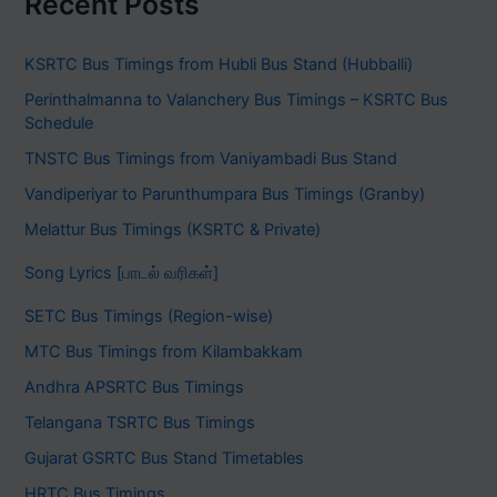
Recent Posts
KSRTC Bus Timings from Hubli Bus Stand (Hubballi)
Perinthalmanna to Valanchery Bus Timings – KSRTC Bus
Schedule
TNSTC Bus Timings from Vaniyambadi Bus Stand
Vandiperiyar to Parunthumpara Bus Timings (Granby)
Melattur Bus Timings (KSRTC & Private)
Song Lyrics [பாடல் வரிகள்]
SETC Bus Timings (Region-wise)
MTC Bus Timings from Kilambakkam
Andhra APSRTC Bus Timings
Telangana TSRTC Bus Timings
Gujarat GSRTC Bus Stand Timetables
HRTC Bus Timings