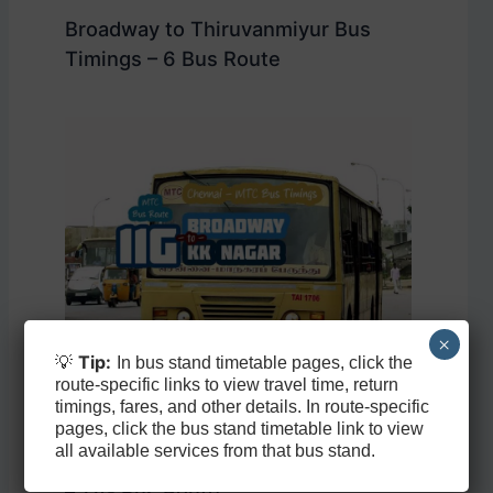
Broadway to Thiruvanmiyur Bus
Timings – 6 Bus Route
×
💡
Tip:
In bus stand timetable pages, click the
route-specific links to view travel time, return
timings, fares, and other details. In route-specific
pages, click the bus stand timetable link to view
all available services from that bus stand.
Broadway to KK Nagar Bus Timings
– 11G Bus Route