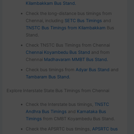
Kilambakkam Bus Stand.
Check the long-distance bus timings from
Chennai, including
SETC Bus Timings
and
TNSTC Bus Timings from Kilambakkam
Bus
Stand.
Check TNSTC Bus Timings from Chennai
Chennai Koyambedu Bus Stand
and from
Chennai
Madhavaram MMBT Bus Stand.
Check bus timings from
Adyar Bus Stand
and
Tambaram Bus Stand.
Explore Interstate State Bus Timings from Chennai
Check the Interstate bus timings,
TNSTC
Andhra Bus Timings
and
Karnataka Bus
Timings
from CMBT Koyambedu Bus Stand.
Check the APSRTC bus timings,
APSRTC bus