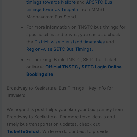
timings towards Nellore
and
APSRTC Bus
timings towards Tirupathi
from MMBT
Madhavaram Bus Stand.
For more information on TNSTC bus timings for
specific cities and towns, you can also check
the
District-wise bus stand timetables
and
Region-wise SETC Bus Timings.
For booking, Book TNSTC, SETC bus tickets
online at
Official TNSTC / SETC Login Online
Booking site
Broadway to Keelkattalai Bus Timings – Key Info for
Travelers
We hope this post helps you plan your bus journey from
Broadway to Keelkattalai. For more travel details and
timely bus transportation updates, check out
TickettoGelost
. While we do our best to provide