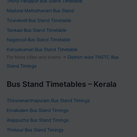
Trichy Panjapur Bus Stand Timetable
Madurai Mattuthavani Bus Stand
Tirunelveli Bus Stand Timetable
Tenkasi Bus Stand Timetable
Nagercoil Bus Stand Timetable
Kanyakumari Bus Stand Timetable
For More cities and towns ->
District-wise TNSTC Bus
Stand Timings
Bus Stand Timetables – Kerala
Thiruvananthapuram Bus Stand Timings
Ernakulam Bus Stand Timings
Alappuzha Bus Stand Timings
Thrissur Bus Stand Timings