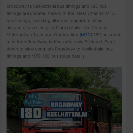
Broadway to Keelkattalai bus timings and 18D bus
timings are updated here with the latest Chennai MTC
bus timings, including all stops, departure times,
distance, travel time, and fare details. The Chennai
Metropolitan Transport Corporation
(MTC)
18D bus route
runs from Broadway to Keelkattalai via Saidapet. Scroll
down to view complete Broadway to Keelkattalai bus
timings and MTC 18D bus route details.