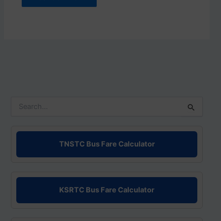
S
e
a
r
c
TNSTC Bus Fare Calculator
h
f
o
r
KSRTC Bus Fare Calculator
: