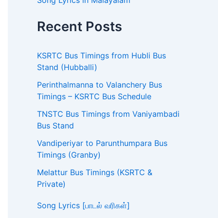
Song Lyrics in Malayalam
Recent Posts
KSRTC Bus Timings from Hubli Bus
Stand (Hubballi)
Perinthalmanna to Valanchery Bus
Timings – KSRTC Bus Schedule
TNSTC Bus Timings from Vaniyambadi
Bus Stand
Vandiperiyar to Parunthumpara Bus
Timings (Granby)
Melattur Bus Timings (KSRTC &
Private)
Song Lyrics [பாடல் வரிகள்]