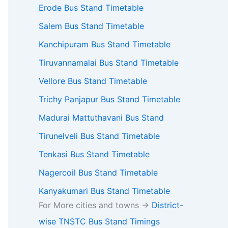
Erode Bus Stand Timetable
Salem Bus Stand Timetable
Kanchipuram Bus Stand Timetable
Tiruvannamalai Bus Stand Timetable
Vellore Bus Stand Timetable
Trichy Panjapur Bus Stand Timetable
Madurai Mattuthavani Bus Stand
Tirunelveli Bus Stand Timetable
Tenkasi Bus Stand Timetable
Nagercoil Bus Stand Timetable
Kanyakumari Bus Stand Timetable
For More cities and towns ->
District-
wise TNSTC Bus Stand Timings