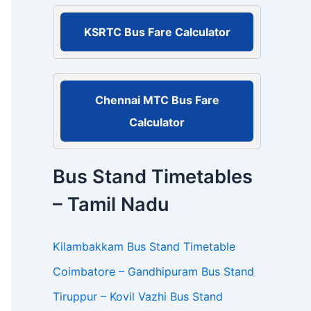
r
:
KSRTC Bus Fare Calculator
Chennai MTC Bus Fare
Calculator
Bus Stand Timetables
– Tamil Nadu
Kilambakkam Bus Stand Timetable
Coimbatore – Gandhipuram Bus Stand
Tiruppur – Kovil Vazhi Bus Stand