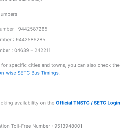
 Numbers
Number : 9442587285
Number : 9442586285
mber : 04639 – 242211
or specific cities and towns, you can also check the
on-wise SETC Bus Timings.
g
oking availability on the
Official TNSTC / SETC Login
ation Toll-Free Number : 9513948001