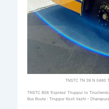
TNSTC TN 39 N 0480 Ti
TNSTC BS6 ‘Express’ Tiruppur to Tiruchend
Bus Route : Tiruppur Kovil Vazhi – Dharapu