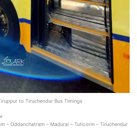
ruppur to Tiruchendur Bus Timings
ur
ram – Oddanchatram – Madurai – Tuticorin – Tiruchendur