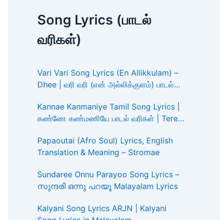
Song Lyrics (பாடல்
வரிகள்)
Vari Vari Song Lyrics (En Allikkulam) –
Dhee | வரி வரி (என் அல்லிக்குளம்) பாடல்
வரிகள்
Kannae Kanmaniye Tamil Song Lyrics |
கண்ணே கண்மணியே பாடல் வரிகள் | Tere
Ishk Mein
Papaoutai (Afro Soul) Lyrics, English
Translation & Meaning – Stromae
Sundaree Onnu Parayoo Song Lyrics –
സുന്ദരി ഒന്നു പറയൂ Malayalam Lyrics
Kalyani Song Lyrics ARJN | Kalyani