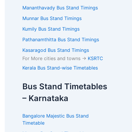
Mananthavady Bus Stand Timings
Munnar Bus Stand Timings
Kumily Bus Stand Timings
Pathanamthitta Bus Stand Timings
Kasaragod Bus Stand Timings
For More cities and towns ->
KSRTC
Kerala Bus Stand-wise Timetables
Bus Stand Timetables
– Karnataka
Bangalore Majestic Bus Stand
Timetable