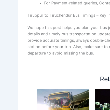
For Payment-related queries, Con
Tiruppur to Tiruchendur Bus Timings – Key In
We hope this post helps you plan your bus j
details and timely bus transportation updat
provide accurate timings, always double-chec
station before your trip. Also, make sure to
departure to avoid missing the bus.
Rel