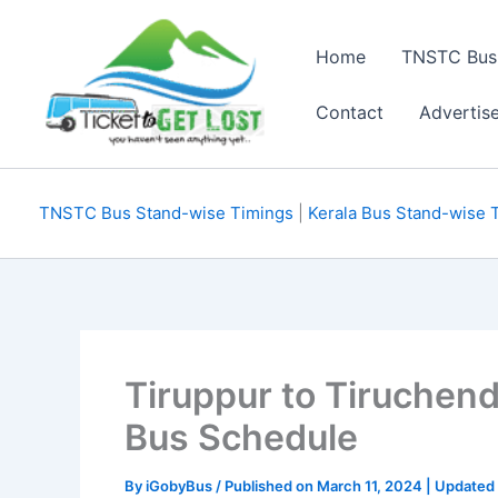
Skip
to
Home
TNSTC Bus
content
Contact
Advertis
TNSTC Bus Stand-wise Timings
|
Kerala Bus Stand-wise 
Tiruppur to Tiruchen
Bus Schedule
By
iGobyBus
/ Published on March 11, 2024 | Updated