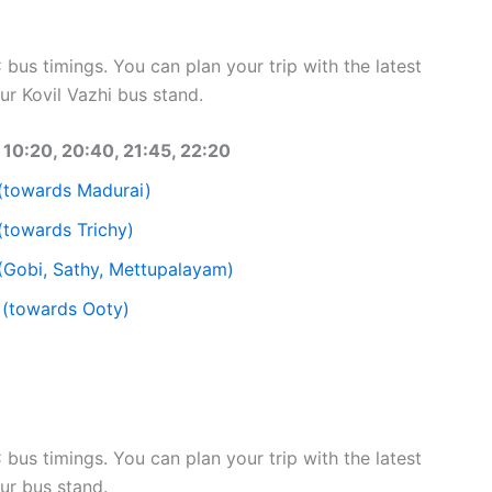
bus timings. You can plan your trip with the latest
r Kovil Vazhi bus stand.
10:20, 20:40, 21:45, 22:20
(towards Madurai)
(towards Trichy)
(Gobi, Sathy, Mettupalayam)
 (towards Ooty)
bus timings. You can plan your trip with the latest
ur bus stand.