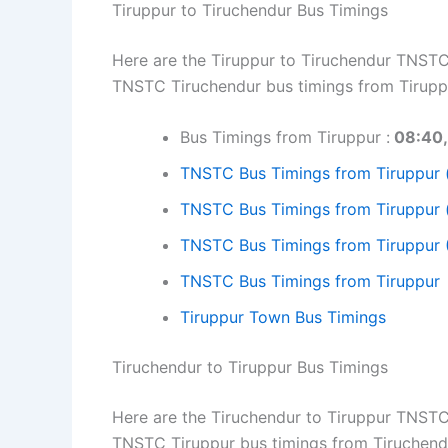
Tiruppur to Tiruchendur Bus Timings
Here are the Tiruppur to Tiruchendur TNSTC 
TNSTC Tiruchendur bus timings from Tiruppu
Bus Timings from Tiruppur :
08:40, 
TNSTC Bus Timings from Tiruppur 
TNSTC Bus Timings from Tiruppur 
TNSTC Bus Timings from Tiruppur 
TNSTC Bus Timings from Tiruppur
Tiruppur Town Bus Timings
Tiruchendur to Tiruppur Bus Timings
Here are the Tiruchendur to Tiruppur TNSTC 
TNSTC Tiruppur bus timings from Tiruchend