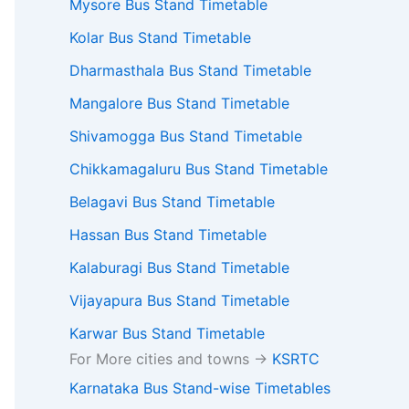
Mysore Bus Stand Timetable
Kolar Bus Stand Timetable
Dharmasthala Bus Stand Timetable
Mangalore Bus Stand Timetable
Shivamogga Bus Stand Timetable
Chikkamagaluru Bus Stand Timetable
Belagavi Bus Stand Timetable
Hassan Bus Stand Timetable
Kalaburagi Bus Stand Timetable
Vijayapura Bus Stand Timetable
Karwar Bus Stand Timetable
For More cities and towns ->
KSRTC
Karnataka Bus Stand-wise Timetables