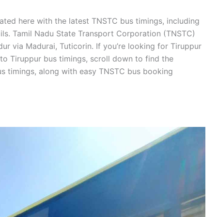
ated here with the latest TNSTC bus timings, including
tails. Tamil Nadu State Transport Corporation (TNSTC)
r via Madurai, Tuticorin. If you’re looking for Tiruppur
o Tiruppur bus timings, scroll down to find the
s timings, along with easy TNSTC bus booking