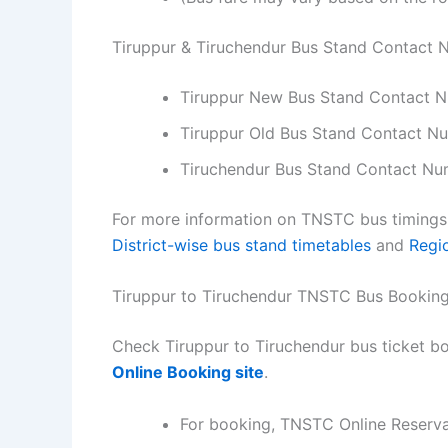
Tiruppur & Tiruchendur Bus Stand Contact
Tiruppur New Bus Stand Contact 
Tiruppur Old Bus Stand Contact 
Tiruchendur Bus Stand Contact Nu
For more information on TNSTC bus timings f
District-wise bus stand timetables
and
Regi
Tiruppur to Tiruchendur TNSTC Bus Bookin
Check Tiruppur to Tiruchendur bus ticket bo
Online Booking site
.
For booking, TNSTC Online Reserv