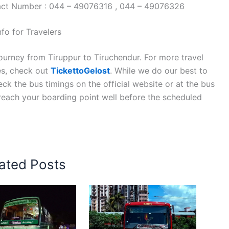
tact Number : 044 – 49076316 , 044 – 49076326
fo for Travelers
ourney from Tiruppur to Tiruchendur. For more travel
es, check out
TickettoGelost
. While we do our best to
k the bus timings on the official website or at the bus
 reach your boarding point well before the scheduled
ated Posts