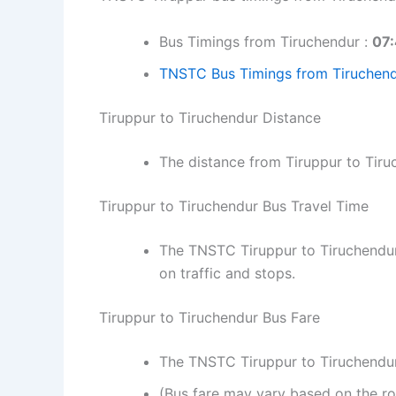
Bus Timings from Tiruchendur :
07:
TNSTC Bus Timings from Tiruchend
Tiruppur to Tiruchendur Distance
The distance from Tiruppur to Tir
Tiruppur to Tiruchendur Bus Travel Time
The TNSTC Tiruppur to Tiruchendur
on traffic and stops.
Tiruppur to Tiruchendur Bus Fare
The TNSTC Tiruppur to Tiruchendur 
(Bus fare may vary based on the ro