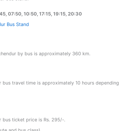
45, 07:50, 10:50, 17:15, 19:15, 20:30
ur Bus Stand
uchendur by bus is approximately 360 km.
 bus travel time is approximately 10 hours depending
bus ticket price is Rs. 295/-.
ute and bus class).