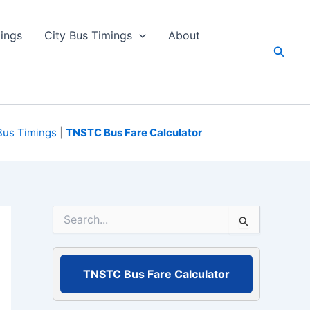
ings
City Bus Timings
About
Searc
Bus Timings
|
TNSTC Bus Fare Calculator
S
e
a
r
c
TNSTC Bus Fare Calculator
h
f
o