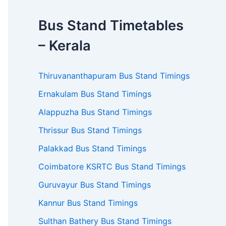
Bus Stand Timetables
– Kerala
Thiruvananthapuram Bus Stand Timings
Ernakulam Bus Stand Timings
Alappuzha Bus Stand Timings
Thrissur Bus Stand Timings
Palakkad Bus Stand Timings
Coimbatore KSRTC Bus Stand Timings
Guruvayur Bus Stand Timings
Kannur Bus Stand Timings
Sulthan Bathery Bus Stand Timings