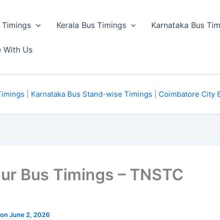
 Timings
Kerala Bus Timings
Karnataka Bus Tim
e With Us
Timings
|
Karnataka Bus Stand-wise Timings
|
Coimbatore City 
dur Bus Timings – TNSTC
 on June 2, 2026