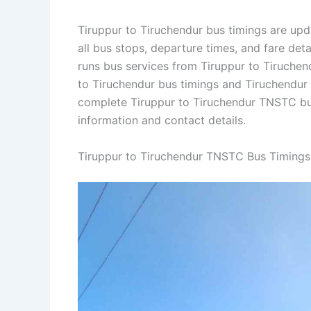
Tiruppur to Tiruchendur bus timings are upd
all bus stops, departure times, and fare de
runs bus services from Tiruppur to Tiruchendu
to Tiruchendur bus timings and Tiruchendur t
complete Tiruppur to Tiruchendur TNSTC bu
information and contact details.
Tiruppur to Tiruchendur TNSTC Bus Timings