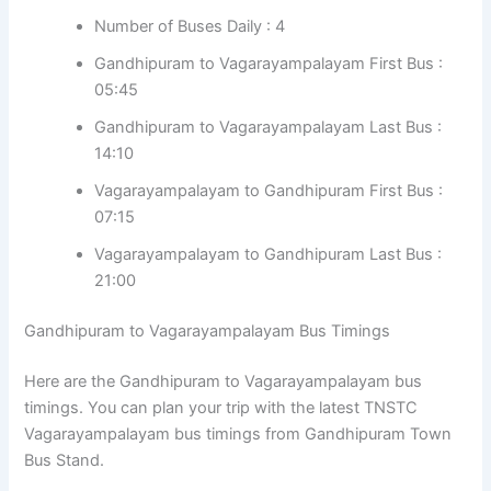
Number of Buses Daily : 4
Gandhipuram to Vagarayampalayam First Bus :
05:45
Gandhipuram to Vagarayampalayam Last Bus :
14:10
Vagarayampalayam to Gandhipuram First Bus :
07:15
Vagarayampalayam to Gandhipuram Last Bus :
21:00
Gandhipuram to Vagarayampalayam Bus Timings
Here are the Gandhipuram to Vagarayampalayam bus
timings. You can plan your trip with the latest TNSTC
Vagarayampalayam bus timings from Gandhipuram Town
Bus Stand.