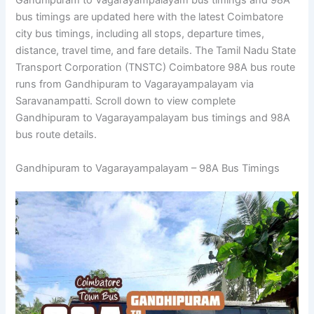
Gandhipuram to Vagarayampalayam bus timings and 98A
bus timings are updated here with the latest Coimbatore
city bus timings, including all stops, departure times,
distance, travel time, and fare details. The Tamil Nadu State
Transport Corporation (TNSTC) Coimbatore 98A bus route
runs from Gandhipuram to Vagarayampalayam via
Saravanampatti. Scroll down to view complete
Gandhipuram to Vagarayampalayam bus timings and 98A
bus route details.
Gandhipuram to Vagarayampalayam – 98A Bus Timings