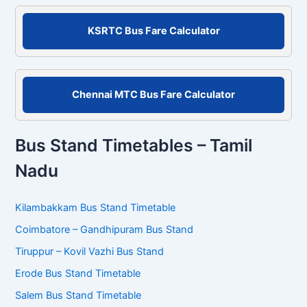
o
r
KSRTC Bus Fare Calculator
:
Chennai MTC Bus Fare Calculator
Bus Stand Timetables – Tamil
Nadu
Kilambakkam Bus Stand Timetable
Coimbatore – Gandhipuram Bus Stand
Tiruppur – Kovil Vazhi Bus Stand
Erode Bus Stand Timetable
Salem Bus Stand Timetable