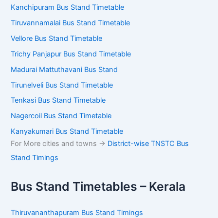
Kanchipuram Bus Stand Timetable
Tiruvannamalai Bus Stand Timetable
Vellore Bus Stand Timetable
Trichy Panjapur Bus Stand Timetable
Madurai Mattuthavani Bus Stand
Tirunelveli Bus Stand Timetable
Tenkasi Bus Stand Timetable
Nagercoil Bus Stand Timetable
Kanyakumari Bus Stand Timetable
For More cities and towns ->
District-wise TNSTC Bus
Stand Timings
Bus Stand Timetables – Kerala
Thiruvananthapuram Bus Stand Timings