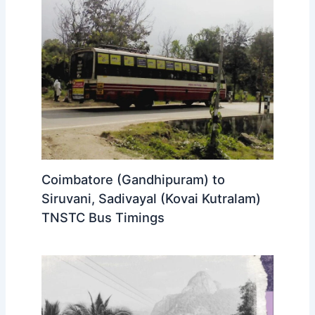
Coimbatore (Gandhipuram) to
Siruvani, Sadivayal (Kovai Kutralam)
TNSTC Bus Timings