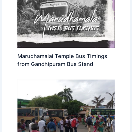
Marudhamalai Temple Bus Timings
from Gandhipuram Bus Stand