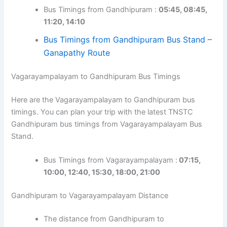
Bus Timings from Gandhipuram :
05:45, 08:45,
11:20, 14:10
Bus Timings from Gandhipuram Bus Stand –
Ganapathy Route
Vagarayampalayam to Gandhipuram Bus Timings
Here are the Vagarayampalayam to Gandhipuram bus
timings. You can plan your trip with the latest TNSTC
Gandhipuram bus timings from Vagarayampalayam Bus
Stand.
Bus Timings from Vagarayampalayam :
07:15,
10:00, 12:40, 15:30, 18:00, 21:00
Gandhipuram to Vagarayampalayam Distance
The distance from Gandhipuram to