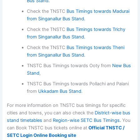
Bus Stand.
Check the TNSTC
Bus Timings towards Madurai
from Singanallur Bus Stand.
Check the TNSTC
Bus Timings towards Trichy
from Singanallur Bus Stand.
Check the TNSTC
Bus Timings towards Theni
from Singanallur Bus Stand.
TNSTC Bus Timings towards Ooty from
New Bus
Stand
,
TNSTC Bus Timings towards Pollachi and Palani
from
Ukkadam Bus Stand
.
For more information on TNSTC bus timings for specific
cities and towns, you can also check the
District-wise bus
stand timetables
and
Region-wise SETC Bus Timings.
You
can Book TNSTC bus tickets online at
Official TNSTC /
SETC Login Online Booking site