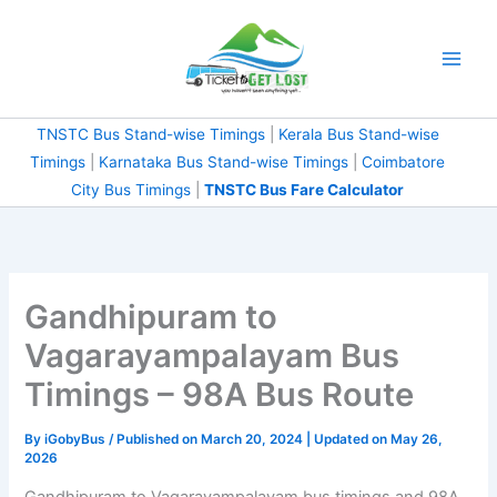
Skip
to
content
TNSTC Bus Stand-wise Timings
|
Kerala Bus Stand-wise
Timings
|
Karnataka Bus Stand-wise Timings
|
Coimbatore
City Bus Timings
|
TNSTC Bus Fare Calculator
Gandhipuram to
Vagarayampalayam Bus
Timings – 98A Bus Route
By
iGobyBus
/ Published on March 20, 2024 | Updated on May 26,
2026