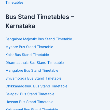
Timetables
Bus Stand Timetables –
Karnataka
Bangalore Majestic Bus Stand Timetable
Mysore Bus Stand Timetable
Kolar Bus Stand Timetable
Dharmasthala Bus Stand Timetable
Mangalore Bus Stand Timetable
Shivamogga Bus Stand Timetable
Chikkamagaluru Bus Stand Timetable
Belagavi Bus Stand Timetable
Hassan Bus Stand Timetable
Kalaburagi Bus Stand Timetable