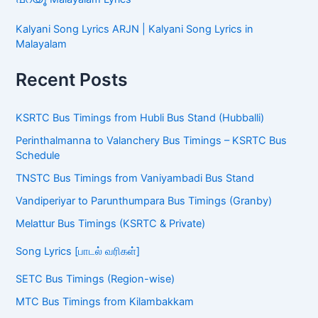
Kalyani Song Lyrics ARJN | Kalyani Song Lyrics in
Malayalam
Recent Posts
KSRTC Bus Timings from Hubli Bus Stand (Hubballi)
Perinthalmanna to Valanchery Bus Timings – KSRTC Bus
Schedule
TNSTC Bus Timings from Vaniyambadi Bus Stand
Vandiperiyar to Parunthumpara Bus Timings (Granby)
Melattur Bus Timings (KSRTC & Private)
Song Lyrics [பாடல் வரிகள்]
SETC Bus Timings (Region-wise)
MTC Bus Timings from Kilambakkam