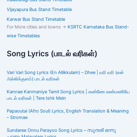
Vijayapura Bus Stand Timetable
Karwar Bus Stand Timetable
For More cities and towns ->
KSRTC Karnataka Bus Stand-
wise Timetables
Song Lyrics (பாடல் வரிகள்)
Vari Vari Song Lyrics (En Allikkulam) – Dhee | வரி வரி (என்
அல்லிக்குளம்) பாடல் வரிகள்
Kannae Kanmaniye Tamil Song Lyrics | கண்ணே கண்மணியே
பாடல் வரிகள் | Tere Ishk Mein
Papaoutai (Afro Soul) Lyrics, English Translation & Meaning
– Stromae
Sundaree Onnu Parayoo Song Lyrics – സുന്ദരി ഒന്നു
പറയൂ Malayalam Lyrics