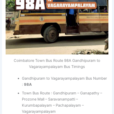
Coimbatore Town Bus Route 98A Gandhipuram to
Vagarayampalayam Bus Timings
Gandhipuram to Vagarayampalayam Bus Number
:
98A
Town Bus Route : Gandhipuram – Ganapathy –
Prozone Mall – Saravanampatti –
Kurumbapalayam – Pachapalayam –
Vagarayampalayam