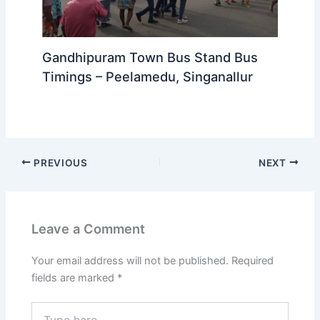
Gandhipuram Town Bus Stand Bus
Timings – Peelamedu, Singanallur
PREVIOUS
NEXT
Leave a Comment
Your email address will not be published.
Required
fields are marked
*
Type