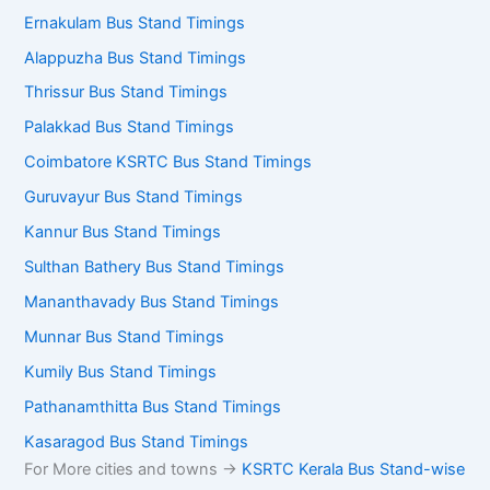
Ernakulam Bus Stand Timings
Alappuzha Bus Stand Timings
Thrissur Bus Stand Timings
Palakkad Bus Stand Timings
Coimbatore KSRTC Bus Stand Timings
Guruvayur Bus Stand Timings
Kannur Bus Stand Timings
Sulthan Bathery Bus Stand Timings
Mananthavady Bus Stand Timings
Munnar Bus Stand Timings
Kumily Bus Stand Timings
Pathanamthitta Bus Stand Timings
Kasaragod Bus Stand Timings
For More cities and towns ->
KSRTC Kerala Bus Stand-wise