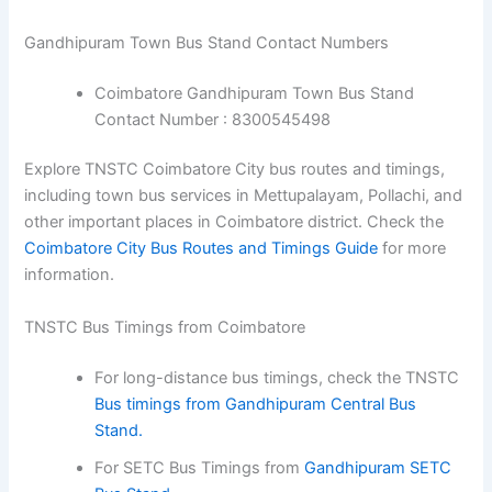
Gandhipuram Town Bus Stand Contact Numbers
Coimbatore Gandhipuram Town Bus Stand
Contact Number : 8300545498
Explore TNSTC Coimbatore City bus routes and timings,
including town bus services in Mettupalayam, Pollachi, and
other important places in Coimbatore district. Check the
Coimbatore City Bus Routes and Timings Guide
for more
information.
TNSTC Bus Timings from Coimbatore
For long-distance bus timings, check the TNSTC
Bus timings from Gandhipuram Central Bus
Stand.
For SETC Bus Timings from
Gandhipuram SETC