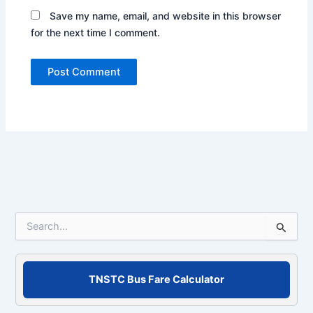
Save my name, email, and website in this browser
for the next time I comment.
S
e
a
r
c
TNSTC Bus Fare Calculator
h
f