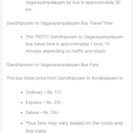
Vagarayampalayam by bus is approximately 30
km.
Gandhipuram to Vagarayampalayam Bus Travel Time
The TNSTC Gandhipuram to Vagarayampalayam
bus travel time is approximately 1 hour, 15
minutes depending on traffic and stops.
Gandhipuram to Vagarayampalayam Bus Fare
The bus ticket price from Gandhipuram to Kovilpalayam is :
Ordinary – Rs. 17/-
Express – Rs. 25/-
Deluxe – Rs. 35/-
*bus fare may vary based on the route and
bus class.