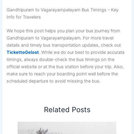
Gandhipuram to Vagarayampalayam Bus Timings – Key
Info for Travelers
We hope this post helps you plan your bus journey from
Gandhipuram to Vagarayampalayam. For more travel
details and timely bus transportation updates, check out
TickettoGelost
. While we do our best to provide accurate
timings, always double-check the bus timings on the
official website or at the bus station before your trip. Also,
make sure to reach your boarding point well before the
scheduled departure to avoid missing the bus.
Related Posts