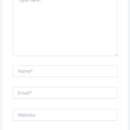
here..
Name*
Email*
Website