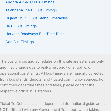
Andhra APSRTC Bus Timings
Telangana TSRTC Bus Timings
Gujarat GSRTC Bus Stand Timetables
HRTC Bus Timings
Haryana Roadways Bus Time Table
Goa Bus Timings
The bus timings and schedules on this site are estimates only
and may change due to real-time conditions, traffic, or
operational constraints. All bus timings are manually collected
from bus stands, depots, and trusted community sources. For
confirmed departure times and fares, please contact the
respective official bus stations.
Ticket To Get Lost is an independent informational guide and is
NOT affiliated with any Government Transport Undertakings,