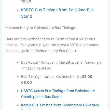
Kozhencherry to Palakkad Bus Timings
Here are the Kozhencherry to Palakkad KSRTC bus
timings. Plan your trip with the latest KSRTC Palakkad
Bus timings from Kozhencherry Bus Stand.
Bus Route : Kottayam, Muvattupuzha,
Angamaly, Thrissur
Bus Timings from at Kozhencherry :
07:20,
13:15, 16:30
KSRTC Bus Timings from Palakkad Bus
Stand
Kozhencherry to Coimbatore Bus Timings
×
💡
Tip:
In bus stand timetable pages, click the
Here are the Kozhencherry to Coimbatore KSRTC bus
route-specific links to view travel time, return
timings. Plan your trip with the latest KSRTC Coimbatore