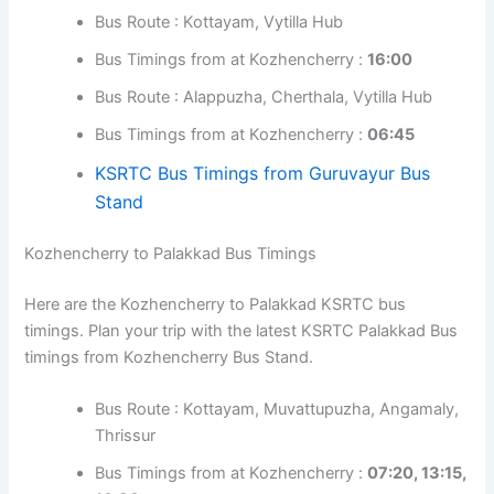
Kozhencherry to Guruvayur Bus Timings
Here are the Kozhencherry to Guruvayur KSRTC bus
timings. Plan your trip with the latest KSRTC Guruvayur
Bus timings from Kozhencherry Bus Stand.
Bus Route : Kottayam, Muvattupuzha,
Angamaly, Thrissur
Bus Timings from at Kozhencherry :
14:45
Bus Route : Kottayam, Vytilla Hub
Bus Timings from at Kozhencherry :
16:00
Bus Route : Alappuzha, Cherthala, Vytilla Hub
Bus Timings from at Kozhencherry :
06:45
KSRTC Bus Timings from Guruvayur Bus
Stand