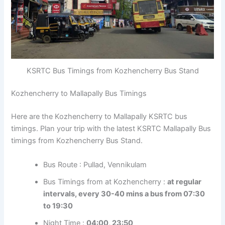
KSRTC Bus Timings from Kozhencherry Bus Stand
Kozhencherry to Mallapally Bus Timings
Here are the Kozhencherry to Mallapally KSRTC bus
timings. Plan your trip with the latest KSRTC Mallapally
Bus timings from Kozhencherry Bus Stand.
Bus Route : Pullad, Vennikulam
Bus Timings from at Kozhencherry :
at regular
intervals, every 30-40 mins a bus from 07:30
to 19:30