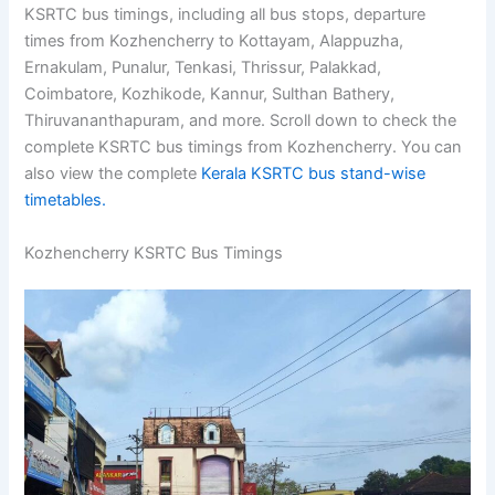
Kozhencherry Bus Stand. This post lists the
Kozhencherry KSRTC bus timings, including all bus
stops, departure times from Kozhencherry to Kottayam,
Alappuzha, Ernakulam, Punalur, Tenkasi, Thrissur,
Palakkad, Coimbatore, Kozhikode, Kannur, Sulthan
Bathery, Thiruvananthapuram, and more. Scroll down to
check the complete KSRTC bus timings from
Kozhencherry. You can also view the complete
Kerala
KSRTC bus stand-wise timetables.
Kozhencherry KSRTC Bus Timings