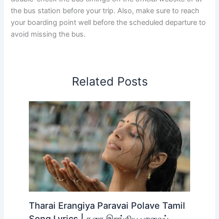
Kozhencherry KSRTC Bus Online Booking
Check the KSRTC bus ticket booking availability for all
routes from Kozhencherry on the Official
KSRTC-SWIFT
Official Online Booking Site.
Kerala KSRTC Bus Enquiry Contact Number :
0471 – 2463799, 9447071021
KSRTC We Social Contact Number :
9497722205
We hope this post helps you plan your bus journey from
Kozhencherry Bus Stand. For more travel details and
timely bus transportation updates, check out
TickettoGelost
. While we do our best to provide
accurate timings, always double-check the bus timings
on the official website or at the bus station before your
trip. Also, make sure to reach your boarding point well