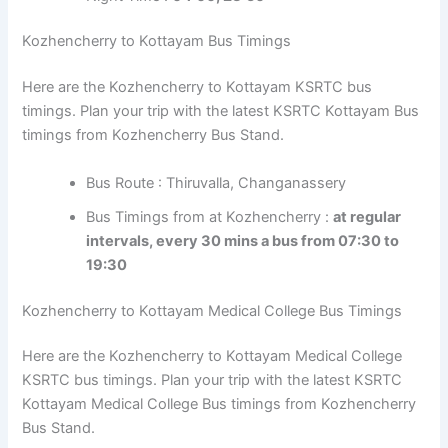
Night Time :
04:00, 23:50
Kozhencherry to Kottayam Bus Timings
Here are the Kozhencherry to Kottayam KSRTC bus
timings. Plan your trip with the latest KSRTC Kottayam
Bus timings from Kozhencherry Bus Stand.
Bus Route : Thiruvalla, Changanassery
Bus Timings from at Kozhencherry :
at regular
intervals, every 30 mins a bus from 07:30 to
19:30
Kozhencherry to Kottayam Medical College Bus Timings
Here are the Kozhencherry to Kottayam Medical College
KSRTC bus timings. Plan your trip with the latest KSRTC
Kottayam Medical College Bus timings from
Kozhencherry Bus Stand.