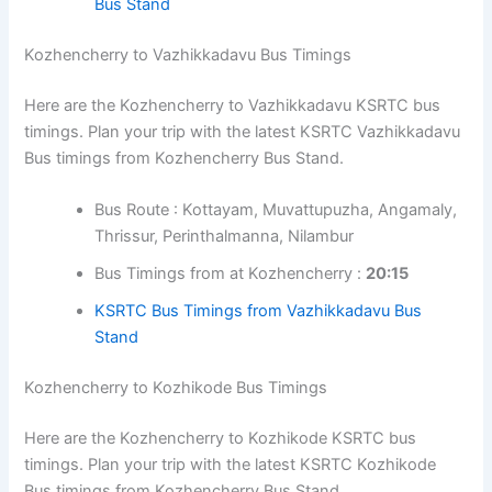
timings, fares, and other details. In route-specific
Bus timings from Kozhencherry Bus Stand.
pages, click the bus stand timetable link to view
all available services from that bus stand.
Bus Route : Kottayam, Muvattupuzha,
Angamaly, Thrissur, Palakkad
Bus Timings from at Kozhencherry :
05:00,
08:00
KSRTC Kerala Bus Timings from Coimbatore
Gandhipuram Bus Stand
Kerala Bus Timings from Coimbatore Ukkadam
Bus Stand
Kozhencherry to Vazhikkadavu Bus Timings
Here are the Kozhencherry to Vazhikkadavu KSRTC bus
timings. Plan your trip with the latest KSRTC
Vazhikkadavu Bus timings from Kozhencherry Bus
Stand.