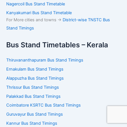
Coimbatore – Gandhipuram Bus Stand
Tiruppur – Kovil Vazhi Bus Stand
Erode Bus Stand Timetable
Salem Bus Stand Timetable
Kanchipuram Bus Stand Timetable
Tiruvannamalai Bus Stand Timetable
Vellore Bus Stand Timetable
Trichy Panjapur Bus Stand Timetable
Madurai Mattuthavani Bus Stand
Tirunelveli Bus Stand Timetable
Tenkasi Bus Stand Timetable
Nagercoil Bus Stand Timetable
Kanyakumari Bus Stand Timetable
For More cities and towns ->
District-wise TNSTC Bus