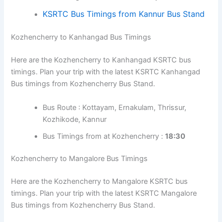
Bus Timings from at Kozhencherry :
17:30
Kozhencherry to Kannur Bus Timings
Here are the Kozhencherry to Kannur KSRTC bus
timings. Plan your trip with the latest KSRTC Kannur Bus
timings from Kozhencherry Bus Stand.
Bus Route : Kottayam, Vytilla Hub, Guruvayur,
Kozhikode
Bus Timings from at Kozhencherry :
16:00
KSRTC Bus Timings from Kannur Bus
Stand
Kozhencherry to Kanhangad Bus Timings
Here are the Kozhencherry to Kanhangad KSRTC bus
timings. Plan your trip with the latest KSRTC Kanhangad