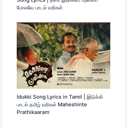
before the scheduled departure to avoid missing the bus.
Related Posts
Tharai Erangiya Paravai Polave
Tamil Song Lyrics | தரை இறங்கிய
பறவைப் போலவே பாடல் வரிகள்