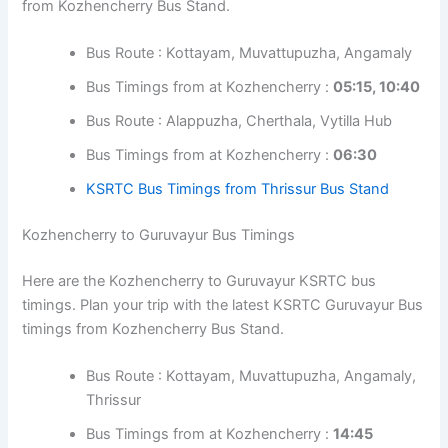
Bus Timings from at Kozhencherry :
05:45
KSRTC Bus Timings from Amrita Hospital
(Kochi)
Kozhencherry to Thrissur Bus Timings
Here are the Kozhencherry to Thrissur KSRTC bus
timings. Plan your trip with the latest KSRTC Thrissur Bus
timings from Kozhencherry Bus Stand.
Bus Route : Kottayam, Muvattupuzha,
Angamaly
Bus Timings from at Kozhencherry :
05:15,
10:40
Bus Route : Alappuzha, Cherthala, Vytilla Hub
Bus Timings from at Kozhencherry :
06:30
KSRTC Bus Timings from Thrissur Bus Stand