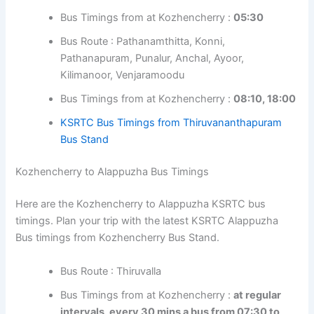
Bus Route : Omallur, Adoor, Kottarakkara, Ayoor,
Kilimanoor, Venjaramoodu
Bus Timings from at Kozhencherry :
05:00
Bus Route : Aranmula, Pandalam, Adoor,
Kottarakkara, Ayoor, Kilimanoor, Venjaramoodu
Bus Timings from at Kozhencherry :
05:30
Bus Route : Pathanamthitta, Konni,
Pathanapuram, Punalur, Anchal, Ayoor,
Kilimanoor, Venjaramoodu
Bus Timings from at Kozhencherry :
08:10,
18:00
KSRTC Bus Timings from Thiruvananthapuram
Bus Stand
Kozhencherry to Alappuzha Bus Timings
Here are the Kozhencherry to Alappuzha KSRTC bus