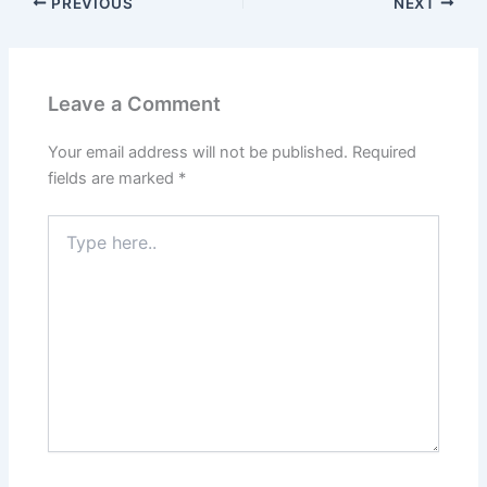
KSRTC [RSK645] Coimbatore –
Sulthan Bathery Bus Timings
[#Sultan_Of_Nilgiris]
PREVIOUS
NEXT