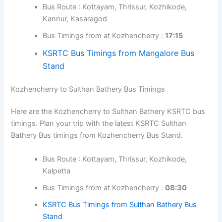
Bus timings from Kozhencherry Bus Stand.
Bus Route : Kottayam, Ernakulam, Thrissur,
Kozhikode, Kannur
Bus Timings from at Kozhencherry :
18:30
Kozhencherry to Mangalore Bus Timings
Here are the Kozhencherry to Mangalore KSRTC bus
timings. Plan your trip with the latest KSRTC Mangalore
Bus timings from Kozhencherry Bus Stand.
Bus Route : Kottayam, Thrissur, Kozhikode,
Kannur, Kasaragod
Bus Timings from at Kozhencherry :
17:15
KSRTC Bus Timings from Mangalore Bus
Stand