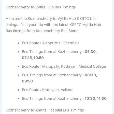
Bus Timings from at Kozhencherry :
05:20,
08:15, 18:50
Bus Route : Alappuzha, Cherthala
Bus Timings from at Kozhencherry :
17:45
KSRTC Bus Timings from Ernakulam Bus Stand
Kozhencherry to Vytilla Hub Bus Timings
Here are the Kozhencherry to Vytilla Hub KSRTC bus
timings. Plan your trip with the latest KSRTC Vytilla Hub
Bus timings from Kozhencherry Bus Stand.
Bus Route : Alappuzha, Cherthala
Bus Timings from at Kozhencherry :
05:30,
07:15, 10:50
Bus Route : Mallapally, Kottayam Medical
College