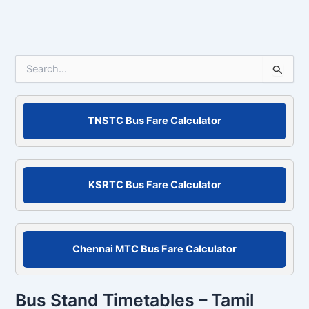
Email*
Website
Save my name, email, and website in this
browser for the next time I comment.