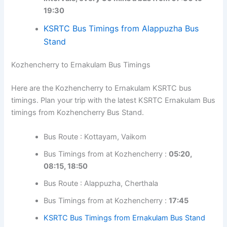
timings. Plan your trip with the latest KSRTC Alappuzha
Bus timings from Kozhencherry Bus Stand.
Bus Route : Thiruvalla
Bus Timings from at Kozhencherry :
at regular
intervals, every 30 mins a bus from 07:30 to
19:30
KSRTC Bus Timings from Alappuzha Bus
Stand
Kozhencherry to Ernakulam Bus Timings
Here are the Kozhencherry to Ernakulam KSRTC bus
timings. Plan your trip with the latest KSRTC Ernakulam
Bus timings from Kozhencherry Bus Stand.
Bus Route : Kottayam, Vaikom