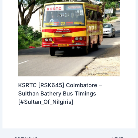
Idukki Song Lyrics in Tamil | இடுக்கி
பாடல் தமிழ் வரிகள் Maheshinte
Prathikaaram