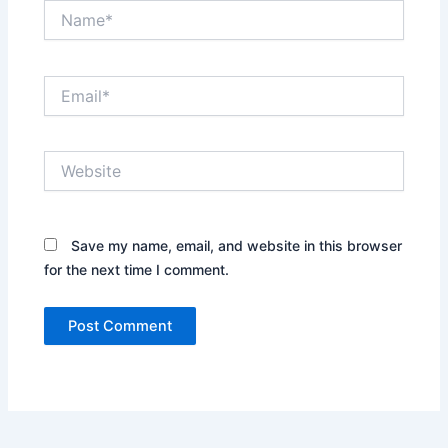
Leave a Comment
Your email address will not be published.
Required
fields are marked
*
Type
here..
Name*