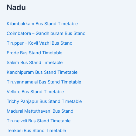
S
e
a
r
c
TNSTC Bus Fare Calculator
h
f
o
r
KSRTC Bus Fare Calculator
:
Chennai MTC Bus Fare Calculator
Bus Stand Timetables – Tamil
Nadu
Kilambakkam Bus Stand Timetable