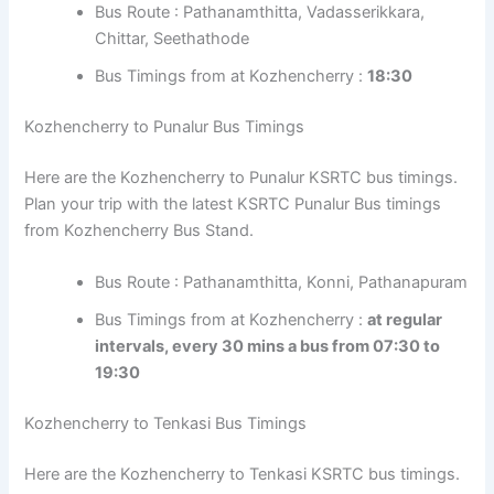
Angamoozhy Bus timings from Kozhencherry Bus Stand.
Bus Route : Pathanamthitta, Vadasserikkara,
Chittar, Seethathode
Bus Timings from at Kozhencherry :
18:30
Kozhencherry to Punalur Bus Timings
Here are the Kozhencherry to Punalur KSRTC bus
timings. Plan your trip with the latest KSRTC Punalur Bus
timings from Kozhencherry Bus Stand.
Bus Route : Pathanamthitta, Konni,
Pathanapuram
Bus Timings from at Kozhencherry :
at regular
intervals, every 30 mins a bus from 07:30 to
19:30