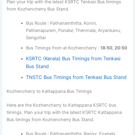
Kozhencherry to Tenkasi Bus Timings
Here are the Kozhencherry to Tenkasi KSRTC bus
timings. Plan your trip with the latest KSRTC Tenkasi Bus
timings from Kozhencherry Bus Stand.
Bus Route : Pathanamthitta, Konni,
Pathanapuram, Punalur, Thenmala, Aryankavu,
Sengottai
Bus Timings from at Kozhencherry :
18:50,
20:50
KSRTC (Kerala) Bus Timings from Tenkasi
Bus Stand
TNSTC Bus Timings from Tenkasi Bus
Stand
Kozhencherry to Kattappana Bus Timings