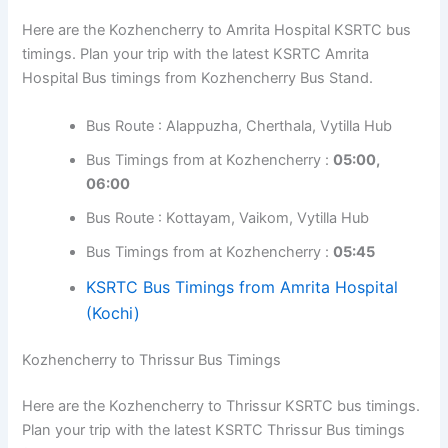
Bus Timings from at Kozhencherry :
06:30,
09:50
Bus Route : Kottayam, Vaikom
Bus Timings from at Kozhencherry :
10:30,
11:30
Kozhencherry to Amrita Hospital Bus Timings
Here are the Kozhencherry to Amrita Hospital KSRTC
bus timings. Plan your trip with the latest KSRTC Amrita
Hospital Bus timings from Kozhencherry Bus Stand.
Bus Route : Alappuzha, Cherthala, Vytilla Hub
Bus Timings from at Kozhencherry :
05:00,
06:00
Bus Route : Kottayam, Vaikom, Vytilla Hub