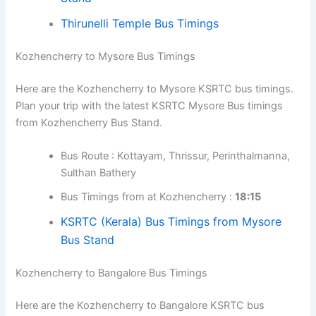
timings. Plan your trip with the latest KSRTC
Mananthavady Bus timings from Kozhencherry Bus
Stand.
Bus Route : Alappuzha, Cherthala, Vytilla Hub,
Guruvayur, Kozhikode, Kalpetta
Bus Timings from at Kozhencherry :
06:45
Bus Route : Kottayam, Thrissur, Kozhikode,
Kalpetta
Bus Timings from at Kozhencherry :
14:50,
18:00
KSRTC Bus Timings from Mananthavady
Bus Stand
Thirunelli Temple Bus Timings
Kozhencherry to Mysore Bus Timings