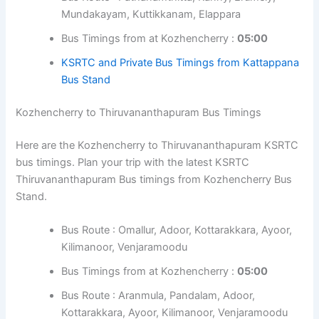
Here are the Kozhencherry to Kattappana KSRTC bus
timings. Plan your trip with the latest KSRTC Kattappana
Bus timings from Kozhencherry Bus Stand.
Bus Route : Pathanamthitta, Ranny, Erumely,
Mundakayam, Kuttikkanam, Elappara
Bus Timings from at Kozhencherry :
05:00
KSRTC and Private Bus Timings from
Kattappana Bus Stand
Kozhencherry to Thiruvananthapuram Bus Timings
Here are the Kozhencherry to Thiruvananthapuram
KSRTC bus timings. Plan your trip with the latest KSRTC
Thiruvananthapuram Bus timings from Kozhencherry Bus
Stand.