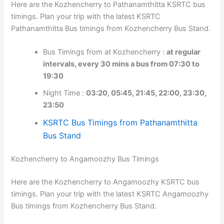
Here are the Kozhencherry to Pathanamthitta KSRTC
bus timings. Plan your trip with the latest KSRTC
Pathanamthitta Bus timings from Kozhencherry Bus
Stand.
Bus Timings from at Kozhencherry :
at regular
intervals, every 30 mins a bus from 07:30 to
19:30
Night Time :
03:20, 05:45, 21:45, 22:00,
23:30, 23:50
KSRTC Bus Timings from Pathanamthitta
Bus Stand
Kozhencherry to Angamoozhy Bus Timings
Here are the Kozhencherry to Angamoozhy KSRTC bus
timings. Plan your trip with the latest KSRTC