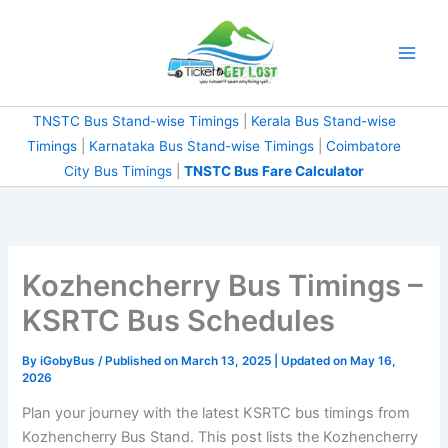
Skip
to
content
TNSTC Bus Stand-wise Timings
|
Kerala Bus Stand-wise
Timings
|
Karnataka Bus Stand-wise Timings
|
Coimbatore City Bus Timings
|
TNSTC Bus Fare
Calculator
Kozhencherry Bus Timings
– KSRTC Bus Schedules
By
iGobyBus
/ Published on March 13, 2025 | Updated on May 16,
2026
Plan your journey with the latest KSRTC bus timings from