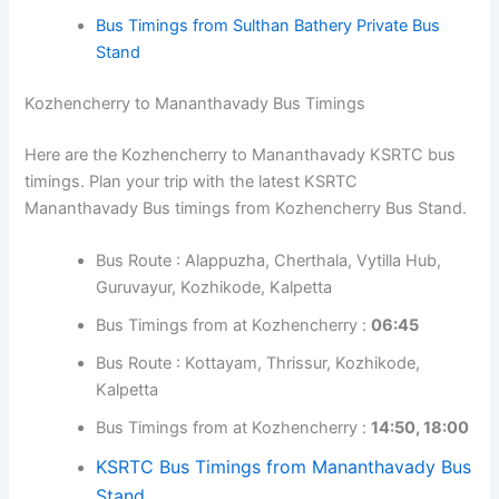
Kozhencherry to Sulthan Bathery Bus Timings
Here are the Kozhencherry to Sulthan Bathery KSRTC
bus timings. Plan your trip with the latest KSRTC Sulthan
Bathery Bus timings from Kozhencherry Bus Stand.
Bus Route : Kottayam, Thrissur, Kozhikode,
Kalpetta
Bus Timings from at Kozhencherry :
08:30
KSRTC Bus Timings from Sulthan Bathery Bus
Stand
Bus Timings from Sulthan Bathery Private Bus
Stand
Kozhencherry to Mananthavady Bus Timings
Here are the Kozhencherry to Mananthavady KSRTC bus