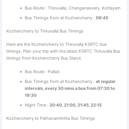
Bus Route : Thiruvalla, Changanassery,
Kottayam
Bus Timings from at Kozhencherry :
06:45
Kozhencherry to Thiruvalla Bus Timings
Here are the Kozhencherry to Thiruvalla KSRTC bus
timings. Plan your trip with the latest KSRTC Thiruvalla
Bus timings from Kozhencherry Bus Stand.
Bus Route : Pullad
Bus Timings from at Kozhencherry :
at regular
intervals, every 30 mins a bus from 07:30 to
19:30
Night Time :
20:40, 21:00, 21:45, 22:15
Kozhencherry to Pathanamthitta Bus Timings