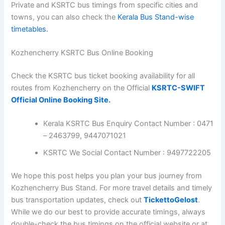
Salem
Bus Timings from at Kozhencherry :
17:45
KSRTC (Kerala) Bus Timings from
Bangalore Satellite Bus Stand
Kerala Bus Timings from Bangalore
Shanthi Nagar Bus Stand
Kozhencherry Bus Stand Contact Numbers
Kerala KSRTC Toll-Free Number : 9513948001
KSRTC Pathanamthitta Bus Stand Contact
Number : 0468 – 2222366
For more information on Kerala bus timings, including
Private and KSRTC bus timings from specific cities and
towns, you can also check the
Kerala Bus Stand-wise
timetables.