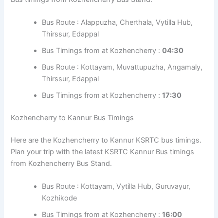
Bus Route : Kottayam, Muvattupuzha,
Angamaly, Thrissur, Perinthalmanna, Nilambur
Bus Timings from at Kozhencherry :
20:15
KSRTC Bus Timings from Vazhikkadavu Bus
Stand
Kozhencherry to Kozhikode Bus Timings
Here are the Kozhencherry to Kozhikode KSRTC bus
timings. Plan your trip with the latest KSRTC Kozhikode
Bus timings from Kozhencherry Bus Stand.
Bus Route : Alappuzha, Cherthala, Vytilla Hub,
Thirssur, Edappal
Bus Timings from at Kozhencherry :
04:30
Bus Route : Kottayam, Muvattupuzha,
Angamaly, Thirssur, Edappal