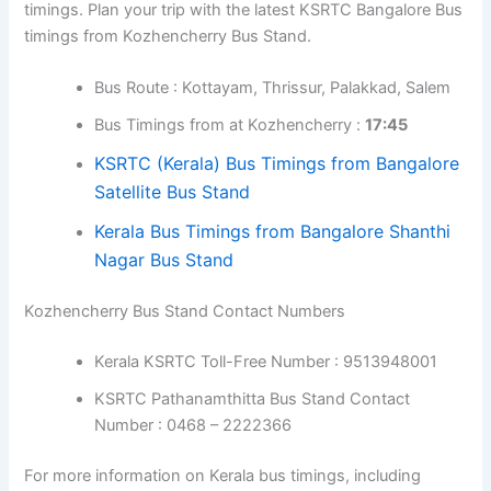
Here are the Kozhencherry to Mysore KSRTC bus
timings. Plan your trip with the latest KSRTC Mysore Bus
timings from Kozhencherry Bus Stand.
Bus Route : Kottayam, Thrissur,
Perinthalmanna, Sulthan Bathery
Bus Timings from at Kozhencherry :
18:15
KSRTC (Kerala) Bus Timings from Mysore
Bus Stand
Kozhencherry to Bangalore Bus Timings
Here are the Kozhencherry to Bangalore KSRTC bus
timings. Plan your trip with the latest KSRTC Bangalore
Bus timings from Kozhencherry Bus Stand.
Bus Route : Kottayam, Thrissur, Palakkad,