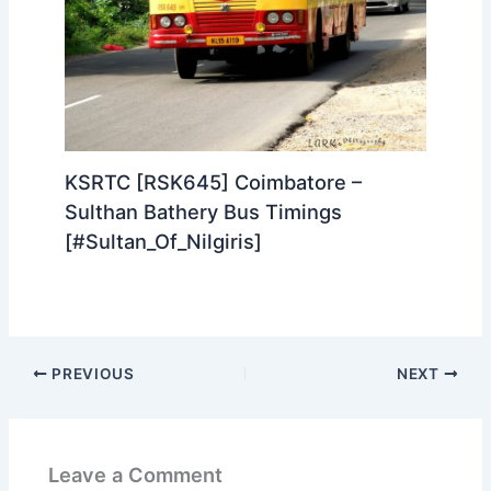
KSRTC [RSK645] Coimbatore –
Sulthan Bathery Bus Timings
[#Sultan_Of_Nilgiris]
PREVIOUS
NEXT
Leave a Comment