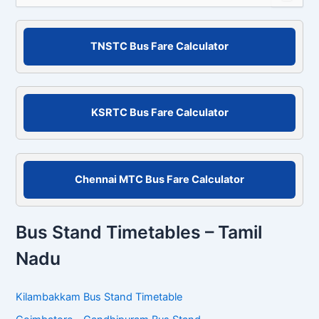
a
r
c
TNSTC Bus Fare Calculator
h
f
o
r
KSRTC Bus Fare Calculator
:
Chennai MTC Bus Fare Calculator
Bus Stand Timetables – Tamil
Nadu
Kilambakkam Bus Stand Timetable