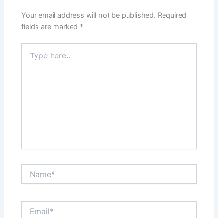
Your email address will not be published.
Required
fields are marked
*
Type
here..
Name*
Email*