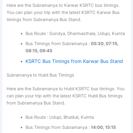
Here are the Subramanya to Karwar KSRTC bus timings.
You can plan your trip with the latest KSRTC Karwar Bus
timings from Subramanya Bus Stand.
Bus Route : Gundya, Dharmasthala, Udupi, Kumta
Bus Timings from Subramanya :
05:30, 07:15,
08:15, 09:45
KSRTC Bus Timings from Karwar Bus Stand
Subramanya to Hubli Bus Timings
Here are the Subramanya to Hubli KSRTC bus timings. You
can plan your trip with the latest KSRTC Hubli Bus timings
from Subramanya Bus Stand.
Bus Route : Udupi, Bhatkal, Kumta
Bus Timings from Subramanya :
14:00, 15:15