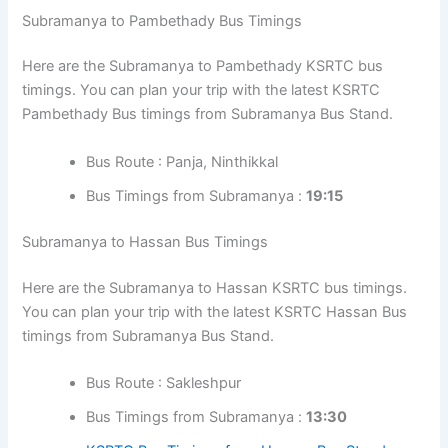
Subramanya to Pambethady Bus Timings
Here are the Subramanya to Pambethady KSRTC bus
timings. You can plan your trip with the latest KSRTC
Pambethady Bus timings from Subramanya Bus Stand.
Bus Route : Panja, Ninthikkal
Bus Timings from Subramanya :
19:15
Subramanya to Hassan Bus Timings
Here are the Subramanya to Hassan KSRTC bus timings.
You can plan your trip with the latest KSRTC Hassan Bus
timings from Subramanya Bus Stand.
Bus Route : Sakleshpur
Bus Timings from Subramanya :
13:30