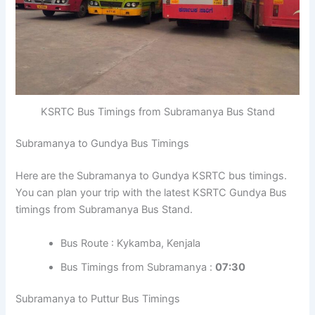
KSRTC Bus Timings from Subramanya Bus Stand
Subramanya to Gundya Bus Timings
Here are the Subramanya to Gundya KSRTC bus timings.
You can plan your trip with the latest KSRTC Gundya Bus
timings from Subramanya Bus Stand.
Bus Route : Kykamba, Kenjala
Bus Timings from Subramanya :
07:30
Subramanya to Puttur Bus Timings