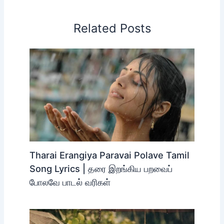
Related Posts
Tharai Erangiya Paravai Polave Tamil
Song Lyrics | தரை இறங்கிய பறவைப்
போலவே பாடல் வரிகள்