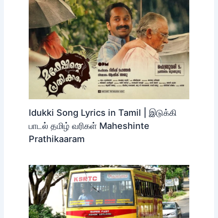
Idukki Song Lyrics in Tamil | இடுக்கி
பாடல் தமிழ் வரிகள் Maheshinte
Prathikaaram