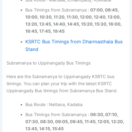
Bus Timings from Subramanya :
07:00, 08:45,
10:00, 10:30, 11:20, 11:30, 12:00, 12:40, 13:00,
13:20, 13:45, 14:40, 14:45, 15:20, 15:30, 16:00,
16:45, 17:45, 19:45
KSRTC Bus Timings from Dharmasthala Bus
Stand
Subramanya to Uppinangady Bus Timings
Here are the Subramanya to Uppinangady KSRTC bus
timings. You can plan your trip with the latest KSRTC
Uppinangady Bus timings from Subramanya Bus Stand.
Bus Route : Nettana, Kadaba
Bus Timings from Subramanya :
06:30, 07:10,
07:30, 08:30, 09:05, 09:45, 11:45, 12:05, 13:20,
13:45, 14:15, 15:45