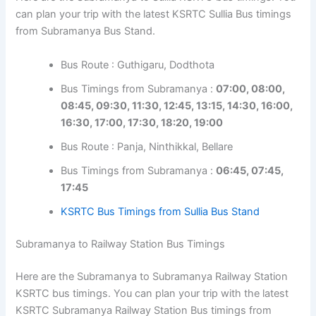
can plan your trip with the latest KSRTC Sullia Bus timings
from Subramanya Bus Stand.
Bus Route : Guthigaru, Dodthota
Bus Timings from Subramanya :
07:00, 08:00,
08:45, 09:30, 11:30, 12:45, 13:15, 14:30, 16:00,
16:30, 17:00, 17:30, 18:20, 19:00
Bus Route : Panja, Ninthikkal, Bellare
Bus Timings from Subramanya :
06:45, 07:45,
17:45
KSRTC Bus Timings from Sullia Bus Stand
Subramanya to Railway Station Bus Timings
Here are the Subramanya to Subramanya Railway Station
KSRTC bus timings. You can plan your trip with the latest
KSRTC Subramanya Railway Station Bus timings from