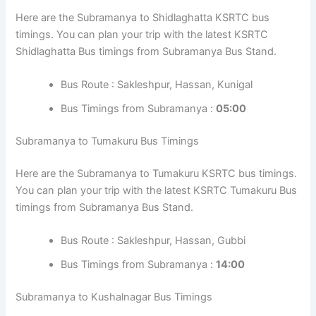
Here are the Subramanya to Shidlaghatta KSRTC bus
timings. You can plan your trip with the latest KSRTC
Shidlaghatta Bus timings from Subramanya Bus Stand.
Bus Route : Sakleshpur, Hassan, Kunigal
Bus Timings from Subramanya :
05:00
Subramanya to Tumakuru Bus Timings
Here are the Subramanya to Tumakuru KSRTC bus timings.
You can plan your trip with the latest KSRTC Tumakuru Bus
timings from Subramanya Bus Stand.
Bus Route : Sakleshpur, Hassan, Gubbi
Bus Timings from Subramanya :
14:00
Subramanya to Kushalnagar Bus Timings