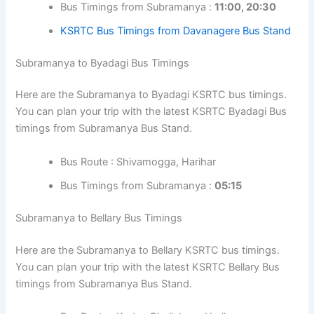
Bus Timings from Subramanya :
11:00, 20:30
KSRTC Bus Timings from Davanagere Bus Stand
Subramanya to Byadagi Bus Timings
Here are the Subramanya to Byadagi KSRTC bus timings.
You can plan your trip with the latest KSRTC Byadagi Bus
timings from Subramanya Bus Stand.
Bus Route : Shivamogga, Harihar
Bus Timings from Subramanya :
05:15
Subramanya to Bellary Bus Timings
Here are the Subramanya to Bellary KSRTC bus timings.
You can plan your trip with the latest KSRTC Bellary Bus
timings from Subramanya Bus Stand.