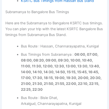
KSRTC Bus Timings from Hassan Bus Stand
Subramanya to Bangalore Bus Timings
Here are the Subramanya to Bangalore KSRTC bus timings.
You can plan your trip with the latest KSRTC Bangalore Bus
timings from Subramanya Bus Stand.
Bus Route : Hassan, Channarayapatna, Kunigal
Bus Timings from Subramanya :
06:00, 07:00,
08:00, 08:20, 09:00, 09:30, 10:00, 10:40,
11:00, 11:30, 12:00, 12:30, 13:00, 13:30, 13:40,
14:00, 14:10, 14:30, 14:50, 15:15, 15:45, 16:45,
17:00, 17:30, 18:15, 19:00, 19:30, 20:00, 20:30,
21:00, 21:30, 21:50, 21:55, 22:00, 22:10, 22:15,
22:25, 22:30
Bus Route : Bisle Ghat,
Arkalgud, Channarayapatna, Kunigal