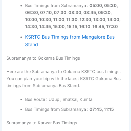
Bus Timings from Subramanya :
05:00, 05:30,
06:30, 07:10, 07:30, 08:30, 08:45, 09:20,
10:00, 10:30, 11:00, 11:30, 12:30, 13:00, 14:00,
14:30, 14:45, 15:00, 15:15, 16:10, 16:45, 17:30
KSRTC Bus Timings from Mangalore Bus
Stand
Subramanya to Gokarna Bus Timings
Here are the Subramanya to Gokarna KSRTC bus timings.
You can plan your trip with the latest KSRTC Gokarna Bus
timings from Subramanya Bus Stand.
Bus Route : Udupi, Bhatkal, Kumta
Bus Timings from Subramanya :
07:45, 11:15
Subramanya to Karwar Bus Timings