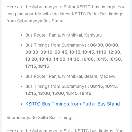
Here are the Subramanya to Puttur KSRTC bus timings. You
can plan your trip with the latest KSRTC Puttur Bus timings
from Subramanya Bus Stand.
Bus Route : Panja, Ninthikkal, Kaniyuru
Bus Timings from Subramanya :
06:30, 08:00,
08:30, 09:10, 09:45, 10:15, 10:45, 11:10, 12:30,
13:20, 13:40, 14:00, 14:30, 16:00, 16:15, 16:30,
17:15, 18:15
Bus Route : Panja, Ninthikkal, Bellare, Madavu
Bus Timings from Subramanya :
08:45, 10:45,
12:15, 13:00, 15:00, 15:45, 16:45
KSRTC Bus Timings from Puttur Bus Stand
Subramanya to Sullia Bus Timings
Here are the Subramanya to Sullia KSRTC bus timings. You