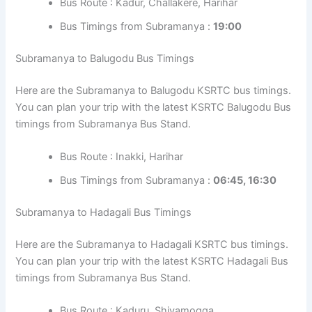
Bus Route : Kadur, Challakere, Harihar
Bus Timings from Subramanya :
19:00
Subramanya to Balugodu Bus Timings
Here are the Subramanya to Balugodu KSRTC bus timings.
You can plan your trip with the latest KSRTC Balugodu Bus
timings from Subramanya Bus Stand.
Bus Route : Inakki, Harihar
Bus Timings from Subramanya :
06:45, 16:30
Subramanya to Hadagali Bus Timings
Here are the Subramanya to Hadagali KSRTC bus timings.
You can plan your trip with the latest KSRTC Hadagali Bus
timings from Subramanya Bus Stand.
Bus Route : Kaduru, Shivamogga