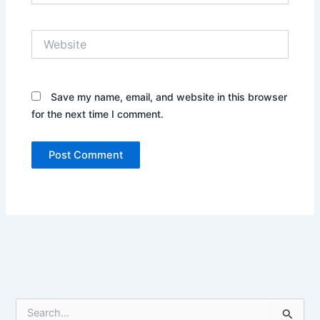
Website
Save my name, email, and website in this browser
for the next time I comment.
S
e