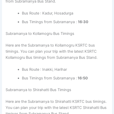
from Subramanya Bus Stand.
Bus Route : Kadur, Hosadurga
Bus Timings from Subramanya :
16:30
Subramanya to Kollamogru Bus Timings
Here are the Subramanya to Kollamogru KSRTC bus
timings. You can plan your trip with the latest KSRTC
Kollamogru Bus timings from Subramanya Bus Stand.
Bus Route : Inakki, Harihar
Bus Timings from Subramanya :
16:50
Subramanya to Shirahatti Bus Timings
Here are the Subramanya to Shirahatti KSRTC bus timings.
You can plan your trip with the latest KSRTC Shirahatti Bus
timings from Subramanya Bus Stand.