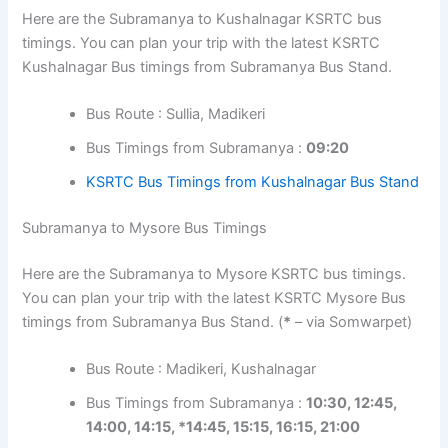
Here are the Subramanya to Kushalnagar KSRTC bus
timings. You can plan your trip with the latest KSRTC
Kushalnagar Bus timings from Subramanya Bus Stand.
Bus Route : Sullia, Madikeri
Bus Timings from Subramanya :
09:20
KSRTC Bus Timings from Kushalnagar Bus Stand
Subramanya to Mysore Bus Timings
Here are the Subramanya to Mysore KSRTC bus timings.
You can plan your trip with the latest KSRTC Mysore Bus
timings from Subramanya Bus Stand. (
*
– via Somwarpet)
Bus Route : Madikeri, Kushalnagar
Bus Timings from Subramanya :
10:30, 12:45,
14:00, 14:15, *14:45, 15:15, 16:15, 21:00