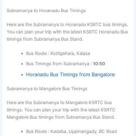
Subramanya to Horanadu Bus Timings
Here are the Subramanya to Horanadu KSRTC bus timings.
You can plan your trip with the latest KSRTC Horanadu Bus
timings from Subramanya Bus Stand.
Bus Route : Kottigehara, Kalasa
Bus Timings from Subramanya :
10:50
Horanadu Bus Timings from Bangalore
Subramanya to Mangalore Bus Timings
Here are the Subramanya to Mangalore KSRTC bus
timings. You can plan your trip with the latest KSRTC
Mangalore Bus timings from Subramanya Bus Stand.
Bus Route : Kadaba, Uppinangady, BC Road