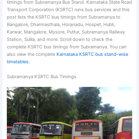
timings from Subramanya Bus Stand. Karnataka State Road
Transport Corporation (KSRTC) runs bus services and this
post lists the KSRTC bus timings from Subramanya to
Bangalore, Dharmasthala, Horanadu, Hospet, Hubli,
Karwar, Mangalore, Mysore, Puttur, Subramanya Railway
Station, Sullia, and more. Scroll down to check the
complete KSRTC bus timings from Subramanya. You can
also view the complete
Karnataka KSRTC bus stand-wise
timetables.
Subramanya KSRTC Bus Timings