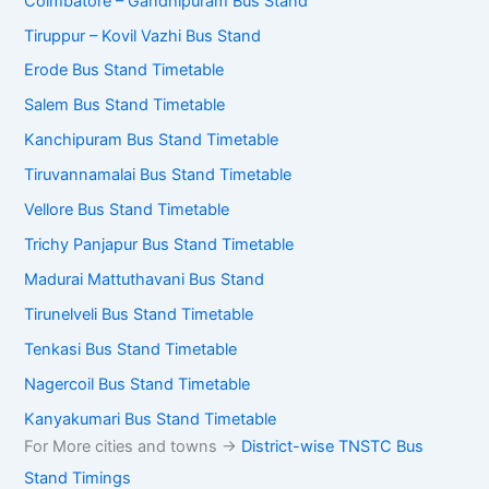
Coimbatore – Gandhipuram Bus Stand
Tiruppur – Kovil Vazhi Bus Stand
Erode Bus Stand Timetable
Salem Bus Stand Timetable
Kanchipuram Bus Stand Timetable
Tiruvannamalai Bus Stand Timetable
Vellore Bus Stand Timetable
Trichy Panjapur Bus Stand Timetable
Madurai Mattuthavani Bus Stand
Tirunelveli Bus Stand Timetable
Tenkasi Bus Stand Timetable
Nagercoil Bus Stand Timetable
Kanyakumari Bus Stand Timetable
For More cities and towns ->
District-wise TNSTC Bus
Stand Timings