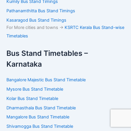
Kumily Bus Stand Timings
Pathanamthitta Bus Stand Timings
Kasaragod Bus Stand Timings
For More cities and towns ->
KSRTC Kerala Bus Stand-wise
Timetables
Bus Stand Timetables –
Karnataka
Bangalore Majestic Bus Stand Timetable
Mysore Bus Stand Timetable
Kolar Bus Stand Timetable
Dharmasthala Bus Stand Timetable
Mangalore Bus Stand Timetable
Shivamogga Bus Stand Timetable