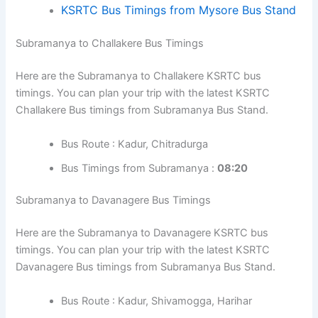
KSRTC Bus Timings from Mysore Bus Stand
Subramanya to Challakere Bus Timings
Here are the Subramanya to Challakere KSRTC bus
timings. You can plan your trip with the latest KSRTC
Challakere Bus timings from Subramanya Bus Stand.
Bus Route : Kadur, Chitradurga
Bus Timings from Subramanya :
08:20
Subramanya to Davanagere Bus Timings
Here are the Subramanya to Davanagere KSRTC bus
timings. You can plan your trip with the latest KSRTC
Davanagere Bus timings from Subramanya Bus Stand.
Bus Route : Kadur, Shivamogga, Harihar