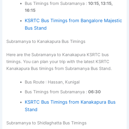
Bus Timings from Subramanya :
10:15, 13:15,
16:15
KSRTC Bus Timings from Bangalore Majestic
Bus Stand
Subramanya to Kanakapura Bus Timings
Here are the Subramanya to Kanakapura KSRTC bus
timings. You can plan your trip with the latest KSRTC
Kanakapura Bus timings from Subramanya Bus Stand.
Bus Route : Hassan, Kunigal
Bus Timings from Subramanya :
06:30
KSRTC Bus Timings from Kanakapura Bus
Stand
Subramanya to Shidlaghatta Bus Timings