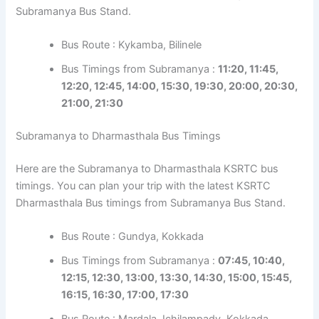
Subramanya Bus Stand.
Bus Route : Kykamba, Bilinele
Bus Timings from Subramanya :
11:20, 11:45,
12:20, 12:45, 14:00, 15:30, 19:30, 20:00, 20:30,
21:00, 21:30
Subramanya to Dharmasthala Bus Timings
Here are the Subramanya to Dharmasthala KSRTC bus
timings. You can plan your trip with the latest KSRTC
Dharmasthala Bus timings from Subramanya Bus Stand.
Bus Route : Gundya, Kokkada
Bus Timings from Subramanya :
07:45, 10:40,
12:15, 12:30, 13:00, 13:30, 14:30, 15:00, 15:45,
16:15, 16:30, 17:00, 17:30
Bus Route : Mardala, Ichilampady, Kokkada