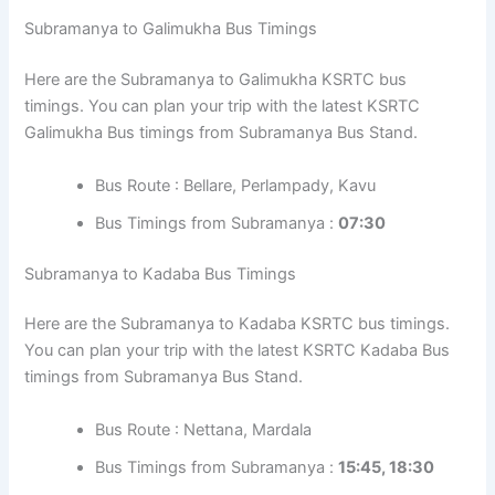
Subramanya to Galimukha Bus Timings
Here are the Subramanya to Galimukha KSRTC bus
timings. You can plan your trip with the latest KSRTC
Galimukha Bus timings from Subramanya Bus Stand.
Bus Route : Bellare, Perlampady, Kavu
Bus Timings from Subramanya :
07:30
Subramanya to Kadaba Bus Timings
Here are the Subramanya to Kadaba KSRTC bus timings.
You can plan your trip with the latest KSRTC Kadaba Bus
timings from Subramanya Bus Stand.
Bus Route : Nettana, Mardala
Bus Timings from Subramanya :
15:45, 18:30