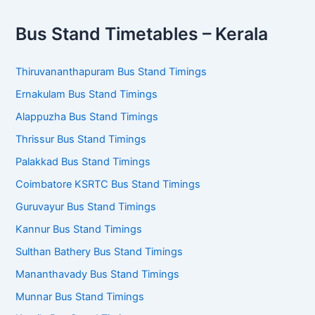
Bus Stand Timetables – Kerala
Thiruvananthapuram Bus Stand Timings
Ernakulam Bus Stand Timings
Alappuzha Bus Stand Timings
Thrissur Bus Stand Timings
Palakkad Bus Stand Timings
Coimbatore KSRTC Bus Stand Timings
Guruvayur Bus Stand Timings
Kannur Bus Stand Timings
Sulthan Bathery Bus Stand Timings
Mananthavady Bus Stand Timings
Munnar Bus Stand Timings