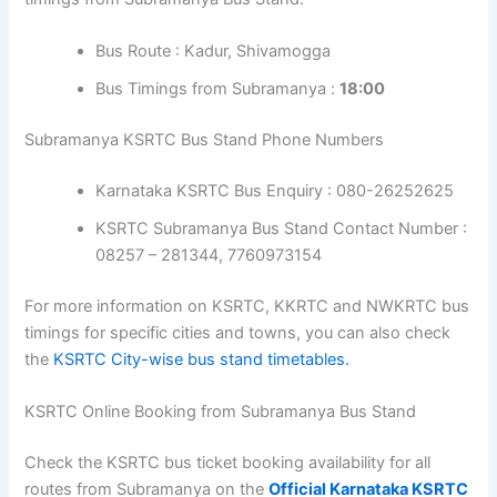
Bus Route : Kadur, Shivamogga
Bus Timings from Subramanya :
18:00
Subramanya KSRTC Bus Stand Phone Numbers
Karnataka KSRTC Bus Enquiry : 080-26252625
KSRTC Subramanya Bus Stand Contact Number :
08257 – 281344, 7760973154
For more information on KSRTC, KKRTC and NWKRTC bus
timings for specific cities and towns, you can also check
the
KSRTC City-wise bus stand timetables.
KSRTC Online Booking from Subramanya Bus Stand
Check the KSRTC bus ticket booking availability for all
routes from Subramanya on the
Official Karnataka KSRTC