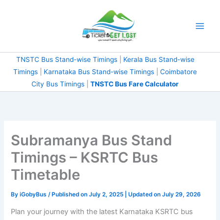
Skip
to
content
TNSTC Bus Stand-wise Timings
|
Kerala Bus Stand-wise
Timings
|
Karnataka Bus Stand-wise Timings
|
Coimbatore
City Bus Timings
|
TNSTC Bus Fare Calculator
Subramanya Bus Stand
Timings – KSRTC Bus
Timetable
By
iGobyBus
/ Published on July 2, 2025 | Updated on July 29, 2026
Plan your journey with the latest Karnataka KSRTC bus