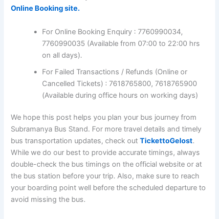
Online Booking site.
For Online Booking Enquiry : 7760990034,
7760990035 (Available from 07:00 to 22:00 hrs
on all days).
For Failed Transactions / Refunds (Online or
Cancelled Tickets) : 7618765800, 7618765900
(Available during office hours on working days)
We hope this post helps you plan your bus journey from
Subramanya Bus Stand. For more travel details and timely
bus transportation updates, check out
TickettoGelost
.
While we do our best to provide accurate timings, always
double-check the bus timings on the official website or at
the bus station before your trip. Also, make sure to reach
your boarding point well before the scheduled departure to
avoid missing the bus.