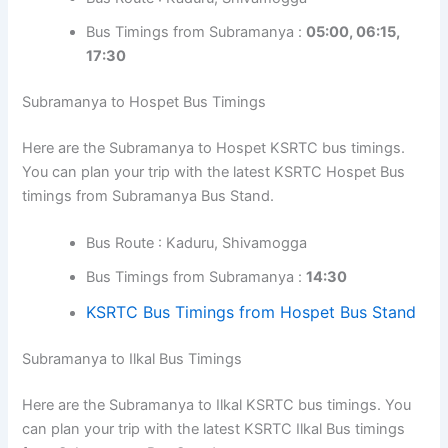
Bus Timings from Subramanya :
05:00, 06:15,
17:30
Subramanya to Hospet Bus Timings
Here are the Subramanya to Hospet KSRTC bus timings.
You can plan your trip with the latest KSRTC Hospet Bus
timings from Subramanya Bus Stand.
Bus Route : Kaduru, Shivamogga
Bus Timings from Subramanya :
14:30
KSRTC Bus Timings from Hospet Bus Stand
Subramanya to Ilkal Bus Timings
Here are the Subramanya to Ilkal KSRTC bus timings. You
can plan your trip with the latest KSRTC Ilkal Bus timings