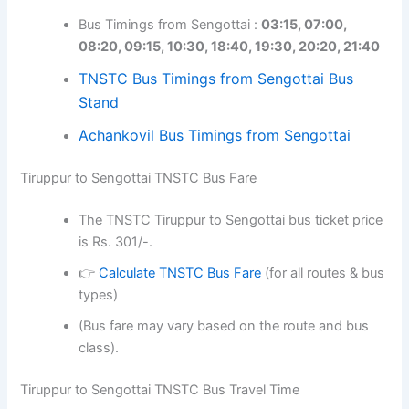
Bus Timings from Sengottai :
03:15, 07:00,
08:20, 09:15, 10:30, 18:40, 19:30, 20:20, 21:40
TNSTC Bus Timings from Sengottai Bus
Stand
Achankovil Bus Timings from Sengottai
Tiruppur to Sengottai TNSTC Bus Fare
The TNSTC Tiruppur to Sengottai bus ticket price
is Rs. 301/-.
👉
Calculate TNSTC Bus Fare
(for all routes & bus
types)
(Bus fare may vary based on the route and bus
class).
Tiruppur to Sengottai TNSTC Bus Travel Time