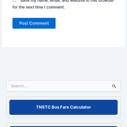
Save my name, email, and website in this browser
for the next time I comment.
S
e
a
r
c
TNSTC Bus Fare Calculator
h
f
o