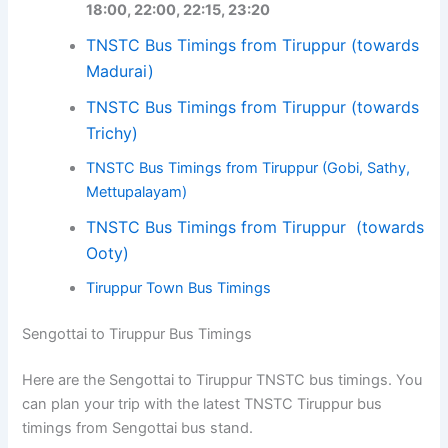
18:00, 22:00, 22:15, 23:20
TNSTC Bus Timings from Tiruppur (towards
Madurai)
TNSTC Bus Timings from Tiruppur (towards
Trichy)
TNSTC Bus Timings from Tiruppur (Gobi, Sathy,
Mettupalayam)
TNSTC Bus Timings from Tiruppur (towards
Ooty)
Tiruppur Town Bus Timings
Sengottai to Tiruppur Bus Timings
Here are the Sengottai to Tiruppur TNSTC bus timings. You
can plan your trip with the latest TNSTC Tiruppur bus
timings from Sengottai bus stand.