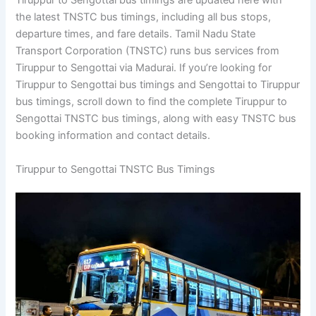
Tiruppur to Sengottai bus timings are updated here with
the latest TNSTC bus timings, including all bus stops,
departure times, and fare details. Tamil Nadu State
Transport Corporation (TNSTC) runs bus services from
Tiruppur to Sengottai via Madurai. If you’re looking for
Tiruppur to Sengottai bus timings and Sengottai to Tiruppur
bus timings, scroll down to find the complete Tiruppur to
Sengottai TNSTC bus timings, along with easy TNSTC bus
booking information and contact details.
Tiruppur to Sengottai TNSTC Bus Timings