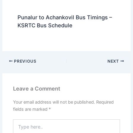
Punalur to Achankovil Bus Timings –
KSRTC Bus Schedule
PREVIOUS
NEXT
Leave a Comment
Your email address will not be published.
Required
fields are marked
*
Type
here..