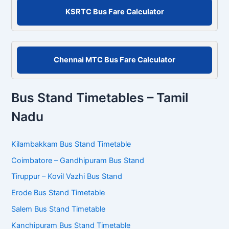
r
KSRTC Bus Fare Calculator
:
Chennai MTC Bus Fare Calculator
Bus Stand Timetables – Tamil
Nadu
Kilambakkam Bus Stand Timetable
Coimbatore – Gandhipuram Bus Stand
Tiruppur – Kovil Vazhi Bus Stand
Erode Bus Stand Timetable
Salem Bus Stand Timetable
Kanchipuram Bus Stand Timetable