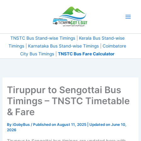
Skip
to
content
TNSTC Bus Stand-wise Timings
|
Kerala Bus Stand-wise
Timings
|
Karnataka Bus Stand-wise Timings
|
Coimbatore
City Bus Timings
|
TNSTC Bus Fare Calculator
Tiruppur to Sengottai Bus
Timings – TNSTC Timetable
& Fare
By
iGobyBus
/ Published on August 11, 2025 | Updated on June 10,
2026