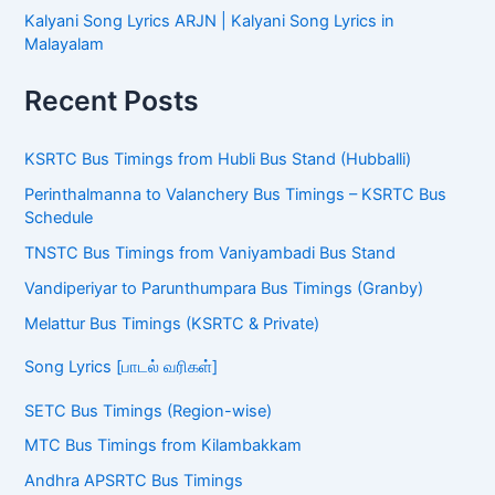
Kalyani Song Lyrics ARJN | Kalyani Song Lyrics in
Malayalam
Recent Posts
KSRTC Bus Timings from Hubli Bus Stand (Hubballi)
Perinthalmanna to Valanchery Bus Timings – KSRTC Bus
Schedule
TNSTC Bus Timings from Vaniyambadi Bus Stand
Vandiperiyar to Parunthumpara Bus Timings (Granby)
Melattur Bus Timings (KSRTC & Private)
Song Lyrics [பாடல் வரிகள்]
SETC Bus Timings (Region-wise)
MTC Bus Timings from Kilambakkam
Andhra APSRTC Bus Timings