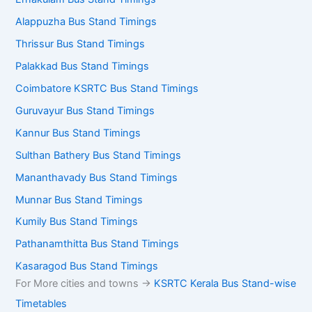
Alappuzha Bus Stand Timings
Thrissur Bus Stand Timings
Palakkad Bus Stand Timings
Coimbatore KSRTC Bus Stand Timings
Guruvayur Bus Stand Timings
Kannur Bus Stand Timings
Sulthan Bathery Bus Stand Timings
Mananthavady Bus Stand Timings
Munnar Bus Stand Timings
Kumily Bus Stand Timings
Pathanamthitta Bus Stand Timings
Kasaragod Bus Stand Timings
For More cities and towns ->
KSRTC Kerala Bus Stand-wise
Timetables