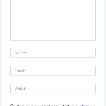
Name*
Email*
Website