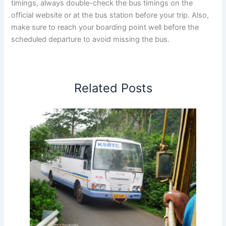
timings, always double-check the bus timings on the
official website or at the bus station before your trip. Also,
make sure to reach your boarding point well before the
scheduled departure to avoid missing the bus.
Related Posts