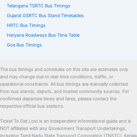
Telangana TSRTC Bus Timings
Gujarat GSRTC Bus Stand Timetables
HRTC Bus Timings
Haryana Roadways Bus Time Table
Goa Bus Timings
The bus timings and schedules on this site are estimates only
and may change due to real-time conditions, traffic, or
operational constraints. All bus timings are manually collected
from bus stands, depots, and trusted community sources. For
confirmed departure times and fares, please contact the
respective official bus stations.
Ticket To Get Lost is an independent informational guide and is
NOT affiliated with any Government Transport Undertakings,
including Tamil Nadu State Transport Corporation (TNSTC), Kerala