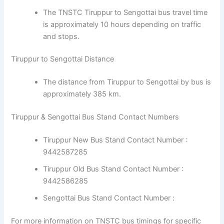
The TNSTC Tiruppur to Sengottai bus travel time
is approximately 10 hours depending on traffic
and stops.
Tiruppur to Sengottai Distance
The distance from Tiruppur to Sengottai by bus is
approximately 385 km.
Tiruppur & Sengottai Bus Stand Contact Numbers
Tiruppur New Bus Stand Contact Number :
9442587285
Tiruppur Old Bus Stand Contact Number :
9442586285
Sengottai Bus Stand Contact Number :
For more information on TNSTC bus timings for specific