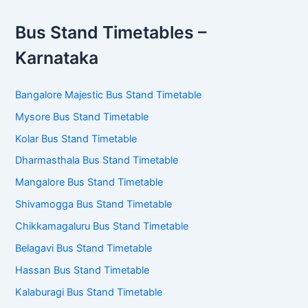
Bus Stand Timetables –
Karnataka
Bangalore Majestic Bus Stand Timetable
Mysore Bus Stand Timetable
Kolar Bus Stand Timetable
Dharmasthala Bus Stand Timetable
Mangalore Bus Stand Timetable
Shivamogga Bus Stand Timetable
Chikkamagaluru Bus Stand Timetable
Belagavi Bus Stand Timetable
Hassan Bus Stand Timetable
Kalaburagi Bus Stand Timetable