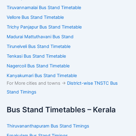
Tiruvannamalai Bus Stand Timetable
Vellore Bus Stand Timetable
Trichy Panjapur Bus Stand Timetable
Madurai Mattuthavani Bus Stand
Tirunelveli Bus Stand Timetable
Tenkasi Bus Stand Timetable
Nagercoil Bus Stand Timetable
Kanyakumari Bus Stand Timetable
For More cities and towns ->
District-wise TNSTC Bus
Stand Timings
Bus Stand Timetables – Kerala
Thiruvananthapuram Bus Stand Timings
Ernakulam Bus Stand Timings