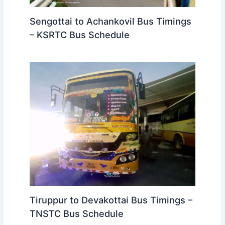
Sengottai to Achankovil Bus Timings
– KSRTC Bus Schedule
Tiruppur to Devakottai Bus Timings –
TNSTC Bus Schedule