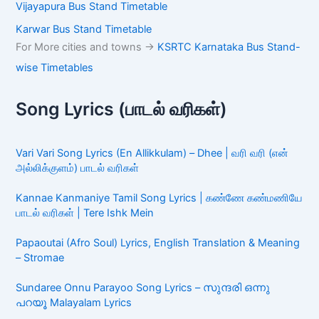
Vijayapura Bus Stand Timetable
Karwar Bus Stand Timetable
For More cities and towns ->
KSRTC Karnataka Bus Stand-
wise Timetables
Song Lyrics (பாடல் வரிகள்)
Vari Vari Song Lyrics (En Allikkulam) – Dhee | வரி வரி (என்
அல்லிக்குளம்) பாடல் வரிகள்
Kannae Kanmaniye Tamil Song Lyrics | கண்ணே கண்மணியே
பாடல் வரிகள் | Tere Ishk Mein
Papaoutai (Afro Soul) Lyrics, English Translation & Meaning
– Stromae
Sundaree Onnu Parayoo Song Lyrics – സുന്ദരി ഒന്നു
പറയൂ Malayalam Lyrics