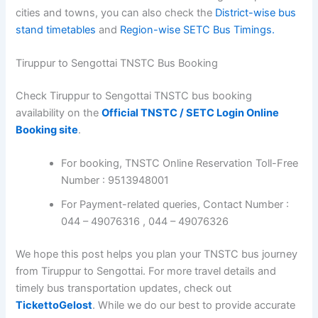
cities and towns, you can also check the
District-wise bus
stand timetables
and
Region-wise SETC Bus Timings.
Tiruppur to Sengottai TNSTC Bus Booking
Check Tiruppur to Sengottai TNSTC bus booking
availability on the
Official TNSTC / SETC Login Online
Booking site
.
For booking, TNSTC Online Reservation Toll-Free
Number : 9513948001
For Payment-related queries, Contact Number :
044 – 49076316 , 044 – 49076326
We hope this post helps you plan your TNSTC bus journey
from Tiruppur to Sengottai. For more travel details and
timely bus transportation updates, check out
TickettoGelost
. While we do our best to provide accurate