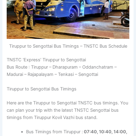
Tiruppur to Sengottai Bus Timings – TNSTC Bus Schedule
TNSTC ‘Express’ Tiruppur to Sengottai
Bus Route : Tiruppur – Dharapuram – Oddanchatram –
Madurai – Rajapalayam – Tenkasi – Sengottai
Tiruppur to Sengottai Bus Timings
Here are the Tiruppur to Sengottai TNSTC bus timings. You
can plan your trip with the latest TNSTC Sengottai bus
timings from Tiruppur Kovil Vazhi bus stand.
Bus Timings from Tiruppur :
07:40, 10:40, 14:00,