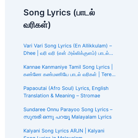
Song Lyrics (பாடல்
வரிகள்)
Vari Vari Song Lyrics (En Allikkulam) –
Dhee | வரி வரி (என் அல்லிக்குளம்) பாடல்
வரிகள்
Kannae Kanmaniye Tamil Song Lyrics |
கண்ணே கண்மணியே பாடல் வரிகள் | Tere
Ishk Mein
Papaoutai (Afro Soul) Lyrics, English
Translation & Meaning – Stromae
Sundaree Onnu Parayoo Song Lyrics –
സുന്ദരി ഒന്നു പറയൂ Malayalam Lyrics
Kalyani Song Lyrics ARJN | Kalyani