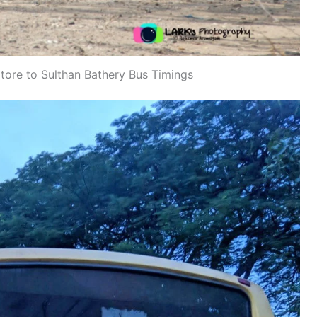
re to Sulthan Bathery Bus Timings