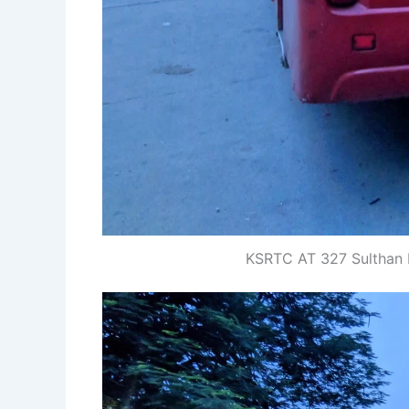
KSRTC AT 327 Sulthan 