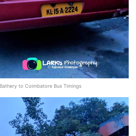
Bathery to Coimbatore Bus Timings