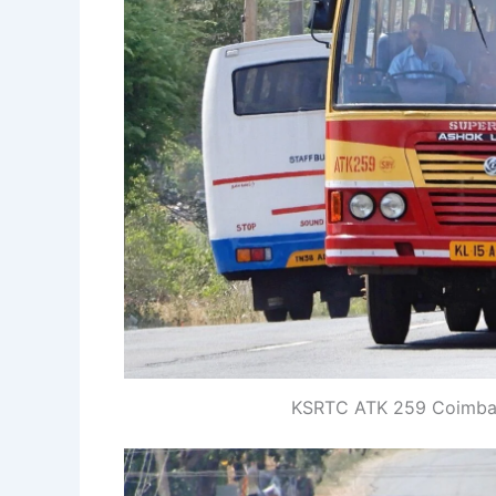
KSRTC ATK 259 Coimbato