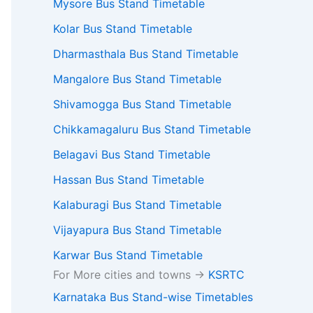
Mysore Bus Stand Timetable
Kolar Bus Stand Timetable
Dharmasthala Bus Stand Timetable
Mangalore Bus Stand Timetable
Shivamogga Bus Stand Timetable
Chikkamagaluru Bus Stand Timetable
Belagavi Bus Stand Timetable
Hassan Bus Stand Timetable
Kalaburagi Bus Stand Timetable
Vijayapura Bus Stand Timetable
Karwar Bus Stand Timetable
For More cities and towns ->
KSRTC
Karnataka Bus Stand-wise Timetables