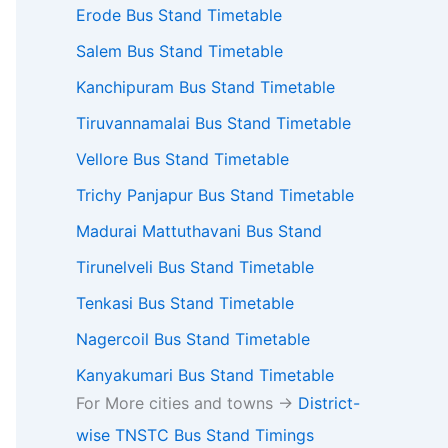
Erode Bus Stand Timetable
Salem Bus Stand Timetable
Kanchipuram Bus Stand Timetable
Tiruvannamalai Bus Stand Timetable
Vellore Bus Stand Timetable
Trichy Panjapur Bus Stand Timetable
Madurai Mattuthavani Bus Stand
Tirunelveli Bus Stand Timetable
Tenkasi Bus Stand Timetable
Nagercoil Bus Stand Timetable
Kanyakumari Bus Stand Timetable
For More cities and towns ->
District-
wise TNSTC Bus Stand Timings