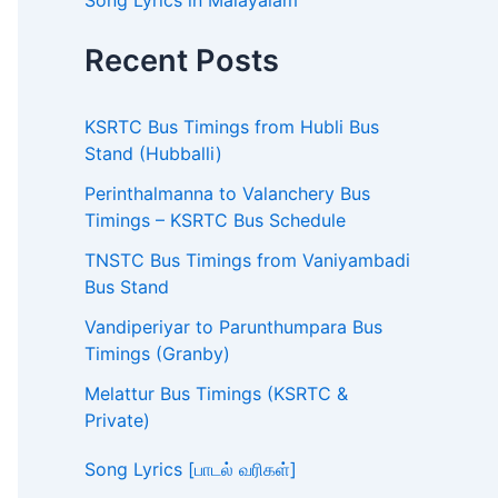
Song Lyrics in Malayalam
Recent Posts
KSRTC Bus Timings from Hubli Bus
Stand (Hubballi)
Perinthalmanna to Valanchery Bus
Timings – KSRTC Bus Schedule
TNSTC Bus Timings from Vaniyambadi
Bus Stand
Vandiperiyar to Parunthumpara Bus
Timings (Granby)
Melattur Bus Timings (KSRTC &
Private)
Song Lyrics [பாடல் வரிகள்]