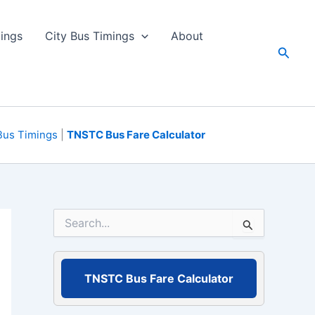
ings
City Bus Timings
About
Searc
Bus Timings
|
TNSTC Bus Fare Calculator
S
e
a
r
c
TNSTC Bus Fare Calculator
h
f
o