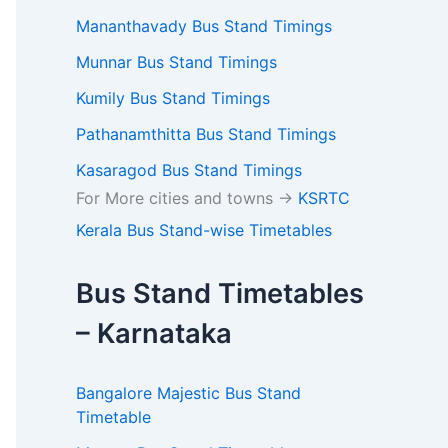
Mananthavady Bus Stand Timings
Munnar Bus Stand Timings
Kumily Bus Stand Timings
Pathanamthitta Bus Stand Timings
Kasaragod Bus Stand Timings
For More cities and towns ->
KSRTC
Kerala Bus Stand-wise Timetables
Bus Stand Timetables
– Karnataka
Bangalore Majestic Bus Stand
Timetable