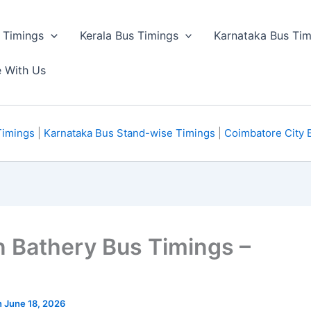
 Timings
Kerala Bus Timings
Karnataka Bus Tim
e With Us
Timings
|
Karnataka Bus Stand-wise Timings
|
Coimbatore City 
n Bathery Bus Timings –
n June 18, 2026