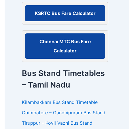
r
:
KSRTC Bus Fare Calculator
Chennai MTC Bus Fare
Calculator
Bus Stand Timetables
– Tamil Nadu
Kilambakkam Bus Stand Timetable
Coimbatore – Gandhipuram Bus Stand
Tiruppur – Kovil Vazhi Bus Stand