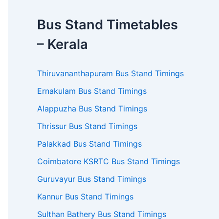
Bus Stand Timetables
– Kerala
Thiruvananthapuram Bus Stand Timings
Ernakulam Bus Stand Timings
Alappuzha Bus Stand Timings
Thrissur Bus Stand Timings
Palakkad Bus Stand Timings
Coimbatore KSRTC Bus Stand Timings
Guruvayur Bus Stand Timings
Kannur Bus Stand Timings
Sulthan Bathery Bus Stand Timings