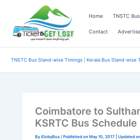
Skip
to
Home
TNSTC Bus
content
Contact
Advertis
TNSTC Bus Stand-wise Timings
|
Kerala Bus Stand-wise 
Coimbatore to Sultha
KSRTC Bus Schedule
By
iGobyBus
/ Published on May 10, 2017 | Updated o