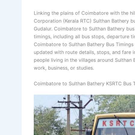
Linking the plains of Coimbatore with the h
Corporation (Kerala RTC) Sulthan Bathery b
Gudalur. Coimbatore to Sulthan Bathery bus
timings, including all bus stops, departure t
Coimbatore to Sulthan Bathery Bus Timings 
updated with route details, stops, and fare i
people living in the villages around Sulthan
work, business, or studies.
Coimbatore to Sulthan Bathery KSRTC Bus 