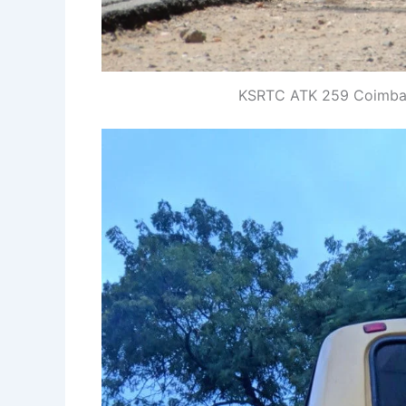
KSRTC ATK 259 Coimbato