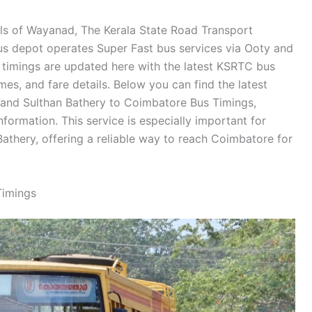
ills of Wayanad, The Kerala State Road Transport
us depot operates Super Fast bus services via Ooty and
 timings are updated here with the latest KSRTC bus
imes, and fare details. Below you can find the latest
and Sulthan Bathery to Coimbatore Bus Timings,
nformation. This service is especially important for
 Bathery, offering a reliable way to reach Coimbatore for
Timings