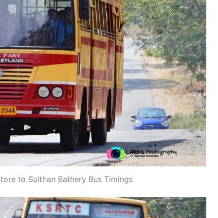
re to Sulthan Bathery Bus Timings