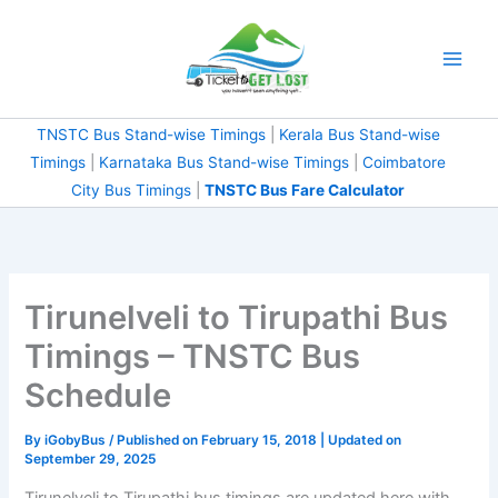
Skip
to
content
TNSTC Bus Stand-wise Timings
|
Kerala Bus Stand-wise
Timings
|
Karnataka Bus Stand-wise Timings
|
Coimbatore
City Bus Timings
|
TNSTC Bus Fare Calculator
Tirunelveli to Tirupathi Bus
Timings – TNSTC Bus
Schedule
By
iGobyBus
/ Published on February 15, 2018 | Updated on
September 29, 2025