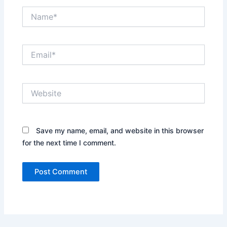
Name*
Email*
Website
Save my name, email, and website in this browser
for the next time I comment.