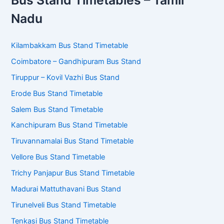
Bus Stand Timetables – Tamil
Nadu
Kilambakkam Bus Stand Timetable
Coimbatore – Gandhipuram Bus Stand
Tiruppur – Kovil Vazhi Bus Stand
Erode Bus Stand Timetable
Salem Bus Stand Timetable
Kanchipuram Bus Stand Timetable
Tiruvannamalai Bus Stand Timetable
Vellore Bus Stand Timetable
Trichy Panjapur Bus Stand Timetable
Madurai Mattuthavani Bus Stand
Tirunelveli Bus Stand Timetable
Tenkasi Bus Stand Timetable