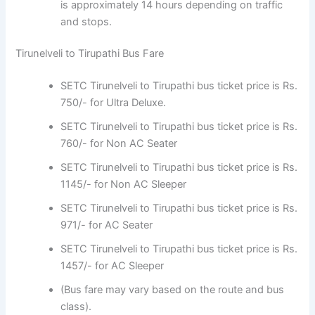
is approximately 14 hours depending on traffic
and stops.
Tirunelveli to Tirupathi Bus Fare
SETC Tirunelveli to Tirupathi bus ticket price is Rs.
750/- for Ultra Deluxe.
SETC Tirunelveli to Tirupathi bus ticket price is Rs.
760/- for Non AC Seater
SETC Tirunelveli to Tirupathi bus ticket price is Rs.
1145/- for Non AC Sleeper
SETC Tirunelveli to Tirupathi bus ticket price is Rs.
971/- for AC Seater
SETC Tirunelveli to Tirupathi bus ticket price is Rs.
1457/- for AC Sleeper
(Bus fare may vary based on the route and bus
class).