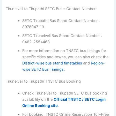
Tirunelveli to Tirupathi SETC Bus – Contact Numbers
SETC Tirupathi Bus Stand Contact Number :
8978047113
SETC Tirunelveli Bus Stand Contact Number :
0462-2554468
For more information on TNSTC bus timings for
specific cities and towns, you can also check the
District-wise bus stand timetables
and
Region-
wise SETC Bus Timings.
Tirunelveli to Tirupathi TNSTC Bus Booking
Check Tirunelveli to Tirupathi SETC bus booking
availability on the
Official TNSTC / SETC Login
Online Booking site
.
For booking, TNSTC Online Reservation Toll-Free