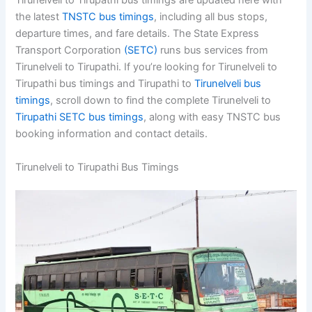
Tirunelveli to Tirupathi bus timings are updated here with
the latest
TNSTC bus timings
, including all bus stops,
departure times, and fare details. The State Express
Transport Corporation
(SETC)
runs bus services from
Tirunelveli to Tirupathi. If you’re looking for Tirunelveli to
Tirupathi bus timings and Tirupathi to
Tirunelveli bus
timings
, scroll down to find the complete Tirunelveli to
Tirupathi SETC bus timings
, along with easy TNSTC bus
booking information and contact details.
Tirunelveli to Tirupathi Bus Timings