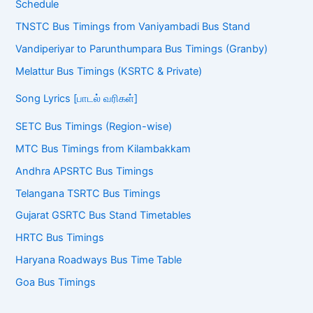
Schedule
TNSTC Bus Timings from Vaniyambadi Bus Stand
Vandiperiyar to Parunthumpara Bus Timings (Granby)
Melattur Bus Timings (KSRTC & Private)
Song Lyrics [பாடல் வரிகள்]
SETC Bus Timings (Region-wise)
MTC Bus Timings from Kilambakkam
Andhra APSRTC Bus Timings
Telangana TSRTC Bus Timings
Gujarat GSRTC Bus Stand Timetables
HRTC Bus Timings
Haryana Roadways Bus Time Table
Goa Bus Timings