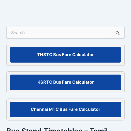
S
e
a
r
c
TNSTC Bus Fare Calculator
h
f
o
r
KSRTC Bus Fare Calculator
:
Chennai MTC Bus Fare Calculator