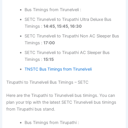
Bus Timings from Tirunelveli :
SETC Tirunelveli to Tirupathi Ultra Deluxe Bus
Timings :
14:45, 15:45, 16:30
SETC Tirunelveli to Tirupathi Non AC Sleeper Bus
Timings :
17:00
SETC Tirunelveli to Tirupathi AC Sleeper Bus
Timings :
15:15
TNSTC Bus Timings from Tirunelveli
Tirupathi to Tirunelveli Bus Timings – SETC
Here are the Tirupathi to Tirunelveli bus timings. You can
plan your trip with the latest SETC Tirunelveli bus timings
from Tirupathi bus stand.
Bus Timings from Tirupathi :