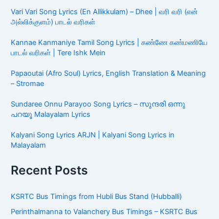
Vari Vari Song Lyrics (En Allikkulam) – Dhee | வரி வரி (என்
அல்லிக்குளம்) பாடல் வரிகள்
Kannae Kanmaniye Tamil Song Lyrics | கண்ணே கண்மணியே
பாடல் வரிகள் | Tere Ishk Mein
Papaoutai (Afro Soul) Lyrics, English Translation & Meaning
– Stromae
Sundaree Onnu Parayoo Song Lyrics – സുന്ദരി ഒന്നു
പറയൂ Malayalam Lyrics
Kalyani Song Lyrics ARJN | Kalyani Song Lyrics in
Malayalam
Recent Posts
KSRTC Bus Timings from Hubli Bus Stand (Hubballi)
Perinthalmanna to Valanchery Bus Timings – KSRTC Bus