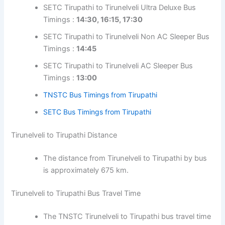
SETC Tirupathi to Tirunelveli Ultra Deluxe Bus
Timings :
14:30, 16:15, 17:30
SETC Tirupathi to Tirunelveli Non AC Sleeper Bus
Timings :
14:45
SETC Tirupathi to Tirunelveli AC Sleeper Bus
Timings :
13:00
TNSTC Bus Timings from Tirupathi
SETC Bus Timings from Tirupathi
Tirunelveli to Tirupathi Distance
The distance from Tirunelveli to Tirupathi by bus
is approximately 675 km.
Tirunelveli to Tirupathi Bus Travel Time
The TNSTC Tirunelveli to Tirupathi bus travel time