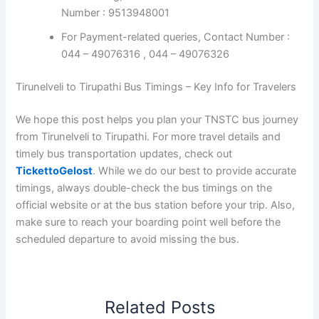
Number : 9513948001
For Payment-related queries, Contact Number :
044 – 49076316 , 044 – 49076326
Tirunelveli to Tirupathi Bus Timings – Key Info for Travelers
We hope this post helps you plan your TNSTC bus journey
from Tirunelveli to Tirupathi. For more travel details and
timely bus transportation updates, check out
TickettoGelost
. While we do our best to provide accurate
timings, always double-check the bus timings on the
official website or at the bus station before your trip. Also,
make sure to reach your boarding point well before the
scheduled departure to avoid missing the bus.
Related Posts