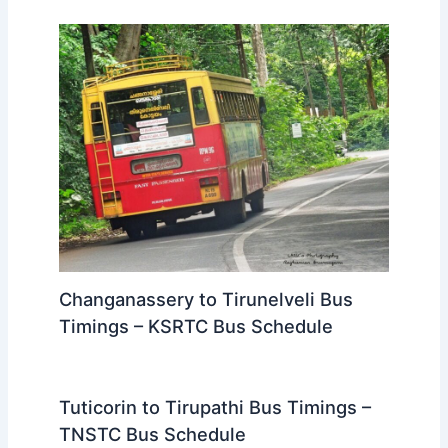
Changanassery to Tirunelveli Bus
Timings – KSRTC Bus Schedule
Tuticorin to Tirupathi Bus Timings –
TNSTC Bus Schedule