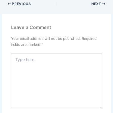
PREVIOUS
NEXT
Leave a Comment
Your email address will not be published.
Required
fields are marked
*
Type
here..