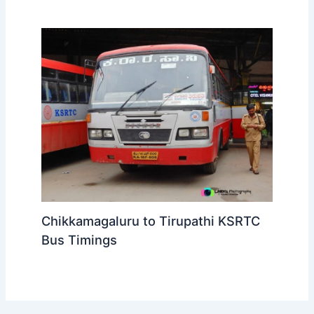
Chikkamagaluru to Tirupathi KSRTC
Bus Timings