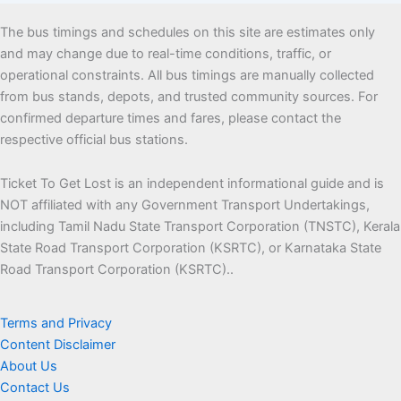
The bus timings and schedules on this site are estimates only
and may change due to real-time conditions, traffic, or
operational constraints. All bus timings are manually collected
from bus stands, depots, and trusted community sources. For
confirmed departure times and fares, please contact the
respective official bus stations.
Ticket To Get Lost is an independent informational guide and is
NOT affiliated with any Government Transport Undertakings,
including Tamil Nadu State Transport Corporation (TNSTC), Kerala
State Road Transport Corporation (KSRTC), or Karnataka State
Road Transport Corporation (KSRTC)..
Terms and Privacy
Content Disclaimer
About Us
Contact Us