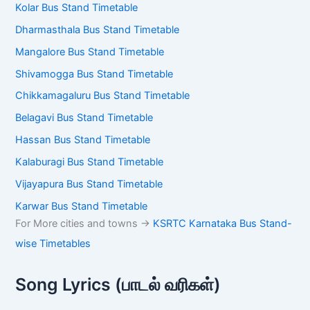
Kolar Bus Stand Timetable
Dharmasthala Bus Stand Timetable
Mangalore Bus Stand Timetable
Shivamogga Bus Stand Timetable
Chikkamagaluru Bus Stand Timetable
Belagavi Bus Stand Timetable
Hassan Bus Stand Timetable
Kalaburagi Bus Stand Timetable
Vijayapura Bus Stand Timetable
Karwar Bus Stand Timetable
For More cities and towns ->
KSRTC Karnataka Bus Stand-
wise Timetables
Song Lyrics (பாடல் வரிகள்)