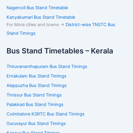
Nagercoil Bus Stand Timetable
Kanyakumari Bus Stand Timetable
For More cities and towns ->
District-wise TNSTC Bus
Stand Timings
Bus Stand Timetables – Kerala
Thiruvananthapuram Bus Stand Timings
Ernakulam Bus Stand Timings
Alappuzha Bus Stand Timings
Thrissur Bus Stand Timings
Palakkad Bus Stand Timings
Coimbatore KSRTC Bus Stand Timings
Guruvayur Bus Stand Timings
Kannur Bus Stand Timings