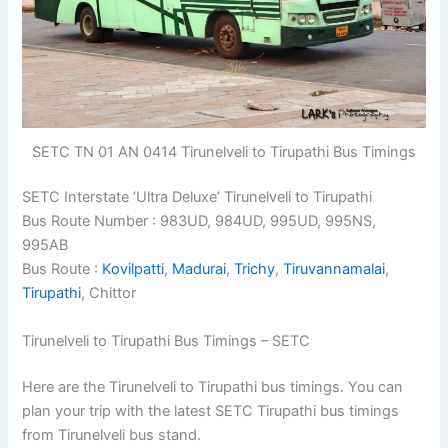
SETC TN 01 AN 0414 Tirunelveli to Tirupathi Bus Timings
SETC Interstate ‘Ultra Deluxe’ Tirunelveli to Tirupathi
Bus Route Number : 983UD, 984UD, 995UD, 995NS,
995AB
Bus Route :
Kovilpatti
,
Madurai
,
Trichy
,
Tiruvannamalai
,
Tirupathi
, Chittor
Tirunelveli to Tirupathi Bus Timings – SETC
Here are the Tirunelveli to Tirupathi bus timings. You can
plan your trip with the latest SETC Tirupathi bus timings
from Tirunelveli bus stand.