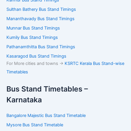
Sulthan Bathery Bus Stand Timings
Mananthavady Bus Stand Timings
Munnar Bus Stand Timings
Kumily Bus Stand Timings
Pathanamthitta Bus Stand Timings
Kasaragod Bus Stand Timings
For More cities and towns ->
KSRTC Kerala Bus Stand-wise
Timetables
Bus Stand Timetables –
Karnataka
Bangalore Majestic Bus Stand Timetable
Mysore Bus Stand Timetable