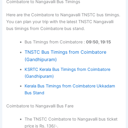
Coimbatore to Nangavalli Bus Timings
Here are the Coimbatore to Nangavalli TNSTC bus timings.
You can plan your trip with the latest TNSTC Nangavalli
bus timings from Coimbatore bus stand.
Bus Timings from Coimbatore :
09:50, 19:15
TNSTC Bus Timings from Coimbatore
(Gandhipuram)
KSRTC Kerala Bus Timings from Coimbatore
(Gandhipuram)
Kerala Bus Timings from Coimbatore Ukkadam
Bus Stand
Coimbatore to Nangavalli Bus Fare
The TNSTC Coimbatore to Nangavalli bus ticket
price is Rs. 136/-.