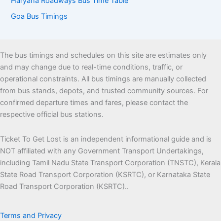
Haryana Roadways Bus Time Table
Goa Bus Timings
The bus timings and schedules on this site are estimates only
and may change due to real-time conditions, traffic, or
operational constraints. All bus timings are manually collected
from bus stands, depots, and trusted community sources. For
confirmed departure times and fares, please contact the
respective official bus stations.
Ticket To Get Lost is an independent informational guide and is
NOT affiliated with any Government Transport Undertakings,
including Tamil Nadu State Transport Corporation (TNSTC), Kerala
State Road Transport Corporation (KSRTC), or Karnataka State
Road Transport Corporation (KSRTC)..
Terms and Privacy