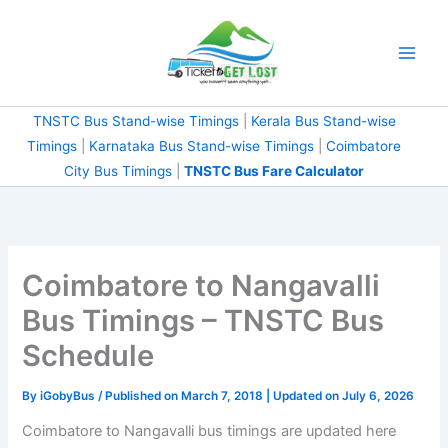
Skip
to
content
TNSTC Bus Stand-wise Timings
|
Kerala Bus Stand-wise
Timings
|
Karnataka Bus Stand-wise Timings
|
Coimbatore
City Bus Timings
|
TNSTC Bus Fare Calculator
Coimbatore to Nangavalli
Bus Timings – TNSTC Bus
Schedule
By
iGobyBus
/ Published on March 7, 2018 | Updated on July 6, 2026
Coimbatore to Nangavalli bus timings are updated here