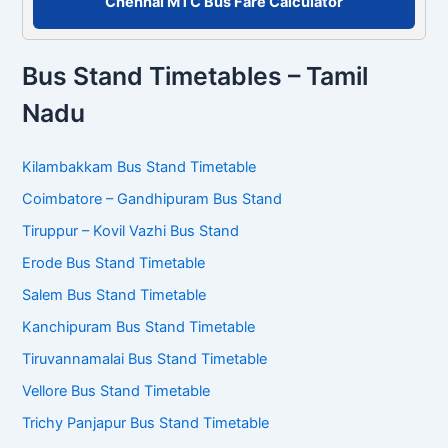
Chennai MTC Bus Fare Calculator
Bus Stand Timetables – Tamil
Nadu
Kilambakkam Bus Stand Timetable
Coimbatore – Gandhipuram Bus Stand
Tiruppur – Kovil Vazhi Bus Stand
Erode Bus Stand Timetable
Salem Bus Stand Timetable
Kanchipuram Bus Stand Timetable
Tiruvannamalai Bus Stand Timetable
Vellore Bus Stand Timetable
Trichy Panjapur Bus Stand Timetable