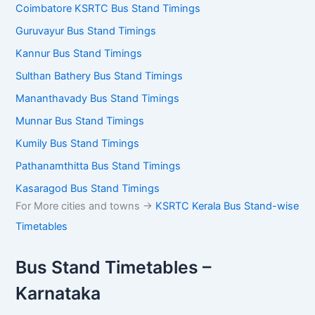
Coimbatore KSRTC Bus Stand Timings
Guruvayur Bus Stand Timings
Kannur Bus Stand Timings
Sulthan Bathery Bus Stand Timings
Mananthavady Bus Stand Timings
Munnar Bus Stand Timings
Kumily Bus Stand Timings
Pathanamthitta Bus Stand Timings
Kasaragod Bus Stand Timings
For More cities and towns ->
KSRTC Kerala Bus Stand-wise
Timetables
Bus Stand Timetables –
Karnataka