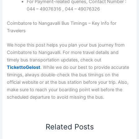
For Payment-related queries, Contact Number :
044 – 49076316 , 044 – 49076326
Coimbatore to Nangavalli Bus Timings – Key Info for
Travelers
We hope this post helps you plan your bus journey from
Coimbatore to Nangavalli. For more travel details and
timely bus transportation updates, check out
TickettoGelost
. While we do our best to provide accurate
timings, always double-check the bus timings on the
official website or at the bus station before your trip. Also,
make sure to reach your boarding point well before the
scheduled departure to avoid missing the bus.
Related Posts