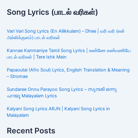
Song Lyrics (பாடல் வரிகள்)
Vari Vari Song Lyrics (En Allikkulam) – Dhee | வரி வரி (என்
அல்லிக்குளம்) பாடல் வரிகள்
Kannae Kanmaniye Tamil Song Lyrics | கண்ணே கண்மணியே
பாடல் வரிகள் | Tere Ishk Mein
Papaoutai (Afro Soul) Lyrics, English Translation & Meaning
– Stromae
Sundaree Onnu Parayoo Song Lyrics – സുന്ദരി ഒന്നു
പറയൂ Malayalam Lyrics
Kalyani Song Lyrics ARJN | Kalyani Song Lyrics in
Malayalam
Recent Posts