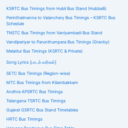
KSRTC Bus Timings from Hubli Bus Stand (Hubballi)
Perinthalmanna to Valanchery Bus Timings – KSRTC Bus
Schedule
TNSTC Bus Timings from Vaniyambadi Bus Stand
Vandiperiyar to Parunthumpara Bus Timings (Granby)
Melattur Bus Timings (KSRTC & Private)
Song Lyrics [பாடல் வரிகள்]
SETC Bus Timings (Region-wise)
MTC Bus Timings from Kilambakkam
Andhra APSRTC Bus Timings
Telangana TSRTC Bus Timings
Gujarat GSRTC Bus Stand Timetables
HRTC Bus Timings