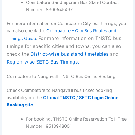
Coimbatore Gandhipuram Bus Stand Contact
Number : 8300545497
For more information on Coimbatore City bus timings, you
can also check the
Coimbatore – City Bus Routes and
For more information on TNSTC bus
Timings Guide
.
timings for specific cities and towns, you can also
check the
District-wise bus stand timetables
and
Region-wise SETC Bus Timings.
Coimbatore to Nangavalli TNSTC Bus Online Booking
Check Coimbatore to Nangavalli bus ticket booking
availability on the
Official TNSTC / SETC Login Online
Booking site
.
For booking, TNSTC Online Reservation Toll-Free
Number : 9513948001