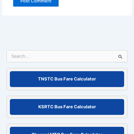
S
e
a
r
c
TNSTC Bus Fare Calculator
h
f
o
r
KSRTC Bus Fare Calculator
: