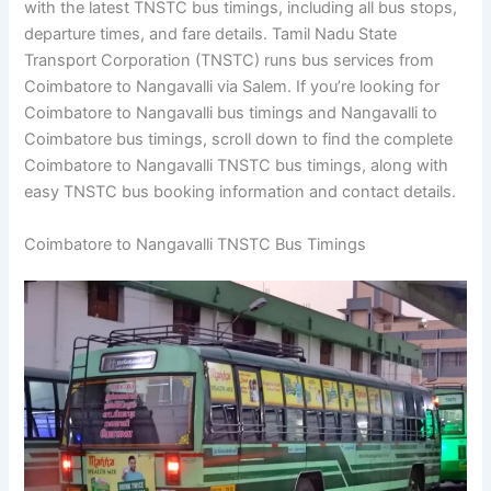
with the latest TNSTC bus timings, including all bus stops,
departure times, and fare details. Tamil Nadu State
Transport Corporation (TNSTC) runs bus services from
Coimbatore to Nangavalli via Salem. If you’re looking for
Coimbatore to Nangavalli bus timings and Nangavalli to
Coimbatore bus timings, scroll down to find the complete
Coimbatore to Nangavalli TNSTC bus timings, along with
easy TNSTC bus booking information and contact details.
Coimbatore to Nangavalli TNSTC Bus Timings