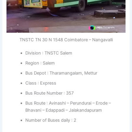
TNSTC TN 30 N 1548 Coimbatore – Nangavalli
Division : TNSTC Salem
Region : Salem
Bus Depot : Tharamangalam, Mettur
Class : Express
Bus Route Number : 357
Bus Route : Avinashi – Perundurai – Erode –
Bhavani – Edappadi – Jalakandapuram
Number of Buses daily : 2