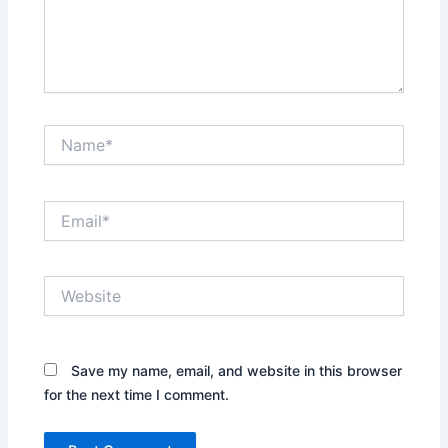
Name*
Email*
Website
Save my name, email, and website in this browser
for the next time I comment.