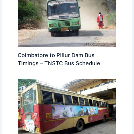
Coimbatore to Pillur Dam Bus
Timings – TNSTC Bus Schedule