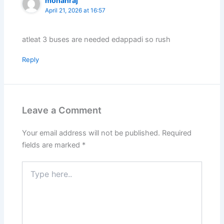
mohanraj
April 21, 2026 at 16:57
atleat 3 buses are needed edappadi so rush
Reply
Leave a Comment
Your email address will not be published.
Required
fields are marked
*
Type
here..