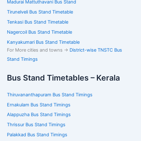
Madurai Mattuthavani Bus Stand
Tirunelveli Bus Stand Timetable
Tenkasi Bus Stand Timetable
Nagercoil Bus Stand Timetable
Kanyakumari Bus Stand Timetable
For More cities and towns ->
District-wise TNSTC Bus
Stand Timings
Bus Stand Timetables – Kerala
Thiruvananthapuram Bus Stand Timings
Ernakulam Bus Stand Timings
Alappuzha Bus Stand Timings
Thrissur Bus Stand Timings
Palakkad Bus Stand Timings