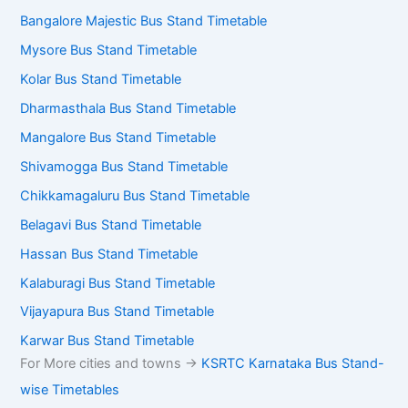
Bangalore Majestic Bus Stand Timetable
Mysore Bus Stand Timetable
Kolar Bus Stand Timetable
Dharmasthala Bus Stand Timetable
Mangalore Bus Stand Timetable
Shivamogga Bus Stand Timetable
Chikkamagaluru Bus Stand Timetable
Belagavi Bus Stand Timetable
Hassan Bus Stand Timetable
Kalaburagi Bus Stand Timetable
Vijayapura Bus Stand Timetable
Karwar Bus Stand Timetable
For More cities and towns ->
KSRTC Karnataka Bus Stand-
wise Timetables