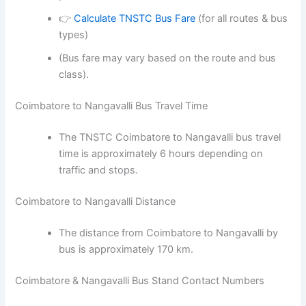
👉
Calculate TNSTC Bus Fare
(for all routes & bus
types)
(Bus fare may vary based on the route and bus
class).
Coimbatore to Nangavalli Bus Travel Time
The TNSTC Coimbatore to Nangavalli bus travel
time is approximately 6 hours depending on
traffic and stops.
Coimbatore to Nangavalli Distance
The distance from Coimbatore to Nangavalli by
bus is approximately 170 km.
Coimbatore & Nangavalli Bus Stand Contact Numbers