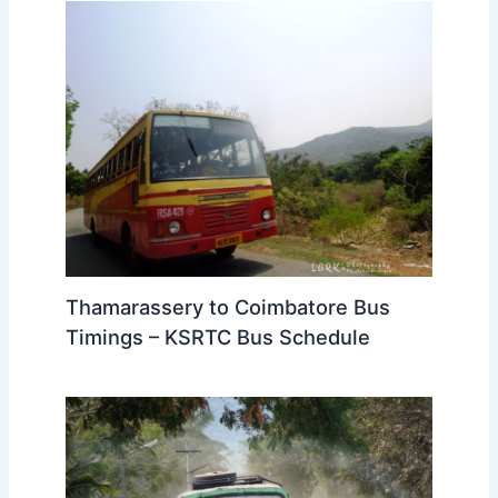
Thamarassery to Coimbatore Bus
Timings – KSRTC Bus Schedule