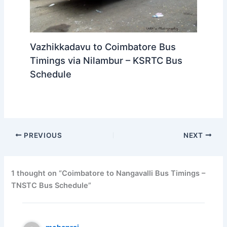
Vazhikkadavu to Coimbatore Bus
Timings via Nilambur – KSRTC Bus
Schedule
PREVIOUS
NEXT
1 thought on “Coimbatore to Nangavalli Bus Timings –
TNSTC Bus Schedule”