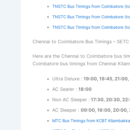
TNSTC Bus Timings from Coimbatore (to
TNSTC Bus Timings from Coimbatore (to
TNSTC Bus Timings from Coimbatore (to
Chennai to Coimbatore Bus Timings – SETC
Here are the Chennai to Coimbatore bus timi
Coimbatore bus timings from Chennai Kila
Ultra Deluxe :
19:00, 19:45, 21:00,
AC Seater :
18:00
Non AC Sleeper :
17:30, 20:30, 22
AC Sleeper :
09:00, 16:00, 20:00, 
MTC Bus Timings from KCBT Kilambakk