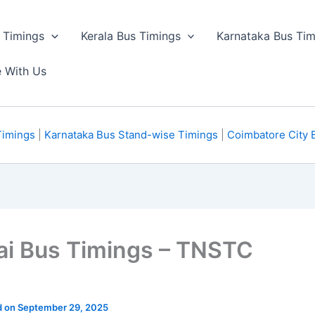
 Timings
Kerala Bus Timings
Karnataka Bus Tim
e With Us
Timings
|
Karnataka Bus Stand-wise Timings
|
Coimbatore City 
ai Bus Timings – TNSTC
ed on September 29, 2025