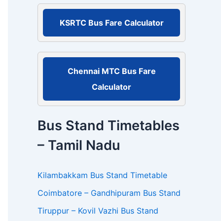
r
:
KSRTC Bus Fare Calculator
Chennai MTC Bus Fare
Calculator
Bus Stand Timetables
– Tamil Nadu
Kilambakkam Bus Stand Timetable
Coimbatore – Gandhipuram Bus Stand
Tiruppur – Kovil Vazhi Bus Stand