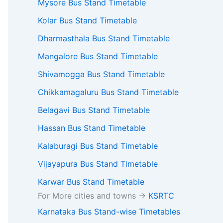
Mysore Bus Stand Timetable
Kolar Bus Stand Timetable
Dharmasthala Bus Stand Timetable
Mangalore Bus Stand Timetable
Shivamogga Bus Stand Timetable
Chikkamagaluru Bus Stand Timetable
Belagavi Bus Stand Timetable
Hassan Bus Stand Timetable
Kalaburagi Bus Stand Timetable
Vijayapura Bus Stand Timetable
Karwar Bus Stand Timetable
For More cities and towns ->
KSRTC
Karnataka Bus Stand-wise Timetables