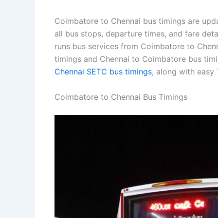
Coimbatore to Chennai bus timings are upda
all bus stops, departure times, and fare de
runs bus services from Coimbatore to Chenna
timings and Chennai to Coimbatore bus timi
Chennai SETC bus timings
, along with easy
Coimbatore to Chennai Bus Timings