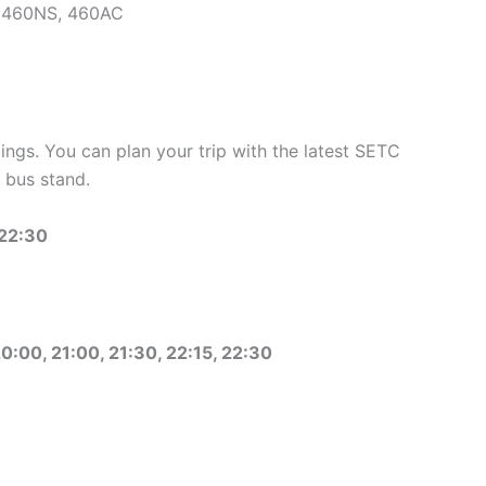
, 460NS, 460AC
ngs. You can plan your trip with the latest SETC
 bus stand.
 22:30
20:00, 21:00, 21:30, 22:15, 22:30