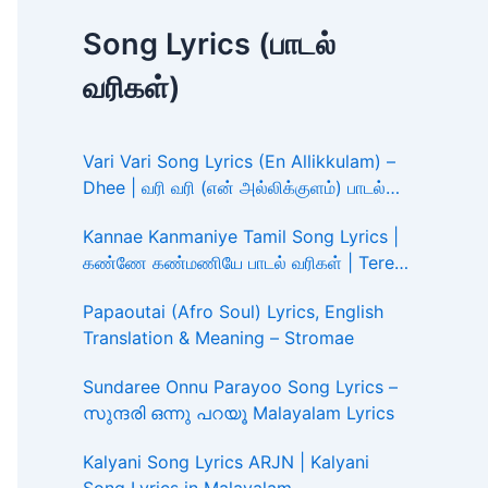
Song Lyrics (பாடல்
வரிகள்)
Vari Vari Song Lyrics (En Allikkulam) –
Dhee | வரி வரி (என் அல்லிக்குளம்) பாடல்
வரிகள்
Kannae Kanmaniye Tamil Song Lyrics |
கண்ணே கண்மணியே பாடல் வரிகள் | Tere
Ishk Mein
Papaoutai (Afro Soul) Lyrics, English
Translation & Meaning – Stromae
Sundaree Onnu Parayoo Song Lyrics –
സുന്ദരി ഒന്നു പറയൂ Malayalam Lyrics
Kalyani Song Lyrics ARJN | Kalyani