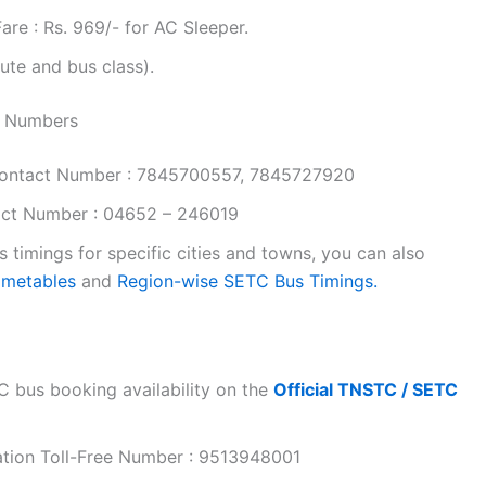
re : Rs. 969/- for AC Sleeper.
ute and bus class).
t Numbers
ontact Number : 7845700557, 7845727920
ct Number : 04652 – 246019
timings for specific cities and towns, you can also
timetables
and
Region-wise SETC Bus Timings.
 bus booking availability on the
Official TNSTC / SETC
ation Toll-Free Number : 9513948001