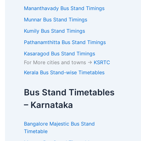
Mananthavady Bus Stand Timings
Munnar Bus Stand Timings
Kumily Bus Stand Timings
Pathanamthitta Bus Stand Timings
Kasaragod Bus Stand Timings
For More cities and towns ->
KSRTC
Kerala Bus Stand-wise Timetables
Bus Stand Timetables
– Karnataka
Bangalore Majestic Bus Stand
Timetable