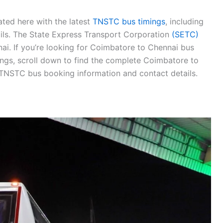
ted here with the latest
TNSTC bus timings
, including
tails. The State Express Transport Corporation
(SETC)
i. If you’re looking for Coimbatore to Chennai bus
ngs, scroll down to find the complete Coimbatore to
 TNSTC bus booking information and contact details.