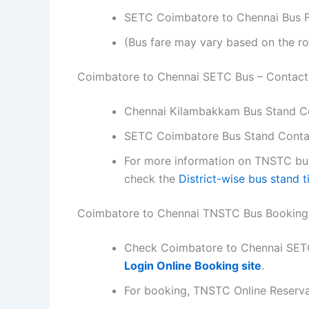
SETC Coimbatore to Chennai Bus Fa
(Bus fare may vary based on the ro
Coimbatore to Chennai SETC Bus – Contac
Chennai Kilambakkam Bus Stand C
SETC Coimbatore Bus Stand Conta
For more information on TNSTC bus 
check the
District-wise bus stand 
Coimbatore to Chennai TNSTC Bus Booking
Check Coimbatore to Chennai SETC
Login Online Booking site
.
For booking, TNSTC Online Reserv