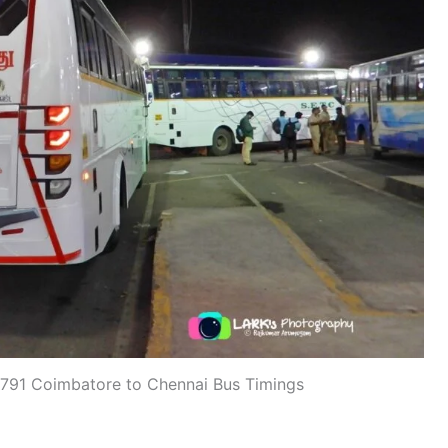
91 Coimbatore to Chennai Bus Timings