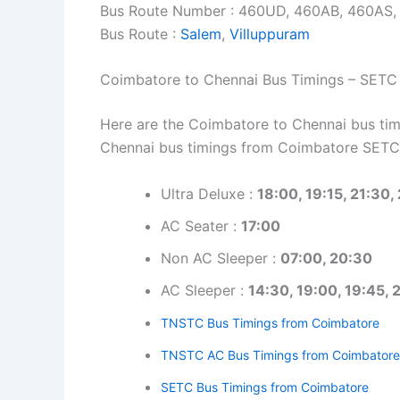
Bus Route Number : 460UD, 460AB, 460AS
Bus Route :
Salem
,
Villuppuram
Coimbatore to Chennai Bus Timings – SETC
Here are the Coimbatore to Chennai bus timi
Chennai bus timings from Coimbatore SETC
Ultra Deluxe :
18:00, 19:15, 21:30,
AC Seater :
17:00
Non AC Sleeper :
07:00, 20:30
AC Sleeper :
14:30, 19:00, 19:45, 
TNSTC Bus Timings from Coimbatore
TNSTC AC Bus Timings from Coimbatore
SETC Bus Timings from Coimbatore