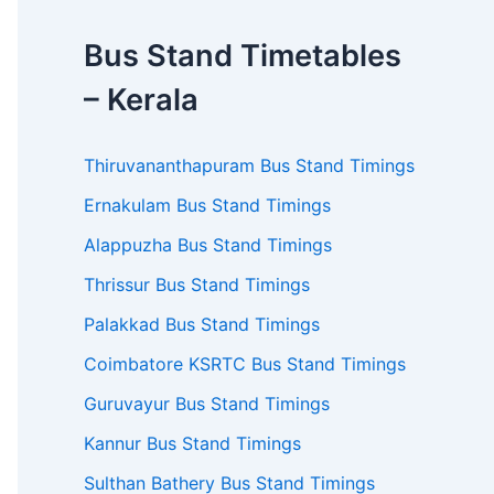
Bus Stand Timetables
– Kerala
Thiruvananthapuram Bus Stand Timings
Ernakulam Bus Stand Timings
Alappuzha Bus Stand Timings
Thrissur Bus Stand Timings
Palakkad Bus Stand Timings
Coimbatore KSRTC Bus Stand Timings
Guruvayur Bus Stand Timings
Kannur Bus Stand Timings
Sulthan Bathery Bus Stand Timings