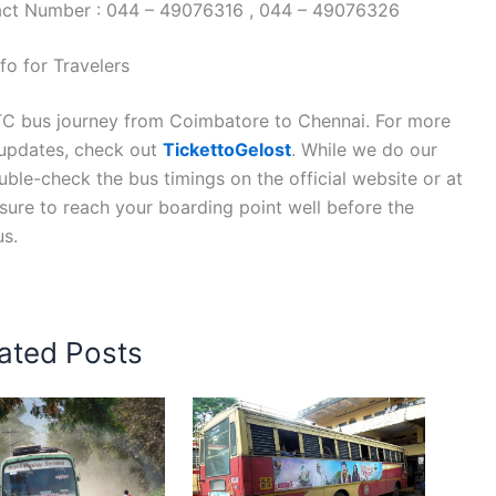
tact Number : 044 – 49076316 , 044 – 49076326
o for Travelers
TC bus journey from Coimbatore to Chennai. For more
n updates, check out
TickettoGelost
. While we do our
ble-check the bus timings on the official website or at
 sure to reach your boarding point well before the
us.
ated Posts