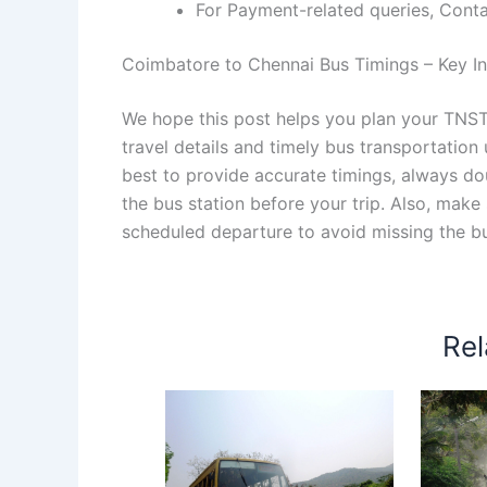
For Payment-related queries, Con
Coimbatore to Chennai Bus Timings – Key Inf
We hope this post helps you plan your TNS
travel details and timely bus transportatio
best to provide accurate timings, always dou
the bus station before your trip. Also, make
scheduled departure to avoid missing the b
Rel