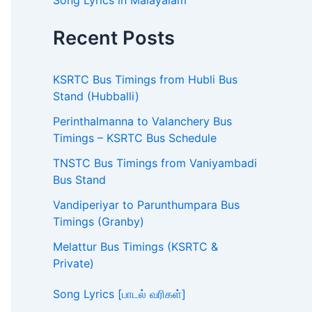
Song Lyrics in Malayalam
Recent Posts
KSRTC Bus Timings from Hubli Bus
Stand (Hubballi)
Perinthalmanna to Valanchery Bus
Timings – KSRTC Bus Schedule
TNSTC Bus Timings from Vaniyambadi
Bus Stand
Vandiperiyar to Parunthumpara Bus
Timings (Granby)
Melattur Bus Timings (KSRTC &
Private)
Song Lyrics [பாடல் வரிகள்]