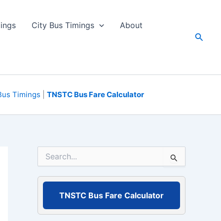
ings
City Bus Timings
About
Searc
Bus Timings
|
TNSTC Bus Fare Calculator
S
e
a
r
c
TNSTC Bus Fare Calculator
h
f
o