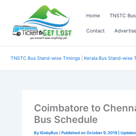
Skip
to
Home
TNSTC Bus
content
Contact
Advertis
TNSTC Bus Stand-wise Timings
|
Kerala Bus Stand-wise 
Coimbatore to Chenn
Bus Schedule
By
iGobyBus
/ Published on October 9, 2019 | Updat