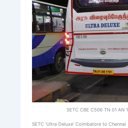
SETC CBE C506 TN 01 AN 17
SETC ‘Ultra Deluxe’ Coimbatore to Chennai