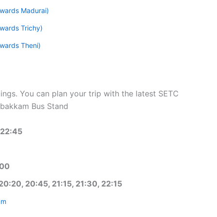
wards Madurai)
wards Trichy)
wards Theni)
ngs. You can plan your trip with the latest SETC
mbakkam Bus Stand
 22:45
:00
20:20, 20:45, 21:15, 21:30, 22:15
am