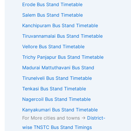
Erode Bus Stand Timetable
Salem Bus Stand Timetable
Kanchipuram Bus Stand Timetable
Tiruvannamalai Bus Stand Timetable
Vellore Bus Stand Timetable
Trichy Panjapur Bus Stand Timetable
Madurai Mattuthavani Bus Stand
Tirunelveli Bus Stand Timetable
Tenkasi Bus Stand Timetable
Nagercoil Bus Stand Timetable
Kanyakumari Bus Stand Timetable
For More cities and towns ->
District-
wise TNSTC Bus Stand Timings