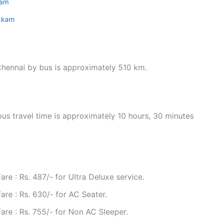
kam
kkam
hennai by bus is approximately 510 km.
s travel time is approximately 10 hours, 30 minutes
e : Rs. 487/- for Ultra Deluxe service.
re : Rs. 630/- for AC Seater.
re : Rs. 755/- for Non AC Sleeper.