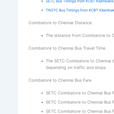
SETC Bus Timings from KCBT Kilambak
TNSTC Bus Timings from KCBT Kilamba
Coimbatore to Chennai Distance
The distance from Coimbatore to C
Coimbatore to Chennai Bus Travel Time
The SETC Coimbatore to Chennai bu
depending on traffic and stops.
Coimbatore to Chennai Bus Fare
SETC Coimbatore to Chennai Bus Far
SETC Coimbatore to Chennai Bus Fa
SETC Coimbatore to Chennai Bus Fa