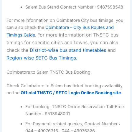
Salem Bus Stand Contact Number : 9487598548
For more information on Coimbatore City bus timings, you
can also check the
Coimbatore – City Bus Routes and
For more information on TNSTC bus
Timings Guide
.
timings for specific cities and towns, you can also
check the
District-wise bus stand timetables
and
Region-wise SETC Bus Timings.
Coimbatore to Salem TNSTC Bus Booking
Check Coimbatore to Salem bus ticket booking availability
on the
Official TNSTC / SETC Login Online Booking site
.
For booking, TNSTC Online Reservation Toll-Free
Number : 9513948001
For Payment-related queries, Contact Number :
044 – 49076316 , 044 – 49076326