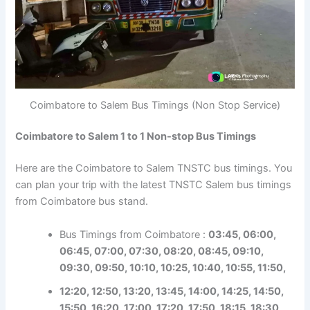
Coimbatore to Salem Bus Timings (Non Stop Service)
Coimbatore to Salem 1 to 1 Non-stop Bus Timings
Here are the Coimbatore to Salem TNSTC bus timings. You
can plan your trip with the latest TNSTC Salem bus timings
from Coimbatore bus stand.
Bus Timings from Coimbatore :
03:45, 06:00,
06:45, 07:00, 07:30, 08:20, 08:45, 09:10,
09:30, 09:50, 10:10, 10:25, 10:40, 10:55, 11:50,
12:20, 12:50, 13:20, 13:45, 14:00, 14:25, 14:50,
15:50, 16:20, 17:00, 17:20, 17:50, 18:15, 18:30,