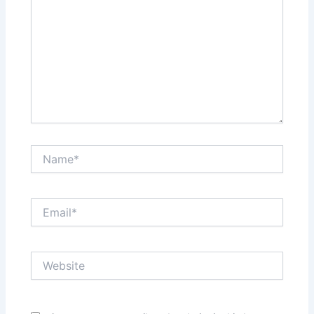
Name*
Email*
Website