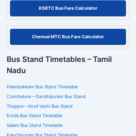
r
KSRTC Bus Fare Calculator
:
Chennai MTC Bus Fare Calculator
Bus Stand Timetables – Tamil
Nadu
Kilambakkam Bus Stand Timetable
Coimbatore – Gandhipuram Bus Stand
Tiruppur – Kovil Vazhi Bus Stand
Erode Bus Stand Timetable
Salem Bus Stand Timetable
Kanchipuram Bus Stand Timetable