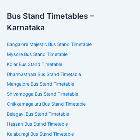
Bus Stand Timetables –
Karnataka
Bangalore Majestic Bus Stand Timetable
Mysore Bus Stand Timetable
Kolar Bus Stand Timetable
Dharmasthala Bus Stand Timetable
Mangalore Bus Stand Timetable
Shivamogga Bus Stand Timetable
Chikkamagaluru Bus Stand Timetable
Belagavi Bus Stand Timetable
Hassan Bus Stand Timetable
Kalaburagi Bus Stand Timetable