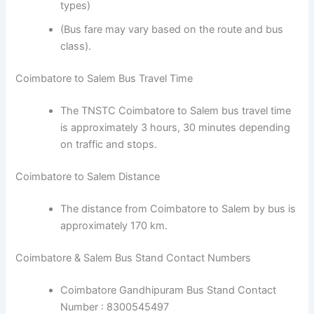
types)
(Bus fare may vary based on the route and bus
class).
Coimbatore to Salem Bus Travel Time
The TNSTC Coimbatore to Salem bus travel time
is approximately 3 hours, 30 minutes depending
on traffic and stops.
Coimbatore to Salem Distance
The distance from Coimbatore to Salem by bus is
approximately 170 km.
Coimbatore & Salem Bus Stand Contact Numbers
Coimbatore Gandhipuram Bus Stand Contact
Number : 8300545497