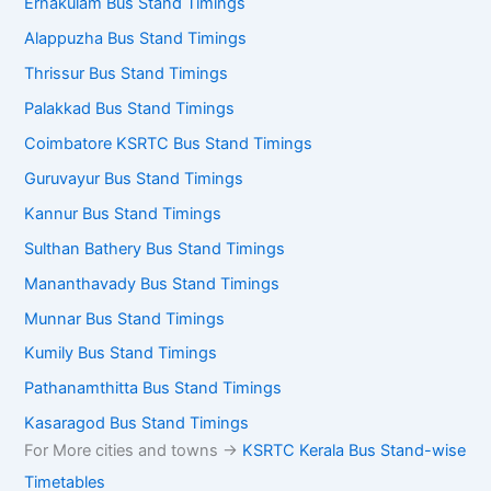
Ernakulam Bus Stand Timings
Alappuzha Bus Stand Timings
Thrissur Bus Stand Timings
Palakkad Bus Stand Timings
Coimbatore KSRTC Bus Stand Timings
Guruvayur Bus Stand Timings
Kannur Bus Stand Timings
Sulthan Bathery Bus Stand Timings
Mananthavady Bus Stand Timings
Munnar Bus Stand Timings
Kumily Bus Stand Timings
Pathanamthitta Bus Stand Timings
Kasaragod Bus Stand Timings
For More cities and towns ->
KSRTC Kerala Bus Stand-wise
Timetables