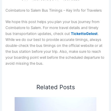
Coimbatore to Salem Bus Timings – Key Info for Travelers
We hope this post helps you plan your bus journey from
Coimbatore to Salem. For more travel details and timely
bus transportation updates, check out
TickettoGelost
.
While we do our best to provide accurate timings, always
double-check the bus timings on the official website or at
the bus station before your trip. Also, make sure to reach
your boarding point well before the scheduled departure to
avoid missing the bus.
Related Posts