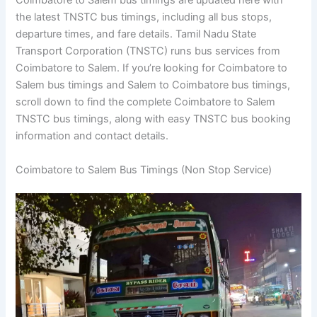
Coimbatore to Salem bus timings are updated here with
the latest TNSTC bus timings, including all bus stops,
departure times, and fare details. Tamil Nadu State
Transport Corporation (TNSTC) runs bus services from
Coimbatore to Salem. If you’re looking for Coimbatore to
Salem bus timings and Salem to Coimbatore bus timings,
scroll down to find the complete Coimbatore to Salem
TNSTC bus timings, along with easy TNSTC bus booking
information and contact details.
Coimbatore to Salem Bus Timings (Non Stop Service)