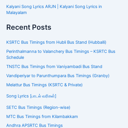
Kalyani Song Lyrics ARJN | Kalyani Song Lyrics in
Malayalam
Recent Posts
KSRTC Bus Timings from Hubli Bus Stand (Hubballi)
Perinthalmanna to Valanchery Bus Timings – KSRTC Bus
Schedule
TNSTC Bus Timings from Vaniyambadi Bus Stand
Vandiperiyar to Parunthumpara Bus Timings (Granby)
Melattur Bus Timings (KSRTC & Private)
Song Lyrics [பாடல் வரிகள்]
SETC Bus Timings (Region-wise)
MTC Bus Timings from Kilambakkam
Andhra APSRTC Bus Timings