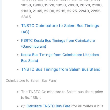
18:50, 19:00, 19:20, 19:50, 20:00, 20:20, 21:00,
21:30, 21:45, 22:00, 22:15, 22:25. 22:40, 22:55,
23:15
TNSTC Coimbatore to Salem Bus Timings
(AC)
KSRTC Kerala Bus Timings from Coimbatore
(Gandhipuram)
Kerala Bus Timings from Coimbatore Ukkadam
Bus Stand
TNSTC Bus Timings from Salem Bus Stand
Coimbatore to Salem Bus Fare
The TNSTC Coimbatore to Salem bus ticket price
is Rs. 155/-.
👉
Calculate TNSTC Bus Fare
(for all routes & bus