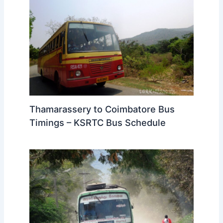
Thamarassery to Coimbatore Bus
Timings – KSRTC Bus Schedule