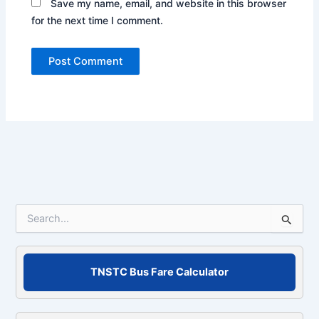
Save my name, email, and website in this browser
for the next time I comment.
S
e
a
r
c
TNSTC Bus Fare Calculator
h
f
o