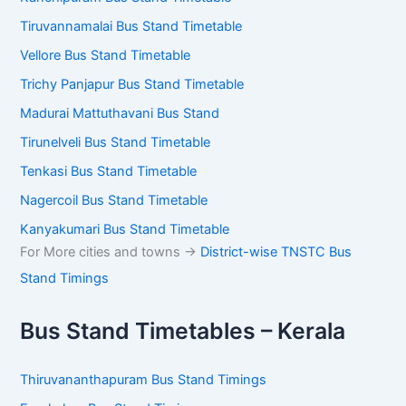
Tiruvannamalai Bus Stand Timetable
Vellore Bus Stand Timetable
Trichy Panjapur Bus Stand Timetable
Madurai Mattuthavani Bus Stand
Tirunelveli Bus Stand Timetable
Tenkasi Bus Stand Timetable
Nagercoil Bus Stand Timetable
Kanyakumari Bus Stand Timetable
For More cities and towns ->
District-wise TNSTC Bus
Stand Timings
Bus Stand Timetables – Kerala
Thiruvananthapuram Bus Stand Timings