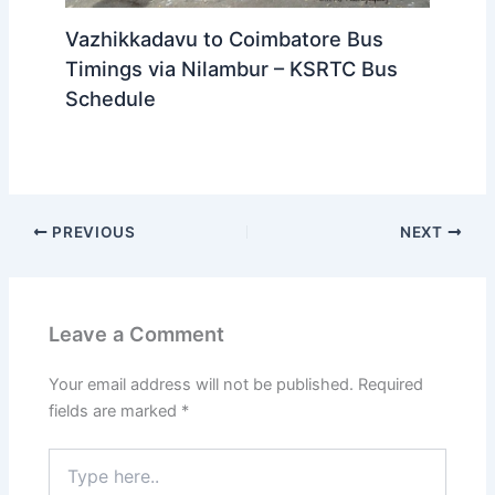
Vazhikkadavu to Coimbatore Bus
Timings via Nilambur – KSRTC Bus
Schedule
PREVIOUS
NEXT
Leave a Comment
Your email address will not be published.
Required
fields are marked
*
Type
here..