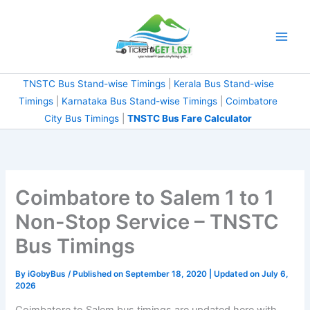
Skip
to
content
TNSTC Bus Stand-wise Timings
|
Kerala Bus Stand-wise
Timings
|
Karnataka Bus Stand-wise Timings
|
Coimbatore
City Bus Timings
|
TNSTC Bus Fare Calculator
Coimbatore to Salem 1 to 1
Non-Stop Service – TNSTC
Bus Timings
By
iGobyBus
/ Published on September 18, 2020 | Updated on July 6,
2026