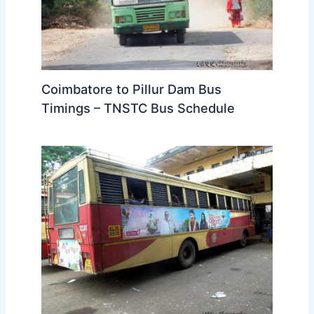
Coimbatore to Pillur Dam Bus
Timings – TNSTC Bus Schedule