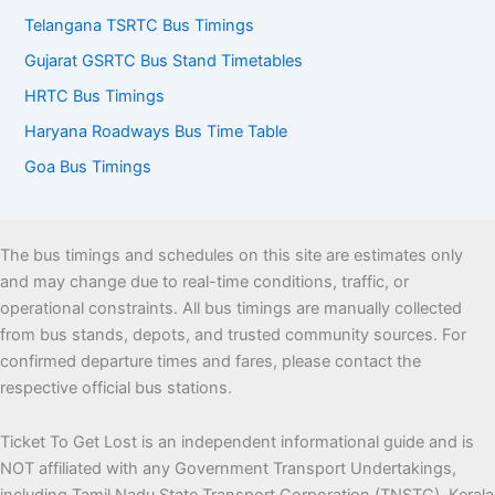
Telangana TSRTC Bus Timings
Gujarat GSRTC Bus Stand Timetables
HRTC Bus Timings
Haryana Roadways Bus Time Table
Goa Bus Timings
The bus timings and schedules on this site are estimates only
and may change due to real-time conditions, traffic, or
operational constraints. All bus timings are manually collected
from bus stands, depots, and trusted community sources. For
confirmed departure times and fares, please contact the
respective official bus stations.
Ticket To Get Lost is an independent informational guide and is
NOT affiliated with any Government Transport Undertakings,