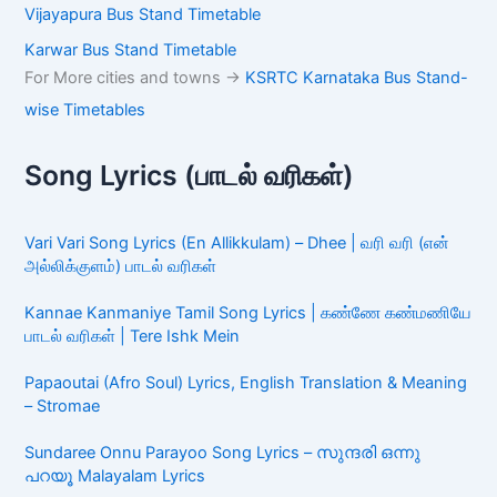
Vijayapura Bus Stand Timetable
Karwar Bus Stand Timetable
For More cities and towns ->
KSRTC Karnataka Bus Stand-
wise Timetables
Song Lyrics (பாடல் வரிகள்)
Vari Vari Song Lyrics (En Allikkulam) – Dhee | வரி வரி (என்
அல்லிக்குளம்) பாடல் வரிகள்
Kannae Kanmaniye Tamil Song Lyrics | கண்ணே கண்மணியே
பாடல் வரிகள் | Tere Ishk Mein
Papaoutai (Afro Soul) Lyrics, English Translation & Meaning
– Stromae
Sundaree Onnu Parayoo Song Lyrics – സുന്ദരി ഒന്നു
പറയൂ Malayalam Lyrics