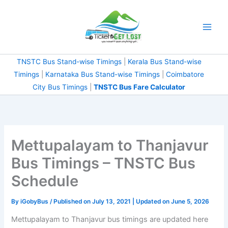
Skip
to
content
TNSTC Bus Stand-wise Timings
|
Kerala Bus Stand-wise
Timings
|
Karnataka Bus Stand-wise Timings
|
Coimbatore
City Bus Timings
|
TNSTC Bus Fare Calculator
Mettupalayam to Thanjavur
Bus Timings – TNSTC Bus
Schedule
By
iGobyBus
/ Published on July 13, 2021 | Updated on June 5, 2026
Mettupalayam to Thanjavur bus timings are updated here