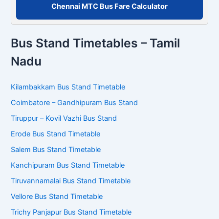
Chennai MTC Bus Fare Calculator
Bus Stand Timetables – Tamil
Nadu
Kilambakkam Bus Stand Timetable
Coimbatore – Gandhipuram Bus Stand
Tiruppur – Kovil Vazhi Bus Stand
Erode Bus Stand Timetable
Salem Bus Stand Timetable
Kanchipuram Bus Stand Timetable
Tiruvannamalai Bus Stand Timetable
Vellore Bus Stand Timetable
Trichy Panjapur Bus Stand Timetable