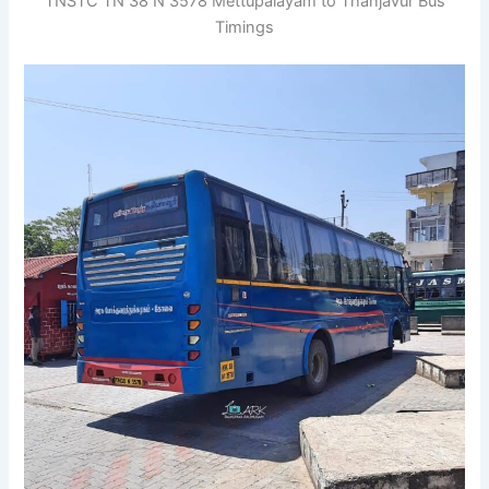
TNSTC TN 38 N 3578 Mettupalayam to Thanjavur Bus
Timings