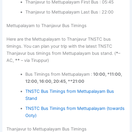
Thanjavur to Mettupalayam First Bus : 05:45
Thanjavur to Mettupalayam Last Bus : 22:00
Mettupalayam to Thanjavur Bus Timings
Here are the Mettupalayam to Thanjavur TNSTC bus
timings. You can plan your trip with the latest TNSTC
Thanjavur bus timings from Mettupalayam bus stand. (
*
–
AC,
**
– via Tiruppur)
Bus Timings from Mettupalayam :
10:00, *11:00,
12:00, 16:00, 20:45, **21:00
TNSTC Bus Timings from Mettupalayam Bus
Stand
TNSTC Bus Timings from Mettupalayam (towards
Ooty)
Thanjavur to Mettupalayam Bus Timings