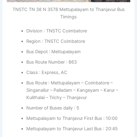
TNSTC TN 38 N 3578 Mettupalayam to Thanjavur Bus
Timings
Division : TNSTC Coimbatore
Region : TNSTC Coimbatore
Bus Depot : Mettupalayam
Bus Route Number : 863
Class : Express, AC
Bus Route : Mettupalayam – Coimbatore –
Singanallur – Palladam – Kangeyam – Karur –
Kulithalai – Trichy – Thanjavur
Number of Buses daily : 5
Mettupalayam to Thanjavur First Bus : 10:00
Mettupalayam to Thanjavur Last Bus : 20:45