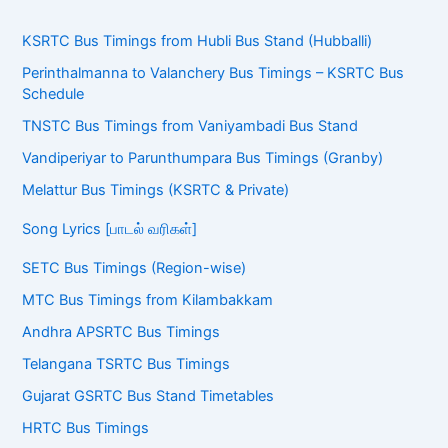
KSRTC Bus Timings from Hubli Bus Stand (Hubballi)
Perinthalmanna to Valanchery Bus Timings – KSRTC Bus
Schedule
TNSTC Bus Timings from Vaniyambadi Bus Stand
Vandiperiyar to Parunthumpara Bus Timings (Granby)
Melattur Bus Timings (KSRTC & Private)
Song Lyrics [பாடல் வரிகள்]
SETC Bus Timings (Region-wise)
MTC Bus Timings from Kilambakkam
Andhra APSRTC Bus Timings
Telangana TSRTC Bus Timings
Gujarat GSRTC Bus Stand Timetables
HRTC Bus Timings