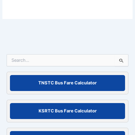
S
e
a
r
c
TNSTC Bus Fare Calculator
h
f
o
r
KSRTC Bus Fare Calculator
: