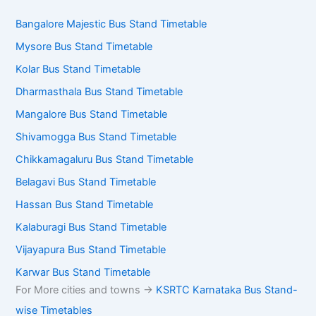
Bangalore Majestic Bus Stand Timetable
Mysore Bus Stand Timetable
Kolar Bus Stand Timetable
Dharmasthala Bus Stand Timetable
Mangalore Bus Stand Timetable
Shivamogga Bus Stand Timetable
Chikkamagaluru Bus Stand Timetable
Belagavi Bus Stand Timetable
Hassan Bus Stand Timetable
Kalaburagi Bus Stand Timetable
Vijayapura Bus Stand Timetable
Karwar Bus Stand Timetable
For More cities and towns ->
KSRTC Karnataka Bus Stand-
wise Timetables