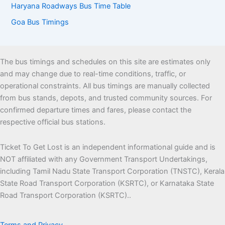
Haryana Roadways Bus Time Table
Goa Bus Timings
The bus timings and schedules on this site are estimates only
and may change due to real-time conditions, traffic, or
operational constraints. All bus timings are manually collected
from bus stands, depots, and trusted community sources. For
confirmed departure times and fares, please contact the
respective official bus stations.
Ticket To Get Lost is an independent informational guide and is
NOT affiliated with any Government Transport Undertakings,
including Tamil Nadu State Transport Corporation (TNSTC), Kerala
State Road Transport Corporation (KSRTC), or Karnataka State
Road Transport Corporation (KSRTC)..