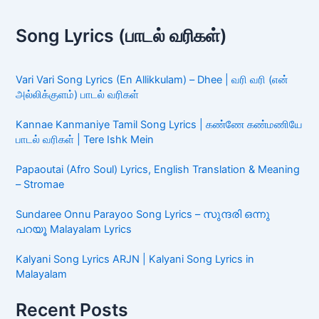
Song Lyrics (பாடல் வரிகள்)
Vari Vari Song Lyrics (En Allikkulam) – Dhee | வரி வரி (என்
அல்லிக்குளம்) பாடல் வரிகள்
Kannae Kanmaniye Tamil Song Lyrics | கண்ணே கண்மணியே
பாடல் வரிகள் | Tere Ishk Mein
Papaoutai (Afro Soul) Lyrics, English Translation & Meaning
– Stromae
Sundaree Onnu Parayoo Song Lyrics – സുന്ദരി ഒന്നു
പറയൂ Malayalam Lyrics
Kalyani Song Lyrics ARJN | Kalyani Song Lyrics in
Malayalam
Recent Posts