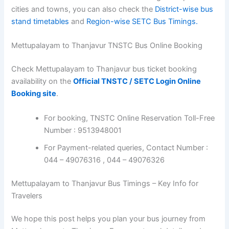
cities and towns, you can also check the
District-wise bus
stand timetables
and
Region-wise SETC Bus Timings.
Mettupalayam to Thanjavur TNSTC Bus Online Booking
Check Mettupalayam to Thanjavur bus ticket booking
availability on the
Official TNSTC / SETC Login Online
Booking site
.
For booking, TNSTC Online Reservation Toll-Free
Number : 9513948001
For Payment-related queries, Contact Number :
044 – 49076316 , 044 – 49076326
Mettupalayam to Thanjavur Bus Timings – Key Info for
Travelers
We hope this post helps you plan your bus journey from