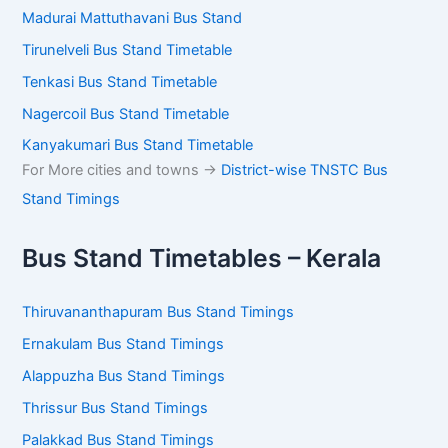
Madurai Mattuthavani Bus Stand
Tirunelveli Bus Stand Timetable
Tenkasi Bus Stand Timetable
Nagercoil Bus Stand Timetable
Kanyakumari Bus Stand Timetable
For More cities and towns ->
District-wise TNSTC Bus
Stand Timings
Bus Stand Timetables – Kerala
Thiruvananthapuram Bus Stand Timings
Ernakulam Bus Stand Timings
Alappuzha Bus Stand Timings
Thrissur Bus Stand Timings
Palakkad Bus Stand Timings