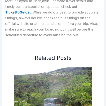
Mettupalayam to Thanjavur. For more travel details and
timely bus transportation updates, check out
TickettoGelost
. While we do our best to provide accurate
timings, always double-check the bus timings on the
official website or at the bus station before your trip. Also,
make sure to reach your boarding point well before the
scheduled departure to avoid missing the bus.
Related Posts