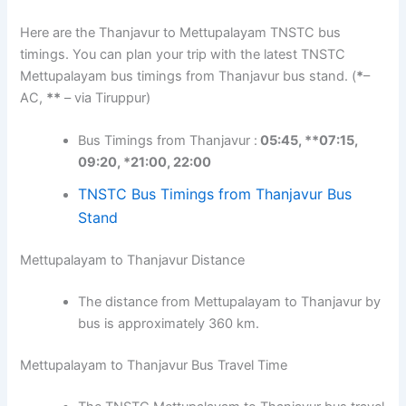
Here are the Thanjavur to Mettupalayam TNSTC bus
timings. You can plan your trip with the latest TNSTC
Mettupalayam bus timings from Thanjavur bus stand. (
*
–
AC,
**
– via Tiruppur)
Bus Timings from Thanjavur :
05:45, **07:15,
09:20, *21:00, 22:00
TNSTC Bus Timings from Thanjavur Bus
Stand
Mettupalayam to Thanjavur Distance
The distance from Mettupalayam to Thanjavur by
bus is approximately 360 km.
Mettupalayam to Thanjavur Bus Travel Time