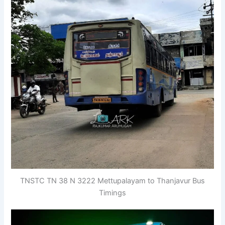
TNSTC TN 38 N 3222 Mettupalayam to Thanjavur Bus
Timings