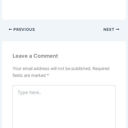
PREVIOUS
NEXT
Leave a Comment
Your email address will not be published.
Required
fields are marked
*
Type
here..