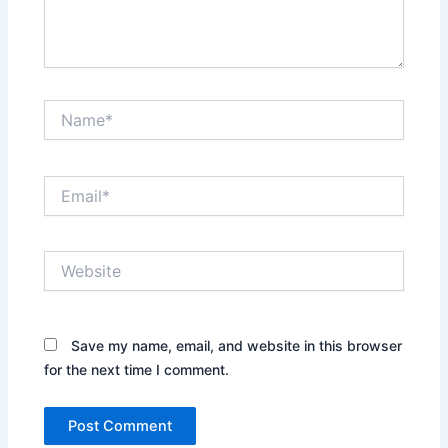
Name*
Email*
Website
Save my name, email, and website in this browser
for the next time I comment.