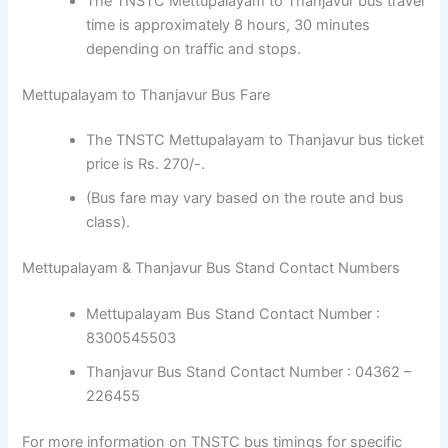
The TNSTC Mettupalayam to Thanjavur bus travel
time is approximately 8 hours, 30 minutes
depending on traffic and stops.
Mettupalayam to Thanjavur Bus Fare
The TNSTC Mettupalayam to Thanjavur bus ticket
price is Rs. 270/-.
(Bus fare may vary based on the route and bus
class).
Mettupalayam & Thanjavur Bus Stand Contact Numbers
Mettupalayam Bus Stand Contact Number :
8300545503
Thanjavur Bus Stand Contact Number : 04362 –
226455
For more information on TNSTC bus timings for specific