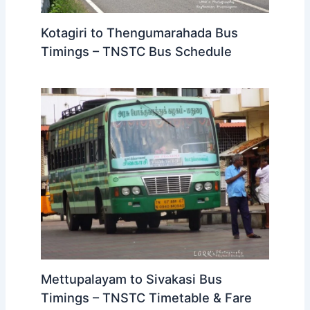
Kotagiri to Thengumarahada Bus
Timings – TNSTC Bus Schedule
Mettupalayam to Sivakasi Bus
Timings – TNSTC Timetable & Fare