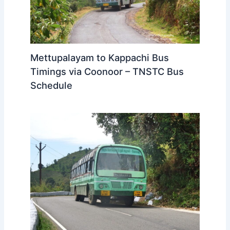
Mettupalayam to Kappachi Bus
Timings via Coonoor – TNSTC Bus
Schedule