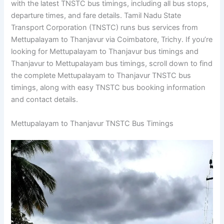
with the latest TNSTC bus timings, including all bus stops,
departure times, and fare details. Tamil Nadu State
Transport Corporation (TNSTC) runs bus services from
Mettupalayam to Thanjavur via Coimbatore, Trichy. If you’re
looking for Mettupalayam to Thanjavur bus timings and
Thanjavur to Mettupalayam bus timings, scroll down to find
the complete Mettupalayam to Thanjavur TNSTC bus
timings, along with easy TNSTC bus booking information
and contact details.
Mettupalayam to Thanjavur TNSTC Bus Timings