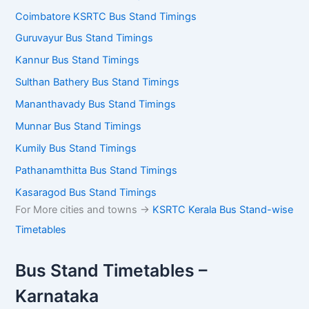
Coimbatore KSRTC Bus Stand Timings
Guruvayur Bus Stand Timings
Kannur Bus Stand Timings
Sulthan Bathery Bus Stand Timings
Mananthavady Bus Stand Timings
Munnar Bus Stand Timings
Kumily Bus Stand Timings
Pathanamthitta Bus Stand Timings
Kasaragod Bus Stand Timings
For More cities and towns ->
KSRTC Kerala Bus Stand-wise
Timetables
Bus Stand Timetables –
Karnataka