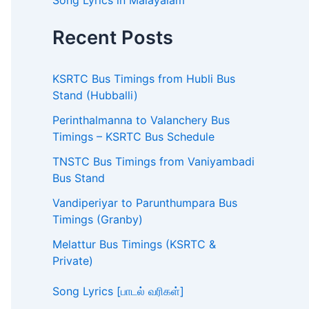
Song Lyrics in Malayalam
Recent Posts
KSRTC Bus Timings from Hubli Bus
Stand (Hubballi)
Perinthalmanna to Valanchery Bus
Timings – KSRTC Bus Schedule
TNSTC Bus Timings from Vaniyambadi
Bus Stand
Vandiperiyar to Parunthumpara Bus
Timings (Granby)
Melattur Bus Timings (KSRTC &
Private)
Song Lyrics [பாடல் வரிகள்]