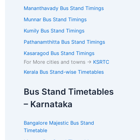
Mananthavady Bus Stand Timings
Munnar Bus Stand Timings
Kumily Bus Stand Timings
Pathanamthitta Bus Stand Timings
Kasaragod Bus Stand Timings
For More cities and towns ->
KSRTC
Kerala Bus Stand-wise Timetables
Bus Stand Timetables
– Karnataka
Bangalore Majestic Bus Stand
Timetable