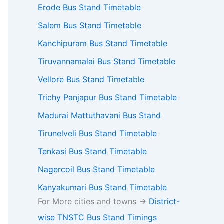
Erode Bus Stand Timetable
Salem Bus Stand Timetable
Kanchipuram Bus Stand Timetable
Tiruvannamalai Bus Stand Timetable
Vellore Bus Stand Timetable
Trichy Panjapur Bus Stand Timetable
Madurai Mattuthavani Bus Stand
Tirunelveli Bus Stand Timetable
Tenkasi Bus Stand Timetable
Nagercoil Bus Stand Timetable
Kanyakumari Bus Stand Timetable
For More cities and towns ->
District-
wise TNSTC Bus Stand Timings