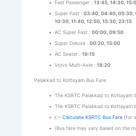
Fast Passenger :
13:45,
14:30, 15:0
Super Fast :
03:40, 04:40, 05:30, 
10:30, 11:40, 12:50, 15:30, 23:15
AC Super Fast :
00:00, 09:50
Super Deluxe :
00:20, 15:00
AC Seater :
19:15
Volvo Multi-Axle :
18:20
Palakkad to Kottayam Bus Fare
The KSRTC Palakkad to Kottayam bus
The KSRTC Palakkad to Kottayam bus
👉
Calculate KSRTC Bus Fare
(for a
(Bus fare may vary based on the ro