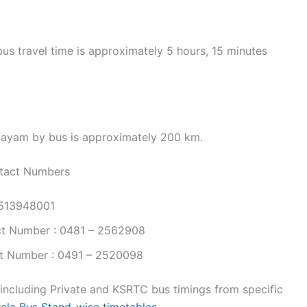
s travel time is approximately 5 hours, 15 minutes
tayam by bus is approximately 200 km.
tact Numbers
9513948001
t Number : 0481 – 2562908
t Number : 0491 – 2520098
 including Private and KSRTC bus timings from specific
rala Bus Stand-wise timetables.