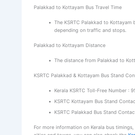
Palakkad to Kottayam Bus Travel Time
The KSRTC Palakkad to Kottayam bu
depending on traffic and stops.
Palakkad to Kottayam Distance
The distance from Palakkad to Kot
KSRTC Palakkad & Kottayam Bus Stand Con
Kerala KSRTC Toll-Free Number : 
KSRTC Kottayam Bus Stand Contac
KSRTC Palakkad Bus Stand Contac
For more information on Kerala bus timings,
cities and towns, you can also check the
Ke