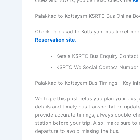
Palakkad to Kottayam KSRTC Bus Online Bo
Check Palakkad to Kottayam bus ticket boo
Reservation site.
Kerala KSRTC Bus Enquiry Contact
KSRTC We Social Contact Number
Palakkad to Kottayam Bus Timings – Key Info
We hope this post helps you plan your bus 
details and timely bus transportation updat
provide accurate timings, always double-chec
station before your trip. Also, make sure to
departure to avoid missing the bus.