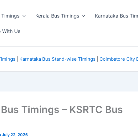
 Timings
Kerala Bus Timings
Karnataka Bus Tim
e With Us
Timings
|
Karnataka Bus Stand-wise Timings
|
Coimbatore City 
 Bus Timings – KSRTC Bus
n July 22, 2026