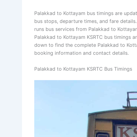
Palakkad to Kottayam bus timings are update
bus stops, departure times, and fare detail
runs bus services from Palakkad to Kottayam 
Palakkad to Kottayam KSRTC bus timings an
down to find the complete Palakkad to Kot
booking information and contact details.
Palakkad to Kottayam KSRTC Bus Timings