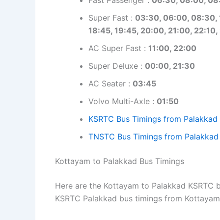
Super Fast :
03:30, 06:00, 08:30, 1
18:45, 19:45, 20:00, 21:00, 22:10,
AC Super Fast :
11:00, 22:00
Super Deluxe :
00:00, 21:30
AC Seater :
03:45
Volvo Multi-Axle :
01:50
KSRTC Bus Timings from Palakkad
TNSTC Bus Timings from Palakkad
Kottayam to Palakkad Bus Timings
Here are the Kottayam to Palakkad KSRTC bus
KSRTC Palakkad bus timings from Kottayam