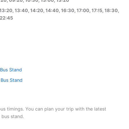
3:20, 13:40, 14:20, 14:40, 16:30, 17:00, 17:!5, 18:30,
 22:45
 Bus Stand
 Bus Stand
 timings. You can plan your trip with the latest
 bus stand.