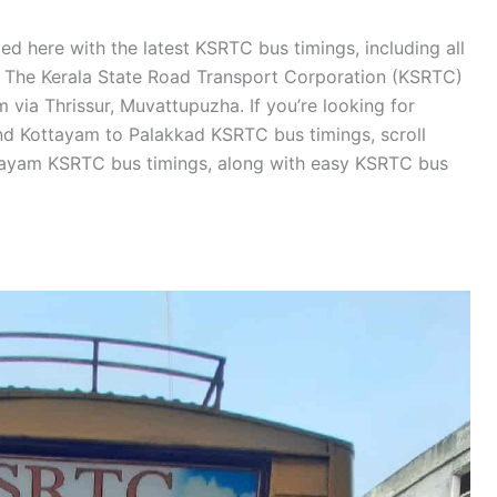
d here with the latest KSRTC bus timings, including all
s. The Kerala State Road Transport Corporation (KSRTC)
via Thrissur, Muvattupuzha. If you’re looking for
d Kottayam to Palakkad KSRTC bus timings, scroll
tayam KSRTC bus timings, along with easy KSRTC bus