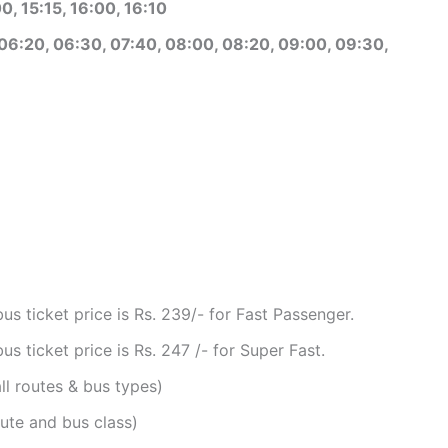
0, 15:15, 16:00, 16:10
06:20, 06:30, 07:40, 08:00, 08:20, 09:00, 09:30,
 ticket price is Rs. 239/- for Fast Passenger.
 ticket price is Rs. 247 /- for Super Fast.
ll routes & bus types)
ute and bus class)