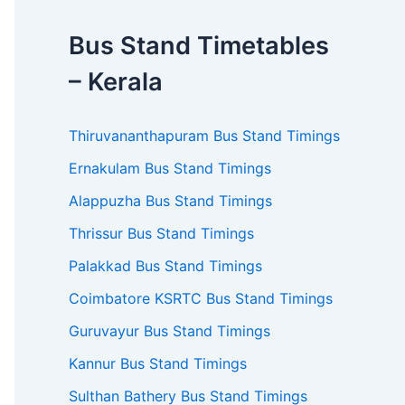
Bus Stand Timetables
– Kerala
Thiruvananthapuram Bus Stand Timings
Ernakulam Bus Stand Timings
Alappuzha Bus Stand Timings
Thrissur Bus Stand Timings
Palakkad Bus Stand Timings
Coimbatore KSRTC Bus Stand Timings
Guruvayur Bus Stand Timings
Kannur Bus Stand Timings
Sulthan Bathery Bus Stand Timings