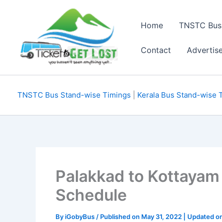
Skip
to
Home
TNSTC Bus
content
Contact
Advertis
TNSTC Bus Stand-wise Timings
|
Kerala Bus Stand-wise 
Palakkad to Kottayam
Schedule
By
iGobyBus
/ Published on May 31, 2022 | Updated o