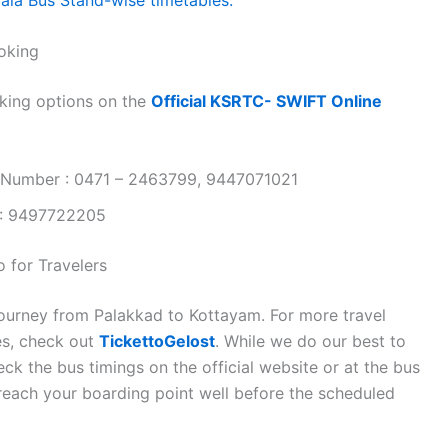
oking
king options on the
Official KSRTC- SWIFT Online
 Number : 0471 – 2463799, 9447071021
 : 9497722205
 for Travelers
journey from Palakkad to Kottayam. For more travel
es, check out
TickettoGelost
. While we do our best to
k the bus timings on the official website or at the bus
 reach your boarding point well before the scheduled