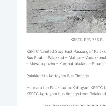
KSRTC RPA 773 Pal
KSRTC ‘Limited Stop Fast Passenger’ Palak
Bus Route : Palakkad – Alathur – Vadakkenc
– Muvattupuzha – Koothattukulam – Ettuma
Palakkad to Kottayam Bus Timings
Here are the Palakkad to Kottayam KSRTC bus
KSRTC Kottayam bus timings from Palakkad
Fast Passenger :
06:30, 08:00, 08: