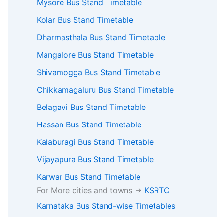
Mysore Bus Stand Timetable
Kolar Bus Stand Timetable
Dharmasthala Bus Stand Timetable
Mangalore Bus Stand Timetable
Shivamogga Bus Stand Timetable
Chikkamagaluru Bus Stand Timetable
Belagavi Bus Stand Timetable
Hassan Bus Stand Timetable
Kalaburagi Bus Stand Timetable
Vijayapura Bus Stand Timetable
Karwar Bus Stand Timetable
For More cities and towns ->
KSRTC
Karnataka Bus Stand-wise Timetables