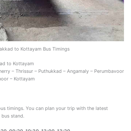
akkad to Kottayam Bus Timings
kad to Kottayam
herry – Thrissur – Puthukkad – Angamaly – Perumbavoor
noor – Kottayam
 timings. You can plan your trip with the latest
 bus stand.
20, 09:20, 10:30, 13:00, 13:20