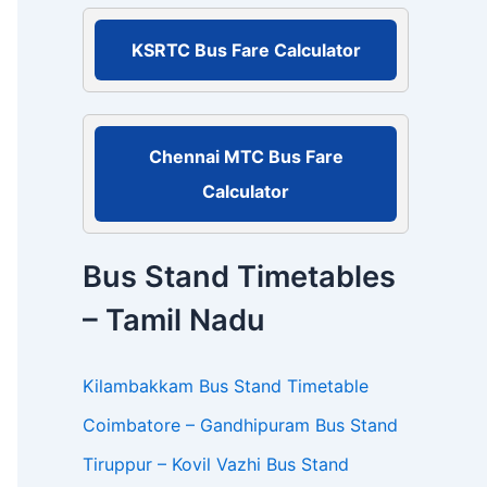
r
:
KSRTC Bus Fare Calculator
Chennai MTC Bus Fare
Calculator
Bus Stand Timetables
– Tamil Nadu
Kilambakkam Bus Stand Timetable
Coimbatore – Gandhipuram Bus Stand
Tiruppur – Kovil Vazhi Bus Stand