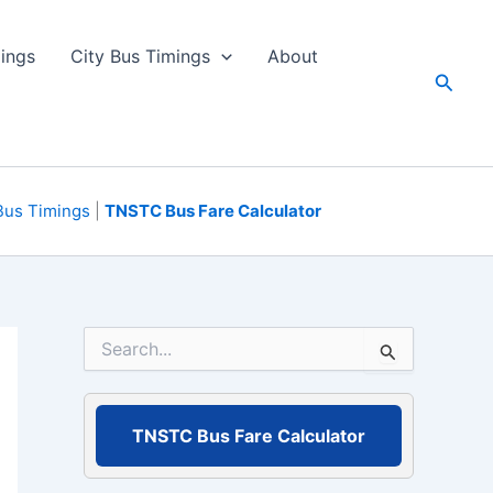
ings
City Bus Timings
About
Searc
Bus Timings
|
TNSTC Bus Fare Calculator
S
e
a
r
c
TNSTC Bus Fare Calculator
h
f
o