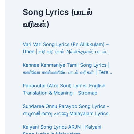
Song Lyrics (பாடல்
வரிகள்)
Vari Vari Song Lyrics (En Allikkulam) –
Dhee | வரி வரி (என் அல்லிக்குளம்) பாடல்
வரிகள்
Kannae Kanmaniye Tamil Song Lyrics |
கண்ணே கண்மணியே பாடல் வரிகள் | Tere
Ishk Mein
Papaoutai (Afro Soul) Lyrics, English
Translation & Meaning – Stromae
Sundaree Onnu Parayoo Song Lyrics –
സുന്ദരി ഒന്നു പറയൂ Malayalam Lyrics
Kalyani Song Lyrics ARJN | Kalyani