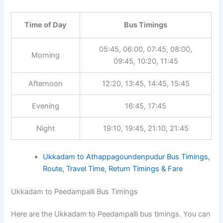
Time of Day
Bus Timings
05:45, 06:00, 07:45, 08:00,
Morning
09:45, 10:20, 11:45
Afternoon
12:20, 13:45, 14:45, 15:45
Evening
16:45, 17:45
Night
19:10, 19:45, 21:10, 21:45
Ukkadam to Athappagoundenpudur Bus Timings,
Route, Travel Time, Return Timings & Fare
Ukkadam to Peedampalli Bus Timings
Here are the Ukkadam to Peedampalli bus timings. You can