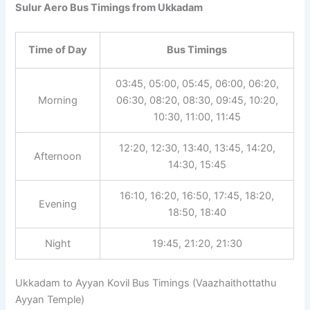
Sulur Aero Bus Timings from Ukkadam
Time of Day
Bus Timings
03:45, 05:00, 05:45, 06:00, 06:20,
Morning
06:30, 08:20, 08:30, 09:45, 10:20,
10:30, 11:00, 11:45
12:20, 12:30, 13:40, 13:45, 14:20,
Afternoon
14:30, 15:45
16:10, 16:20, 16:50, 17:45, 18:20,
Evening
18:50, 18:40
Night
19:45, 21:20, 21:30
Ukkadam to Ayyan Kovil Bus Timings (Vaazhaithottathu
Ayyan Temple)