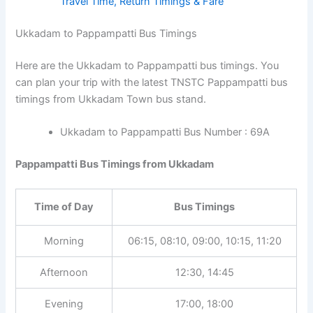
Travel Time, Return Timings & Fare
Ukkadam to Pappampatti Bus Timings
Here are the Ukkadam to Pappampatti bus timings. You
can plan your trip with the latest TNSTC Pappampatti bus
timings from Ukkadam Town bus stand.
Ukkadam to Pappampatti Bus Number : 69A
Pappampatti Bus Timings from Ukkadam
Time of Day
Bus Timings
Morning
06:15, 08:10, 09:00, 10:15, 11:20
Afternoon
12:30, 14:45
Evening
17:00, 18:00