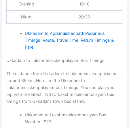
Evening
18:10
Night
20:30
Ukkadam to Appanaickenpatti Pudur Bus
Timings, Route, Travel Time, Return Timings &
Fare
Ukkadam to Lakshminaickenpalayam Bus Timings
The distance from Ukkadam to Lakshminaickenpalayam is
around 35 km. Here are the Ukkadam to
Lakshminaickenpalayam bus timings. You can plan your
trip with the latest TNSTC Lakshminaickenpalayam bus
timings from Ukkadam Town bus stand.
Ukkadam to Lakshminaickenpalayam Bus
Number : S27