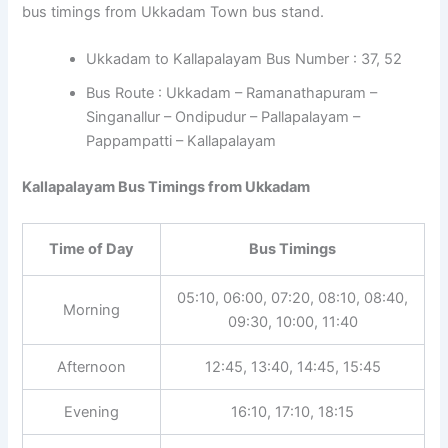
bus timings from Ukkadam Town bus stand.
Ukkadam to Kallapalayam Bus Number : 37, 52
Bus Route : Ukkadam – Ramanathapuram –
Singanallur – Ondipudur – Pallapalayam –
Pappampatti – Kallapalayam
Kallapalayam Bus Timings from Ukkadam
Time of Day
Bus Timings
05:10, 06:00, 07:20, 08:10, 08:40,
Morning
09:30, 10:00, 11:40
Afternoon
12:45, 13:40, 14:45, 15:45
Evening
16:10, 17:10, 18:15