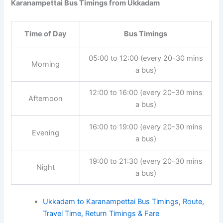
Karanampettai Bus Timings from Ukkadam
Time of Day
Bus Timings
05:00 to 12:00 (every 20-30 mins
Morning
a bus)
12:00 to 16:00 (every 20-30 mins
Afternoon
a bus)
16:00 to 19:00 (every 20-30 mins
Evening
a bus)
19:00 to 21:30 (every 20-30 mins
Night
a bus)
Ukkadam to Karanampettai Bus Timings, Route,
Travel Time, Return Timings & Fare