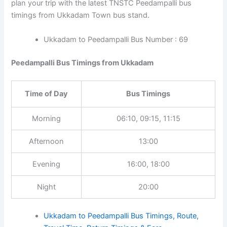
plan your trip with the latest TNSTC Peedampalli bus
timings from Ukkadam Town bus stand.
Ukkadam to Peedampalli Bus Number : 69
Peedampalli Bus Timings from Ukkadam
Time of Day
Bus Timings
Morning
06:10, 09:15, 11:15
Afternoon
13:00
Evening
16:00, 18:00
Night
20:00
Ukkadam to Peedampalli Bus Timings, Route,