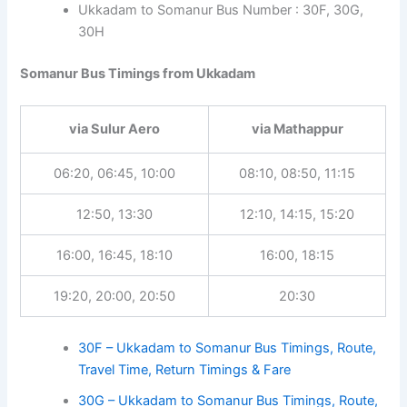
Ukkadam to Somanur Bus Number : 30F, 30G,
30H
Somanur Bus Timings from Ukkadam
via Sulur Aero
via Mathappur
06:20, 06:45, 10:00
08:10, 08:50, 11:15
12:50, 13:30
12:10, 14:15, 15:20
16:00, 16:45, 18:10
16:00, 18:15
19:20, 20:00, 20:50
20:30
30F – Ukkadam to Somanur Bus Timings, Route,
Travel Time, Return Timings & Fare
30G – Ukkadam to Somanur Bus Timings, Route,