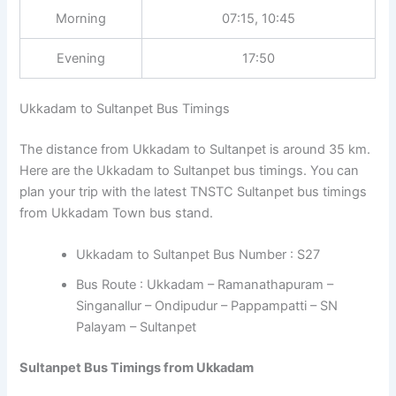
Morning
07:15, 10:45
Evening
17:50
Ukkadam to Sultanpet Bus Timings
The distance from Ukkadam to Sultanpet is around 35 km.
Here are the Ukkadam to Sultanpet bus timings. You can
plan your trip with the latest TNSTC Sultanpet bus timings
from Ukkadam Town bus stand.
Ukkadam to Sultanpet Bus Number : S27
Bus Route : Ukkadam – Ramanathapuram –
Singanallur – Ondipudur – Pappampatti – SN
Palayam – Sultanpet
Sultanpet Bus Timings from Ukkadam