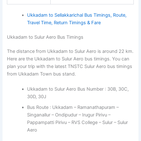
Ukkadam to Sellakkarichal Bus Timings, Route,
Travel Time, Return Timings & Fare
Ukkadam to Sulur Aero Bus Timings
The distance from Ukkadam to Sulur Aero is around 22 km.
Here are the Ukkadam to Sulur Aero bus timings. You can
plan your trip with the latest TNSTC Sulur Aero bus timings
from Ukkadam Town bus stand.
Ukkadam to Sulur Aero Bus Number : 30B, 30C,
30D, 30J
Bus Route : Ukkadam – Ramanathapuram –
Singanallur – Ondipudur – Irugur Pirivu –
Pappampatti Pirivu – RVS College – Sulur – Sulur
Aero