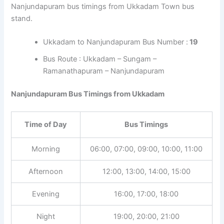
Nanjundapuram bus timings from Ukkadam Town bus
stand.
Ukkadam to Nanjundapuram Bus Number :
19
Bus Route : Ukkadam – Sungam –
Ramanathapuram – Nanjundapuram
Nanjundapuram Bus Timings from Ukkadam
Time of Day
Bus Timings
Morning
06:00, 07:00, 09:00, 10:00, 11:00
Afternoon
12:00, 13:00, 14:00, 15:00
Evening
16:00, 17:00, 18:00
Night
19:00, 20:00, 21:00