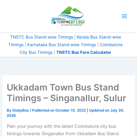
Skip
to
content
TNSTC Bus Stand-wise Timings
|
Kerala Bus Stand-wise
Timings
|
Karnataka Bus Stand-wise Timings
|
Coimbatore
City Bus Timings
|
TNSTC Bus Fare Calculator
Ukkadam Town Bus Stand
Timings – Singanallur, Sulur
By
iGobyBus
/ Published on October 10, 2022 | Updated on July 30,
2026
Plan your journey with the latest Coimbatore city bus
timings towards Singanallur from Ukkadam Bus Stand.