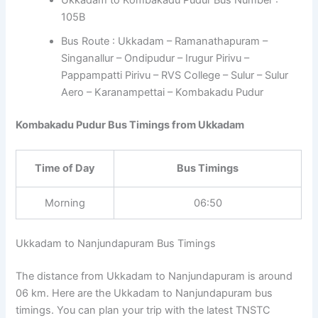
105B
Bus Route : Ukkadam – Ramanathapuram –
Singanallur – Ondipudur – Irugur Pirivu –
Pappampatti Pirivu – RVS College – Sulur – Sulur
Aero – Karanampettai – Kombakadu Pudur
Kombakadu Pudur Bus Timings from Ukkadam
Time of Day
Bus Timings
Morning
06:50
Ukkadam to Nanjundapuram Bus Timings
The distance from Ukkadam to Nanjundapuram is around
06 km. Here are the Ukkadam to Nanjundapuram bus
timings. You can plan your trip with the latest TNSTC