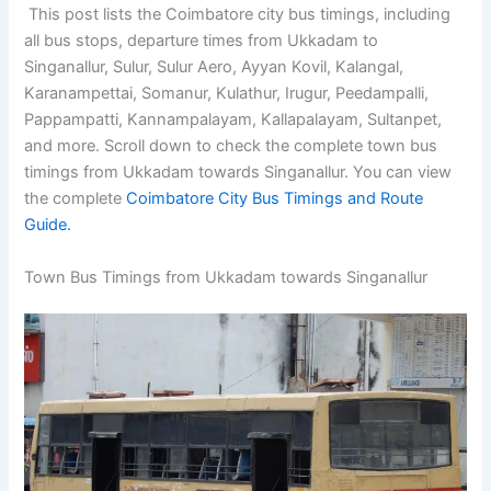
This post lists the Coimbatore city bus timings, including
all bus stops, departure times from Ukkadam to
Singanallur, Sulur, Sulur Aero, Ayyan Kovil, Kalangal,
Karanampettai, Somanur, Kulathur, Irugur, Peedampalli,
Pappampatti, Kannampalayam, Kallapalayam, Sultanpet,
and more. Scroll down to check the complete town bus
timings from Ukkadam towards Singanallur. You can view
the complete
Coimbatore City Bus Timings and Route
Guide.
Town Bus Timings from Ukkadam towards Singanallur