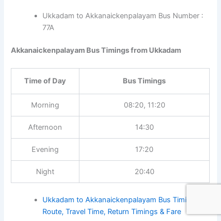
Ukkadam to Akkanaickenpalayam Bus Number :
77A
Akkanaickenpalayam Bus Timings from Ukkadam
Time of Day
Bus Timings
Morning
08:20, 11:20
Afternoon
14:30
Evening
17:20
Night
20:40
Ukkadam to Akkanaickenpalayam Bus Timings,
Route, Travel Time, Return Timings & Fare