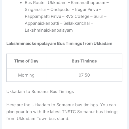
Bus Route : Ukkadam – Ramanathapuram –
Singanallur – Ondipudur – Irugur Pirivu –
Pappampatti Pirivu – RVS College – Sulur –
Appanaickenpatti – Sellakkarichal –
Lakshminaickenpalayam
Lakshminaickenpalayam Bus Timings from Ukkadam
Time of Day
Bus Timings
Morning
07:50
Ukkadam to Somanur Bus Timings
Here are the Ukkadam to Somanur bus timings. You can
plan your trip with the latest TNSTC Somanur bus timings
from Ukkadam Town bus stand.