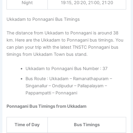
Night
19:15, 20:20, 21:00, 21:20
Ukkadam to Ponnagani Bus Timings
The distance from Ukkadam to Ponnagani is around 38
km. Here are the Ukkadam to Ponnagani bus timings. You
can plan your trip with the latest TNSTC Ponnagani bus
timings from Ukkadam Town bus stand.
Ukkadam to Ponnagani Bus Number : 37
Bus Route : Ukkadam – Ramanathapuram –
Singanallur – Ondipudur – Pallapalayam –
Pappampatti – Ponnagani
Ponnagani Bus Timings from Ukkadam
Time of Day
Bus Timings