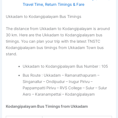
Travel Time, Return Timings & Fare
Ukkadam to Kodangipalayam Bus Timings
The distance from Ukkadam to Kodangipalayam is around
30 km. Here are the Ukkadam to Kodangipalayam bus
timings. You can plan your trip with the latest TNSTC
Kodangipalayam bus timings from Ukkadam Town bus
stand.
Ukkadam to Kodangipalayam Bus Number : 105
Bus Route : Ukkadam – Ramanathapuram –
Singanallur – Ondipudur – Irugur Pirivu –
Pappampatti Pirivu – RVS College – Sulur – Sulur
Aero – Karanampettai – Kodangipalayam
Kodangipalayam Bus Timings from Ukkadam