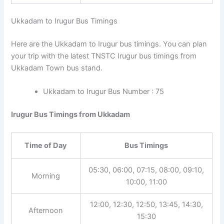
Ukkadam to Irugur Bus Timings
Here are the Ukkadam to Irugur bus timings. You can plan
your trip with the latest TNSTC Irugur bus timings from
Ukkadam Town bus stand.
Ukkadam to Irugur Bus Number : 75
Irugur Bus Timings from Ukkadam
Time of Day
Bus Timings
05:30, 06:00, 07:15, 08:00, 09:10,
Morning
10:00, 11:00
12:00, 12:30, 12:50, 13:45, 14:30,
Afternoon
15:30