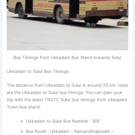
Bus Timings from Ukkadam Bus Stand towards Sulur
Ukkadam to Sulur Bus Timings
The distance from Ukkadam to Sulur is around 20 km. Here
are the Ukkadam to Sulur bus timings. You can plan your
trip with the latest TNSTC Sulur bus timings from Ukkadam
Town bus stand.
Ukkadam to Sulur Bus Number : 30E
Bus Route : Ukkadam – Ramanathapuram –