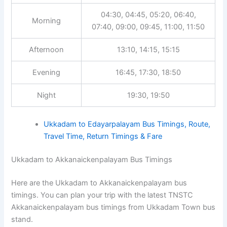
04:30, 04:45, 05:20, 06:40,
Morning
07:40, 09:00, 09:45, 11:00, 11:50
Afternoon
13:10, 14:15, 15:15
Evening
16:45, 17:30, 18:50
Night
19:30, 19:50
Ukkadam to Edayarpalayam Bus Timings, Route,
Travel Time, Return Timings & Fare
Ukkadam to Akkanaickenpalayam Bus Timings
Here are the Ukkadam to Akkanaickenpalayam bus
timings. You can plan your trip with the latest TNSTC
Akkanaickenpalayam bus timings from Ukkadam Town bus
stand.