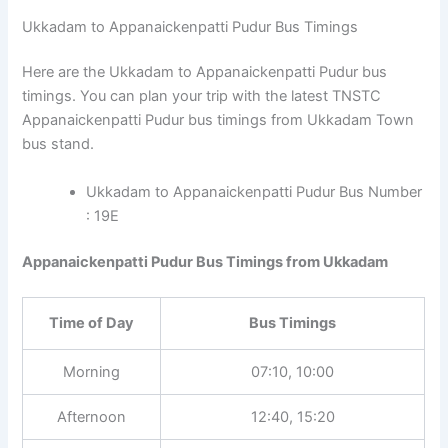
Ukkadam to Appanaickenpatti Pudur Bus Timings
Here are the Ukkadam to Appanaickenpatti Pudur bus
timings. You can plan your trip with the latest TNSTC
Appanaickenpatti Pudur bus timings from Ukkadam Town
bus stand.
Ukkadam to Appanaickenpatti Pudur Bus Number
: 19E
Appanaickenpatti Pudur Bus Timings from Ukkadam
Time of Day
Bus Timings
Morning
07:10, 10:00
Afternoon
12:40, 15:20