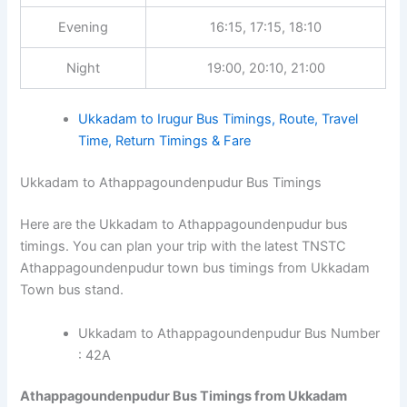
Evening
16:15, 17:15, 18:10
Night
19:00, 20:10, 21:00
Ukkadam to Irugur Bus Timings, Route, Travel
Time, Return Timings & Fare
Ukkadam to Athappagoundenpudur Bus Timings
Here are the Ukkadam to Athappagoundenpudur bus
timings. You can plan your trip with the latest TNSTC
Athappagoundenpudur town bus timings from Ukkadam
Town bus stand.
Ukkadam to Athappagoundenpudur Bus Number
: 42A
Athappagoundenpudur Bus Timings from Ukkadam