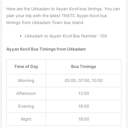
Here are the Ukkadam to Ayyan Kovil bus timings. You can
plan your trip with the latest TNSTC Ayyan Kovil bus
timings from Ukkadam Town bus stand.
Ukkadam to Ayyan Kovil Bus Number : 105
Ayyan Kovil Bus Timings from Ukkadam
Time of Day
Bus Timings
Morning
05:00, 07:00, 10:00
Afternoon
13:00
Evening
16:00
Night
19:00