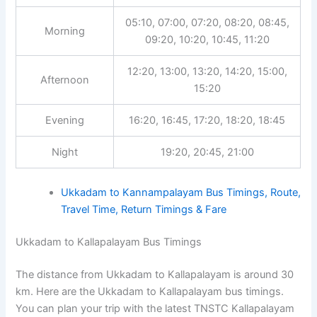
05:10, 07:00, 07:20, 08:20, 08:45,
Morning
09:20, 10:20, 10:45, 11:20
12:20, 13:00, 13:20, 14:20, 15:00,
Afternoon
15:20
Evening
16:20, 16:45, 17:20, 18:20, 18:45
Night
19:20, 20:45, 21:00
Ukkadam to Kannampalayam Bus Timings, Route,
Travel Time, Return Timings & Fare
Ukkadam to Kallapalayam Bus Timings
The distance from Ukkadam to Kallapalayam is around 30
km. Here are the Ukkadam to Kallapalayam bus timings.
You can plan your trip with the latest TNSTC Kallapalayam