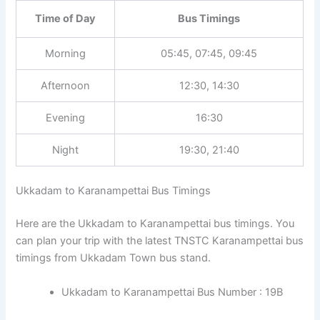
Time of Day
Bus Timings
Morning
05:45, 07:45, 09:45
Afternoon
12:30, 14:30
Evening
16:30
Night
19:30, 21:40
Ukkadam to Karanampettai Bus Timings
Here are the Ukkadam to Karanampettai bus timings. You
can plan your trip with the latest TNSTC Karanampettai bus
timings from Ukkadam Town bus stand.
Ukkadam to Karanampettai Bus Number : 19B