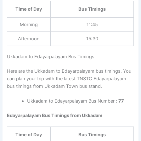
Time of Day
Bus Timings
Morning
11:45
Afternoon
15:30
Ukkadam to Edayarpalayam Bus Timings
Here are the Ukkadam to Edayarpalayam bus timings. You
can plan your trip with the latest TNSTC Edayarpalayam
bus timings from Ukkadam Town bus stand.
Ukkadam to Edayarpalayam Bus Number :
77
Edayarpalayam Bus Timings from Ukkadam
Time of Day
Bus Timings