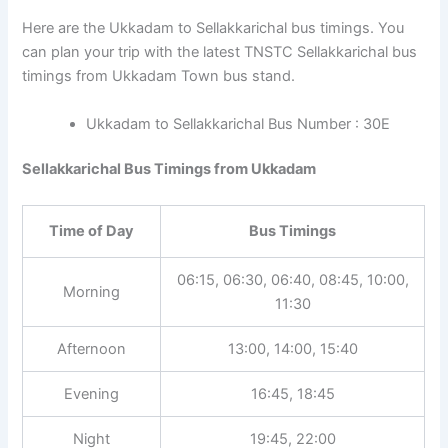
Here are the Ukkadam to Sellakkarichal bus timings. You
can plan your trip with the latest TNSTC Sellakkarichal bus
timings from Ukkadam Town bus stand.
Ukkadam to Sellakkarichal Bus Number : 30E
Sellakkarichal Bus Timings from Ukkadam
Time of Day
Bus Timings
06:15, 06:30, 06:40, 08:45, 10:00,
Morning
11:30
Afternoon
13:00, 14:00, 15:40
Evening
16:45, 18:45
Night
19:45, 22:00