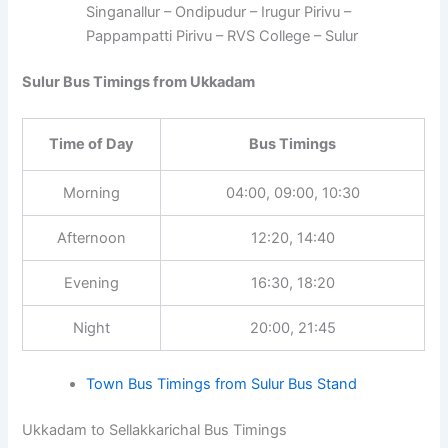
Singanallur – Ondipudur – Irugur Pirivu –
Pappampatti Pirivu – RVS College – Sulur
Sulur Bus Timings from Ukkadam
Time of Day
Bus Timings
Morning
04:00, 09:00, 10:30
Afternoon
12:20, 14:40
Evening
16:30, 18:20
Night
20:00, 21:45
Town Bus Timings from Sulur Bus Stand
Ukkadam to Sellakkarichal Bus Timings