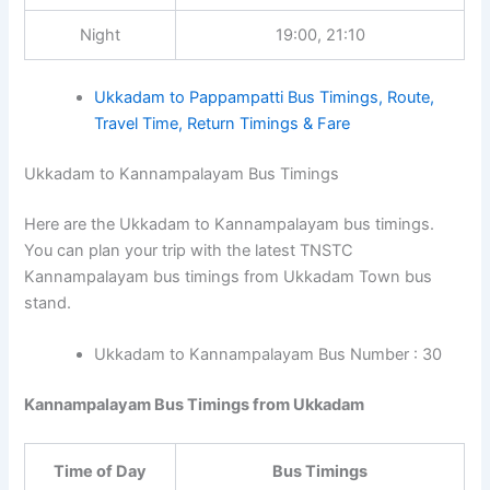
Night
19:00, 21:10
Ukkadam to Pappampatti Bus Timings, Route,
Travel Time, Return Timings & Fare
Ukkadam to Kannampalayam Bus Timings
Here are the Ukkadam to Kannampalayam bus timings.
You can plan your trip with the latest TNSTC
Kannampalayam bus timings from Ukkadam Town bus
stand.
Ukkadam to Kannampalayam Bus Number : 30
Kannampalayam Bus Timings from Ukkadam
Time of Day
Bus Timings