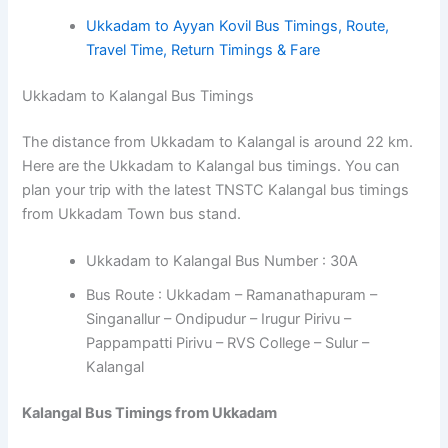
Ukkadam to Ayyan Kovil Bus Timings, Route,
Travel Time, Return Timings & Fare
Ukkadam to Kalangal Bus Timings
The distance from Ukkadam to Kalangal is around 22 km.
Here are the Ukkadam to Kalangal bus timings. You can
plan your trip with the latest TNSTC Kalangal bus timings
from Ukkadam Town bus stand.
Ukkadam to Kalangal Bus Number : 30A
Bus Route : Ukkadam – Ramanathapuram –
Singanallur – Ondipudur – Irugur Pirivu –
Pappampatti Pirivu – RVS College – Sulur –
Kalangal
Kalangal Bus Timings from Ukkadam