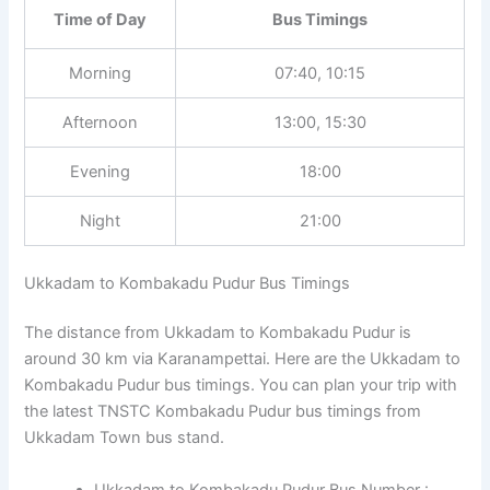
Time of Day
Bus Timings
Morning
07:40, 10:15
Afternoon
13:00, 15:30
Evening
18:00
Night
21:00
Ukkadam to Kombakadu Pudur Bus Timings
The distance from Ukkadam to Kombakadu Pudur is
around 30 km via Karanampettai. Here are the Ukkadam to
Kombakadu Pudur bus timings. You can plan your trip with
the latest TNSTC Kombakadu Pudur bus timings from
Ukkadam Town bus stand.
Ukkadam to Kombakadu Pudur Bus Number :